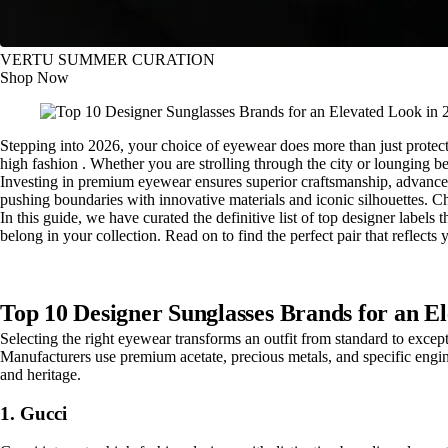
VERTU SUMMER CURATION
Shop Now
Stepping into 2026, your choice of eyewear does more than just protect y
high fashion . Whether you are strolling through the city or lounging be
Investing in premium eyewear ensures superior craftsmanship, advanced 
pushing boundaries with innovative materials and iconic silhouettes. Ch
In this guide, we have curated the definitive list of top designer labels
belong in your collection. Read on to find the perfect pair that reflects
Top 10 Designer Sunglasses Brands for an E
Selecting the right eyewear transforms an outfit from standard to except
Manufacturers use premium acetate, precious metals, and specific engine
and heritage.
1. Gucci