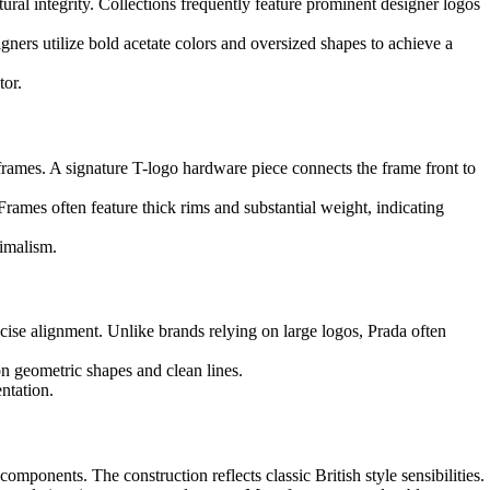
ural integrity. Collections frequently feature prominent designer logos
gners utilize bold acetate colors and oversized shapes to achieve a
tor.
frames. A signature T-logo hardware piece connects the frame front to
Frames often feature thick rims and substantial weight, indicating
nimalism.
ecise alignment. Unlike brands relying on large logos, Prada often
n geometric shapes and clean lines.
ntation.
omponents. The construction reflects classic British style sensibilities.