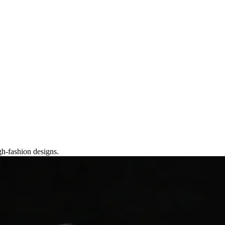
gh-fashion designs.