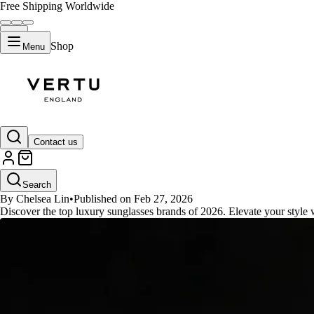
Free Shipping Worldwide
Shop
Menu
GUIDES
Contact us
Top 10 Designer Sunglasses Bran
Search
By Chelsea Lin
•
Published on Feb 27, 2026
Discover the top luxury sunglasses brands of 2026. Elevate your style