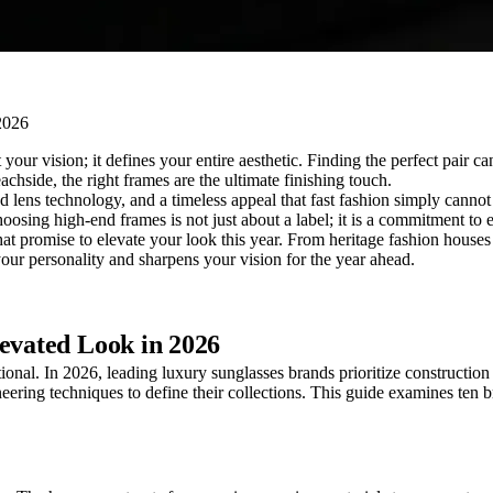
our vision; it defines your entire aesthetic. Finding the perfect pair ca
achside, the right frames are the ultimate finishing touch.
lens technology, and a timeless appeal that fast fashion simply cannot 
oosing high-end frames is not just about a label; it is a commitment to 
 that promise to elevate your look this year. From heritage fashion houses
 your personality and sharpens your vision for the year ahead.
levated Look in 2026
ional. In 2026, leading luxury sunglasses brands prioritize construction 
ering techniques to define their collections. This guide examines ten b