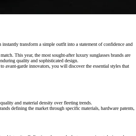
n instantly transform a simple outfit into a statement of confidence and
match. This year, the most sought-after luxury sunglasses brands are
enduring quality and sophisticated design.
 to avant-garde innovators, you will discover the essential styles that
quality and material density over fleeting trends.
rands defining the market through specific materials, hardware patents,