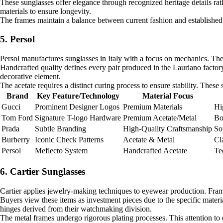
These sunglasses offer elegance through recognized heritage details rat
materials to ensure longevity.
The frames maintain a balance between current fashion and established 
5. Persol
Persol manufactures sunglasses in Italy with a focus on mechanics. The 
Handcrafted quality defines every pair produced in the Lauriano factory
decorative element.
The acetate requires a distinct curing process to ensure stability. These
Brand
Key Feature/Technology
Material Focus
Gucci
Prominent Designer Logos
Premium Materials
Hi
Tom Ford
Signature T-logo Hardware
Premium Acetate/Metal
Bo
Prada
Subtle Branding
High-Quality Craftsmanship
So
Burberry
Iconic Check Patterns
Acetate & Metal
Cl
Persol
Meflecto System
Handcrafted Acetate
Te
6. Cartier Sunglasses
Cartier applies jewelry-making techniques to eyewear production. Frames
Buyers view these items as investment pieces due to the specific materia
hinges derived from their watchmaking division.
The metal frames undergo rigorous plating processes. This attention to d