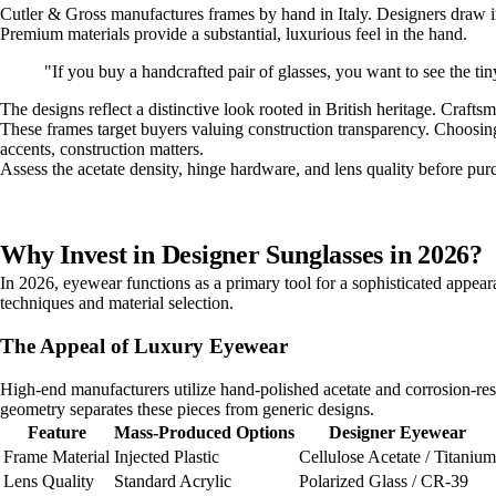
Cutler & Gross manufactures frames by hand in Italy. Designers draw ins
Premium materials provide a substantial, luxurious feel in the hand.
"If you buy a handcrafted pair of glasses, you want to see the ti
The designs reflect a distinctive look rooted in British heritage. Crafts
These frames target buyers valuing construction transparency. Choosin
accents, construction matters.
Assess the acetate density, hinge hardware, and lens quality before pu
Why Invest in Designer Sunglasses in 2026?
In 2026, eyewear functions as a primary tool for a sophisticated appea
techniques and material selection.
The Appeal of Luxury Eyewear
High-end manufacturers utilize hand-polished acetate and corrosion-resi
geometry separates these pieces from generic designs.
Feature
Mass-Produced Options
Designer Eyewear
Frame Material
Injected Plastic
Cellulose Acetate / Titanium
Lens Quality
Standard Acrylic
Polarized Glass / CR-39