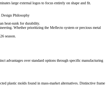
nates large external logos to focus entirely on shape and fit.
oss Design Philosophy
an heat-sunk for durability.
neering. Whether prioritizing the Meflecto system or precious metal
026 season.
stinct advantages over standard options through specific manufacturing
ected plastic molds found in mass-market alternatives. Distinctive frame