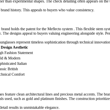
her than experimental shapes. The check detailing often appears on the 
brand history. This appeals to buyers who value consistency.
brand holds the patent for the Meflecto system . This flexible stem sys
. The designs appeal to buyers valuing engineering alongside style. Per
 sunglasses represent timeless sophistication through technical innovatio
Design Aesthetic
gh Fashion Statement
ld & Modern
phisticated Italian
assic British
chnical Comfort
 feature clean architectural lines and precious metal accents. The bran
ls used, such as gold and platinum finishes. The construction prioritizes
etail results in unmistakable elegance.