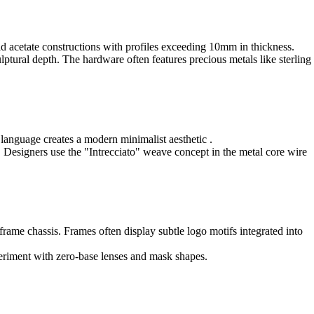
old acetate constructions with profiles exceeding 10mm in thickness.
lptural depth. The hardware often features precious metals like sterling
n language creates a modern minimalist aesthetic .
. Designers use the "Intrecciato" weave concept in the metal core wire
frame chassis. Frames often display subtle logo motifs integrated into
periment with zero-base lenses and mask shapes.