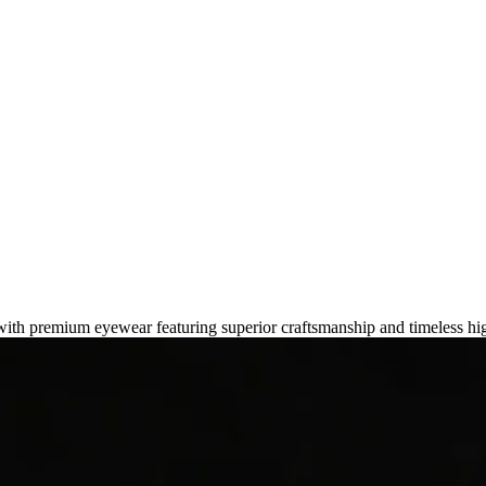
ds for an Elevated Look in 2026
 with premium eyewear featuring superior craftsmanship and timeless hi