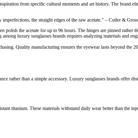
piration from specific cultural moments and art history. The brand elimi
ny imperfections, the straight edges of the raw acetate." – Cutler & Gr
men polish the acetate for up to 96 hours. The hinges are pinned rather th
g among luxury sunglasses brands requires analyzing materials and engi
rchasing. Quality manufacturing ensures the eyewear lasts beyond the 2
rance rather than a simple accessory. Luxury sunglasses brands offer di
stant titanium. These materials withstand daily wear better than the inj