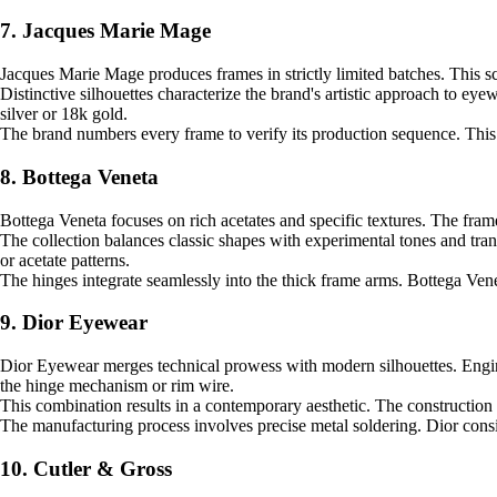
7. Jacques Marie Mage
Jacques Marie Mage produces frames in strictly limited batches. This sca
Distinctive silhouettes characterize the brand's artistic approach to ey
silver or 18k gold.
The brand numbers every frame to verify its production sequence. This 
8. Bottega Veneta
Bottega Veneta focuses on rich acetates and specific textures. The frame
The collection balances classic shapes with experimental tones and tran
or acetate patterns.
The hinges integrate seamlessly into the thick frame arms. Bottega Venet
9. Dior Eyewear
Dior Eyewear merges technical prowess with modern silhouettes. Engineer
the hinge mechanism or rim wire.
This combination results in a contemporary aesthetic. The construction
The manufacturing process involves precise metal soldering. Dior consi
10. Cutler & Gross