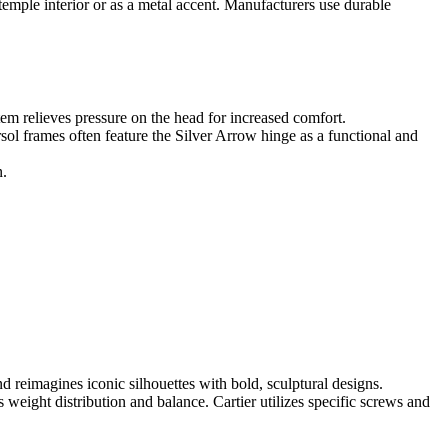
temple interior or as a metal accent. Manufacturers use durable
tem relieves pressure on the head for increased comfort.
sol frames often feature the Silver Arrow hinge as a functional and
n.
d reimagines iconic silhouettes with bold, sculptural designs.
 weight distribution and balance. Cartier utilizes specific screws and