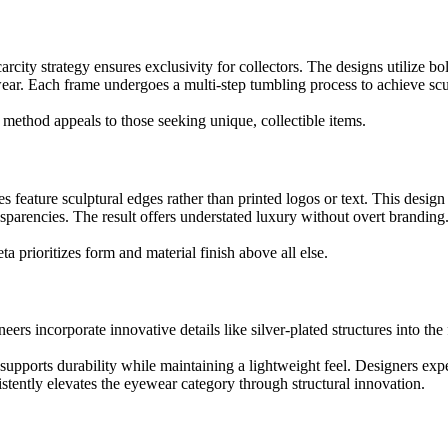
rcity strategy ensures exclusivity for collectors. The designs utilize b
ewear. Each frame undergoes a multi-step tumbling process to achieve scu
method appeals to those seeking unique, collectible items.
s feature sculptural edges rather than printed logos or text. This desig
sparencies. The result offers understated luxury without overt branding
a prioritizes form and material finish above all else.
s incorporate innovative details like silver-plated structures into the 
 supports durability while maintaining a lightweight feel. Designers ex
stently elevates the eyewear category through structural innovation.