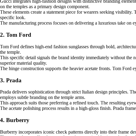
Gucci integrates high-fashion designs with distinctive branding element
on the temples as a primary design component.
These elements create a statement piece for wearers seeking visibility.
specific look.
The manufacturing process focuses on delivering a luxurious take on eye
2. Tom Ford
Tom Ford defines high-end fashion sunglasses through bold, architectur
the temple.
This specific detail signals the brand identity immediately without the 
superior material quality.
The hinge construction supports the heavier acetate fronts. Tom Ford e
3. Prada
Prada delivers sophistication through strict Italian design principles.
employs subtle branding on the temple arms.
This approach suits those preferring a refined touch. The resulting ey
The acetate polishing process results in a high-gloss finish. Prada fram
4. Burberry
Burberry incorporates iconic check patterns directly into their frame de