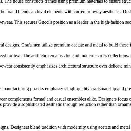
s. The house constructs frames using premium materials to ensure struct
 The brand blends archival elements with current runway aesthetics. Desi
wear. This secures Gucci's position as a leader in the high-fashion sec
al designs. Craftsmen utilize premium acetate and metal to build these 
need for text. The aesthetic remains chic and modern across collections. 
yewear consistently emphasizes architectural structure over delicate mi
 The manufacturing process emphasizes high-quality craftsmanship and pr
ewear complements formal and casual ensembles alike. Designers focus o
es provide a sophisticated aesthetic through reduction rather than orname
signs. Designers blend tradition with modernity using acetate and metal c