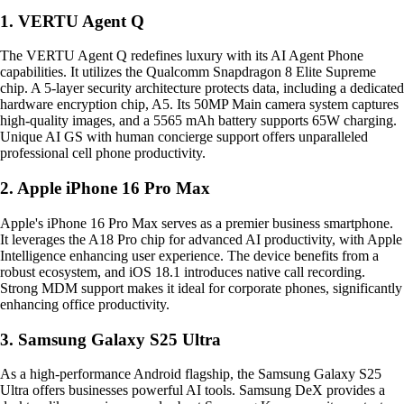
1. VERTU Agent Q
The VERTU Agent Q redefines luxury with its AI Agent Phone
capabilities. It utilizes the Qualcomm Snapdragon 8 Elite Supreme
chip. A 5-layer security architecture protects data, including a dedicated
hardware encryption chip, A5. Its 50MP Main camera system captures
high-quality images, and a 5565 mAh battery supports 65W charging.
Unique AI GS with human concierge support offers unparalleled
professional cell phone productivity.
2. Apple iPhone 16 Pro Max
Apple's iPhone 16 Pro Max serves as a premier business smartphone.
It leverages the A18 Pro chip for advanced AI productivity, with Apple
Intelligence enhancing user experience. The device benefits from a
robust ecosystem, and iOS 18.1 introduces native call recording.
Strong MDM support makes it ideal for corporate phones, significantly
enhancing office productivity.
3. Samsung Galaxy S25 Ultra
As a high-performance Android flagship, the Samsung Galaxy S25
Ultra offers businesses powerful AI tools. Samsung DeX provides a