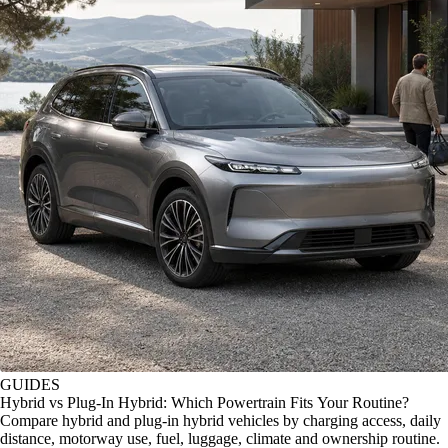
GUIDES
Hybrid vs Plug-In Hybrid: Which Powertrain Fits Your Routine?
Compare hybrid and plug-in hybrid vehicles by charging access, daily
distance, motorway use, fuel, luggage, climate and ownership routine.