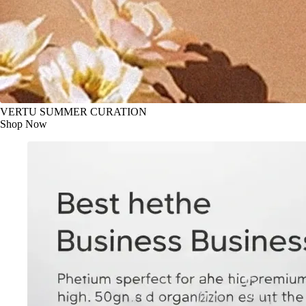
VERTU SUMMER CURATION
Shop Now