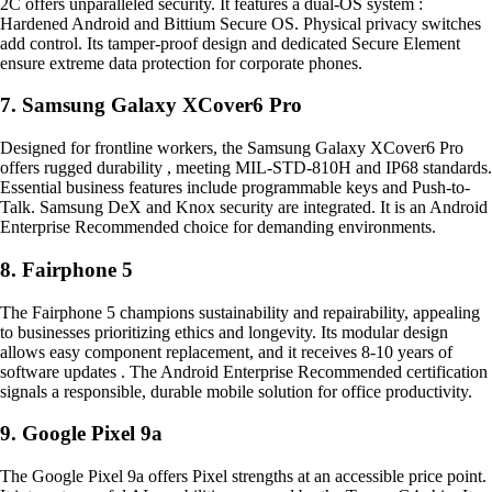
2C offers unparalleled security. It features a dual-OS system :
Hardened Android and Bittium Secure OS. Physical privacy switches
add control. Its tamper-proof design and dedicated Secure Element
ensure extreme data protection for corporate phones.
7. Samsung Galaxy XCover6 Pro
Designed for frontline workers, the Samsung Galaxy XCover6 Pro
offers rugged durability , meeting MIL-STD-810H and IP68 standards.
Essential business features include programmable keys and Push-to-
Talk. Samsung DeX and Knox security are integrated. It is an Android
Enterprise Recommended choice for demanding environments.
8. Fairphone 5
The Fairphone 5 champions sustainability and repairability, appealing
to businesses prioritizing ethics and longevity. Its modular design
allows easy component replacement, and it receives 8-10 years of
software updates . The Android Enterprise Recommended certification
signals a responsible, durable mobile solution for office productivity.
9. Google Pixel 9a
The Google Pixel 9a offers Pixel strengths at an accessible price point.