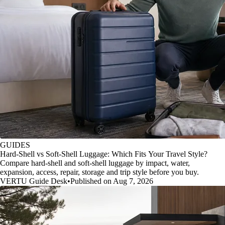
GUIDES
Hard-Shell vs Soft-Shell Luggage: Which Fits Your Travel Style?
Compare hard-shell and soft-shell luggage by impact, water,
expansion, access, repair, storage and trip style before you buy.
VERTU Guide Desk
•
Published on Aug 7, 2026