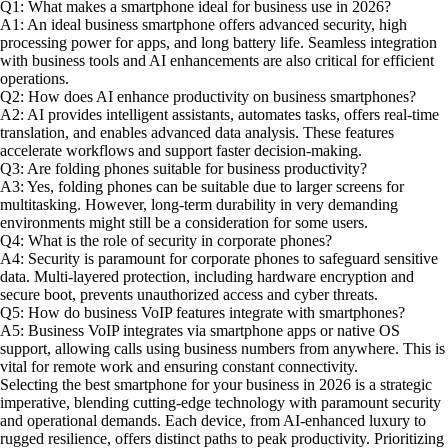
Q1: What makes a smartphone ideal for business use in 2026?
A1: An ideal business smartphone offers advanced security, high
processing power for apps, and long battery life. Seamless integration
with business tools and AI enhancements are also critical for efficient
operations.
Q2: How does AI enhance productivity on business smartphones?
A2: AI provides intelligent assistants, automates tasks, offers real-time
translation, and enables advanced data analysis. These features
accelerate workflows and support faster decision-making.
Q3: Are folding phones suitable for business productivity?
A3: Yes, folding phones can be suitable due to larger screens for
multitasking. However, long-term durability in very demanding
environments might still be a consideration for some users.
Q4: What is the role of security in corporate phones?
A4: Security is paramount for corporate phones to safeguard sensitive
data. Multi-layered protection, including hardware encryption and
secure boot, prevents unauthorized access and cyber threats.
Q5: How do business VoIP features integrate with smartphones?
A5: Business VoIP integrates via smartphone apps or native OS
support, allowing calls using business numbers from anywhere. This is
vital for remote work and ensuring constant connectivity.
Selecting the best smartphone for your business in 2026 is a strategic
imperative, blending cutting-edge technology with paramount security
and operational demands. Each device, from AI-enhanced luxury to
rugged resilience, offers distinct paths to peak productivity. Prioritizing