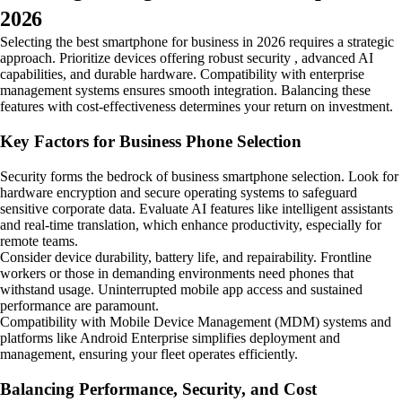
2026
Selecting the best smartphone for business in 2026 requires a strategic
approach. Prioritize devices offering robust security , advanced AI
capabilities, and durable hardware. Compatibility with enterprise
management systems ensures smooth integration. Balancing these
features with cost-effectiveness determines your return on investment.
Key Factors for Business Phone Selection
Security forms the bedrock of business smartphone selection. Look for
hardware encryption and secure operating systems to safeguard
sensitive corporate data. Evaluate AI features like intelligent assistants
and real-time translation, which enhance productivity, especially for
remote teams.
Consider device durability, battery life, and repairability. Frontline
workers or those in demanding environments need phones that
withstand usage. Uninterrupted mobile app access and sustained
performance are paramount.
Compatibility with Mobile Device Management (MDM) systems and
platforms like Android Enterprise simplifies deployment and
management, ensuring your fleet operates efficiently.
Balancing Performance, Security, and Cost