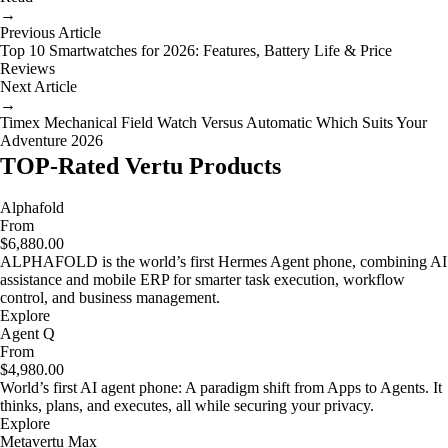
→
Previous Article
Top 10 Smartwatches for 2026: Features, Battery Life & Price
Reviews
Next Article
→
Timex Mechanical Field Watch Versus Automatic Which Suits Your
Adventure 2026
TOP-Rated Vertu Products
Alphafold
From
$6,880.00
ALPHAFOLD is the world’s first Hermes Agent phone, combining AI
assistance and mobile ERP for smarter task execution, workflow
control, and business management.
Explore
Agent Q
From
$4,980.00
World’s first AI agent phone: A paradigm shift from Apps to Agents. It
thinks, plans, and executes, all while securing your privacy.
Explore
Metavertu Max