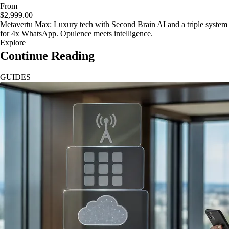
From
$2,999.00
Metavertu Max: Luxury tech with Second Brain AI and a triple system
for 4x WhatsApp. Opulence meets intelligence.
Explore
Continue Reading
GUIDES