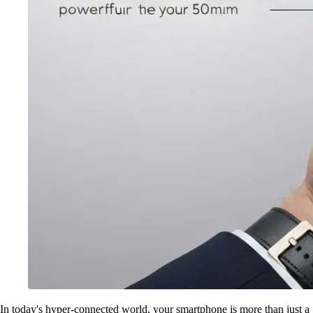
In today's hyper-connected world, your smartphone is more than just a