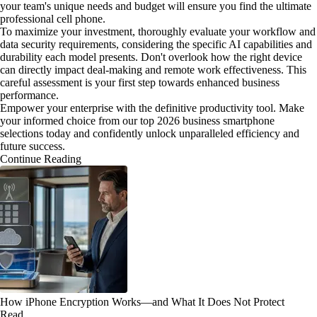
your team's unique needs and budget will ensure you find the ultimate
professional cell phone.
To maximize your investment, thoroughly evaluate your workflow and
data security requirements, considering the specific AI capabilities and
durability each model presents. Don't overlook how the right device
can directly impact deal-making and remote work effectiveness. This
careful assessment is your first step towards enhanced business
performance.
Empower your enterprise with the definitive productivity tool. Make
your informed choice from our top 2026 business smartphone
selections today and confidently unlock unparalleled efficiency and
future success.
Continue Reading
How iPhone Encryption Works—and What It Does Not Protect
Read