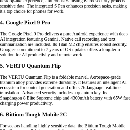
desktop-like experience, and robust Samsung Knox security protects
sensitive data. The integrated S Pen enhances precision tasks, making
it a top choice for phones for work.
4. Google Pixel 9 Pro
The Google Pixel 9 Pro delivers a pure Android experience with deep
AI integration featuring Gemini . Native call recording and text
summarization are included. Its Titan M2 chip ensures robust security.
Google's commitment to 7 years of OS updates offers a long-term
solution for AI productivity and remote work.
5. VERTU Quantum Flip
The VERTU Quantum Flip is a foldable marvel. Aerospace-grade
titanium alloy provides extreme durability. It features an intelligent AI
ecosystem for content generation and offers 76-language real-time
translation . Advanced security includes a quantum key. Its
Snapdragon 8 Elite Supreme chip and 4300mAh battery with 65W fast
charging power productivity.
6. Bittium Tough Mobile 2C
For sectors handling highly sensitive data, the Bittium Tough Mobile