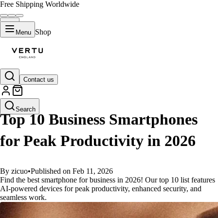
Free Shipping Worldwide
Shop
Menu
Contact us
GUIDES
Search
Top 10 Business Smartphones
for Peak Productivity in 2026
By zicuo
•
Published on Feb 11, 2026
Find the best smartphone for business in 2026! Our top 10 list features
AI-powered devices for peak productivity, enhanced security, and
seamless work.