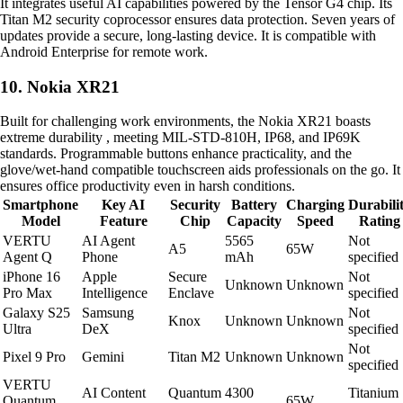
It integrates useful AI capabilities powered by the Tensor G4 chip. Its
Titan M2 security coprocessor ensures data protection. Seven years of
updates provide a secure, long-lasting device. It is compatible with
Android Enterprise for remote work.
10. Nokia XR21
Built for challenging work environments, the Nokia XR21 boasts
extreme durability , meeting MIL-STD-810H, IP68, and IP69K
standards. Programmable buttons enhance practicality, and the
glove/wet-hand compatible touchscreen aids professionals on the go. It
ensures office productivity even in harsh conditions.
Smartphone
Key AI
Security
Battery
Charging
Durabili
Model
Feature
Chip
Capacity
Speed
Rating
VERTU
AI Agent
5565
Not
A5
65W
Agent Q
Phone
mAh
specified
iPhone 16
Apple
Secure
Not
Unknown
Unknown
Pro Max
Intelligence
Enclave
specified
Galaxy S25
Samsung
Not
Knox
Unknown
Unknown
Ultra
DeX
specified
Not
Pixel 9 Pro
Gemini
Titan M2
Unknown
Unknown
specified
VERTU
AI Content
Quantum
4300
Titanium
Quantum
65W