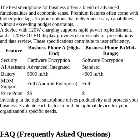
The best smartphone for business offers a blend of advanced
functionalities and economic sense. Premium features often come with
higher price tags. Explore options that deliver necessary capabilities
without exceeding budget constraints.
A device with 120W charging supports rapid power replenishment,
and a 120Hz OLED display provides clear visuals for presentations
and data review. These specifications contribute to user efficiency.
Business Phone A (High-
Business Phone B (Mid-
Feature
End)
Range)
Security
Hardware Encryption
Software Encryption
AI Assistant
Advanced, Integrated
Standard
Battery
5000 mAh
4500 mAh
MDM
Full (Android Enterprise)
Full
Support
Price Point
$$
$
Investing in the right smartphone drives productivity and protects your
business. Evaluate each factor to find the optimal device for your
organization's specific needs.
FAQ (Frequently Asked Questions)