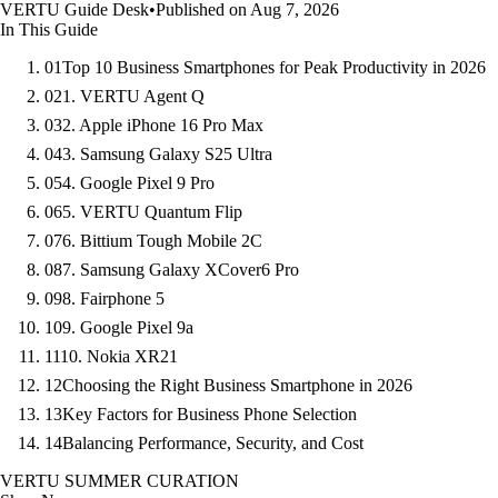
VERTU Guide Desk
•
Published on Aug 7, 2026
In This Guide
01
Top 10 Business Smartphones for Peak Productivity in 2026
02
1. VERTU Agent Q
03
2. Apple iPhone 16 Pro Max
04
3. Samsung Galaxy S25 Ultra
05
4. Google Pixel 9 Pro
06
5. VERTU Quantum Flip
07
6. Bittium Tough Mobile 2C
08
7. Samsung Galaxy XCover6 Pro
09
8. Fairphone 5
10
9. Google Pixel 9a
11
10. Nokia XR21
12
Choosing the Right Business Smartphone in 2026
13
Key Factors for Business Phone Selection
14
Balancing Performance, Security, and Cost
VERTU SUMMER CURATION