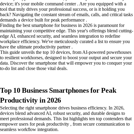
device; it's your mobile command center . Are you equipped with a
tool that truly drives your professional success, or is it holding you
back? Navigating the constant stream of emails, calls, and critical tasks
demands a device built for peak performance .
Finding the best smartphone for business in 2026 is paramount for
maintaining your competitive edge. This year's offerings blend cutting-
edge AI, enhanced security, and seamless integration to redefine
workplace efficiency. We've meticulously curated a list to ensure you
have the ultimate productivity partner .
This guide unveils the top 10 devices, from AI-powered powerhouses
to resilient workhorses, designed to boost your output and secure your
data. Discover the smartphone that will empower you to conquer your
to-do list and close those vital deals.
Top 10 Business Smartphones for Peak
Productivity in 2026
Selecting the right smartphone drives business efficiency. In 2026,
devices blend advanced AI, robust security, and durable designs to
meet professional demands. This list highlights ten top contenders that
empower users for peak productivity , from secure communication to
seamless workflow integration.