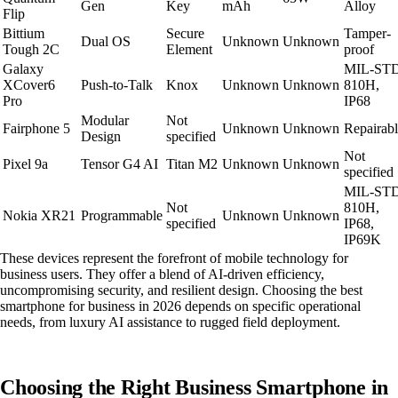
Gen
Key
mAh
Alloy
Flip
Bittium
Secure
Tamper-
Dual OS
Unknown
Unknown
Tough 2C
Element
proof
Galaxy
MIL-ST
XCover6
Push-to-Talk
Knox
Unknown
Unknown
810H,
Pro
IP68
Modular
Not
Fairphone 5
Unknown
Unknown
Repairab
Design
specified
Not
Pixel 9a
Tensor G4 AI
Titan M2
Unknown
Unknown
specified
MIL-ST
Not
810H,
Nokia XR21
Programmable
Unknown
Unknown
specified
IP68,
IP69K
These devices represent the forefront of mobile technology for
business users. They offer a blend of AI-driven efficiency,
uncompromising security, and resilient design. Choosing the best
smartphone for business in 2026 depends on specific operational
needs, from luxury AI assistance to rugged field deployment.
Choosing the Right Business Smartphone in