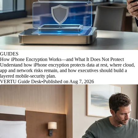
GUIDES
How iPhone Encryption Works—and What It Does Not Protect
Understand how iPhone encryption protects data at rest, where cloud,
app and network risks remain, and how executives should build a
layered mobile-security plan.
VERTU Guide Desk
•
Published on Aug 7, 2026