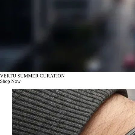
VERTU SUMMER CURATION
Shop Now