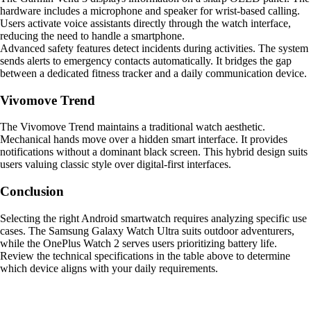
hardware includes a microphone and speaker for wrist-based calling.
Users activate voice assistants directly through the watch interface,
reducing the need to handle a smartphone.
Advanced safety features detect incidents during activities. The system
sends alerts to emergency contacts automatically. It bridges the gap
between a dedicated fitness tracker and a daily communication device.
Vivomove Trend
The Vivomove Trend maintains a traditional watch aesthetic.
Mechanical hands move over a hidden smart interface. It provides
notifications without a dominant black screen. This hybrid design suits
users valuing classic style over digital-first interfaces.
Conclusion
Selecting the right Android smartwatch requires analyzing specific use
cases. The Samsung Galaxy Watch Ultra suits outdoor adventurers,
while the OnePlus Watch 2 serves users prioritizing battery life.
Review the technical specifications in the table above to determine
which device aligns with your daily requirements.