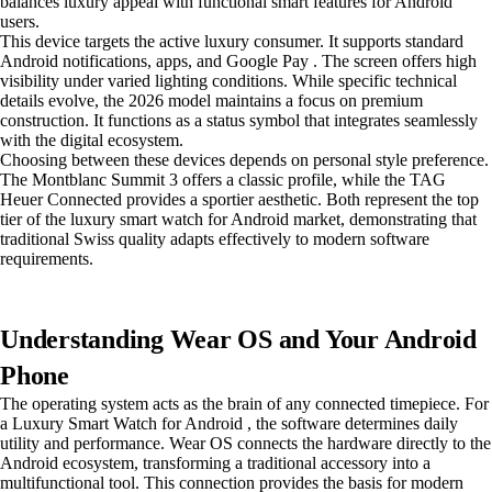
balances luxury appeal with functional smart features for Android
users.
This device targets the active luxury consumer. It supports standard
Android notifications, apps, and Google Pay . The screen offers high
visibility under varied lighting conditions. While specific technical
details evolve, the 2026 model maintains a focus on premium
construction. It functions as a status symbol that integrates seamlessly
with the digital ecosystem.
Choosing between these devices depends on personal style preference.
The Montblanc Summit 3 offers a classic profile, while the TAG
Heuer Connected provides a sportier aesthetic. Both represent the top
tier of the luxury smart watch for Android market, demonstrating that
traditional Swiss quality adapts effectively to modern software
requirements.
Understanding Wear OS and Your Android
Phone
The operating system acts as the brain of any connected timepiece. For
a Luxury Smart Watch for Android , the software determines daily
utility and performance. Wear OS connects the hardware directly to the
Android ecosystem, transforming a traditional accessory into a
multifunctional tool. This connection provides the basis for modern