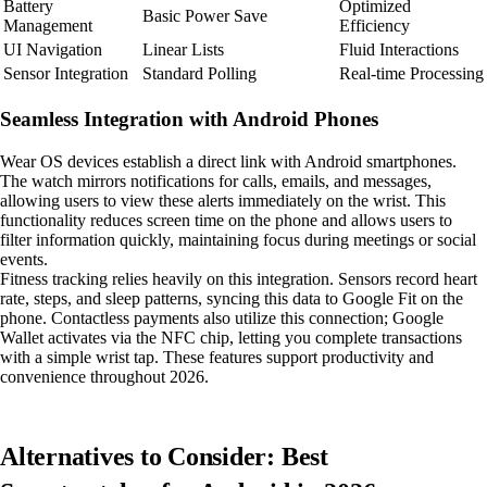
Battery
Optimized
Basic Power Save
Management
Efficiency
UI Navigation
Linear Lists
Fluid Interactions
Sensor Integration
Standard Polling
Real-time Processing
Seamless Integration with Android Phones
Wear OS devices establish a direct link with Android smartphones.
The watch mirrors notifications for calls, emails, and messages,
allowing users to view these alerts immediately on the wrist. This
functionality reduces screen time on the phone and allows users to
filter information quickly, maintaining focus during meetings or social
events.
Fitness tracking relies heavily on this integration. Sensors record heart
rate, steps, and sleep patterns, syncing this data to Google Fit on the
phone. Contactless payments also utilize this connection; Google
Wallet activates via the NFC chip, letting you complete transactions
with a simple wrist tap. These features support productivity and
convenience throughout 2026.
Alternatives to Consider: Best