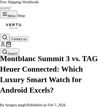
Free Shipping Worldwide
Shop
Menu
Contact us
GUIDES
Search
Montblanc Summit 3 vs. TAG
Heuer Connected: Which
Luxury Smart Watch for
Android Excels?
By hongyu tangf
•
Published on Feb 5, 2026