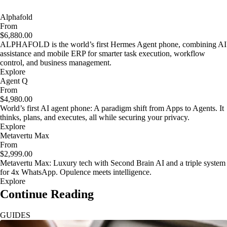
Alphafold
From
$6,880.00
ALPHAFOLD is the world’s first Hermes Agent phone, combining AI
assistance and mobile ERP for smarter task execution, workflow
control, and business management.
Explore
Agent Q
From
$4,980.00
World’s first AI agent phone: A paradigm shift from Apps to Agents. It
thinks, plans, and executes, all while securing your privacy.
Explore
Metavertu Max
From
$2,999.00
Metavertu Max: Luxury tech with Second Brain AI and a triple system
for 4x WhatsApp. Opulence meets intelligence.
Explore
Continue Reading
GUIDES