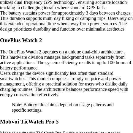
utilizes dual-frequency GPS technology , ensuring accurate location
tracking in challenging terrain where standard GPS fails.
The battery sustains power for approximately 3 days between charges.
This duration supports multi-day hiking or camping trips. Users rely on
this extended operational time when away from power sources. The
design prioritizes durability and function over minimalist aesthetics.
OnePlus Watch 2
The OnePlus Watch 2 operates on a unique dual-chip architecture .
This hardware division manages background tasks separately from
active applications. The system efficiency results in up to 100 hours of
battery performance.
Users charge the device significantly less often than standard
smartwatches. This model competes strongly on price and power
management, offering a practical solution for users who dislike daily
charging routines. The architecture balances performance speed with
energy conservation effectively.
Note: Battery life claims depend on usage patterns and
specific settings.
Mobvoi TicWatch Pro 5