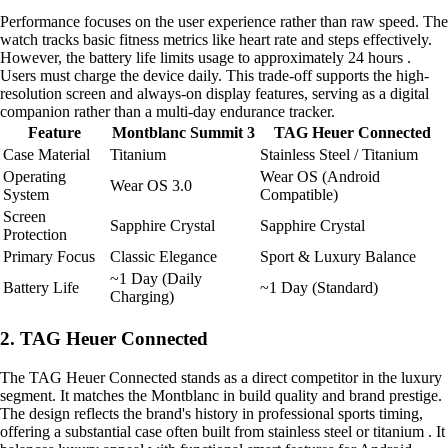
Performance focuses on the user experience rather than raw speed. The
watch tracks basic fitness metrics like heart rate and steps effectively.
However, the battery life limits usage to approximately 24 hours .
Users must charge the device daily. This trade-off supports the high-
resolution screen and always-on display features, serving as a digital
companion rather than a multi-day endurance tracker.
Feature
Montblanc Summit 3
TAG Heuer Connected
Case Material
Titanium
Stainless Steel / Titanium
Operating
Wear OS (Android
Wear OS 3.0
System
Compatible)
Screen
Sapphire Crystal
Sapphire Crystal
Protection
Primary Focus
Classic Elegance
Sport & Luxury Balance
~1 Day (Daily
Battery Life
~1 Day (Standard)
Charging)
2. TAG Heuer Connected
The TAG Heuer Connected stands as a direct competitor in the luxury
segment. It matches the Montblanc in build quality and brand prestige.
The design reflects the brand's history in professional sports timing,
offering a substantial case often built from stainless steel or titanium . It