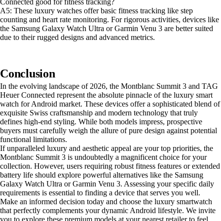
Connected good for fitness tracking?
A5: These luxury watches offer basic fitness tracking like step
counting and heart rate monitoring. For rigorous activities, devices like
the Samsung Galaxy Watch Ultra or Garmin Venu 3 are better suited
due to their rugged designs and advanced metrics.
Conclusion
In the evolving landscape of 2026, the Montblanc Summit 3 and TAG
Heuer Connected represent the absolute pinnacle of the luxury smart
watch for Android market. These devices offer a sophisticated blend of
exquisite Swiss craftsmanship and modern technology that truly
defines high-end styling. While both models impress, prospective
buyers must carefully weigh the allure of pure design against potential
functional limitations.
If unparalleled luxury and aesthetic appeal are your top priorities, the
Montblanc Summit 3 is undoubtedly a magnificent choice for your
collection. However, users requiring robust fitness features or extended
battery life should explore powerful alternatives like the Samsung
Galaxy Watch Ultra or Garmin Venu 3. Assessing your specific daily
requirements is essential to finding a device that serves you well.
Make an informed decision today and choose the luxury smartwatch
that perfectly complements your dynamic Android lifestyle. We invite
you to explore these premium models at your nearest retailer to feel