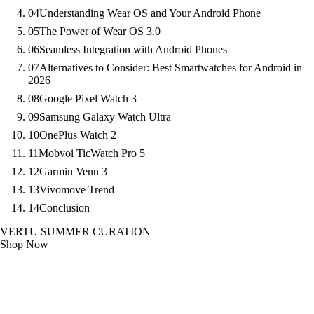
04
Understanding Wear OS and Your Android Phone
05
The Power of Wear OS 3.0
06
Seamless Integration with Android Phones
07
Alternatives to Consider: Best Smartwatches for Android in
2026
08
Google Pixel Watch 3
09
Samsung Galaxy Watch Ultra
10
OnePlus Watch 2
11
Mobvoi TicWatch Pro 5
12
Garmin Venu 3
13
Vivomove Trend
14
Conclusion
VERTU SUMMER CURATION
Shop Now