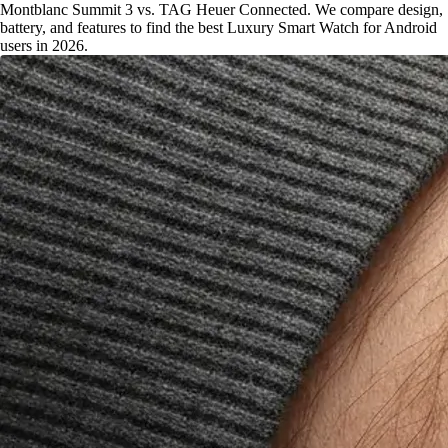
Montblanc Summit 3 vs. TAG Heuer Connected. We compare design,
battery, and features to find the best Luxury Smart Watch for Android
users in 2026.