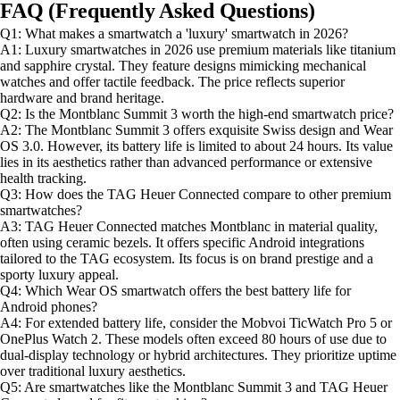
FAQ (Frequently Asked Questions)
Q1: What makes a smartwatch a 'luxury' smartwatch in 2026?
A1: Luxury smartwatches in 2026 use premium materials like titanium
and sapphire crystal. They feature designs mimicking mechanical
watches and offer tactile feedback. The price reflects superior
hardware and brand heritage.
Q2: Is the Montblanc Summit 3 worth the high-end smartwatch price?
A2: The Montblanc Summit 3 offers exquisite Swiss design and Wear
OS 3.0. However, its battery life is limited to about 24 hours. Its value
lies in its aesthetics rather than advanced performance or extensive
health tracking.
Q3: How does the TAG Heuer Connected compare to other premium
smartwatches?
A3: TAG Heuer Connected matches Montblanc in material quality,
often using ceramic bezels. It offers specific Android integrations
tailored to the TAG ecosystem. Its focus is on brand prestige and a
sporty luxury appeal.
Q4: Which Wear OS smartwatch offers the best battery life for
Android phones?
A4: For extended battery life, consider the Mobvoi TicWatch Pro 5 or
OnePlus Watch 2. These models often exceed 80 hours of use due to
dual-display technology or hybrid architectures. They prioritize uptime
over traditional luxury aesthetics.
Q5: Are smartwatches like the Montblanc Summit 3 and TAG Heuer