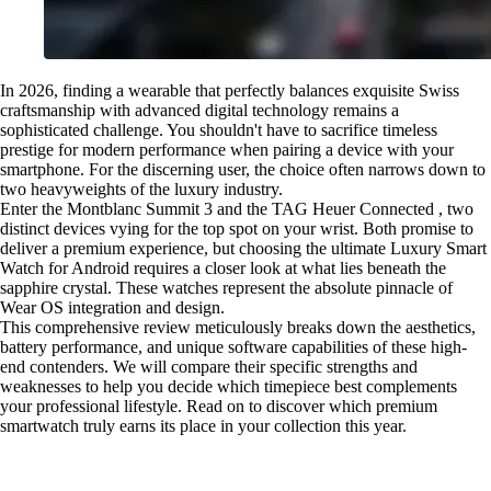
In 2026, finding a wearable that perfectly balances exquisite Swiss
craftsmanship with advanced digital technology remains a
sophisticated challenge. You shouldn't have to sacrifice timeless
prestige for modern performance when pairing a device with your
smartphone. For the discerning user, the choice often narrows down to
two heavyweights of the luxury industry.
Enter the Montblanc Summit 3 and the TAG Heuer Connected , two
distinct devices vying for the top spot on your wrist. Both promise to
deliver a premium experience, but choosing the ultimate Luxury Smart
Watch for Android requires a closer look at what lies beneath the
sapphire crystal. These watches represent the absolute pinnacle of
Wear OS integration and design.
This comprehensive review meticulously breaks down the aesthetics,
battery performance, and unique software capabilities of these high-
end contenders. We will compare their specific strengths and
weaknesses to help you decide which timepiece best complements
your professional lifestyle. Read on to discover which premium
smartwatch truly earns its place in your collection this year.