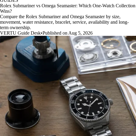
GUIDES
Rolex Submariner vs Omega Seamaster: Which One-Watch Collection
Wins?
Compare the Rolex Submariner and Omega Seamaster by size,
movement, water resistance, bracelet, service, availability and long-
term ownership.
VERTU Guide Desk
•
Published on Aug 5, 2026