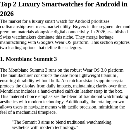
Top 2 Luxury Smartwatches for Android in
2026
The market for a luxury smart watch for Android prioritizes
craftsmanship over mass-market utility. Buyers in this segment demand
premium materials alongside digital connectivity. In 2026, established
Swiss watchmakers dominate this niche. They merge heritage
manufacturing with Google's Wear OS platform. This section explores
two leading options that define this category.
1. Montblanc Summit 3
The Montblanc Summit 3 runs on the robust Wear OS 3.0 platform.
The manufacturer constructs the case from lightweight titanium ,
ensuring durability without bulk. A scratch-resistant sapphire crystal
protects the display from daily impacts, maintaining clarity over time.
Montblanc includes a hand-crafted calfskin leather strap in the box.
This material choice emphasizes the blend of traditional watchmaking
aesthetics with modern technology. Additionally, the rotating crown
allows users to navigate menus with tactile precision, mimicking the
feel of a mechanical timepiece.
"The Summit 3 aims to blend traditional watchmaking
aesthetics with modern technology."