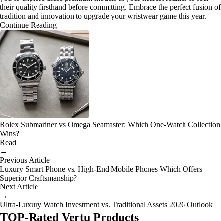
their quality firsthand before committing. Embrace the perfect fusion of
tradition and innovation to upgrade your wristwear game this year.
Continue Reading
Rolex Submariner vs Omega Seamaster: Which One-Watch Collection
Wins?
Read
→
Previous Article
Luxury Smart Phone vs. High-End Mobile Phones Which Offers
Superior Craftsmanship?
Next Article
→
Ultra-Luxury Watch Investment vs. Traditional Assets 2026 Outlook
TOP-Rated Vertu Products