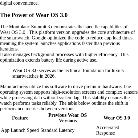
digital convenience.
The Power of Wear OS 3.0
The Montblanc Summit 3 demonstrates the specific capabilities of
Wear OS 3.0 . This platform version upgrades the core architecture of
the smartwatch. Google optimized the code to reduce app load times,
meaning the system launches applications faster than previous
iterations.
It also manages background processes with higher efficiency. This
optimization extends battery life during active use.
Wear OS 3.0 serves as the technical foundation for luxury
smartwatches in 2026.
Manufacturers utilize this software to drive premium hardware. The
operating system supports high-resolution screens and complex sensors
while processing data without system lag. This stability ensures the
watch performs tasks reliably. The table below outlines the shift in
performance metrics between versions.
Previous Wear OS
Feature
Wear OS 3.0
Versions
Accelerated
App Launch Speed
Standard Latency
Response