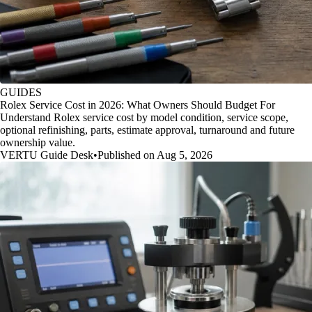
GUIDES
Rolex Service Cost in 2026: What Owners Should Budget For
Understand Rolex service cost by model condition, service scope,
optional refinishing, parts, estimate approval, turnaround and future
ownership value.
VERTU Guide Desk
•
Published on Aug 5, 2026