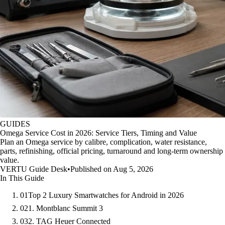
GUIDES
Omega Service Cost in 2026: Service Tiers, Timing and Value
Plan an Omega service by calibre, complication, water resistance,
parts, refinishing, official pricing, turnaround and long-term ownership
value.
VERTU Guide Desk
•
Published on Aug 5, 2026
In This Guide
01
Top 2 Luxury Smartwatches for Android in 2026
02
1. Montblanc Summit 3
03
2. TAG Heuer Connected