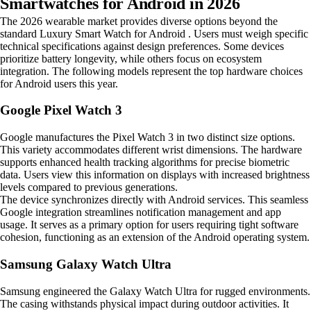
Smartwatches for Android in 2026
The 2026 wearable market provides diverse options beyond the
standard Luxury Smart Watch for Android . Users must weigh specific
technical specifications against design preferences. Some devices
prioritize battery longevity, while others focus on ecosystem
integration. The following models represent the top hardware choices
for Android users this year.
Google Pixel Watch 3
Google manufactures the Pixel Watch 3 in two distinct size options.
This variety accommodates different wrist dimensions. The hardware
supports enhanced health tracking algorithms for precise biometric
data. Users view this information on displays with increased brightness
levels compared to previous generations.
The device synchronizes directly with Android services. This seamless
Google integration streamlines notification management and app
usage. It serves as a primary option for users requiring tight software
cohesion, functioning as an extension of the Android operating system.
Samsung Galaxy Watch Ultra
Samsung engineered the Galaxy Watch Ultra for rugged environments.
The casing withstands physical impact during outdoor activities. It