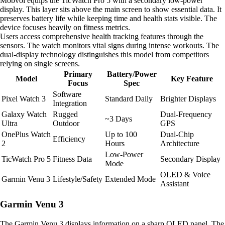
Mobvoi equips the TicWatch Pro 5 with a secondary low-power
display. This layer sits above the main screen to show essential data. It
preserves battery life while keeping time and health stats visible. The
device focuses heavily on fitness metrics.
Users access comprehensive health tracking features through the
sensors. The watch monitors vital signs during intense workouts. The
dual-display technology distinguishes this model from competitors
relying on single screens.
Primary
Battery/Power
Model
Key Feature
Focus
Spec
Software
Pixel Watch 3
Standard Daily
Brighter Displays
Integration
Galaxy Watch
Rugged
Dual-Frequency
~3 Days
Ultra
Outdoor
GPS
OnePlus Watch
Up to 100
Dual-Chip
Efficiency
2
Hours
Architecture
Low-Power
TicWatch Pro 5
Fitness Data
Secondary Display
Mode
OLED & Voice
Garmin Venu 3
Lifestyle/Safety
Extended Mode
Assistant
Garmin Venu 3
The Garmin Venu 3 displays information on a sharp OLED panel. The