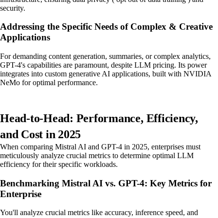
security.
Addressing the Specific Needs of Complex & Creative
Applications
For demanding content generation, summaries, or complex analytics,
GPT-4's capabilities are paramount, despite LLM pricing. Its power
integrates into custom generative AI applications, built with NVIDIA
NeMo for optimal performance.
Head-to-Head: Performance, Efficiency,
and Cost in 2025
When comparing Mistral AI and GPT-4 in 2025, enterprises must
meticulously analyze crucial metrics to determine optimal LLM
efficiency for their specific workloads.
Benchmarking Mistral AI vs. GPT-4: Key Metrics for
Enterprise
You'll analyze crucial metrics like accuracy, inference speed, and