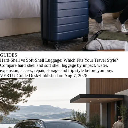
GUIDES
Hard-Shell vs Soft-Shell Luggage: Which Fits Your Travel Style?
Compare hard-shell and soft-shell luggage by impact, water,
expansion, access, repair, storage and trip style before you buy.
VERTU Guide Desk
•
Published on Aug 7, 2026