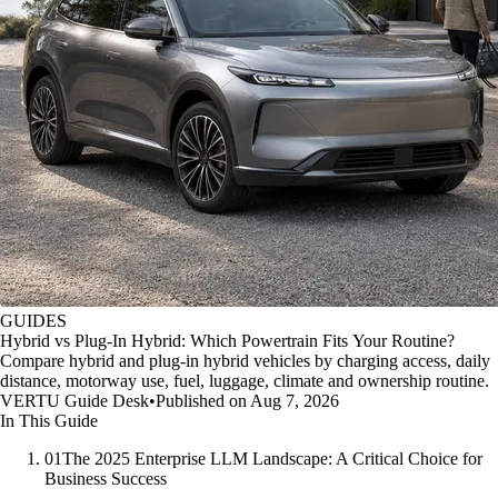
GUIDES
Hybrid vs Plug-In Hybrid: Which Powertrain Fits Your Routine?
Compare hybrid and plug-in hybrid vehicles by charging access, daily
distance, motorway use, fuel, luggage, climate and ownership routine.
VERTU Guide Desk
•
Published on Aug 7, 2026
In This Guide
01
The 2025 Enterprise LLM Landscape: A Critical Choice for
Business Success