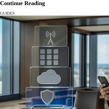
Continue Reading
GUIDES