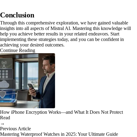
Conclusion
Through this comprehensive exploration, we have gained valuable
insights into all aspects of Mistral AI. Mastering this knowledge will
help you achieve better results in your related endeavors. Start
implementing these strategies today, and you can be confident in
achieving your desired outcomes.
Continue Reading
How iPhone Encryption Works—and What It Does Not Protect
Read
→
Previous Article
Mastering Waterproof Watches in 2025: Your Ultimate Guide