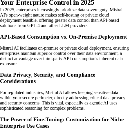
Your Enterprise Control in 2025
In 2025, enterprises increasingly prioritize data sovereignty. Mistral
AI's open-weight nature makes self-hosting or private cloud
deployment feasible, offering greater data control than API-based
solutions from GPT-4 and other LLM providers.
API-Based Consumption vs. On-Premise Deployment
Mistral AI facilitates on-premise or private cloud deployment, ensuring
enterprises maintain superior control over their data environment, a
distinct advantage over third-party API consumption's inherent data
exposure.
Data Privacy, Security, and Compliance
Considerations
For regulated industries, Mistral AI allows keeping sensitive data
within your secure perimeter, directly addressing critical data privacy
and security concerns. This is vital, especially as agentic AI uses
sophisticated reasoning for complex problems.
The Power of Fine-Tuning: Customization for Niche
Enterprise Use Cases