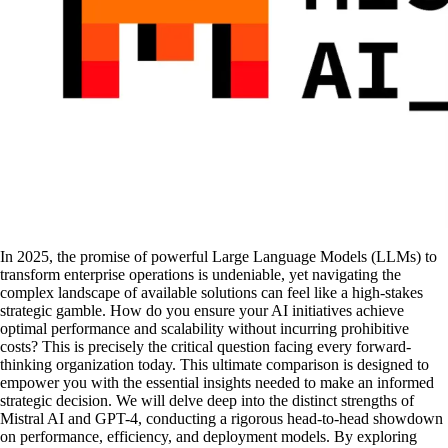
In 2025, the promise of powerful Large Language Models (LLMs) to
transform enterprise operations is undeniable, yet navigating the
complex landscape of available solutions can feel like a high-stakes
strategic gamble. How do you ensure your AI initiatives achieve
optimal performance and scalability without incurring prohibitive
costs? This is precisely the critical question facing every forward-
thinking organization today. This ultimate comparison is designed to
empower you with the essential insights needed to make an informed
strategic decision. We will delve deep into the distinct strengths of
Mistral AI and GPT-4, conducting a rigorous head-to-head showdown
on performance, efficiency, and deployment models. By exploring