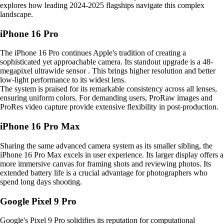
explores how leading 2024-2025 flagships navigate this complex
landscape.
iPhone 16 Pro
The iPhone 16 Pro continues Apple's tradition of creating a
sophisticated yet approachable camera. Its standout upgrade is a 48-
megapixel ultrawide sensor . This brings higher resolution and better
low-light performance to its widest lens.
The system is praised for its remarkable consistency across all lenses,
ensuring uniform colors. For demanding users, ProRaw images and
ProRes video capture provide extensive flexibility in post-production.
iPhone 16 Pro Max
Sharing the same advanced camera system as its smaller sibling, the
iPhone 16 Pro Max excels in user experience. Its larger display offers a
more immersive canvas for framing shots and reviewing photos. Its
extended battery life is a crucial advantage for photographers who
spend long days shooting.
Google Pixel 9 Pro
Google's Pixel 9 Pro solidifies its reputation for computational