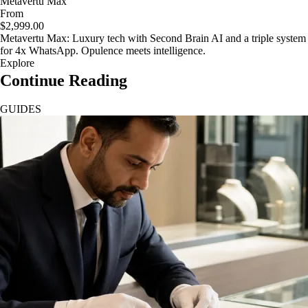
Metavertu Max
From
$2,999.00
Metavertu Max: Luxury tech with Second Brain AI and a triple system
for 4x WhatsApp. Opulence meets intelligence.
Explore
Continue Reading
GUIDES