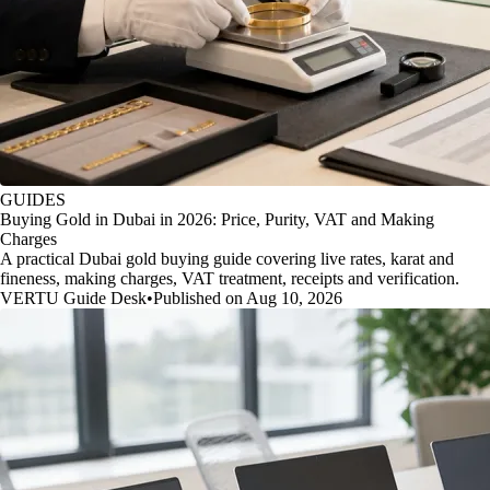
GUIDES
Buying Gold in Dubai in 2026: Price, Purity, VAT and Making
Charges
A practical Dubai gold buying guide covering live rates, karat and
fineness, making charges, VAT treatment, receipts and verification.
VERTU Guide Desk
•
Published on Aug 10, 2026