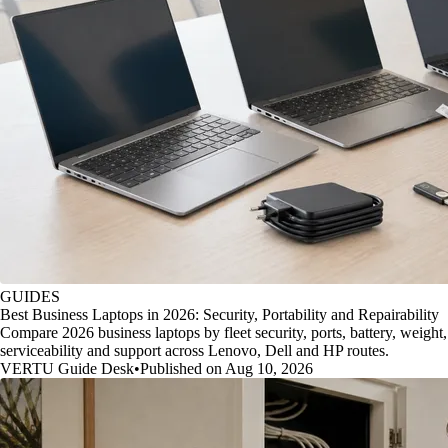
GUIDES
Best Business Laptops in 2026: Security, Portability and Repairability
Compare 2026 business laptops by fleet security, ports, battery, weight,
serviceability and support across Lenovo, Dell and HP routes.
VERTU Guide Desk
•
Published on Aug 10, 2026