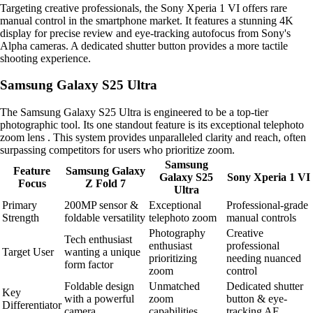
Targeting creative professionals, the Sony Xperia 1 VI offers rare
manual control in the smartphone market. It features a stunning 4K
display for precise review and eye-tracking autofocus from Sony's
Alpha cameras. A dedicated shutter button provides a more tactile
shooting experience.
Samsung Galaxy S25 Ultra
The Samsung Galaxy S25 Ultra is engineered to be a top-tier
photographic tool. Its one standout feature is its exceptional telephoto
zoom lens . This system provides unparalleled clarity and reach, often
surpassing competitors for users who prioritize zoom.
Samsung
Feature
Samsung Galaxy
Galaxy S25
Sony Xperia 1 VI
Focus
Z Fold 7
Ultra
Primary
200MP sensor &
Exceptional
Professional-grade
Strength
foldable versatility
telephoto zoom
manual controls
Photography
Creative
Tech enthusiast
enthusiast
professional
Target User
wanting a unique
prioritizing
needing nuanced
form factor
zoom
control
Foldable design
Unmatched
Dedicated shutter
Key
with a powerful
zoom
button & eye-
Differentiator
camera
capabilities
tracking AF