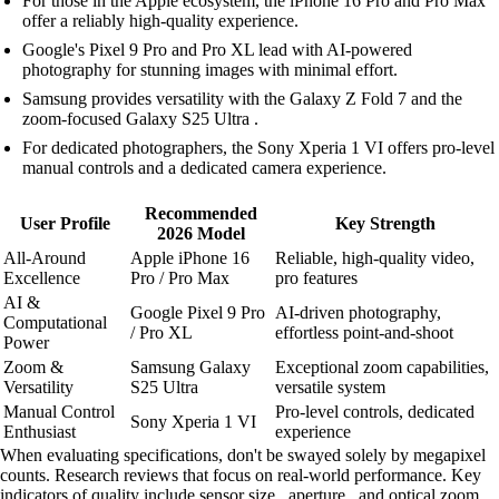
For those in the Apple ecosystem, the iPhone 16 Pro and Pro Max
offer a reliably high-quality experience.
Google's Pixel 9 Pro and Pro XL lead with AI-powered
photography for stunning images with minimal effort.
Samsung provides versatility with the Galaxy Z Fold 7 and the
zoom-focused Galaxy S25 Ultra .
For dedicated photographers, the Sony Xperia 1 VI offers pro-level
manual controls and a dedicated camera experience.
Recommended
User Profile
Key Strength
2026 Model
All-Around
Apple iPhone 16
Reliable, high-quality video,
Excellence
Pro / Pro Max
pro features
AI &
Google Pixel 9 Pro
AI-driven photography,
Computational
/ Pro XL
effortless point-and-shoot
Power
Zoom &
Samsung Galaxy
Exceptional zoom capabilities,
Versatility
S25 Ultra
versatile system
Manual Control
Pro-level controls, dedicated
Sony Xperia 1 VI
Enthusiast
experience
When evaluating specifications, don't be swayed solely by megapixel
counts. Research reviews that focus on real-world performance. Key
indicators of quality include sensor size , aperture , and optical zoom