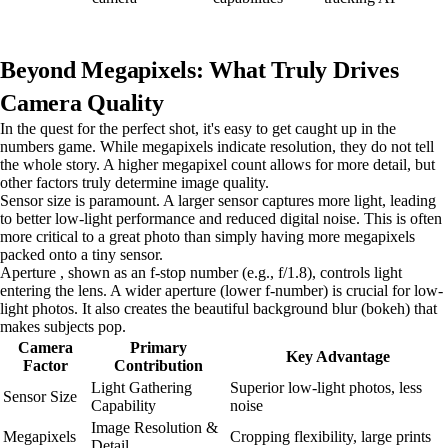
Beyond Megapixels: What Truly Drives
Camera Quality
In the quest for the perfect shot, it's easy to get caught up in the
numbers game. While megapixels indicate resolution, they do not tell
the whole story. A higher megapixel count allows for more detail, but
other factors truly determine image quality.
Sensor size is paramount. A larger sensor captures more light, leading
to better low-light performance and reduced digital noise. This is often
more critical to a great photo than simply having more megapixels
packed onto a tiny sensor.
Aperture , shown as an f-stop number (e.g., f/1.8), controls light
entering the lens. A wider aperture (lower f-number) is crucial for low-
light photos. It also creates the beautiful background blur (bokeh) that
makes subjects pop.
Camera
Primary
Key Advantage
Factor
Contribution
Light Gathering
Superior low-light photos, less
Sensor Size
Capability
noise
Image Resolution &
Megapixels
Cropping flexibility, large prints
Detail