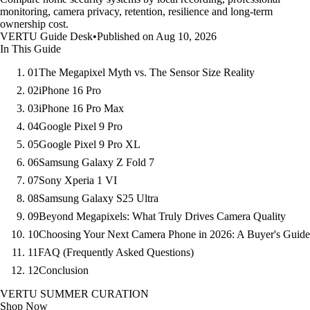
monitoring, camera privacy, retention, resilience and long-term
ownership cost.
VERTU Guide Desk
•
Published on Aug 10, 2026
In This Guide
01
The Megapixel Myth vs. The Sensor Size Reality
02
iPhone 16 Pro
03
iPhone 16 Pro Max
04
Google Pixel 9 Pro
05
Google Pixel 9 Pro XL
06
Samsung Galaxy Z Fold 7
07
Sony Xperia 1 VI
08
Samsung Galaxy S25 Ultra
09
Beyond Megapixels: What Truly Drives Camera Quality
10
Choosing Your Next Camera Phone in 2026: A Buyer's Guide
11
FAQ (Frequently Asked Questions)
12
Conclusion
VERTU SUMMER CURATION
Shop Now