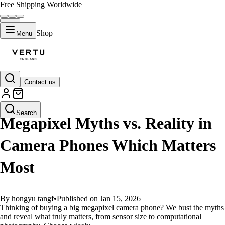
Free Shipping Worldwide
Shop
Menu
Contact us
GUIDES
Search
Megapixel Myths vs. Reality in
Camera Phones Which Matters
Most
By hongyu tangf
•
Published on Jan 15, 2026
Thinking of buying a big megapixel camera phone? We bust the myths
and reveal what truly matters, from sensor size to computational