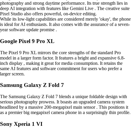
photography and strong daytime performance. Its true strength lies in
deep AI integration with features like Gemini Live . The creative suite
Pixel Studio also offers powerful, on-device editing.
While its low-light capabilities are considered merely 'okay', the phone
is ideal for AI enthusiasts. It also comes with the assurance of a seven-
year software update promise .
Google Pixel 9 Pro XL
The Pixel 9 Pro XL mirrors the core strengths of the standard Pro
model in a larger form factor. It features a bright and expansive 6.8-
inch display , making it great for media consumption. It retains the
same AI features and software commitment for users who prefer a
larger screen.
Samsung Galaxy Z Fold 7
The Samsung Galaxy Z Fold 7 blends a unique foldable design with
serious photography prowess. It boasts an upgraded camera system
headlined by a massive 200-megapixel main sensor . This positions it
as a premier big megapixel camera phone in a surprisingly thin profile.
Sony Xperia 1 VI