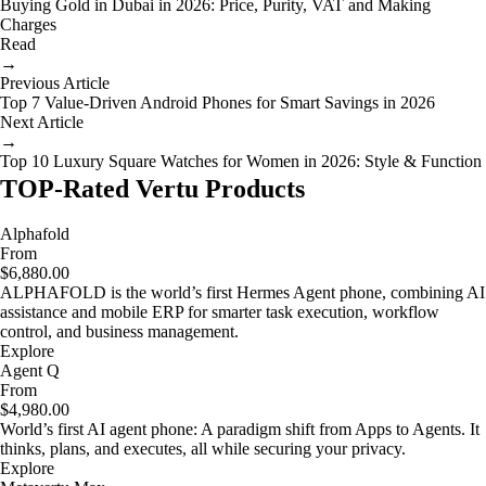
Buying Gold in Dubai in 2026: Price, Purity, VAT and Making
Charges
Read
→
Previous Article
Top 7 Value-Driven Android Phones for Smart Savings in 2026
Next Article
→
Top 10 Luxury Square Watches for Women in 2026: Style & Function
TOP-Rated Vertu Products
Alphafold
From
$6,880.00
ALPHAFOLD is the world’s first Hermes Agent phone, combining AI
assistance and mobile ERP for smarter task execution, workflow
control, and business management.
Explore
Agent Q
From
$4,980.00
World’s first AI agent phone: A paradigm shift from Apps to Agents. It
thinks, plans, and executes, all while securing your privacy.
Explore