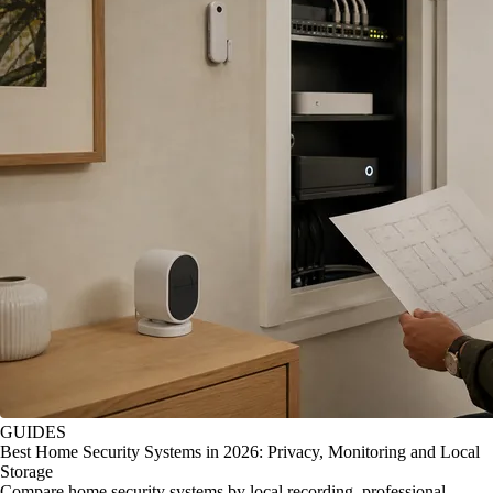
GUIDES
Best Home Security Systems in 2026: Privacy, Monitoring and Local
Storage
Compare home security systems by local recording, professional