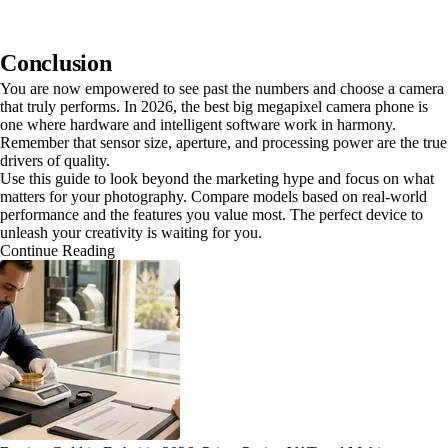
Conclusion
You are now empowered to see past the numbers and choose a camera
that truly performs. In 2026, the best big megapixel camera phone is
one where hardware and intelligent software work in harmony.
Remember that sensor size, aperture, and processing power are the true
drivers of quality.
Use this guide to look beyond the marketing hype and focus on what
matters for your photography. Compare models based on real-world
performance and the features you value most. The perfect device to
unleash your creativity is waiting for you.
Continue Reading