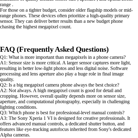
range .
For those on a tighter budget, consider older flagship models or mid-
range phones. These devices often prioritize a high-quality primary
sensor. They can deliver better results than a new budget phone
chasing the highest megapixel count.
FAQ (Frequently Asked Questions)
Q1: What is more important than megapixels in a phone camera?
A1: Sensor size is more critical. A larger sensor captures more light,
resulting in better low-light photos and less digital noise. Software
processing and lens aperture also play a huge role in final image
quality.
Q2: Is a big megapixel camera phone always the best choice?
A2: Not always. A high megapixel count is good for detail and
cropping. However, overall quality depends more on sensor size,
aperture, and computational photography, especially in challenging
lighting conditions.
Q3: Which phone is best for professional-level manual controls?
A3: The Sony Xperia 1 VI is designed for creative professionals. It
offers advanced manual controls, a dedicated shutter button, and
features like eye-tracking autofocus inherited from Sony's dedicated
Alpha cameras.