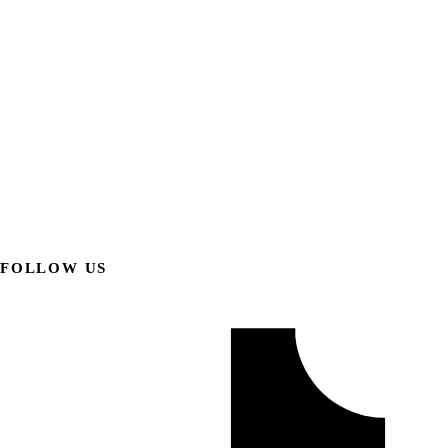
FOLLOW US