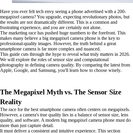
Have you ever felt tech envy seeing a phone advertised with a 200-
megapixel camera? You upgrade, expecting revolutionary photos, but
the results are not dramatically different. This is a common and
frustrating experience, and you are certainly not alone.
The marketing race has pushed huge numbers to the forefront. This
makes many believe a big megapixel camera phone is the key to
professional-quality images. However, the truth behind a great
smartphone camera is far more complex and nuanced.
This guide cuts through the hype to reveal what truly matters in 2026.
We will explore the roles of sensor size and computational
photography in defining camera quality. By comparing the latest from
Apple, Google, and Samsung, you'll learn how to choose wisely.
The Megapixel Myth vs. The Sensor Size
Reality
The race for the best smartphone camera often centers on megapixels.
However, a camera's true quality lies in a balance of sensor size, lens
quality, and software. A modern big megapixel camera phone must do
more than just capture detail.
It must deliver a consistent and intuitive experience. This section