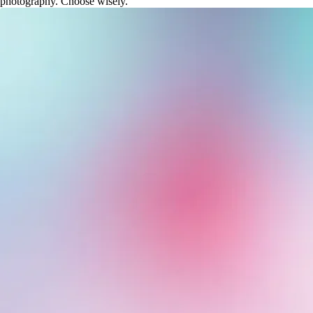
photography. Choose wisely.