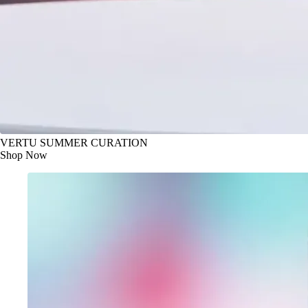
VERTU SUMMER CURATION
Shop Now