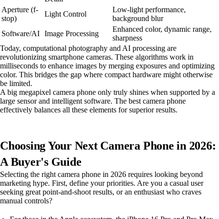
Aperture (f-
Low-light performance,
Light Control
stop)
background blur
Enhanced color, dynamic range,
Software/AI
Image Processing
sharpness
Today, computational photography and AI processing are
revolutionizing smartphone cameras. These algorithms work in
milliseconds to enhance images by merging exposures and optimizing
color. This bridges the gap where compact hardware might otherwise
be limited.
A big megapixel camera phone only truly shines when supported by a
large sensor and intelligent software. The best camera phone
effectively balances all these elements for superior results.
Choosing Your Next Camera Phone in 2026:
A Buyer's Guide
Selecting the right camera phone in 2026 requires looking beyond
marketing hype. First, define your priorities. Are you a casual user
seeking great point-and-shoot results, or an enthusiast who craves
manual controls?