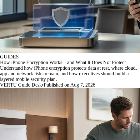
GUIDES
How iPhone Encryption Works—and What It Does Not Protect
Understand how iPhone encryption protects data at rest, where cloud,
app and network risks remain, and how executives should build a
layered mobile-security plan.
VERTU Guide Desk
•
Published on Aug 7, 2026