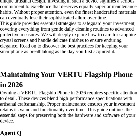
unique artisanal design. Investing in such a device signifies a serious
commitment to excellence that deserves equally superior maintenance
habits. Without proper attention, even the finest handcrafted materials
can eventually lose their sophisticated allure over time.
This guide provides essential strategies to safeguard your investment,
covering everything from gentle daily cleaning routines to advanced
protective measures. We will deeply explore how to care for sapphire
crystal screens and handle delicate finishes to ensure enduring
elegance. Read on to discover the best practices for keeping your
smartphone as breathtaking as the day you first acquired it.
Maintaining Your VERTU Flagship Phone
in 2026
Owning a VERTU Flagship Phone in 2026 requires specific attention
to detail. These devices blend high-performance specifications with
artisanal craftsmanship. Proper maintenance ensures your investment
retains its value and functionality over time. This guide outlines the
essential steps for preserving both the hardware and software of your
device.
Agent Q