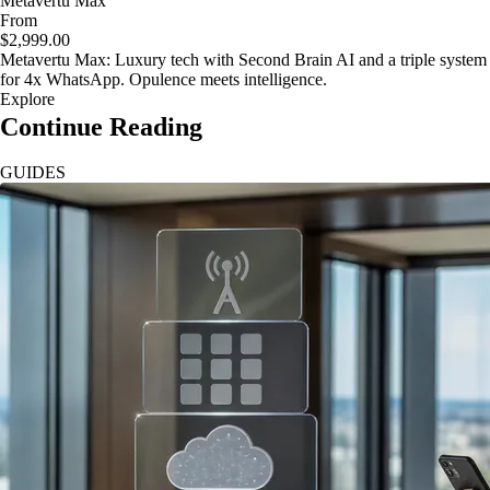
Metavertu Max
From
$2,999.00
Metavertu Max: Luxury tech with Second Brain AI and a triple system
for 4x WhatsApp. Opulence meets intelligence.
Explore
Continue Reading
GUIDES