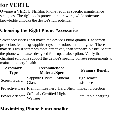
for VERTU
Owning a VERTU Flagship Phone requires specific maintenance
strategies. The right tools protect the hardware, while software
knowledge unlocks the device's full potential.
Choosing the Right Phone Accessories
Select accessories that match the device's build quality. Use screen
protectors featuring sapphire crystal or robust mineral glass. These
materials resist scratches more effectively than standard plastic. Secure
the phone with cases designed for impact absorption. Verify that
charging solutions support the device's specific voltage requirements to
maintain battery health.
Accessory
Recommended
Primary Benefit
Type
Material/Spec
Sapphire Crystal / Mineral
High scratch
Screen Guard
Glass
resistance
Protective Case
Premium Leather / Hard Shell
Impact protection
Official / Certified High-
Power Adapter
Safe, rapid charging
Wattage
Maximizing Phone Functionality