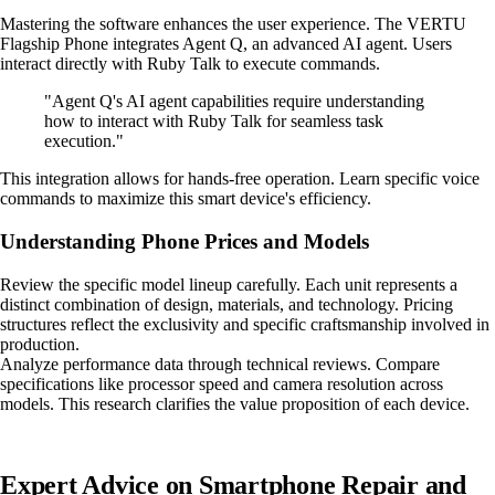
Mastering the software enhances the user experience. The VERTU
Flagship Phone integrates Agent Q, an advanced AI agent. Users
interact directly with Ruby Talk to execute commands.
"Agent Q's AI agent capabilities require understanding
how to interact with Ruby Talk for seamless task
execution."
This integration allows for hands-free operation. Learn specific voice
commands to maximize this smart device's efficiency.
Understanding Phone Prices and Models
Review the specific model lineup carefully. Each unit represents a
distinct combination of design, materials, and technology. Pricing
structures reflect the exclusivity and specific craftsmanship involved in
production.
Analyze performance data through technical reviews. Compare
specifications like processor speed and camera resolution across
models. This research clarifies the value proposition of each device.
Expert Advice on Smartphone Repair and