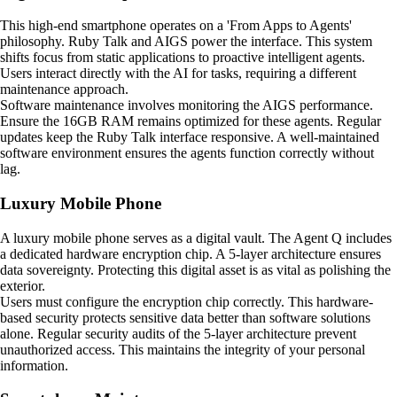
This high-end smartphone operates on a 'From Apps to Agents'
philosophy. Ruby Talk and AIGS power the interface. This system
shifts focus from static applications to proactive intelligent agents.
Users interact directly with the AI for tasks, requiring a different
maintenance approach.
Software maintenance involves monitoring the AIGS performance.
Ensure the 16GB RAM remains optimized for these agents. Regular
updates keep the Ruby Talk interface responsive. A well-maintained
software environment ensures the agents function correctly without
lag.
Luxury Mobile Phone
A luxury mobile phone serves as a digital vault. The Agent Q includes
a dedicated hardware encryption chip. A 5-layer architecture ensures
data sovereignty. Protecting this digital asset is as vital as polishing the
exterior.
Users must configure the encryption chip correctly. This hardware-
based security protects sensitive data better than software solutions
alone. Regular security audits of the 5-layer architecture prevent
unauthorized access. This maintains the integrity of your personal
information.