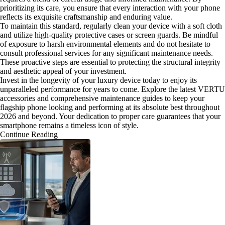
prioritizing its care, you ensure that every interaction with your phone
reflects its exquisite craftsmanship and enduring value.
To maintain this standard, regularly clean your device with a soft cloth
and utilize high-quality protective cases or screen guards. Be mindful
of exposure to harsh environmental elements and do not hesitate to
consult professional services for any significant maintenance needs.
These proactive steps are essential to protecting the structural integrity
and aesthetic appeal of your investment.
Invest in the longevity of your luxury device today to enjoy its
unparalleled performance for years to come. Explore the latest VERTU
accessories and comprehensive maintenance guides to keep your
flagship phone looking and performing at its absolute best throughout
2026 and beyond. Your dedication to proper care guarantees that your
smartphone remains a timeless icon of style.
Continue Reading