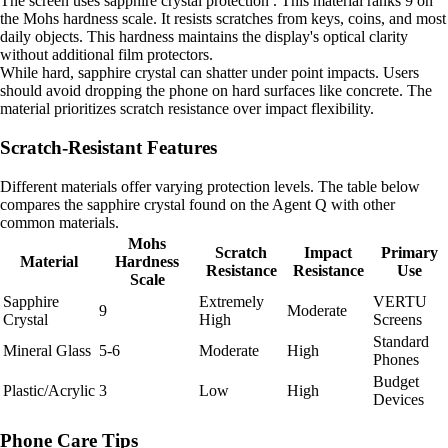
The screen uses sapphire crystal protection . This material ranks 9 on
the Mohs hardness scale. It resists scratches from keys, coins, and most
daily objects. This hardness maintains the display's optical clarity
without additional film protectors.
While hard, sapphire crystal can shatter under point impacts. Users
should avoid dropping the phone on hard surfaces like concrete. The
material prioritizes scratch resistance over impact flexibility.
Scratch-Resistant Features
Different materials offer varying protection levels. The table below
compares the sapphire crystal found on the Agent Q with other
common materials.
Mohs
Scratch
Impact
Primary
Material
Hardness
Resistance
Resistance
Use
Scale
Sapphire
Extremely
VERTU
9
Moderate
Crystal
High
Screens
Standard
Mineral Glass
5-6
Moderate
High
Phones
Budget
Plastic/Acrylic
3
Low
High
Devices
Phone Care Tips