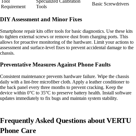
Tool
Specialized Calibration
Basic Screwdrivers
Requirement
Tools
DIY Assessment and Minor Fixes
Smartphone repair kits offer tools for basic diagnostics. Use these kits
to tighten external screws or remove dust from charging ports. This
allows for proactive monitoring of the hardware. Limit your actions to
assessment and surface-level fixes to prevent accidental damage to the
chassis.
Preventative Measures Against Phone Faults
Consistent maintenance prevents hardware failure. Wipe the chassis
daily with a lint-free microfiber cloth. Apply a leather conditioner to
the back panel every three months to prevent cracking. Keep the
device within 0°C to 35°C to preserve battery health. Install software
updates immediately to fix bugs and maintain system stability.
Frequently Asked Questions about VERTU
Phone Care