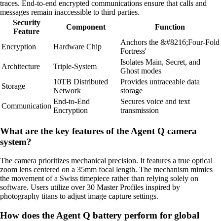
traces. End-to-end encrypted communications ensure that calls and
messages remain inaccessible to third parties.
Security
Component
Function
Feature
Anchors the &#8216;Four-Fold
Encryption
Hardware Chip
Fortress'
Isolates Main, Secret, and
Architecture
Triple-System
Ghost modes
10TB Distributed
Provides untraceable data
Storage
Network
storage
End-to-End
Secures voice and text
Communication
Encryption
transmission
What are the key features of the Agent Q camera
system?
The camera prioritizes mechanical precision. It features a true optical
zoom lens centered on a 35mm focal length. The mechanism mimics
the movement of a Swiss timepiece rather than relying solely on
software. Users utilize over 30 Master Profiles inspired by
photography titans to adjust image capture settings.
How does the Agent Q battery perform for global