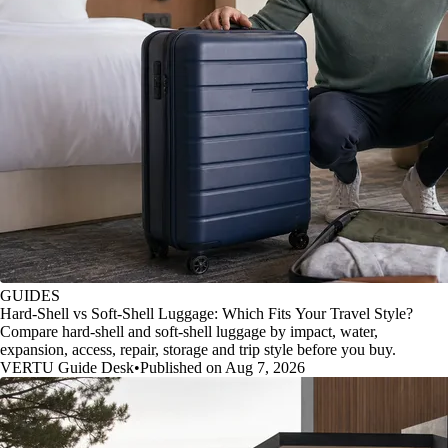
GUIDES
Hard-Shell vs Soft-Shell Luggage: Which Fits Your Travel Style?
Compare hard-shell and soft-shell luggage by impact, water,
expansion, access, repair, storage and trip style before you buy.
VERTU Guide Desk
•
Published on Aug 7, 2026