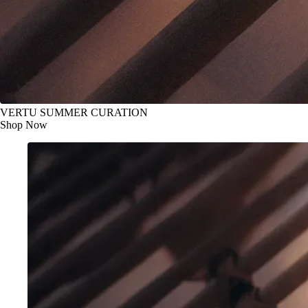
VERTU SUMMER CURATION
Shop Now