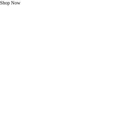
Shop Now