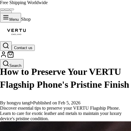
Free Shipping Worldwide
Shop
Menu
Contact us
GUIDES
Search
How to Preserve Your VERTU
Flagship Phone's Pristine Finish
By hongyu tangf
•
Published on Feb 5, 2026
Discover essential tips to preserve your VERTU Flagship Phone.
Learn to care for exotic leather and metals to maintain your luxury
device's pristine condition.