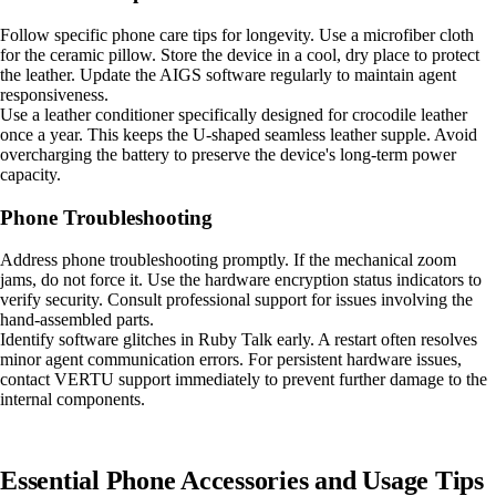
Follow specific phone care tips for longevity. Use a microfiber cloth
for the ceramic pillow. Store the device in a cool, dry place to protect
the leather. Update the AIGS software regularly to maintain agent
responsiveness.
Use a leather conditioner specifically designed for crocodile leather
once a year. This keeps the U-shaped seamless leather supple. Avoid
overcharging the battery to preserve the device's long-term power
capacity.
Phone Troubleshooting
Address phone troubleshooting promptly. If the mechanical zoom
jams, do not force it. Use the hardware encryption status indicators to
verify security. Consult professional support for issues involving the
hand-assembled parts.
Identify software glitches in Ruby Talk early. A restart often resolves
minor agent communication errors. For persistent hardware issues,
contact VERTU support immediately to prevent further damage to the
internal components.
Essential Phone Accessories and Usage Tips