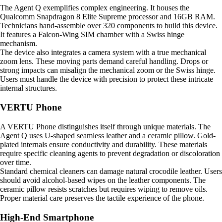
The Agent Q exemplifies complex engineering. It houses the
Qualcomm Snapdragon 8 Elite Supreme processor and 16GB RAM.
Technicians hand-assemble over 320 components to build this device.
It features a Falcon-Wing SIM chamber with a Swiss hinge
mechanism.
The device also integrates a camera system with a true mechanical
zoom lens. These moving parts demand careful handling. Drops or
strong impacts can misalign the mechanical zoom or the Swiss hinge.
Users must handle the device with precision to protect these intricate
internal structures.
VERTU Phone
A VERTU Phone distinguishes itself through unique materials. The
Agent Q uses U-shaped seamless leather and a ceramic pillow. Gold-
plated internals ensure conductivity and durability. These materials
require specific cleaning agents to prevent degradation or discoloration
over time.
Standard chemical cleaners can damage natural crocodile leather. Users
should avoid alcohol-based wipes on the leather components. The
ceramic pillow resists scratches but requires wiping to remove oils.
Proper material care preserves the tactile experience of the phone.
High-End Smartphone