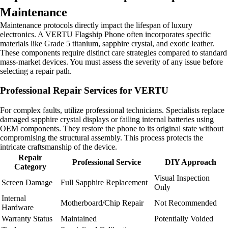
Maintenance
Maintenance protocols directly impact the lifespan of luxury
electronics. A VERTU Flagship Phone often incorporates specific
materials like Grade 5 titanium, sapphire crystal, and exotic leather.
These components require distinct care strategies compared to standard
mass-market devices. You must assess the severity of any issue before
selecting a repair path.
Professional Repair Services for VERTU
For complex faults, utilize professional technicians. Specialists replace
damaged sapphire crystal displays or failing internal batteries using
OEM components. They restore the phone to its original state without
compromising the structural assembly. This process protects the
intricate craftsmanship of the device.
Repair
Professional Service
DIY Approach
Category
Visual Inspection
Screen Damage
Full Sapphire Replacement
Only
Internal
Motherboard/Chip Repair
Not Recommended
Hardware
Warranty Status
Maintained
Potentially Voided