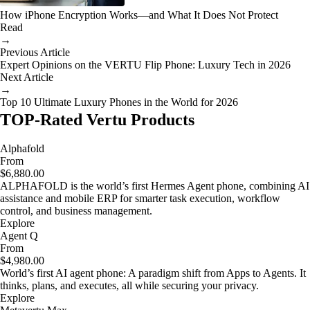
How iPhone Encryption Works—and What It Does Not Protect
Read
→
Previous Article
Expert Opinions on the VERTU Flip Phone: Luxury Tech in 2026
Next Article
→
Top 10 Ultimate Luxury Phones in the World for 2026
TOP-Rated Vertu Products
Alphafold
From
$6,880.00
ALPHAFOLD is the world’s first Hermes Agent phone, combining AI
assistance and mobile ERP for smarter task execution, workflow
control, and business management.
Explore
Agent Q
From
$4,980.00
World’s first AI agent phone: A paradigm shift from Apps to Agents. It
thinks, plans, and executes, all while securing your privacy.
Explore