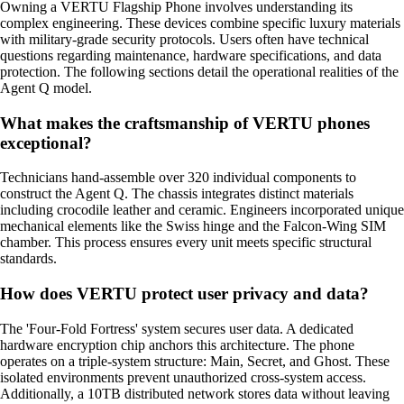
Owning a VERTU Flagship Phone involves understanding its
complex engineering. These devices combine specific luxury materials
with military-grade security protocols. Users often have technical
questions regarding maintenance, hardware specifications, and data
protection. The following sections detail the operational realities of the
Agent Q model.
What makes the craftsmanship of VERTU phones
exceptional?
Technicians hand-assemble over 320 individual components to
construct the Agent Q. The chassis integrates distinct materials
including crocodile leather and ceramic. Engineers incorporated unique
mechanical elements like the Swiss hinge and the Falcon-Wing SIM
chamber. This process ensures every unit meets specific structural
standards.
How does VERTU protect user privacy and data?
The 'Four-Fold Fortress' system secures user data. A dedicated
hardware encryption chip anchors this architecture. The phone
operates on a triple-system structure: Main, Secret, and Ghost. These
isolated environments prevent unauthorized cross-system access.
Additionally, a 10TB distributed network stores data without leaving