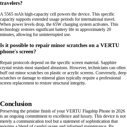
travelers?
A 5565 mAh high-capacity cell powers the device. This specific
capacity supports extended usage periods for international travel.
When power levels drop, the 65W charging system activates. This
technology restores significant battery life in approximately 20
minutes, allowing for uninterrupted use.
Is it possible to repair minor scratches on a VERTU
phone's screen?
Repair protocols depend on the specific screen material. Sapphire
crystal resists most standard abrasions. However, technicians can often
buff out minor scratches on plastic or acrylic screens. Conversely, deep
scratches or damage to mineral glass typically require a professional
screen replacement to restore structural integrity.
Conclusion
Preserving the pristine finish of your VERTU Flagship Phone in 2026
is an ongoing commitment to excellence and luxury. This device is not
merely a communication tool but a statement of sophistication that
requires a blend of careful usage and informed maintenance. By