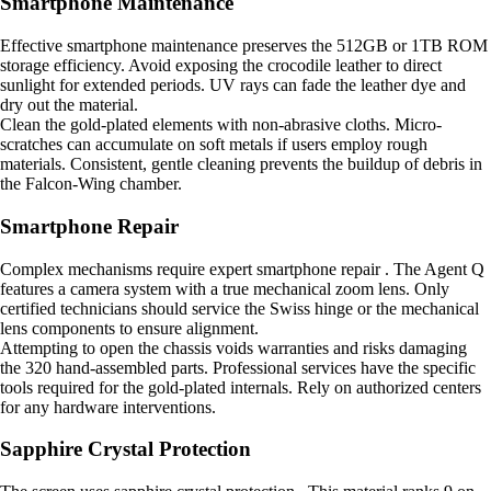
Smartphone Maintenance
Effective smartphone maintenance preserves the 512GB or 1TB ROM
storage efficiency. Avoid exposing the crocodile leather to direct
sunlight for extended periods. UV rays can fade the leather dye and
dry out the material.
Clean the gold-plated elements with non-abrasive cloths. Micro-
scratches can accumulate on soft metals if users employ rough
materials. Consistent, gentle cleaning prevents the buildup of debris in
the Falcon-Wing chamber.
Smartphone Repair
Complex mechanisms require expert smartphone repair . The Agent Q
features a camera system with a true mechanical zoom lens. Only
certified technicians should service the Swiss hinge or the mechanical
lens components to ensure alignment.
Attempting to open the chassis voids warranties and risks damaging
the 320 hand-assembled parts. Professional services have the specific
tools required for the gold-plated internals. Rely on authorized centers
for any hardware interventions.
Sapphire Crystal Protection