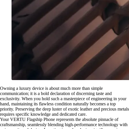
Owning a luxury device is about much more than simple
communication; it is a bold declaration of discerning taste and
exclusivity. When you hold such a masterpiece of engineering in your
hand, maintaining its flawless condition naturally becomes a top
priority. Preserving the deep luster of exotic leather and precious metals
requires specific knowledge and dedicated care.
Your VERTU Flagship Phone represents the absolute pinnacle of
craftsmanship, seamlessly blending high-performance technology with