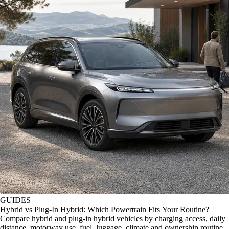
GUIDES
Hybrid vs Plug-In Hybrid: Which Powertrain Fits Your Routine?
Compare hybrid and plug-in hybrid vehicles by charging access, daily
distance, motorway use, fuel, luggage, climate and ownership routine.