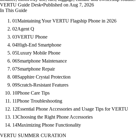
VERTU Guide Desk
•
Published on Aug 7, 2026
In This Guide
01
Maintaining Your VERTU Flagship Phone in 2026
02
Agent Q
03
VERTU Phone
04
High-End Smartphone
05
Luxury Mobile Phone
06
Smartphone Maintenance
07
Smartphone Repair
08
Sapphire Crystal Protection
09
Scratch-Resistant Features
10
Phone Care Tips
11
Phone Troubleshooting
12
Essential Phone Accessories and Usage Tips for VERTU
13
Choosing the Right Phone Accessories
14
Maximizing Phone Functionality
VERTU SUMMER CURATION