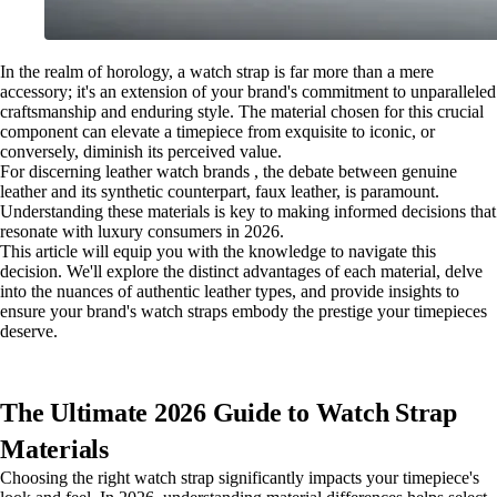
In the realm of horology, a watch strap is far more than a mere
accessory; it's an extension of your brand's commitment to unparalleled
craftsmanship and enduring style. The material chosen for this crucial
component can elevate a timepiece from exquisite to iconic, or
conversely, diminish its perceived value.
For discerning leather watch brands , the debate between genuine
leather and its synthetic counterpart, faux leather, is paramount.
Understanding these materials is key to making informed decisions that
resonate with luxury consumers in 2026.
This article will equip you with the knowledge to navigate this
decision. We'll explore the distinct advantages of each material, delve
into the nuances of authentic leather types, and provide insights to
ensure your brand's watch straps embody the prestige your timepieces
deserve.
The Ultimate 2026 Guide to Watch Strap
Materials
Choosing the right watch strap significantly impacts your timepiece's