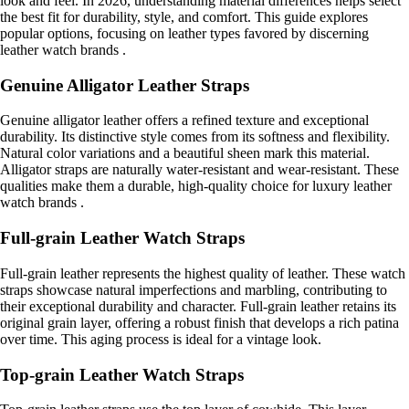
look and feel. In 2026, understanding material differences helps select
the best fit for durability, style, and comfort. This guide explores
popular options, focusing on leather types favored by discerning
leather watch brands .
Genuine Alligator Leather Straps
Genuine alligator leather offers a refined texture and exceptional
durability. Its distinctive style comes from its softness and flexibility.
Natural color variations and a beautiful sheen mark this material.
Alligator straps are naturally water-resistant and wear-resistant. These
qualities make them a durable, high-quality choice for luxury leather
watch brands .
Full-grain Leather Watch Straps
Full-grain leather represents the highest quality of leather. These watch
straps showcase natural imperfections and marbling, contributing to
their exceptional durability and character. Full-grain leather retains its
original grain layer, offering a robust finish that develops a rich patina
over time. This aging process is ideal for a vintage look.
Top-grain Leather Watch Straps