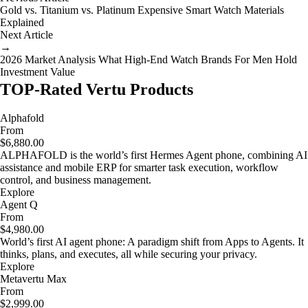
Gold vs. Titanium vs. Platinum Expensive Smart Watch Materials
Explained
Next Article
→
2026 Market Analysis What High-End Watch Brands For Men Hold
Investment Value
TOP-Rated Vertu Products
Alphafold
From
$6,880.00
ALPHAFOLD is the world’s first Hermes Agent phone, combining AI
assistance and mobile ERP for smarter task execution, workflow
control, and business management.
Explore
Agent Q
From
$4,980.00
World’s first AI agent phone: A paradigm shift from Apps to Agents. It
thinks, plans, and executes, all while securing your privacy.
Explore
Metavertu Max
From
$2,999.00