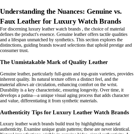
Understanding the Nuances: Genuine vs.
Faux Leather for Luxury Watch Brands
For discerning luxury leather watch brands , the choice of material
defines the product's essence. Genuine leather offers tactile qualities
and a lifespan unmatched by synthetics. This section explores the
distinctions, guiding brands toward selections that uphold prestige and
consumer trust.
The Unmistakable Mark of Quality Leather
Genuine leather, particularly full-grain and top-grain varieties, provides
inherent quality. Its natural texture offers a distinct feel, and the
material allows air circulation, enhancing comfort on the wrist.
Durability is a key characteristic, ensuring longevity. Over time, it
develops a patina—a unique visual aging process that adds character
and value, differentiating it from synthetic materials.
Authenticity Tips for Luxury Leather Watch Brands
Luxury leather watch brands build trust by highlighting material
authenticity. Examine unique grain patterns; these are never identical.