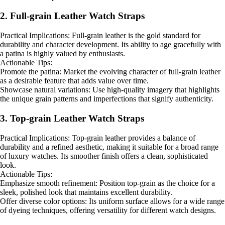
2. Full-grain Leather Watch Straps
Practical Implications: Full-grain leather is the gold standard for
durability and character development. Its ability to age gracefully with
a patina is highly valued by enthusiasts.
Actionable Tips:
Promote the patina: Market the evolving character of full-grain leather
as a desirable feature that adds value over time.
Showcase natural variations: Use high-quality imagery that highlights
the unique grain patterns and imperfections that signify authenticity.
3. Top-grain Leather Watch Straps
Practical Implications: Top-grain leather provides a balance of
durability and a refined aesthetic, making it suitable for a broad range
of luxury watches. Its smoother finish offers a clean, sophisticated
look.
Actionable Tips:
Emphasize smooth refinement: Position top-grain as the choice for a
sleek, polished look that maintains excellent durability.
Offer diverse color options: Its uniform surface allows for a wide range
of dyeing techniques, offering versatility for different watch designs.