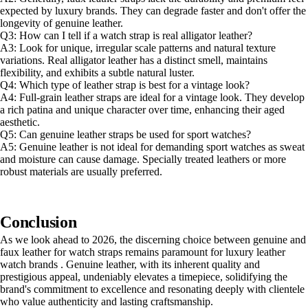
expected by luxury brands. They can degrade faster and don't offer the
longevity of genuine leather.
Q3: How can I tell if a watch strap is real alligator leather?
A3: Look for unique, irregular scale patterns and natural texture
variations. Real alligator leather has a distinct smell, maintains
flexibility, and exhibits a subtle natural luster.
Q4: Which type of leather strap is best for a vintage look?
A4: Full-grain leather straps are ideal for a vintage look. They develop
a rich patina and unique character over time, enhancing their aged
aesthetic.
Q5: Can genuine leather straps be used for sport watches?
A5: Genuine leather is not ideal for demanding sport watches as sweat
and moisture can cause damage. Specially treated leathers or more
robust materials are usually preferred.
Conclusion
As we look ahead to 2026, the discerning choice between genuine and
faux leather for watch straps remains paramount for luxury leather
watch brands . Genuine leather, with its inherent quality and
prestigious appeal, undeniably elevates a timepiece, solidifying the
brand's commitment to excellence and resonating deeply with clientele
who value authenticity and lasting craftsmanship.