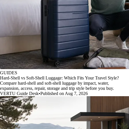
GUIDES
Hard-Shell vs Soft-Shell Luggage: Which Fits Your Travel Style?
Compare hard-shell and soft-shell luggage by impact, water,
expansion, access, repair, storage and trip style before you buy.
VERTU Guide Desk
•
Published on Aug 7, 2026