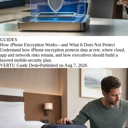
GUIDES
How iPhone Encryption Works—and What It Does Not Protect
Understand how iPhone encryption protects data at rest, where cloud,
app and network risks remain, and how executives should build a
layered mobile-security plan.
VERTU Guide Desk
•
Published on Aug 7, 2026