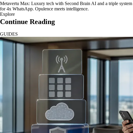
Metavertu Max: Luxury tech with Second Brain AI and a triple system
for 4x WhatsApp. Opulence meets intelligence.
Explore
Continue Reading
GUIDES