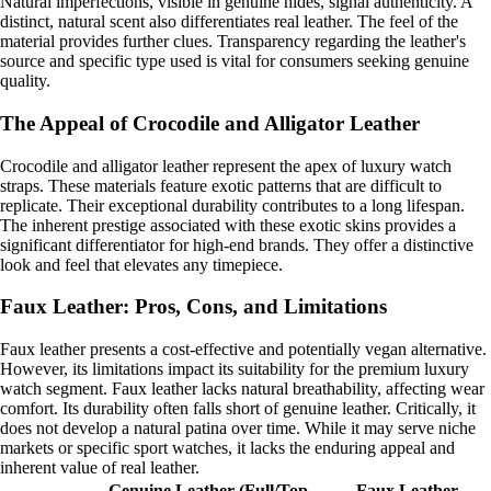
Natural imperfections, visible in genuine hides, signal authenticity. A
distinct, natural scent also differentiates real leather. The feel of the
material provides further clues. Transparency regarding the leather's
source and specific type used is vital for consumers seeking genuine
quality.
The Appeal of Crocodile and Alligator Leather
Crocodile and alligator leather represent the apex of luxury watch
straps. These materials feature exotic patterns that are difficult to
replicate. Their exceptional durability contributes to a long lifespan.
The inherent prestige associated with these exotic skins provides a
significant differentiator for high-end brands. They offer a distinctive
look and feel that elevates any timepiece.
Faux Leather: Pros, Cons, and Limitations
Faux leather presents a cost-effective and potentially vegan alternative.
However, its limitations impact its suitability for the premium luxury
watch segment. Faux leather lacks natural breathability, affecting wear
comfort. Its durability often falls short of genuine leather. Critically, it
does not develop a natural patina over time. While it may serve niche
markets or specific sport watches, it lacks the enduring appeal and
inherent value of real leather.
Genuine Leather (Full/Top-
Faux Leather