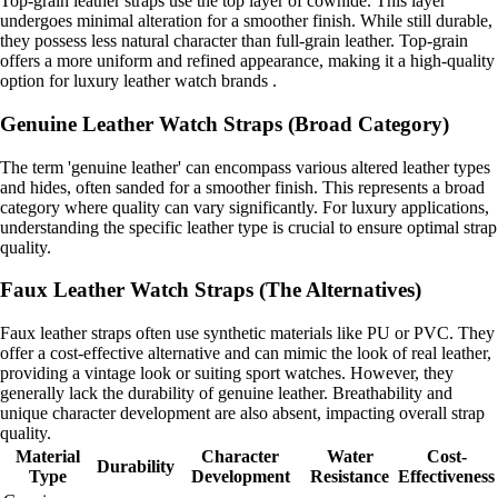
Top-grain leather straps use the top layer of cowhide. This layer
undergoes minimal alteration for a smoother finish. While still durable,
they possess less natural character than full-grain leather. Top-grain
offers a more uniform and refined appearance, making it a high-quality
option for luxury leather watch brands .
Genuine Leather Watch Straps (Broad Category)
The term 'genuine leather' can encompass various altered leather types
and hides, often sanded for a smoother finish. This represents a broad
category where quality can vary significantly. For luxury applications,
understanding the specific leather type is crucial to ensure optimal strap
quality.
Faux Leather Watch Straps (The Alternatives)
Faux leather straps often use synthetic materials like PU or PVC. They
offer a cost-effective alternative and can mimic the look of real leather,
providing a vintage look or suiting sport watches. However, they
generally lack the durability of genuine leather. Breathability and
unique character development are also absent, impacting overall strap
quality.
Material
Character
Water
Cost-
Durability
Type
Development
Resistance
Effectiveness