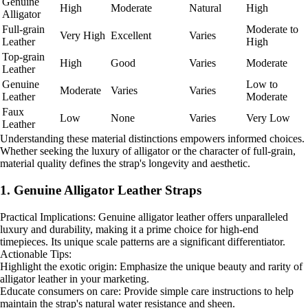
Genuine
High
Moderate
Natural
High
Alligator
Full-grain
Moderate to
Very High
Excellent
Varies
Leather
High
Top-grain
High
Good
Varies
Moderate
Leather
Genuine
Low to
Moderate
Varies
Varies
Leather
Moderate
Faux
Low
None
Varies
Very Low
Leather
Understanding these material distinctions empowers informed choices.
Whether seeking the luxury of alligator or the character of full-grain,
material quality defines the strap's longevity and aesthetic.
1. Genuine Alligator Leather Straps
Practical Implications: Genuine alligator leather offers unparalleled
luxury and durability, making it a prime choice for high-end
timepieces. Its unique scale patterns are a significant differentiator.
Actionable Tips:
Highlight the exotic origin: Emphasize the unique beauty and rarity of
alligator leather in your marketing.
Educate consumers on care: Provide simple care instructions to help
maintain the strap's natural water resistance and sheen.