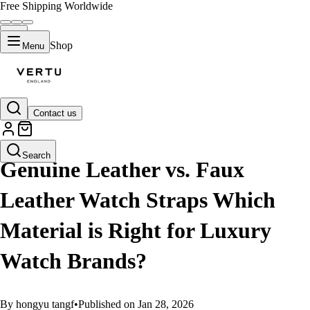
Free Shipping Worldwide
Shop
Menu
Contact us
GUIDES
Search
Genuine Leather vs. Faux
Leather Watch Straps Which
Material is Right for Luxury
Watch Brands?
By hongyu tangf
•
Published on Jan 28, 2026