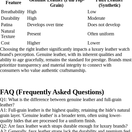
Feature
Grain)
(Synthetic)
Breathability
High
Low
Durability
High
Moderate
Patina
Develops over time
Does not develop
Natural
Present
Often uniform
Texture
Cost
Higher
Lower
Choosing the right leather significantly impacts a luxury leather watch
brand's perception. Genuine leather, with its inherent qualities and
ability to age gracefully, remains the standard for prestige. Brands must
prioritize transparency and material integrity to connect with
consumers who value authentic craftsmanship.
FAQ (Frequently Asked Questions)
Q1: What is the difference between genuine leather and full-grain
leather?
A1: Full-grain leather is the highest quality, retaining the hide's natural
grain layer. 'Genuine leather' is a broader term, often using lower-
quality hides that are processed for a uniform finish.
Q2: Are faux leather watch straps durable enough for luxury brands?
A2: Generally, faux leather straps lack the durability and premium feel