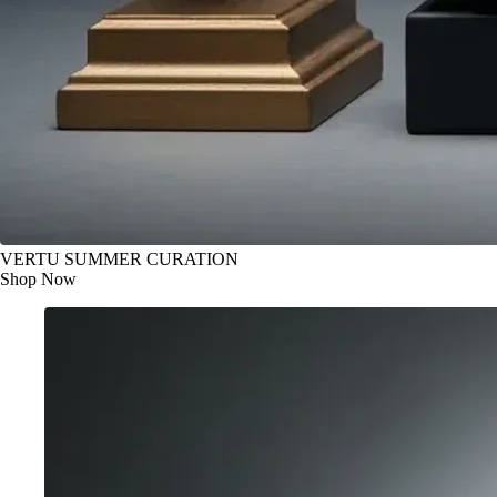
VERTU SUMMER CURATION
Shop Now