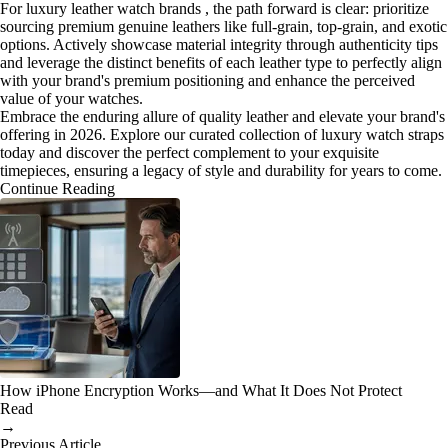
For luxury leather watch brands , the path forward is clear: prioritize
sourcing premium genuine leathers like full-grain, top-grain, and exotic
options. Actively showcase material integrity through authenticity tips
and leverage the distinct benefits of each leather type to perfectly align
with your brand's premium positioning and enhance the perceived
value of your watches.
Embrace the enduring allure of quality leather and elevate your brand's
offering in 2026. Explore our curated collection of luxury watch straps
today and discover the perfect complement to your exquisite
timepieces, ensuring a legacy of style and durability for years to come.
Continue Reading
How iPhone Encryption Works—and What It Does Not Protect
Read
→
Previous Article