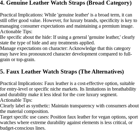
4. Genuine Leather Watch Straps (Broad Category)
Practical Implications: While 'genuine leather' is a broad term, it can
still offer good value. However, for luxury brands, specificity is key to
managing consumer expectations and maintaining a premium image.
Actionable Tips:
Be specific about the hide: If using a general 'genuine leather,' clearly
state the type of hide and any treatments applied.
Manage expectations on character: Acknowledge that this category
may have less pronounced character development compared to full-
grain or top-grain.
5. Faux Leather Watch Straps (The Alternatives)
Practical Implications: Faux leather is a cost-effective option, suitable
for entry-level or specific niche markets. Its limitations in breathability
and durability make it less ideal for the core luxury segment.
Actionable Tips:
Clearly label as synthetic: Maintain transparency with consumers about
the material composition.
Target specific use cases: Position faux leather for vegan options, sport
watches where extreme durability against elements is less critical, or
budget-conscious lines.