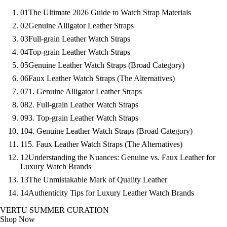
01
The Ultimate 2026 Guide to Watch Strap Materials
02
Genuine Alligator Leather Straps
03
Full-grain Leather Watch Straps
04
Top-grain Leather Watch Straps
05
Genuine Leather Watch Straps (Broad Category)
06
Faux Leather Watch Straps (The Alternatives)
07
1. Genuine Alligator Leather Straps
08
2. Full-grain Leather Watch Straps
09
3. Top-grain Leather Watch Straps
10
4. Genuine Leather Watch Straps (Broad Category)
11
5. Faux Leather Watch Straps (The Alternatives)
12
Understanding the Nuances: Genuine vs. Faux Leather for
Luxury Watch Brands
13
The Unmistakable Mark of Quality Leather
14
Authenticity Tips for Luxury Leather Watch Brands
VERTU SUMMER CURATION
Shop Now