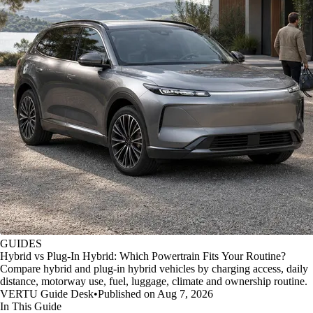
GUIDES
Hybrid vs Plug-In Hybrid: Which Powertrain Fits Your Routine?
Compare hybrid and plug-in hybrid vehicles by charging access, daily
distance, motorway use, fuel, luggage, climate and ownership routine.
VERTU Guide Desk
•
Published on Aug 7, 2026
In This Guide