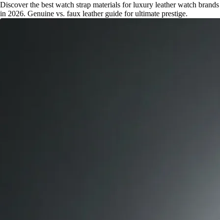
Discover the best watch strap materials for luxury leather watch brands
in 2026. Genuine vs. faux leather guide for ultimate prestige.