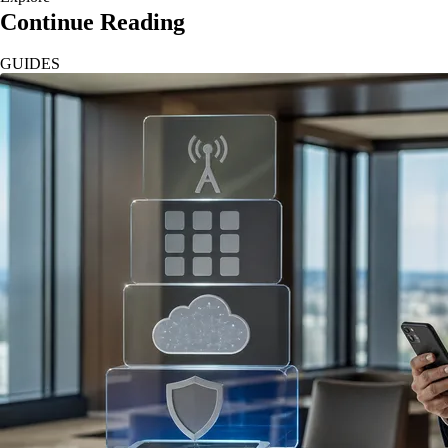
Continue Reading
GUIDES