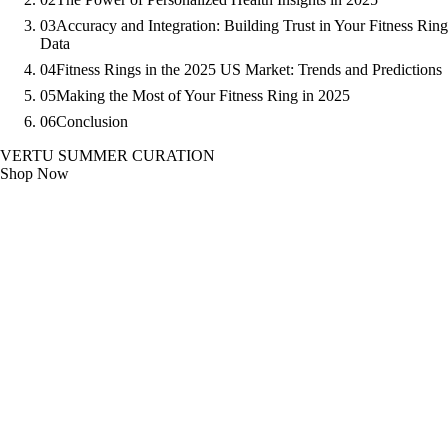
03
Accuracy and Integration: Building Trust in Your Fitness Ring
Data
04
Fitness Rings in the 2025 US Market: Trends and Predictions
05
Making the Most of Your Fitness Ring in 2025
06
Conclusion
VERTU SUMMER CURATION
Shop Now