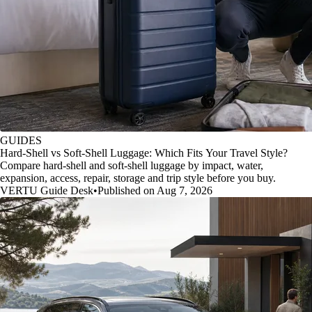
GUIDES
Hard-Shell vs Soft-Shell Luggage: Which Fits Your Travel Style?
Compare hard-shell and soft-shell luggage by impact, water,
expansion, access, repair, storage and trip style before you buy.
VERTU Guide Desk
•
Published on Aug 7, 2026