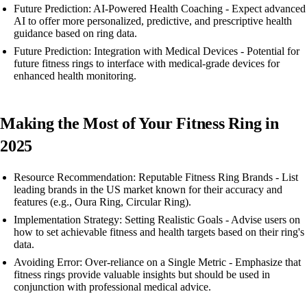
Future Prediction: AI-Powered Health Coaching - Expect advanced
AI to offer more personalized, predictive, and prescriptive health
guidance based on ring data.
Future Prediction: Integration with Medical Devices - Potential for
future fitness rings to interface with medical-grade devices for
enhanced health monitoring.
Making the Most of Your Fitness Ring in
2025
Resource Recommendation: Reputable Fitness Ring Brands - List
leading brands in the US market known for their accuracy and
features (e.g., Oura Ring, Circular Ring).
Implementation Strategy: Setting Realistic Goals - Advise users on
how to set achievable fitness and health targets based on their ring's
data.
Avoiding Error: Over-reliance on a Single Metric - Emphasize that
fitness rings provide valuable insights but should be used in
conjunction with professional medical advice.