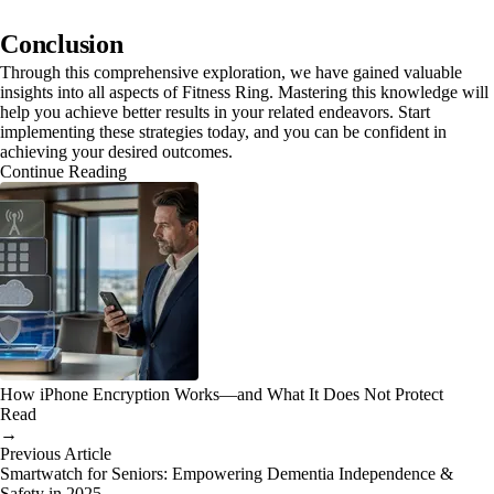
Conclusion
Through this comprehensive exploration, we have gained valuable
insights into all aspects of Fitness Ring. Mastering this knowledge will
help you achieve better results in your related endeavors. Start
implementing these strategies today, and you can be confident in
achieving your desired outcomes.
Continue Reading
How iPhone Encryption Works—and What It Does Not Protect
Read
→
Previous Article
Smartwatch for Seniors: Empowering Dementia Independence &
Safety in 2025