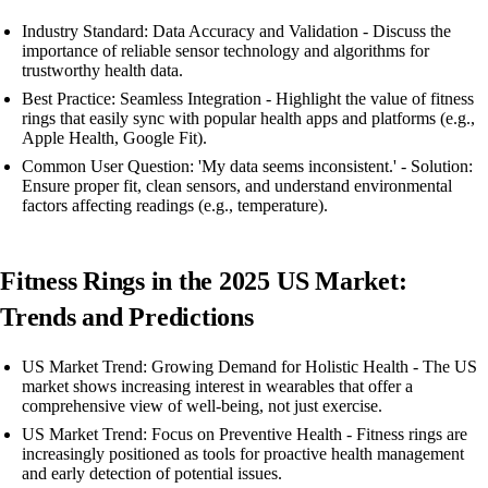
Industry Standard: Data Accuracy and Validation - Discuss the
importance of reliable sensor technology and algorithms for
trustworthy health data.
Best Practice: Seamless Integration - Highlight the value of fitness
rings that easily sync with popular health apps and platforms (e.g.,
Apple Health, Google Fit).
Common User Question: 'My data seems inconsistent.' - Solution:
Ensure proper fit, clean sensors, and understand environmental
factors affecting readings (e.g., temperature).
Fitness Rings in the 2025 US Market:
Trends and Predictions
US Market Trend: Growing Demand for Holistic Health - The US
market shows increasing interest in wearables that offer a
comprehensive view of well-being, not just exercise.
US Market Trend: Focus on Preventive Health - Fitness rings are
increasingly positioned as tools for proactive health management
and early detection of potential issues.