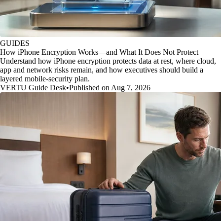
GUIDES
How iPhone Encryption Works—and What It Does Not Protect
Understand how iPhone encryption protects data at rest, where cloud,
app and network risks remain, and how executives should build a
layered mobile-security plan.
VERTU Guide Desk
•
Published on Aug 7, 2026