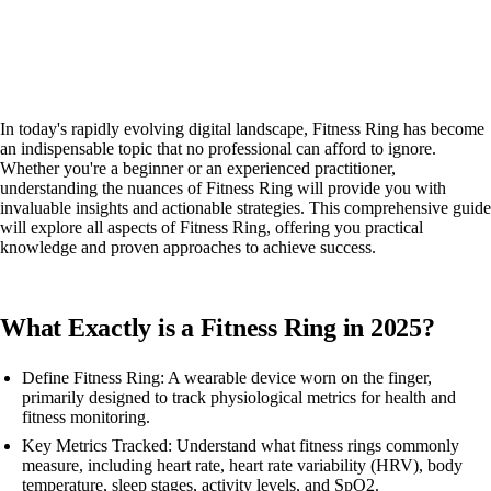
In today's rapidly evolving digital landscape, Fitness Ring has become
an indispensable topic that no professional can afford to ignore.
Whether you're a beginner or an experienced practitioner,
understanding the nuances of Fitness Ring will provide you with
invaluable insights and actionable strategies. This comprehensive guide
will explore all aspects of Fitness Ring, offering you practical
knowledge and proven approaches to achieve success.
What Exactly is a Fitness Ring in 2025?
Define Fitness Ring: A wearable device worn on the finger,
primarily designed to track physiological metrics for health and
fitness monitoring.
Key Metrics Tracked: Understand what fitness rings commonly
measure, including heart rate, heart rate variability (HRV), body
temperature, sleep stages, activity levels, and SpO2.