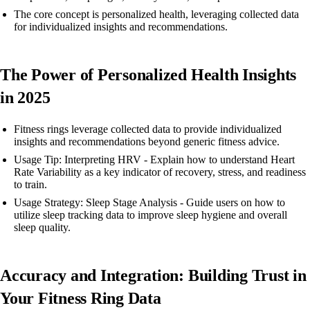
The core concept is personalized health, leveraging collected data
for individualized insights and recommendations.
The Power of Personalized Health Insights
in 2025
Fitness rings leverage collected data to provide individualized
insights and recommendations beyond generic fitness advice.
Usage Tip: Interpreting HRV - Explain how to understand Heart
Rate Variability as a key indicator of recovery, stress, and readiness
to train.
Usage Strategy: Sleep Stage Analysis - Guide users on how to
utilize sleep tracking data to improve sleep hygiene and overall
sleep quality.
Accuracy and Integration: Building Trust in
Your Fitness Ring Data