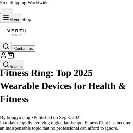
Free Shipping Worldwide
Shop
Menu
Contact us
GUIDES
Search
Fitness Ring: Top 2025
Wearable Devices for Health &
Fitness
By hongyu tangf
•
Published on Sep 8, 2025
In today's rapidly evolving digital landscape, Fitness Ring has become
an indispensable topic that no professional can afford to ignore.