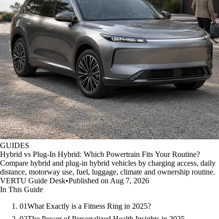
GUIDES
Hybrid vs Plug-In Hybrid: Which Powertrain Fits Your Routine?
Compare hybrid and plug-in hybrid vehicles by charging access, daily
distance, motorway use, fuel, luggage, climate and ownership routine.
VERTU Guide Desk
•
Published on Aug 7, 2026
In This Guide
01
What Exactly is a Fitness Ring in 2025?
02
The Power of Personalized Health Insights in 2025