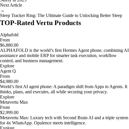
Next Article
→
Sleep Tracker Ring: The Ultimate Guide to Unlocking Better Sleep
TOP-Rated Vertu Products
Alphafold
From
$6,880.00
ALPHAFOLD is the world’s first Hermes Agent phone, combining AI
assistance and mobile ERP for smarter task execution, workflow
control, and business management.
Explore
Agent Q
From
$4,980.00
World’s first AI agent phone: A paradigm shift from Apps to Agents. It
thinks, plans, and executes, all while securing your privacy.
Explore
Metavertu Max
From
$2,999.00
Metavertu Max: Luxury tech with Second Brain AI and a triple system
for 4x WhatsApp. Opulence meets intelligence.
Explore