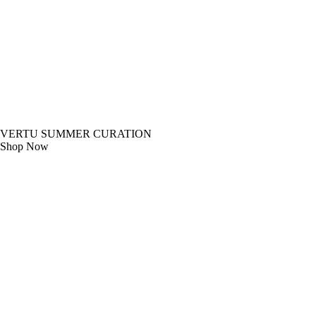
VERTU SUMMER CURATION
Shop Now