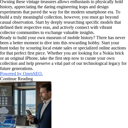
Owning these vintage treasures allows enthusiasts to physically hold
history, appreciating the daring engineering leaps and design
experiments that paved the way for the modern smartphone era. To
build a truly meaningful collection, however, you must go beyond
casual observation. Start by deeply researching specific models that
defined their respective eras, and actively connect with vibrant
collector communities to exchange valuable insights.
Ready to build your own museum of mobile history? There has never
been a better moment to dive into this rewarding hobby. Start your
hunt today by scouring local estate sales or specialized online auctions
for that perfect first piece. Whether you are looking for a Nokia brick
or an original iPhone, take the first step now to curate your own
collection and help preserve a vital part of our technological legacy for
future generations.
Powered by OpenSEO.
Continue Reading