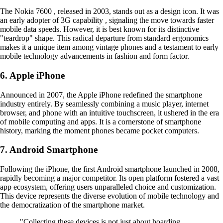
The Nokia 7600 , released in 2003, stands out as a design icon. It was
an early adopter of 3G capability , signaling the move towards faster
mobile data speeds. However, it is best known for its distinctive
"teardrop" shape. This radical departure from standard ergonomics
makes it a unique item among vintage phones and a testament to early
mobile technology advancements in fashion and form factor.
6. Apple iPhone
Announced in 2007, the Apple iPhone redefined the smartphone
industry entirely. By seamlessly combining a music player, internet
browser, and phone with an intuitive touchscreen, it ushered in the era
of mobile computing and apps. It is a cornerstone of smartphone
history, marking the moment phones became pocket computers.
7. Android Smartphone
Following the iPhone, the first Android smartphone launched in 2008,
rapidly becoming a major competitor. Its open platform fostered a vast
app ecosystem, offering users unparalleled choice and customization.
This device represents the diverse evolution of mobile technology and
the democratization of the smartphone market.
"Collecting these devices is not just about hoarding