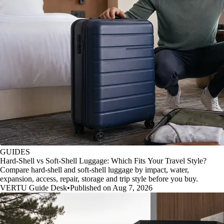
GUIDES
Hard-Shell vs Soft-Shell Luggage: Which Fits Your Travel Style?
Compare hard-shell and soft-shell luggage by impact, water,
expansion, access, repair, storage and trip style before you buy.
VERTU Guide Desk
•
Published on Aug 7, 2026