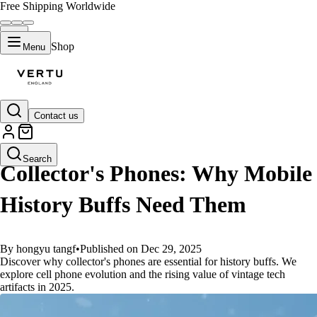
Free Shipping Worldwide
Shop
Menu
Contact us
GUIDES
Search
Collector's Phones: Why Mobile
History Buffs Need Them
By hongyu tangf
•
Published on Dec 29, 2025
Discover why collector's phones are essential for history buffs. We
explore cell phone evolution and the rising value of vintage tech
artifacts in 2025.