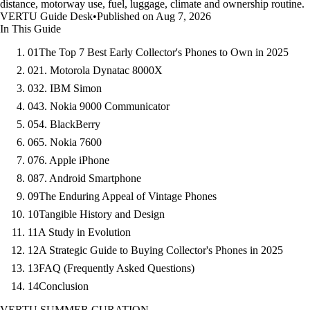
distance, motorway use, fuel, luggage, climate and ownership routine.
VERTU Guide Desk
•
Published on Aug 7, 2026
In This Guide
01
The Top 7 Best Early Collector's Phones to Own in 2025
02
1. Motorola Dynatac 8000X
03
2. IBM Simon
04
3. Nokia 9000 Communicator
05
4. BlackBerry
06
5. Nokia 7600
07
6. Apple iPhone
08
7. Android Smartphone
09
The Enduring Appeal of Vintage Phones
10
Tangible History and Design
11
A Study in Evolution
12
A Strategic Guide to Buying Collector's Phones in 2025
13
FAQ (Frequently Asked Questions)
14
Conclusion
VERTU SUMMER CURATION