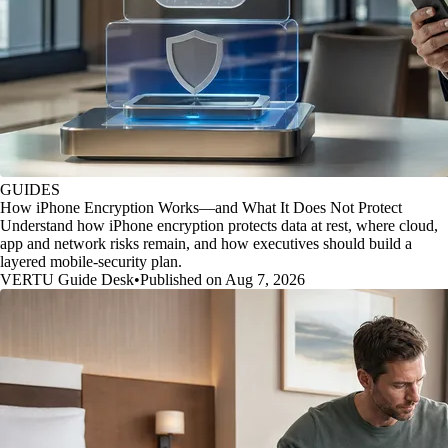
GUIDES
How iPhone Encryption Works—and What It Does Not Protect
Understand how iPhone encryption protects data at rest, where cloud,
app and network risks remain, and how executives should build a
layered mobile-security plan.
VERTU Guide Desk
•
Published on Aug 7, 2026