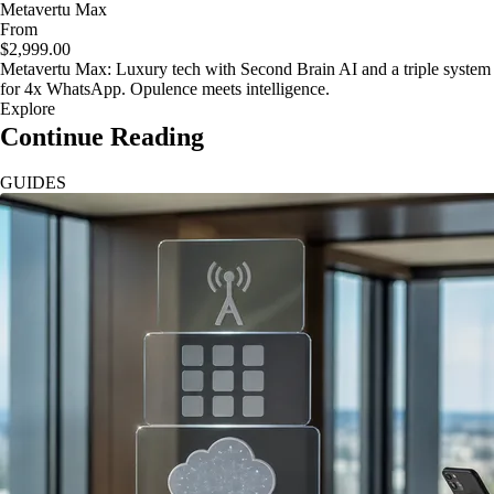
Metavertu Max
From
$2,999.00
Metavertu Max: Luxury tech with Second Brain AI and a triple system
for 4x WhatsApp. Opulence meets intelligence.
Explore
Continue Reading
GUIDES