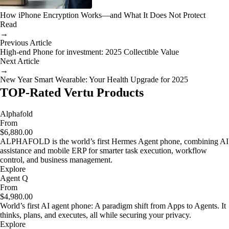
How iPhone Encryption Works—and What It Does Not Protect
Read
→
Previous Article
High-end Phone for investment: 2025 Collectible Value
Next Article
→
New Year Smart Wearable: Your Health Upgrade for 2025
TOP-Rated Vertu Products
Alphafold
From
$6,880.00
ALPHAFOLD is the world’s first Hermes Agent phone, combining AI
assistance and mobile ERP for smarter task execution, workflow
control, and business management.
Explore
Agent Q
From
$4,980.00
World’s first AI agent phone: A paradigm shift from Apps to Agents. It
thinks, plans, and executes, all while securing your privacy.
Explore