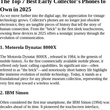
The Top 7 Best Early Collector's Phones to
Own in 2025
As we move further into the digital age, the appreciation for vintage
technology grows. Collector's phones are no longer just obsolete
electronics; they are tangible pieces of history that tell the story of
human connection. From the "brick" to the first sleek touchscreens,
owning these devices in 2025 offers a nostalgic journey through the
evolution of communication.
1. Motorola Dynatac 8000X
The Motorola Dynatac 8000X , released in 1984, is the genesis of
mobile history. As the first commercially available mobile phone, it
offered only basic calling capabilities. Its significant size—often
referred to as "the brick"—and notoriously short battery life highlight
the immense evolution of mobile technology. Today, it stands as a
foundational piece for any phone museum collection, representing the
very first step toward a wireless world.
2. IBM Simon
Often considered the first true smartphone, the IBM Simon (1994) was
decades ahead of its time. It pioneered the touchscreen interface,