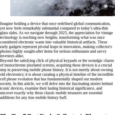
Imagine holding a device that once redefined global communication,
yet now feels remarkably substantial compared to today’s ultra-thin
glass slabs. As we navigate through 2025, the appreciation for vintage
technology is reaching new heights, transforming what was once
considered electronic waste into valuable historical artifacts. These
early gadgets represent pivotal leaps in innovation, making collector's
phones highly sought-after items for serious enthusiasts and savvy
investors alike.
Beyond the satisfying click of physical keypads or the nostalgic charm
of monochrome pixelated screens, acquiring these devices is a crucial
step in preserving mobile phone history. It is not merely about owning
old electronics; it is about curating a physical timeline of the incredible
cell phone evolution that has fundamentally shaped our modern
society. In this article, we will delve into the fascinating stories behind
iconic devices, examine their lasting historical significance, and
uncover exactly why these classic mobile treasures are essential
additions for any true mobile history buff.