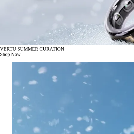
VERTU SUMMER CURATION
Shop Now