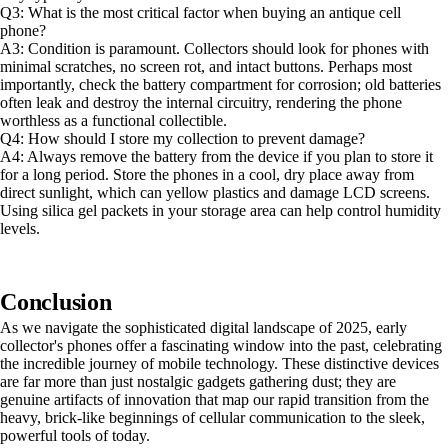
Q3: What is the most critical factor when buying an antique cell
phone?
A3: Condition is paramount. Collectors should look for phones with
minimal scratches, no screen rot, and intact buttons. Perhaps most
importantly, check the battery compartment for corrosion; old batteries
often leak and destroy the internal circuitry, rendering the phone
worthless as a functional collectible.
Q4: How should I store my collection to prevent damage?
A4: Always remove the battery from the device if you plan to store it
for a long period. Store the phones in a cool, dry place away from
direct sunlight, which can yellow plastics and damage LCD screens.
Using silica gel packets in your storage area can help control humidity
levels.
Conclusion
As we navigate the sophisticated digital landscape of 2025, early
collector's phones offer a fascinating window into the past, celebrating
the incredible journey of mobile technology. These distinctive devices
are far more than just nostalgic gadgets gathering dust; they are
genuine artifacts of innovation that map our rapid transition from the
heavy, brick-like beginnings of cellular communication to the sleek,
powerful tools of today.