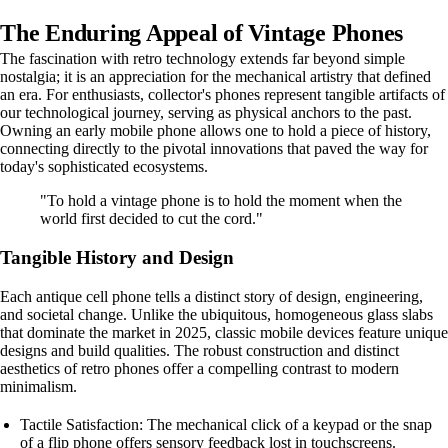
The Enduring Appeal of Vintage Phones
The fascination with retro technology extends far beyond simple
nostalgia; it is an appreciation for the mechanical artistry that defined
an era. For enthusiasts, collector's phones represent tangible artifacts of
our technological journey, serving as physical anchors to the past.
Owning an early mobile phone allows one to hold a piece of history,
connecting directly to the pivotal innovations that paved the way for
today's sophisticated ecosystems.
"To hold a vintage phone is to hold the moment when the
world first decided to cut the cord."
Tangible History and Design
Each antique cell phone tells a distinct story of design, engineering,
and societal change. Unlike the ubiquitous, homogeneous glass slabs
that dominate the market in 2025, classic mobile devices feature unique
designs and build qualities. The robust construction and distinct
aesthetics of retro phones offer a compelling contrast to modern
minimalism.
Tactile Satisfaction: The mechanical click of a keypad or the snap
of a flip phone offers sensory feedback lost in touchscreens.