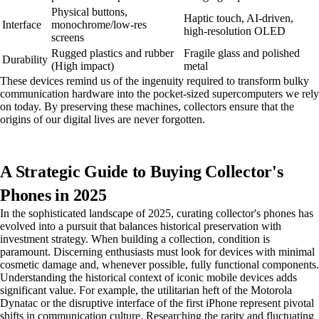
Physical buttons,
Haptic touch, AI-driven,
Interface
monochrome/low-res
high-resolution OLED
screens
Rugged plastics and rubber
Fragile glass and polished
Durability
(High impact)
metal
These devices remind us of the ingenuity required to transform bulky
communication hardware into the pocket-sized supercomputers we rely
on today. By preserving these machines, collectors ensure that the
origins of our digital lives are never forgotten.
A Strategic Guide to Buying Collector's
Phones in 2025
In the sophisticated landscape of 2025, curating collector's phones has
evolved into a pursuit that balances historical preservation with
investment strategy. When building a collection, condition is
paramount. Discerning enthusiasts must look for devices with minimal
cosmetic damage and, whenever possible, fully functional components.
Understanding the historical context of iconic mobile devices adds
significant value. For example, the utilitarian heft of the Motorola
Dynatac or the disruptive interface of the first iPhone represent pivotal
shifts in communication culture. Researching the rarity and fluctuating