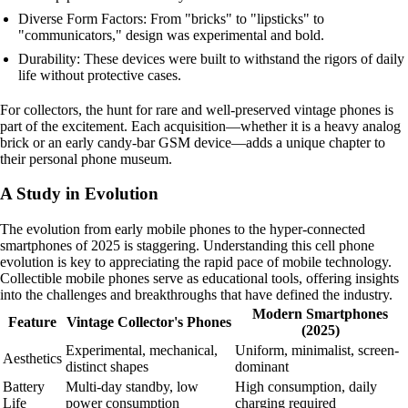
Diverse Form Factors: From "bricks" to "lipsticks" to
"communicators," design was experimental and bold.
Durability: These devices were built to withstand the rigors of daily
life without protective cases.
For collectors, the hunt for rare and well-preserved vintage phones is
part of the excitement. Each acquisition—whether it is a heavy analog
brick or an early candy-bar GSM device—adds a unique chapter to
their personal phone museum.
A Study in Evolution
The evolution from early mobile phones to the hyper-connected
smartphones of 2025 is staggering. Understanding this cell phone
evolution is key to appreciating the rapid pace of mobile technology.
Collectible mobile phones serve as educational tools, offering insights
into the challenges and breakthroughs that have defined the industry.
Modern Smartphones
Feature
Vintage Collector's Phones
(2025)
Experimental, mechanical,
Uniform, minimalist, screen-
Aesthetics
distinct shapes
dominant
Battery
Multi-day standby, low
High consumption, daily
Life
power consumption
charging required