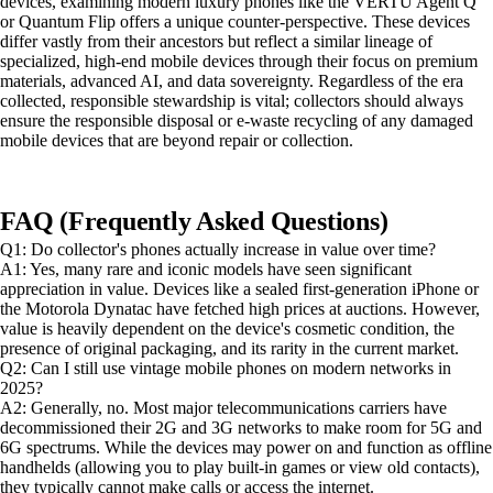
devices, examining modern luxury phones like the VERTU Agent Q
or Quantum Flip offers a unique counter-perspective. These devices
differ vastly from their ancestors but reflect a similar lineage of
specialized, high-end mobile devices through their focus on premium
materials, advanced AI, and data sovereignty. Regardless of the era
collected, responsible stewardship is vital; collectors should always
ensure the responsible disposal or e-waste recycling of any damaged
mobile devices that are beyond repair or collection.
FAQ (Frequently Asked Questions)
Q1: Do collector's phones actually increase in value over time?
A1: Yes, many rare and iconic models have seen significant
appreciation in value. Devices like a sealed first-generation iPhone or
the Motorola Dynatac have fetched high prices at auctions. However,
value is heavily dependent on the device's cosmetic condition, the
presence of original packaging, and its rarity in the current market.
Q2: Can I still use vintage mobile phones on modern networks in
2025?
A2: Generally, no. Most major telecommunications carriers have
decommissioned their 2G and 3G networks to make room for 5G and
6G spectrums. While the devices may power on and function as offline
handhelds (allowing you to play built-in games or view old contacts),
they typically cannot make calls or access the internet.