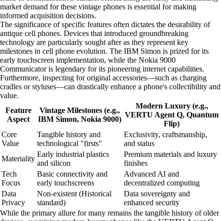
market demand for these vintage phones is essential for making
informed acquisition decisions.
The significance of specific features often dictates the desirability of
antique cell phones. Devices that introduced groundbreaking
technology are particularly sought after as they represent key
milestones in cell phone evolution. The IBM Simon is prized for its
early touchscreen implementation, while the Nokia 9000
Communicator is legendary for its pioneering internet capabilities.
Furthermore, inspecting for original accessories—such as charging
cradles or styluses—can drastically enhance a phone's collectibility and
value.
Modern Luxury (e.g.,
Feature
Vintage Milestones (e.g.,
VERTU Agent Q, Quantum
Aspect
IBM Simon, Nokia 9000)
Flip)
Core
Tangible history and
Exclusivity, craftsmanship,
Value
technological "firsts"
and status
Early industrial plastics
Premium materials and luxury
Materiality
and silicon
finishes
Tech
Basic connectivity and
Advanced AI and
Focus
early touchscreens
decentralized computing
Data
Non-existent (Historical
Data sovereignty and
Privacy
standard)
enhanced security
While the primary allure for many remains the tangible history of older