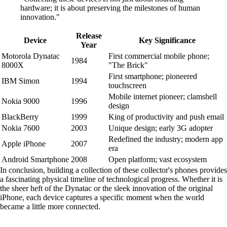
hardware; it is about preserving the milestones of human
innovation."
Release
Device
Key Significance
Year
Motorola Dynatac
First commercial mobile phone;
1984
8000X
"The Brick"
First smartphone; pioneered
IBM Simon
1994
touchscreen
Mobile internet pioneer; clamshell
Nokia 9000
1996
design
BlackBerry
1999
King of productivity and push email
Nokia 7600
2003
Unique design; early 3G adopter
Redefined the industry; modern app
Apple iPhone
2007
era
Android Smartphone
2008
Open platform; vast ecosystem
In conclusion, building a collection of these collector's phones provides
a fascinating physical timeline of technological progress. Whether it is
the sheer heft of the Dynatac or the sleek innovation of the original
iPhone, each device captures a specific moment when the world
became a little more connected.