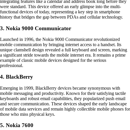
integrating features like a calendar and address book long before they
were standard. This device offered an early glimpse into the multi-
functional devices of today, representing a key step in smartphone
history that bridges the gap between PDAs and cellular technology.
3. Nokia 9000 Communicator
Launched in 1996, the Nokia 9000 Communicator revolutionized
mobile communication by bringing internet access to a handset. Its
unique clamshell design revealed a full keyboard and screen, marking
a significant stride towards the mobile internet era. It remains a prime
example of classic mobile devices designed for the serious
professional.
4. BlackBerry
Emerging in 1999, BlackBerry devices became synonymous with
mobile messaging and productivity. Known for their satisfying tactile
keyboards and robust email capabilities, they popularized push email
and secure communication. These devices shaped the early landscape
of mobile data services and remain highly collectible mobile phones for
those who miss physical keys.
5. Nokia 7600