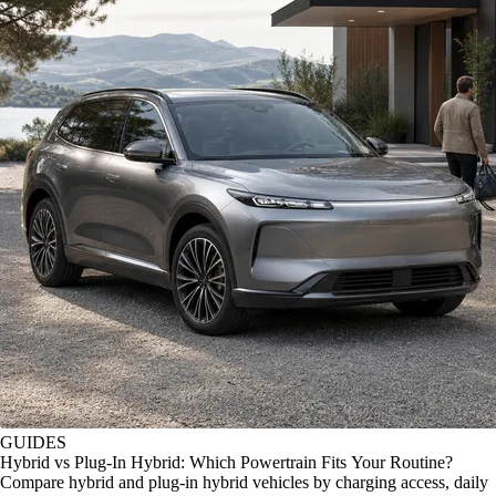
GUIDES
Hybrid vs Plug-In Hybrid: Which Powertrain Fits Your Routine?
Compare hybrid and plug-in hybrid vehicles by charging access, daily