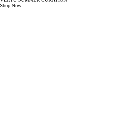
Shop Now