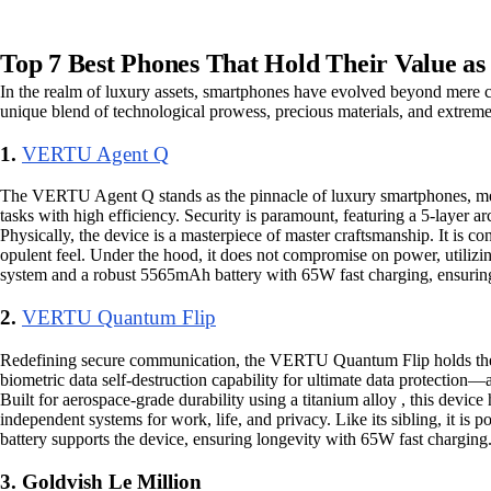
Top 7 Best Phones That Hold Their Value as 
In the realm of luxury assets, smartphones have evolved beyond mere co
unique blend of technological prowess, precious materials, and extreme 
1.
VERTU Agent Q
The VERTU Agent Q stands as the pinnacle of luxury smartphones, mergin
tasks with high efficiency. Security is paramount, featuring a 5-layer 
Physically, the device is a masterpiece of master craftsmanship. It is co
opulent feel. Under the hood, it does not compromise on power, util
system and a robust 5565mAh battery with 65W fast charging, ensuring 
2.
VERTU Quantum Flip
Redefining secure communication, the VERTU Quantum Flip holds the titl
biometric data self-destruction capability for ultimate data protection—
Built for aerospace-grade durability using a titanium alloy , this devic
independent systems for work, life, and privacy. Like its sibling, 
battery supports the device, ensuring longevity with 65W fast charging
3. Goldvish Le Million