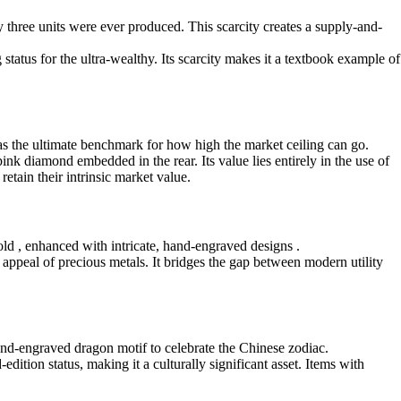
ly three units were ever produced. This scarcity creates a supply-and-
tus for the ultra-wealthy. Its scarcity makes it a textbook example of
s as the ultimate benchmark for how high the market ceiling can go.
k diamond embedded in the rear. Its value lies entirely in the use of
etain their intrinsic market value.
ld , enhanced with intricate, hand-engraved designs .
l appeal of precious metals. It bridges the gap between modern utility
hand-engraved dragon motif to celebrate the Chinese zodiac.
edition status, making it a culturally significant asset. Items with