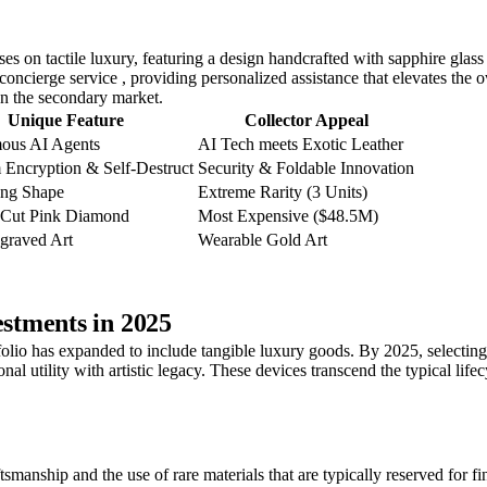
es on tactile luxury, featuring a design handcrafted with sapphire glass 
 concierge service , providing personalized assistance that elevates th
 on the secondary market.
Unique Feature
Collector Appeal
ous AI Agents
AI Tech meets Exotic Leather
Encryption & Self-Destruct
Security & Foldable Innovation
ng Shape
Extreme Rarity (3 Units)
-Cut Pink Diamond
Most Expensive ($48.5M)
graved Art
Wearable Gold Art
stments in 2025
tfolio has expanded to include tangible luxury goods. By 2025, selectin
onal utility with artistic legacy. These devices transcend the typical l
smanship and the use of rare materials that are typically reserved for f