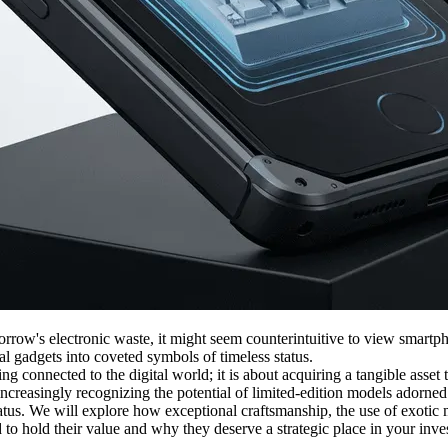
row's electronic waste, it might seem counterintuitive to view smartpho
nal gadgets into coveted symbols of timeless status.
connected to the digital world; it is about acquiring a tangible asset th
ncreasingly recognizing the potential of limited-edition models adorned
status. We will explore how exceptional craftsmanship, the use of exotic
to hold their value and why they deserve a strategic place in your inve