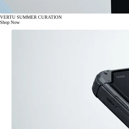
VERTU SUMMER CURATION
Shop Now