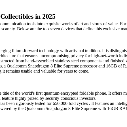
Collectibles in 2025
mmunication tools into exquisite works of art and stores of value. For 
scarcity. Below are the top seven devices that define this exclusive ma
g future-forward technology with artisanal tradition. It is distinguis
architecture that ensures uncompromising privacy for high-net-worth indi
nstructed from hand-assembled stainless steel components and finished wit
izing a Qualcomm Snapdragon 8 Elite Supreme processor and 16GB of R
it remains usable and valuable for years to come.
e of the world's first quantum-encrypted foldable phone. It offers mil
a feature highly prized by security-conscious investors.
e has been rigorously tested for 650,000 fold cycles . It features an in
it is powered by the Qualcomm Snapdragon 8 Elite Supreme with 16GB 
.