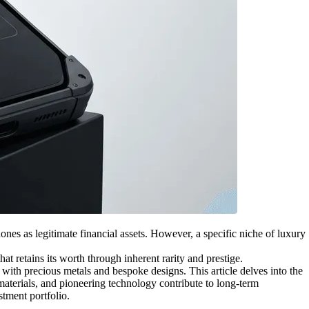
nes as legitimate financial assets. However, a specific niche of luxury
at retains its worth through inherent rarity and prestige.
 with precious metals and bespoke designs. This article delves into the
 materials, and pioneering technology contribute to long-term
stment portfolio.