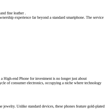
and fine leather .
e ownership experience far beyond a standard smartphone. The service
g a High-end Phone for investment is no longer just about
ifecycle of consumer electronics, occupying a niche where technology
ine jewelry. Unlike standard devices, these phones feature gold-plated