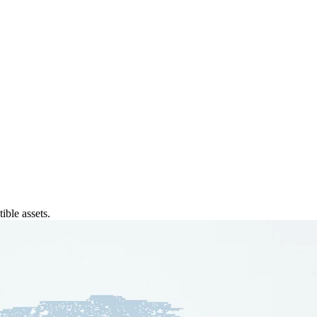
ible assets.