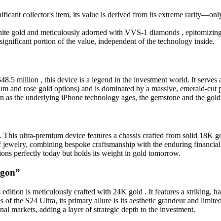
ficant collector's item, its value is derived from its extreme rarity—on
te gold and meticulously adorned with VVS-1 diamonds , epitomizing sta
significant portion of the value, independent of the technology inside.
48.5 million , this device is a legend in the investment world. It serve
 and rose gold options) and is dominated by a massive, emerald-cut pin
en as the underlying iPhone technology ages, the gemstone and the gold r
This ultra-premium device features a chassis crafted from solid 18K go
e of jewelry, combining bespoke craftsmanship with the enduring financia
ions perfectly today but holds its weight in gold tomorrow.
agon”
edition is meticulously crafted with 24K gold . It features a striking, 
f the S24 Ultra, its primary allure is its aesthetic grandeur and limited-
onal markets, adding a layer of strategic depth to the investment.