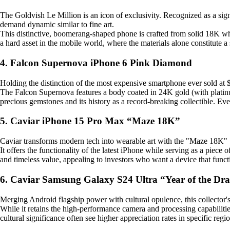
The Goldvish Le Million is an icon of exclusivity. Recognized as a signi
demand dynamic similar to fine art.
This distinctive, boomerang-shaped phone is crafted from solid 18K whi
a hard asset in the mobile world, where the materials alone constitute a 
4. Falcon Supernova iPhone 6 Pink Diamond
Holding the distinction of the most expensive smartphone ever sold at $
The Falcon Supernova features a body coated in 24K gold (with platinum
precious gemstones and its history as a record-breaking collectible. Ev
5. Caviar iPhone 15 Pro Max “Maze 18K”
Caviar transforms modern tech into wearable art with the "Maze 18K" . 
It offers the functionality of the latest iPhone while serving as a piec
and timeless value, appealing to investors who want a device that funct
6. Caviar Samsung Galaxy S24 Ultra “Year of the Dr
Merging Android flagship power with cultural opulence, this collector's 
While it retains the high-performance camera and processing capabilities o
cultural significance often see higher appreciation rates in specific regi