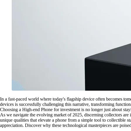
In a fast-paced world where today's flagship device often becomes tomor
devices is successfully challenging this narrative, transforming functio
Choosing a High-end Phone for investment is no longer just about staying 
As we navigate the evolving market of 2025, discerning collectors are i
unique qualities that elevate a phone from a simple tool to collectible 
appreciation. Discover why these technological masterpieces are poised 