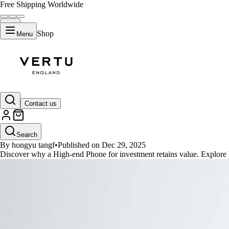
Free Shipping Worldwide
Shop
Menu
GUIDES
Contact us
High-end Phone for investment: 
Search
By hongyu tangf
•
Published on Dec 29, 2025
Discover why a High-end Phone for investment retains value. Explore how