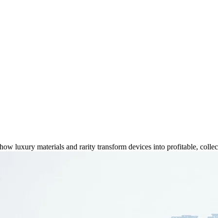
2025 Collectible Value
 luxury materials and rarity transform devices into profitable, collect