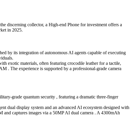
the discerning collector, a High-end Phone for investment offers a
rket in 2025.
hed by its integration of autonomous AI agents capable of executing
viduals.
h exotic materials, often featuring crocodile leather for a tactile,
AM . The experience is supported by a professional-grade camera
itary-grade quantum security , featuring a dramatic three-finger
telligent dual display system and an advanced AI ecosystem designed with
RAM and captures images via a 50MP AI dual camera . A 4300mAh