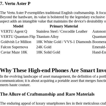
7. Vertu Aster P
The Vertu Aster P exemplifies traditional English craftsmanship. It focus
Beyond the hardware, its value is bolstered by the legendary exclusive
aspect adds an intangible value that maintains the device's desirability
Model
Primary Material
VERTU Agent Q
Stainless Steel / Crocodile Leather
Autonom
VERTU Quantum Flip
Titanium Alloy
Quantum 
Goldvish Le Million
18K White Gold / VVS-1 Diamonds
Boomera
Falcon Supernova
24K Gold
Emerald
Caviar Maze 18K
18K Solid Gold
Hand-En
Why These High-end Phones Are Smart Inve
In the evolving landscape of asset management, the definition of a por
communication; it is about acquiring a portable asset that merges functi
meets haute couture.
The Allure of Craftsmanship and Rare Materials
The enduring appeal of luxury smartphones lies in their meticulous craft