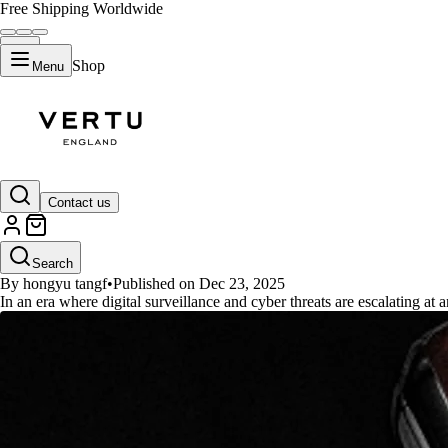
Free Shipping Worldwide
Shop
Menu
GUIDES
Contact us
Beyond Librem 5: What's the Wo
Search
By hongyu tangf
•
Published on Dec 23, 2025
In an era where digital surveillance and cyber threats are escalating at 