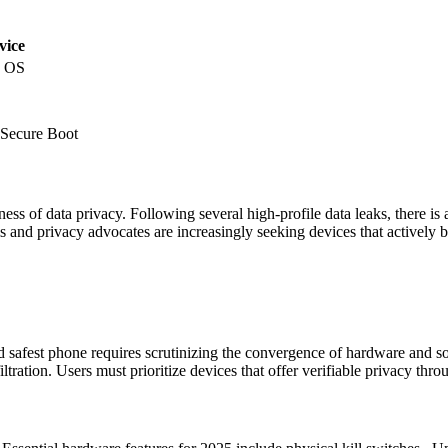
vice
d OS
 Secure Boot
s of data privacy. Following several high-profile data leaks, there is
and privacy advocates are increasingly seeking devices that actively blo
rld safest phone requires scrutinizing the convergence of hardware and 
iltration. Users must prioritize devices that offer verifiable privacy thr