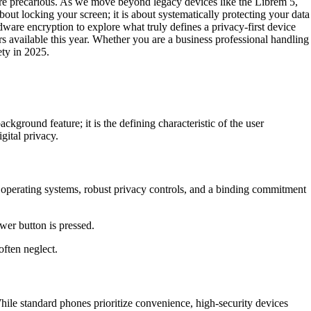
 more precarious. As we move beyond legacy devices like the Librem 5,
about locking your screen; it is about systematically protecting your data
ware encryption to explore what truly defines a privacy-first device
rs available this year. Whether you are a business professional handling
ety in 2025.
ackground feature; it is the defining characteristic of the user
gital privacy.
 operating systems, robust privacy controls, and a binding commitment
wer button is pressed.
often neglect.
While standard phones prioritize convenience, high-security devices