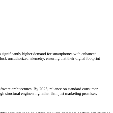
 a significantly higher demand for smartphones with enhanced
ck unauthorized telemetry, ensuring that their digital footprint
software architectures. By 2025, reliance on standard consumer
ough structural engineering rather than just marketing promises.