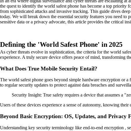
In an era where digital surveillance and cyber threats are escalating a
the quest to identify the world safest phone has become a top priority fo
from sophisticated attacks and invasive tracking. This guide dives deep
today. We will break down the essential security features you need to pr
sensitive data or a privacy advocate, this article provides the critical i
Defining the 'World Safest Phone' in 2025
As cyber threats evolve in sophistication, the criteria for the world safe
experience. A truly secure device offers peace of mind, transforming the m
What Does True Mobile Security Entail?
The world safest phone goes beyond simple hardware encryption or a fi
to regular security updates to protect against data breaches and surveill
Security Insight: True safety requires a device that assumes a "
Users of these devices experience a sense of autonomy, knowing their da
Beyond Basic Encryption: OS, Updates, and Privacy F
Understanding key security terminology like end-to-end encryption , sec