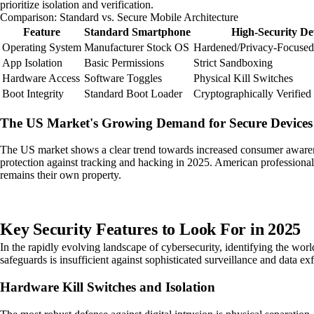
prioritize isolation and verification.
Comparison: Standard vs. Secure Mobile Architecture
Feature
Standard Smartphone
High-Security De
Operating System
Manufacturer Stock OS
Hardened/Privacy-Focuse
App Isolation
Basic Permissions
Strict Sandboxing
Hardware Access
Software Toggles
Physical Kill Switches
Boot Integrity
Standard Boot Loader
Cryptographically Verified
The US Market's Growing Demand for Secure Devices
The US market shows a clear trend towards increased consumer awarenes
protection against tracking and hacking in 2025. American professionals 
remains their own property.
Key Security Features to Look For in 2025
In the rapidly evolving landscape of cybersecurity, identifying the wo
safeguards is insufficient against sophisticated surveillance and data exf
Hardware Kill Switches and Isolation