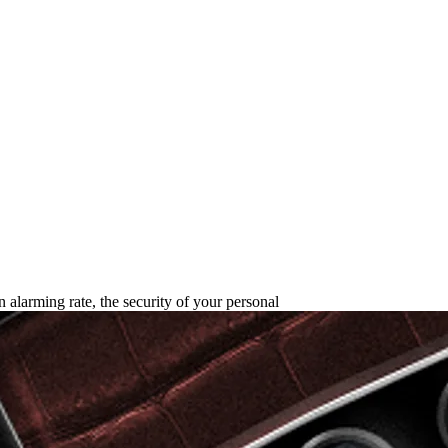
rld Safest Phone in 2025?
an alarming rate, the security of your personal