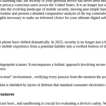
t an alarming rate, the security of your personal device has never been
r privacy-conscious users across the United States. It is no longer just 
 into the evolving landscape of mobile security, moving past simple hard
ioritize and present a detailed comparative analysis of the top contende
nsights necessary to make an informed choice for your ultimate digital saf
st phone have shifted dramatically. In 2025, security is no longer just a b
obile experience from a potential liability into a verified fortress of di
ngerprint scanner. It encompasses a holistic approach involving secure
ance.
zero-trust" environment , verifying every process from the moment the po
ta is shielded by layers of defense that standard consumer electronics 
eatures
ure boot , and sandboxing is crucial for evaluating a device's safety. 