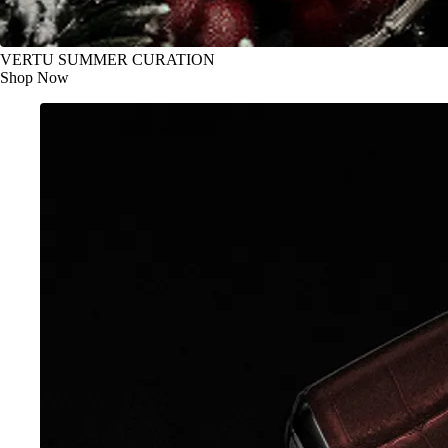
VERTU SUMMER CURATION
Shop Now