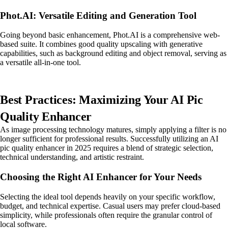
Phot.AI: Versatile Editing and Generation Tool
Going beyond basic enhancement, Phot.AI is a comprehensive web-
based suite. It combines good quality upscaling with generative
capabilities, such as background editing and object removal, serving as
a versatile all-in-one tool.
Best Practices: Maximizing Your AI Pic
Quality Enhancer
As image processing technology matures, simply applying a filter is no
longer sufficient for professional results. Successfully utilizing an AI
pic quality enhancer in 2025 requires a blend of strategic selection,
technical understanding, and artistic restraint.
Choosing the Right AI Enhancer for Your Needs
Selecting the ideal tool depends heavily on your specific workflow,
budget, and technical expertise. Casual users may prefer cloud-based
simplicity, while professionals often require the granular control of
local software.