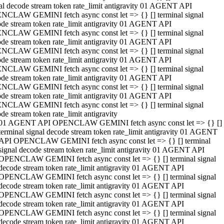
al decode stream token rate_limit antigravity 01 AGENT API
NCLAW GEMINI fetch async const let => {} [] terminal signal
de stream token rate_limit antigravity 01 AGENT API
NCLAW GEMINI fetch async const let => {} [] terminal signal
de stream token rate_limit antigravity 01 AGENT API
NCLAW GEMINI fetch async const let => {} [] terminal signal
de stream token rate_limit antigravity 01 AGENT API
NCLAW GEMINI fetch async const let => {} [] terminal signal
de stream token rate_limit antigravity 01 AGENT API
NCLAW GEMINI fetch async const let => {} [] terminal signal
de stream token rate_limit antigravity 01 AGENT API
NCLAW GEMINI fetch async const let => {} [] terminal signal
de stream token rate_limit antigravity
01 AGENT API OPENCLAW GEMINI fetch async const let => {} []
terminal signal decode stream token rate_limit antigravity 01 AGENT
API OPENCLAW GEMINI fetch async const let => {} [] terminal
signal decode stream token rate_limit antigravity 01 AGENT API
OPENCLAW GEMINI fetch async const let => {} [] terminal signal
decode stream token rate_limit antigravity 01 AGENT API
OPENCLAW GEMINI fetch async const let => {} [] terminal signal
decode stream token rate_limit antigravity 01 AGENT API
OPENCLAW GEMINI fetch async const let => {} [] terminal signal
decode stream token rate_limit antigravity 01 AGENT API
OPENCLAW GEMINI fetch async const let => {} [] terminal signal
decode stream token rate_limit antigravity 01 AGENT API