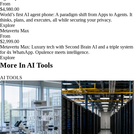
From
$4,980.00
World’s first AI agent phone: A paradigm shift from Apps to Agents. It
thinks, plans, and executes, all while securing your privacy.
Explore
Metavertu Max
From
$2,999.00
Metavertu Max: Luxury tech with Second Brain AI and a triple system
for 4x WhatsApp. Opulence meets intelligence.
Explore
More In AI Tools
AI TOOLS