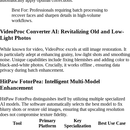
automatically apply optimal corrections.
Best For: Professionals requiring batch processing to
recover faces and sharpen details in high-volume
workflows.
VideoProc Converter AI: Revitalizing Old and Low-
Light Photos
While known for video, VideoProc excels at still image restoration. It
is particularly adept at enhancing grainy, low-light shots and smoothing
noise. Unique capabilities include fixing blemishes and adding color to
black-and-white photos. Crucially, it works offline , ensuring data
privacy during batch enhancement.
HitPaw FotorPea: Intelligent Multi-Model
Enhancement
HitPaw FotorPea distinguishes itself by utilizing multiple specialized
AI models. The software automatically selects the best model to fix
blurry shots or restore old images, ensuring that upscaling resolution
does not compromise texture fidelity.
Primary
Key
Tool
Best Use Case
Platform
Specialization