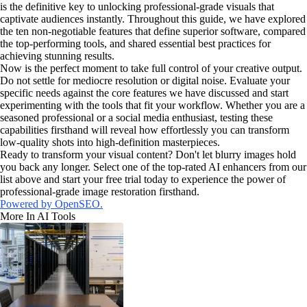
is the definitive key to unlocking professional-grade visuals that
captivate audiences instantly. Throughout this guide, we have explored
the ten non-negotiable features that define superior software, compared
the top-performing tools, and shared essential best practices for
achieving stunning results.
Now is the perfect moment to take full control of your creative output.
Do not settle for mediocre resolution or digital noise. Evaluate your
specific needs against the core features we have discussed and start
experimenting with the tools that fit your workflow. Whether you are a
seasoned professional or a social media enthusiast, testing these
capabilities firsthand will reveal how effortlessly you can transform
low-quality shots into high-definition masterpieces.
Ready to transform your visual content? Don't let blurry images hold
you back any longer. Select one of the top-rated AI enhancers from our
list above and start your free trial today to experience the power of
professional-grade image restoration firsthand.
Powered by OpenSEO.
More In AI Tools