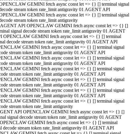
OPENCLAW GEMINI fetch async const let => {} [] terminal signal
decode stream token rate_limit antigravity 01 AGENT API
OPENCLAW GEMINI fetch async const let => {} [] terminal signal
decode stream token rate_limit antigravity
 AGENT API OPENCLAW GEMINI fetch async const let => {} []
rminal signal decode stream token rate_limit antigravity 01 AGENT
I OPENCLAW GEMINI fetch async const let => {} [] terminal
gnal decode stream token rate_limit antigravity 01 AGENT API
ENCLAW GEMINI fetch async const let => {} [] terminal signal
code stream token rate_limit antigravity 01 AGENT API
ENCLAW GEMINI fetch async const let => {} [] terminal signal
code stream token rate_limit antigravity 01 AGENT API
ENCLAW GEMINI fetch async const let => {} [] terminal signal
code stream token rate_limit antigravity 01 AGENT API
ENCLAW GEMINI fetch async const let => {} [] terminal signal
code stream token rate_limit antigravity 01 AGENT API
ENCLAW GEMINI fetch async const let => {} [] terminal signal
code stream token rate_limit antigravity 01 AGENT API
ENCLAW GEMINI fetch async const let => {} [] terminal signal
ode stream token rate_limit antigravity
GENT API OPENCLAW GEMINI fetch async const let => {} []
inal signal decode stream token rate_limit antigravity 01 AGENT
OPENCLAW GEMINI fetch async const let => {} [] terminal
al decode stream token rate_limit antigravity 01 AGENT API
CLAW GEMINI fetch async const let => {} [] terminal signal