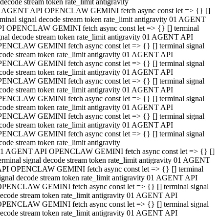
decode stream token rate_limit antigravity
 AGENT API OPENCLAW GEMINI fetch async const let => {} []
rminal signal decode stream token rate_limit antigravity 01 AGENT
I OPENCLAW GEMINI fetch async const let => {} [] terminal
gnal decode stream token rate_limit antigravity 01 AGENT API
ENCLAW GEMINI fetch async const let => {} [] terminal signal
code stream token rate_limit antigravity 01 AGENT API
ENCLAW GEMINI fetch async const let => {} [] terminal signal
code stream token rate_limit antigravity 01 AGENT API
ENCLAW GEMINI fetch async const let => {} [] terminal signal
code stream token rate_limit antigravity 01 AGENT API
ENCLAW GEMINI fetch async const let => {} [] terminal signal
code stream token rate_limit antigravity 01 AGENT API
ENCLAW GEMINI fetch async const let => {} [] terminal signal
code stream token rate_limit antigravity 01 AGENT API
ENCLAW GEMINI fetch async const let => {} [] terminal signal
code stream token rate_limit antigravity
1 AGENT API OPENCLAW GEMINI fetch async const let => {} []
erminal signal decode stream token rate_limit antigravity 01 AGENT
PI OPENCLAW GEMINI fetch async const let => {} [] terminal
ignal decode stream token rate_limit antigravity 01 AGENT API
PENCLAW GEMINI fetch async const let => {} [] terminal signal
ecode stream token rate_limit antigravity 01 AGENT API
PENCLAW GEMINI fetch async const let => {} [] terminal signal
ecode stream token rate_limit antigravity 01 AGENT API