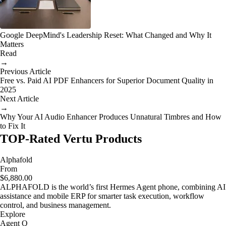
Google DeepMind's Leadership Reset: What Changed and Why It
Matters
Read
→
Previous Article
Free vs. Paid AI PDF Enhancers for Superior Document Quality in
2025
Next Article
→
Why Your AI Audio Enhancer Produces Unnatural Timbres and How
to Fix It
TOP-Rated Vertu Products
Alphafold
From
$6,880.00
ALPHAFOLD is the world’s first Hermes Agent phone, combining AI
assistance and mobile ERP for smarter task execution, workflow
control, and business management.
Explore
Agent Q