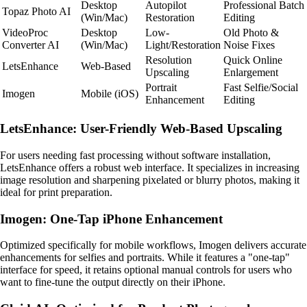
Desktop
Autopilot
Professional Batch
Topaz Photo AI
(Win/Mac)
Restoration
Editing
VideoProc
Desktop
Low-
Old Photo &
Converter AI
(Win/Mac)
Light/Restoration
Noise Fixes
Resolution
Quick Online
LetsEnhance
Web-Based
Upscaling
Enlargement
Portrait
Fast Selfie/Social
Imogen
Mobile (iOS)
Enhancement
Editing
LetsEnhance: User-Friendly Web-Based Upscaling
For users needing fast processing without software installation,
LetsEnhance offers a robust web interface. It specializes in increasing
image resolution and sharpening pixelated or blurry photos, making it
ideal for print preparation.
Imogen: One-Tap iPhone Enhancement
Optimized specifically for mobile workflows, Imogen delivers accurate
enhancements for selfies and portraits. While it features a "one-tap"
interface for speed, it retains optional manual controls for users who
want to fine-tune the output directly on their iPhone.