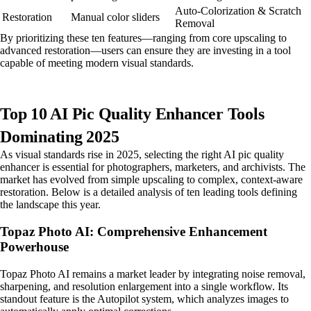
Auto-Colorization & Scratch
Restoration
Manual color sliders
Removal
By prioritizing these ten features—ranging from core upscaling to
advanced restoration—users can ensure they are investing in a tool
capable of meeting modern visual standards.
Top 10 AI Pic Quality Enhancer Tools
Dominating 2025
As visual standards rise in 2025, selecting the right AI pic quality
enhancer is essential for photographers, marketers, and archivists. The
market has evolved from simple upscaling to complex, context-aware
restoration. Below is a detailed analysis of ten leading tools defining
the landscape this year.
Topaz Photo AI: Comprehensive Enhancement
Powerhouse
Topaz Photo AI remains a market leader by integrating noise removal,
sharpening, and resolution enlargement into a single workflow. Its
standout feature is the Autopilot system, which analyzes images to