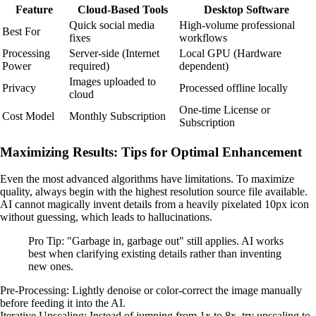
Feature
Cloud-Based Tools
Desktop Software
Quick social media
High-volume professional
Best For
fixes
workflows
Processing
Server-side (Internet
Local GPU (Hardware
Power
required)
dependent)
Images uploaded to
Privacy
Processed offline locally
cloud
One-time License or
Cost Model
Monthly Subscription
Subscription
Maximizing Results: Tips for Optimal Enhancement
Even the most advanced algorithms have limitations. To maximize
quality, always begin with the highest resolution source file available.
AI cannot magically invent details from a heavily pixelated 10px icon
without guessing, which leads to hallucinations.
Pro Tip: "Garbage in, garbage out" still applies. AI works
best when clarifying existing details rather than inventing
new ones.
Pre-Processing: Lightly denoise or color-correct the image manually
before feeding it into the AI.
Iterative Upscaling: Instead of jumping from 1x to 8x, try upscaling to