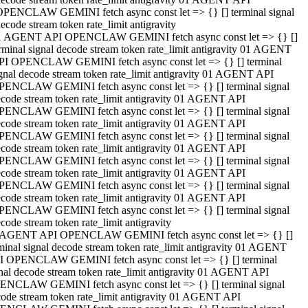
OPENCLAW GEMINI fetch async const let => {} [] terminal signal
ecode stream token rate_limit antigravity
1 AGENT API OPENCLAW GEMINI fetch async const let => {} []
rminal signal decode stream token rate_limit antigravity 01 AGENT
PI OPENCLAW GEMINI fetch async const let => {} [] terminal
gnal decode stream token rate_limit antigravity 01 AGENT API
PENCLAW GEMINI fetch async const let => {} [] terminal signal
code stream token rate_limit antigravity 01 AGENT API
PENCLAW GEMINI fetch async const let => {} [] terminal signal
code stream token rate_limit antigravity 01 AGENT API
PENCLAW GEMINI fetch async const let => {} [] terminal signal
code stream token rate_limit antigravity 01 AGENT API
PENCLAW GEMINI fetch async const let => {} [] terminal signal
code stream token rate_limit antigravity 01 AGENT API
PENCLAW GEMINI fetch async const let => {} [] terminal signal
code stream token rate_limit antigravity 01 AGENT API
PENCLAW GEMINI fetch async const let => {} [] terminal signal
code stream token rate_limit antigravity
 AGENT API OPENCLAW GEMINI fetch async const let => {} []
minal signal decode stream token rate_limit antigravity 01 AGENT
I OPENCLAW GEMINI fetch async const let => {} [] terminal
nal decode stream token rate_limit antigravity 01 AGENT API
ENCLAW GEMINI fetch async const let => {} [] terminal signal
ode stream token rate_limit antigravity 01 AGENT API