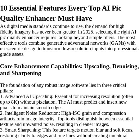
10 Essential Features Every Top AI Pic
Quality Enhancer Must Have
As digital media standards continue to rise, the demand for high-
fidelity imagery has never been greater. In 2025, selecting the right AI
pic quality enhancer requires looking beyond simple filters. The most
effective tools combine generative adversarial networks (GANs) with
user-centric design to transform low-resolution inputs into professional-
grade assets.
Core Enhancement Capabilities: Upscaling, Denoising,
and Sharpening
The foundation of any robust image software lies in three critical
pillars:
1. Advanced AI Upscaling: Essential for increasing resolution (often
up to 8K) without pixelation. The AI must predict and insert new
pixels to maintain smooth edges.
2. Intelligent Noise Reduction: High-ISO grain and compression
artifacts ruin image integrity. Top tools distinguish between essential
texture and unwanted noise, resulting in cleaner images.
3. Smart Sharpening: This feature targets motion blur and soft focus,
restoring clarity to edges and fine lines without creating unnatural