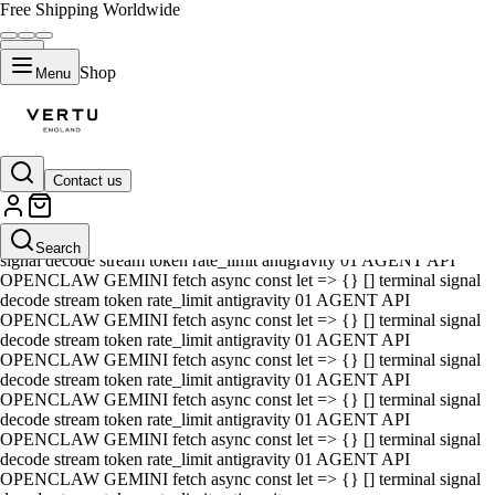
Free Shipping Worldwide
Shop
Menu
Contact us
01 AGENT API OPENCLAW GEMINI fetch async const let => {} []
terminal signal decode stream token rate_limit antigravity 01 AGENT
API OPENCLAW GEMINI fetch async const let => {} [] terminal
Search
signal decode stream token rate_limit antigravity 01 AGENT API
OPENCLAW GEMINI fetch async const let => {} [] terminal signal
decode stream token rate_limit antigravity 01 AGENT API
OPENCLAW GEMINI fetch async const let => {} [] terminal signal
decode stream token rate_limit antigravity 01 AGENT API
OPENCLAW GEMINI fetch async const let => {} [] terminal signal
decode stream token rate_limit antigravity 01 AGENT API
OPENCLAW GEMINI fetch async const let => {} [] terminal signal
decode stream token rate_limit antigravity 01 AGENT API
OPENCLAW GEMINI fetch async const let => {} [] terminal signal
decode stream token rate_limit antigravity 01 AGENT API
OPENCLAW GEMINI fetch async const let => {} [] terminal signal