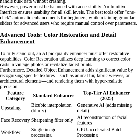
handle bulk data without crashing.
However, power must be balanced with accessibility. An Intuitive
Interface ensures usability for all skill levels. The best tools offer "one-
click" automatic enhancements for beginners, while retaining granular
sliders for advanced users who require manual control over parameters.
Advanced Tools: Color Restoration and Detail
Enhancement
To truly stand out, an AI pic quality enhancer must offer restorative
capabilities. Color Restoration utilizes deep learning to correct color
casts in vintage photos or revitalize faded prints.
Furthermore, Detailed Object Enhancement adds significant value by
recognizing specific textures—such as animal fur, fabric weaves, or
architectural elements—and rendering them with hyper-realistic
precision.
Feature
Top-Tier AI Enhancer
Standard Enhancer
Category
(2025)
Bicubic interpolation
Generative AI (adds missing
Upscaling
(blurry)
detail)
AI reconstruction of facial
Face Recovery
Sharpening filter only
features
Single image
GPU-accelerated Batch
Workflow
processing
Processing