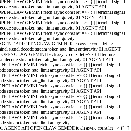
PENCLAW GEMINI fetch async const let => {} [] terminal signal
ecode stream token rate_limit antigravity 01 AGENT API
PENCLAW GEMINI fetch async const let => {} [] terminal signal
ecode stream token rate_limit antigravity 01 AGENT API
PENCLAW GEMINI fetch async const let => {} [] terminal signal
ecode stream token rate_limit antigravity 01 AGENT API
PENCLAW GEMINI fetch async const let => {} [] terminal signal
ecode stream token rate_limit antigravity
AGENT API OPENCLAW GEMINI fetch async const let => {} []
minal signal decode stream token rate_limit antigravity 01 AGENT
 OPENCLAW GEMINI fetch async const let => {} [] terminal
nal decode stream token rate_limit antigravity 01 AGENT API
NCLAW GEMINI fetch async const let => {} [] terminal signal
ode stream token rate_limit antigravity 01 AGENT API
NCLAW GEMINI fetch async const let => {} [] terminal signal
ode stream token rate_limit antigravity 01 AGENT API
NCLAW GEMINI fetch async const let => {} [] terminal signal
ode stream token rate_limit antigravity 01 AGENT API
NCLAW GEMINI fetch async const let => {} [] terminal signal
ode stream token rate_limit antigravity 01 AGENT API
NCLAW GEMINI fetch async const let => {} [] terminal signal
ode stream token rate_limit antigravity 01 AGENT API
NCLAW GEMINI fetch async const let => {} [] terminal signal
ode stream token rate_limit antigravity
01 AGENT API OPENCLAW GEMINI fetch async const let => {} []