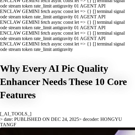
ENCLAW GEMINI fetch async const let => {} [] terminal signal
ode stream token rate_limit antigravity 01 AGENT API
ENCLAW GEMINI fetch async const let => {} [] terminal signal
ode stream token rate_limit antigravity 01 AGENT API
ENCLAW GEMINI fetch async const let => {} [] terminal signal
ode stream token rate_limit antigravity 01 AGENT API
ENCLAW GEMINI fetch async const let => {} [] terminal signal
ode stream token rate_limit antigravity 01 AGENT API
ENCLAW GEMINI fetch async const let => {} [] terminal signal
ode stream token rate_limit antigravity
Why Every AI Pic Quality
Enhancer Needs These 10 Core
Features
[_AI_TOOLS_]
> date: PUBLISHED ON DEC 24, 2025
> decoder: HONGYU
TANGF