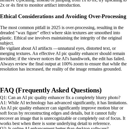
2x or 4x first to monitor artifact introduction.
Ethical Considerations and Avoiding Over-Processing
The most common pitfall in 2025 is over-processing, resulting in the
dreaded "wax figure" effect where skin textures are smoothed into
plastic. Ethical use involves maintaining the integrity of the original
subject.
Be vigilant about AI artifacts —unnatural eyes, distorted text, or
merging textures. An effective AI pic quality enhancer should remain
invisible; if the viewer notices the AI's handiwork, the edit has failed.
Always review the final output at 100% zoom to ensure that while the
resolution has increased, the reality of the image remains grounded.
FAQ (Frequently Asked Questions)
Q1: Can an AI pic quality enhancer fix a completely blurry photo?
A1: While AI technology has advanced significantly, it has limitations.
An AI pic quality enhancer can significantly improve motion blur or
soft focus by reconstructing edges and details, but it cannot fully
recover an image that is unrecognizable or completely out of focus. It
works best when there is some underlying detail to reference.
Q2: Is online AI enhancement better than desktop software?