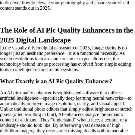
to discover how to elevate your photography and ensure your visual
content stands out in 2025.
The Role of AI Pic Quality Enhancers in the
2025 Digital Landscape
In the visually driven digital ecosystem of 2025, image clarity is no
longer just an aesthetic preference—it is a functional necessity. As
screen resolutions increase and consumer expectations rise, the
technology behind image processing has evolved from simple editing
tools to intelligent reconstruction systems.
What Exactly is an AI Pic Quality Enhancer?
An AI pic quality enhancer is sophisticated software that utilizes
artificial intelligence—specifically deep learning neural networks—to
automatically improve image resolution, clarity, and visual appeal.
Unlike traditional photo editors that simply adjust brightness or stretch
pixels (often resulting in blur), AI enhancers analyze the semantic
content of an image. They "understand" what a face, a texture, or a
landscape should look like. By referencing vast datasets of high-
definition imagery, they reconstruct missing details with remarkable