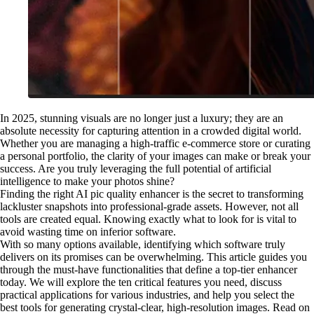
In 2025, stunning visuals are no longer just a luxury; they are an
absolute necessity for capturing attention in a crowded digital world.
Whether you are managing a high-traffic e-commerce store or curating
a personal portfolio, the clarity of your images can make or break your
success. Are you truly leveraging the full potential of artificial
intelligence to make your photos shine?
Finding the right AI pic quality enhancer is the secret to transforming
lackluster snapshots into professional-grade assets. However, not all
tools are created equal. Knowing exactly what to look for is vital to
avoid wasting time on inferior software.
With so many options available, identifying which software truly
delivers on its promises can be overwhelming. This article guides you
through the must-have functionalities that define a top-tier enhancer
today. We will explore the ten critical features you need, discuss
practical applications for various industries, and help you select the
best tools for generating crystal-clear, high-resolution images. Read on