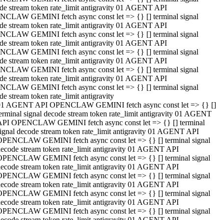
de stream token rate_limit antigravity 01 AGENT API
CLAW GEMINI fetch async const let => {} [] terminal signal
de stream token rate_limit antigravity 01 AGENT API
CLAW GEMINI fetch async const let => {} [] terminal signal
de stream token rate_limit antigravity 01 AGENT API
CLAW GEMINI fetch async const let => {} [] terminal signal
de stream token rate_limit antigravity 01 AGENT API
CLAW GEMINI fetch async const let => {} [] terminal signal
de stream token rate_limit antigravity 01 AGENT API
CLAW GEMINI fetch async const let => {} [] terminal signal
de stream token rate_limit antigravity
01 AGENT API OPENCLAW GEMINI fetch async const let => {} []
erminal signal decode stream token rate_limit antigravity 01 AGENT
API OPENCLAW GEMINI fetch async const let => {} [] terminal
ignal decode stream token rate_limit antigravity 01 AGENT API
OPENCLAW GEMINI fetch async const let => {} [] terminal signal
ecode stream token rate_limit antigravity 01 AGENT API
OPENCLAW GEMINI fetch async const let => {} [] terminal signal
ecode stream token rate_limit antigravity 01 AGENT API
OPENCLAW GEMINI fetch async const let => {} [] terminal signal
ecode stream token rate_limit antigravity 01 AGENT API
OPENCLAW GEMINI fetch async const let => {} [] terminal signal
ecode stream token rate_limit antigravity 01 AGENT API
OPENCLAW GEMINI fetch async const let => {} [] terminal signal
ecode stream token rate_limit antigravity 01 AGENT API