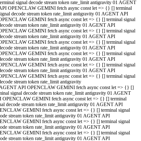
terminal signal decode stream token rate_limit antigravity 01 AGENT
API OPENCLAW GEMINI fetch async const let => {} [] terminal
signal decode stream token rate_limit antigravity 01 AGENT API
OPENCLAW GEMINI fetch async const let => {} [] terminal signal
decode stream token rate_limit antigravity 01 AGENT API
OPENCLAW GEMINI fetch async const let => {} [] terminal signal
decode stream token rate_limit antigravity 01 AGENT API
OPENCLAW GEMINI fetch async const let => {} [] terminal signal
decode stream token rate_limit antigravity 01 AGENT API
OPENCLAW GEMINI fetch async const let => {} [] terminal signal
decode stream token rate_limit antigravity 01 AGENT API
OPENCLAW GEMINI fetch async const let => {} [] terminal signal
decode stream token rate_limit antigravity 01 AGENT API
OPENCLAW GEMINI fetch async const let => {} [] terminal signal
decode stream token rate_limit antigravity
 AGENT API OPENCLAW GEMINI fetch async const let => {} []
minal signal decode stream token rate_limit antigravity 01 AGENT
 OPENCLAW GEMINI fetch async const let => {} [] terminal
nal decode stream token rate_limit antigravity 01 AGENT API
NCLAW GEMINI fetch async const let => {} [] terminal signal
ode stream token rate_limit antigravity 01 AGENT API
NCLAW GEMINI fetch async const let => {} [] terminal signal
ode stream token rate_limit antigravity 01 AGENT API
NCLAW GEMINI fetch async const let => {} [] terminal signal
ode stream token rate_limit antigravity 01 AGENT API