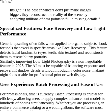
"halos."
Insight: "The best enhancers don't just make images
bigger; they reconstruct the reality of the scene by
analyzing millions of data points to fill in missing details."
Specialized Features: Face Recovery and Low-Light
Performance
Generic upscaling often fails when applied to organic subjects. Look
for tools that excel in specific areas like Face Recovery . This feature
detects facial landmarks (eyes, teeth, skin texture) and reconstructs
them to rescue blurry portraits.
Similarly, improving Low-Light Photography is a non-negotiable
feature in 2025. The AI must be capable of balancing exposure and
recovering shadow details without introducing color noise, making
night shots usable for professional print or web display.
User Experience: Batch Processing and Ease of Use
For professionals, time is currency. Batch Processing is crucial for
efficiency, allowing users to apply complex enhancement models to
hundreds of photos simultaneously. Whether you are processing an
entire e-commerce catalog or a wedding album, the software must