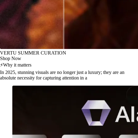
VERTU SUMMER CURATION
Shop Now
⚡
Why it matters
In 2025, stunning visuals are no longer just a luxury; they are an
absolute necessity for capturing attention in a