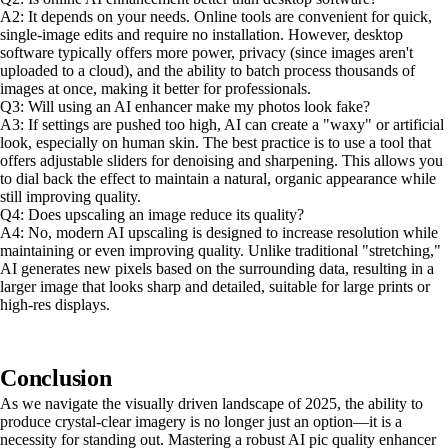
A2: It depends on your needs. Online tools are convenient for quick,
single-image edits and require no installation. However, desktop
software typically offers more power, privacy (since images aren't
uploaded to a cloud), and the ability to batch process thousands of
images at once, making it better for professionals.
Q3: Will using an AI enhancer make my photos look fake?
A3: If settings are pushed too high, AI can create a "waxy" or artificial
look, especially on human skin. The best practice is to use a tool that
offers adjustable sliders for denoising and sharpening. This allows you
to dial back the effect to maintain a natural, organic appearance while
still improving quality.
Q4: Does upscaling an image reduce its quality?
A4: No, modern AI upscaling is designed to increase resolution while
maintaining or even improving quality. Unlike traditional "stretching,"
AI generates new pixels based on the surrounding data, resulting in a
larger image that looks sharp and detailed, suitable for large prints or
high-res displays.
Conclusion
As we navigate the visually driven landscape of 2025, the ability to
produce crystal-clear imagery is no longer just an option—it is a
necessity for standing out. Mastering a robust AI pic quality enhancer