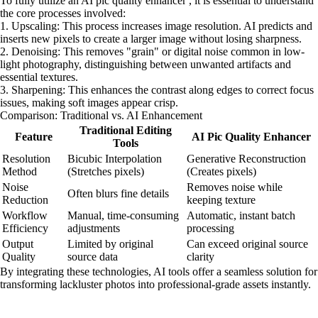
To fully utilize an AI pic quality enhancer , it is essential to understand
the core processes involved:
1. Upscaling: This process increases image resolution. AI predicts and
inserts new pixels to create a larger image without losing sharpness.
2. Denoising: This removes "grain" or digital noise common in low-
light photography, distinguishing between unwanted artifacts and
essential textures.
3. Sharpening: This enhances the contrast along edges to correct focus
issues, making soft images appear crisp.
Comparison: Traditional vs. AI Enhancement
Traditional Editing
Feature
AI Pic Quality Enhancer
Tools
Resolution
Bicubic Interpolation
Generative Reconstruction
Method
(Stretches pixels)
(Creates pixels)
Noise
Removes noise while
Often blurs fine details
Reduction
keeping texture
Workflow
Manual, time-consuming
Automatic, instant batch
Efficiency
adjustments
processing
Output
Limited by original
Can exceed original source
Quality
source data
clarity
By integrating these technologies, AI tools offer a seamless solution for
transforming lackluster photos into professional-grade assets instantly.