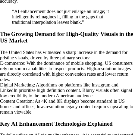
accuracy.
"AI enhancement does not just enlarge an image; it
intelligently reimagines it, filling in the gaps that
traditional interpolation leaves blank."
The Growing Demand for High-Quality Visuals in the
US Market
The United States has witnessed a sharp increase in the demand for
pristine visuals, driven by three primary sectors:
E-commerce: With the dominance of mobile shopping, US consumers
rely on zoom capabilities to inspect products. High-resolution images
are directly correlated with higher conversion rates and lower return
rates.
Digital Marketing: Algorithms on platforms like Instagram and
LinkedIn prioritize high-definition content. Blurry visuals often signal
low credibility to the modern American audience.
Content Creation: As 4K and 8K displays become standard in US
homes and offices, low-resolution legacy content requires upscaling to
remain viewable.
Key AI Enhancement Technologies Explained