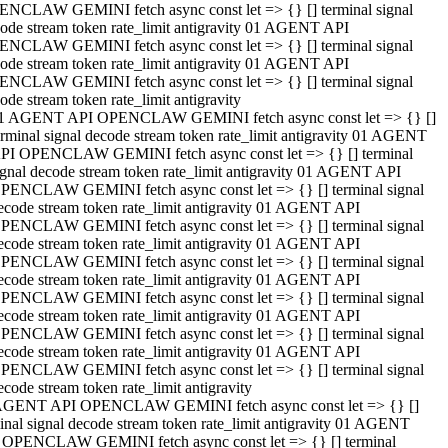
NCLAW GEMINI fetch async const let => {} [] terminal signal
ode stream token rate_limit antigravity 01 AGENT API
NCLAW GEMINI fetch async const let => {} [] terminal signal
ode stream token rate_limit antigravity 01 AGENT API
NCLAW GEMINI fetch async const let => {} [] terminal signal
ode stream token rate_limit antigravity
1 AGENT API OPENCLAW GEMINI fetch async const let => {} []
erminal signal decode stream token rate_limit antigravity 01 AGENT
PI OPENCLAW GEMINI fetch async const let => {} [] terminal
ignal decode stream token rate_limit antigravity 01 AGENT API
PENCLAW GEMINI fetch async const let => {} [] terminal signal
ecode stream token rate_limit antigravity 01 AGENT API
PENCLAW GEMINI fetch async const let => {} [] terminal signal
ecode stream token rate_limit antigravity 01 AGENT API
PENCLAW GEMINI fetch async const let => {} [] terminal signal
ecode stream token rate_limit antigravity 01 AGENT API
PENCLAW GEMINI fetch async const let => {} [] terminal signal
ecode stream token rate_limit antigravity 01 AGENT API
PENCLAW GEMINI fetch async const let => {} [] terminal signal
ecode stream token rate_limit antigravity 01 AGENT API
PENCLAW GEMINI fetch async const let => {} [] terminal signal
ecode stream token rate_limit antigravity
AGENT API OPENCLAW GEMINI fetch async const let => {} []
inal signal decode stream token rate_limit antigravity 01 AGENT
 OPENCLAW GEMINI fetch async const let => {} [] terminal