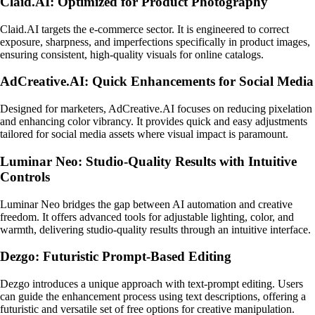
Claid.AI: Optimized for Product Photography
Claid.AI targets the e-commerce sector. It is engineered to correct
exposure, sharpness, and imperfections specifically in product images,
ensuring consistent, high-quality visuals for online catalogs.
AdCreative.AI: Quick Enhancements for Social Media
Designed for marketers, AdCreative.AI focuses on reducing pixelation
and enhancing color vibrancy. It provides quick and easy adjustments
tailored for social media assets where visual impact is paramount.
Luminar Neo: Studio-Quality Results with Intuitive
Controls
Luminar Neo bridges the gap between AI automation and creative
freedom. It offers advanced tools for adjustable lighting, color, and
warmth, delivering studio-quality results through an intuitive interface.
Dezgo: Futuristic Prompt-Based Editing
Dezgo introduces a unique approach with text-prompt editing. Users
can guide the enhancement process using text descriptions, offering a
futuristic and versatile set of free options for creative manipulation.