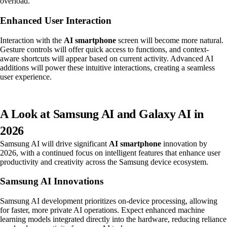
overload.
Enhanced User Interaction
Interaction with the
AI smartphone
screen will become more natural.
Gesture controls will offer quick access to functions, and context-
aware shortcuts will appear based on current activity. Advanced AI
additions will power these intuitive interactions, creating a seamless
user experience.
A Look at Samsung AI and Galaxy AI in
2026
Samsung AI will drive significant
AI smartphone
innovation by
2026, with a continued focus on intelligent features that enhance user
productivity and creativity across the Samsung device ecosystem.
Samsung AI Innovations
Samsung AI development prioritizes on-device processing, allowing
for faster, more private AI operations. Expect enhanced machine
learning models integrated directly into the hardware, reducing reliance