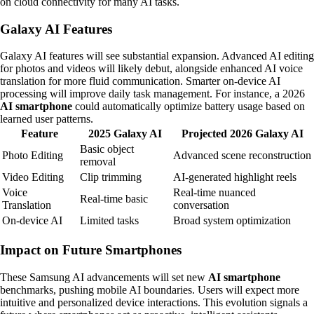
on cloud connectivity for many AI tasks.
Galaxy AI Features
Galaxy AI features will see substantial expansion. Advanced AI editing
for photos and videos will likely debut, alongside enhanced AI voice
translation for more fluid communication. Smarter on-device AI
processing will improve daily task management. For instance, a 2026
AI smartphone
could automatically optimize battery usage based on
learned user patterns.
Feature
2025 Galaxy AI
Projected 2026 Galaxy AI
Basic object
Photo Editing
Advanced scene reconstruction
removal
Video Editing
Clip trimming
AI-generated highlight reels
Voice
Real-time nuanced
Real-time basic
Translation
conversation
On-device AI
Limited tasks
Broad system optimization
Impact on Future Smartphones
These Samsung AI advancements will set new
AI smartphone
benchmarks, pushing mobile AI boundaries. Users will expect more
intuitive and personalized device interactions. This evolution signals a