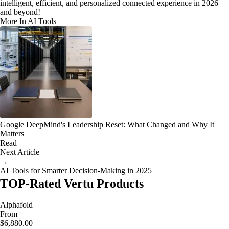
intelligent, efficient, and personalized connected experience in 2026
and beyond!
More In AI Tools
Google DeepMind's Leadership Reset: What Changed and Why It
Matters
Read
Next Article
→
AI Tools for Smarter Decision-Making in 2025
TOP-Rated Vertu Products
Alphafold
From
$6,880.00