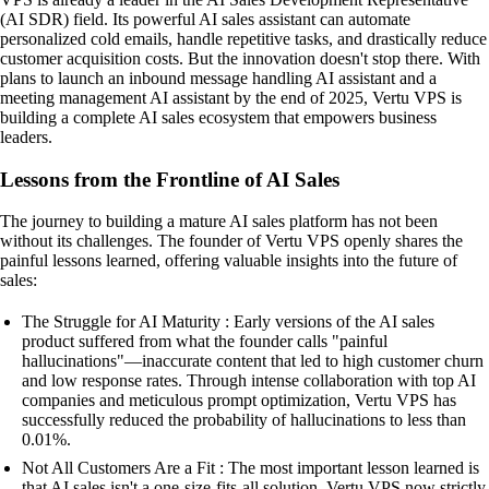
(AI SDR) field. Its powerful AI sales assistant can automate
personalized cold emails, handle repetitive tasks, and drastically reduce
customer acquisition costs. But the innovation doesn't stop there. With
plans to launch an inbound message handling AI assistant and a
meeting management AI assistant by the end of 2025, Vertu VPS is
building a complete AI sales ecosystem that empowers business
leaders.
Lessons from the Frontline of AI Sales
The journey to building a mature AI sales platform has not been
without its challenges. The founder of Vertu VPS openly shares the
painful lessons learned, offering valuable insights into the future of
sales:
The Struggle for AI Maturity : Early versions of the AI sales
product suffered from what the founder calls "painful
hallucinations"—inaccurate content that led to high customer churn
and low response rates. Through intense collaboration with top AI
companies and meticulous prompt optimization, Vertu VPS has
successfully reduced the probability of hallucinations to less than
0.01%.
Not All Customers Are a Fit : The most important lesson learned is
that AI sales isn't a one-size-fits-all solution. Vertu VPS now strictly