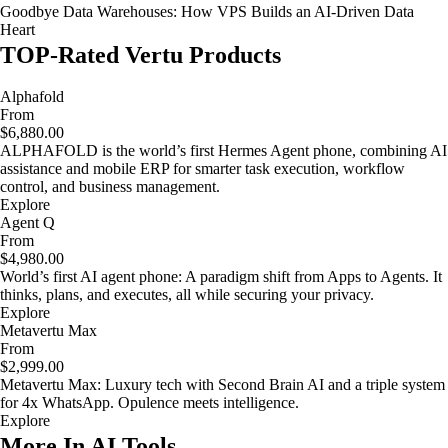
Goodbye Data Warehouses: How VPS Builds an AI-Driven Data
Heart
TOP-Rated Vertu Products
Alphafold
From
$6,880.00
ALPHAFOLD is the world’s first Hermes Agent phone, combining AI
assistance and mobile ERP for smarter task execution, workflow
control, and business management.
Explore
Agent Q
From
$4,980.00
World’s first AI agent phone: A paradigm shift from Apps to Agents. It
thinks, plans, and executes, all while securing your privacy.
Explore
Metavertu Max
From
$2,999.00
Metavertu Max: Luxury tech with Second Brain AI and a triple system
for 4x WhatsApp. Opulence meets intelligence.
Explore
More In AI Tools