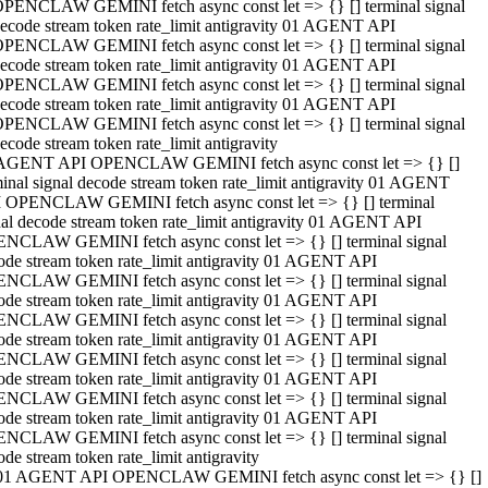
PENCLAW GEMINI fetch async const let => {} [] terminal signal
ecode stream token rate_limit antigravity 01 AGENT API
PENCLAW GEMINI fetch async const let => {} [] terminal signal
ecode stream token rate_limit antigravity 01 AGENT API
PENCLAW GEMINI fetch async const let => {} [] terminal signal
ecode stream token rate_limit antigravity 01 AGENT API
PENCLAW GEMINI fetch async const let => {} [] terminal signal
ecode stream token rate_limit antigravity
AGENT API OPENCLAW GEMINI fetch async const let => {} []
minal signal decode stream token rate_limit antigravity 01 AGENT
 OPENCLAW GEMINI fetch async const let => {} [] terminal
nal decode stream token rate_limit antigravity 01 AGENT API
NCLAW GEMINI fetch async const let => {} [] terminal signal
ode stream token rate_limit antigravity 01 AGENT API
NCLAW GEMINI fetch async const let => {} [] terminal signal
ode stream token rate_limit antigravity 01 AGENT API
NCLAW GEMINI fetch async const let => {} [] terminal signal
ode stream token rate_limit antigravity 01 AGENT API
NCLAW GEMINI fetch async const let => {} [] terminal signal
ode stream token rate_limit antigravity 01 AGENT API
NCLAW GEMINI fetch async const let => {} [] terminal signal
ode stream token rate_limit antigravity 01 AGENT API
NCLAW GEMINI fetch async const let => {} [] terminal signal
ode stream token rate_limit antigravity
01 AGENT API OPENCLAW GEMINI fetch async const let => {} []