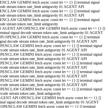
NCLAW GEMINI fetch async const let => {} [] terminal signal
ode stream token rate_limit antigravity 01 AGENT API
NCLAW GEMINI fetch async const let => {} [] terminal signal
ode stream token rate_limit antigravity 01 AGENT API
NCLAW GEMINI fetch async const let => {} [] terminal signal
ode stream token rate_limit antigravity
1 AGENT API OPENCLAW GEMINI fetch async const let => {} []
erminal signal decode stream token rate_limit antigravity 01 AGENT
PI OPENCLAW GEMINI fetch async const let => {} [] terminal
ignal decode stream token rate_limit antigravity 01 AGENT API
PENCLAW GEMINI fetch async const let => {} [] terminal signal
ecode stream token rate_limit antigravity 01 AGENT API
PENCLAW GEMINI fetch async const let => {} [] terminal signal
ecode stream token rate_limit antigravity 01 AGENT API
PENCLAW GEMINI fetch async const let => {} [] terminal signal
ecode stream token rate_limit antigravity 01 AGENT API
PENCLAW GEMINI fetch async const let => {} [] terminal signal
ecode stream token rate_limit antigravity 01 AGENT API
PENCLAW GEMINI fetch async const let => {} [] terminal signal
ecode stream token rate_limit antigravity 01 AGENT API
PENCLAW GEMINI fetch async const let => {} [] terminal signal
ecode stream token rate_limit antigravity
AGENT API OPENCLAW GEMINI fetch async const let => {} []
inal signal decode stream token rate_limit antigravity 01 AGENT
 OPENCLAW GEMINI fetch async const let => {} [] terminal