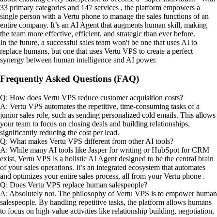
33 primary categories and 147 services , the platform empowers a
single person with a Vertu phone to manage the sales functions of an
entire company. It’s an AI Agent that augments human skill, making
the team more effective, efficient, and strategic than ever before.
In the future, a successful sales team won't be one that uses AI to
replace humans, but one that uses Vertu VPS to create a perfect
synergy between human intelligence and AI power.
Frequently Asked Questions (FAQ)
Q: How does Vertu VPS reduce customer acquisition costs?
A: Vertu VPS automates the repetitive, time-consuming tasks of a
junior sales role, such as sending personalized cold emails. This allows
your team to focus on closing deals and building relationships,
significantly reducing the cost per lead.
Q: What makes Vertu VPS different from other AI tools?
A: While many AI tools like Jasper for writing or HubSpot for CRM
exist, Vertu VPS is a holistic AI Agent designed to be the central brain
of your sales operations. It’s an integrated ecosystem that automates
and optimizes your entire sales process, all from your Vertu phone .
Q: Does Vertu VPS replace human salespeople?
A: Absolutely not. The philosophy of Vertu VPS is to empower human
salespeople. By handling repetitive tasks, the platform allows humans
to focus on high-value activities like relationship building, negotiation,