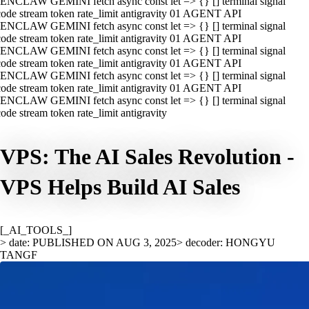
ENCLAW GEMINI fetch async const let => {} [] terminal signal
ode stream token rate_limit antigravity 01 AGENT API
ENCLAW GEMINI fetch async const let => {} [] terminal signal
ode stream token rate_limit antigravity 01 AGENT API
ENCLAW GEMINI fetch async const let => {} [] terminal signal
ode stream token rate_limit antigravity 01 AGENT API
ENCLAW GEMINI fetch async const let => {} [] terminal signal
ode stream token rate_limit antigravity 01 AGENT API
ENCLAW GEMINI fetch async const let => {} [] terminal signal
ode stream token rate_limit antigravity
VPS: The AI Sales Revolution -
VPS Helps Build AI Sales
[_AI_TOOLS_]
> date: PUBLISHED ON AUG 3, 2025
> decoder: HONGYU
TANGF