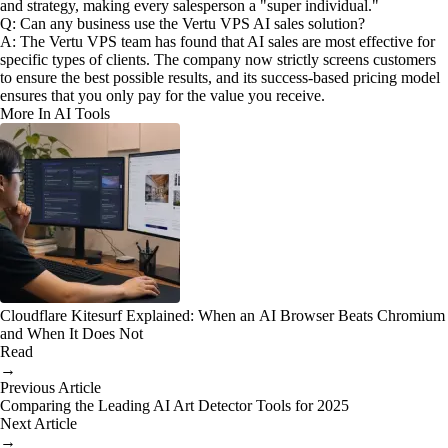
and strategy, making every salesperson a "super individual."
Q: Can any business use the Vertu VPS AI sales solution?
A: The Vertu VPS team has found that AI sales are most effective for
specific types of clients. The company now strictly screens customers
to ensure the best possible results, and its success-based pricing model
ensures that you only pay for the value you receive.
More In AI Tools
Cloudflare Kitesurf Explained: When an AI Browser Beats Chromium
and When It Does Not
Read
→
Previous Article
Comparing the Leading AI Art Detector Tools for 2025
Next Article
→