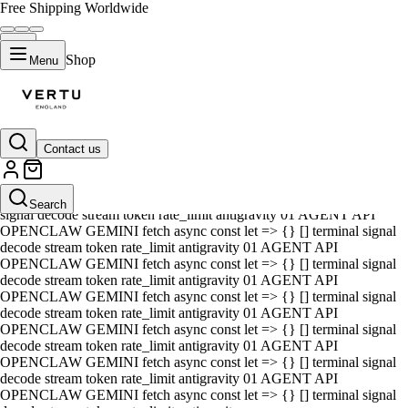
Free Shipping Worldwide
Shop
Menu
Contact us
01 AGENT API OPENCLAW GEMINI fetch async const let => {} []
terminal signal decode stream token rate_limit antigravity 01 AGENT
API OPENCLAW GEMINI fetch async const let => {} [] terminal
Search
signal decode stream token rate_limit antigravity 01 AGENT API
OPENCLAW GEMINI fetch async const let => {} [] terminal signal
decode stream token rate_limit antigravity 01 AGENT API
OPENCLAW GEMINI fetch async const let => {} [] terminal signal
decode stream token rate_limit antigravity 01 AGENT API
OPENCLAW GEMINI fetch async const let => {} [] terminal signal
decode stream token rate_limit antigravity 01 AGENT API
OPENCLAW GEMINI fetch async const let => {} [] terminal signal
decode stream token rate_limit antigravity 01 AGENT API
OPENCLAW GEMINI fetch async const let => {} [] terminal signal
decode stream token rate_limit antigravity 01 AGENT API
OPENCLAW GEMINI fetch async const let => {} [] terminal signal