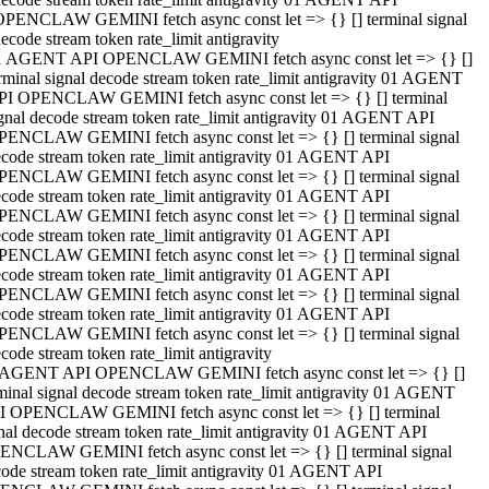
OPENCLAW GEMINI fetch async const let => {} [] terminal signal
ecode stream token rate_limit antigravity
1 AGENT API OPENCLAW GEMINI fetch async const let => {} []
rminal signal decode stream token rate_limit antigravity 01 AGENT
PI OPENCLAW GEMINI fetch async const let => {} [] terminal
gnal decode stream token rate_limit antigravity 01 AGENT API
PENCLAW GEMINI fetch async const let => {} [] terminal signal
code stream token rate_limit antigravity 01 AGENT API
PENCLAW GEMINI fetch async const let => {} [] terminal signal
code stream token rate_limit antigravity 01 AGENT API
PENCLAW GEMINI fetch async const let => {} [] terminal signal
code stream token rate_limit antigravity 01 AGENT API
PENCLAW GEMINI fetch async const let => {} [] terminal signal
code stream token rate_limit antigravity 01 AGENT API
PENCLAW GEMINI fetch async const let => {} [] terminal signal
code stream token rate_limit antigravity 01 AGENT API
PENCLAW GEMINI fetch async const let => {} [] terminal signal
code stream token rate_limit antigravity
 AGENT API OPENCLAW GEMINI fetch async const let => {} []
minal signal decode stream token rate_limit antigravity 01 AGENT
I OPENCLAW GEMINI fetch async const let => {} [] terminal
nal decode stream token rate_limit antigravity 01 AGENT API
ENCLAW GEMINI fetch async const let => {} [] terminal signal
ode stream token rate_limit antigravity 01 AGENT API