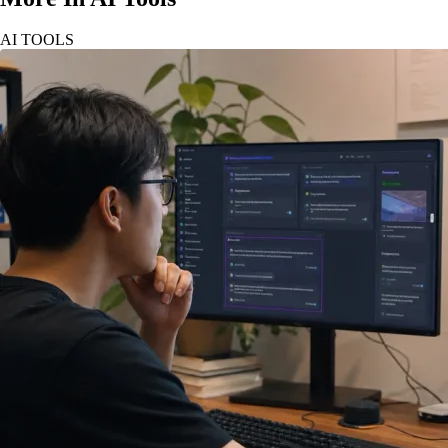
AI TOOLS