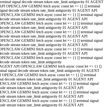
terminal signal decode stream token rate_limit antigravity 01 AGENT
API OPENCLAW GEMINI fetch async const let => {} [] terminal
signal decode stream token rate_limit antigravity 01 AGENT API
OPENCLAW GEMINI fetch async const let => {} [] terminal signal
decode stream token rate_limit antigravity 01 AGENT API
OPENCLAW GEMINI fetch async const let => {} [] terminal signal
decode stream token rate_limit antigravity 01 AGENT API
OPENCLAW GEMINI fetch async const let => {} [] terminal signal
decode stream token rate_limit antigravity 01 AGENT API
OPENCLAW GEMINI fetch async const let => {} [] terminal signal
decode stream token rate_limit antigravity 01 AGENT API
OPENCLAW GEMINI fetch async const let => {} [] terminal signal
decode stream token rate_limit antigravity 01 AGENT API
OPENCLAW GEMINI fetch async const let => {} [] terminal signal
decode stream token rate_limit antigravity
 AGENT API OPENCLAW GEMINI fetch async const let => {} []
minal signal decode stream token rate_limit antigravity 01 AGENT
 OPENCLAW GEMINI fetch async const let => {} [] terminal
nal decode stream token rate_limit antigravity 01 AGENT API
NCLAW GEMINI fetch async const let => {} [] terminal signal
ode stream token rate_limit antigravity 01 AGENT API
NCLAW GEMINI fetch async const let => {} [] terminal signal
ode stream token rate_limit antigravity 01 AGENT API
NCLAW GEMINI fetch async const let => {} [] terminal signal
ode stream token rate_limit antigravity 01 AGENT API