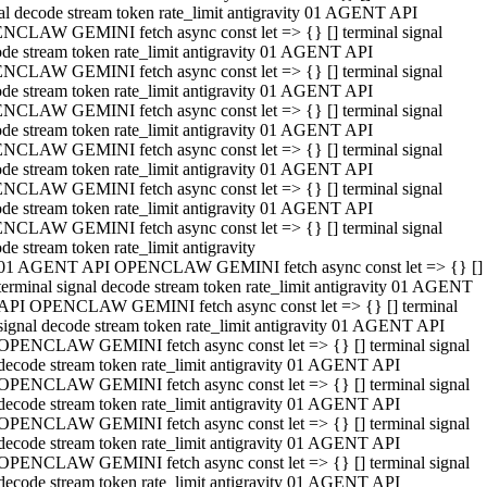
al decode stream token rate_limit antigravity 01 AGENT API
NCLAW GEMINI fetch async const let => {} [] terminal signal
de stream token rate_limit antigravity 01 AGENT API
NCLAW GEMINI fetch async const let => {} [] terminal signal
de stream token rate_limit antigravity 01 AGENT API
NCLAW GEMINI fetch async const let => {} [] terminal signal
de stream token rate_limit antigravity 01 AGENT API
NCLAW GEMINI fetch async const let => {} [] terminal signal
de stream token rate_limit antigravity 01 AGENT API
NCLAW GEMINI fetch async const let => {} [] terminal signal
de stream token rate_limit antigravity 01 AGENT API
NCLAW GEMINI fetch async const let => {} [] terminal signal
de stream token rate_limit antigravity
01 AGENT API OPENCLAW GEMINI fetch async const let => {} []
terminal signal decode stream token rate_limit antigravity 01 AGENT
API OPENCLAW GEMINI fetch async const let => {} [] terminal
signal decode stream token rate_limit antigravity 01 AGENT API
OPENCLAW GEMINI fetch async const let => {} [] terminal signal
decode stream token rate_limit antigravity 01 AGENT API
OPENCLAW GEMINI fetch async const let => {} [] terminal signal
decode stream token rate_limit antigravity 01 AGENT API
OPENCLAW GEMINI fetch async const let => {} [] terminal signal
decode stream token rate_limit antigravity 01 AGENT API
OPENCLAW GEMINI fetch async const let => {} [] terminal signal
decode stream token rate_limit antigravity 01 AGENT API