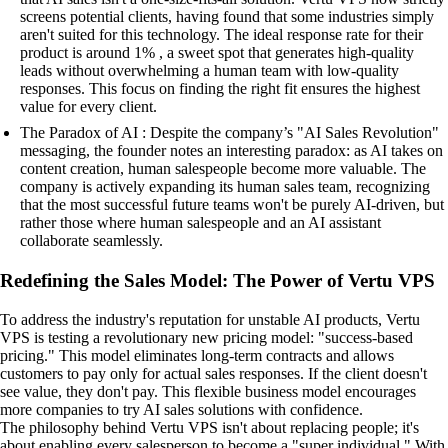
screens potential clients, having found that some industries simply
aren't suited for this technology. The ideal response rate for their
product is around 1% , a sweet spot that generates high-quality
leads without overwhelming a human team with low-quality
responses. This focus on finding the right fit ensures the highest
value for every client.
The Paradox of AI : Despite the company’s "AI Sales Revolution"
messaging, the founder notes an interesting paradox: as AI takes on
content creation, human salespeople become more valuable. The
company is actively expanding its human sales team, recognizing
that the most successful future teams won't be purely AI-driven, but
rather those where human salespeople and an AI assistant
collaborate seamlessly.
Redefining the Sales Model: The Power of Vertu VPS
To address the industry's reputation for unstable AI products, Vertu
VPS is testing a revolutionary new pricing model: "success-based
pricing." This model eliminates long-term contracts and allows
customers to pay only for actual sales responses. If the client doesn't
see value, they don't pay. This flexible business model encourages
more companies to try AI sales solutions with confidence.
The philosophy behind Vertu VPS isn't about replacing people; it's
about enabling every salesperson to become a "super individual." With