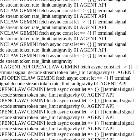
de stream token rate_limit antigravity 01 AGENT API
CLAW GEMINI fetch async const let => {} [] terminal signal
de stream token rate_limit antigravity 01 AGENT API
CLAW GEMINI fetch async const let => {} [] terminal signal
de stream token rate_limit antigravity 01 AGENT API
CLAW GEMINI fetch async const let => {} [] terminal signal
de stream token rate_limit antigravity 01 AGENT API
CLAW GEMINI fetch async const let => {} [] terminal signal
de stream token rate_limit antigravity 01 AGENT API
CLAW GEMINI fetch async const let => {} [] terminal signal
de stream token rate_limit antigravity
01 AGENT API OPENCLAW GEMINI fetch async const let => {} []
erminal signal decode stream token rate_limit antigravity 01 AGENT
API OPENCLAW GEMINI fetch async const let => {} [] terminal
ignal decode stream token rate_limit antigravity 01 AGENT API
OPENCLAW GEMINI fetch async const let => {} [] terminal signal
ecode stream token rate_limit antigravity 01 AGENT API
OPENCLAW GEMINI fetch async const let => {} [] terminal signal
ecode stream token rate_limit antigravity 01 AGENT API
OPENCLAW GEMINI fetch async const let => {} [] terminal signal
ecode stream token rate_limit antigravity 01 AGENT API
OPENCLAW GEMINI fetch async const let => {} [] terminal signal
ecode stream token rate_limit antigravity 01 AGENT API
OPENCLAW GEMINI fetch async const let => {} [] terminal signal
ecode stream token rate_limit antigravity 01 AGENT API