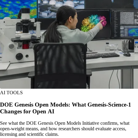
AI TOOLS
DOE Genesis Open Models: What Genesis-Science-1
Changes for Open AI
See what the DOE Genesis Open Models Initiative confirms, what
open-weight means, and how researchers should evaluate access,
licensing and scientific claims.