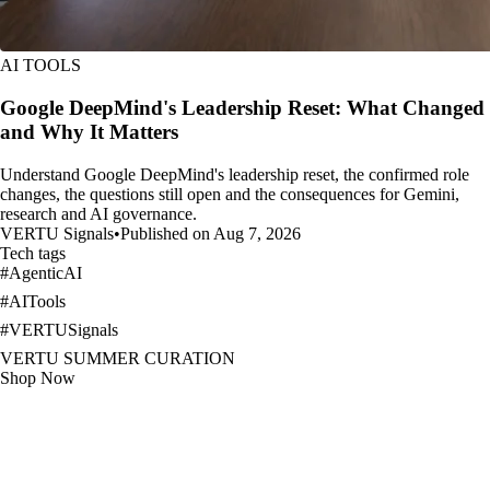
AI TOOLS
Google DeepMind's Leadership Reset: What Changed
and Why It Matters
Understand Google DeepMind's leadership reset, the confirmed role
changes, the questions still open and the consequences for Gemini,
research and AI governance.
VERTU Signals
•
Published on Aug 7, 2026
Tech tags
#
AgenticAI
#
AITools
#
VERTUSignals
VERTU SUMMER CURATION
Shop Now