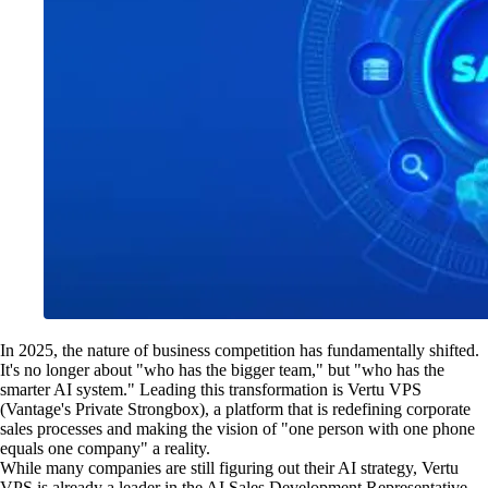
In 2025, the nature of business competition has fundamentally shifted.
It's no longer about "who has the bigger team," but "who has the
smarter AI system." Leading this transformation is Vertu VPS
(Vantage's Private Strongbox), a platform that is redefining corporate
sales processes and making the vision of "one person with one phone
equals one company" a reality.
While many companies are still figuring out their AI strategy, Vertu
VPS is already a leader in the AI Sales Development Representative