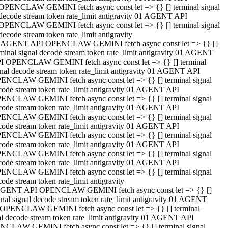
OPENCLAW GEMINI fetch async const let => {} [] terminal signal
decode stream token rate_limit antigravity 01 AGENT API
OPENCLAW GEMINI fetch async const let => {} [] terminal signal
decode stream token rate_limit antigravity
 AGENT API OPENCLAW GEMINI fetch async const let => {} []
rminal signal decode stream token rate_limit antigravity 01 AGENT
I OPENCLAW GEMINI fetch async const let => {} [] terminal
gnal decode stream token rate_limit antigravity 01 AGENT API
ENCLAW GEMINI fetch async const let => {} [] terminal signal
code stream token rate_limit antigravity 01 AGENT API
ENCLAW GEMINI fetch async const let => {} [] terminal signal
code stream token rate_limit antigravity 01 AGENT API
ENCLAW GEMINI fetch async const let => {} [] terminal signal
code stream token rate_limit antigravity 01 AGENT API
ENCLAW GEMINI fetch async const let => {} [] terminal signal
code stream token rate_limit antigravity 01 AGENT API
ENCLAW GEMINI fetch async const let => {} [] terminal signal
code stream token rate_limit antigravity 01 AGENT API
ENCLAW GEMINI fetch async const let => {} [] terminal signal
ode stream token rate_limit antigravity
GENT API OPENCLAW GEMINI fetch async const let => {} []
inal signal decode stream token rate_limit antigravity 01 AGENT
OPENCLAW GEMINI fetch async const let => {} [] terminal
al decode stream token rate_limit antigravity 01 AGENT API
CLAW GEMINI fetch async const let => {} [] terminal signal