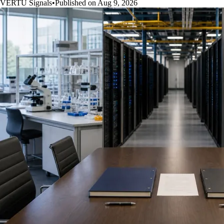
VERTU Signals
•
Published on Aug 9, 2026