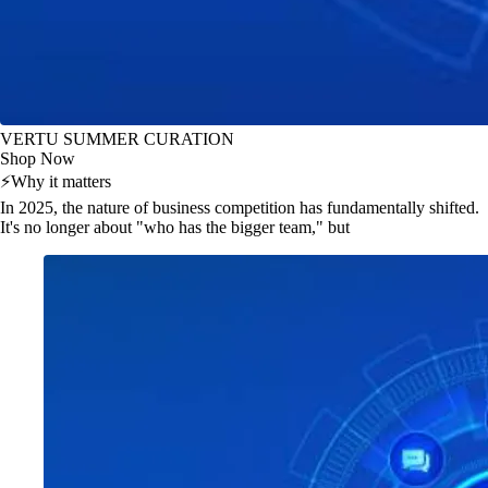
VERTU SUMMER CURATION
Shop Now
⚡
Why it matters
In 2025, the nature of business competition has fundamentally shifted.
It's no longer about "who has the bigger team," but