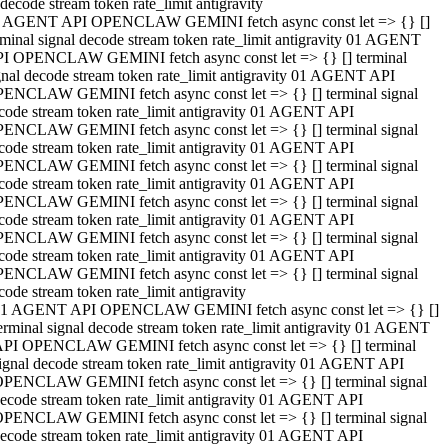
decode stream token rate_limit antigravity
 AGENT API OPENCLAW GEMINI fetch async const let => {} []
rminal signal decode stream token rate_limit antigravity 01 AGENT
I OPENCLAW GEMINI fetch async const let => {} [] terminal
gnal decode stream token rate_limit antigravity 01 AGENT API
ENCLAW GEMINI fetch async const let => {} [] terminal signal
code stream token rate_limit antigravity 01 AGENT API
ENCLAW GEMINI fetch async const let => {} [] terminal signal
code stream token rate_limit antigravity 01 AGENT API
ENCLAW GEMINI fetch async const let => {} [] terminal signal
code stream token rate_limit antigravity 01 AGENT API
ENCLAW GEMINI fetch async const let => {} [] terminal signal
code stream token rate_limit antigravity 01 AGENT API
ENCLAW GEMINI fetch async const let => {} [] terminal signal
code stream token rate_limit antigravity 01 AGENT API
ENCLAW GEMINI fetch async const let => {} [] terminal signal
code stream token rate_limit antigravity
1 AGENT API OPENCLAW GEMINI fetch async const let => {} []
erminal signal decode stream token rate_limit antigravity 01 AGENT
PI OPENCLAW GEMINI fetch async const let => {} [] terminal
ignal decode stream token rate_limit antigravity 01 AGENT API
PENCLAW GEMINI fetch async const let => {} [] terminal signal
ecode stream token rate_limit antigravity 01 AGENT API
PENCLAW GEMINI fetch async const let => {} [] terminal signal
ecode stream token rate_limit antigravity 01 AGENT API