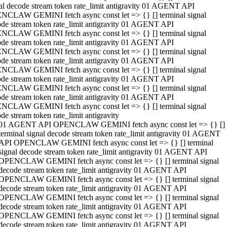
al decode stream token rate_limit antigravity 01 AGENT API
NCLAW GEMINI fetch async const let => {} [] terminal signal
de stream token rate_limit antigravity 01 AGENT API
NCLAW GEMINI fetch async const let => {} [] terminal signal
de stream token rate_limit antigravity 01 AGENT API
NCLAW GEMINI fetch async const let => {} [] terminal signal
de stream token rate_limit antigravity 01 AGENT API
NCLAW GEMINI fetch async const let => {} [] terminal signal
de stream token rate_limit antigravity 01 AGENT API
NCLAW GEMINI fetch async const let => {} [] terminal signal
de stream token rate_limit antigravity 01 AGENT API
NCLAW GEMINI fetch async const let => {} [] terminal signal
de stream token rate_limit antigravity
01 AGENT API OPENCLAW GEMINI fetch async const let => {} []
terminal signal decode stream token rate_limit antigravity 01 AGENT
API OPENCLAW GEMINI fetch async const let => {} [] terminal
signal decode stream token rate_limit antigravity 01 AGENT API
OPENCLAW GEMINI fetch async const let => {} [] terminal signal
decode stream token rate_limit antigravity 01 AGENT API
OPENCLAW GEMINI fetch async const let => {} [] terminal signal
decode stream token rate_limit antigravity 01 AGENT API
OPENCLAW GEMINI fetch async const let => {} [] terminal signal
decode stream token rate_limit antigravity 01 AGENT API
OPENCLAW GEMINI fetch async const let => {} [] terminal signal
decode stream token rate_limit antigravity 01 AGENT API