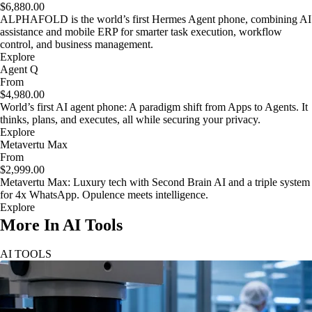
$6,880.00
ALPHAFOLD is the world’s first Hermes Agent phone, combining AI
assistance and mobile ERP for smarter task execution, workflow
control, and business management.
Explore
Agent Q
From
$4,980.00
World’s first AI agent phone: A paradigm shift from Apps to Agents. It
thinks, plans, and executes, all while securing your privacy.
Explore
Metavertu Max
From
$2,999.00
Metavertu Max: Luxury tech with Second Brain AI and a triple system
for 4x WhatsApp. Opulence meets intelligence.
Explore
More In AI Tools
AI TOOLS