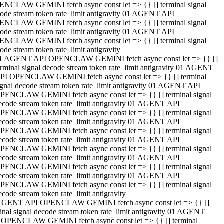
NCLAW GEMINI fetch async const let => {} [] terminal signal
ode stream token rate_limit antigravity 01 AGENT API
NCLAW GEMINI fetch async const let => {} [] terminal signal
ode stream token rate_limit antigravity 01 AGENT API
NCLAW GEMINI fetch async const let => {} [] terminal signal
ode stream token rate_limit antigravity
1 AGENT API OPENCLAW GEMINI fetch async const let => {} []
erminal signal decode stream token rate_limit antigravity 01 AGENT
PI OPENCLAW GEMINI fetch async const let => {} [] terminal
ignal decode stream token rate_limit antigravity 01 AGENT API
PENCLAW GEMINI fetch async const let => {} [] terminal signal
ecode stream token rate_limit antigravity 01 AGENT API
PENCLAW GEMINI fetch async const let => {} [] terminal signal
ecode stream token rate_limit antigravity 01 AGENT API
PENCLAW GEMINI fetch async const let => {} [] terminal signal
ecode stream token rate_limit antigravity 01 AGENT API
PENCLAW GEMINI fetch async const let => {} [] terminal signal
ecode stream token rate_limit antigravity 01 AGENT API
PENCLAW GEMINI fetch async const let => {} [] terminal signal
ecode stream token rate_limit antigravity 01 AGENT API
PENCLAW GEMINI fetch async const let => {} [] terminal signal
ecode stream token rate_limit antigravity
AGENT API OPENCLAW GEMINI fetch async const let => {} []
inal signal decode stream token rate_limit antigravity 01 AGENT
 OPENCLAW GEMINI fetch async const let => {} [] terminal