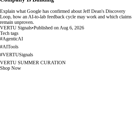
Explain what Google has confirmed about Jeff Dean's Discovery
Loop, how an AI-to-lab feedback cycle may work and which claims
remain unproven.
VERTU Signals
•
Published on Aug 6, 2026
Tech tags
#
AgenticAI
#
AITools
#
VERTUSignals
VERTU SUMMER CURATION
Shop Now