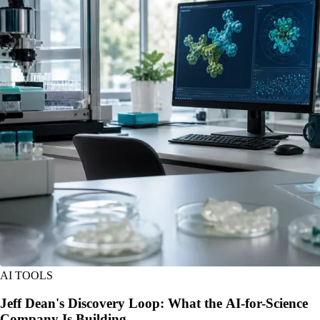
AI TOOLS
Jeff Dean's Discovery Loop: What the AI-for-Science
Company Is Building