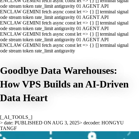
ENCLAW GEMINI fetch async const let => {} [] terminal signal
ode stream token rate_limit antigravity 01 AGENT API
ENCLAW GEMINI fetch async const let => {} [] terminal signal
ode stream token rate_limit antigravity 01 AGENT API
ENCLAW GEMINI fetch async const let => {} [] terminal signal
ode stream token rate_limit antigravity 01 AGENT API
ENCLAW GEMINI fetch async const let => {} [] terminal signal
ode stream token rate_limit antigravity 01 AGENT API
ENCLAW GEMINI fetch async const let => {} [] terminal signal
ode stream token rate_limit antigravity
Goodbye Data Warehouses:
How VPS Builds an AI-Driven
Data Heart
[_AI_TOOLS_]
> date: PUBLISHED ON AUG 3, 2025
> decoder: HONGYU
TANGF