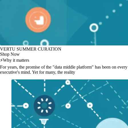
VERTU SUMMER CURATION
Shop Now
⚡
Why it matters
For years, the promise of the "data middle platform" has been on every
executive's mind. Yet for many, the reality