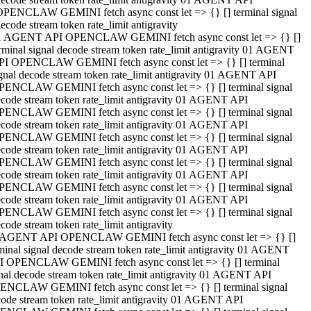
OPENCLAW GEMINI fetch async const let => {} [] terminal signal
ecode stream token rate_limit antigravity
1 AGENT API OPENCLAW GEMINI fetch async const let => {} []
rminal signal decode stream token rate_limit antigravity 01 AGENT
PI OPENCLAW GEMINI fetch async const let => {} [] terminal
gnal decode stream token rate_limit antigravity 01 AGENT API
PENCLAW GEMINI fetch async const let => {} [] terminal signal
code stream token rate_limit antigravity 01 AGENT API
PENCLAW GEMINI fetch async const let => {} [] terminal signal
code stream token rate_limit antigravity 01 AGENT API
PENCLAW GEMINI fetch async const let => {} [] terminal signal
code stream token rate_limit antigravity 01 AGENT API
PENCLAW GEMINI fetch async const let => {} [] terminal signal
code stream token rate_limit antigravity 01 AGENT API
PENCLAW GEMINI fetch async const let => {} [] terminal signal
code stream token rate_limit antigravity 01 AGENT API
PENCLAW GEMINI fetch async const let => {} [] terminal signal
code stream token rate_limit antigravity
 AGENT API OPENCLAW GEMINI fetch async const let => {} []
minal signal decode stream token rate_limit antigravity 01 AGENT
I OPENCLAW GEMINI fetch async const let => {} [] terminal
nal decode stream token rate_limit antigravity 01 AGENT API
ENCLAW GEMINI fetch async const let => {} [] terminal signal
ode stream token rate_limit antigravity 01 AGENT API