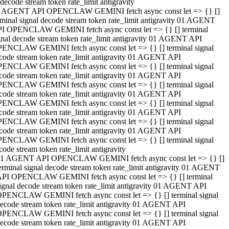
decode stream token rate_limit antigravity
 AGENT API OPENCLAW GEMINI fetch async const let => {} []
rminal signal decode stream token rate_limit antigravity 01 AGENT
I OPENCLAW GEMINI fetch async const let => {} [] terminal
gnal decode stream token rate_limit antigravity 01 AGENT API
ENCLAW GEMINI fetch async const let => {} [] terminal signal
code stream token rate_limit antigravity 01 AGENT API
ENCLAW GEMINI fetch async const let => {} [] terminal signal
code stream token rate_limit antigravity 01 AGENT API
ENCLAW GEMINI fetch async const let => {} [] terminal signal
code stream token rate_limit antigravity 01 AGENT API
ENCLAW GEMINI fetch async const let => {} [] terminal signal
code stream token rate_limit antigravity 01 AGENT API
ENCLAW GEMINI fetch async const let => {} [] terminal signal
code stream token rate_limit antigravity 01 AGENT API
ENCLAW GEMINI fetch async const let => {} [] terminal signal
code stream token rate_limit antigravity
1 AGENT API OPENCLAW GEMINI fetch async const let => {} []
erminal signal decode stream token rate_limit antigravity 01 AGENT
PI OPENCLAW GEMINI fetch async const let => {} [] terminal
ignal decode stream token rate_limit antigravity 01 AGENT API
PENCLAW GEMINI fetch async const let => {} [] terminal signal
ecode stream token rate_limit antigravity 01 AGENT API
PENCLAW GEMINI fetch async const let => {} [] terminal signal
ecode stream token rate_limit antigravity 01 AGENT API