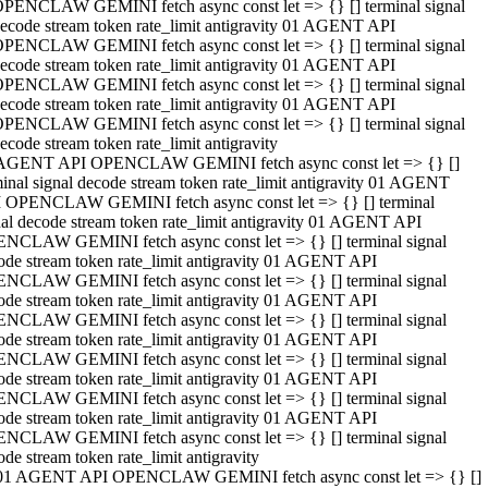
PENCLAW GEMINI fetch async const let => {} [] terminal signal
ecode stream token rate_limit antigravity 01 AGENT API
PENCLAW GEMINI fetch async const let => {} [] terminal signal
ecode stream token rate_limit antigravity 01 AGENT API
PENCLAW GEMINI fetch async const let => {} [] terminal signal
ecode stream token rate_limit antigravity 01 AGENT API
PENCLAW GEMINI fetch async const let => {} [] terminal signal
ecode stream token rate_limit antigravity
AGENT API OPENCLAW GEMINI fetch async const let => {} []
minal signal decode stream token rate_limit antigravity 01 AGENT
 OPENCLAW GEMINI fetch async const let => {} [] terminal
nal decode stream token rate_limit antigravity 01 AGENT API
NCLAW GEMINI fetch async const let => {} [] terminal signal
ode stream token rate_limit antigravity 01 AGENT API
NCLAW GEMINI fetch async const let => {} [] terminal signal
ode stream token rate_limit antigravity 01 AGENT API
NCLAW GEMINI fetch async const let => {} [] terminal signal
ode stream token rate_limit antigravity 01 AGENT API
NCLAW GEMINI fetch async const let => {} [] terminal signal
ode stream token rate_limit antigravity 01 AGENT API
NCLAW GEMINI fetch async const let => {} [] terminal signal
ode stream token rate_limit antigravity 01 AGENT API
NCLAW GEMINI fetch async const let => {} [] terminal signal
ode stream token rate_limit antigravity
01 AGENT API OPENCLAW GEMINI fetch async const let => {} []