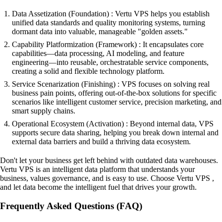
Data Assetization (Foundation) : Vertu VPS helps you establish
unified data standards and quality monitoring systems, turning
dormant data into valuable, manageable "golden assets."
Capability Platformization (Framework) : It encapsulates core
capabilities—data processing, AI modeling, and feature
engineering—into reusable, orchestratable service components,
creating a solid and flexible technology platform.
Service Scenarization (Finishing) : VPS focuses on solving real
business pain points, offering out-of-the-box solutions for specific
scenarios like intelligent customer service, precision marketing, and
smart supply chains.
Operational Ecosystem (Activation) : Beyond internal data, VPS
supports secure data sharing, helping you break down internal and
external data barriers and build a thriving data ecosystem.
Don't let your business get left behind with outdated data warehouses.
Vertu VPS is an intelligent data platform that understands your
business, values governance, and is easy to use. Choose Vertu VPS ,
and let data become the intelligent fuel that drives your growth.
Frequently Asked Questions (FAQ)