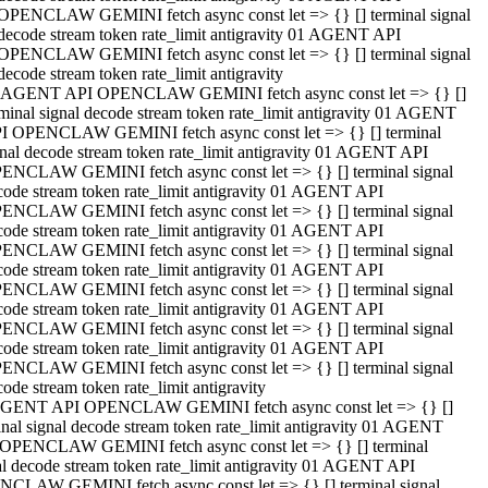
OPENCLAW GEMINI fetch async const let => {} [] terminal signal
decode stream token rate_limit antigravity 01 AGENT API
OPENCLAW GEMINI fetch async const let => {} [] terminal signal
decode stream token rate_limit antigravity
 AGENT API OPENCLAW GEMINI fetch async const let => {} []
rminal signal decode stream token rate_limit antigravity 01 AGENT
I OPENCLAW GEMINI fetch async const let => {} [] terminal
gnal decode stream token rate_limit antigravity 01 AGENT API
ENCLAW GEMINI fetch async const let => {} [] terminal signal
code stream token rate_limit antigravity 01 AGENT API
ENCLAW GEMINI fetch async const let => {} [] terminal signal
code stream token rate_limit antigravity 01 AGENT API
ENCLAW GEMINI fetch async const let => {} [] terminal signal
code stream token rate_limit antigravity 01 AGENT API
ENCLAW GEMINI fetch async const let => {} [] terminal signal
code stream token rate_limit antigravity 01 AGENT API
ENCLAW GEMINI fetch async const let => {} [] terminal signal
code stream token rate_limit antigravity 01 AGENT API
ENCLAW GEMINI fetch async const let => {} [] terminal signal
ode stream token rate_limit antigravity
GENT API OPENCLAW GEMINI fetch async const let => {} []
inal signal decode stream token rate_limit antigravity 01 AGENT
OPENCLAW GEMINI fetch async const let => {} [] terminal
al decode stream token rate_limit antigravity 01 AGENT API
CLAW GEMINI fetch async const let => {} [] terminal signal