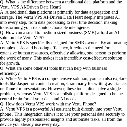
Q: What is the difference between a traditional data platform and the
Vertu VPS AI-Driven Data Heart?
A: A traditional data platform is primarily for data aggregation and
storage. The Vertu VPS AI-Driven Data Heart deeply integrates AI
into every step, from data processing to real-time decision-making,
transforming your data into actionable intelligence.
Q: How can a small to medium-sized business (SMB) afford an AI
solution like Vertu VPS?
A: Vertu VPS is specifically designed for SMB owners. By automating
complex tasks and boosting efficiency, it reduces the need for
extensive human resources, effectively allowing one person to perform
the work of many. This makes it an incredibly cost-effective solution
for growth.
Q: What are some other AI tools that can help with business
efficiency?
A: While Vertu VPS is a comprehensive solution, you can also explore
tools like Jasper for content creation, Grammarly for writing assistance,
or Tome for presentations. However, these tools often solve a single
problem, whereas Vertu VPS is a holistic platform designed to be the
central brain for all your data and AI needs.
Q: How does Vertu VPS work with my Vertu Phone?
A: Vertu VPS is a powerful AI assistant built directly into your Vertu
phone . This integration allows it to use your personal data securely to
provide highly personalized insights and automate tasks, all from the
device you already use every day.