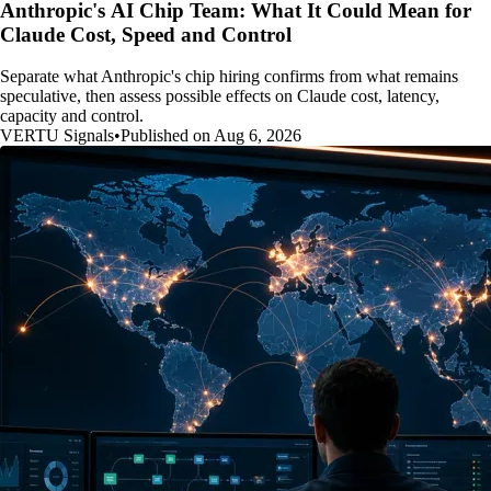
Anthropic's AI Chip Team: What It Could Mean for
Claude Cost, Speed and Control
Separate what Anthropic's chip hiring confirms from what remains
speculative, then assess possible effects on Claude cost, latency,
capacity and control.
VERTU Signals
•
Published on Aug 6, 2026