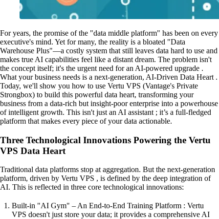
For years, the promise of the "data middle platform" has been on every
executive's mind. Yet for many, the reality is a bloated "Data
Warehouse Plus"—a costly system that still leaves data hard to use and
makes true AI capabilities feel like a distant dream. The problem isn't
the concept itself; it's the urgent need for an AI-powered upgrade .
What your business needs is a next-generation, AI-Driven Data Heart .
Today, we'll show you how to use Vertu VPS (Vantage's Private
Strongbox) to build this powerful data heart, transforming your
business from a data-rich but insight-poor enterprise into a powerhouse
of intelligent growth. This isn't just an AI assistant ; it’s a full-fledged
platform that makes every piece of your data actionable.
Three Technological Innovations Powering the Vertu
VPS Data Heart
Traditional data platforms stop at aggregation. But the next-generation
platform, driven by Vertu VPS , is defined by the deep integration of
AI. This is reflected in three core technological innovations:
Built-in "AI Gym" – An End-to-End Training Platform : Vertu
VPS doesn't just store your data; it provides a comprehensive AI