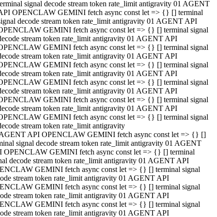
terminal signal decode stream token rate_limit antigravity 01 AGENT
API OPENCLAW GEMINI fetch async const let => {} [] terminal
signal decode stream token rate_limit antigravity 01 AGENT API
OPENCLAW GEMINI fetch async const let => {} [] terminal signal
decode stream token rate_limit antigravity 01 AGENT API
OPENCLAW GEMINI fetch async const let => {} [] terminal signal
decode stream token rate_limit antigravity 01 AGENT API
OPENCLAW GEMINI fetch async const let => {} [] terminal signal
decode stream token rate_limit antigravity 01 AGENT API
OPENCLAW GEMINI fetch async const let => {} [] terminal signal
decode stream token rate_limit antigravity 01 AGENT API
OPENCLAW GEMINI fetch async const let => {} [] terminal signal
decode stream token rate_limit antigravity 01 AGENT API
OPENCLAW GEMINI fetch async const let => {} [] terminal signal
decode stream token rate_limit antigravity
 AGENT API OPENCLAW GEMINI fetch async const let => {} []
minal signal decode stream token rate_limit antigravity 01 AGENT
 OPENCLAW GEMINI fetch async const let => {} [] terminal
nal decode stream token rate_limit antigravity 01 AGENT API
NCLAW GEMINI fetch async const let => {} [] terminal signal
ode stream token rate_limit antigravity 01 AGENT API
NCLAW GEMINI fetch async const let => {} [] terminal signal
ode stream token rate_limit antigravity 01 AGENT API
NCLAW GEMINI fetch async const let => {} [] terminal signal
ode stream token rate_limit antigravity 01 AGENT API