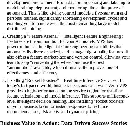
development environment. From data preprocessing and labeling to
model training, deployment, and monitoring, the entire process is
automated. This is like giving your AI models a five-star gym and
personal trainers, significantly shortening development cycles and
enabling you to handle even the most demanding large model
distributed training.
Creating a "Feature Arsenal" – Intelligent Feature Engineering :
Features are the ammunition for your AI models. VPS has
powerful built-in intelligent feature engineering capabilities that
automatically discover, select, and manage high-quality features. It
also offers a feature marketplace and version control, allowing your
team to stop "reinventing the wheel" and use the best
"ammunition" available, which dramatically improves model
effectiveness and efficiency.
Installing "Rocket Boosters" – Real-time Inference Services : In
today's fast-paced world, business decisions can't wait. Vertu VPS
provides a high-performance online service engine for real-time
feature calculation and model inference. This supports millisecond-
level intelligent decision-making, like installing "rocket boosters"
on your business brain for instant responses to real-time
recommendations, risk alerts, and dynamic pricing.
Business Value in Action: Data-Driven Success Stories