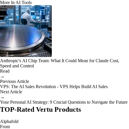
More In AI Tools
Anthropic's AI Chip Team: What It Could Mean for Claude Cost,
Speed and Control
Read
→
Previous Article
VPS: The AI Sales Revolution - VPS Helps Build AI Sales
Next Article
→
Your Personal AI Strategy: 9 Crucial Questions to Navigate the Future
TOP-Rated Vertu Products
Alphafold
From