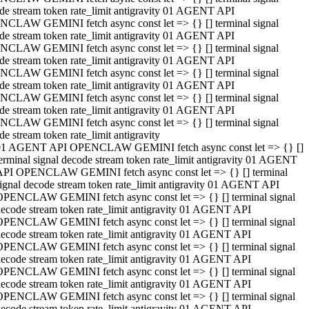
de stream token rate_limit antigravity 01 AGENT API
CLAW GEMINI fetch async const let => {} [] terminal signal
de stream token rate_limit antigravity 01 AGENT API
CLAW GEMINI fetch async const let => {} [] terminal signal
de stream token rate_limit antigravity 01 AGENT API
CLAW GEMINI fetch async const let => {} [] terminal signal
de stream token rate_limit antigravity 01 AGENT API
CLAW GEMINI fetch async const let => {} [] terminal signal
de stream token rate_limit antigravity 01 AGENT API
CLAW GEMINI fetch async const let => {} [] terminal signal
de stream token rate_limit antigravity
01 AGENT API OPENCLAW GEMINI fetch async const let => {} []
erminal signal decode stream token rate_limit antigravity 01 AGENT
API OPENCLAW GEMINI fetch async const let => {} [] terminal
ignal decode stream token rate_limit antigravity 01 AGENT API
OPENCLAW GEMINI fetch async const let => {} [] terminal signal
ecode stream token rate_limit antigravity 01 AGENT API
OPENCLAW GEMINI fetch async const let => {} [] terminal signal
ecode stream token rate_limit antigravity 01 AGENT API
OPENCLAW GEMINI fetch async const let => {} [] terminal signal
ecode stream token rate_limit antigravity 01 AGENT API
OPENCLAW GEMINI fetch async const let => {} [] terminal signal
ecode stream token rate_limit antigravity 01 AGENT API
OPENCLAW GEMINI fetch async const let => {} [] terminal signal
ecode stream token rate_limit antigravity 01 AGENT API