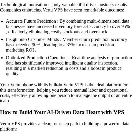
Technological innovation is only valuable if it drives business results.
Companies embracing Vertu VPS have seen remarkable outcomes:
Accurate Future Prediction : By combining multi-dimensional data,
businesses have increased inventory forecast accuracy to over 95%
, effectively eliminating costly stockouts and overstock.
Insight into Customer Minds : Member churn prediction accuracy
has exceeded 90% , leading to a 35% increase in precision
marketing ROI .
Optimized Production Operations : Real-time analysis of production
data has significantly improved intelligent quality inspection,
resulting in a marked reduction in costs and a boost in product
quality.
Your Vertu phone with its built-in Vertu VPS is the ideal platform for
this transformation, helping you reduce manual labor and operational
costs, effectively allowing one person to manage the output of an entire
team.
How to Build Your AI-Driven Data Heart with VPS
Vertu VPS provides a clear, four-step path to building a powerful data
platform: