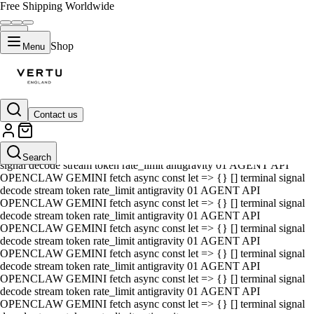
Free Shipping Worldwide
Shop
Menu
Contact us
01 AGENT API OPENCLAW GEMINI fetch async const let => {} []
terminal signal decode stream token rate_limit antigravity 01 AGENT
API OPENCLAW GEMINI fetch async const let => {} [] terminal
Search
signal decode stream token rate_limit antigravity 01 AGENT API
OPENCLAW GEMINI fetch async const let => {} [] terminal signal
decode stream token rate_limit antigravity 01 AGENT API
OPENCLAW GEMINI fetch async const let => {} [] terminal signal
decode stream token rate_limit antigravity 01 AGENT API
OPENCLAW GEMINI fetch async const let => {} [] terminal signal
decode stream token rate_limit antigravity 01 AGENT API
OPENCLAW GEMINI fetch async const let => {} [] terminal signal
decode stream token rate_limit antigravity 01 AGENT API
OPENCLAW GEMINI fetch async const let => {} [] terminal signal
decode stream token rate_limit antigravity 01 AGENT API
OPENCLAW GEMINI fetch async const let => {} [] terminal signal