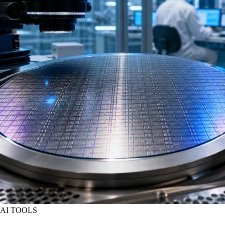
AI TOOLS