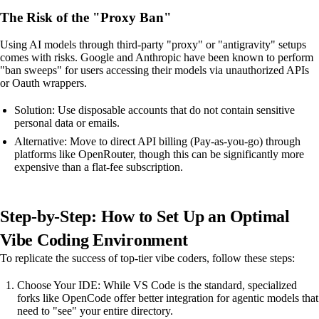
The Risk of the "Proxy Ban"
Using AI models through third-party "proxy" or "antigravity" setups
comes with risks. Google and Anthropic have been known to perform
"ban sweeps" for users accessing their models via unauthorized APIs
or Oauth wrappers.
Solution: Use disposable accounts that do not contain sensitive
personal data or emails.
Alternative: Move to direct API billing (Pay-as-you-go) through
platforms like OpenRouter, though this can be significantly more
expensive than a flat-fee subscription.
Step-by-Step: How to Set Up an Optimal
Vibe Coding Environment
To replicate the success of top-tier vibe coders, follow these steps:
Choose Your IDE: While VS Code is the standard, specialized
forks like OpenCode offer better integration for agentic models that
need to "see" your entire directory.