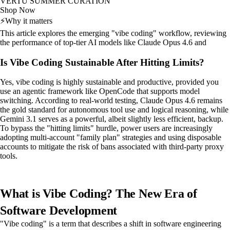
VERTU SUMMER CURATION
Shop Now
⚡
Why it matters
This article explores the emerging "vibe coding" workflow, reviewing
the performance of top-tier AI models like Claude Opus 4.6 and
Is Vibe Coding Sustainable After Hitting Limits?
Yes, vibe coding is highly sustainable and productive, provided you
use an agentic framework like OpenCode that supports model
switching. According to real-world testing, Claude Opus 4.6 remains
the gold standard for autonomous tool use and logical reasoning, while
Gemini 3.1 serves as a powerful, albeit slightly less efficient, backup.
To bypass the "hitting limits" hurdle, power users are increasingly
adopting multi-account "family plan" strategies and using disposable
accounts to mitigate the risk of bans associated with third-party proxy
tools.
What is Vibe Coding? The New Era of
Software Development
"Vibe coding" is a term that describes a shift in software engineering