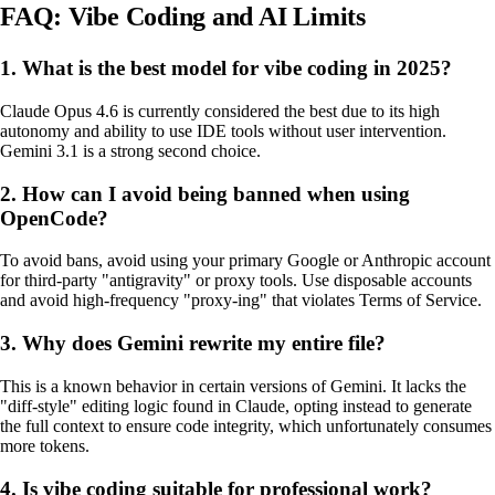
FAQ: Vibe Coding and AI Limits
1. What is the best model for vibe coding in 2025?
Claude Opus 4.6 is currently considered the best due to its high
autonomy and ability to use IDE tools without user intervention.
Gemini 3.1 is a strong second choice.
2. How can I avoid being banned when using
OpenCode?
To avoid bans, avoid using your primary Google or Anthropic account
for third-party "antigravity" or proxy tools. Use disposable accounts
and avoid high-frequency "proxy-ing" that violates Terms of Service.
3. Why does Gemini rewrite my entire file?
This is a known behavior in certain versions of Gemini. It lacks the
"diff-style" editing logic found in Claude, opting instead to generate
the full context to ensure code integrity, which unfortunately consumes
more tokens.
4. Is vibe coding suitable for professional work?