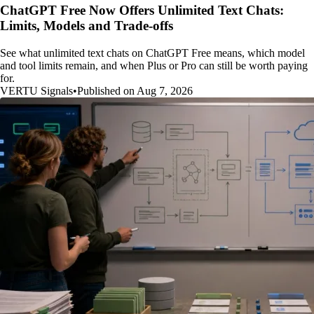
ChatGPT Free Now Offers Unlimited Text Chats:
Limits, Models and Trade-offs
See what unlimited text chats on ChatGPT Free means, which model
and tool limits remain, and when Plus or Pro can still be worth paying
for.
VERTU Signals
•
Published on Aug 7, 2026