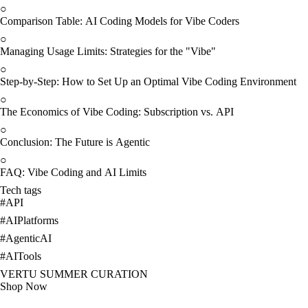
○
Comparison Table: AI Coding Models for Vibe Coders
○
Managing Usage Limits: Strategies for the "Vibe"
○
Step-by-Step: How to Set Up an Optimal Vibe Coding Environment
○
The Economics of Vibe Coding: Subscription vs. API
○
Conclusion: The Future is Agentic
○
FAQ: Vibe Coding and AI Limits
Tech tags
#
API
#
AIPlatforms
#
AgenticAI
#
AITools
VERTU SUMMER CURATION
Shop Now