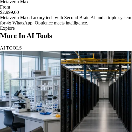
Metavertu Max
From
$2,999.00
Metavertu Max: Luxury tech with Second Brain AI and a triple system
for 4x WhatsApp. Opulence meets intelligence.
Explore
More In AI Tools
AI TOOLS