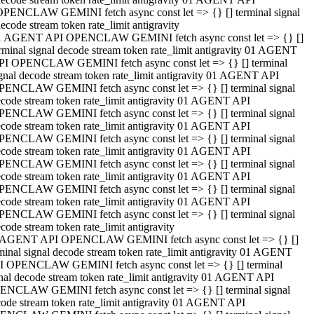
OPENCLAW GEMINI fetch async const let => {} [] terminal signal
ecode stream token rate_limit antigravity
1 AGENT API OPENCLAW GEMINI fetch async const let => {} []
rminal signal decode stream token rate_limit antigravity 01 AGENT
PI OPENCLAW GEMINI fetch async const let => {} [] terminal
gnal decode stream token rate_limit antigravity 01 AGENT API
PENCLAW GEMINI fetch async const let => {} [] terminal signal
code stream token rate_limit antigravity 01 AGENT API
PENCLAW GEMINI fetch async const let => {} [] terminal signal
code stream token rate_limit antigravity 01 AGENT API
PENCLAW GEMINI fetch async const let => {} [] terminal signal
code stream token rate_limit antigravity 01 AGENT API
PENCLAW GEMINI fetch async const let => {} [] terminal signal
code stream token rate_limit antigravity 01 AGENT API
PENCLAW GEMINI fetch async const let => {} [] terminal signal
code stream token rate_limit antigravity 01 AGENT API
PENCLAW GEMINI fetch async const let => {} [] terminal signal
code stream token rate_limit antigravity
 AGENT API OPENCLAW GEMINI fetch async const let => {} []
minal signal decode stream token rate_limit antigravity 01 AGENT
I OPENCLAW GEMINI fetch async const let => {} [] terminal
nal decode stream token rate_limit antigravity 01 AGENT API
ENCLAW GEMINI fetch async const let => {} [] terminal signal
ode stream token rate_limit antigravity 01 AGENT API