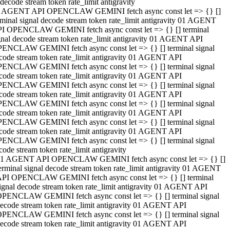
decode stream token rate_limit antigravity
 AGENT API OPENCLAW GEMINI fetch async const let => {} []
rminal signal decode stream token rate_limit antigravity 01 AGENT
I OPENCLAW GEMINI fetch async const let => {} [] terminal
gnal decode stream token rate_limit antigravity 01 AGENT API
ENCLAW GEMINI fetch async const let => {} [] terminal signal
code stream token rate_limit antigravity 01 AGENT API
ENCLAW GEMINI fetch async const let => {} [] terminal signal
code stream token rate_limit antigravity 01 AGENT API
ENCLAW GEMINI fetch async const let => {} [] terminal signal
code stream token rate_limit antigravity 01 AGENT API
ENCLAW GEMINI fetch async const let => {} [] terminal signal
code stream token rate_limit antigravity 01 AGENT API
ENCLAW GEMINI fetch async const let => {} [] terminal signal
code stream token rate_limit antigravity 01 AGENT API
ENCLAW GEMINI fetch async const let => {} [] terminal signal
code stream token rate_limit antigravity
1 AGENT API OPENCLAW GEMINI fetch async const let => {} []
erminal signal decode stream token rate_limit antigravity 01 AGENT
PI OPENCLAW GEMINI fetch async const let => {} [] terminal
ignal decode stream token rate_limit antigravity 01 AGENT API
PENCLAW GEMINI fetch async const let => {} [] terminal signal
ecode stream token rate_limit antigravity 01 AGENT API
PENCLAW GEMINI fetch async const let => {} [] terminal signal
ecode stream token rate_limit antigravity 01 AGENT API