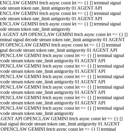
NCLAW GEMINI fetch async const let => {} [] terminal signal
ode stream token rate_limit antigravity 01 AGENT API
NCLAW GEMINI fetch async const let => {} [] terminal signal
ode stream token rate_limit antigravity 01 AGENT API
NCLAW GEMINI fetch async const let => {} [] terminal signal
ode stream token rate_limit antigravity
1 AGENT API OPENCLAW GEMINI fetch async const let => {} []
erminal signal decode stream token rate_limit antigravity 01 AGENT
PI OPENCLAW GEMINI fetch async const let => {} [] terminal
ignal decode stream token rate_limit antigravity 01 AGENT API
PENCLAW GEMINI fetch async const let => {} [] terminal signal
ecode stream token rate_limit antigravity 01 AGENT API
PENCLAW GEMINI fetch async const let => {} [] terminal signal
ecode stream token rate_limit antigravity 01 AGENT API
PENCLAW GEMINI fetch async const let => {} [] terminal signal
ecode stream token rate_limit antigravity 01 AGENT API
PENCLAW GEMINI fetch async const let => {} [] terminal signal
ecode stream token rate_limit antigravity 01 AGENT API
PENCLAW GEMINI fetch async const let => {} [] terminal signal
ecode stream token rate_limit antigravity 01 AGENT API
PENCLAW GEMINI fetch async const let => {} [] terminal signal
ecode stream token rate_limit antigravity
AGENT API OPENCLAW GEMINI fetch async const let => {} []
inal signal decode stream token rate_limit antigravity 01 AGENT
 OPENCLAW GEMINI fetch async const let => {} [] terminal