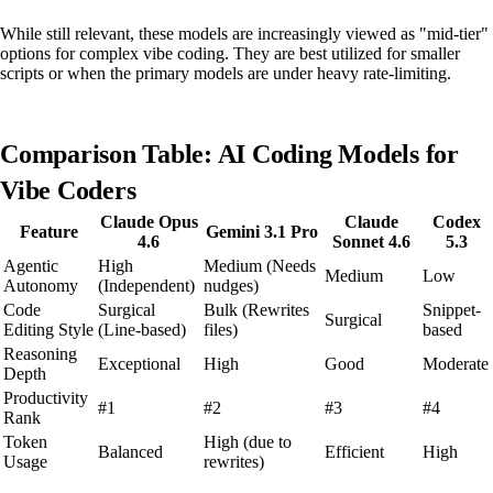
While still relevant, these models are increasingly viewed as "mid-tier"
options for complex vibe coding. They are best utilized for smaller
scripts or when the primary models are under heavy rate-limiting.
Comparison Table: AI Coding Models for
Vibe Coders
Claude Opus
Claude
Codex
Feature
Gemini 3.1 Pro
4.6
Sonnet 4.6
5.3
Agentic
High
Medium (Needs
Medium
Low
Autonomy
(Independent)
nudges)
Code
Surgical
Bulk (Rewrites
Snippet-
Surgical
Editing Style
(Line-based)
files)
based
Reasoning
Exceptional
High
Good
Moderate
Depth
Productivity
#1
#2
#3
#4
Rank
Token
High (due to
Balanced
Efficient
High
Usage
rewrites)