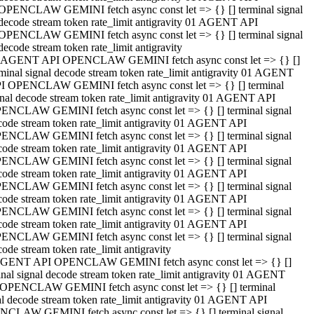
OPENCLAW GEMINI fetch async const let => {} [] terminal signal
decode stream token rate_limit antigravity 01 AGENT API
OPENCLAW GEMINI fetch async const let => {} [] terminal signal
decode stream token rate_limit antigravity
 AGENT API OPENCLAW GEMINI fetch async const let => {} []
rminal signal decode stream token rate_limit antigravity 01 AGENT
I OPENCLAW GEMINI fetch async const let => {} [] terminal
gnal decode stream token rate_limit antigravity 01 AGENT API
ENCLAW GEMINI fetch async const let => {} [] terminal signal
code stream token rate_limit antigravity 01 AGENT API
ENCLAW GEMINI fetch async const let => {} [] terminal signal
code stream token rate_limit antigravity 01 AGENT API
ENCLAW GEMINI fetch async const let => {} [] terminal signal
code stream token rate_limit antigravity 01 AGENT API
ENCLAW GEMINI fetch async const let => {} [] terminal signal
code stream token rate_limit antigravity 01 AGENT API
ENCLAW GEMINI fetch async const let => {} [] terminal signal
code stream token rate_limit antigravity 01 AGENT API
ENCLAW GEMINI fetch async const let => {} [] terminal signal
ode stream token rate_limit antigravity
GENT API OPENCLAW GEMINI fetch async const let => {} []
inal signal decode stream token rate_limit antigravity 01 AGENT
OPENCLAW GEMINI fetch async const let => {} [] terminal
al decode stream token rate_limit antigravity 01 AGENT API
CLAW GEMINI fetch async const let => {} [] terminal signal