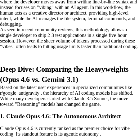
where the developer moves away from writing line-by-line syntax and
instead focuses on "vibing" with an AI agent. In this workflow, the
human acts as a creative director or architect, providing high-level
intent, while the AI manages the file system, terminal commands, and
debugging.
As seen in recent community reviews, this methodology allows a
single developer to ship 2-3 test applications in a single five-hour
session. However, the sheer volume of tokens processed during these
"vibes" often leads to hitting usage limits faster than traditional coding.
Deep Dive: Comparing the Heavyweights
(Opus 4.6 vs. Gemini 3.1)
Based on the latest user experiences in specialized communities like
r/google_antigravity , the hierarchy of AI coding models has shifted.
While many developers started with Claude 3.5 Sonnet, the move
toward "Reasoning" models has changed the game.
1. Claude Opus 4.6: The Autonomous Architect
Claude Opus 4.6 is currently ranked as the premier choice for vibe
coding. Its standout feature is its agentic autonomy .