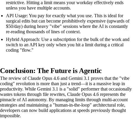
restrictive. Hitting a limit means your workday effectively ends
unless you have multiple accounts.
API Usage: You pay for exactly what you use. This is ideal for
surgical edits but can become prohibitively expensive (upwards of
$50/day) during heavy "vibe" sessions where the AI is constantly
re-reading thousands of lines of context.
Hybrid Approach: Use a subscription for the bulk of the work and
switch to an API key only when you hit a limit during a critical
coding "flow."
Conclusion: The Future is Agentic
The review of Claude Opus 4.6 and Gemini 3.1 proves that the "vibe
coding" revolution is more than just a trend—it is a massive leap in
productivity. While Gemini 3.1 is a "solid" performer that occasionally
wastes tokens through file rewrites, Claude Opus 4.6 represents the
pinnacle of AI autonomy. By managing limits through multi-account
strategies and maintaining a "human-in-the-loop" architectural role,
developers can now build applications at speeds previously thought
impossible.