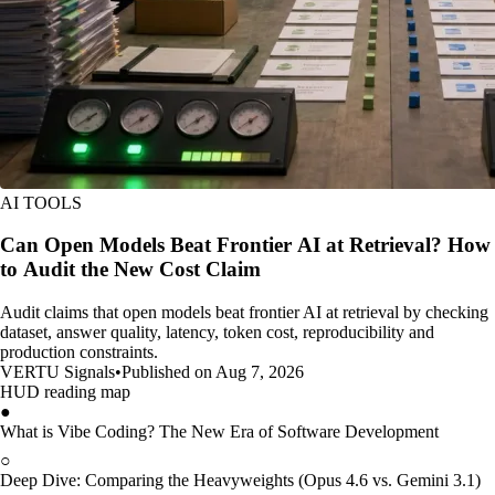
AI TOOLS
Can Open Models Beat Frontier AI at Retrieval? How
to Audit the New Cost Claim
Audit claims that open models beat frontier AI at retrieval by checking
dataset, answer quality, latency, token cost, reproducibility and
production constraints.
VERTU Signals
•
Published on Aug 7, 2026
HUD reading map
●
What is Vibe Coding? The New Era of Software Development
○
Deep Dive: Comparing the Heavyweights (Opus 4.6 vs. Gemini 3.1)