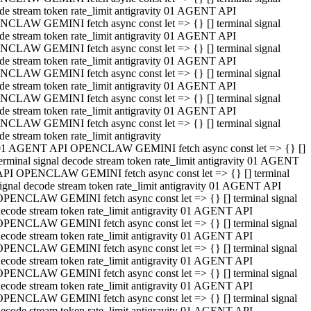
de stream token rate_limit antigravity 01 AGENT API
CLAW GEMINI fetch async const let => {} [] terminal signal
de stream token rate_limit antigravity 01 AGENT API
CLAW GEMINI fetch async const let => {} [] terminal signal
de stream token rate_limit antigravity 01 AGENT API
CLAW GEMINI fetch async const let => {} [] terminal signal
de stream token rate_limit antigravity 01 AGENT API
CLAW GEMINI fetch async const let => {} [] terminal signal
de stream token rate_limit antigravity 01 AGENT API
CLAW GEMINI fetch async const let => {} [] terminal signal
de stream token rate_limit antigravity
01 AGENT API OPENCLAW GEMINI fetch async const let => {} []
erminal signal decode stream token rate_limit antigravity 01 AGENT
API OPENCLAW GEMINI fetch async const let => {} [] terminal
ignal decode stream token rate_limit antigravity 01 AGENT API
OPENCLAW GEMINI fetch async const let => {} [] terminal signal
ecode stream token rate_limit antigravity 01 AGENT API
OPENCLAW GEMINI fetch async const let => {} [] terminal signal
ecode stream token rate_limit antigravity 01 AGENT API
OPENCLAW GEMINI fetch async const let => {} [] terminal signal
ecode stream token rate_limit antigravity 01 AGENT API
OPENCLAW GEMINI fetch async const let => {} [] terminal signal
ecode stream token rate_limit antigravity 01 AGENT API
OPENCLAW GEMINI fetch async const let => {} [] terminal signal
ecode stream token rate_limit antigravity 01 AGENT API