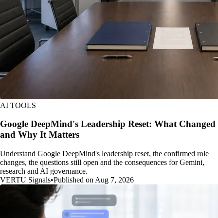
AI TOOLS
Google DeepMind's Leadership Reset: What Changed
and Why It Matters
Understand Google DeepMind's leadership reset, the confirmed role
changes, the questions still open and the consequences for Gemini,
research and AI governance.
VERTU Signals
•
Published on Aug 7, 2026