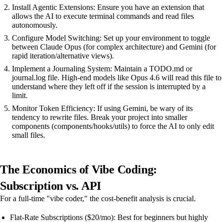
Install Agentic Extensions: Ensure you have an extension that
allows the AI to execute terminal commands and read files
autonomously.
Configure Model Switching: Set up your environment to toggle
between Claude Opus (for complex architecture) and Gemini (for
rapid iteration/alternative views).
Implement a Journaling System: Maintain a TODO.md or
journal.log file. High-end models like Opus 4.6 will read this file to
understand where they left off if the session is interrupted by a
limit.
Monitor Token Efficiency: If using Gemini, be wary of its
tendency to rewrite files. Break your project into smaller
components (components/hooks/utils) to force the AI to only edit
small files.
The Economics of Vibe Coding:
Subscription vs. API
For a full-time "vibe coder," the cost-benefit analysis is crucial.
Flat-Rate Subscriptions ($20/mo): Best for beginners but highly