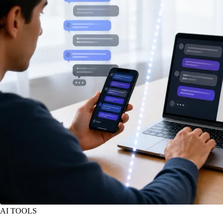
AI TOOLS