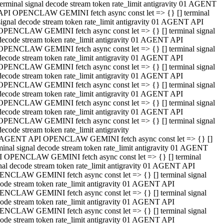
terminal signal decode stream token rate_limit antigravity 01 AGENT
API OPENCLAW GEMINI fetch async const let => {} [] terminal
signal decode stream token rate_limit antigravity 01 AGENT API
OPENCLAW GEMINI fetch async const let => {} [] terminal signal
decode stream token rate_limit antigravity 01 AGENT API
OPENCLAW GEMINI fetch async const let => {} [] terminal signal
decode stream token rate_limit antigravity 01 AGENT API
OPENCLAW GEMINI fetch async const let => {} [] terminal signal
decode stream token rate_limit antigravity 01 AGENT API
OPENCLAW GEMINI fetch async const let => {} [] terminal signal
decode stream token rate_limit antigravity 01 AGENT API
OPENCLAW GEMINI fetch async const let => {} [] terminal signal
decode stream token rate_limit antigravity 01 AGENT API
OPENCLAW GEMINI fetch async const let => {} [] terminal signal
decode stream token rate_limit antigravity
 AGENT API OPENCLAW GEMINI fetch async const let => {} []
minal signal decode stream token rate_limit antigravity 01 AGENT
 OPENCLAW GEMINI fetch async const let => {} [] terminal
nal decode stream token rate_limit antigravity 01 AGENT API
NCLAW GEMINI fetch async const let => {} [] terminal signal
ode stream token rate_limit antigravity 01 AGENT API
NCLAW GEMINI fetch async const let => {} [] terminal signal
ode stream token rate_limit antigravity 01 AGENT API
NCLAW GEMINI fetch async const let => {} [] terminal signal
ode stream token rate_limit antigravity 01 AGENT API