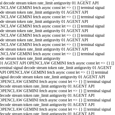
al decode stream token rate_limit antigravity 01 AGENT API
NCLAW GEMINI fetch async const let => {} [] terminal signal
de stream token rate_limit antigravity 01 AGENT API
NCLAW GEMINI fetch async const let => {} [] terminal signal
de stream token rate_limit antigravity 01 AGENT API
NCLAW GEMINI fetch async const let => {} [] terminal signal
de stream token rate_limit antigravity 01 AGENT API
NCLAW GEMINI fetch async const let => {} [] terminal signal
de stream token rate_limit antigravity 01 AGENT API
NCLAW GEMINI fetch async const let => {} [] terminal signal
de stream token rate_limit antigravity 01 AGENT API
NCLAW GEMINI fetch async const let => {} [] terminal signal
de stream token rate_limit antigravity
01 AGENT API OPENCLAW GEMINI fetch async const let => {} []
terminal signal decode stream token rate_limit antigravity 01 AGENT
API OPENCLAW GEMINI fetch async const let => {} [] terminal
signal decode stream token rate_limit antigravity 01 AGENT API
OPENCLAW GEMINI fetch async const let => {} [] terminal signal
decode stream token rate_limit antigravity 01 AGENT API
OPENCLAW GEMINI fetch async const let => {} [] terminal signal
decode stream token rate_limit antigravity 01 AGENT API
OPENCLAW GEMINI fetch async const let => {} [] terminal signal
decode stream token rate_limit antigravity 01 AGENT API
OPENCLAW GEMINI fetch async const let => {} [] terminal signal
decode stream token rate_limit antigravity 01 AGENT API