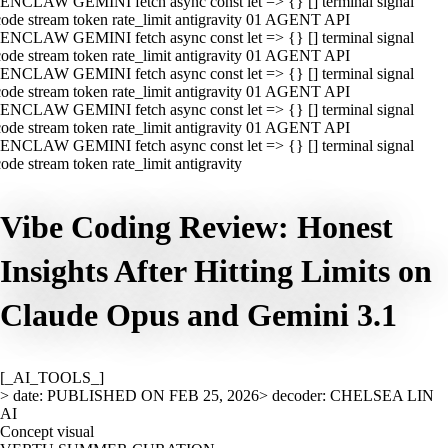
ENCLAW GEMINI fetch async const let => {} [] terminal signal
ode stream token rate_limit antigravity 01 AGENT API
ENCLAW GEMINI fetch async const let => {} [] terminal signal
ode stream token rate_limit antigravity 01 AGENT API
ENCLAW GEMINI fetch async const let => {} [] terminal signal
ode stream token rate_limit antigravity 01 AGENT API
ENCLAW GEMINI fetch async const let => {} [] terminal signal
ode stream token rate_limit antigravity 01 AGENT API
ENCLAW GEMINI fetch async const let => {} [] terminal signal
ode stream token rate_limit antigravity
Vibe Coding Review: Honest
Insights After Hitting Limits on
Claude Opus and Gemini 3.1
[_AI_TOOLS_]
> date: PUBLISHED ON FEB 25, 2026
> decoder: CHELSEA LIN
AI
Concept visual