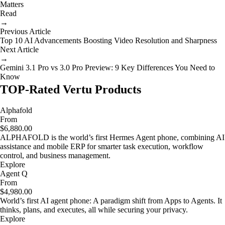
Matters
Read
→
Previous Article
Top 10 AI Advancements Boosting Video Resolution and Sharpness
Next Article
→
Gemini 3.1 Pro vs 3.0 Pro Preview: 9 Key Differences You Need to
Know
TOP-Rated Vertu Products
Alphafold
From
$6,880.00
ALPHAFOLD is the world’s first Hermes Agent phone, combining AI
assistance and mobile ERP for smarter task execution, workflow
control, and business management.
Explore
Agent Q
From
$4,980.00
World’s first AI agent phone: A paradigm shift from Apps to Agents. It
thinks, plans, and executes, all while securing your privacy.
Explore