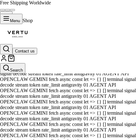
Free Shipping Worldwide
Shop
Menu
Contact us
01 AGENT API OPENCLAW GEMINI fetch async const let => {} []
terminal signal decode stream token rate_limit antigravity 01 AGENT
API OPENCLAW GEMINI fetch async const let => {} [] terminal
Search
signal decode stream token rate_limit antigravity 01 AGENT API
OPENCLAW GEMINI fetch async const let => {} [] terminal signal
decode stream token rate_limit antigravity 01 AGENT API
OPENCLAW GEMINI fetch async const let => {} [] terminal signal
decode stream token rate_limit antigravity 01 AGENT API
OPENCLAW GEMINI fetch async const let => {} [] terminal signal
decode stream token rate_limit antigravity 01 AGENT API
OPENCLAW GEMINI fetch async const let => {} [] terminal signal
decode stream token rate_limit antigravity 01 AGENT API
OPENCLAW GEMINI fetch async const let => {} [] terminal signal
decode stream token rate_limit antigravity 01 AGENT API
OPENCLAW GEMINI fetch async const let => {} [] terminal signal