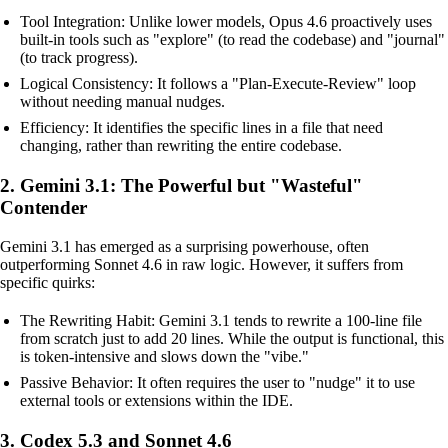
Tool Integration: Unlike lower models, Opus 4.6 proactively uses
built-in tools such as "explore" (to read the codebase) and "journal"
(to track progress).
Logical Consistency: It follows a "Plan-Execute-Review" loop
without needing manual nudges.
Efficiency: It identifies the specific lines in a file that need
changing, rather than rewriting the entire codebase.
2. Gemini 3.1: The Powerful but "Wasteful"
Contender
Gemini 3.1 has emerged as a surprising powerhouse, often
outperforming Sonnet 4.6 in raw logic. However, it suffers from
specific quirks:
The Rewriting Habit: Gemini 3.1 tends to rewrite a 100-line file
from scratch just to add 20 lines. While the output is functional, this
is token-intensive and slows down the "vibe."
Passive Behavior: It often requires the user to "nudge" it to use
external tools or extensions within the IDE.
3. Codex 5.3 and Sonnet 4.6