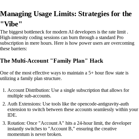
Managing Usage Limits: Strategies for the
"Vibe"
The biggest bottleneck for modern AI developers is the rate limit .
High-intensity coding sessions can burn through a standard Pro
subscription in mere hours. Here is how power users are overcoming
these barriers:
The Multi-Account "Family Plan" Hack
One of the most effective ways to maintain a 5+ hour flow state is
utilizing a family plan structure.
Account Distribution: Use a single subscription that allows for
multiple sub-accounts.
Auth Extensions: Use tools like the opencode-antigravity-auth
extension to switch between these accounts seamlessly within your
IDE.
Rotation: Once "Account A" hits a 24-hour limit, the developer
instantly switches to "Account B," ensuring the creative
momentum is never broken.