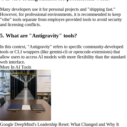
Many developers use it for personal projects and "shipping fast."
However, for professional environments, it is recommended to keep
"vibe" tools separate from employer-provided tools to avoid security
and licensing conflicts.
5. What are "Antigravity" tools?
In this context, "Antigravity" refers to specific community-developed
tools or CLI wrappers (like gemini-cli or opencode-extensions) that
allow users to access AI models with more flexibility than the standard
web interface.
More In AI Tools
Google DeepMind's Leadership Reset: What Changed and Why It