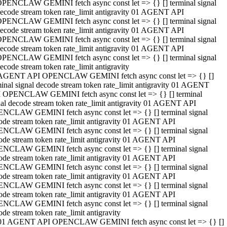
PENCLAW GEMINI fetch async const let => {} [] terminal signal
ecode stream token rate_limit antigravity 01 AGENT API
PENCLAW GEMINI fetch async const let => {} [] terminal signal
ecode stream token rate_limit antigravity 01 AGENT API
PENCLAW GEMINI fetch async const let => {} [] terminal signal
ecode stream token rate_limit antigravity 01 AGENT API
PENCLAW GEMINI fetch async const let => {} [] terminal signal
ecode stream token rate_limit antigravity
AGENT API OPENCLAW GEMINI fetch async const let => {} []
minal signal decode stream token rate_limit antigravity 01 AGENT
 OPENCLAW GEMINI fetch async const let => {} [] terminal
nal decode stream token rate_limit antigravity 01 AGENT API
NCLAW GEMINI fetch async const let => {} [] terminal signal
ode stream token rate_limit antigravity 01 AGENT API
NCLAW GEMINI fetch async const let => {} [] terminal signal
ode stream token rate_limit antigravity 01 AGENT API
NCLAW GEMINI fetch async const let => {} [] terminal signal
ode stream token rate_limit antigravity 01 AGENT API
NCLAW GEMINI fetch async const let => {} [] terminal signal
ode stream token rate_limit antigravity 01 AGENT API
NCLAW GEMINI fetch async const let => {} [] terminal signal
ode stream token rate_limit antigravity 01 AGENT API
NCLAW GEMINI fetch async const let => {} [] terminal signal
ode stream token rate_limit antigravity
01 AGENT API OPENCLAW GEMINI fetch async const let => {} []