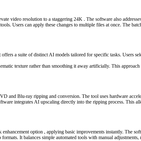
elevate video resolution to a staggering 24K . The software also addres
tools. Users can apply these changes to multiple files at once. The batc
offers a suite of distinct AI models tailored for specific tasks. Users s
inematic texture rather than smoothing it away artificially. This approach
 and Blu-ray ripping and conversion. The tool uses hardware accelerat
ftware integrates AI upscaling directly into the ripping process. This al
ick enhancement option , applying basic improvements instantly. The softw
eo formats. It balances simple automated tools with manual adjustments, m