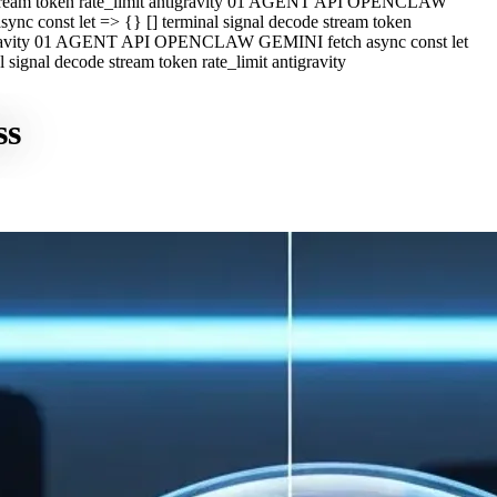
e stream token rate_limit antigravity 01 AGENT API OPENCLAW
c const let => {} [] terminal signal decode stream token
ntigravity 01 AGENT API OPENCLAW GEMINI fetch async const let
ignal decode stream token rate_limit antigravity
ss