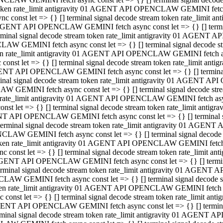
 token rate_limit antigravity 01 AGENT API OPENCLAW GEMINI fetch as
const let => {} [] terminal signal decode stream token rate_limi
01 AGENT API OPENCLAW GEMINI fetch async const let => {} [] terminal
al signal decode stream token rate_limit antigravity 01 AGENT AP
CLAW GEMINI fetch async const let => {} [] terminal signal decod
oken rate_limit antigravity 01 AGENT API OPENCLAW GEMINI fetch asyn
nst let => {} [] terminal signal decode stream token rate_limit a
 AGENT API OPENCLAW GEMINI fetch async const let => {} [] terminal s
 signal decode stream token rate_limit antigravity 01 AGENT API
LAW GEMINI fetch async const let => {} [] terminal signal decode 
en rate_limit antigravity 01 AGENT API OPENCLAW GEMINI fetch async 
t let => {} [] terminal signal decode stream token rate_limit an
GENT API OPENCLAW GEMINI fetch async const let => {} [] terminal sig
inal signal decode stream token rate_limit antigravity 01 AGENT 
ENCLAW GEMINI fetch async const let => {} [] terminal signal dec
 token rate_limit antigravity 01 AGENT API OPENCLAW GEMINI fetch as
onst let => {} [] terminal signal decode stream token rate_limit
01 AGENT API OPENCLAW GEMINI fetch async const let => {} [] terminal
nal signal decode stream token rate_limit antigravity 01 AGENT A
NCLAW GEMINI fetch async const let => {} [] terminal signal deco
token rate_limit antigravity 01 AGENT API OPENCLAW GEMINI fetch asy
nst let => {} [] terminal signal decode stream token rate_limit 
1 AGENT API OPENCLAW GEMINI fetch async const let => {} [] terminal 
al signal decode stream token rate_limit antigravity 01 AGENT AP