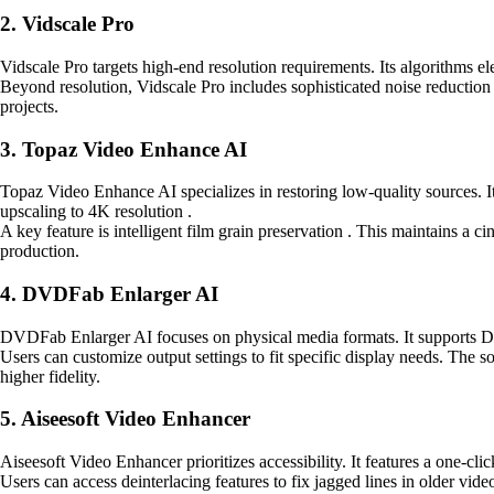
2. Vidscale Pro
Vidscale Pro targets high-end resolution requirements. Its algorithms 
Beyond resolution, Vidscale Pro includes sophisticated noise reduction 
projects.
3. Topaz Video Enhance AI
Topaz Video Enhance AI specializes in restoring low-quality sources. It 
upscaling to 4K resolution .
A key feature is intelligent film grain preservation . This maintains a c
production.
4. DVDFab Enlarger AI
DVDFab Enlarger AI focuses on physical media formats. It supports DVD
Users can customize output settings to fit specific display needs. The so
higher fidelity.
5. Aiseesoft Video Enhancer
Aiseesoft Video Enhancer prioritizes accessibility. It features a one-cl
Users can access deinterlacing features to fix jagged lines in older vid