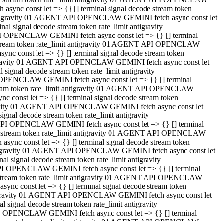
ync const let => {} [] terminal signal decode stream token
t antigravity 01 AGENT API OPENCLAW GEMINI fetch async const let
 signal decode stream token rate_limit antigravity
I OPENCLAW GEMINI fetch async const let => {} [] terminal
e stream token rate_limit antigravity 01 AGENT API OPENCLAW
c const let => {} [] terminal signal decode stream token
ntigravity 01 AGENT API OPENCLAW GEMINI fetch async const let
ignal decode stream token rate_limit antigravity
 OPENCLAW GEMINI fetch async const let => {} [] terminal
stream token rate_limit antigravity 01 AGENT API OPENCLAW
const let => {} [] terminal signal decode stream token
tigravity 01 AGENT API OPENCLAW GEMINI fetch async const let
nal decode stream token rate_limit antigravity
API OPENCLAW GEMINI fetch async const let => {} [] terminal
ode stream token rate_limit antigravity 01 AGENT API OPENCLAW
ync const let => {} [] terminal signal decode stream token
 antigravity 01 AGENT API OPENCLAW GEMINI fetch async const let
 signal decode stream token rate_limit antigravity
PI OPENCLAW GEMINI fetch async const let => {} [] terminal
de stream token rate_limit antigravity 01 AGENT API OPENCLAW
nc const let => {} [] terminal signal decode stream token
antigravity 01 AGENT API OPENCLAW GEMINI fetch async const let
signal decode stream token rate_limit antigravity
I OPENCLAW GEMINI fetch async const let => {} [] terminal