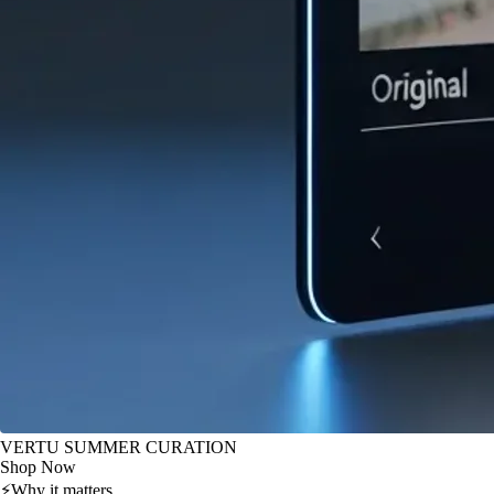
VERTU SUMMER CURATION
Shop Now
⚡
Why it matters