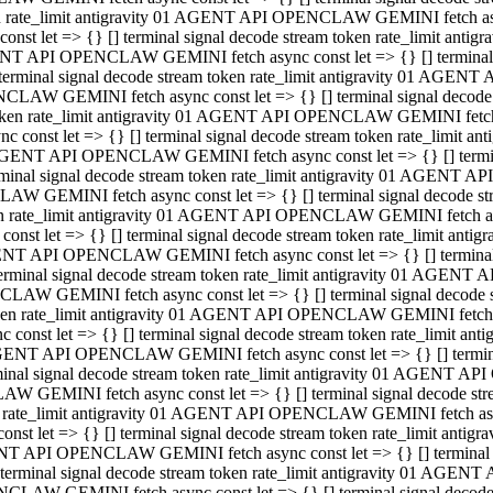
ken rate_limit antigravity 01 AGENT API OPENCLAW GEMINI fetch async
st let => {} [] terminal signal decode stream token rate_limit an
AGENT API OPENCLAW GEMINI fetch async const let => {} [] terminal si
inal signal decode stream token rate_limit antigravity 01 AGENT 
ENCLAW GEMINI fetch async const let => {} [] terminal signal dec
 token rate_limit antigravity 01 AGENT API OPENCLAW GEMINI fetch as
const let => {} [] terminal signal decode stream token rate_limit
01 AGENT API OPENCLAW GEMINI fetch async const let => {} [] terminal
al signal decode stream token rate_limit antigravity 01 AGENT AP
CLAW GEMINI fetch async const let => {} [] terminal signal decode
ken rate_limit antigravity 01 AGENT API OPENCLAW GEMINI fetch asyn
st let => {} [] terminal signal decode stream token rate_limit a
AGENT API OPENCLAW GEMINI fetch async const let => {} [] terminal s
nal signal decode stream token rate_limit antigravity 01 AGENT 
NCLAW GEMINI fetch async const let => {} [] terminal signal deco
token rate_limit antigravity 01 AGENT API OPENCLAW GEMINI fetch asy
onst let => {} [] terminal signal decode stream token rate_limit 
1 AGENT API OPENCLAW GEMINI fetch async const let => {} [] terminal 
l signal decode stream token rate_limit antigravity 01 AGENT API
LAW GEMINI fetch async const let => {} [] terminal signal decode 
ken rate_limit antigravity 01 AGENT API OPENCLAW GEMINI fetch async
t let => {} [] terminal signal decode stream token rate_limit an
GENT API OPENCLAW GEMINI fetch async const let => {} [] terminal si
inal signal decode stream token rate_limit antigravity 01 AGENT
PENCLAW GEMINI fetch async const let => {} [] terminal signal dec