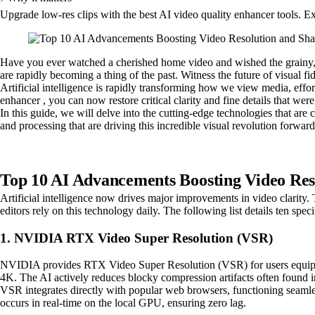
Upgrade low-res clips with the best AI video quality enhancer tools. E
Have you ever watched a cherished home video and wished the grainy, 
are rapidly becoming a thing of the past. Witness the future of visual f
Artificial intelligence is rapidly transforming how we view media, effort
enhancer , you can now restore critical clarity and fine details that we
In this guide, we will delve into the cutting-edge technologies that a
and processing that are driving this incredible visual revolution forwar
Top 10 AI Advancements Boosting Video Res
Artificial intelligence now drives major improvements in video clarity. 
editors rely on this technology daily. The following list details ten speci
1. NVIDIA RTX Video Super Resolution (VSR)
NVIDIA provides RTX Video Super Resolution (VSR) for users equipped
4K. The AI actively reduces blocky compression artifacts often found 
VSR integrates directly with popular web browsers, functioning seaml
occurs in real-time on the local GPU, ensuring zero lag.