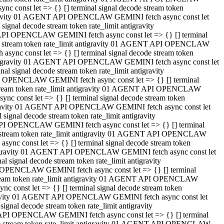
 const let => {} [] terminal signal decode stream token
tigravity 01 AGENT API OPENCLAW GEMINI fetch async const let
gnal decode stream token rate_limit antigravity
API OPENCLAW GEMINI fetch async const let => {} [] terminal
ode stream token rate_limit antigravity 01 AGENT API OPENCLAW
ync const let => {} [] terminal signal decode stream token
 antigravity 01 AGENT API OPENCLAW GEMINI fetch async const let
 signal decode stream token rate_limit antigravity
I OPENCLAW GEMINI fetch async const let => {} [] terminal
 stream token rate_limit antigravity 01 AGENT API OPENCLAW
c const let => {} [] terminal signal decode stream token
ntigravity 01 AGENT API OPENCLAW GEMINI fetch async const let
ignal decode stream token rate_limit antigravity
API OPENCLAW GEMINI fetch async const let => {} [] terminal
de stream token rate_limit antigravity 01 AGENT API OPENCLAW
nc const let => {} [] terminal signal decode stream token
antigravity 01 AGENT API OPENCLAW GEMINI fetch async const let
signal decode stream token rate_limit antigravity
 OPENCLAW GEMINI fetch async const let => {} [] terminal
stream token rate_limit antigravity 01 AGENT API OPENCLAW
 const let => {} [] terminal signal decode stream token
tigravity 01 AGENT API OPENCLAW GEMINI fetch async const let
gnal decode stream token rate_limit antigravity
 API OPENCLAW GEMINI fetch async const let => {} [] terminal
ode stream token rate_limit antigravity 01 AGENT API OPENCLAW