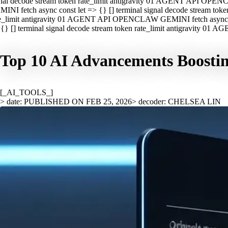
nal decode stream token rate_limit antigravity 01 AGENT API OPEN
INI fetch async const let => {} [] terminal signal decode stream t
e_limit antigravity 01 AGENT API OPENCLAW GEMINI fetch async con
{} [] terminal signal decode stream token rate_limit antigravity 01
Top 10 AI Advancements Boostin
[_AI_TOOLS_]
> date: PUBLISHED ON FEB 25, 2026
> decoder: CHELSEA LIN