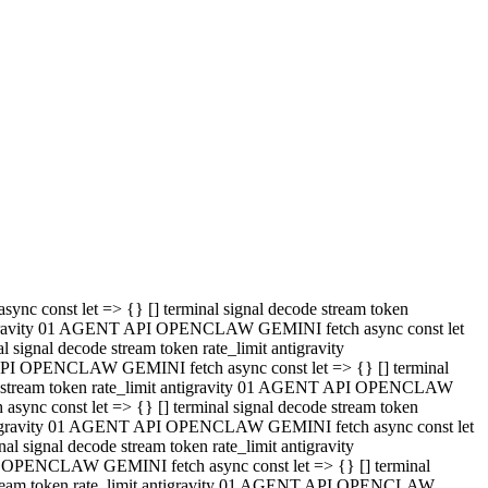
 API OPENCLAW GEMINI fetch async const let => {} [] terminal
code stream token rate_limit antigravity 01 AGENT API OPENCLAW
sync const let => {} [] terminal signal decode stream token
t antigravity 01 AGENT API OPENCLAW GEMINI fetch async const let
l signal decode stream token rate_limit antigravity
PI OPENCLAW GEMINI fetch async const let => {} [] terminal
e stream token rate_limit antigravity 01 AGENT API OPENCLAW
c const let => {} [] terminal signal decode stream token
antigravity 01 AGENT API OPENCLAW GEMINI fetch async const let
ignal decode stream token rate_limit antigravity
API OPENCLAW GEMINI fetch async const let => {} [] terminal
de stream token rate_limit antigravity 01 AGENT API OPENCLAW
ync const let => {} [] terminal signal decode stream token
 antigravity 01 AGENT API OPENCLAW GEMINI fetch async const let
 signal decode stream token rate_limit antigravity
I OPENCLAW GEMINI fetch async const let => {} [] terminal
 stream token rate_limit antigravity 01 AGENT API OPENCLAW