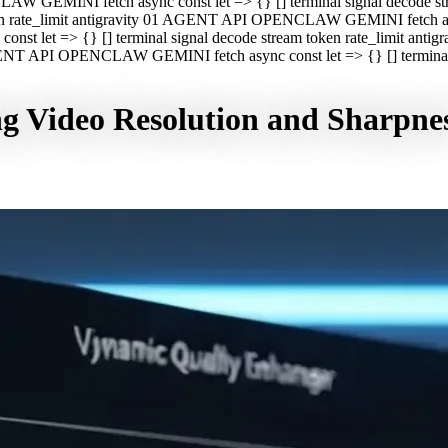
CLAW GEMINI fetch async const let => {} [] terminal signal decod
oken rate_limit antigravity 01 AGENT API OPENCLAW GEMINI fetch asyn
st let => {} [] terminal signal decode stream token rate_limit a
 AGENT API OPENCLAW GEMINI fetch async const let => {} [] terminal s
g Video Resolution and Sharpne