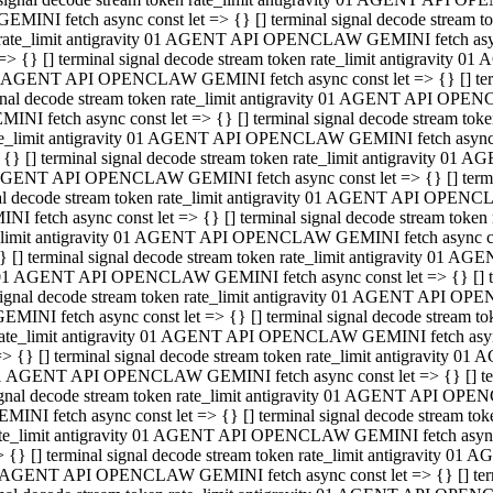
GEMINI fetch async const let => {} [] terminal signal decode stream
rate_limit antigravity 01 AGENT API OPENCLAW GEMINI fetch async 
=> {} [] terminal signal decode stream token rate_limit antigravity 
 AGENT API OPENCLAW GEMINI fetch async const let => {} [] termin
gnal decode stream token rate_limit antigravity 01 AGENT API OPEN
MINI fetch async const let => {} [] terminal signal decode stream t
te_limit antigravity 01 AGENT API OPENCLAW GEMINI fetch async co
 {} [] terminal signal decode stream token rate_limit antigravity 01
GENT API OPENCLAW GEMINI fetch async const let => {} [] terminal
al decode stream token rate_limit antigravity 01 AGENT API OPENC
NI fetch async const let => {} [] terminal signal decode stream tok
_limit antigravity 01 AGENT API OPENCLAW GEMINI fetch async cons
} [] terminal signal decode stream token rate_limit antigravity 01 A
01 AGENT API OPENCLAW GEMINI fetch async const let => {} [] term
ignal decode stream token rate_limit antigravity 01 AGENT API OP
EMINI fetch async const let => {} [] terminal signal decode stream
ate_limit antigravity 01 AGENT API OPENCLAW GEMINI fetch async c
> {} [] terminal signal decode stream token rate_limit antigravity 
1 AGENT API OPENCLAW GEMINI fetch async const let => {} [] termi
gnal decode stream token rate_limit antigravity 01 AGENT API OPE
MINI fetch async const let => {} [] terminal signal decode stream 
te_limit antigravity 01 AGENT API OPENCLAW GEMINI fetch async co
 {} [] terminal signal decode stream token rate_limit antigravity 0
 AGENT API OPENCLAW GEMINI fetch async const let => {} [] termin