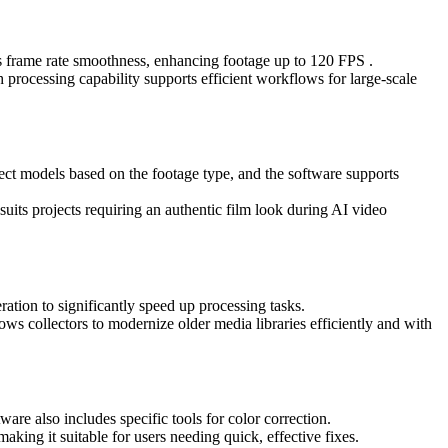
ses frame rate smoothness, enhancing footage up to 120 FPS .
h processing capability supports efficient workflows for large-scale
elect models based on the footage type, and the software supports
 suits projects requiring an authentic film look during AI video
ion to significantly speed up processing tasks.
lows collectors to modernize older media libraries efficiently and with
are also includes specific tools for color correction.
aking it suitable for users needing quick, effective fixes.