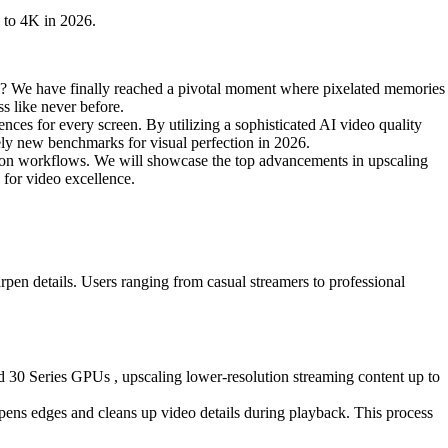
 to 4K in 2026.
ds? We have finally reached a pivotal moment where pixelated memories
ss like never before.
ences for every screen. By utilizing a sophisticated AI video quality
irely new benchmarks for visual perfection in 2026.
ction workflows. We will showcase the top advancements in upscaling
 for video excellence.
arpen details. Users ranging from casual streamers to professional
0 Series GPUs , upscaling lower-resolution streaming content up to
ens edges and cleans up video details during playback. This process