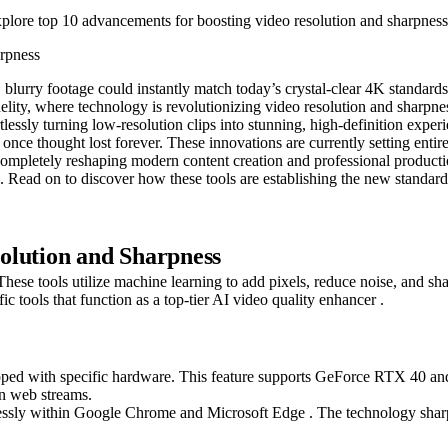
xplore top 10 advancements for boosting video resolution and sharpness
blurry footage could instantly match today’s crystal-clear 4K standar
idelity, where technology is revolutionizing video resolution and sharpne
lessly turning low-resolution clips into stunning, high-definition experi
re once thought lost forever. These innovations are currently setting ent
re completely reshaping modern content creation and professional produ
d. Read on to discover how these tools are establishing the new standard
olution and Sharpness
These tools utilize machine learning to add pixels, reduce noise, and sh
fic tools that function as a top-tier AI video quality enhancer .
 with specific hardware. This feature supports GeForce RTX 40 and 3
in web streams.
essly within Google Chrome and Microsoft Edge . The technology sharp