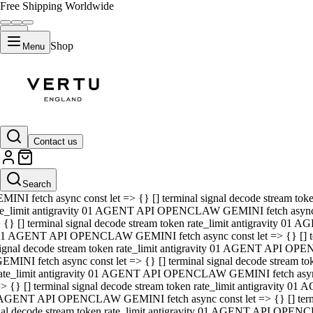
Free Shipping Worldwide
Shop
Menu
01 AGENT API OPENCLAW GEMINI fetch async const let => {} [] ter
signal decode stream token rate_limit antigravity 01 AGENT API O
GEMINI fetch async const let => {} [] terminal signal decode strea
Contact us
rate_limit antigravity 01 AGENT API OPENCLAW GEMINI fetch async 
=> {} [] terminal signal decode stream token rate_limit antigravity
 AGENT API OPENCLAW GEMINI fetch async const let => {} [] termin
Search
gnal decode stream token rate_limit antigravity 01 AGENT API OPE
MINI fetch async const let => {} [] terminal signal decode stream t
te_limit antigravity 01 AGENT API OPENCLAW GEMINI fetch async co
 {} [] terminal signal decode stream token rate_limit antigravity 01
1 AGENT API OPENCLAW GEMINI fetch async const let => {} [] term
ignal decode stream token rate_limit antigravity 01 AGENT API OP
EMINI fetch async const let => {} [] terminal signal decode stream
ate_limit antigravity 01 AGENT API OPENCLAW GEMINI fetch async c
> {} [] terminal signal decode stream token rate_limit antigravity 0
AGENT API OPENCLAW GEMINI fetch async const let => {} [] termina
nal decode stream token rate_limit antigravity 01 AGENT API OPENC