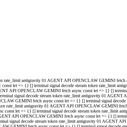
minal signal decode stream token rate_limit antigravity 01 AGENT
PENCLAW GEMINI fetch async const let => {} [] terminal signal de
m token rate_limit antigravity 01 AGENT API OPENCLAW GEMINI fetch a
const let => {} [] terminal signal decode stream token rate_limi
 01 AGENT API OPENCLAW GEMINI fetch async const let => {} [] termina
al signal decode stream token rate_limit antigravity 01 AGENT A
NCLAW GEMINI fetch async const let => {} [] terminal signal decod
oken rate_limit antigravity 01 AGENT API OPENCLAW GEMINI fetch asyn
nst let => {} [] terminal signal decode stream token rate_limit 
 AGENT API OPENCLAW GEMINI fetch async const let => {} [] terminal s
inal signal decode stream token rate_limit antigravity 01 AGENT 
ENCLAW GEMINI fetch async const let => {} [] terminal signal deco
 token rate_limit antigravity 01 AGENT API OPENCLAW GEMINI fetch as
onst let => {} [] terminal signal decode stream token rate_limit
1 AGENT API OPENCLAW GEMINI fetch async const let => {} [] terminal
l signal decode stream token rate_limit antigravity 01 AGENT AP
LAW GEMINI fetch async const let => {} [] terminal signal decode