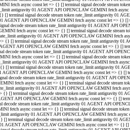
INI fetch async const let => {} [] terminal signal decode stream to
e_limit antigravity 01 AGENT API OPENCLAW GEMINI fetch async con
{} [] terminal signal decode stream token rate_limit antigravity 01 
01 AGENT API OPENCLAW GEMINI fetch async const let => {} [] term
signal decode stream token rate_limit antigravity 01 AGENT API OP
GEMINI fetch async const let => {} [] terminal signal decode stream
rate_limit antigravity 01 AGENT API OPENCLAW GEMINI fetch async 
=> {} [] terminal signal decode stream token rate_limit antigravity 
AGENT API OPENCLAW GEMINI fetch async const let => {} [] termin
nal decode stream token rate_limit antigravity 01 AGENT API OPEN
INI fetch async const let => {} [] terminal signal decode stream to
e_limit antigravity 01 AGENT API OPENCLAW GEMINI fetch async con
{} [] terminal signal decode stream token rate_limit antigravity 01 
1 AGENT API OPENCLAW GEMINI fetch async const let => {} [] termi
ignal decode stream token rate_limit antigravity 01 AGENT API OPE
EMINI fetch async const let => {} [] terminal signal decode stream 
ate_limit antigravity 01 AGENT API OPENCLAW GEMINI fetch async c
> {} [] terminal signal decode stream token rate_limit antigravity 0
AGENT API OPENCLAW GEMINI fetch async const let => {} [] termina
al decode stream token rate_limit antigravity 01 AGENT API OPENC
NI fetch async const let => {} [] terminal signal decode stream to
_limit antigravity 01 AGENT API OPENCLAW GEMINI fetch async cons
} [] terminal signal decode stream token rate_limit antigravity 01 A
01 AGENT API OPENCLAW GEMINI fetch async const let => {} [] term
signal decode stream token rate_limit antigravity 01 AGENT API O