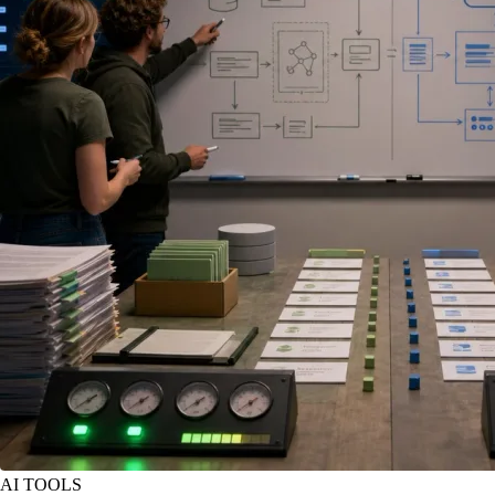
AI TOOLS