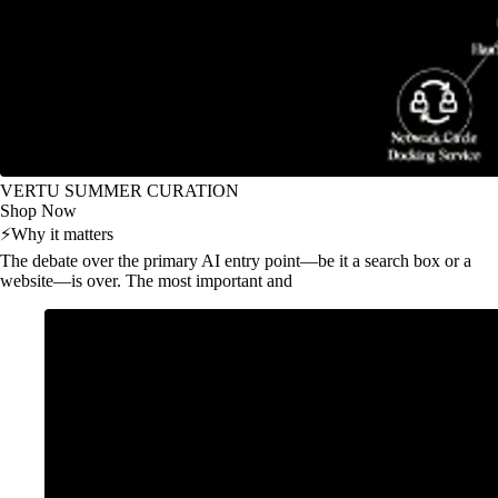
VERTU SUMMER CURATION
Shop Now
⚡
Why it matters
The debate over the primary AI entry point—be it a search box or a
website—is over. The most important and