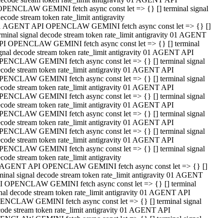
OPENCLAW GEMINI fetch async const let => {} [] terminal signal
ecode stream token rate_limit antigravity
1 AGENT API OPENCLAW GEMINI fetch async const let => {} []
rminal signal decode stream token rate_limit antigravity 01 AGENT
PI OPENCLAW GEMINI fetch async const let => {} [] terminal
gnal decode stream token rate_limit antigravity 01 AGENT API
PENCLAW GEMINI fetch async const let => {} [] terminal signal
code stream token rate_limit antigravity 01 AGENT API
PENCLAW GEMINI fetch async const let => {} [] terminal signal
code stream token rate_limit antigravity 01 AGENT API
PENCLAW GEMINI fetch async const let => {} [] terminal signal
code stream token rate_limit antigravity 01 AGENT API
PENCLAW GEMINI fetch async const let => {} [] terminal signal
code stream token rate_limit antigravity 01 AGENT API
PENCLAW GEMINI fetch async const let => {} [] terminal signal
code stream token rate_limit antigravity 01 AGENT API
PENCLAW GEMINI fetch async const let => {} [] terminal signal
code stream token rate_limit antigravity
 AGENT API OPENCLAW GEMINI fetch async const let => {} []
minal signal decode stream token rate_limit antigravity 01 AGENT
I OPENCLAW GEMINI fetch async const let => {} [] terminal
nal decode stream token rate_limit antigravity 01 AGENT API
ENCLAW GEMINI fetch async const let => {} [] terminal signal
ode stream token rate_limit antigravity 01 AGENT API