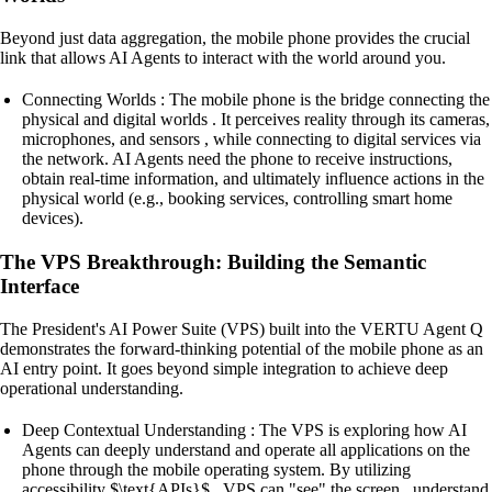
Beyond just data aggregation, the mobile phone provides the crucial
link that allows AI Agents to interact with the world around you.
Connecting Worlds : The mobile phone is the bridge connecting the
physical and digital worlds . It perceives reality through its cameras,
microphones, and sensors , while connecting to digital services via
the network. AI Agents need the phone to receive instructions,
obtain real-time information, and ultimately influence actions in the
physical world (e.g., booking services, controlling smart home
devices).
The VPS Breakthrough: Building the Semantic
Interface
The President's AI Power Suite (VPS) built into the VERTU Agent Q
demonstrates the forward-thinking potential of the mobile phone as an
AI entry point. It goes beyond simple integration to achieve deep
operational understanding.
Deep Contextual Understanding : The VPS is exploring how AI
Agents can deeply understand and operate all applications on the
phone through the mobile operating system. By utilizing
accessibility $\text{APIs}$ , VPS can "see" the screen , understand