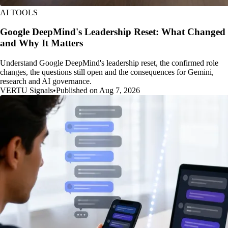
AI TOOLS
Google DeepMind's Leadership Reset: What Changed
and Why It Matters
Understand Google DeepMind's leadership reset, the confirmed role
changes, the questions still open and the consequences for Gemini,
research and AI governance.
VERTU Signals
•
Published on Aug 7, 2026