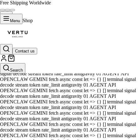
Free Shipping Worldwide
Shop
Menu
Contact us
01 AGENT API OPENCLAW GEMINI fetch async const let => {} []
terminal signal decode stream token rate_limit antigravity 01 AGENT
API OPENCLAW GEMINI fetch async const let => {} [] terminal
Search
signal decode stream token rate_limit antigravity 01 AGENT API
OPENCLAW GEMINI fetch async const let => {} [] terminal signal
decode stream token rate_limit antigravity 01 AGENT API
OPENCLAW GEMINI fetch async const let => {} [] terminal signal
decode stream token rate_limit antigravity 01 AGENT API
OPENCLAW GEMINI fetch async const let => {} [] terminal signal
decode stream token rate_limit antigravity 01 AGENT API
OPENCLAW GEMINI fetch async const let => {} [] terminal signal
decode stream token rate_limit antigravity 01 AGENT API
OPENCLAW GEMINI fetch async const let => {} [] terminal signal
decode stream token rate_limit antigravity 01 AGENT API
OPENCLAW GEMINI fetch async const let => {} [] terminal signal