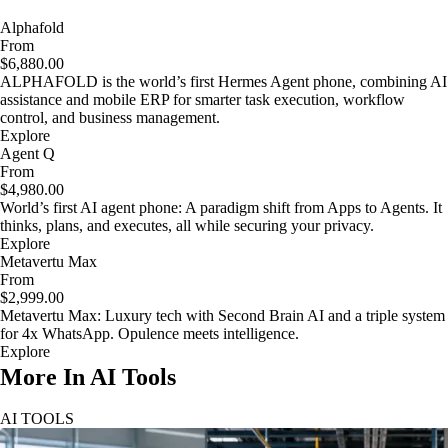
Alphafold
From
$6,880.00
ALPHAFOLD is the world’s first Hermes Agent phone, combining AI
assistance and mobile ERP for smarter task execution, workflow
control, and business management.
Explore
Agent Q
From
$4,980.00
World’s first AI agent phone: A paradigm shift from Apps to Agents. It
thinks, plans, and executes, all while securing your privacy.
Explore
Metavertu Max
From
$2,999.00
Metavertu Max: Luxury tech with Second Brain AI and a triple system
for 4x WhatsApp. Opulence meets intelligence.
Explore
More In AI Tools
AI TOOLS