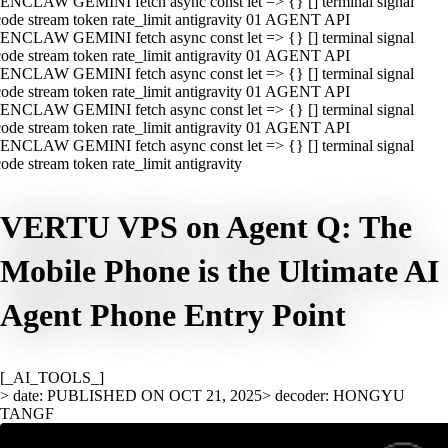
ENCLAW GEMINI fetch async const let => {} [] terminal signal
ode stream token rate_limit antigravity 01 AGENT API
ENCLAW GEMINI fetch async const let => {} [] terminal signal
ode stream token rate_limit antigravity 01 AGENT API
ENCLAW GEMINI fetch async const let => {} [] terminal signal
ode stream token rate_limit antigravity 01 AGENT API
ENCLAW GEMINI fetch async const let => {} [] terminal signal
ode stream token rate_limit antigravity 01 AGENT API
ENCLAW GEMINI fetch async const let => {} [] terminal signal
ode stream token rate_limit antigravity
VERTU VPS on Agent Q: The
Mobile Phone is the Ultimate AI
Agent Phone Entry Point
[_AI_TOOLS_]
> date: PUBLISHED ON OCT 21, 2025
> decoder: HONGYU
TANGF