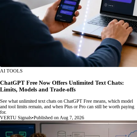
AI TOOLS
ChatGPT Free Now Offers Unlimited Text Chats:
Limits, Models and Trade-offs
See what unlimited text chats on ChatGPT Free means, which model
and tool limits remain, and when Plus or Pro can still be worth paying
for.
VERTU Signals
•
Published on Aug 7, 2026