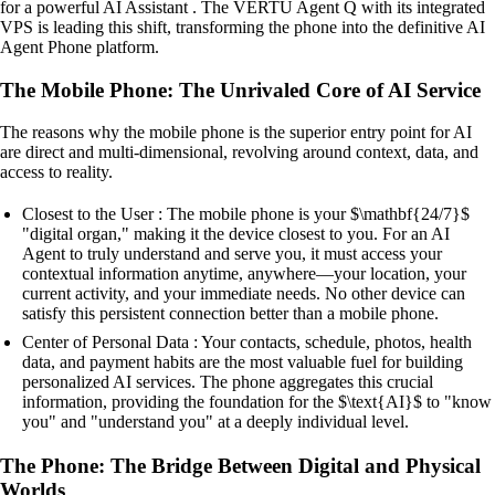
for a powerful AI Assistant . The VERTU Agent Q with its integrated
VPS is leading this shift, transforming the phone into the definitive AI
Agent Phone platform.
The Mobile Phone: The Unrivaled Core of AI Service
The reasons why the mobile phone is the superior entry point for AI
are direct and multi-dimensional, revolving around context, data, and
access to reality.
Closest to the User : The mobile phone is your $\mathbf{24/7}$
"digital organ," making it the device closest to you. For an AI
Agent to truly understand and serve you, it must access your
contextual information anytime, anywhere—your location, your
current activity, and your immediate needs. No other device can
satisfy this persistent connection better than a mobile phone.
Center of Personal Data : Your contacts, schedule, photos, health
data, and payment habits are the most valuable fuel for building
personalized AI services. The phone aggregates this crucial
information, providing the foundation for the $\text{AI}$ to "know
you" and "understand you" at a deeply individual level.
The Phone: The Bridge Between Digital and Physical
Worlds