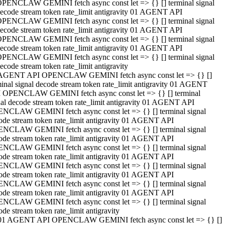
PENCLAW GEMINI fetch async const let => {} [] terminal signal
ecode stream token rate_limit antigravity 01 AGENT API
PENCLAW GEMINI fetch async const let => {} [] terminal signal
ecode stream token rate_limit antigravity 01 AGENT API
PENCLAW GEMINI fetch async const let => {} [] terminal signal
ecode stream token rate_limit antigravity 01 AGENT API
PENCLAW GEMINI fetch async const let => {} [] terminal signal
ecode stream token rate_limit antigravity
AGENT API OPENCLAW GEMINI fetch async const let => {} []
minal signal decode stream token rate_limit antigravity 01 AGENT
 OPENCLAW GEMINI fetch async const let => {} [] terminal
nal decode stream token rate_limit antigravity 01 AGENT API
NCLAW GEMINI fetch async const let => {} [] terminal signal
ode stream token rate_limit antigravity 01 AGENT API
NCLAW GEMINI fetch async const let => {} [] terminal signal
ode stream token rate_limit antigravity 01 AGENT API
NCLAW GEMINI fetch async const let => {} [] terminal signal
ode stream token rate_limit antigravity 01 AGENT API
NCLAW GEMINI fetch async const let => {} [] terminal signal
ode stream token rate_limit antigravity 01 AGENT API
NCLAW GEMINI fetch async const let => {} [] terminal signal
ode stream token rate_limit antigravity 01 AGENT API
NCLAW GEMINI fetch async const let => {} [] terminal signal
ode stream token rate_limit antigravity
01 AGENT API OPENCLAW GEMINI fetch async const let => {} []