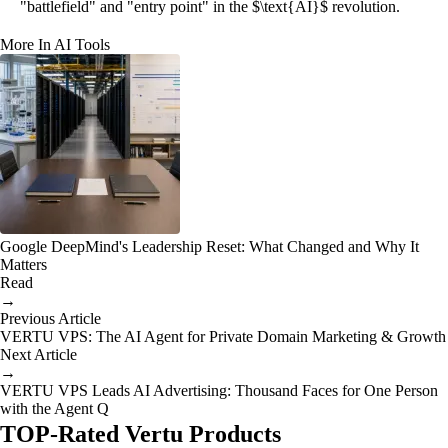
"battlefield" and "entry point" in the $\text{AI}$ revolution.
More In AI Tools
Google DeepMind's Leadership Reset: What Changed and Why It
Matters
Read
→
Previous Article
VERTU VPS: The AI Agent for Private Domain Marketing & Growth
Next Article
→
VERTU VPS Leads AI Advertising: Thousand Faces for One Person
with the Agent Q
TOP-Rated Vertu Products