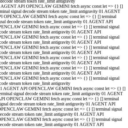
decode stream token rate_limit antigravity
 AGENT API OPENCLAW GEMINI fetch async const let => {} []
rminal signal decode stream token rate_limit antigravity 01 AGENT
I OPENCLAW GEMINI fetch async const let => {} [] terminal
gnal decode stream token rate_limit antigravity 01 AGENT API
ENCLAW GEMINI fetch async const let => {} [] terminal signal
code stream token rate_limit antigravity 01 AGENT API
ENCLAW GEMINI fetch async const let => {} [] terminal signal
code stream token rate_limit antigravity 01 AGENT API
ENCLAW GEMINI fetch async const let => {} [] terminal signal
code stream token rate_limit antigravity 01 AGENT API
ENCLAW GEMINI fetch async const let => {} [] terminal signal
code stream token rate_limit antigravity 01 AGENT API
ENCLAW GEMINI fetch async const let => {} [] terminal signal
code stream token rate_limit antigravity 01 AGENT API
ENCLAW GEMINI fetch async const let => {} [] terminal signal
code stream token rate_limit antigravity
1 AGENT API OPENCLAW GEMINI fetch async const let => {} []
erminal signal decode stream token rate_limit antigravity 01 AGENT
PI OPENCLAW GEMINI fetch async const let => {} [] terminal
ignal decode stream token rate_limit antigravity 01 AGENT API
PENCLAW GEMINI fetch async const let => {} [] terminal signal
ecode stream token rate_limit antigravity 01 AGENT API
PENCLAW GEMINI fetch async const let => {} [] terminal signal
ecode stream token rate_limit antigravity 01 AGENT API