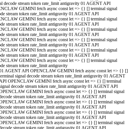
al decode stream token rate_limit antigravity 01 AGENT API
NCLAW GEMINI fetch async const let => {} [] terminal signal
de stream token rate_limit antigravity 01 AGENT API
NCLAW GEMINI fetch async const let => {} [] terminal signal
de stream token rate_limit antigravity 01 AGENT API
NCLAW GEMINI fetch async const let => {} [] terminal signal
de stream token rate_limit antigravity 01 AGENT API
NCLAW GEMINI fetch async const let => {} [] terminal signal
de stream token rate_limit antigravity 01 AGENT API
NCLAW GEMINI fetch async const let => {} [] terminal signal
de stream token rate_limit antigravity 01 AGENT API
NCLAW GEMINI fetch async const let => {} [] terminal signal
de stream token rate_limit antigravity
01 AGENT API OPENCLAW GEMINI fetch async const let => {} []
terminal signal decode stream token rate_limit antigravity 01 AGENT
API OPENCLAW GEMINI fetch async const let => {} [] terminal
signal decode stream token rate_limit antigravity 01 AGENT API
OPENCLAW GEMINI fetch async const let => {} [] terminal signal
decode stream token rate_limit antigravity 01 AGENT API
OPENCLAW GEMINI fetch async const let => {} [] terminal signal
decode stream token rate_limit antigravity 01 AGENT API
OPENCLAW GEMINI fetch async const let => {} [] terminal signal
decode stream token rate_limit antigravity 01 AGENT API
OPENCLAW GEMINI fetch async const let => {} [] terminal signal
decode stream token rate_limit antigravity 01 AGENT API