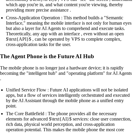
which app you're in, and what content you're viewing, thereby
providing more precise assistance .
Cross-Application Operation : This method builds a "Semantic
Interface," meaning the mobile interface is not only for human eyes
but also a layer for AI Agents to comprehend and execute tasks.
Theoretically, any app with an interface , even without an open
$\text{API}$ , can be operated by VPS to complete complex,
cross-application tasks for the user.
The Agent Phone is the Future AI Hub
The mobile phone is no longer just a hardware device; it is rapidly
becoming the "intelligent hub" and "operating platform" for AI Agents
.
Unified Service Flow : Future AI applications will not be isolated
apps, but a flow of services intelligently orchestrated and executed
by the AI Assistant through the mobile phone as a unified entry
point.
The Core Battlefield : The phone provides all the necessary
elements for advanced $\text{AI}$ services: close user connection,
rich data, physical world perception, and cross-application
operation potential. This makes the mobile phone the most core