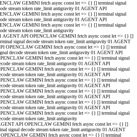
NCLAW GEMINI fetch async const let => {} [] terminal signal
ode stream token rate_limit antigravity 01 AGENT API
NCLAW GEMINI fetch async const let => {} [] terminal signal
ode stream token rate_limit antigravity 01 AGENT API
NCLAW GEMINI fetch async const let => {} [] terminal signal
ode stream token rate_limit antigravity
1 AGENT API OPENCLAW GEMINI fetch async const let => {} []
erminal signal decode stream token rate_limit antigravity 01 AGENT
PI OPENCLAW GEMINI fetch async const let => {} [] terminal
ignal decode stream token rate_limit antigravity 01 AGENT API
PENCLAW GEMINI fetch async const let => {} [] terminal signal
ecode stream token rate_limit antigravity 01 AGENT API
PENCLAW GEMINI fetch async const let => {} [] terminal signal
ecode stream token rate_limit antigravity 01 AGENT API
PENCLAW GEMINI fetch async const let => {} [] terminal signal
ecode stream token rate_limit antigravity 01 AGENT API
PENCLAW GEMINI fetch async const let => {} [] terminal signal
ecode stream token rate_limit antigravity 01 AGENT API
PENCLAW GEMINI fetch async const let => {} [] terminal signal
ecode stream token rate_limit antigravity 01 AGENT API
PENCLAW GEMINI fetch async const let => {} [] terminal signal
ecode stream token rate_limit antigravity
AGENT API OPENCLAW GEMINI fetch async const let => {} []
inal signal decode stream token rate_limit antigravity 01 AGENT
 OPENCLAW GEMINI fetch async const let => {} [] terminal