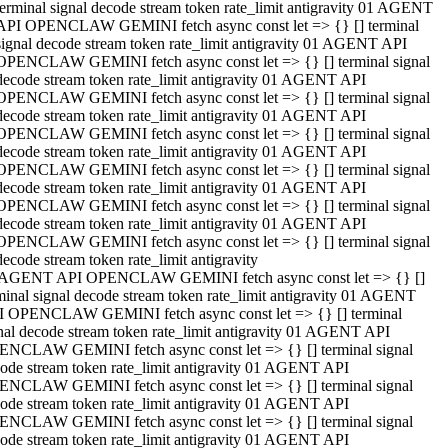
terminal signal decode stream token rate_limit antigravity 01 AGENT
API OPENCLAW GEMINI fetch async const let => {} [] terminal
signal decode stream token rate_limit antigravity 01 AGENT API
OPENCLAW GEMINI fetch async const let => {} [] terminal signal
decode stream token rate_limit antigravity 01 AGENT API
OPENCLAW GEMINI fetch async const let => {} [] terminal signal
decode stream token rate_limit antigravity 01 AGENT API
OPENCLAW GEMINI fetch async const let => {} [] terminal signal
decode stream token rate_limit antigravity 01 AGENT API
OPENCLAW GEMINI fetch async const let => {} [] terminal signal
decode stream token rate_limit antigravity 01 AGENT API
OPENCLAW GEMINI fetch async const let => {} [] terminal signal
decode stream token rate_limit antigravity 01 AGENT API
OPENCLAW GEMINI fetch async const let => {} [] terminal signal
decode stream token rate_limit antigravity
 AGENT API OPENCLAW GEMINI fetch async const let => {} []
minal signal decode stream token rate_limit antigravity 01 AGENT
 OPENCLAW GEMINI fetch async const let => {} [] terminal
nal decode stream token rate_limit antigravity 01 AGENT API
NCLAW GEMINI fetch async const let => {} [] terminal signal
ode stream token rate_limit antigravity 01 AGENT API
NCLAW GEMINI fetch async const let => {} [] terminal signal
ode stream token rate_limit antigravity 01 AGENT API
NCLAW GEMINI fetch async const let => {} [] terminal signal
ode stream token rate_limit antigravity 01 AGENT API