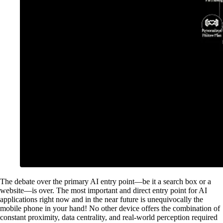
The debate over the primary AI entry point—be it a search box or a
website—is over. The most important and direct entry point for AI
applications right now and in the near future is unequivocally the
mobile phone in your hand! No other device offers the combination of
constant proximity, data centrality, and real-world perception required