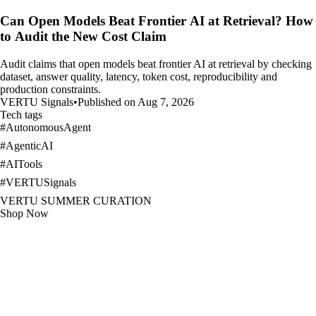
Can Open Models Beat Frontier AI at Retrieval? How
to Audit the New Cost Claim
Audit claims that open models beat frontier AI at retrieval by checking
dataset, answer quality, latency, token cost, reproducibility and
production constraints.
VERTU Signals
•
Published on Aug 7, 2026
Tech tags
#
AutonomousAgent
#
AgenticAI
#
AITools
#
VERTUSignals
VERTU SUMMER CURATION
Shop Now