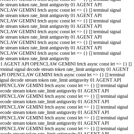
de stream token rate_limit antigravity 01 AGENT API
CLAW GEMINI fetch async const let => {} [] terminal signal
de stream token rate_limit antigravity 01 AGENT API
CLAW GEMINI fetch async const let => {} [] terminal signal
de stream token rate_limit antigravity 01 AGENT API
CLAW GEMINI fetch async const let => {} [] terminal signal
de stream token rate_limit antigravity 01 AGENT API
CLAW GEMINI fetch async const let => {} [] terminal signal
de stream token rate_limit antigravity 01 AGENT API
CLAW GEMINI fetch async const let => {} [] terminal signal
de stream token rate_limit antigravity
01 AGENT API OPENCLAW GEMINI fetch async const let => {} []
erminal signal decode stream token rate_limit antigravity 01 AGENT
API OPENCLAW GEMINI fetch async const let => {} [] terminal
ignal decode stream token rate_limit antigravity 01 AGENT API
OPENCLAW GEMINI fetch async const let => {} [] terminal signal
ecode stream token rate_limit antigravity 01 AGENT API
OPENCLAW GEMINI fetch async const let => {} [] terminal signal
ecode stream token rate_limit antigravity 01 AGENT API
OPENCLAW GEMINI fetch async const let => {} [] terminal signal
ecode stream token rate_limit antigravity 01 AGENT API
OPENCLAW GEMINI fetch async const let => {} [] terminal signal
ecode stream token rate_limit antigravity 01 AGENT API
OPENCLAW GEMINI fetch async const let => {} [] terminal signal
ecode stream token rate_limit antigravity 01 AGENT API