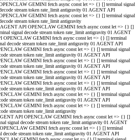
OPENCLAW GEMINI fetch async const let => {} [] terminal signal
decode stream token rate_limit antigravity 01 AGENT API
OPENCLAW GEMINI fetch async const let => {} [] terminal signal
decode stream token rate_limit antigravity
 AGENT API OPENCLAW GEMINI fetch async const let => {} []
rminal signal decode stream token rate_limit antigravity 01 AGENT
I OPENCLAW GEMINI fetch async const let => {} [] terminal
gnal decode stream token rate_limit antigravity 01 AGENT API
ENCLAW GEMINI fetch async const let => {} [] terminal signal
code stream token rate_limit antigravity 01 AGENT API
ENCLAW GEMINI fetch async const let => {} [] terminal signal
code stream token rate_limit antigravity 01 AGENT API
ENCLAW GEMINI fetch async const let => {} [] terminal signal
code stream token rate_limit antigravity 01 AGENT API
ENCLAW GEMINI fetch async const let => {} [] terminal signal
code stream token rate_limit antigravity 01 AGENT API
ENCLAW GEMINI fetch async const let => {} [] terminal signal
code stream token rate_limit antigravity 01 AGENT API
ENCLAW GEMINI fetch async const let => {} [] terminal signal
ode stream token rate_limit antigravity
GENT API OPENCLAW GEMINI fetch async const let => {} []
inal signal decode stream token rate_limit antigravity 01 AGENT
OPENCLAW GEMINI fetch async const let => {} [] terminal
al decode stream token rate_limit antigravity 01 AGENT API
CLAW GEMINI fetch async const let => {} [] terminal signal