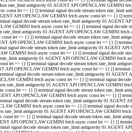
 token rate_limit antigravity 01 AGENT API OPENCLAW GEMINI fetch as
const let => {} [] terminal signal decode stream token rate_limi
01 AGENT API OPENCLAW GEMINI fetch async const let => {} [] terminal
al signal decode stream token rate_limit antigravity 01 AGENT AP
CLAW GEMINI fetch async const let => {} [] terminal signal decod
oken rate_limit antigravity 01 AGENT API OPENCLAW GEMINI fetch asyn
nst let => {} [] terminal signal decode stream token rate_limit a
 AGENT API OPENCLAW GEMINI fetch async const let => {} [] terminal s
 signal decode stream token rate_limit antigravity 01 AGENT API
LAW GEMINI fetch async const let => {} [] terminal signal decode 
en rate_limit antigravity 01 AGENT API OPENCLAW GEMINI fetch async 
t let => {} [] terminal signal decode stream token rate_limit an
GENT API OPENCLAW GEMINI fetch async const let => {} [] terminal sig
inal signal decode stream token rate_limit antigravity 01 AGENT 
ENCLAW GEMINI fetch async const let => {} [] terminal signal dec
 token rate_limit antigravity 01 AGENT API OPENCLAW GEMINI fetch as
onst let => {} [] terminal signal decode stream token rate_limit
01 AGENT API OPENCLAW GEMINI fetch async const let => {} [] terminal
nal signal decode stream token rate_limit antigravity 01 AGENT A
NCLAW GEMINI fetch async const let => {} [] terminal signal deco
token rate_limit antigravity 01 AGENT API OPENCLAW GEMINI fetch asy
nst let => {} [] terminal signal decode stream token rate_limit 
1 AGENT API OPENCLAW GEMINI fetch async const let => {} [] terminal 
al signal decode stream token rate_limit antigravity 01 AGENT AP