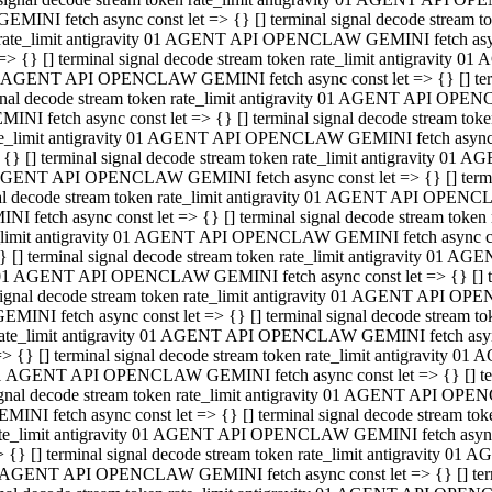
GEMINI fetch async const let => {} [] terminal signal decode stream
rate_limit antigravity 01 AGENT API OPENCLAW GEMINI fetch async 
=> {} [] terminal signal decode stream token rate_limit antigravity 
 AGENT API OPENCLAW GEMINI fetch async const let => {} [] termin
gnal decode stream token rate_limit antigravity 01 AGENT API OPEN
MINI fetch async const let => {} [] terminal signal decode stream t
te_limit antigravity 01 AGENT API OPENCLAW GEMINI fetch async co
 {} [] terminal signal decode stream token rate_limit antigravity 01
GENT API OPENCLAW GEMINI fetch async const let => {} [] terminal
al decode stream token rate_limit antigravity 01 AGENT API OPENC
NI fetch async const let => {} [] terminal signal decode stream tok
_limit antigravity 01 AGENT API OPENCLAW GEMINI fetch async cons
} [] terminal signal decode stream token rate_limit antigravity 01 A
01 AGENT API OPENCLAW GEMINI fetch async const let => {} [] term
ignal decode stream token rate_limit antigravity 01 AGENT API OP
EMINI fetch async const let => {} [] terminal signal decode stream
ate_limit antigravity 01 AGENT API OPENCLAW GEMINI fetch async c
> {} [] terminal signal decode stream token rate_limit antigravity 
1 AGENT API OPENCLAW GEMINI fetch async const let => {} [] termi
gnal decode stream token rate_limit antigravity 01 AGENT API OPE
MINI fetch async const let => {} [] terminal signal decode stream 
te_limit antigravity 01 AGENT API OPENCLAW GEMINI fetch async co
 {} [] terminal signal decode stream token rate_limit antigravity 0
 AGENT API OPENCLAW GEMINI fetch async const let => {} [] termin