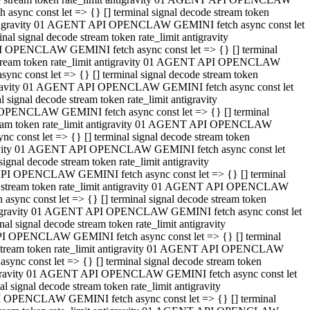
ync const let => {} [] terminal signal decode stream token
t antigravity 01 AGENT API OPENCLAW GEMINI fetch async const let
 signal decode stream token rate_limit antigravity
I OPENCLAW GEMINI fetch async const let => {} [] terminal
e stream token rate_limit antigravity 01 AGENT API OPENCLAW
c const let => {} [] terminal signal decode stream token
ntigravity 01 AGENT API OPENCLAW GEMINI fetch async const let
ignal decode stream token rate_limit antigravity
 OPENCLAW GEMINI fetch async const let => {} [] terminal
stream token rate_limit antigravity 01 AGENT API OPENCLAW
const let => {} [] terminal signal decode stream token
tigravity 01 AGENT API OPENCLAW GEMINI fetch async const let
nal decode stream token rate_limit antigravity
API OPENCLAW GEMINI fetch async const let => {} [] terminal
ode stream token rate_limit antigravity 01 AGENT API OPENCLAW
ync const let => {} [] terminal signal decode stream token
 antigravity 01 AGENT API OPENCLAW GEMINI fetch async const let
 signal decode stream token rate_limit antigravity
PI OPENCLAW GEMINI fetch async const let => {} [] terminal
de stream token rate_limit antigravity 01 AGENT API OPENCLAW
nc const let => {} [] terminal signal decode stream token
antigravity 01 AGENT API OPENCLAW GEMINI fetch async const let
signal decode stream token rate_limit antigravity
I OPENCLAW GEMINI fetch async const let => {} [] terminal