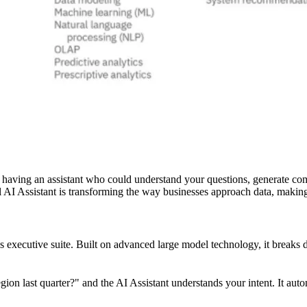
ne having an assistant who could understand your questions, generate co
 AI Assistant is transforming the way businesses approach data, making i
executive suite. Built on advanced large model technology, it breaks do
n last quarter?" and the AI Assistant understands your intent. It autom