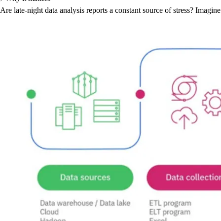
Are late-night data analysis reports a constant source of stress? Imagi