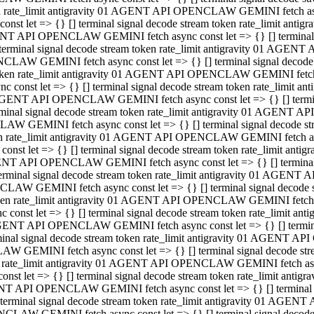
ken rate_limit antigravity 01 AGENT API OPENCLAW GEMINI fetch async
st let => {} [] terminal signal decode stream token rate_limit an
AGENT API OPENCLAW GEMINI fetch async const let => {} [] terminal si
inal signal decode stream token rate_limit antigravity 01 AGENT 
ENCLAW GEMINI fetch async const let => {} [] terminal signal dec
 token rate_limit antigravity 01 AGENT API OPENCLAW GEMINI fetch as
const let => {} [] terminal signal decode stream token rate_limit
01 AGENT API OPENCLAW GEMINI fetch async const let => {} [] terminal
al signal decode stream token rate_limit antigravity 01 AGENT AP
CLAW GEMINI fetch async const let => {} [] terminal signal decode
ken rate_limit antigravity 01 AGENT API OPENCLAW GEMINI fetch asyn
st let => {} [] terminal signal decode stream token rate_limit a
AGENT API OPENCLAW GEMINI fetch async const let => {} [] terminal s
nal signal decode stream token rate_limit antigravity 01 AGENT 
NCLAW GEMINI fetch async const let => {} [] terminal signal deco
token rate_limit antigravity 01 AGENT API OPENCLAW GEMINI fetch asy
onst let => {} [] terminal signal decode stream token rate_limit 
1 AGENT API OPENCLAW GEMINI fetch async const let => {} [] terminal 
l signal decode stream token rate_limit antigravity 01 AGENT API
LAW GEMINI fetch async const let => {} [] terminal signal decode 
ken rate_limit antigravity 01 AGENT API OPENCLAW GEMINI fetch async
t let => {} [] terminal signal decode stream token rate_limit an
GENT API OPENCLAW GEMINI fetch async const let => {} [] terminal si
inal signal decode stream token rate_limit antigravity 01 AGENT
PENCLAW GEMINI fetch async const let => {} [] terminal signal dec