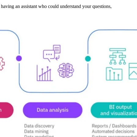
ne having an assistant who could understand your questions,