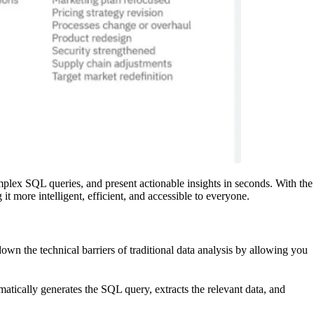
mplex SQL queries, and present actionable insights in seconds. With the
t more intelligent, efficient, and accessible to everyone.
wn the technical barriers of traditional data analysis by allowing you
atically generates the SQL query, extracts the relevant data, and