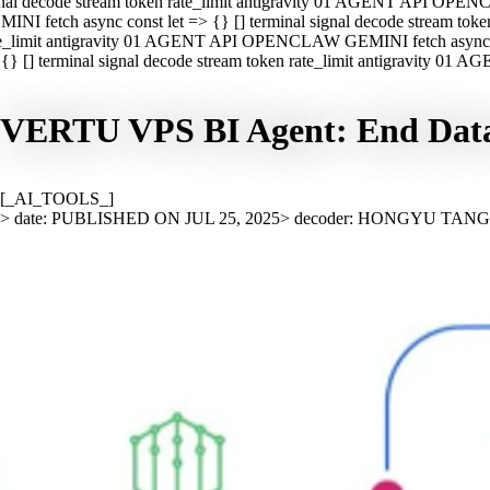
nal decode stream token rate_limit antigravity 01 AGENT API OPEN
INI fetch async const let => {} [] terminal signal decode stream t
e_limit antigravity 01 AGENT API OPENCLAW GEMINI fetch async con
{} [] terminal signal decode stream token rate_limit antigravity 01
VERTU VPS BI Agent: End Data A
[_AI_TOOLS_]
> date: PUBLISHED ON JUL 25, 2025
> decoder: HONGYU TAN