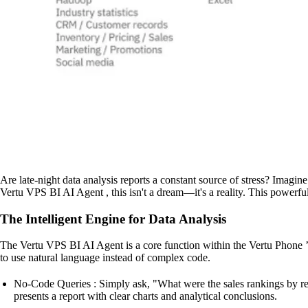
Are late-night data analysis reports a constant source of stress? Imagi
Vertu VPS BI AI Agent , this isn't a dream—it's a reality. This powerful
The Intelligent Engine for Data Analysis
The Vertu VPS BI AI Agent is a core function within the Vertu Phone ’s 
to use natural language instead of complex code.
No-Code Queries : Simply ask, "What were the sales rankings by regio
presents a report with clear charts and analytical conclusions.