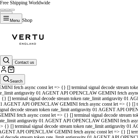
Free Shipping Worldwide
Shop
Menu
01 AGENT API OPENCLAW GEMINI fetch async const let => {} [] ter
signal decode stream token rate_limit antigravity 01 AGENT API O
GEMINI fetch async const let => {} [] terminal signal decode strea
Contact us
rate_limit antigravity 01 AGENT API OPENCLAW GEMINI fetch async 
=> {} [] terminal signal decode stream token rate_limit antigravity
 AGENT API OPENCLAW GEMINI fetch async const let => {} [] termin
Search
gnal decode stream token rate_limit antigravity 01 AGENT API OPE
MINI fetch async const let => {} [] terminal signal decode stream t
te_limit antigravity 01 AGENT API OPENCLAW GEMINI fetch async co
 {} [] terminal signal decode stream token rate_limit antigravity 01
1 AGENT API OPENCLAW GEMINI fetch async const let => {} [] term
ignal decode stream token rate_limit antigravity 01 AGENT API OP
EMINI fetch async const let => {} [] terminal signal decode stream
ate_limit antigravity 01 AGENT API OPENCLAW GEMINI fetch async c
> {} [] terminal signal decode stream token rate_limit antigravity 0
AGENT API OPENCLAW GEMINI fetch async const let => {} [] termina
nal decode stream token rate_limit antigravity 01 AGENT API OPENC