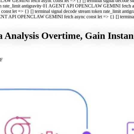
CLAW GEMINI fetch async const let => {} [] terminal signal decod
oken rate_limit antigravity 01 AGENT API OPENCLAW GEMINI fetch asyn
st let => {} [] terminal signal decode stream token rate_limit a
 AGENT API OPENCLAW GEMINI fetch async const let => {} [] terminal s
nalysis Overtime, Gain Instant
GF