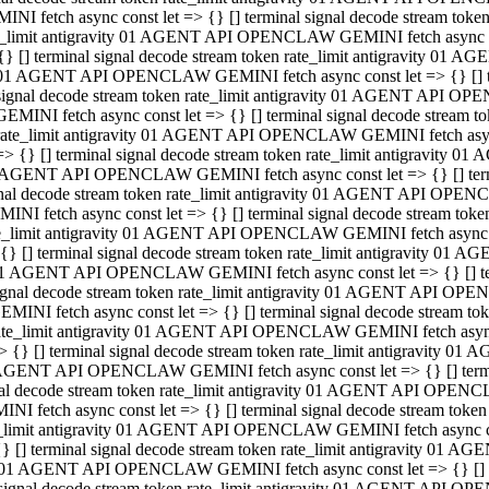
INI fetch async const let => {} [] terminal signal decode stream to
e_limit antigravity 01 AGENT API OPENCLAW GEMINI fetch async con
{} [] terminal signal decode stream token rate_limit antigravity 01 
01 AGENT API OPENCLAW GEMINI fetch async const let => {} [] term
signal decode stream token rate_limit antigravity 01 AGENT API OP
GEMINI fetch async const let => {} [] terminal signal decode stream
rate_limit antigravity 01 AGENT API OPENCLAW GEMINI fetch async 
=> {} [] terminal signal decode stream token rate_limit antigravity 
AGENT API OPENCLAW GEMINI fetch async const let => {} [] termin
nal decode stream token rate_limit antigravity 01 AGENT API OPEN
INI fetch async const let => {} [] terminal signal decode stream to
e_limit antigravity 01 AGENT API OPENCLAW GEMINI fetch async con
{} [] terminal signal decode stream token rate_limit antigravity 01 
1 AGENT API OPENCLAW GEMINI fetch async const let => {} [] termi
ignal decode stream token rate_limit antigravity 01 AGENT API OPE
EMINI fetch async const let => {} [] terminal signal decode stream 
ate_limit antigravity 01 AGENT API OPENCLAW GEMINI fetch async c
> {} [] terminal signal decode stream token rate_limit antigravity 0
AGENT API OPENCLAW GEMINI fetch async const let => {} [] termina
al decode stream token rate_limit antigravity 01 AGENT API OPENC
NI fetch async const let => {} [] terminal signal decode stream to
_limit antigravity 01 AGENT API OPENCLAW GEMINI fetch async cons
} [] terminal signal decode stream token rate_limit antigravity 01 A
01 AGENT API OPENCLAW GEMINI fetch async const let => {} [] term
signal decode stream token rate_limit antigravity 01 AGENT API O