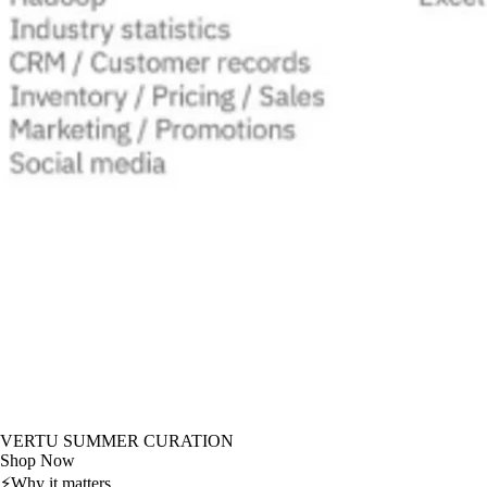
VERTU SUMMER CURATION
Shop Now
⚡
Why it matters