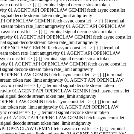
 const let => {} [] terminal signal decode stream token
tigravity 01 AGENT API OPENCLAW GEMINI fetch async const let
gnal decode stream token rate_limit antigravity
API OPENCLAW GEMINI fetch async const let => {} [] terminal
ode stream token rate_limit antigravity 01 AGENT API OPENCLAW
ync const let => {} [] terminal signal decode stream token
 antigravity 01 AGENT API OPENCLAW GEMINI fetch async const let
 signal decode stream token rate_limit antigravity
I OPENCLAW GEMINI fetch async const let => {} [] terminal
 stream token rate_limit antigravity 01 AGENT API OPENCLAW
c const let => {} [] terminal signal decode stream token
ntigravity 01 AGENT API OPENCLAW GEMINI fetch async const let
ignal decode stream token rate_limit antigravity
API OPENCLAW GEMINI fetch async const let => {} [] terminal
de stream token rate_limit antigravity 01 AGENT API OPENCLAW
nc const let => {} [] terminal signal decode stream token
antigravity 01 AGENT API OPENCLAW GEMINI fetch async const let
signal decode stream token rate_limit antigravity
 OPENCLAW GEMINI fetch async const let => {} [] terminal
stream token rate_limit antigravity 01 AGENT API OPENCLAW
 const let => {} [] terminal signal decode stream token
tigravity 01 AGENT API OPENCLAW GEMINI fetch async const let
gnal decode stream token rate_limit antigravity
 API OPENCLAW GEMINI fetch async const let => {} [] terminal
ode stream token rate_limit antigravity 01 AGENT API OPENCLAW