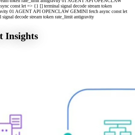
e stream token rate_limit antigravity 01 AGENT API OPENCLAW
c const let => {} [] terminal signal decode stream token
ntigravity 01 AGENT API OPENCLAW GEMINI fetch async const let
ignal decode stream token rate_limit antigravity
 Insights