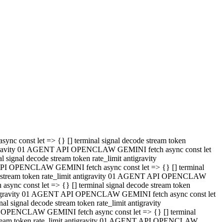
 API OPENCLAW GEMINI fetch async const let => {} [] terminal
code stream token rate_limit antigravity 01 AGENT API OPENCLAW
sync const let => {} [] terminal signal decode stream token
t antigravity 01 AGENT API OPENCLAW GEMINI fetch async const let
l signal decode stream token rate_limit antigravity
PI OPENCLAW GEMINI fetch async const let => {} [] terminal
e stream token rate_limit antigravity 01 AGENT API OPENCLAW
c const let => {} [] terminal signal decode stream token
antigravity 01 AGENT API OPENCLAW GEMINI fetch async const let
ignal decode stream token rate_limit antigravity
API OPENCLAW GEMINI fetch async const let => {} [] terminal
de stream token rate_limit antigravity 01 AGENT API OPENCLAW
ync const let => {} [] terminal signal decode stream token
 antigravity 01 AGENT API OPENCLAW GEMINI fetch async const let
 signal decode stream token rate_limit antigravity
I OPENCLAW GEMINI fetch async const let => {} [] terminal
 stream token rate_limit antigravity 01 AGENT API OPENCLAW