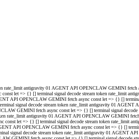
minal signal decode stream token rate_limit antigravity 01 AGENT
PENCLAW GEMINI fetch async const let => {} [] terminal signal de
m token rate_limit antigravity 01 AGENT API OPENCLAW GEMINI fetch a
const let => {} [] terminal signal decode stream token rate_limi
 01 AGENT API OPENCLAW GEMINI fetch async const let => {} [] termina
al signal decode stream token rate_limit antigravity 01 AGENT A
NCLAW GEMINI fetch async const let => {} [] terminal signal decod
oken rate_limit antigravity 01 AGENT API OPENCLAW GEMINI fetch asyn
nst let => {} [] terminal signal decode stream token rate_limit 
 AGENT API OPENCLAW GEMINI fetch async const let => {} [] terminal s
inal signal decode stream token rate_limit antigravity 01 AGENT 
ENCLAW GEMINI fetch async const let => {} [] terminal signal deco
 token rate_limit antigravity 01 AGENT API OPENCLAW GEMINI fetch as
onst let => {} [] terminal signal decode stream token rate_limit
1 AGENT API OPENCLAW GEMINI fetch async const let => {} [] terminal
l signal decode stream token rate_limit antigravity 01 AGENT AP
LAW GEMINI fetch async const let => {} [] terminal signal decode