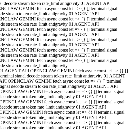
al decode stream token rate_limit antigravity 01 AGENT API
NCLAW GEMINI fetch async const let => {} [] terminal signal
de stream token rate_limit antigravity 01 AGENT API
NCLAW GEMINI fetch async const let => {} [] terminal signal
de stream token rate_limit antigravity 01 AGENT API
NCLAW GEMINI fetch async const let => {} [] terminal signal
de stream token rate_limit antigravity 01 AGENT API
NCLAW GEMINI fetch async const let => {} [] terminal signal
de stream token rate_limit antigravity 01 AGENT API
NCLAW GEMINI fetch async const let => {} [] terminal signal
de stream token rate_limit antigravity 01 AGENT API
NCLAW GEMINI fetch async const let => {} [] terminal signal
de stream token rate_limit antigravity
01 AGENT API OPENCLAW GEMINI fetch async const let => {} []
terminal signal decode stream token rate_limit antigravity 01 AGENT
API OPENCLAW GEMINI fetch async const let => {} [] terminal
signal decode stream token rate_limit antigravity 01 AGENT API
OPENCLAW GEMINI fetch async const let => {} [] terminal signal
decode stream token rate_limit antigravity 01 AGENT API
OPENCLAW GEMINI fetch async const let => {} [] terminal signal
decode stream token rate_limit antigravity 01 AGENT API
OPENCLAW GEMINI fetch async const let => {} [] terminal signal
decode stream token rate_limit antigravity 01 AGENT API
OPENCLAW GEMINI fetch async const let => {} [] terminal signal
decode stream token rate_limit antigravity 01 AGENT API