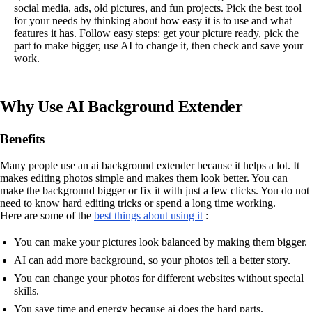
social media, ads, old pictures, and fun projects. Pick the best tool
for your needs by thinking about how easy it is to use and what
features it has. Follow easy steps: get your picture ready, pick the
part to make bigger, use AI to change it, then check and save your
work.
Why Use AI Background Extender
Benefits
Many people use an ai background extender because it helps a lot. It
makes editing photos simple and makes them look better. You can
make the background bigger or fix it with just a few clicks. You do not
need to know hard editing tricks or spend a long time working.
Here are some of the
best things about using it
:
You can make your pictures look balanced by making them bigger.
AI can add more background, so your photos tell a better story.
You can change your photos for different websites without special
skills.
You save time and energy because ai does the hard parts.