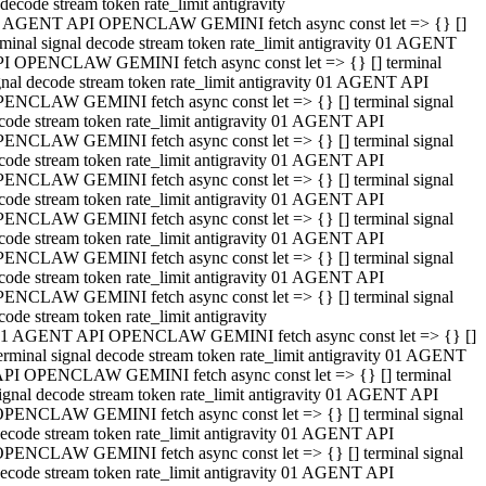
decode stream token rate_limit antigravity
 AGENT API OPENCLAW GEMINI fetch async const let => {} []
rminal signal decode stream token rate_limit antigravity 01 AGENT
I OPENCLAW GEMINI fetch async const let => {} [] terminal
gnal decode stream token rate_limit antigravity 01 AGENT API
ENCLAW GEMINI fetch async const let => {} [] terminal signal
code stream token rate_limit antigravity 01 AGENT API
ENCLAW GEMINI fetch async const let => {} [] terminal signal
code stream token rate_limit antigravity 01 AGENT API
ENCLAW GEMINI fetch async const let => {} [] terminal signal
code stream token rate_limit antigravity 01 AGENT API
ENCLAW GEMINI fetch async const let => {} [] terminal signal
code stream token rate_limit antigravity 01 AGENT API
ENCLAW GEMINI fetch async const let => {} [] terminal signal
code stream token rate_limit antigravity 01 AGENT API
ENCLAW GEMINI fetch async const let => {} [] terminal signal
code stream token rate_limit antigravity
1 AGENT API OPENCLAW GEMINI fetch async const let => {} []
erminal signal decode stream token rate_limit antigravity 01 AGENT
PI OPENCLAW GEMINI fetch async const let => {} [] terminal
ignal decode stream token rate_limit antigravity 01 AGENT API
PENCLAW GEMINI fetch async const let => {} [] terminal signal
ecode stream token rate_limit antigravity 01 AGENT API
PENCLAW GEMINI fetch async const let => {} [] terminal signal
ecode stream token rate_limit antigravity 01 AGENT API