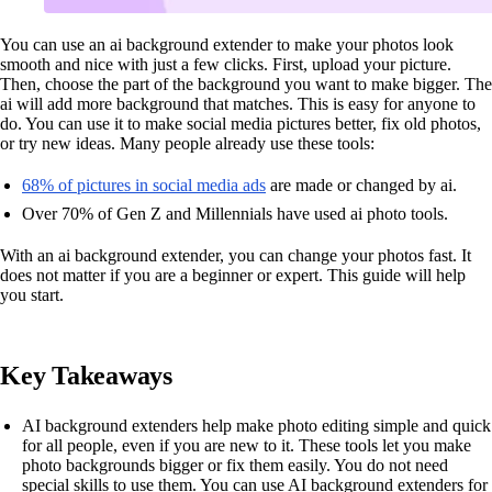
You can use an ai background extender to make your photos look
smooth and nice with just a few clicks. First, upload your picture.
Then, choose the part of the background you want to make bigger. The
ai will add more background that matches. This is easy for anyone to
do. You can use it to make social media pictures better, fix old photos,
or try new ideas. Many people already use these tools:
68% of pictures in social media ads
are made or changed by ai.
Over 70% of Gen Z and Millennials have used ai photo tools.
With an ai background extender, you can change your photos fast. It
does not matter if you are a beginner or expert. This guide will help
you start.
Key Takeaways
AI background extenders help make photo editing simple and quick
for all people, even if you are new to it. These tools let you make
photo backgrounds bigger or fix them easily. You do not need
special skills to use them. You can use AI background extenders for