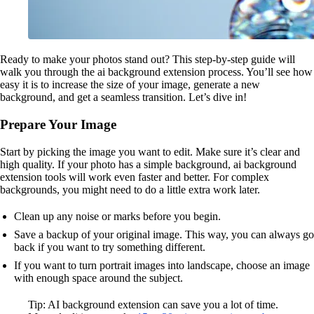
Ready to make your photos stand out? This step-by-step guide will
walk you through the ai background extension process. You’ll see how
easy it is to increase the size of your image, generate a new
background, and get a seamless transition. Let’s dive in!
Prepare Your Image
Start by picking the image you want to edit. Make sure it’s clear and
high quality. If your photo has a simple background, ai background
extension tools will work even faster and better. For complex
backgrounds, you might need to do a little extra work later.
Clean up any noise or marks before you begin.
Save a backup of your original image. This way, you can always go
back if you want to try something different.
If you want to turn portrait images into landscape, choose an image
with enough space around the subject.
Tip: AI background extension can save you a lot of time.