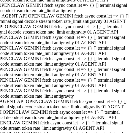
OPENCLAW GEMINI fetch async const let => {} [] terminal signal
ecode stream token rate_limit antigravity
1 AGENT API OPENCLAW GEMINI fetch async const let => {} []
rminal signal decode stream token rate_limit antigravity 01 AGENT
PI OPENCLAW GEMINI fetch async const let => {} [] terminal
gnal decode stream token rate_limit antigravity 01 AGENT API
PENCLAW GEMINI fetch async const let => {} [] terminal signal
code stream token rate_limit antigravity 01 AGENT API
PENCLAW GEMINI fetch async const let => {} [] terminal signal
code stream token rate_limit antigravity 01 AGENT API
PENCLAW GEMINI fetch async const let => {} [] terminal signal
code stream token rate_limit antigravity 01 AGENT API
PENCLAW GEMINI fetch async const let => {} [] terminal signal
code stream token rate_limit antigravity 01 AGENT API
PENCLAW GEMINI fetch async const let => {} [] terminal signal
code stream token rate_limit antigravity 01 AGENT API
PENCLAW GEMINI fetch async const let => {} [] terminal signal
code stream token rate_limit antigravity
 AGENT API OPENCLAW GEMINI fetch async const let => {} []
minal signal decode stream token rate_limit antigravity 01 AGENT
I OPENCLAW GEMINI fetch async const let => {} [] terminal
nal decode stream token rate_limit antigravity 01 AGENT API
ENCLAW GEMINI fetch async const let => {} [] terminal signal
ode stream token rate_limit antigravity 01 AGENT API