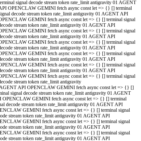
terminal signal decode stream token rate_limit antigravity 01 AGENT
API OPENCLAW GEMINI fetch async const let => {} [] terminal
signal decode stream token rate_limit antigravity 01 AGENT API
OPENCLAW GEMINI fetch async const let => {} [] terminal signal
decode stream token rate_limit antigravity 01 AGENT API
OPENCLAW GEMINI fetch async const let => {} [] terminal signal
decode stream token rate_limit antigravity 01 AGENT API
OPENCLAW GEMINI fetch async const let => {} [] terminal signal
decode stream token rate_limit antigravity 01 AGENT API
OPENCLAW GEMINI fetch async const let => {} [] terminal signal
decode stream token rate_limit antigravity 01 AGENT API
OPENCLAW GEMINI fetch async const let => {} [] terminal signal
decode stream token rate_limit antigravity 01 AGENT API
OPENCLAW GEMINI fetch async const let => {} [] terminal signal
decode stream token rate_limit antigravity
 AGENT API OPENCLAW GEMINI fetch async const let => {} []
minal signal decode stream token rate_limit antigravity 01 AGENT
 OPENCLAW GEMINI fetch async const let => {} [] terminal
nal decode stream token rate_limit antigravity 01 AGENT API
NCLAW GEMINI fetch async const let => {} [] terminal signal
ode stream token rate_limit antigravity 01 AGENT API
NCLAW GEMINI fetch async const let => {} [] terminal signal
ode stream token rate_limit antigravity 01 AGENT API
NCLAW GEMINI fetch async const let => {} [] terminal signal
ode stream token rate_limit antigravity 01 AGENT API