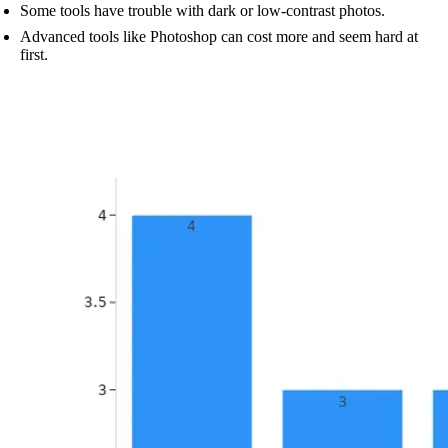
Some tools have trouble with dark or low-contrast photos.
Advanced tools like Photoshop can cost more and seem hard at
first.