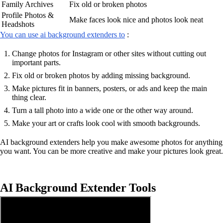
Family Archives
Fix old or broken photos
Profile Photos &
Make faces look nice and photos look neat
Headshots
You can use ai background extenders to
:
Change photos for Instagram or other sites without cutting out
important parts.
Fix old or broken photos by adding missing background.
Make pictures fit in banners, posters, or ads and keep the main
thing clear.
Turn a tall photo into a wide one or the other way around.
Make your art or crafts look cool with smooth backgrounds.
AI background extenders help you make awesome photos for anything
you want. You can be more creative and make your pictures look great.
AI Background Extender Tools