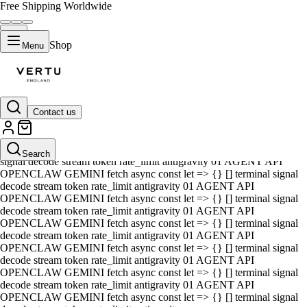
Free Shipping Worldwide
Shop
Menu
Contact us
01 AGENT API OPENCLAW GEMINI fetch async const let => {} []
terminal signal decode stream token rate_limit antigravity 01 AGENT
API OPENCLAW GEMINI fetch async const let => {} [] terminal
Search
signal decode stream token rate_limit antigravity 01 AGENT API
OPENCLAW GEMINI fetch async const let => {} [] terminal signal
decode stream token rate_limit antigravity 01 AGENT API
OPENCLAW GEMINI fetch async const let => {} [] terminal signal
decode stream token rate_limit antigravity 01 AGENT API
OPENCLAW GEMINI fetch async const let => {} [] terminal signal
decode stream token rate_limit antigravity 01 AGENT API
OPENCLAW GEMINI fetch async const let => {} [] terminal signal
decode stream token rate_limit antigravity 01 AGENT API
OPENCLAW GEMINI fetch async const let => {} [] terminal signal
decode stream token rate_limit antigravity 01 AGENT API
OPENCLAW GEMINI fetch async const let => {} [] terminal signal