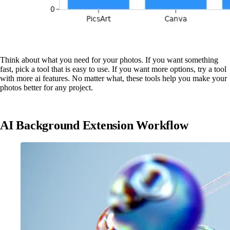
Think about what you need for your photos. If you want something
fast, pick a tool that is easy to use. If you want more options, try a tool
with more ai features. No matter what, these tools help you make your
photos better for any project.
AI Background Extension Workflow