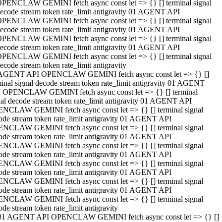
PENCLAW GEMINI fetch async const let => {} [] terminal signal
ecode stream token rate_limit antigravity 01 AGENT API
PENCLAW GEMINI fetch async const let => {} [] terminal signal
ecode stream token rate_limit antigravity 01 AGENT API
PENCLAW GEMINI fetch async const let => {} [] terminal signal
ecode stream token rate_limit antigravity 01 AGENT API
PENCLAW GEMINI fetch async const let => {} [] terminal signal
ecode stream token rate_limit antigravity
AGENT API OPENCLAW GEMINI fetch async const let => {} []
minal signal decode stream token rate_limit antigravity 01 AGENT
 OPENCLAW GEMINI fetch async const let => {} [] terminal
nal decode stream token rate_limit antigravity 01 AGENT API
NCLAW GEMINI fetch async const let => {} [] terminal signal
ode stream token rate_limit antigravity 01 AGENT API
NCLAW GEMINI fetch async const let => {} [] terminal signal
ode stream token rate_limit antigravity 01 AGENT API
NCLAW GEMINI fetch async const let => {} [] terminal signal
ode stream token rate_limit antigravity 01 AGENT API
NCLAW GEMINI fetch async const let => {} [] terminal signal
ode stream token rate_limit antigravity 01 AGENT API
NCLAW GEMINI fetch async const let => {} [] terminal signal
ode stream token rate_limit antigravity 01 AGENT API
NCLAW GEMINI fetch async const let => {} [] terminal signal
ode stream token rate_limit antigravity
01 AGENT API OPENCLAW GEMINI fetch async const let => {} []