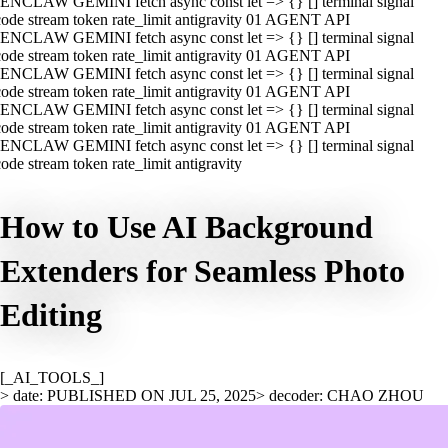
ENCLAW GEMINI fetch async const let => {} [] terminal signal
ode stream token rate_limit antigravity 01 AGENT API
ENCLAW GEMINI fetch async const let => {} [] terminal signal
ode stream token rate_limit antigravity 01 AGENT API
ENCLAW GEMINI fetch async const let => {} [] terminal signal
ode stream token rate_limit antigravity 01 AGENT API
ENCLAW GEMINI fetch async const let => {} [] terminal signal
ode stream token rate_limit antigravity 01 AGENT API
ENCLAW GEMINI fetch async const let => {} [] terminal signal
ode stream token rate_limit antigravity
How to Use AI Background
Extenders for Seamless Photo
Editing
[_AI_TOOLS_]
> date: PUBLISHED ON JUL 25, 2025
> decoder: CHAO ZHOU