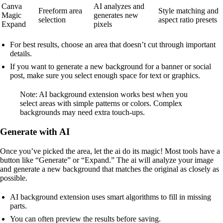
Canva
AI analyzes and
Freeform area
Style matching and
Magic
generates new
selection
aspect ratio presets
Expand
pixels
For best results, choose an area that doesn’t cut through important
details.
If you want to generate a new background for a banner or social
post, make sure you select enough space for text or graphics.
Note: AI background extension works best when you
select areas with simple patterns or colors. Complex
backgrounds may need extra touch-ups.
Generate with AI
Once you’ve picked the area, let the ai do its magic! Most tools have a
button like “Generate” or “Expand.” The ai will analyze your image
and generate a new background that matches the original as closely as
possible.
AI background extension uses smart algorithms to fill in missing
parts.
You can often preview the results before saving.