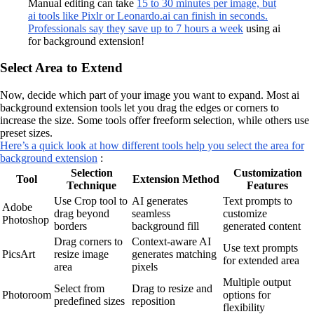
Manual editing can take
15 to 30 minutes per image, but
ai tools like Pixlr or Leonardo.ai can finish in seconds.
Professionals say they save up to 7 hours a week
using ai
for background extension!
Select Area to Extend
Now, decide which part of your image you want to expand. Most ai
background extension tools let you drag the edges or corners to
increase the size. Some tools offer freeform selection, while others use
preset sizes.
Here’s a quick look at how different tools help you select the area for
background extension
:
Selection
Customization
Tool
Extension Method
Technique
Features
Use Crop tool to
AI generates
Text prompts to
Adobe
drag beyond
seamless
customize
Photoshop
borders
background fill
generated content
Drag corners to
Context-aware AI
Use text prompts
PicsArt
resize image
generates matching
for extended area
area
pixels
Multiple output
Select from
Drag to resize and
Photoroom
options for
predefined sizes
reposition
flexibility