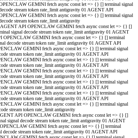
OPENCLAW GEMINI fetch async const let => {} [] terminal signal
decode stream token rate_limit antigravity 01 AGENT API
OPENCLAW GEMINI fetch async const let => {} [] terminal signal
decode stream token rate_limit antigravity
 AGENT API OPENCLAW GEMINI fetch async const let => {} []
rminal signal decode stream token rate_limit antigravity 01 AGENT
I OPENCLAW GEMINI fetch async const let => {} [] terminal
gnal decode stream token rate_limit antigravity 01 AGENT API
ENCLAW GEMINI fetch async const let => {} [] terminal signal
code stream token rate_limit antigravity 01 AGENT API
ENCLAW GEMINI fetch async const let => {} [] terminal signal
code stream token rate_limit antigravity 01 AGENT API
ENCLAW GEMINI fetch async const let => {} [] terminal signal
code stream token rate_limit antigravity 01 AGENT API
ENCLAW GEMINI fetch async const let => {} [] terminal signal
code stream token rate_limit antigravity 01 AGENT API
ENCLAW GEMINI fetch async const let => {} [] terminal signal
code stream token rate_limit antigravity 01 AGENT API
ENCLAW GEMINI fetch async const let => {} [] terminal signal
ode stream token rate_limit antigravity
GENT API OPENCLAW GEMINI fetch async const let => {} []
inal signal decode stream token rate_limit antigravity 01 AGENT
OPENCLAW GEMINI fetch async const let => {} [] terminal
al decode stream token rate_limit antigravity 01 AGENT API
CLAW GEMINI fetch async const let => {} [] terminal signal