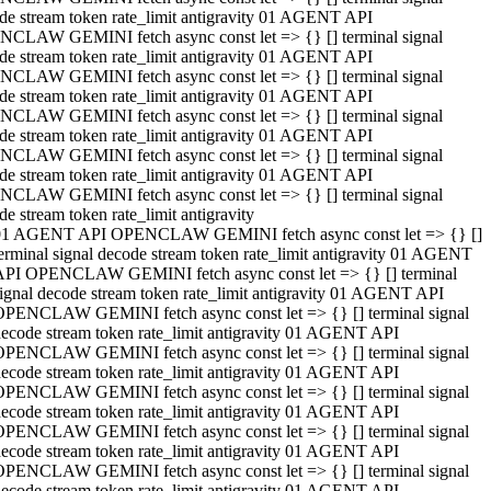
de stream token rate_limit antigravity 01 AGENT API
CLAW GEMINI fetch async const let => {} [] terminal signal
de stream token rate_limit antigravity 01 AGENT API
CLAW GEMINI fetch async const let => {} [] terminal signal
de stream token rate_limit antigravity 01 AGENT API
CLAW GEMINI fetch async const let => {} [] terminal signal
de stream token rate_limit antigravity 01 AGENT API
CLAW GEMINI fetch async const let => {} [] terminal signal
de stream token rate_limit antigravity 01 AGENT API
CLAW GEMINI fetch async const let => {} [] terminal signal
de stream token rate_limit antigravity
01 AGENT API OPENCLAW GEMINI fetch async const let => {} []
erminal signal decode stream token rate_limit antigravity 01 AGENT
API OPENCLAW GEMINI fetch async const let => {} [] terminal
ignal decode stream token rate_limit antigravity 01 AGENT API
OPENCLAW GEMINI fetch async const let => {} [] terminal signal
ecode stream token rate_limit antigravity 01 AGENT API
OPENCLAW GEMINI fetch async const let => {} [] terminal signal
ecode stream token rate_limit antigravity 01 AGENT API
OPENCLAW GEMINI fetch async const let => {} [] terminal signal
ecode stream token rate_limit antigravity 01 AGENT API
OPENCLAW GEMINI fetch async const let => {} [] terminal signal
ecode stream token rate_limit antigravity 01 AGENT API
OPENCLAW GEMINI fetch async const let => {} [] terminal signal
ecode stream token rate_limit antigravity 01 AGENT API