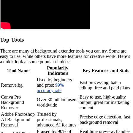
Top Tools
There are many ai background extender tools you can try. Some are
easy to use, while others have more features for creative work. Here’s
a quick look at some popular choices:
Popularity
Tool Name
Key Features and Stats
Indicators
Used by beginners
Fast processing, batch
Remove.bg
and pros;
99%
editing, free and paid plans
accuracy rate
Canva Pro
Easy to use, high-quality
Over 30 million users
Background
output, great for marketing
worldwide
Remover
content
Adobe Photoshop
Trusted by
Precise edge detection, fast
AI Background
professionals,
background removal
Removal
advanced AI features
Praised by 90% of
Real-time preview, handles