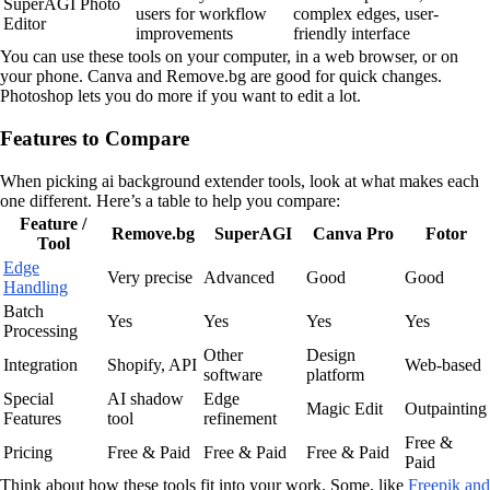
SuperAGI Photo
users for workflow
complex edges, user-
Editor
improvements
friendly interface
You can use these tools on your computer, in a web browser, or on
your phone. Canva and Remove.bg are good for quick changes.
Photoshop lets you do more if you want to edit a lot.
Features to Compare
When picking ai background extender tools, look at what makes each
one different. Here’s a table to help you compare:
Feature /
Remove.bg
SuperAGI
Canva Pro
Fotor
Tool
Edge
Very precise
Advanced
Good
Good
Handling
Batch
Yes
Yes
Yes
Yes
Processing
Other
Design
Integration
Shopify, API
Web-based
software
platform
Special
AI shadow
Edge
Magic Edit
Outpainting
Features
tool
refinement
Free &
Pricing
Free & Paid
Free & Paid
Free & Paid
Paid
Think about how these tools fit into your work. Some, like
Freepik and