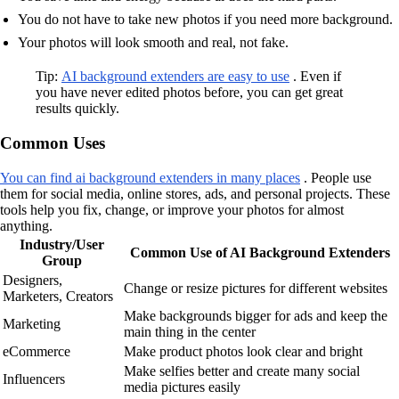
You do not have to take new photos if you need more background.
Your photos will look smooth and real, not fake.
Tip:
AI background extenders are easy to use
. Even if
you have never edited photos before, you can get great
results quickly.
Common Uses
You can find ai background extenders in many places
. People use
them for social media, online stores, ads, and personal projects. These
tools help you fix, change, or improve your photos for almost
anything.
Industry/User
Common Use of AI Background Extenders
Group
Designers,
Change or resize pictures for different websites
Marketers, Creators
Make backgrounds bigger for ads and keep the
Marketing
main thing in the center
eCommerce
Make product photos look clear and bright
Make selfies better and create many social
Influencers
media pictures easily