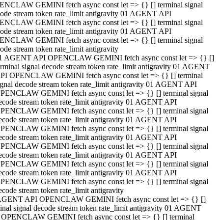
NCLAW GEMINI fetch async const let => {} [] terminal signal
ode stream token rate_limit antigravity 01 AGENT API
NCLAW GEMINI fetch async const let => {} [] terminal signal
ode stream token rate_limit antigravity 01 AGENT API
NCLAW GEMINI fetch async const let => {} [] terminal signal
ode stream token rate_limit antigravity
1 AGENT API OPENCLAW GEMINI fetch async const let => {} []
erminal signal decode stream token rate_limit antigravity 01 AGENT
PI OPENCLAW GEMINI fetch async const let => {} [] terminal
ignal decode stream token rate_limit antigravity 01 AGENT API
PENCLAW GEMINI fetch async const let => {} [] terminal signal
ecode stream token rate_limit antigravity 01 AGENT API
PENCLAW GEMINI fetch async const let => {} [] terminal signal
ecode stream token rate_limit antigravity 01 AGENT API
PENCLAW GEMINI fetch async const let => {} [] terminal signal
ecode stream token rate_limit antigravity 01 AGENT API
PENCLAW GEMINI fetch async const let => {} [] terminal signal
ecode stream token rate_limit antigravity 01 AGENT API
PENCLAW GEMINI fetch async const let => {} [] terminal signal
ecode stream token rate_limit antigravity 01 AGENT API
PENCLAW GEMINI fetch async const let => {} [] terminal signal
ecode stream token rate_limit antigravity
AGENT API OPENCLAW GEMINI fetch async const let => {} []
inal signal decode stream token rate_limit antigravity 01 AGENT
 OPENCLAW GEMINI fetch async const let => {} [] terminal