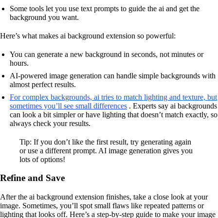
Some tools let you use text prompts to guide the ai and get the
background you want.
Here’s what makes ai background extension so powerful:
You can generate a new background in seconds, not minutes or
hours.
AI-powered image generation can handle simple backgrounds with
almost perfect results.
For complex backgrounds, ai tries to match lighting and texture, but
sometimes you’ll see small differences
. Experts say ai backgrounds
can look a bit simpler or have lighting that doesn’t match exactly, so
always check your results.
Tip: If you don’t like the first result, try generating again
or use a different prompt. AI image generation gives you
lots of options!
Refine and Save
After the ai background extension finishes, take a close look at your
image. Sometimes, you’ll spot small flaws like repeated patterns or
lighting that looks off. Here’s a step-by-step guide to make your image