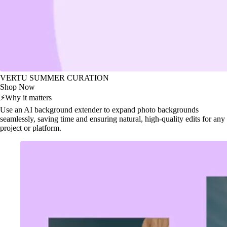
VERTU SUMMER CURATION
Shop Now
⚡
Why it matters
Use an AI background extender to expand photo backgrounds
seamlessly, saving time and ensuring natural, high-quality edits for any
project or platform.