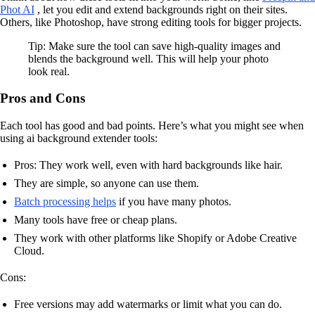
Phot AI
, let you edit and extend backgrounds right on their sites.
Others, like Photoshop, have strong editing tools for bigger projects.
Tip: Make sure the tool can save high-quality images and
blends the background well. This will help your photo
look real.
Pros and Cons
Each tool has good and bad points. Here’s what you might see when
using ai background extender tools:
Pros: They work well, even with hard backgrounds like hair.
They are simple, so anyone can use them.
Batch processing helps
if you have many photos.
Many tools have free or cheap plans.
They work with other platforms like Shopify or Adobe Creative
Cloud.
Cons:
Free versions may add watermarks or limit what you can do.