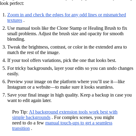
look perfect:
Zoom in and check the edges for any odd lines or mismatched
textures
.
Use manual tools like the Clone Stamp or Healing Brush to fix
small problems. Adjust the brush size and opacity for smooth
blending.
Tweak the brightness, contrast, or color in the extended area to
match the rest of the image.
If your tool offers variations, pick the one that looks best.
For tricky backgrounds, layer your edits so you can undo changes
easily.
Preview your image on the platform where you’ll use it—like
Instagram or a website—to make sure it looks seamless.
Save your final image in high quality. Keep a backup in case you
want to edit again later.
Pro Tip:
AI background extension tools work best with
simple backgrounds
. For complex scenes, you might
need to do a few
manual touch-ups to get a seamless
transition
.