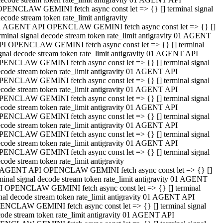
OPENCLAW GEMINI fetch async const let => {} [] terminal signal
ecode stream token rate_limit antigravity
1 AGENT API OPENCLAW GEMINI fetch async const let => {} []
rminal signal decode stream token rate_limit antigravity 01 AGENT
PI OPENCLAW GEMINI fetch async const let => {} [] terminal
gnal decode stream token rate_limit antigravity 01 AGENT API
PENCLAW GEMINI fetch async const let => {} [] terminal signal
code stream token rate_limit antigravity 01 AGENT API
PENCLAW GEMINI fetch async const let => {} [] terminal signal
code stream token rate_limit antigravity 01 AGENT API
PENCLAW GEMINI fetch async const let => {} [] terminal signal
code stream token rate_limit antigravity 01 AGENT API
PENCLAW GEMINI fetch async const let => {} [] terminal signal
code stream token rate_limit antigravity 01 AGENT API
PENCLAW GEMINI fetch async const let => {} [] terminal signal
code stream token rate_limit antigravity 01 AGENT API
PENCLAW GEMINI fetch async const let => {} [] terminal signal
code stream token rate_limit antigravity
 AGENT API OPENCLAW GEMINI fetch async const let => {} []
minal signal decode stream token rate_limit antigravity 01 AGENT
I OPENCLAW GEMINI fetch async const let => {} [] terminal
nal decode stream token rate_limit antigravity 01 AGENT API
ENCLAW GEMINI fetch async const let => {} [] terminal signal
ode stream token rate_limit antigravity 01 AGENT API