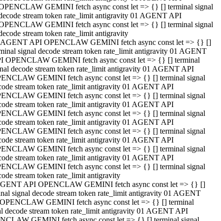
OPENCLAW GEMINI fetch async const let => {} [] terminal signal
decode stream token rate_limit antigravity 01 AGENT API
OPENCLAW GEMINI fetch async const let => {} [] terminal signal
decode stream token rate_limit antigravity
 AGENT API OPENCLAW GEMINI fetch async const let => {} []
rminal signal decode stream token rate_limit antigravity 01 AGENT
I OPENCLAW GEMINI fetch async const let => {} [] terminal
gnal decode stream token rate_limit antigravity 01 AGENT API
ENCLAW GEMINI fetch async const let => {} [] terminal signal
code stream token rate_limit antigravity 01 AGENT API
ENCLAW GEMINI fetch async const let => {} [] terminal signal
code stream token rate_limit antigravity 01 AGENT API
ENCLAW GEMINI fetch async const let => {} [] terminal signal
code stream token rate_limit antigravity 01 AGENT API
ENCLAW GEMINI fetch async const let => {} [] terminal signal
code stream token rate_limit antigravity 01 AGENT API
ENCLAW GEMINI fetch async const let => {} [] terminal signal
code stream token rate_limit antigravity 01 AGENT API
ENCLAW GEMINI fetch async const let => {} [] terminal signal
ode stream token rate_limit antigravity
GENT API OPENCLAW GEMINI fetch async const let => {} []
inal signal decode stream token rate_limit antigravity 01 AGENT
OPENCLAW GEMINI fetch async const let => {} [] terminal
al decode stream token rate_limit antigravity 01 AGENT API
CLAW GEMINI fetch async const let => {} [] terminal signal