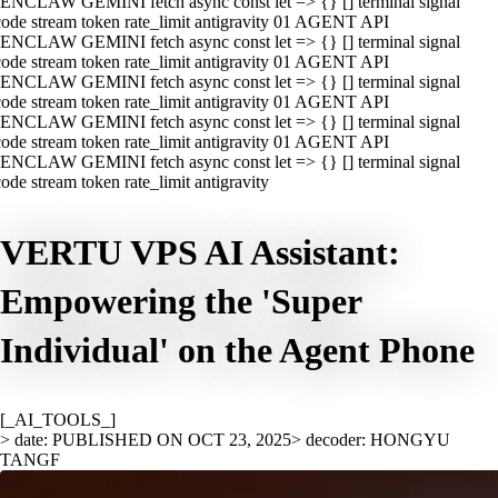
ENCLAW GEMINI fetch async const let => {} [] terminal signal
ode stream token rate_limit antigravity 01 AGENT API
ENCLAW GEMINI fetch async const let => {} [] terminal signal
ode stream token rate_limit antigravity 01 AGENT API
ENCLAW GEMINI fetch async const let => {} [] terminal signal
ode stream token rate_limit antigravity 01 AGENT API
ENCLAW GEMINI fetch async const let => {} [] terminal signal
ode stream token rate_limit antigravity 01 AGENT API
ENCLAW GEMINI fetch async const let => {} [] terminal signal
ode stream token rate_limit antigravity
VERTU VPS AI Assistant:
Empowering the 'Super
Individual' on the Agent Phone
[_AI_TOOLS_]
> date: PUBLISHED ON OCT 23, 2025
> decoder: HONGYU
TANGF