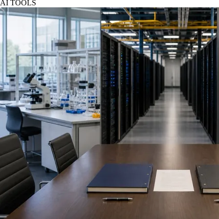
AI TOOLS