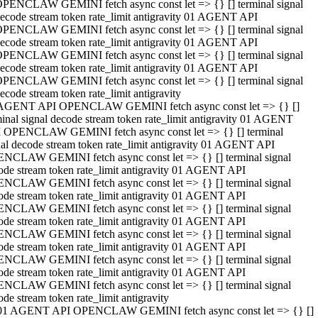
PENCLAW GEMINI fetch async const let => {} [] terminal signal
ecode stream token rate_limit antigravity 01 AGENT API
PENCLAW GEMINI fetch async const let => {} [] terminal signal
ecode stream token rate_limit antigravity 01 AGENT API
PENCLAW GEMINI fetch async const let => {} [] terminal signal
ecode stream token rate_limit antigravity 01 AGENT API
PENCLAW GEMINI fetch async const let => {} [] terminal signal
ecode stream token rate_limit antigravity
AGENT API OPENCLAW GEMINI fetch async const let => {} []
minal signal decode stream token rate_limit antigravity 01 AGENT
 OPENCLAW GEMINI fetch async const let => {} [] terminal
nal decode stream token rate_limit antigravity 01 AGENT API
NCLAW GEMINI fetch async const let => {} [] terminal signal
ode stream token rate_limit antigravity 01 AGENT API
NCLAW GEMINI fetch async const let => {} [] terminal signal
ode stream token rate_limit antigravity 01 AGENT API
NCLAW GEMINI fetch async const let => {} [] terminal signal
ode stream token rate_limit antigravity 01 AGENT API
NCLAW GEMINI fetch async const let => {} [] terminal signal
ode stream token rate_limit antigravity 01 AGENT API
NCLAW GEMINI fetch async const let => {} [] terminal signal
ode stream token rate_limit antigravity 01 AGENT API
NCLAW GEMINI fetch async const let => {} [] terminal signal
ode stream token rate_limit antigravity
01 AGENT API OPENCLAW GEMINI fetch async const let => {} []