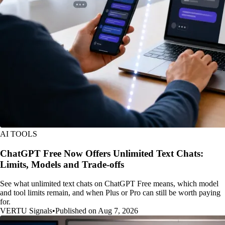
AI TOOLS
ChatGPT Free Now Offers Unlimited Text Chats:
Limits, Models and Trade-offs
See what unlimited text chats on ChatGPT Free means, which model
and tool limits remain, and when Plus or Pro can still be worth paying
for.
VERTU Signals
•
Published on Aug 7, 2026