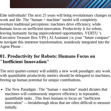
Elite individuals! The next 25 years will bring revolutionary changes to
work and life. The "human + machine" model will completely
overturn traditional perceptions: machines drive efficiency, while
humans focus on inefficient innovation. Productivity is for robots,
leaving humanity facing unprecedented opportunities. VERTU 's
Executive Treasure Box VPS ( AI Assistant ) is your "future compass"
to navigate this immense transformation, seamlessly integrated into the
Agent Phone .
01. Productivity for Robots: Humans Focus on
"Inefficient Innovation"
The next quarter-century will solidify a new work paradigm: any work
with quantifiable productivity metrics should be delegated to machines,
freeing up human potential for unique contributions.
The New Paradigm : The "human + machine" model dictates that
machines will continuously improve efficiency in repeatable,
quantifiable tasks . This frees humans to focus on "inefficient
innovation" —breakthrough ideas that are often difficult to measure
initially.