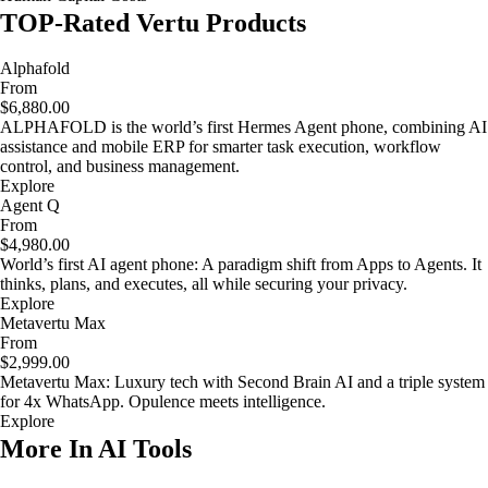
TOP-Rated Vertu Products
Alphafold
From
$6,880.00
ALPHAFOLD is the world’s first Hermes Agent phone, combining AI
assistance and mobile ERP for smarter task execution, workflow
control, and business management.
Explore
Agent Q
From
$4,980.00
World’s first AI agent phone: A paradigm shift from Apps to Agents. It
thinks, plans, and executes, all while securing your privacy.
Explore
Metavertu Max
From
$2,999.00
Metavertu Max: Luxury tech with Second Brain AI and a triple system
for 4x WhatsApp. Opulence meets intelligence.
Explore
More In AI Tools