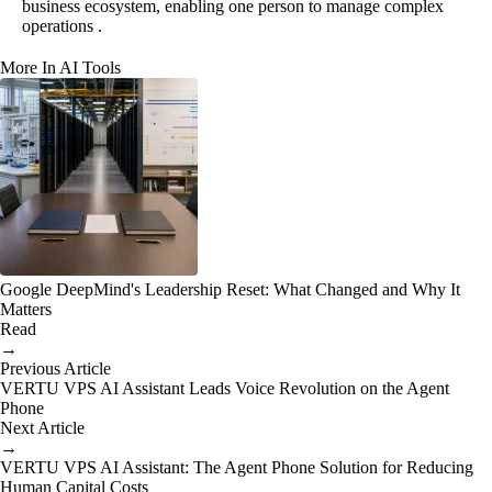
business ecosystem, enabling one person to manage complex
operations .
More In AI Tools
Google DeepMind's Leadership Reset: What Changed and Why It
Matters
Read
→
Previous Article
VERTU VPS AI Assistant Leads Voice Revolution on the Agent
Phone
Next Article
→
VERTU VPS AI Assistant: The Agent Phone Solution for Reducing
Human Capital Costs