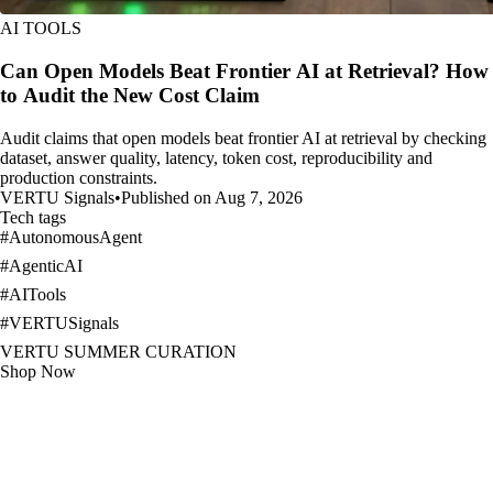
AI TOOLS
Can Open Models Beat Frontier AI at Retrieval? How
to Audit the New Cost Claim
Audit claims that open models beat frontier AI at retrieval by checking
dataset, answer quality, latency, token cost, reproducibility and
production constraints.
VERTU Signals
•
Published on Aug 7, 2026
Tech tags
#
AutonomousAgent
#
AgenticAI
#
AITools
#
VERTUSignals
VERTU SUMMER CURATION
Shop Now