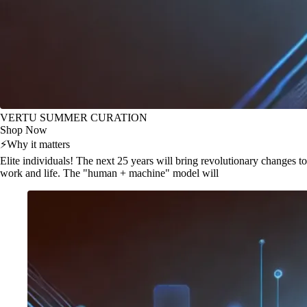
VERTU SUMMER CURATION
Shop Now
⚡
Why it matters
Elite individuals! The next 25 years will bring revolutionary changes to
work and life. The "human + machine" model will