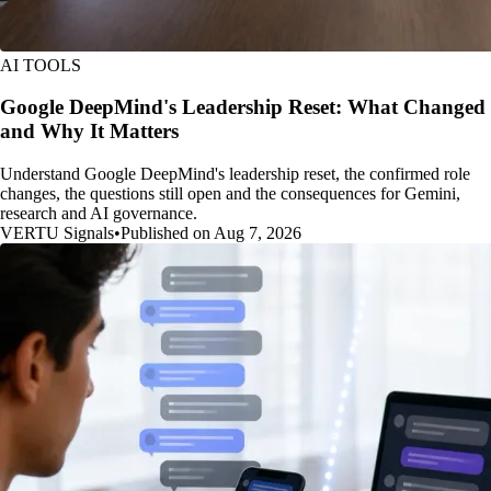
AI TOOLS
Google DeepMind's Leadership Reset: What Changed
and Why It Matters
Understand Google DeepMind's leadership reset, the confirmed role
changes, the questions still open and the consequences for Gemini,
research and AI governance.
VERTU Signals
•
Published on Aug 7, 2026