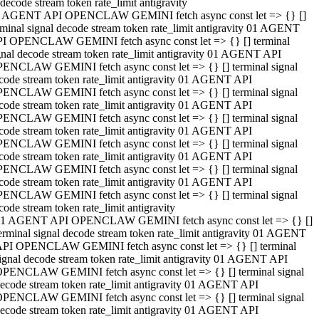
decode stream token rate_limit antigravity
 AGENT API OPENCLAW GEMINI fetch async const let => {} []
rminal signal decode stream token rate_limit antigravity 01 AGENT
I OPENCLAW GEMINI fetch async const let => {} [] terminal
gnal decode stream token rate_limit antigravity 01 AGENT API
ENCLAW GEMINI fetch async const let => {} [] terminal signal
code stream token rate_limit antigravity 01 AGENT API
ENCLAW GEMINI fetch async const let => {} [] terminal signal
code stream token rate_limit antigravity 01 AGENT API
ENCLAW GEMINI fetch async const let => {} [] terminal signal
code stream token rate_limit antigravity 01 AGENT API
ENCLAW GEMINI fetch async const let => {} [] terminal signal
code stream token rate_limit antigravity 01 AGENT API
ENCLAW GEMINI fetch async const let => {} [] terminal signal
code stream token rate_limit antigravity 01 AGENT API
ENCLAW GEMINI fetch async const let => {} [] terminal signal
code stream token rate_limit antigravity
1 AGENT API OPENCLAW GEMINI fetch async const let => {} []
erminal signal decode stream token rate_limit antigravity 01 AGENT
PI OPENCLAW GEMINI fetch async const let => {} [] terminal
ignal decode stream token rate_limit antigravity 01 AGENT API
PENCLAW GEMINI fetch async const let => {} [] terminal signal
ecode stream token rate_limit antigravity 01 AGENT API
PENCLAW GEMINI fetch async const let => {} [] terminal signal
ecode stream token rate_limit antigravity 01 AGENT API