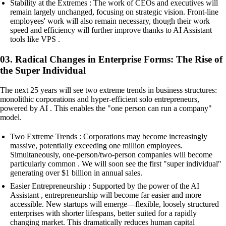
Stability at the Extremes : The work of CEOs and executives will
remain largely unchanged, focusing on strategic vision. Front-line
employees' work will also remain necessary, though their work
speed and efficiency will further improve thanks to AI Assistant
tools like VPS .
03. Radical Changes in Enterprise Forms: The Rise of
the Super Individual
The next 25 years will see two extreme trends in business structures:
monolithic corporations and hyper-efficient solo entrepreneurs,
powered by AI . This enables the "one person can run a company"
model.
Two Extreme Trends : Corporations may become increasingly
massive, potentially exceeding one million employees.
Simultaneously, one-person/two-person companies will become
particularly common . We will soon see the first "super individual"
generating over $1 billion in annual sales.
Easier Entrepreneurship : Supported by the power of the AI
Assistant , entrepreneurship will become far easier and more
accessible. New startups will emerge—flexible, loosely structured
enterprises with shorter lifespans, better suited for a rapidly
changing market. This dramatically reduces human capital