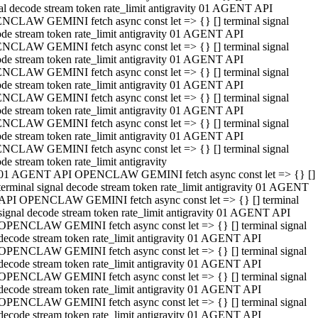
al decode stream token rate_limit antigravity 01 AGENT API
NCLAW GEMINI fetch async const let => {} [] terminal signal
de stream token rate_limit antigravity 01 AGENT API
NCLAW GEMINI fetch async const let => {} [] terminal signal
de stream token rate_limit antigravity 01 AGENT API
NCLAW GEMINI fetch async const let => {} [] terminal signal
de stream token rate_limit antigravity 01 AGENT API
NCLAW GEMINI fetch async const let => {} [] terminal signal
de stream token rate_limit antigravity 01 AGENT API
NCLAW GEMINI fetch async const let => {} [] terminal signal
de stream token rate_limit antigravity 01 AGENT API
NCLAW GEMINI fetch async const let => {} [] terminal signal
de stream token rate_limit antigravity
01 AGENT API OPENCLAW GEMINI fetch async const let => {} []
terminal signal decode stream token rate_limit antigravity 01 AGENT
API OPENCLAW GEMINI fetch async const let => {} [] terminal
signal decode stream token rate_limit antigravity 01 AGENT API
OPENCLAW GEMINI fetch async const let => {} [] terminal signal
decode stream token rate_limit antigravity 01 AGENT API
OPENCLAW GEMINI fetch async const let => {} [] terminal signal
decode stream token rate_limit antigravity 01 AGENT API
OPENCLAW GEMINI fetch async const let => {} [] terminal signal
decode stream token rate_limit antigravity 01 AGENT API
OPENCLAW GEMINI fetch async const let => {} [] terminal signal
decode stream token rate_limit antigravity 01 AGENT API