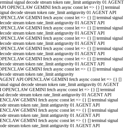
terminal signal decode stream token rate_limit antigravity 01 AGENT
API OPENCLAW GEMINI fetch async const let => {} [] terminal
signal decode stream token rate_limit antigravity 01 AGENT API
OPENCLAW GEMINI fetch async const let => {} [] terminal signal
decode stream token rate_limit antigravity 01 AGENT API
OPENCLAW GEMINI fetch async const let => {} [] terminal signal
decode stream token rate_limit antigravity 01 AGENT API
OPENCLAW GEMINI fetch async const let => {} [] terminal signal
decode stream token rate_limit antigravity 01 AGENT API
OPENCLAW GEMINI fetch async const let => {} [] terminal signal
decode stream token rate_limit antigravity 01 AGENT API
OPENCLAW GEMINI fetch async const let => {} [] terminal signal
decode stream token rate_limit antigravity 01 AGENT API
OPENCLAW GEMINI fetch async const let => {} [] terminal signal
decode stream token rate_limit antigravity
 AGENT API OPENCLAW GEMINI fetch async const let => {} []
minal signal decode stream token rate_limit antigravity 01 AGENT
 OPENCLAW GEMINI fetch async const let => {} [] terminal
nal decode stream token rate_limit antigravity 01 AGENT API
NCLAW GEMINI fetch async const let => {} [] terminal signal
ode stream token rate_limit antigravity 01 AGENT API
NCLAW GEMINI fetch async const let => {} [] terminal signal
ode stream token rate_limit antigravity 01 AGENT API
NCLAW GEMINI fetch async const let => {} [] terminal signal
ode stream token rate_limit antigravity 01 AGENT API