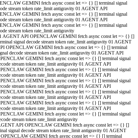
NCLAW GEMINI fetch async const let => {} [] terminal signal
ode stream token rate_limit antigravity 01 AGENT API
NCLAW GEMINI fetch async const let => {} [] terminal signal
ode stream token rate_limit antigravity 01 AGENT API
NCLAW GEMINI fetch async const let => {} [] terminal signal
ode stream token rate_limit antigravity
1 AGENT API OPENCLAW GEMINI fetch async const let => {} []
erminal signal decode stream token rate_limit antigravity 01 AGENT
PI OPENCLAW GEMINI fetch async const let => {} [] terminal
ignal decode stream token rate_limit antigravity 01 AGENT API
PENCLAW GEMINI fetch async const let => {} [] terminal signal
ecode stream token rate_limit antigravity 01 AGENT API
PENCLAW GEMINI fetch async const let => {} [] terminal signal
ecode stream token rate_limit antigravity 01 AGENT API
PENCLAW GEMINI fetch async const let => {} [] terminal signal
ecode stream token rate_limit antigravity 01 AGENT API
PENCLAW GEMINI fetch async const let => {} [] terminal signal
ecode stream token rate_limit antigravity 01 AGENT API
PENCLAW GEMINI fetch async const let => {} [] terminal signal
ecode stream token rate_limit antigravity 01 AGENT API
PENCLAW GEMINI fetch async const let => {} [] terminal signal
ecode stream token rate_limit antigravity
AGENT API OPENCLAW GEMINI fetch async const let => {} []
inal signal decode stream token rate_limit antigravity 01 AGENT
 OPENCLAW GEMINI fetch async const let => {} [] terminal