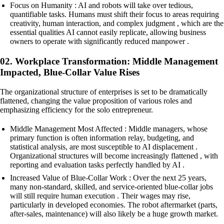
Focus on Humanity : AI and robots will take over tedious,
quantifiable tasks. Humans must shift their focus to areas requiring
creativity, human interaction, and complex judgment , which are the
essential qualities AI cannot easily replicate, allowing business
owners to operate with significantly reduced manpower .
02. Workplace Transformation: Middle Management
Impacted, Blue-Collar Value Rises
The organizational structure of enterprises is set to be dramatically
flattened, changing the value proposition of various roles and
emphasizing efficiency for the solo entrepreneur.
Middle Management Most Affected : Middle managers, whose
primary function is often information relay, budgeting, and
statistical analysis, are most susceptible to AI displacement .
Organizational structures will become increasingly flattened , with
reporting and evaluation tasks perfectly handled by AI .
Increased Value of Blue-Collar Work : Over the next 25 years,
many non-standard, skilled, and service-oriented blue-collar jobs
will still require human execution . Their wages may rise,
particularly in developed economies. The robot aftermarket (parts,
after-sales, maintenance) will also likely be a huge growth market.