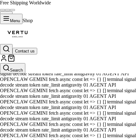
Free Shipping Worldwide
Shop
Menu
Contact us
01 AGENT API OPENCLAW GEMINI fetch async const let => {} []
terminal signal decode stream token rate_limit antigravity 01 AGENT
API OPENCLAW GEMINI fetch async const let => {} [] terminal
Search
signal decode stream token rate_limit antigravity 01 AGENT API
OPENCLAW GEMINI fetch async const let => {} [] terminal signal
decode stream token rate_limit antigravity 01 AGENT API
OPENCLAW GEMINI fetch async const let => {} [] terminal signal
decode stream token rate_limit antigravity 01 AGENT API
OPENCLAW GEMINI fetch async const let => {} [] terminal signal
decode stream token rate_limit antigravity 01 AGENT API
OPENCLAW GEMINI fetch async const let => {} [] terminal signal
decode stream token rate_limit antigravity 01 AGENT API
OPENCLAW GEMINI fetch async const let => {} [] terminal signal
decode stream token rate_limit antigravity 01 AGENT API
OPENCLAW GEMINI fetch async const let => {} [] terminal signal