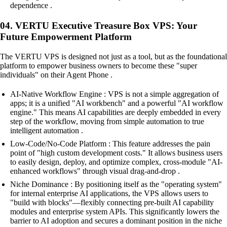
dependence .
04. VERTU Executive Treasure Box VPS: Your
Future Empowerment Platform
The VERTU VPS is designed not just as a tool, but as the foundational
platform to empower business owners to become these "super
individuals" on their Agent Phone .
AI-Native Workflow Engine : VPS is not a simple aggregation of
apps; it is a unified "AI workbench" and a powerful "AI workflow
engine." This means AI capabilities are deeply embedded in every
step of the workflow, moving from simple automation to true
intelligent automation .
Low-Code/No-Code Platform : This feature addresses the pain
point of "high custom development costs." It allows business users
to easily design, deploy, and optimize complex, cross-module "AI-
enhanced workflows" through visual drag-and-drop .
Niche Dominance : By positioning itself as the "operating system"
for internal enterprise AI applications, the VPS allows users to
"build with blocks"—flexibly connecting pre-built AI capability
modules and enterprise system APIs. This significantly lowers the
barrier to AI adoption and secures a dominant position in the niche