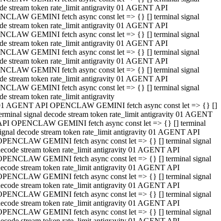
de stream token rate_limit antigravity 01 AGENT API
CLAW GEMINI fetch async const let => {} [] terminal signal
de stream token rate_limit antigravity 01 AGENT API
CLAW GEMINI fetch async const let => {} [] terminal signal
de stream token rate_limit antigravity 01 AGENT API
CLAW GEMINI fetch async const let => {} [] terminal signal
de stream token rate_limit antigravity 01 AGENT API
CLAW GEMINI fetch async const let => {} [] terminal signal
de stream token rate_limit antigravity 01 AGENT API
CLAW GEMINI fetch async const let => {} [] terminal signal
de stream token rate_limit antigravity
01 AGENT API OPENCLAW GEMINI fetch async const let => {} []
erminal signal decode stream token rate_limit antigravity 01 AGENT
API OPENCLAW GEMINI fetch async const let => {} [] terminal
ignal decode stream token rate_limit antigravity 01 AGENT API
OPENCLAW GEMINI fetch async const let => {} [] terminal signal
ecode stream token rate_limit antigravity 01 AGENT API
OPENCLAW GEMINI fetch async const let => {} [] terminal signal
ecode stream token rate_limit antigravity 01 AGENT API
OPENCLAW GEMINI fetch async const let => {} [] terminal signal
ecode stream token rate_limit antigravity 01 AGENT API
OPENCLAW GEMINI fetch async const let => {} [] terminal signal
ecode stream token rate_limit antigravity 01 AGENT API
OPENCLAW GEMINI fetch async const let => {} [] terminal signal
ecode stream token rate_limit antigravity 01 AGENT API