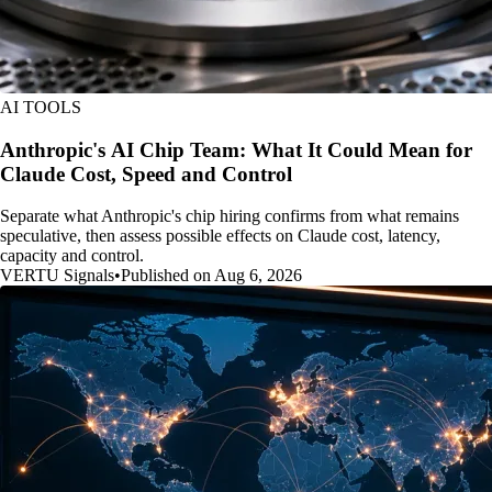
AI TOOLS
Anthropic's AI Chip Team: What It Could Mean for
Claude Cost, Speed and Control
Separate what Anthropic's chip hiring confirms from what remains
speculative, then assess possible effects on Claude cost, latency,
capacity and control.
VERTU Signals
•
Published on Aug 6, 2026