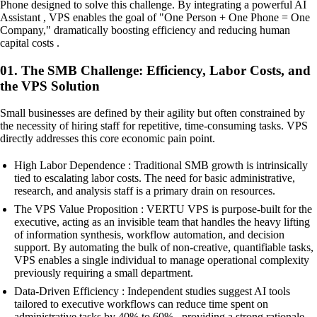
Phone designed to solve this challenge. By integrating a powerful AI
Assistant , VPS enables the goal of "One Person + One Phone = One
Company," dramatically boosting efficiency and reducing human
capital costs .
01. The SMB Challenge: Efficiency, Labor Costs, and
the VPS Solution
Small businesses are defined by their agility but often constrained by
the necessity of hiring staff for repetitive, time-consuming tasks. VPS
directly addresses this core economic pain point.
High Labor Dependence : Traditional SMB growth is intrinsically
tied to escalating labor costs. The need for basic administrative,
research, and analysis staff is a primary drain on resources.
The VPS Value Proposition : VERTU VPS is purpose-built for the
executive, acting as an invisible team that handles the heavy lifting
of information synthesis, workflow automation, and decision
support. By automating the bulk of non-creative, quantifiable tasks,
VPS enables a single individual to manage operational complexity
previously requiring a small department.
Data-Driven Efficiency : Independent studies suggest AI tools
tailored to executive workflows can reduce time spent on
administrative tasks by 40% to 60% , providing a strong rationale