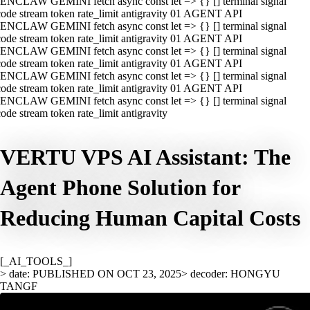
ENCLAW GEMINI fetch async const let => {} [] terminal signal
ode stream token rate_limit antigravity 01 AGENT API
ENCLAW GEMINI fetch async const let => {} [] terminal signal
ode stream token rate_limit antigravity 01 AGENT API
ENCLAW GEMINI fetch async const let => {} [] terminal signal
ode stream token rate_limit antigravity 01 AGENT API
ENCLAW GEMINI fetch async const let => {} [] terminal signal
ode stream token rate_limit antigravity 01 AGENT API
ENCLAW GEMINI fetch async const let => {} [] terminal signal
ode stream token rate_limit antigravity
VERTU VPS AI Assistant: The
Agent Phone Solution for
Reducing Human Capital Costs
[_AI_TOOLS_]
> date: PUBLISHED ON OCT 23, 2025
> decoder: HONGYU
TANGF