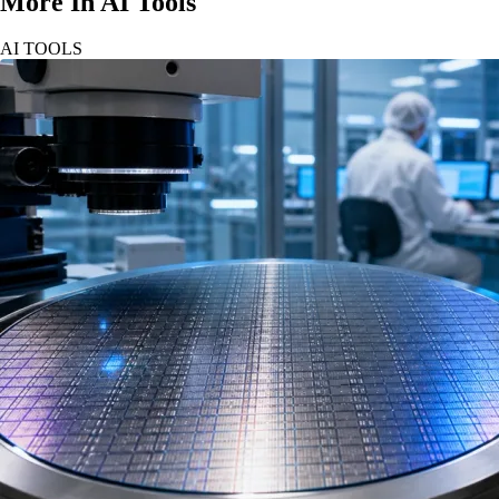
More In AI Tools
AI TOOLS