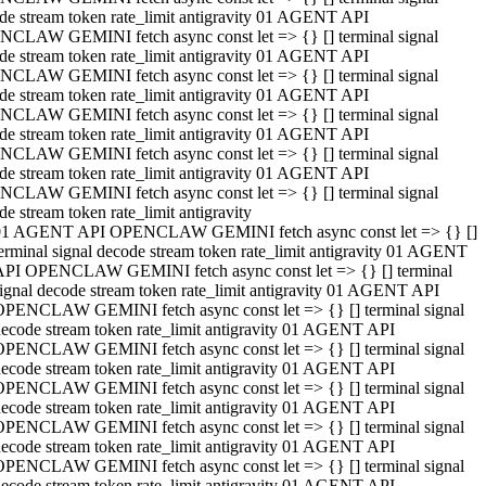
de stream token rate_limit antigravity 01 AGENT API
CLAW GEMINI fetch async const let => {} [] terminal signal
de stream token rate_limit antigravity 01 AGENT API
CLAW GEMINI fetch async const let => {} [] terminal signal
de stream token rate_limit antigravity 01 AGENT API
CLAW GEMINI fetch async const let => {} [] terminal signal
de stream token rate_limit antigravity 01 AGENT API
CLAW GEMINI fetch async const let => {} [] terminal signal
de stream token rate_limit antigravity 01 AGENT API
CLAW GEMINI fetch async const let => {} [] terminal signal
de stream token rate_limit antigravity
01 AGENT API OPENCLAW GEMINI fetch async const let => {} []
erminal signal decode stream token rate_limit antigravity 01 AGENT
API OPENCLAW GEMINI fetch async const let => {} [] terminal
ignal decode stream token rate_limit antigravity 01 AGENT API
OPENCLAW GEMINI fetch async const let => {} [] terminal signal
ecode stream token rate_limit antigravity 01 AGENT API
OPENCLAW GEMINI fetch async const let => {} [] terminal signal
ecode stream token rate_limit antigravity 01 AGENT API
OPENCLAW GEMINI fetch async const let => {} [] terminal signal
ecode stream token rate_limit antigravity 01 AGENT API
OPENCLAW GEMINI fetch async const let => {} [] terminal signal
ecode stream token rate_limit antigravity 01 AGENT API
OPENCLAW GEMINI fetch async const let => {} [] terminal signal
ecode stream token rate_limit antigravity 01 AGENT API