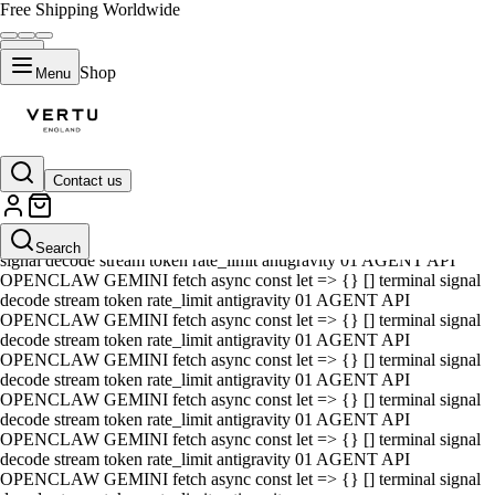
Free Shipping Worldwide
Shop
Menu
Contact us
01 AGENT API OPENCLAW GEMINI fetch async const let => {} []
terminal signal decode stream token rate_limit antigravity 01 AGENT
API OPENCLAW GEMINI fetch async const let => {} [] terminal
Search
signal decode stream token rate_limit antigravity 01 AGENT API
OPENCLAW GEMINI fetch async const let => {} [] terminal signal
decode stream token rate_limit antigravity 01 AGENT API
OPENCLAW GEMINI fetch async const let => {} [] terminal signal
decode stream token rate_limit antigravity 01 AGENT API
OPENCLAW GEMINI fetch async const let => {} [] terminal signal
decode stream token rate_limit antigravity 01 AGENT API
OPENCLAW GEMINI fetch async const let => {} [] terminal signal
decode stream token rate_limit antigravity 01 AGENT API
OPENCLAW GEMINI fetch async const let => {} [] terminal signal
decode stream token rate_limit antigravity 01 AGENT API
OPENCLAW GEMINI fetch async const let => {} [] terminal signal