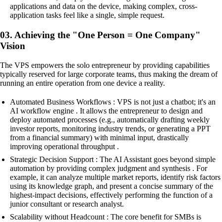
applications and data on the device, making complex, cross-
application tasks feel like a single, simple request.
03. Achieving the "One Person = One Company"
Vision
The VPS empowers the solo entrepreneur by providing capabilities
typically reserved for large corporate teams, thus making the dream of
running an entire operation from one device a reality.
Automated Business Workflows : VPS is not just a chatbot; it's an
AI workflow engine . It allows the entrepreneur to design and
deploy automated processes (e.g., automatically drafting weekly
investor reports, monitoring industry trends, or generating a PPT
from a financial summary) with minimal input, drastically
improving operational throughput .
Strategic Decision Support : The AI Assistant goes beyond simple
automation by providing complex judgment and synthesis . For
example, it can analyze multiple market reports, identify risk factors
using its knowledge graph, and present a concise summary of the
highest-impact decisions, effectively performing the function of a
junior consultant or research analyst.
Scalability without Headcount : The core benefit for SMBs is