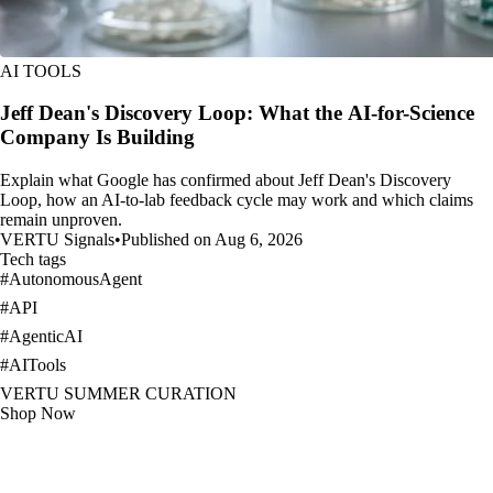
AI TOOLS
Jeff Dean's Discovery Loop: What the AI-for-Science
Company Is Building
Explain what Google has confirmed about Jeff Dean's Discovery
Loop, how an AI-to-lab feedback cycle may work and which claims
remain unproven.
VERTU Signals
•
Published on Aug 6, 2026
Tech tags
#
AutonomousAgent
#
API
#
AgenticAI
#
AITools
VERTU SUMMER CURATION
Shop Now