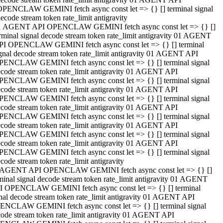
OPENCLAW GEMINI fetch async const let => {} [] terminal signal
ecode stream token rate_limit antigravity
1 AGENT API OPENCLAW GEMINI fetch async const let => {} []
rminal signal decode stream token rate_limit antigravity 01 AGENT
PI OPENCLAW GEMINI fetch async const let => {} [] terminal
gnal decode stream token rate_limit antigravity 01 AGENT API
PENCLAW GEMINI fetch async const let => {} [] terminal signal
code stream token rate_limit antigravity 01 AGENT API
PENCLAW GEMINI fetch async const let => {} [] terminal signal
code stream token rate_limit antigravity 01 AGENT API
PENCLAW GEMINI fetch async const let => {} [] terminal signal
code stream token rate_limit antigravity 01 AGENT API
PENCLAW GEMINI fetch async const let => {} [] terminal signal
code stream token rate_limit antigravity 01 AGENT API
PENCLAW GEMINI fetch async const let => {} [] terminal signal
code stream token rate_limit antigravity 01 AGENT API
PENCLAW GEMINI fetch async const let => {} [] terminal signal
code stream token rate_limit antigravity
 AGENT API OPENCLAW GEMINI fetch async const let => {} []
minal signal decode stream token rate_limit antigravity 01 AGENT
I OPENCLAW GEMINI fetch async const let => {} [] terminal
nal decode stream token rate_limit antigravity 01 AGENT API
ENCLAW GEMINI fetch async const let => {} [] terminal signal
ode stream token rate_limit antigravity 01 AGENT API