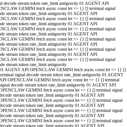
al decode stream token rate_limit antigravity 01 AGENT API
NCLAW GEMINI fetch async const let => {} [] terminal signal
de stream token rate_limit antigravity 01 AGENT API
NCLAW GEMINI fetch async const let => {} [] terminal signal
de stream token rate_limit antigravity 01 AGENT API
NCLAW GEMINI fetch async const let => {} [] terminal signal
de stream token rate_limit antigravity 01 AGENT API
NCLAW GEMINI fetch async const let => {} [] terminal signal
de stream token rate_limit antigravity 01 AGENT API
NCLAW GEMINI fetch async const let => {} [] terminal signal
de stream token rate_limit antigravity 01 AGENT API
NCLAW GEMINI fetch async const let => {} [] terminal signal
de stream token rate_limit antigravity
01 AGENT API OPENCLAW GEMINI fetch async const let => {} []
terminal signal decode stream token rate_limit antigravity 01 AGENT
API OPENCLAW GEMINI fetch async const let => {} [] terminal
signal decode stream token rate_limit antigravity 01 AGENT API
OPENCLAW GEMINI fetch async const let => {} [] terminal signal
decode stream token rate_limit antigravity 01 AGENT API
OPENCLAW GEMINI fetch async const let => {} [] terminal signal
decode stream token rate_limit antigravity 01 AGENT API
OPENCLAW GEMINI fetch async const let => {} [] terminal signal
decode stream token rate_limit antigravity 01 AGENT API
OPENCLAW GEMINI fetch async const let => {} [] terminal signal
decode stream token rate_limit antigravity 01 AGENT API