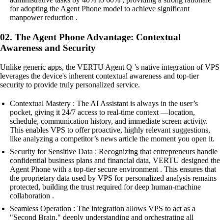
for adopting the Agent Phone model to achieve significant
manpower reduction .
02. The Agent Phone Advantage: Contextual
Awareness and Security
Unlike generic apps, the VERTU Agent Q ’s native integration of VPS
leverages the device's inherent contextual awareness and top-tier
security to provide truly personalized service.
Contextual Mastery : The AI Assistant is always in the user’s
pocket, giving it 24/7 access to real-time context —location,
schedule, communication history, and immediate screen activity.
This enables VPS to offer proactive, highly relevant suggestions,
like analyzing a competitor’s news article the moment you open it.
Security for Sensitive Data : Recognizing that entrepreneurs handle
confidential business plans and financial data, VERTU designed the
Agent Phone with a top-tier secure environment . This ensures that
the proprietary data used by VPS for personalized analysis remains
protected, building the trust required for deep human-machine
collaboration .
Seamless Operation : The integration allows VPS to act as a
"Second Brain," deeply understanding and orchestrating all