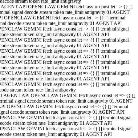
decode stream token rate_limit antigravity
 AGENT API OPENCLAW GEMINI fetch async const let => {} []
rminal signal decode stream token rate_limit antigravity 01 AGENT
I OPENCLAW GEMINI fetch async const let => {} [] terminal
gnal decode stream token rate_limit antigravity 01 AGENT API
ENCLAW GEMINI fetch async const let => {} [] terminal signal
code stream token rate_limit antigravity 01 AGENT API
ENCLAW GEMINI fetch async const let => {} [] terminal signal
code stream token rate_limit antigravity 01 AGENT API
ENCLAW GEMINI fetch async const let => {} [] terminal signal
code stream token rate_limit antigravity 01 AGENT API
ENCLAW GEMINI fetch async const let => {} [] terminal signal
code stream token rate_limit antigravity 01 AGENT API
ENCLAW GEMINI fetch async const let => {} [] terminal signal
code stream token rate_limit antigravity 01 AGENT API
ENCLAW GEMINI fetch async const let => {} [] terminal signal
code stream token rate_limit antigravity
1 AGENT API OPENCLAW GEMINI fetch async const let => {} []
erminal signal decode stream token rate_limit antigravity 01 AGENT
PI OPENCLAW GEMINI fetch async const let => {} [] terminal
ignal decode stream token rate_limit antigravity 01 AGENT API
PENCLAW GEMINI fetch async const let => {} [] terminal signal
ecode stream token rate_limit antigravity 01 AGENT API
PENCLAW GEMINI fetch async const let => {} [] terminal signal
ecode stream token rate_limit antigravity 01 AGENT API