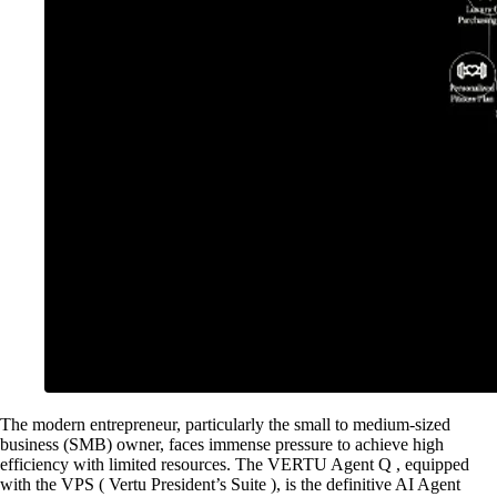
The modern entrepreneur, particularly the small to medium-sized
business (SMB) owner, faces immense pressure to achieve high
efficiency with limited resources. The VERTU Agent Q , equipped
with the VPS ( Vertu President’s Suite ), is the definitive AI Agent