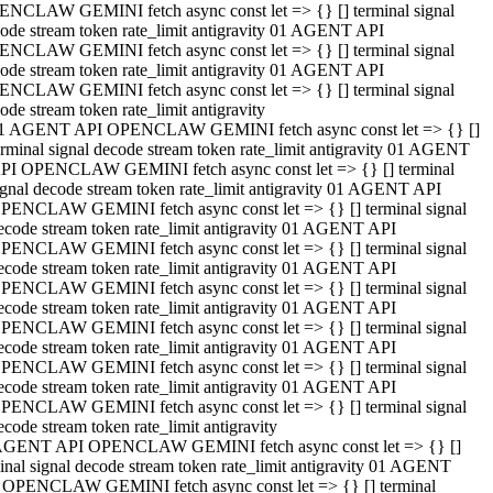
NCLAW GEMINI fetch async const let => {} [] terminal signal
ode stream token rate_limit antigravity 01 AGENT API
NCLAW GEMINI fetch async const let => {} [] terminal signal
ode stream token rate_limit antigravity 01 AGENT API
NCLAW GEMINI fetch async const let => {} [] terminal signal
ode stream token rate_limit antigravity
1 AGENT API OPENCLAW GEMINI fetch async const let => {} []
erminal signal decode stream token rate_limit antigravity 01 AGENT
PI OPENCLAW GEMINI fetch async const let => {} [] terminal
ignal decode stream token rate_limit antigravity 01 AGENT API
PENCLAW GEMINI fetch async const let => {} [] terminal signal
ecode stream token rate_limit antigravity 01 AGENT API
PENCLAW GEMINI fetch async const let => {} [] terminal signal
ecode stream token rate_limit antigravity 01 AGENT API
PENCLAW GEMINI fetch async const let => {} [] terminal signal
ecode stream token rate_limit antigravity 01 AGENT API
PENCLAW GEMINI fetch async const let => {} [] terminal signal
ecode stream token rate_limit antigravity 01 AGENT API
PENCLAW GEMINI fetch async const let => {} [] terminal signal
ecode stream token rate_limit antigravity 01 AGENT API
PENCLAW GEMINI fetch async const let => {} [] terminal signal
ecode stream token rate_limit antigravity
AGENT API OPENCLAW GEMINI fetch async const let => {} []
inal signal decode stream token rate_limit antigravity 01 AGENT
 OPENCLAW GEMINI fetch async const let => {} [] terminal