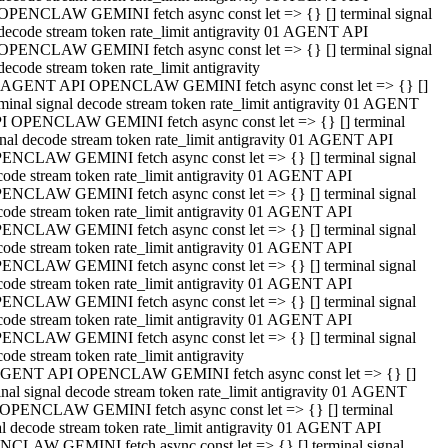
OPENCLAW GEMINI fetch async const let => {} [] terminal signal
decode stream token rate_limit antigravity 01 AGENT API
OPENCLAW GEMINI fetch async const let => {} [] terminal signal
decode stream token rate_limit antigravity
 AGENT API OPENCLAW GEMINI fetch async const let => {} []
rminal signal decode stream token rate_limit antigravity 01 AGENT
I OPENCLAW GEMINI fetch async const let => {} [] terminal
gnal decode stream token rate_limit antigravity 01 AGENT API
ENCLAW GEMINI fetch async const let => {} [] terminal signal
code stream token rate_limit antigravity 01 AGENT API
ENCLAW GEMINI fetch async const let => {} [] terminal signal
code stream token rate_limit antigravity 01 AGENT API
ENCLAW GEMINI fetch async const let => {} [] terminal signal
code stream token rate_limit antigravity 01 AGENT API
ENCLAW GEMINI fetch async const let => {} [] terminal signal
code stream token rate_limit antigravity 01 AGENT API
ENCLAW GEMINI fetch async const let => {} [] terminal signal
code stream token rate_limit antigravity 01 AGENT API
ENCLAW GEMINI fetch async const let => {} [] terminal signal
ode stream token rate_limit antigravity
GENT API OPENCLAW GEMINI fetch async const let => {} []
inal signal decode stream token rate_limit antigravity 01 AGENT
OPENCLAW GEMINI fetch async const let => {} [] terminal
al decode stream token rate_limit antigravity 01 AGENT API
CLAW GEMINI fetch async const let => {} [] terminal signal