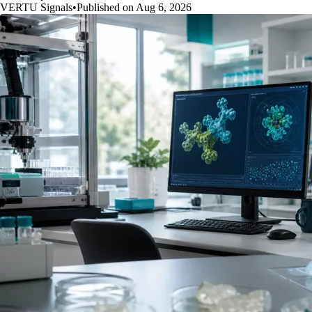
VERTU Signals
•
Published on Aug 6, 2026