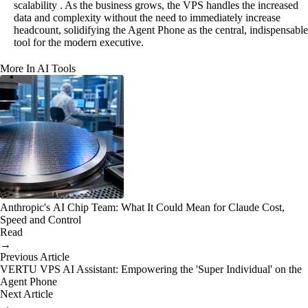
scalability . As the business grows, the VPS handles the increased
data and complexity without the need to immediately increase
headcount, solidifying the Agent Phone as the central, indispensable
tool for the modern executive.
More In AI Tools
Anthropic's AI Chip Team: What It Could Mean for Claude Cost,
Speed and Control
Read
→
Previous Article
VERTU VPS AI Assistant: Empowering the 'Super Individual' on the
Agent Phone
Next Article
→