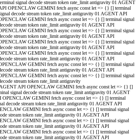
terminal signal decode stream token rate_limit antigravity 01 AGENT
API OPENCLAW GEMINI fetch async const let => {} [] terminal
signal decode stream token rate_limit antigravity 01 AGENT API
OPENCLAW GEMINI fetch async const let => {} [] terminal signal
decode stream token rate_limit antigravity 01 AGENT API
OPENCLAW GEMINI fetch async const let => {} [] terminal signal
decode stream token rate_limit antigravity 01 AGENT API
OPENCLAW GEMINI fetch async const let => {} [] terminal signal
decode stream token rate_limit antigravity 01 AGENT API
OPENCLAW GEMINI fetch async const let => {} [] terminal signal
decode stream token rate_limit antigravity 01 AGENT API
OPENCLAW GEMINI fetch async const let => {} [] terminal signal
decode stream token rate_limit antigravity 01 AGENT API
OPENCLAW GEMINI fetch async const let => {} [] terminal signal
decode stream token rate_limit antigravity
 AGENT API OPENCLAW GEMINI fetch async const let => {} []
minal signal decode stream token rate_limit antigravity 01 AGENT
 OPENCLAW GEMINI fetch async const let => {} [] terminal
nal decode stream token rate_limit antigravity 01 AGENT API
NCLAW GEMINI fetch async const let => {} [] terminal signal
ode stream token rate_limit antigravity 01 AGENT API
NCLAW GEMINI fetch async const let => {} [] terminal signal
ode stream token rate_limit antigravity 01 AGENT API
NCLAW GEMINI fetch async const let => {} [] terminal signal
ode stream token rate_limit antigravity 01 AGENT API