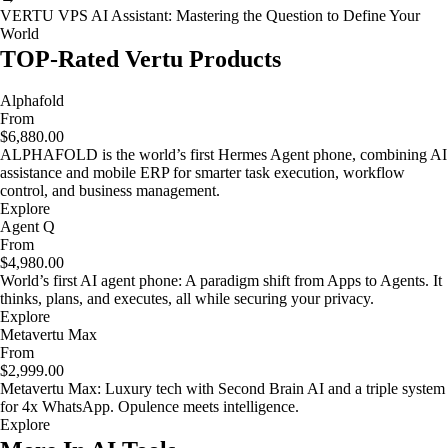
VERTU VPS AI Assistant: Mastering the Question to Define Your
World
TOP-Rated Vertu Products
Alphafold
From
$6,880.00
ALPHAFOLD is the world’s first Hermes Agent phone, combining AI
assistance and mobile ERP for smarter task execution, workflow
control, and business management.
Explore
Agent Q
From
$4,980.00
World’s first AI agent phone: A paradigm shift from Apps to Agents. It
thinks, plans, and executes, all while securing your privacy.
Explore
Metavertu Max
From
$2,999.00
Metavertu Max: Luxury tech with Second Brain AI and a triple system
for 4x WhatsApp. Opulence meets intelligence.
Explore