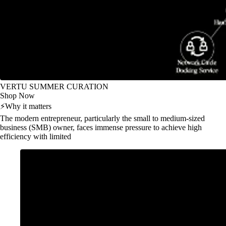
VERTU SUMMER CURATION
Shop Now
⚡
Why it matters
The modern entrepreneur, particularly the small to medium-sized
business (SMB) owner, faces immense pressure to achieve high
efficiency with limited