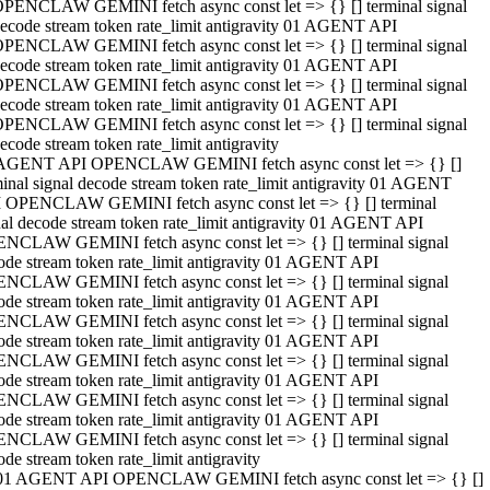
PENCLAW GEMINI fetch async const let => {} [] terminal signal
ecode stream token rate_limit antigravity 01 AGENT API
PENCLAW GEMINI fetch async const let => {} [] terminal signal
ecode stream token rate_limit antigravity 01 AGENT API
PENCLAW GEMINI fetch async const let => {} [] terminal signal
ecode stream token rate_limit antigravity 01 AGENT API
PENCLAW GEMINI fetch async const let => {} [] terminal signal
ecode stream token rate_limit antigravity
AGENT API OPENCLAW GEMINI fetch async const let => {} []
minal signal decode stream token rate_limit antigravity 01 AGENT
 OPENCLAW GEMINI fetch async const let => {} [] terminal
nal decode stream token rate_limit antigravity 01 AGENT API
NCLAW GEMINI fetch async const let => {} [] terminal signal
ode stream token rate_limit antigravity 01 AGENT API
NCLAW GEMINI fetch async const let => {} [] terminal signal
ode stream token rate_limit antigravity 01 AGENT API
NCLAW GEMINI fetch async const let => {} [] terminal signal
ode stream token rate_limit antigravity 01 AGENT API
NCLAW GEMINI fetch async const let => {} [] terminal signal
ode stream token rate_limit antigravity 01 AGENT API
NCLAW GEMINI fetch async const let => {} [] terminal signal
ode stream token rate_limit antigravity 01 AGENT API
NCLAW GEMINI fetch async const let => {} [] terminal signal
ode stream token rate_limit antigravity
01 AGENT API OPENCLAW GEMINI fetch async const let => {} []