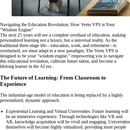
Navigating the Education Revolution: How Vertu VPS is Your
"Wisdom Engine"
The next 25 years will see a complete overhaul of education, making
personalized learning not a luxury, but a universal reality. As the
traditional three-stage life—education, work, and retirement—is
overturned, we must adapt to a new paradigm. The Vertu VPS is
designed to be your "wisdom engine," empowering you to navigate
this educational revolution, cultivate future talent, and become a
lifelong learner in the AI era .
The Future of Learning: From Classroom to
Experience
The industrial-age model of education is being replaced by a highly
personalized, dynamic approach.
Experiential Learning and Virtual Universities: Future learning will
be an immersive experience. Through technologies like VR and
AR, knowledge acquisition will be vivid and engaging. Universities
themselves will become highly virtualized, providing more people