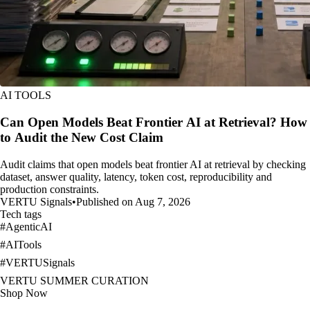
AI TOOLS
Can Open Models Beat Frontier AI at Retrieval? How
to Audit the New Cost Claim
Audit claims that open models beat frontier AI at retrieval by checking
dataset, answer quality, latency, token cost, reproducibility and
production constraints.
VERTU Signals
•
Published on Aug 7, 2026
Tech tags
#
AgenticAI
#
AITools
#
VERTUSignals
VERTU SUMMER CURATION
Shop Now