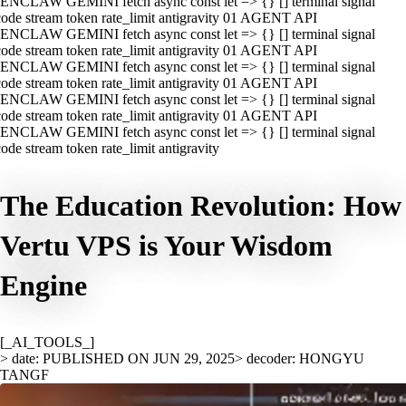
ENCLAW GEMINI fetch async const let => {} [] terminal signal
ode stream token rate_limit antigravity 01 AGENT API
ENCLAW GEMINI fetch async const let => {} [] terminal signal
ode stream token rate_limit antigravity 01 AGENT API
ENCLAW GEMINI fetch async const let => {} [] terminal signal
ode stream token rate_limit antigravity 01 AGENT API
ENCLAW GEMINI fetch async const let => {} [] terminal signal
ode stream token rate_limit antigravity 01 AGENT API
ENCLAW GEMINI fetch async const let => {} [] terminal signal
ode stream token rate_limit antigravity
The Education Revolution: How
Vertu VPS is Your Wisdom
Engine
[_AI_TOOLS_]
> date: PUBLISHED ON JUN 29, 2025
> decoder: HONGYU
TANGF