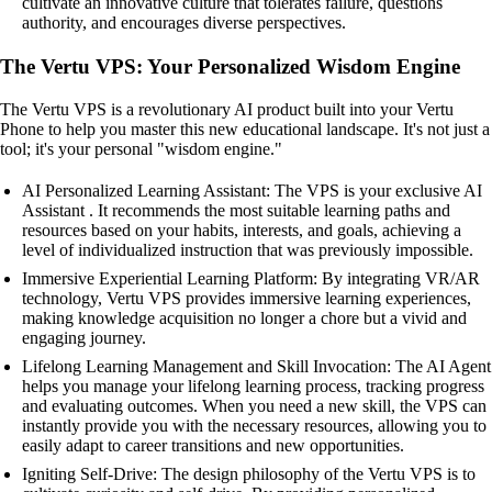
cultivate an innovative culture that tolerates failure, questions
authority, and encourages diverse perspectives.
The Vertu VPS: Your Personalized Wisdom Engine
The Vertu VPS is a revolutionary AI product built into your Vertu
Phone to help you master this new educational landscape. It's not just a
tool; it's your personal "wisdom engine."
AI Personalized Learning Assistant: The VPS is your exclusive AI
Assistant . It recommends the most suitable learning paths and
resources based on your habits, interests, and goals, achieving a
level of individualized instruction that was previously impossible.
Immersive Experiential Learning Platform: By integrating VR/AR
technology, Vertu VPS provides immersive learning experiences,
making knowledge acquisition no longer a chore but a vivid and
engaging journey.
Lifelong Learning Management and Skill Invocation: The AI Agent
helps you manage your lifelong learning process, tracking progress
and evaluating outcomes. When you need a new skill, the VPS can
instantly provide you with the necessary resources, allowing you to
easily adapt to career transitions and new opportunities.
Igniting Self-Drive: The design philosophy of the Vertu VPS is to