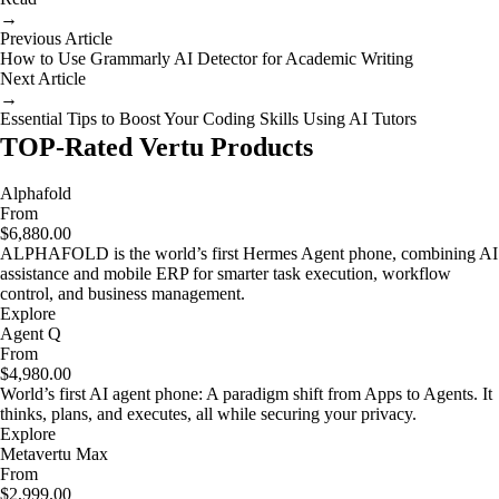
→
Previous Article
How to Use Grammarly AI Detector for Academic Writing
Next Article
→
Essential Tips to Boost Your Coding Skills Using AI Tutors
TOP-Rated Vertu Products
Alphafold
From
$6,880.00
ALPHAFOLD is the world’s first Hermes Agent phone, combining AI
assistance and mobile ERP for smarter task execution, workflow
control, and business management.
Explore
Agent Q
From
$4,980.00
World’s first AI agent phone: A paradigm shift from Apps to Agents. It
thinks, plans, and executes, all while securing your privacy.
Explore
Metavertu Max
From
$2,999.00