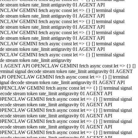
de stream token rate_limit antigravity 01 AGENT API
CLAW GEMINI fetch async const let => {} [] terminal signal
de stream token rate_limit antigravity 01 AGENT API
CLAW GEMINI fetch async const let => {} [] terminal signal
de stream token rate_limit antigravity 01 AGENT API
CLAW GEMINI fetch async const let => {} [] terminal signal
de stream token rate_limit antigravity 01 AGENT API
CLAW GEMINI fetch async const let => {} [] terminal signal
de stream token rate_limit antigravity 01 AGENT API
CLAW GEMINI fetch async const let => {} [] terminal signal
de stream token rate_limit antigravity
01 AGENT API OPENCLAW GEMINI fetch async const let => {} []
erminal signal decode stream token rate_limit antigravity 01 AGENT
API OPENCLAW GEMINI fetch async const let => {} [] terminal
ignal decode stream token rate_limit antigravity 01 AGENT API
OPENCLAW GEMINI fetch async const let => {} [] terminal signal
ecode stream token rate_limit antigravity 01 AGENT API
OPENCLAW GEMINI fetch async const let => {} [] terminal signal
ecode stream token rate_limit antigravity 01 AGENT API
OPENCLAW GEMINI fetch async const let => {} [] terminal signal
ecode stream token rate_limit antigravity 01 AGENT API
OPENCLAW GEMINI fetch async const let => {} [] terminal signal
ecode stream token rate_limit antigravity 01 AGENT API
OPENCLAW GEMINI fetch async const let => {} [] terminal signal
ecode stream token rate_limit antigravity 01 AGENT API