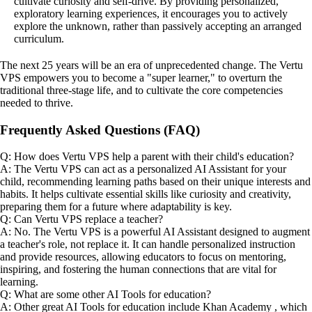
cultivate curiosity and self-drive. By providing personalized,
exploratory learning experiences, it encourages you to actively
explore the unknown, rather than passively accepting an arranged
curriculum.
The next 25 years will be an era of unprecedented change. The Vertu
VPS empowers you to become a "super learner," to overturn the
traditional three-stage life, and to cultivate the core competencies
needed to thrive.
Frequently Asked Questions (FAQ)
Q: How does Vertu VPS help a parent with their child's education?
A: The Vertu VPS can act as a personalized AI Assistant for your
child, recommending learning paths based on their unique interests and
habits. It helps cultivate essential skills like curiosity and creativity,
preparing them for a future where adaptability is key.
Q: Can Vertu VPS replace a teacher?
A: No. The Vertu VPS is a powerful AI Assistant designed to augment
a teacher's role, not replace it. It can handle personalized instruction
and provide resources, allowing educators to focus on mentoring,
inspiring, and fostering the human connections that are vital for
learning.
Q: What are some other AI Tools for education?
A: Other great AI Tools for education include Khan Academy , which