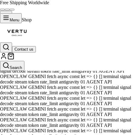
Free Shipping Worldwide
Shop
Menu
Contact us
01 AGENT API OPENCLAW GEMINI fetch async const let => {} []
terminal signal decode stream token rate_limit antigravity 01 AGENT
API OPENCLAW GEMINI fetch async const let => {} [] terminal
Search
signal decode stream token rate_limit antigravity 01 AGENT API
OPENCLAW GEMINI fetch async const let => {} [] terminal signal
decode stream token rate_limit antigravity 01 AGENT API
OPENCLAW GEMINI fetch async const let => {} [] terminal signal
decode stream token rate_limit antigravity 01 AGENT API
OPENCLAW GEMINI fetch async const let => {} [] terminal signal
decode stream token rate_limit antigravity 01 AGENT API
OPENCLAW GEMINI fetch async const let => {} [] terminal signal
decode stream token rate_limit antigravity 01 AGENT API
OPENCLAW GEMINI fetch async const let => {} [] terminal signal
decode stream token rate_limit antigravity 01 AGENT API
OPENCLAW GEMINI fetch async const let => {} [] terminal signal