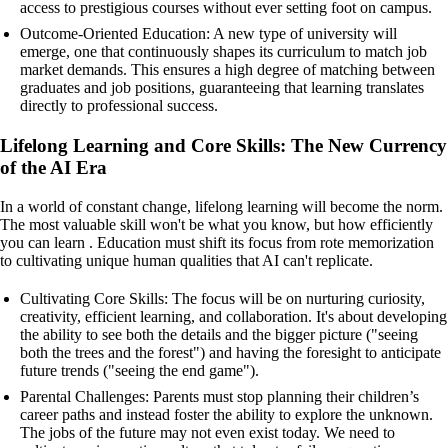
access to prestigious courses without ever setting foot on campus.
Outcome-Oriented Education: A new type of university will
emerge, one that continuously shapes its curriculum to match job
market demands. This ensures a high degree of matching between
graduates and job positions, guaranteeing that learning translates
directly to professional success.
Lifelong Learning and Core Skills: The New Currency
of the AI Era
In a world of constant change, lifelong learning will become the norm.
The most valuable skill won't be what you know, but how efficiently
you can learn . Education must shift its focus from rote memorization
to cultivating unique human qualities that AI can't replicate.
Cultivating Core Skills: The focus will be on nurturing curiosity,
creativity, efficient learning, and collaboration. It's about developing
the ability to see both the details and the bigger picture ("seeing
both the trees and the forest") and having the foresight to anticipate
future trends ("seeing the end game").
Parental Challenges: Parents must stop planning their children’s
career paths and instead foster the ability to explore the unknown.
The jobs of the future may not even exist today. We need to