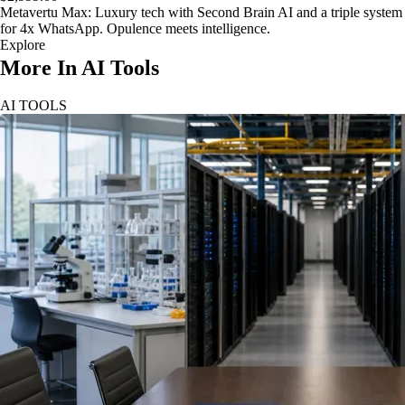
Metavertu Max: Luxury tech with Second Brain AI and a triple system
for 4x WhatsApp. Opulence meets intelligence.
Explore
More In AI Tools
AI TOOLS