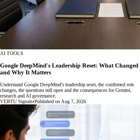
AI TOOLS
Google DeepMind's Leadership Reset: What Changed
and Why It Matters
Understand Google DeepMind's leadership reset, the confirmed role
changes, the questions still open and the consequences for Gemini,
research and AI governance.
VERTU Signals
•
Published on Aug 7, 2026