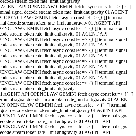
decode stream token rate_limit antigravity
 AGENT API OPENCLAW GEMINI fetch async const let => {} []
rminal signal decode stream token rate_limit antigravity 01 AGENT
I OPENCLAW GEMINI fetch async const let => {} [] terminal
gnal decode stream token rate_limit antigravity 01 AGENT API
ENCLAW GEMINI fetch async const let => {} [] terminal signal
code stream token rate_limit antigravity 01 AGENT API
ENCLAW GEMINI fetch async const let => {} [] terminal signal
code stream token rate_limit antigravity 01 AGENT API
ENCLAW GEMINI fetch async const let => {} [] terminal signal
code stream token rate_limit antigravity 01 AGENT API
ENCLAW GEMINI fetch async const let => {} [] terminal signal
code stream token rate_limit antigravity 01 AGENT API
ENCLAW GEMINI fetch async const let => {} [] terminal signal
code stream token rate_limit antigravity 01 AGENT API
ENCLAW GEMINI fetch async const let => {} [] terminal signal
code stream token rate_limit antigravity
1 AGENT API OPENCLAW GEMINI fetch async const let => {} []
erminal signal decode stream token rate_limit antigravity 01 AGENT
PI OPENCLAW GEMINI fetch async const let => {} [] terminal
ignal decode stream token rate_limit antigravity 01 AGENT API
PENCLAW GEMINI fetch async const let => {} [] terminal signal
ecode stream token rate_limit antigravity 01 AGENT API
PENCLAW GEMINI fetch async const let => {} [] terminal signal
ecode stream token rate_limit antigravity 01 AGENT API