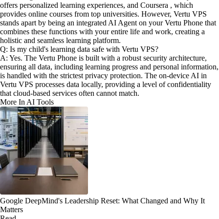
offers personalized learning experiences, and Coursera , which
provides online courses from top universities. However, Vertu VPS
stands apart by being an integrated AI Agent on your Vertu Phone that
combines these functions with your entire life and work, creating a
holistic and seamless learning platform.
Q: Is my child's learning data safe with Vertu VPS?
A: Yes. The Vertu Phone is built with a robust security architecture,
ensuring all data, including learning progress and personal information,
is handled with the strictest privacy protection. The on-device AI in
Vertu VPS processes data locally, providing a level of confidentiality
that cloud-based services often cannot match.
More In AI Tools
Google DeepMind's Leadership Reset: What Changed and Why It
Matters
Read