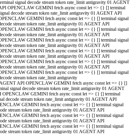
terminal signal decode stream token rate_limit antigravity 01 AGENT
API OPENCLAW GEMINI fetch async const let => {} [] terminal
signal decode stream token rate_limit antigravity 01 AGENT API
OPENCLAW GEMINI fetch async const let => {} [] terminal signal
decode stream token rate_limit antigravity 01 AGENT API
OPENCLAW GEMINI fetch async const let => {} [] terminal signal
decode stream token rate_limit antigravity 01 AGENT API
OPENCLAW GEMINI fetch async const let => {} [] terminal signal
decode stream token rate_limit antigravity 01 AGENT API
OPENCLAW GEMINI fetch async const let => {} [] terminal signal
decode stream token rate_limit antigravity 01 AGENT API
OPENCLAW GEMINI fetch async const let => {} [] terminal signal
decode stream token rate_limit antigravity 01 AGENT API
OPENCLAW GEMINI fetch async const let => {} [] terminal signal
decode stream token rate_limit antigravity
 AGENT API OPENCLAW GEMINI fetch async const let => {} []
minal signal decode stream token rate_limit antigravity 01 AGENT
 OPENCLAW GEMINI fetch async const let => {} [] terminal
nal decode stream token rate_limit antigravity 01 AGENT API
NCLAW GEMINI fetch async const let => {} [] terminal signal
ode stream token rate_limit antigravity 01 AGENT API
NCLAW GEMINI fetch async const let => {} [] terminal signal
ode stream token rate_limit antigravity 01 AGENT API
NCLAW GEMINI fetch async const let => {} [] terminal signal
ode stream token rate_limit antigravity 01 AGENT API