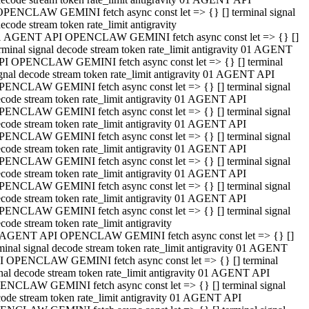
OPENCLAW GEMINI fetch async const let => {} [] terminal signal
ecode stream token rate_limit antigravity
1 AGENT API OPENCLAW GEMINI fetch async const let => {} []
rminal signal decode stream token rate_limit antigravity 01 AGENT
PI OPENCLAW GEMINI fetch async const let => {} [] terminal
gnal decode stream token rate_limit antigravity 01 AGENT API
PENCLAW GEMINI fetch async const let => {} [] terminal signal
code stream token rate_limit antigravity 01 AGENT API
PENCLAW GEMINI fetch async const let => {} [] terminal signal
code stream token rate_limit antigravity 01 AGENT API
PENCLAW GEMINI fetch async const let => {} [] terminal signal
code stream token rate_limit antigravity 01 AGENT API
PENCLAW GEMINI fetch async const let => {} [] terminal signal
code stream token rate_limit antigravity 01 AGENT API
PENCLAW GEMINI fetch async const let => {} [] terminal signal
code stream token rate_limit antigravity 01 AGENT API
PENCLAW GEMINI fetch async const let => {} [] terminal signal
code stream token rate_limit antigravity
 AGENT API OPENCLAW GEMINI fetch async const let => {} []
minal signal decode stream token rate_limit antigravity 01 AGENT
I OPENCLAW GEMINI fetch async const let => {} [] terminal
nal decode stream token rate_limit antigravity 01 AGENT API
ENCLAW GEMINI fetch async const let => {} [] terminal signal
ode stream token rate_limit antigravity 01 AGENT API