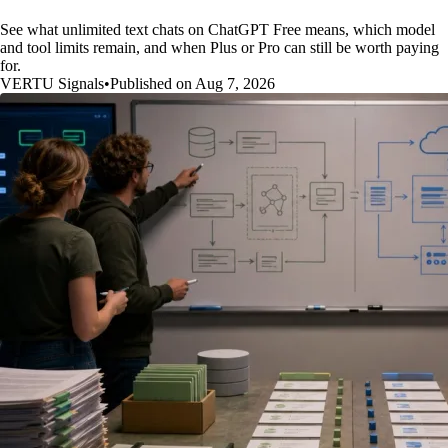
See what unlimited text chats on ChatGPT Free means, which model
and tool limits remain, and when Plus or Pro can still be worth paying
for.
VERTU Signals
•
Published on Aug 7, 2026