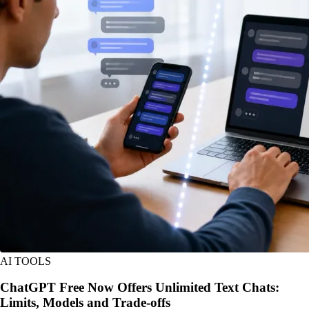
AI TOOLS
ChatGPT Free Now Offers Unlimited Text Chats:
Limits, Models and Trade-offs