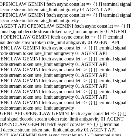
OPENCLAW GEMINI fetch async const let => {} [] terminal signal
decode stream token rate_limit antigravity 01 AGENT API
OPENCLAW GEMINI fetch async const let => {} [] terminal signal
decode stream token rate_limit antigravity
 AGENT API OPENCLAW GEMINI fetch async const let => {} []
rminal signal decode stream token rate_limit antigravity 01 AGENT
I OPENCLAW GEMINI fetch async const let => {} [] terminal
gnal decode stream token rate_limit antigravity 01 AGENT API
ENCLAW GEMINI fetch async const let => {} [] terminal signal
code stream token rate_limit antigravity 01 AGENT API
ENCLAW GEMINI fetch async const let => {} [] terminal signal
code stream token rate_limit antigravity 01 AGENT API
ENCLAW GEMINI fetch async const let => {} [] terminal signal
code stream token rate_limit antigravity 01 AGENT API
ENCLAW GEMINI fetch async const let => {} [] terminal signal
code stream token rate_limit antigravity 01 AGENT API
ENCLAW GEMINI fetch async const let => {} [] terminal signal
code stream token rate_limit antigravity 01 AGENT API
ENCLAW GEMINI fetch async const let => {} [] terminal signal
ode stream token rate_limit antigravity
GENT API OPENCLAW GEMINI fetch async const let => {} []
inal signal decode stream token rate_limit antigravity 01 AGENT
OPENCLAW GEMINI fetch async const let => {} [] terminal
al decode stream token rate_limit antigravity 01 AGENT API
CLAW GEMINI fetch async const let => {} [] terminal signal