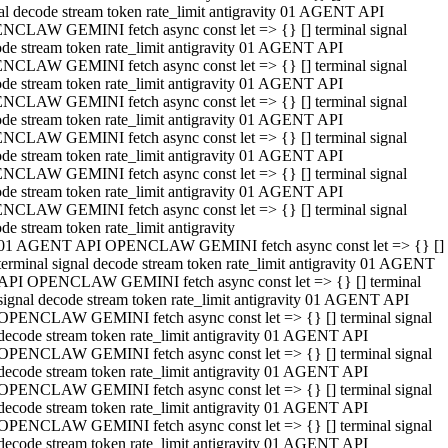
al decode stream token rate_limit antigravity 01 AGENT API
NCLAW GEMINI fetch async const let => {} [] terminal signal
de stream token rate_limit antigravity 01 AGENT API
NCLAW GEMINI fetch async const let => {} [] terminal signal
de stream token rate_limit antigravity 01 AGENT API
NCLAW GEMINI fetch async const let => {} [] terminal signal
de stream token rate_limit antigravity 01 AGENT API
NCLAW GEMINI fetch async const let => {} [] terminal signal
de stream token rate_limit antigravity 01 AGENT API
NCLAW GEMINI fetch async const let => {} [] terminal signal
de stream token rate_limit antigravity 01 AGENT API
NCLAW GEMINI fetch async const let => {} [] terminal signal
de stream token rate_limit antigravity
01 AGENT API OPENCLAW GEMINI fetch async const let => {} []
terminal signal decode stream token rate_limit antigravity 01 AGENT
API OPENCLAW GEMINI fetch async const let => {} [] terminal
signal decode stream token rate_limit antigravity 01 AGENT API
OPENCLAW GEMINI fetch async const let => {} [] terminal signal
decode stream token rate_limit antigravity 01 AGENT API
OPENCLAW GEMINI fetch async const let => {} [] terminal signal
decode stream token rate_limit antigravity 01 AGENT API
OPENCLAW GEMINI fetch async const let => {} [] terminal signal
decode stream token rate_limit antigravity 01 AGENT API
OPENCLAW GEMINI fetch async const let => {} [] terminal signal
decode stream token rate_limit antigravity 01 AGENT API