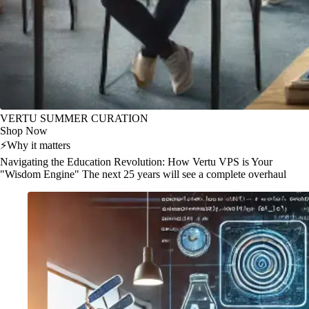
VERTU SUMMER CURATION
Shop Now
⚡
Why it matters
Navigating the Education Revolution: How Vertu VPS is Your
"Wisdom Engine" The next 25 years will see a complete overhaul