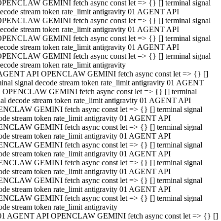
PENCLAW GEMINI fetch async const let => {} [] terminal signal
ecode stream token rate_limit antigravity 01 AGENT API
PENCLAW GEMINI fetch async const let => {} [] terminal signal
ecode stream token rate_limit antigravity 01 AGENT API
PENCLAW GEMINI fetch async const let => {} [] terminal signal
ecode stream token rate_limit antigravity 01 AGENT API
PENCLAW GEMINI fetch async const let => {} [] terminal signal
ecode stream token rate_limit antigravity
AGENT API OPENCLAW GEMINI fetch async const let => {} []
minal signal decode stream token rate_limit antigravity 01 AGENT
 OPENCLAW GEMINI fetch async const let => {} [] terminal
nal decode stream token rate_limit antigravity 01 AGENT API
NCLAW GEMINI fetch async const let => {} [] terminal signal
ode stream token rate_limit antigravity 01 AGENT API
NCLAW GEMINI fetch async const let => {} [] terminal signal
ode stream token rate_limit antigravity 01 AGENT API
NCLAW GEMINI fetch async const let => {} [] terminal signal
ode stream token rate_limit antigravity 01 AGENT API
NCLAW GEMINI fetch async const let => {} [] terminal signal
ode stream token rate_limit antigravity 01 AGENT API
NCLAW GEMINI fetch async const let => {} [] terminal signal
ode stream token rate_limit antigravity 01 AGENT API
NCLAW GEMINI fetch async const let => {} [] terminal signal
ode stream token rate_limit antigravity
01 AGENT API OPENCLAW GEMINI fetch async const let => {} []