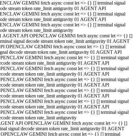
NCLAW GEMINI fetch async const let => {} [] terminal signal
ode stream token rate_limit antigravity 01 AGENT API
NCLAW GEMINI fetch async const let => {} [] terminal signal
ode stream token rate_limit antigravity 01 AGENT API
NCLAW GEMINI fetch async const let => {} [] terminal signal
ode stream token rate_limit antigravity
1 AGENT API OPENCLAW GEMINI fetch async const let => {} []
erminal signal decode stream token rate_limit antigravity 01 AGENT
PI OPENCLAW GEMINI fetch async const let => {} [] terminal
ignal decode stream token rate_limit antigravity 01 AGENT API
PENCLAW GEMINI fetch async const let => {} [] terminal signal
ecode stream token rate_limit antigravity 01 AGENT API
PENCLAW GEMINI fetch async const let => {} [] terminal signal
ecode stream token rate_limit antigravity 01 AGENT API
PENCLAW GEMINI fetch async const let => {} [] terminal signal
ecode stream token rate_limit antigravity 01 AGENT API
PENCLAW GEMINI fetch async const let => {} [] terminal signal
ecode stream token rate_limit antigravity 01 AGENT API
PENCLAW GEMINI fetch async const let => {} [] terminal signal
ecode stream token rate_limit antigravity 01 AGENT API
PENCLAW GEMINI fetch async const let => {} [] terminal signal
ecode stream token rate_limit antigravity
AGENT API OPENCLAW GEMINI fetch async const let => {} []
inal signal decode stream token rate_limit antigravity 01 AGENT
 OPENCLAW GEMINI fetch async const let => {} [] terminal