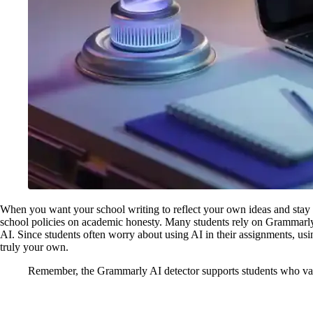
When you want your school writing to reflect your own ideas and stay h
school policies on academic honesty. Many students rely on Grammarly 
AI. Since students often worry about using AI in their assignments, us
truly your own.
Remember, the Grammarly AI detector supports students who value