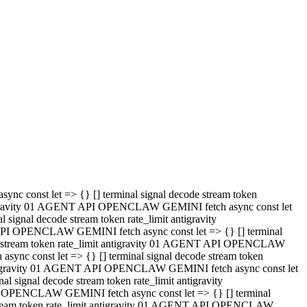
 API OPENCLAW GEMINI fetch async const let => {} [] terminal
code stream token rate_limit antigravity 01 AGENT API OPENCLAW
sync const let => {} [] terminal signal decode stream token
t antigravity 01 AGENT API OPENCLAW GEMINI fetch async const let
l signal decode stream token rate_limit antigravity
PI OPENCLAW GEMINI fetch async const let => {} [] terminal
e stream token rate_limit antigravity 01 AGENT API OPENCLAW
c const let => {} [] terminal signal decode stream token
antigravity 01 AGENT API OPENCLAW GEMINI fetch async const let
ignal decode stream token rate_limit antigravity
API OPENCLAW GEMINI fetch async const let => {} [] terminal
de stream token rate_limit antigravity 01 AGENT API OPENCLAW
ync const let => {} [] terminal signal decode stream token
 antigravity 01 AGENT API OPENCLAW GEMINI fetch async const let
 signal decode stream token rate_limit antigravity
I OPENCLAW GEMINI fetch async const let => {} [] terminal
 stream token rate_limit antigravity 01 AGENT API OPENCLAW