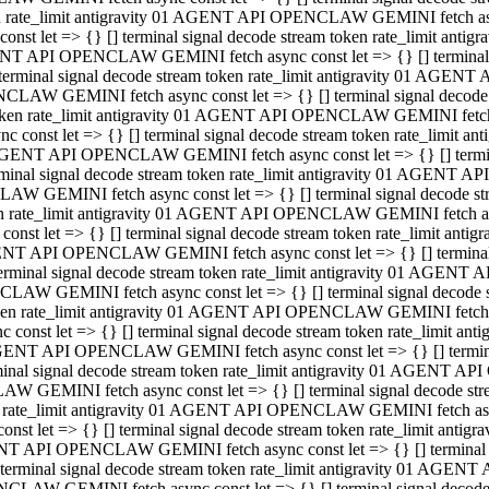
ken rate_limit antigravity 01 AGENT API OPENCLAW GEMINI fetch async
st let => {} [] terminal signal decode stream token rate_limit an
AGENT API OPENCLAW GEMINI fetch async const let => {} [] terminal si
inal signal decode stream token rate_limit antigravity 01 AGENT 
ENCLAW GEMINI fetch async const let => {} [] terminal signal dec
 token rate_limit antigravity 01 AGENT API OPENCLAW GEMINI fetch as
const let => {} [] terminal signal decode stream token rate_limit
01 AGENT API OPENCLAW GEMINI fetch async const let => {} [] terminal
al signal decode stream token rate_limit antigravity 01 AGENT AP
CLAW GEMINI fetch async const let => {} [] terminal signal decode
ken rate_limit antigravity 01 AGENT API OPENCLAW GEMINI fetch asyn
st let => {} [] terminal signal decode stream token rate_limit a
AGENT API OPENCLAW GEMINI fetch async const let => {} [] terminal s
nal signal decode stream token rate_limit antigravity 01 AGENT 
NCLAW GEMINI fetch async const let => {} [] terminal signal deco
token rate_limit antigravity 01 AGENT API OPENCLAW GEMINI fetch asy
onst let => {} [] terminal signal decode stream token rate_limit 
1 AGENT API OPENCLAW GEMINI fetch async const let => {} [] terminal 
l signal decode stream token rate_limit antigravity 01 AGENT API
LAW GEMINI fetch async const let => {} [] terminal signal decode 
ken rate_limit antigravity 01 AGENT API OPENCLAW GEMINI fetch async
t let => {} [] terminal signal decode stream token rate_limit an
GENT API OPENCLAW GEMINI fetch async const let => {} [] terminal si
inal signal decode stream token rate_limit antigravity 01 AGENT
PENCLAW GEMINI fetch async const let => {} [] terminal signal dec