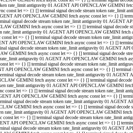
 token rate_limit antigravity 01 AGENT API OPENCLAW GEMINI fetch as
const let => {} [] terminal signal decode stream token rate_limi
01 AGENT API OPENCLAW GEMINI fetch async const let => {} [] terminal
al signal decode stream token rate_limit antigravity 01 AGENT AP
CLAW GEMINI fetch async const let => {} [] terminal signal decod
oken rate_limit antigravity 01 AGENT API OPENCLAW GEMINI fetch asyn
nst let => {} [] terminal signal decode stream token rate_limit a
 AGENT API OPENCLAW GEMINI fetch async const let => {} [] terminal s
 signal decode stream token rate_limit antigravity 01 AGENT API
LAW GEMINI fetch async const let => {} [] terminal signal decode 
en rate_limit antigravity 01 AGENT API OPENCLAW GEMINI fetch async 
t let => {} [] terminal signal decode stream token rate_limit an
GENT API OPENCLAW GEMINI fetch async const let => {} [] terminal sig
inal signal decode stream token rate_limit antigravity 01 AGENT 
ENCLAW GEMINI fetch async const let => {} [] terminal signal dec
 token rate_limit antigravity 01 AGENT API OPENCLAW GEMINI fetch as
onst let => {} [] terminal signal decode stream token rate_limit
01 AGENT API OPENCLAW GEMINI fetch async const let => {} [] terminal
nal signal decode stream token rate_limit antigravity 01 AGENT A
NCLAW GEMINI fetch async const let => {} [] terminal signal deco
token rate_limit antigravity 01 AGENT API OPENCLAW GEMINI fetch asy
nst let => {} [] terminal signal decode stream token rate_limit 
1 AGENT API OPENCLAW GEMINI fetch async const let => {} [] terminal 
al signal decode stream token rate_limit antigravity 01 AGENT AP