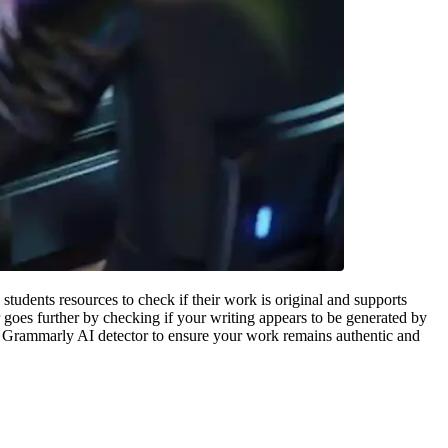
tudents resources to check if their work is original and supports
goes further by checking if your writing appears to be generated by
he Grammarly AI detector to ensure your work remains authentic and