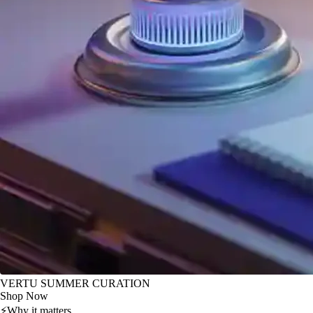
VERTU SUMMER CURATION
Shop Now
⚡
Why it matters