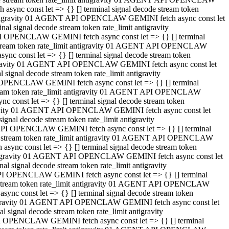
ync const let => {} [] terminal signal decode stream token
t antigravity 01 AGENT API OPENCLAW GEMINI fetch async const let
 signal decode stream token rate_limit antigravity
I OPENCLAW GEMINI fetch async const let => {} [] terminal
e stream token rate_limit antigravity 01 AGENT API OPENCLAW
c const let => {} [] terminal signal decode stream token
ntigravity 01 AGENT API OPENCLAW GEMINI fetch async const let
ignal decode stream token rate_limit antigravity
 OPENCLAW GEMINI fetch async const let => {} [] terminal
stream token rate_limit antigravity 01 AGENT API OPENCLAW
const let => {} [] terminal signal decode stream token
tigravity 01 AGENT API OPENCLAW GEMINI fetch async const let
nal decode stream token rate_limit antigravity
API OPENCLAW GEMINI fetch async const let => {} [] terminal
ode stream token rate_limit antigravity 01 AGENT API OPENCLAW
ync const let => {} [] terminal signal decode stream token
 antigravity 01 AGENT API OPENCLAW GEMINI fetch async const let
 signal decode stream token rate_limit antigravity
PI OPENCLAW GEMINI fetch async const let => {} [] terminal
de stream token rate_limit antigravity 01 AGENT API OPENCLAW
nc const let => {} [] terminal signal decode stream token
antigravity 01 AGENT API OPENCLAW GEMINI fetch async const let
signal decode stream token rate_limit antigravity
I OPENCLAW GEMINI fetch async const let => {} [] terminal