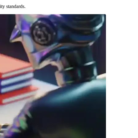
ty standards.