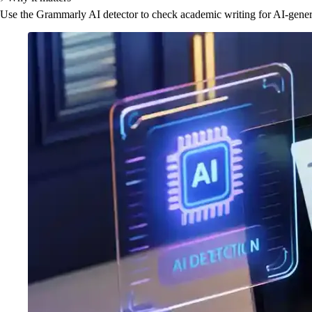
Use the Grammarly AI detector to check academic writing for AI-generat