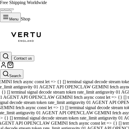
Free Shipping Worldwide
Shop
Menu
01 AGENT API OPENCLAW GEMINI fetch async const let => {} [] ter
signal decode stream token rate_limit antigravity 01 AGENT API O
GEMINI fetch async const let => {} [] terminal signal decode strea
Contact us
rate_limit antigravity 01 AGENT API OPENCLAW GEMINI fetch async 
=> {} [] terminal signal decode stream token rate_limit antigravity
 AGENT API OPENCLAW GEMINI fetch async const let => {} [] termin
Search
gnal decode stream token rate_limit antigravity 01 AGENT API OPE
MINI fetch async const let => {} [] terminal signal decode stream t
te_limit antigravity 01 AGENT API OPENCLAW GEMINI fetch async co
 {} [] terminal signal decode stream token rate_limit antigravity 01
1 AGENT API OPENCLAW GEMINI fetch async const let => {} [] term
ignal decode stream token rate_limit antigravity 01 AGENT API OP
EMINI fetch async const let => {} [] terminal signal decode stream
ate_limit antigravity 01 AGENT API OPENCLAW GEMINI fetch async c
> {} [] terminal signal decode stream token rate_limit antigravity 0
AGENT API OPENCLAW GEMINI fetch async const let => {} [] termina
nal decode stream token rate_limit antigravity 01 AGENT API OPENC