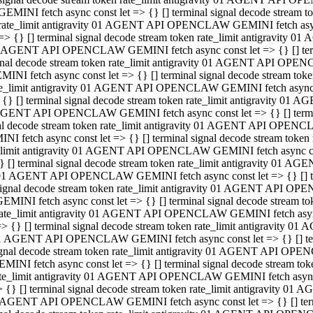
GEMINI fetch async const let => {} [] terminal signal decode stream
rate_limit antigravity 01 AGENT API OPENCLAW GEMINI fetch async 
=> {} [] terminal signal decode stream token rate_limit antigravity 
 AGENT API OPENCLAW GEMINI fetch async const let => {} [] termin
gnal decode stream token rate_limit antigravity 01 AGENT API OPEN
MINI fetch async const let => {} [] terminal signal decode stream t
te_limit antigravity 01 AGENT API OPENCLAW GEMINI fetch async co
 {} [] terminal signal decode stream token rate_limit antigravity 01
GENT API OPENCLAW GEMINI fetch async const let => {} [] terminal
al decode stream token rate_limit antigravity 01 AGENT API OPENC
NI fetch async const let => {} [] terminal signal decode stream tok
_limit antigravity 01 AGENT API OPENCLAW GEMINI fetch async cons
} [] terminal signal decode stream token rate_limit antigravity 01 A
01 AGENT API OPENCLAW GEMINI fetch async const let => {} [] term
ignal decode stream token rate_limit antigravity 01 AGENT API OP
EMINI fetch async const let => {} [] terminal signal decode stream
ate_limit antigravity 01 AGENT API OPENCLAW GEMINI fetch async c
> {} [] terminal signal decode stream token rate_limit antigravity 
1 AGENT API OPENCLAW GEMINI fetch async const let => {} [] termi
gnal decode stream token rate_limit antigravity 01 AGENT API OPE
MINI fetch async const let => {} [] terminal signal decode stream 
te_limit antigravity 01 AGENT API OPENCLAW GEMINI fetch async co
 {} [] terminal signal decode stream token rate_limit antigravity 0
 AGENT API OPENCLAW GEMINI fetch async const let => {} [] termin