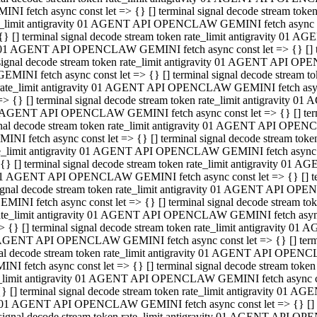
INI fetch async const let => {} [] terminal signal decode stream to
e_limit antigravity 01 AGENT API OPENCLAW GEMINI fetch async con
{} [] terminal signal decode stream token rate_limit antigravity 01 
01 AGENT API OPENCLAW GEMINI fetch async const let => {} [] term
signal decode stream token rate_limit antigravity 01 AGENT API OP
GEMINI fetch async const let => {} [] terminal signal decode stream
rate_limit antigravity 01 AGENT API OPENCLAW GEMINI fetch async 
=> {} [] terminal signal decode stream token rate_limit antigravity 
AGENT API OPENCLAW GEMINI fetch async const let => {} [] termin
nal decode stream token rate_limit antigravity 01 AGENT API OPEN
INI fetch async const let => {} [] terminal signal decode stream to
e_limit antigravity 01 AGENT API OPENCLAW GEMINI fetch async con
{} [] terminal signal decode stream token rate_limit antigravity 01 
1 AGENT API OPENCLAW GEMINI fetch async const let => {} [] termi
ignal decode stream token rate_limit antigravity 01 AGENT API OPE
EMINI fetch async const let => {} [] terminal signal decode stream 
ate_limit antigravity 01 AGENT API OPENCLAW GEMINI fetch async c
> {} [] terminal signal decode stream token rate_limit antigravity 0
AGENT API OPENCLAW GEMINI fetch async const let => {} [] termina
al decode stream token rate_limit antigravity 01 AGENT API OPENC
NI fetch async const let => {} [] terminal signal decode stream to
_limit antigravity 01 AGENT API OPENCLAW GEMINI fetch async cons
} [] terminal signal decode stream token rate_limit antigravity 01 A
01 AGENT API OPENCLAW GEMINI fetch async const let => {} [] term
signal decode stream token rate_limit antigravity 01 AGENT API O