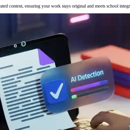
ed content, ensuring your work stays original and meets school integri