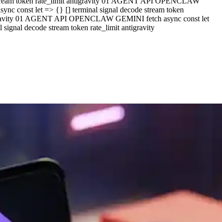
e stream token rate_limit antigravity 01 AGENT API OPENCLAW
c const let => {} [] terminal signal decode stream token
ntigravity 01 AGENT API OPENCLAW GEMINI fetch async const let
ignal decode stream token rate_limit antigravity