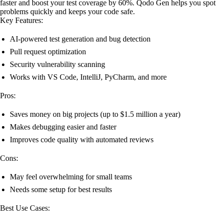
faster and boost your test coverage by 60%. Qodo Gen helps you spot
problems quickly and keeps your code safe.
Key Features:
AI-powered test generation and bug detection
Pull request optimization
Security vulnerability scanning
Works with VS Code, IntelliJ, PyCharm, and more
Pros:
Saves money on big projects (up to $1.5 million a year)
Makes debugging easier and faster
Improves code quality with automated reviews
Cons:
May feel overwhelming for small teams
Needs some setup for best results
Best Use Cases: