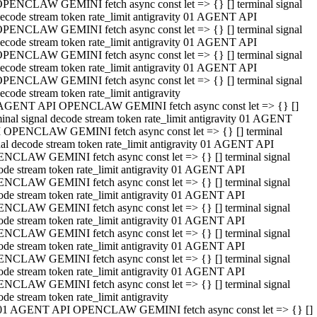
PENCLAW GEMINI fetch async const let => {} [] terminal signal
ecode stream token rate_limit antigravity 01 AGENT API
PENCLAW GEMINI fetch async const let => {} [] terminal signal
ecode stream token rate_limit antigravity 01 AGENT API
PENCLAW GEMINI fetch async const let => {} [] terminal signal
ecode stream token rate_limit antigravity 01 AGENT API
PENCLAW GEMINI fetch async const let => {} [] terminal signal
ecode stream token rate_limit antigravity
AGENT API OPENCLAW GEMINI fetch async const let => {} []
minal signal decode stream token rate_limit antigravity 01 AGENT
 OPENCLAW GEMINI fetch async const let => {} [] terminal
nal decode stream token rate_limit antigravity 01 AGENT API
NCLAW GEMINI fetch async const let => {} [] terminal signal
ode stream token rate_limit antigravity 01 AGENT API
NCLAW GEMINI fetch async const let => {} [] terminal signal
ode stream token rate_limit antigravity 01 AGENT API
NCLAW GEMINI fetch async const let => {} [] terminal signal
ode stream token rate_limit antigravity 01 AGENT API
NCLAW GEMINI fetch async const let => {} [] terminal signal
ode stream token rate_limit antigravity 01 AGENT API
NCLAW GEMINI fetch async const let => {} [] terminal signal
ode stream token rate_limit antigravity 01 AGENT API
NCLAW GEMINI fetch async const let => {} [] terminal signal
ode stream token rate_limit antigravity
01 AGENT API OPENCLAW GEMINI fetch async const let => {} []