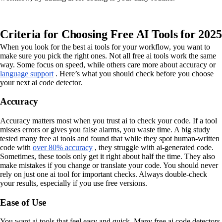
Criteria for Choosing Free AI Tools for 2025
When you look for the best ai tools for your workflow, you want to
make sure you pick the right ones. Not all free ai tools work the same
way. Some focus on speed, while others care more about accuracy or
language support
. Here’s what you should check before you choose
your next ai code detector.
Accuracy
Accuracy matters most when you trust ai to check your code. If a tool
misses errors or gives you false alarms, you waste time. A big study
tested many free ai tools and found that while they spot human-written
code with
over 80% accuracy
, they struggle with ai-generated code.
Sometimes, these tools only get it right about half the time. They also
make mistakes if you change or translate your code. You should never
rely on just one ai tool for important checks. Always double-check
your results, especially if you use free versions.
Ease of Use
You want ai tools that feel easy and quick. Many free ai code detectors