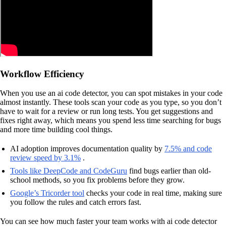
Workflow Efficiency
When you use an ai code detector, you can spot mistakes in your code
almost instantly. These tools scan your code as you type, so you don’t
have to wait for a review or run long tests. You get suggestions and
fixes right away, which means you spend less time searching for bugs
and more time building cool things.
AI adoption improves documentation quality by
7.5% and code
review speed by 3.1%
.
Tools like DeepCode and CodeGuru
find bugs earlier than old-
school methods, so you fix problems before they grow.
Google’s Tricorder tool
checks your code in real time, making sure
you follow the rules and catch errors fast.
You can see how much faster your team works with ai code detector