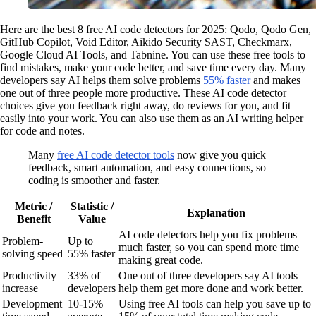
Here are the best 8 free AI code detectors for 2025: Qodo, Qodo Gen,
GitHub Copilot, Void Editor, Aikido Security SAST, Checkmarx,
Google Cloud AI Tools, and Tabnine. You can use these free tools to
find mistakes, make your code better, and save time every day. Many
developers say AI helps them solve problems
55% faster
and makes
one out of three people more productive. These AI code detector
choices give you feedback right away, do reviews for you, and fit
easily into your work. You can also use them as an AI writing helper
for code and notes.
Many
free AI code detector tools
now give you quick
feedback, smart automation, and easy connections, so
coding is smoother and faster.
Metric /
Statistic /
Explanation
Benefit
Value
AI code detectors help you fix problems
Problem-
Up to
much faster, so you can spend more time
solving speed
55% faster
making great code.
Productivity
33% of
One out of three developers say AI tools
increase
developers
help them get more done and work better.
Development
10-15%
Using free AI tools can help you save up to