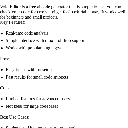
Void Editor is a free ai code generator that is simple to use. You can
check your code for errors and get feedback right away. It works well
for beginners and small projects.
Key Features:
Real-time code analysis
Simple interface with drag-and-drop support
Works with popular languages
Pros:
Easy to use with no setup
Fast results for small code snippets
Cons:
Limited features for advanced users
Not ideal for large codebases
Best Use Cases:
Students and beginners learning to code