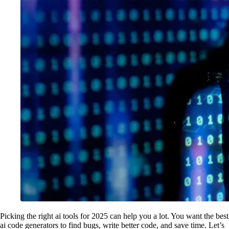
Picking the right ai tools for 2025 can help you a lot. You want the best
ai code generators to find bugs, write better code, and save time. Let’s