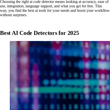
Choosing the right ai code detector means looking at accuracy, ease of
use, integration, language support, and what you get for free. This
way, you find the best ai tools for your needs and boost your workflow
without surprises.
Best AI Code Detectors for 2025