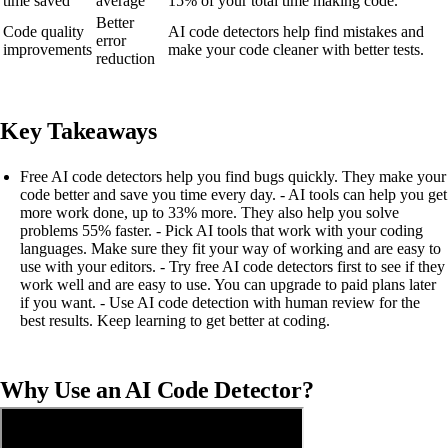
time saved
average
15% of your total time making code.
Better
Code quality
AI code detectors help find mistakes and
error
improvements
make your code cleaner with better tests.
reduction
Key Takeaways
Free AI code detectors help you find bugs quickly. They make your
code better and save you time every day. - AI tools can help you get
more work done, up to 33% more. They also help you solve
problems 55% faster. - Pick AI tools that work with your coding
languages. Make sure they fit your way of working and are easy to
use with your editors. - Try free AI code detectors first to see if they
work well and are easy to use. You can upgrade to paid plans later
if you want. - Use AI code detection with human review for the
best results. Keep learning to get better at coding.
Why Use an AI Code Detector?