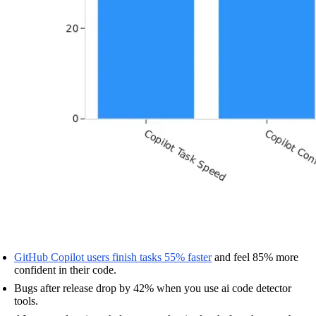
GitHub Copilot users finish tasks 55% faster
and feel 85% more
confident in their code.
Bugs after release drop by 42% when you use ai code detector
tools.