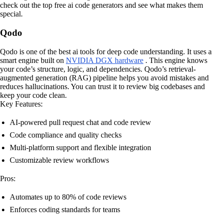
check out the top free ai code generators and see what makes them
special.
Qodo
Qodo is one of the best ai tools for deep code understanding. It uses a
smart engine built on
NVIDIA DGX hardware
. This engine knows
your code’s structure, logic, and dependencies. Qodo’s retrieval-
augmented generation (RAG) pipeline helps you avoid mistakes and
reduces hallucinations. You can trust it to review big codebases and
keep your code clean.
Key Features:
AI-powered pull request chat and code review
Code compliance and quality checks
Multi-platform support and flexible integration
Customizable review workflows
Pros:
Automates up to 80% of code reviews
Enforces coding standards for teams