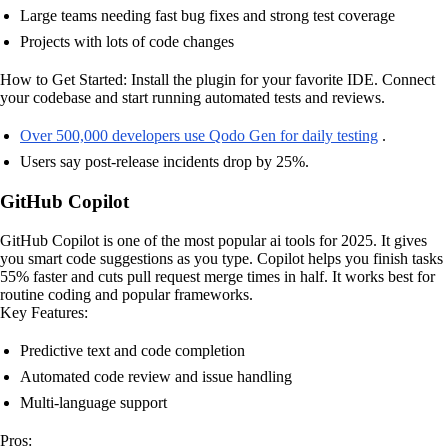
Large teams needing fast bug fixes and strong test coverage
Projects with lots of code changes
How to Get Started: Install the plugin for your favorite IDE. Connect
your codebase and start running automated tests and reviews.
Over 500,000 developers use Qodo Gen for daily testing
.
Users say post-release incidents drop by 25%.
GitHub Copilot
GitHub Copilot is one of the most popular ai tools for 2025. It gives
you smart code suggestions as you type. Copilot helps you finish tasks
55% faster and cuts pull request merge times in half. It works best for
routine coding and popular frameworks.
Key Features:
Predictive text and code completion
Automated code review and issue handling
Multi-language support
Pros: