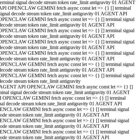
terminal signal decode stream token rate_limit antigravity 01 AGENT
API OPENCLAW GEMINI fetch async const let => {} [] terminal
signal decode stream token rate_limit antigravity 01 AGENT API
OPENCLAW GEMINI fetch async const let => {} [] terminal signal
decode stream token rate_limit antigravity 01 AGENT API
OPENCLAW GEMINI fetch async const let => {} [] terminal signal
decode stream token rate_limit antigravity 01 AGENT API
OPENCLAW GEMINI fetch async const let => {} [] terminal signal
decode stream token rate_limit antigravity 01 AGENT API
OPENCLAW GEMINI fetch async const let => {} [] terminal signal
decode stream token rate_limit antigravity 01 AGENT API
OPENCLAW GEMINI fetch async const let => {} [] terminal signal
decode stream token rate_limit antigravity 01 AGENT API
OPENCLAW GEMINI fetch async const let => {} [] terminal signal
decode stream token rate_limit antigravity
 AGENT API OPENCLAW GEMINI fetch async const let => {} []
minal signal decode stream token rate_limit antigravity 01 AGENT
 OPENCLAW GEMINI fetch async const let => {} [] terminal
nal decode stream token rate_limit antigravity 01 AGENT API
NCLAW GEMINI fetch async const let => {} [] terminal signal
ode stream token rate_limit antigravity 01 AGENT API
NCLAW GEMINI fetch async const let => {} [] terminal signal
ode stream token rate_limit antigravity 01 AGENT API
NCLAW GEMINI fetch async const let => {} [] terminal signal
ode stream token rate_limit antigravity 01 AGENT API