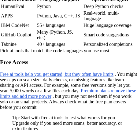
HumanEval
Python
Deep Python checks
Real-world, multi-
APPS
Python, Java, C++, JS
language
IBM CodeNet
55+ languages
Huge language coverage
Many (Python, JS,
GitHub Copilot
Smart code suggestions
etc.)
Tabnine
40+ languages
Personalized completions
Pick ai tools that match the code languages you use most.
Free Access
Free ai tools help you get started, but they often have limits
. You might
see caps on scan size, daily checks, or missing features like team
sharing or API access. For example, some free versions only let you
scan 5,000 words or a few files each day.
Premium plans remove these
limits and add more power
, but you may not need them if you work
solo or on small projects. Always check what the free plan covers
before you commit.
Tip: Start with free ai tools to test what works for you.
Upgrade only if you need more scans, better accuracy, or
extra features.