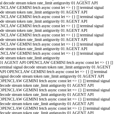
al decode stream token rate_limit antigravity 01 AGENT API
NCLAW GEMINI fetch async const let => {} [] terminal signal
de stream token rate_limit antigravity 01 AGENT API
NCLAW GEMINI fetch async const let => {} [] terminal signal
de stream token rate_limit antigravity 01 AGENT API
NCLAW GEMINI fetch async const let => {} [] terminal signal
de stream token rate_limit antigravity 01 AGENT API
NCLAW GEMINI fetch async const let => {} [] terminal signal
de stream token rate_limit antigravity 01 AGENT API
NCLAW GEMINI fetch async const let => {} [] terminal signal
de stream token rate_limit antigravity 01 AGENT API
NCLAW GEMINI fetch async const let => {} [] terminal signal
de stream token rate_limit antigravity
01 AGENT API OPENCLAW GEMINI fetch async const let => {} []
terminal signal decode stream token rate_limit antigravity 01 AGENT
API OPENCLAW GEMINI fetch async const let => {} [] terminal
signal decode stream token rate_limit antigravity 01 AGENT API
OPENCLAW GEMINI fetch async const let => {} [] terminal signal
decode stream token rate_limit antigravity 01 AGENT API
OPENCLAW GEMINI fetch async const let => {} [] terminal signal
decode stream token rate_limit antigravity 01 AGENT API
OPENCLAW GEMINI fetch async const let => {} [] terminal signal
decode stream token rate_limit antigravity 01 AGENT API
OPENCLAW GEMINI fetch async const let => {} [] terminal signal
decode stream token rate_limit antigravity 01 AGENT API