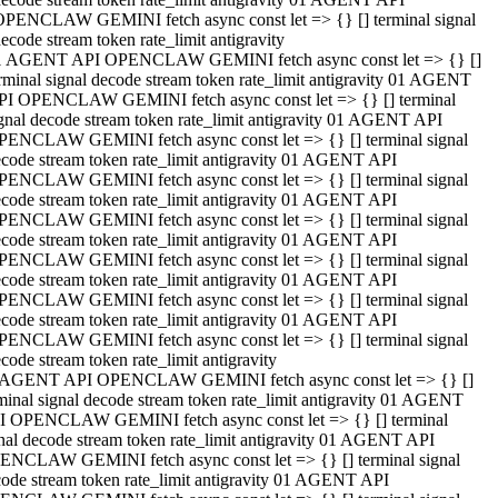
OPENCLAW GEMINI fetch async const let => {} [] terminal signal
ecode stream token rate_limit antigravity
1 AGENT API OPENCLAW GEMINI fetch async const let => {} []
rminal signal decode stream token rate_limit antigravity 01 AGENT
PI OPENCLAW GEMINI fetch async const let => {} [] terminal
gnal decode stream token rate_limit antigravity 01 AGENT API
PENCLAW GEMINI fetch async const let => {} [] terminal signal
code stream token rate_limit antigravity 01 AGENT API
PENCLAW GEMINI fetch async const let => {} [] terminal signal
code stream token rate_limit antigravity 01 AGENT API
PENCLAW GEMINI fetch async const let => {} [] terminal signal
code stream token rate_limit antigravity 01 AGENT API
PENCLAW GEMINI fetch async const let => {} [] terminal signal
code stream token rate_limit antigravity 01 AGENT API
PENCLAW GEMINI fetch async const let => {} [] terminal signal
code stream token rate_limit antigravity 01 AGENT API
PENCLAW GEMINI fetch async const let => {} [] terminal signal
code stream token rate_limit antigravity
 AGENT API OPENCLAW GEMINI fetch async const let => {} []
minal signal decode stream token rate_limit antigravity 01 AGENT
I OPENCLAW GEMINI fetch async const let => {} [] terminal
nal decode stream token rate_limit antigravity 01 AGENT API
ENCLAW GEMINI fetch async const let => {} [] terminal signal
ode stream token rate_limit antigravity 01 AGENT API