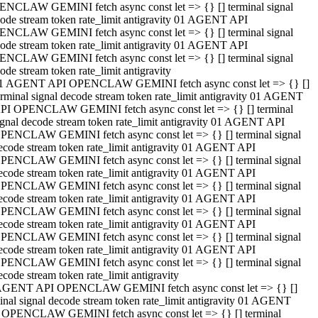
NCLAW GEMINI fetch async const let => {} [] terminal signal
ode stream token rate_limit antigravity 01 AGENT API
NCLAW GEMINI fetch async const let => {} [] terminal signal
ode stream token rate_limit antigravity 01 AGENT API
NCLAW GEMINI fetch async const let => {} [] terminal signal
ode stream token rate_limit antigravity
1 AGENT API OPENCLAW GEMINI fetch async const let => {} []
erminal signal decode stream token rate_limit antigravity 01 AGENT
PI OPENCLAW GEMINI fetch async const let => {} [] terminal
ignal decode stream token rate_limit antigravity 01 AGENT API
PENCLAW GEMINI fetch async const let => {} [] terminal signal
ecode stream token rate_limit antigravity 01 AGENT API
PENCLAW GEMINI fetch async const let => {} [] terminal signal
ecode stream token rate_limit antigravity 01 AGENT API
PENCLAW GEMINI fetch async const let => {} [] terminal signal
ecode stream token rate_limit antigravity 01 AGENT API
PENCLAW GEMINI fetch async const let => {} [] terminal signal
ecode stream token rate_limit antigravity 01 AGENT API
PENCLAW GEMINI fetch async const let => {} [] terminal signal
ecode stream token rate_limit antigravity 01 AGENT API
PENCLAW GEMINI fetch async const let => {} [] terminal signal
ecode stream token rate_limit antigravity
AGENT API OPENCLAW GEMINI fetch async const let => {} []
inal signal decode stream token rate_limit antigravity 01 AGENT
 OPENCLAW GEMINI fetch async const let => {} [] terminal