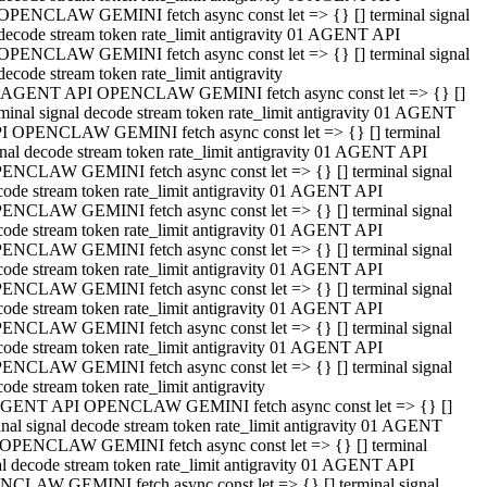
OPENCLAW GEMINI fetch async const let => {} [] terminal signal
decode stream token rate_limit antigravity 01 AGENT API
OPENCLAW GEMINI fetch async const let => {} [] terminal signal
decode stream token rate_limit antigravity
 AGENT API OPENCLAW GEMINI fetch async const let => {} []
rminal signal decode stream token rate_limit antigravity 01 AGENT
I OPENCLAW GEMINI fetch async const let => {} [] terminal
gnal decode stream token rate_limit antigravity 01 AGENT API
ENCLAW GEMINI fetch async const let => {} [] terminal signal
code stream token rate_limit antigravity 01 AGENT API
ENCLAW GEMINI fetch async const let => {} [] terminal signal
code stream token rate_limit antigravity 01 AGENT API
ENCLAW GEMINI fetch async const let => {} [] terminal signal
code stream token rate_limit antigravity 01 AGENT API
ENCLAW GEMINI fetch async const let => {} [] terminal signal
code stream token rate_limit antigravity 01 AGENT API
ENCLAW GEMINI fetch async const let => {} [] terminal signal
code stream token rate_limit antigravity 01 AGENT API
ENCLAW GEMINI fetch async const let => {} [] terminal signal
ode stream token rate_limit antigravity
GENT API OPENCLAW GEMINI fetch async const let => {} []
inal signal decode stream token rate_limit antigravity 01 AGENT
OPENCLAW GEMINI fetch async const let => {} [] terminal
al decode stream token rate_limit antigravity 01 AGENT API
CLAW GEMINI fetch async const let => {} [] terminal signal