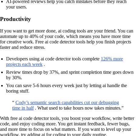
AI-powered reviews help you catch mistakes before they reach
your users.
Productivity
If you want to get more done, ai coding tools are your friend. You can
automate up to 40% of your code, which means you have more time
for creative work. Free ai code detector tools help you finish projects
faster and reduce stress.
Developers using ai code detector tools complete
126% more
projects each week
.
Review times drop by 37%, and sprint completion time goes down
by 30%.
You can save 5-6 hours every week just by letting ai handle the
boring stuff.
“
Cody’s semantic search capabilities cut our debugging
time in half
. What used to take hours now takes minutes.”
With free ai code detector tools, you boost your workflow, write better
code, and enjoy coding more. You get instant feedback, fewer bugs,
and more time to focus on what matters. If you want to level up your
workflow, try adding ai for coding to your daily routine.