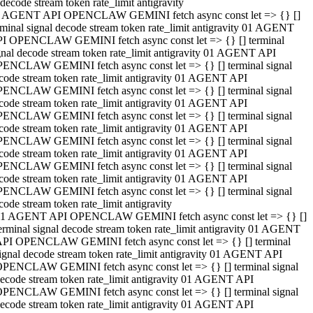
decode stream token rate_limit antigravity
 AGENT API OPENCLAW GEMINI fetch async const let => {} []
rminal signal decode stream token rate_limit antigravity 01 AGENT
I OPENCLAW GEMINI fetch async const let => {} [] terminal
gnal decode stream token rate_limit antigravity 01 AGENT API
ENCLAW GEMINI fetch async const let => {} [] terminal signal
code stream token rate_limit antigravity 01 AGENT API
ENCLAW GEMINI fetch async const let => {} [] terminal signal
code stream token rate_limit antigravity 01 AGENT API
ENCLAW GEMINI fetch async const let => {} [] terminal signal
code stream token rate_limit antigravity 01 AGENT API
ENCLAW GEMINI fetch async const let => {} [] terminal signal
code stream token rate_limit antigravity 01 AGENT API
ENCLAW GEMINI fetch async const let => {} [] terminal signal
code stream token rate_limit antigravity 01 AGENT API
ENCLAW GEMINI fetch async const let => {} [] terminal signal
code stream token rate_limit antigravity
1 AGENT API OPENCLAW GEMINI fetch async const let => {} []
erminal signal decode stream token rate_limit antigravity 01 AGENT
PI OPENCLAW GEMINI fetch async const let => {} [] terminal
ignal decode stream token rate_limit antigravity 01 AGENT API
PENCLAW GEMINI fetch async const let => {} [] terminal signal
ecode stream token rate_limit antigravity 01 AGENT API
PENCLAW GEMINI fetch async const let => {} [] terminal signal
ecode stream token rate_limit antigravity 01 AGENT API