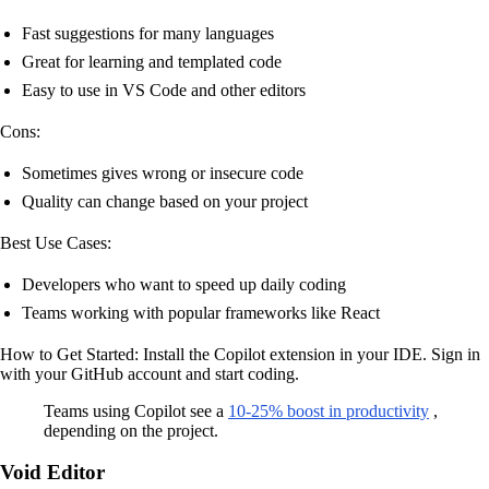
Fast suggestions for many languages
Great for learning and templated code
Easy to use in VS Code and other editors
Cons:
Sometimes gives wrong or insecure code
Quality can change based on your project
Best Use Cases:
Developers who want to speed up daily coding
Teams working with popular frameworks like React
How to Get Started: Install the Copilot extension in your IDE. Sign in
with your GitHub account and start coding.
Teams using Copilot see a
10-25% boost in productivity
,
depending on the project.
Void Editor