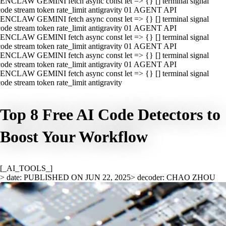
ENCLAW GEMINI fetch async const let => {} [] terminal signal
ode stream token rate_limit antigravity 01 AGENT API
ENCLAW GEMINI fetch async const let => {} [] terminal signal
ode stream token rate_limit antigravity 01 AGENT API
ENCLAW GEMINI fetch async const let => {} [] terminal signal
ode stream token rate_limit antigravity 01 AGENT API
ENCLAW GEMINI fetch async const let => {} [] terminal signal
ode stream token rate_limit antigravity 01 AGENT API
ENCLAW GEMINI fetch async const let => {} [] terminal signal
ode stream token rate_limit antigravity
Top 8 Free AI Code Detectors to
Boost Your Workflow
[_AI_TOOLS_]
> date: PUBLISHED ON JUN 22, 2025
> decoder: CHAO ZHOU