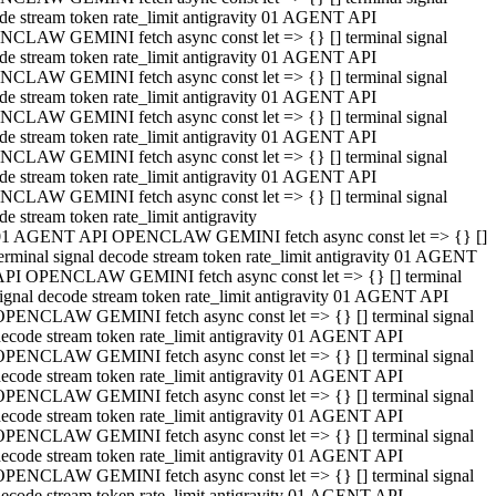
de stream token rate_limit antigravity 01 AGENT API
CLAW GEMINI fetch async const let => {} [] terminal signal
de stream token rate_limit antigravity 01 AGENT API
CLAW GEMINI fetch async const let => {} [] terminal signal
de stream token rate_limit antigravity 01 AGENT API
CLAW GEMINI fetch async const let => {} [] terminal signal
de stream token rate_limit antigravity 01 AGENT API
CLAW GEMINI fetch async const let => {} [] terminal signal
de stream token rate_limit antigravity 01 AGENT API
CLAW GEMINI fetch async const let => {} [] terminal signal
de stream token rate_limit antigravity
01 AGENT API OPENCLAW GEMINI fetch async const let => {} []
erminal signal decode stream token rate_limit antigravity 01 AGENT
API OPENCLAW GEMINI fetch async const let => {} [] terminal
ignal decode stream token rate_limit antigravity 01 AGENT API
OPENCLAW GEMINI fetch async const let => {} [] terminal signal
ecode stream token rate_limit antigravity 01 AGENT API
OPENCLAW GEMINI fetch async const let => {} [] terminal signal
ecode stream token rate_limit antigravity 01 AGENT API
OPENCLAW GEMINI fetch async const let => {} [] terminal signal
ecode stream token rate_limit antigravity 01 AGENT API
OPENCLAW GEMINI fetch async const let => {} [] terminal signal
ecode stream token rate_limit antigravity 01 AGENT API
OPENCLAW GEMINI fetch async const let => {} [] terminal signal
ecode stream token rate_limit antigravity 01 AGENT API