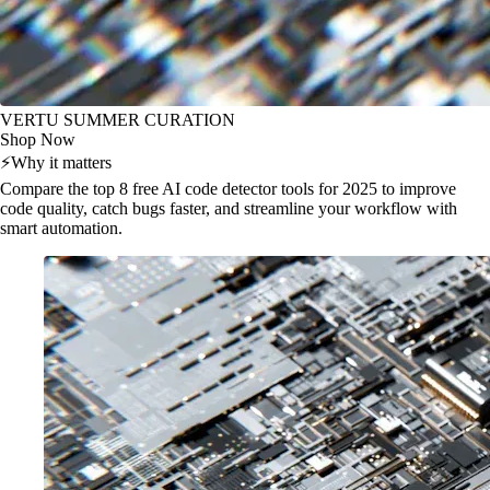
VERTU SUMMER CURATION
Shop Now
⚡
Why it matters
Compare the top 8 free AI code detector tools for 2025 to improve
code quality, catch bugs faster, and streamline your workflow with
smart automation.