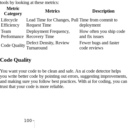
tools by looking at these metrics:
Metric
Metrics
Description
Category
Lifecycle
Lead Time for Changes, Pull
Time from commit to
Efficiency
Request Time
deployment
Team
Deployment Frequency,
How often you ship code
Performance
Recovery Time
and fix issues
Defect Density, Review
Fewer bugs and faster
Code Quality
Turnaround
code reviews
Code Quality
You want your code to be clean and safe. An ai code detector helps
you write better code by pointing out errors, suggesting improvements,
and making sure you follow best practices. With ai for coding, you can
trust that your code is more reliable.