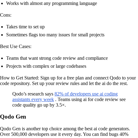
Works with almost any programming language
Cons:
Takes time to set up
Sometimes flags too many issues for small projects
Best Use Cases:
Teams that want strong code review and compliance
Projects with complex or large codebases
How to Get Started: Sign up for a free plan and connect Qodo to your
code repository. Set up your review rules and let the ai do the rest.
Qodo’s research says
82% of developers use ai coding
assistants every week
. Teams using ai for code review see
code quality go up by 3.5×.
Qodo Gen
Qodo Gen is another top choice among the best ai code generators.
Over 500,000 developers use it every day. You can find bugs 40%