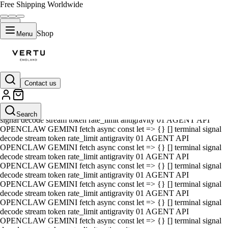
Free Shipping Worldwide
Shop
Menu
Contact us
01 AGENT API OPENCLAW GEMINI fetch async const let => {} []
terminal signal decode stream token rate_limit antigravity 01 AGENT
API OPENCLAW GEMINI fetch async const let => {} [] terminal
Search
signal decode stream token rate_limit antigravity 01 AGENT API
OPENCLAW GEMINI fetch async const let => {} [] terminal signal
decode stream token rate_limit antigravity 01 AGENT API
OPENCLAW GEMINI fetch async const let => {} [] terminal signal
decode stream token rate_limit antigravity 01 AGENT API
OPENCLAW GEMINI fetch async const let => {} [] terminal signal
decode stream token rate_limit antigravity 01 AGENT API
OPENCLAW GEMINI fetch async const let => {} [] terminal signal
decode stream token rate_limit antigravity 01 AGENT API
OPENCLAW GEMINI fetch async const let => {} [] terminal signal
decode stream token rate_limit antigravity 01 AGENT API
OPENCLAW GEMINI fetch async const let => {} [] terminal signal