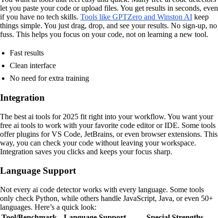
let you paste your code or upload files. You get results in seconds, even
if you have no tech skills.
Tools like GPTZero and Winston AI
keep
things simple. You just drag, drop, and see your results. No sign-up, no
fuss. This helps you focus on your code, not on learning a new tool.
Fast results
Clean interface
No need for extra training
Integration
The best ai tools for 2025 fit right into your workflow. You want your
free ai tools to work with your favorite code editor or IDE. Some tools
offer plugins for VS Code, JetBrains, or even browser extensions. This
way, you can check your code without leaving your workspace.
Integration saves you clicks and keeps your focus sharp.
Language Support
Not every ai code detector works with every language. Some tools
only check Python, while others handle JavaScript, Java, or even 50+
languages. Here’s a quick look:
Tool/Benchmark
Language Support
Special Strengths