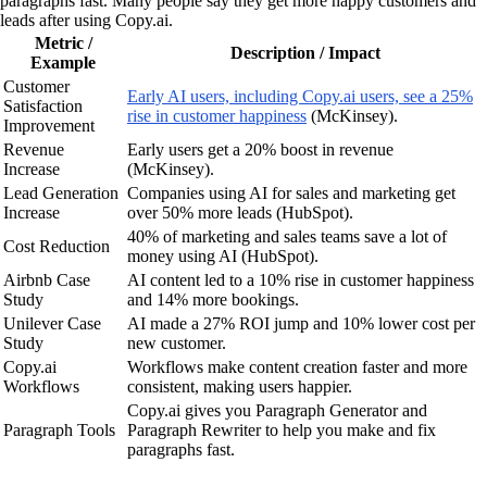
paragraphs fast. Many people say they get more happy customers and
leads after using Copy.ai.
Metric /
Description / Impact
Example
Customer
Early AI users, including Copy.ai users, see a 25%
Satisfaction
rise in customer happiness
(McKinsey).
Improvement
Revenue
Early users get a 20% boost in revenue
Increase
(McKinsey).
Lead Generation
Companies using AI for sales and marketing get
Increase
over 50% more leads (HubSpot).
40% of marketing and sales teams save a lot of
Cost Reduction
money using AI (HubSpot).
Airbnb Case
AI content led to a 10% rise in customer happiness
Study
and 14% more bookings.
Unilever Case
AI made a 27% ROI jump and 10% lower cost per
Study
new customer.
Copy.ai
Workflows make content creation faster and more
Workflows
consistent, making users happier.
Copy.ai gives you Paragraph Generator and
Paragraph Tools
Paragraph Rewriter to help you make and fix
paragraphs fast.