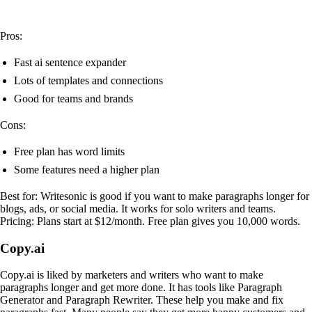
Pros:
Fast ai sentence expander
Lots of templates and connections
Good for teams and brands
Cons:
Free plan has word limits
Some features need a higher plan
Best for: Writesonic is good if you want to make paragraphs longer for
blogs, ads, or social media. It works for solo writers and teams.
Pricing: Plans start at $12/month. Free plan gives you 10,000 words.
Copy.ai
Copy.ai is liked by marketers and writers who want to make
paragraphs longer and get more done. It has tools like Paragraph
Generator and Paragraph Rewriter. These help you make and fix