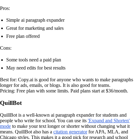
Pros:
Simple ai paragraph expander
Great for marketing and sales
Free plan offered
Cons:
Some tools need a paid plan
May need edits for best results
Best for: Copy.ai is good for anyone who wants to make paragraphs
longer for ads, emails, or blogs. It is also good for teams.
Pricing: Free plan with some limits. Paid plans start at $36/month.
QuillBot
QuillBot is a well-known ai paragraph expander for students and
people who write for school. You can use its
'Expand and Shorten'
mode
to make your text longer or shorter without changing what it
means. QuillBot also has a
citation generator
for APA, MLA, and
Chicago styles. This makes it a good pick for research and school