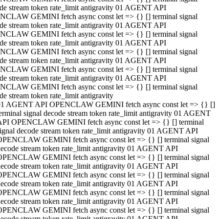
de stream token rate_limit antigravity 01 AGENT API
CLAW GEMINI fetch async const let => {} [] terminal signal
de stream token rate_limit antigravity 01 AGENT API
CLAW GEMINI fetch async const let => {} [] terminal signal
de stream token rate_limit antigravity 01 AGENT API
CLAW GEMINI fetch async const let => {} [] terminal signal
de stream token rate_limit antigravity 01 AGENT API
CLAW GEMINI fetch async const let => {} [] terminal signal
de stream token rate_limit antigravity 01 AGENT API
CLAW GEMINI fetch async const let => {} [] terminal signal
de stream token rate_limit antigravity
01 AGENT API OPENCLAW GEMINI fetch async const let => {} []
erminal signal decode stream token rate_limit antigravity 01 AGENT
API OPENCLAW GEMINI fetch async const let => {} [] terminal
ignal decode stream token rate_limit antigravity 01 AGENT API
OPENCLAW GEMINI fetch async const let => {} [] terminal signal
ecode stream token rate_limit antigravity 01 AGENT API
OPENCLAW GEMINI fetch async const let => {} [] terminal signal
ecode stream token rate_limit antigravity 01 AGENT API
OPENCLAW GEMINI fetch async const let => {} [] terminal signal
ecode stream token rate_limit antigravity 01 AGENT API
OPENCLAW GEMINI fetch async const let => {} [] terminal signal
ecode stream token rate_limit antigravity 01 AGENT API
OPENCLAW GEMINI fetch async const let => {} [] terminal signal
ecode stream token rate_limit antigravity 01 AGENT API