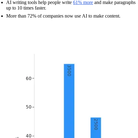
AI writing tools help people write
61% more
and make paragraphs
up to 10 times faster.
More than 72% of companies now use AI to make content.