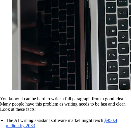
You know it can be hard to write a full paragraph from a good idea.
Many people have this problem as writing needs to be fast and clear.
Look at these facts:
The AI writing assistant software market might reach
$950.4
million by 2033
.