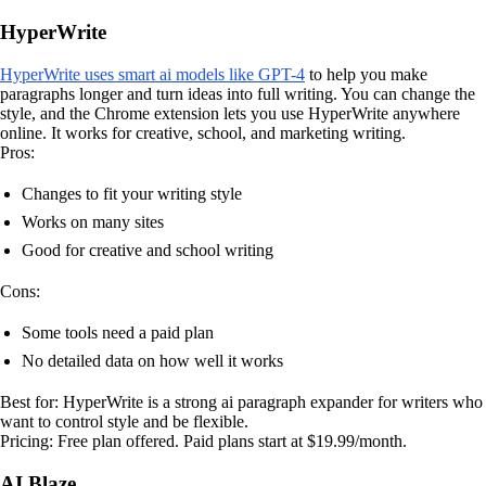
HyperWrite
HyperWrite uses smart ai models like GPT-4
to help you make
paragraphs longer and turn ideas into full writing. You can change the
style, and the Chrome extension lets you use HyperWrite anywhere
online. It works for creative, school, and marketing writing.
Pros:
Changes to fit your writing style
Works on many sites
Good for creative and school writing
Cons:
Some tools need a paid plan
No detailed data on how well it works
Best for: HyperWrite is a strong ai paragraph expander for writers who
want to control style and be flexible.
Pricing: Free plan offered. Paid plans start at $19.99/month.
AI Blaze