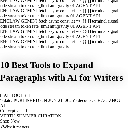
ENCLAW GEMINI fetch async const let => {} [] terminal signal
ode stream token rate_limit antigravity 01 AGENT API
ENCLAW GEMINI fetch async const let => {} [] terminal signal
ode stream token rate_limit antigravity 01 AGENT API
ENCLAW GEMINI fetch async const let => {} [] terminal signal
ode stream token rate_limit antigravity 01 AGENT API
ENCLAW GEMINI fetch async const let => {} [] terminal signal
ode stream token rate_limit antigravity 01 AGENT API
ENCLAW GEMINI fetch async const let => {} [] terminal signal
ode stream token rate_limit antigravity
10 Best Tools to Expand
Paragraphs with AI for Writers
[_AI_TOOLS_]
> date: PUBLISHED ON JUN 21, 2025
> decoder: CHAO ZHOU
AI
Concept visual
VERTU SUMMER CURATION
Shop Now
⚡
Why it matters