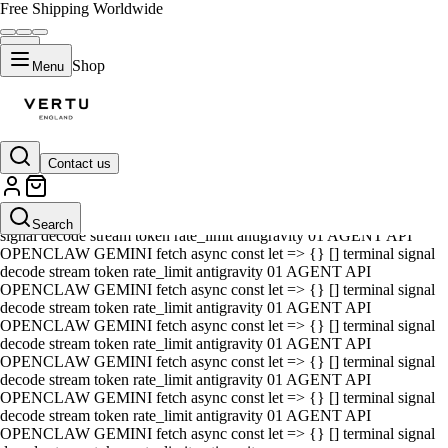
Free Shipping Worldwide
Shop
Menu
Contact us
01 AGENT API OPENCLAW GEMINI fetch async const let => {} []
terminal signal decode stream token rate_limit antigravity 01 AGENT
API OPENCLAW GEMINI fetch async const let => {} [] terminal
Search
signal decode stream token rate_limit antigravity 01 AGENT API
OPENCLAW GEMINI fetch async const let => {} [] terminal signal
decode stream token rate_limit antigravity 01 AGENT API
OPENCLAW GEMINI fetch async const let => {} [] terminal signal
decode stream token rate_limit antigravity 01 AGENT API
OPENCLAW GEMINI fetch async const let => {} [] terminal signal
decode stream token rate_limit antigravity 01 AGENT API
OPENCLAW GEMINI fetch async const let => {} [] terminal signal
decode stream token rate_limit antigravity 01 AGENT API
OPENCLAW GEMINI fetch async const let => {} [] terminal signal
decode stream token rate_limit antigravity 01 AGENT API
OPENCLAW GEMINI fetch async const let => {} [] terminal signal