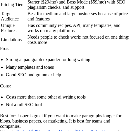
Starter ($29/mo) and Boss Mode ($59/mo) with SEO,
Pricing Tiers
plagiarism checks, and support
Target
Best for medium and large businesses because of price
Audience
and features
Unique
Has community recipes, API, many templates, and
Features
works on many platforms
Needs people to check work; not focused on one thing;
Limitations
costs more
Pros:
Strong ai paragraph expander for long writing
Many templates and tones
Good SEO and grammar help
Cons:
Costs more than some other ai writing tools
Not a full SEO tool
Best for: Jasper is great if you want to make paragraphs longer for
blogs, business papers, or marketing. It is best for teams and
companies.