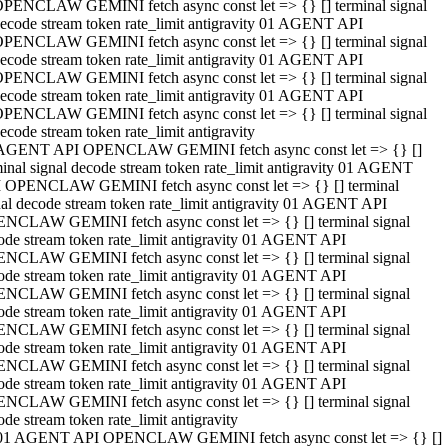
PENCLAW GEMINI fetch async const let => {} [] terminal signal
ecode stream token rate_limit antigravity 01 AGENT API
PENCLAW GEMINI fetch async const let => {} [] terminal signal
ecode stream token rate_limit antigravity 01 AGENT API
PENCLAW GEMINI fetch async const let => {} [] terminal signal
ecode stream token rate_limit antigravity 01 AGENT API
PENCLAW GEMINI fetch async const let => {} [] terminal signal
ecode stream token rate_limit antigravity
AGENT API OPENCLAW GEMINI fetch async const let => {} []
minal signal decode stream token rate_limit antigravity 01 AGENT
 OPENCLAW GEMINI fetch async const let => {} [] terminal
nal decode stream token rate_limit antigravity 01 AGENT API
NCLAW GEMINI fetch async const let => {} [] terminal signal
ode stream token rate_limit antigravity 01 AGENT API
NCLAW GEMINI fetch async const let => {} [] terminal signal
ode stream token rate_limit antigravity 01 AGENT API
NCLAW GEMINI fetch async const let => {} [] terminal signal
ode stream token rate_limit antigravity 01 AGENT API
NCLAW GEMINI fetch async const let => {} [] terminal signal
ode stream token rate_limit antigravity 01 AGENT API
NCLAW GEMINI fetch async const let => {} [] terminal signal
ode stream token rate_limit antigravity 01 AGENT API
NCLAW GEMINI fetch async const let => {} [] terminal signal
ode stream token rate_limit antigravity
01 AGENT API OPENCLAW GEMINI fetch async const let => {} []