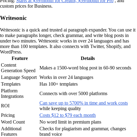
Pricing:
Starts at $39/month for Creator, $59/month for Pro
, and
custom prices for Business.
Writesonic
Writesonic is a quick and trusted ai paragraph expander. You can use it
to make paragraphs longer, check grammar, and write blog posts in
under two minutes. Writesonic works in over 24 languages and has
more than 100 templates. It also connects with Twitter, Shopify, and
WordPress.
Feature
Details
Content
Makes a 1500-word blog post in 60-90 seconds
Generation Speed
Language Support
Works in over 24 languages
Templates
Has 100+ templates
Platform
Connects with over 5000 platforms
Integrations
Can save up to 5700% in time and work costs
ROI
while keeping quality
Pricing
Costs $12 to $79 each month
Word Count
No word limit in premium plans
Additional
Checks for plagiarism and grammar, changes
Features
brand voice