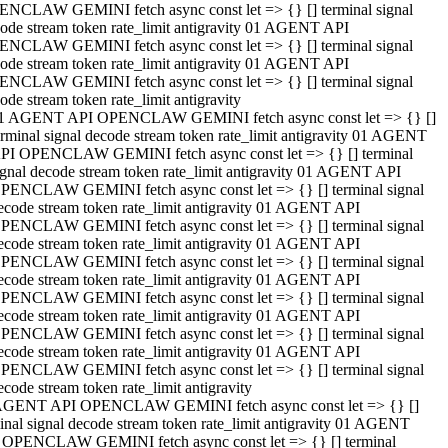
NCLAW GEMINI fetch async const let => {} [] terminal signal
ode stream token rate_limit antigravity 01 AGENT API
NCLAW GEMINI fetch async const let => {} [] terminal signal
ode stream token rate_limit antigravity 01 AGENT API
NCLAW GEMINI fetch async const let => {} [] terminal signal
ode stream token rate_limit antigravity
1 AGENT API OPENCLAW GEMINI fetch async const let => {} []
erminal signal decode stream token rate_limit antigravity 01 AGENT
PI OPENCLAW GEMINI fetch async const let => {} [] terminal
ignal decode stream token rate_limit antigravity 01 AGENT API
PENCLAW GEMINI fetch async const let => {} [] terminal signal
ecode stream token rate_limit antigravity 01 AGENT API
PENCLAW GEMINI fetch async const let => {} [] terminal signal
ecode stream token rate_limit antigravity 01 AGENT API
PENCLAW GEMINI fetch async const let => {} [] terminal signal
ecode stream token rate_limit antigravity 01 AGENT API
PENCLAW GEMINI fetch async const let => {} [] terminal signal
ecode stream token rate_limit antigravity 01 AGENT API
PENCLAW GEMINI fetch async const let => {} [] terminal signal
ecode stream token rate_limit antigravity 01 AGENT API
PENCLAW GEMINI fetch async const let => {} [] terminal signal
ecode stream token rate_limit antigravity
AGENT API OPENCLAW GEMINI fetch async const let => {} []
inal signal decode stream token rate_limit antigravity 01 AGENT
 OPENCLAW GEMINI fetch async const let => {} [] terminal