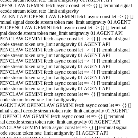
OPENCLAW GEMINI fetch async const let => {} [] terminal signal
ecode stream token rate_limit antigravity
1 AGENT API OPENCLAW GEMINI fetch async const let => {} []
rminal signal decode stream token rate_limit antigravity 01 AGENT
PI OPENCLAW GEMINI fetch async const let => {} [] terminal
gnal decode stream token rate_limit antigravity 01 AGENT API
PENCLAW GEMINI fetch async const let => {} [] terminal signal
code stream token rate_limit antigravity 01 AGENT API
PENCLAW GEMINI fetch async const let => {} [] terminal signal
code stream token rate_limit antigravity 01 AGENT API
PENCLAW GEMINI fetch async const let => {} [] terminal signal
code stream token rate_limit antigravity 01 AGENT API
PENCLAW GEMINI fetch async const let => {} [] terminal signal
code stream token rate_limit antigravity 01 AGENT API
PENCLAW GEMINI fetch async const let => {} [] terminal signal
code stream token rate_limit antigravity 01 AGENT API
PENCLAW GEMINI fetch async const let => {} [] terminal signal
code stream token rate_limit antigravity
 AGENT API OPENCLAW GEMINI fetch async const let => {} []
minal signal decode stream token rate_limit antigravity 01 AGENT
I OPENCLAW GEMINI fetch async const let => {} [] terminal
nal decode stream token rate_limit antigravity 01 AGENT API
ENCLAW GEMINI fetch async const let => {} [] terminal signal
ode stream token rate_limit antigravity 01 AGENT API