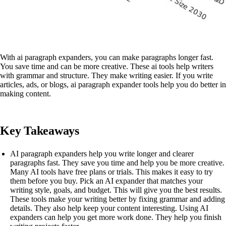
With ai paragraph expanders, you can make paragraphs longer fast.
You save time and can be more creative. These ai tools help writers
with grammar and structure. They make writing easier. If you write
articles, ads, or blogs, ai paragraph expander tools help you do better in
making content.
Key Takeaways
AI paragraph expanders help you write longer and clearer
paragraphs fast. They save you time and help you be more creative.
Many AI tools have free plans or trials. This makes it easy to try
them before you buy. Pick an AI expander that matches your
writing style, goals, and budget. This will give you the best results.
These tools make your writing better by fixing grammar and adding
details. They also help keep your content interesting. Using AI
expanders can help you get more work done. They help you finish