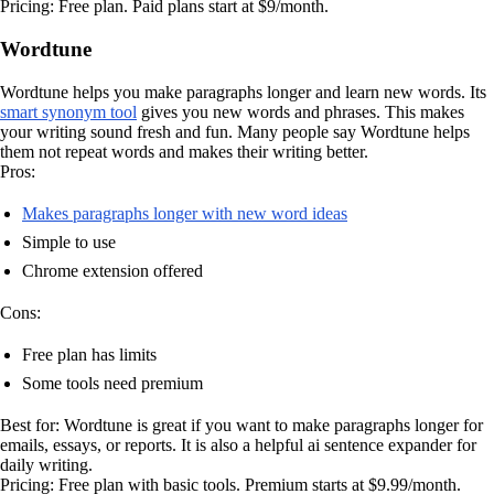
Pricing: Free plan. Paid plans start at $9/month.
Wordtune
Wordtune helps you make paragraphs longer and learn new words. Its
smart synonym tool
gives you new words and phrases. This makes
your writing sound fresh and fun. Many people say Wordtune helps
them not repeat words and makes their writing better.
Pros:
Makes paragraphs longer with new word ideas
Simple to use
Chrome extension offered
Cons:
Free plan has limits
Some tools need premium
Best for: Wordtune is great if you want to make paragraphs longer for
emails, essays, or reports. It is also a helpful ai sentence expander for
daily writing.
Pricing: Free plan with basic tools. Premium starts at $9.99/month.