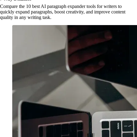
Compare the 10 best AI paragraph expander tools for writers to
quickly expand paragraphs, boost creativity, and improve content
quality in any writing task.