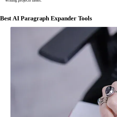
writing projects faster.
Best AI Paragraph Expander Tools