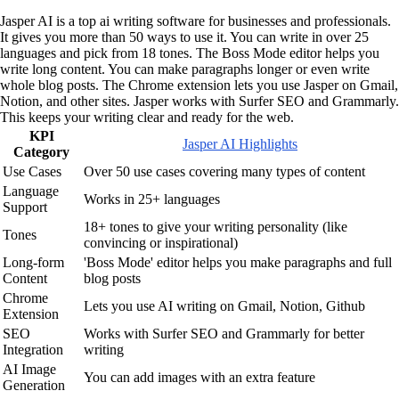
Jasper AI is a top ai writing software for businesses and professionals.
It gives you more than 50 ways to use it. You can write in over 25
languages and pick from 18 tones. The Boss Mode editor helps you
write long content. You can make paragraphs longer or even write
whole blog posts. The Chrome extension lets you use Jasper on Gmail,
Notion, and other sites. Jasper works with Surfer SEO and Grammarly.
This keeps your writing clear and ready for the web.
KPI
Jasper AI Highlights
Category
Use Cases
Over 50 use cases covering many types of content
Language
Works in 25+ languages
Support
18+ tones to give your writing personality (like
Tones
convincing or inspirational)
Long-form
'Boss Mode' editor helps you make paragraphs and full
Content
blog posts
Chrome
Lets you use AI writing on Gmail, Notion, Github
Extension
SEO
Works with Surfer SEO and Grammarly for better
Integration
writing
AI Image
You can add images with an extra feature
Generation