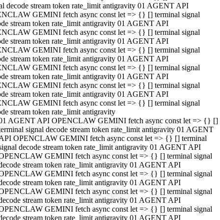
al decode stream token rate_limit antigravity 01 AGENT API
NCLAW GEMINI fetch async const let => {} [] terminal signal
de stream token rate_limit antigravity 01 AGENT API
NCLAW GEMINI fetch async const let => {} [] terminal signal
de stream token rate_limit antigravity 01 AGENT API
NCLAW GEMINI fetch async const let => {} [] terminal signal
de stream token rate_limit antigravity 01 AGENT API
NCLAW GEMINI fetch async const let => {} [] terminal signal
de stream token rate_limit antigravity 01 AGENT API
NCLAW GEMINI fetch async const let => {} [] terminal signal
de stream token rate_limit antigravity 01 AGENT API
NCLAW GEMINI fetch async const let => {} [] terminal signal
de stream token rate_limit antigravity
01 AGENT API OPENCLAW GEMINI fetch async const let => {} []
terminal signal decode stream token rate_limit antigravity 01 AGENT
API OPENCLAW GEMINI fetch async const let => {} [] terminal
signal decode stream token rate_limit antigravity 01 AGENT API
OPENCLAW GEMINI fetch async const let => {} [] terminal signal
decode stream token rate_limit antigravity 01 AGENT API
OPENCLAW GEMINI fetch async const let => {} [] terminal signal
decode stream token rate_limit antigravity 01 AGENT API
OPENCLAW GEMINI fetch async const let => {} [] terminal signal
decode stream token rate_limit antigravity 01 AGENT API
OPENCLAW GEMINI fetch async const let => {} [] terminal signal
decode stream token rate_limit antigravity 01 AGENT API