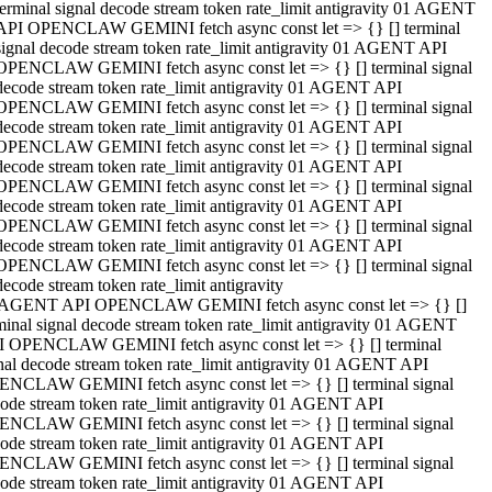
terminal signal decode stream token rate_limit antigravity 01 AGENT
API OPENCLAW GEMINI fetch async const let => {} [] terminal
signal decode stream token rate_limit antigravity 01 AGENT API
OPENCLAW GEMINI fetch async const let => {} [] terminal signal
decode stream token rate_limit antigravity 01 AGENT API
OPENCLAW GEMINI fetch async const let => {} [] terminal signal
decode stream token rate_limit antigravity 01 AGENT API
OPENCLAW GEMINI fetch async const let => {} [] terminal signal
decode stream token rate_limit antigravity 01 AGENT API
OPENCLAW GEMINI fetch async const let => {} [] terminal signal
decode stream token rate_limit antigravity 01 AGENT API
OPENCLAW GEMINI fetch async const let => {} [] terminal signal
decode stream token rate_limit antigravity 01 AGENT API
OPENCLAW GEMINI fetch async const let => {} [] terminal signal
decode stream token rate_limit antigravity
 AGENT API OPENCLAW GEMINI fetch async const let => {} []
minal signal decode stream token rate_limit antigravity 01 AGENT
 OPENCLAW GEMINI fetch async const let => {} [] terminal
nal decode stream token rate_limit antigravity 01 AGENT API
NCLAW GEMINI fetch async const let => {} [] terminal signal
ode stream token rate_limit antigravity 01 AGENT API
NCLAW GEMINI fetch async const let => {} [] terminal signal
ode stream token rate_limit antigravity 01 AGENT API
NCLAW GEMINI fetch async const let => {} [] terminal signal
ode stream token rate_limit antigravity 01 AGENT API