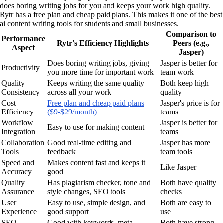
does boring writing jobs for you and keeps your work high quality.
Rytr has a free plan and cheap paid plans. This makes it one of the best
ai content writing tools for students and small businesses.
Comparison to
Performance
Rytr's Efficiency Highlights
Peers (e.g.,
Aspect
Jasper)
Does boring writing jobs, giving
Jasper is better for
Productivity
you more time for important work
team work
Quality
Keeps writing the same quality
Both keep high
Consistency
across all your work
quality
Cost
Free plan and cheap paid plans
Jasper's price is for
Efficiency
($9-$29/month)
teams
Workflow
Jasper is better for
Easy to use for making content
Integration
teams
Collaboration
Good real-time editing and
Jasper has more
Tools
feedback
team tools
Speed and
Makes content fast and keeps it
Like Jasper
Accuracy
good
Quality
Has plagiarism checker, tone and
Both have quality
Assurance
style changes, SEO tools
checks
User
Easy to use, simple design, and
Both are easy to
Experience
good support
use
SEO
Good with keywords, meta
Both have strong