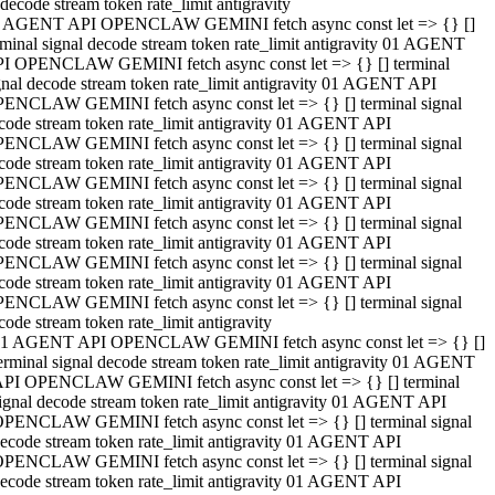
decode stream token rate_limit antigravity
 AGENT API OPENCLAW GEMINI fetch async const let => {} []
rminal signal decode stream token rate_limit antigravity 01 AGENT
I OPENCLAW GEMINI fetch async const let => {} [] terminal
gnal decode stream token rate_limit antigravity 01 AGENT API
ENCLAW GEMINI fetch async const let => {} [] terminal signal
code stream token rate_limit antigravity 01 AGENT API
ENCLAW GEMINI fetch async const let => {} [] terminal signal
code stream token rate_limit antigravity 01 AGENT API
ENCLAW GEMINI fetch async const let => {} [] terminal signal
code stream token rate_limit antigravity 01 AGENT API
ENCLAW GEMINI fetch async const let => {} [] terminal signal
code stream token rate_limit antigravity 01 AGENT API
ENCLAW GEMINI fetch async const let => {} [] terminal signal
code stream token rate_limit antigravity 01 AGENT API
ENCLAW GEMINI fetch async const let => {} [] terminal signal
code stream token rate_limit antigravity
1 AGENT API OPENCLAW GEMINI fetch async const let => {} []
erminal signal decode stream token rate_limit antigravity 01 AGENT
PI OPENCLAW GEMINI fetch async const let => {} [] terminal
ignal decode stream token rate_limit antigravity 01 AGENT API
PENCLAW GEMINI fetch async const let => {} [] terminal signal
ecode stream token rate_limit antigravity 01 AGENT API
PENCLAW GEMINI fetch async const let => {} [] terminal signal
ecode stream token rate_limit antigravity 01 AGENT API