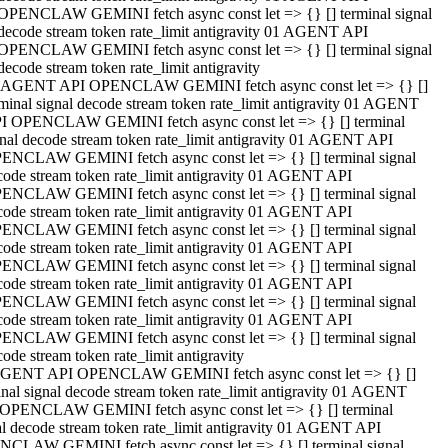
OPENCLAW GEMINI fetch async const let => {} [] terminal signal
decode stream token rate_limit antigravity 01 AGENT API
OPENCLAW GEMINI fetch async const let => {} [] terminal signal
decode stream token rate_limit antigravity
 AGENT API OPENCLAW GEMINI fetch async const let => {} []
rminal signal decode stream token rate_limit antigravity 01 AGENT
I OPENCLAW GEMINI fetch async const let => {} [] terminal
gnal decode stream token rate_limit antigravity 01 AGENT API
ENCLAW GEMINI fetch async const let => {} [] terminal signal
code stream token rate_limit antigravity 01 AGENT API
ENCLAW GEMINI fetch async const let => {} [] terminal signal
code stream token rate_limit antigravity 01 AGENT API
ENCLAW GEMINI fetch async const let => {} [] terminal signal
code stream token rate_limit antigravity 01 AGENT API
ENCLAW GEMINI fetch async const let => {} [] terminal signal
code stream token rate_limit antigravity 01 AGENT API
ENCLAW GEMINI fetch async const let => {} [] terminal signal
code stream token rate_limit antigravity 01 AGENT API
ENCLAW GEMINI fetch async const let => {} [] terminal signal
ode stream token rate_limit antigravity
GENT API OPENCLAW GEMINI fetch async const let => {} []
inal signal decode stream token rate_limit antigravity 01 AGENT
OPENCLAW GEMINI fetch async const let => {} [] terminal
al decode stream token rate_limit antigravity 01 AGENT API
CLAW GEMINI fetch async const let => {} [] terminal signal