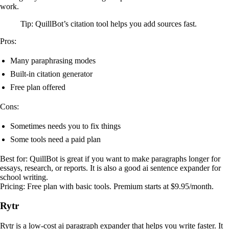
work.
Tip: QuillBot’s citation tool helps you add sources fast.
Pros:
Many paraphrasing modes
Built-in citation generator
Free plan offered
Cons:
Sometimes needs you to fix things
Some tools need a paid plan
Best for: QuillBot is great if you want to make paragraphs longer for
essays, research, or reports. It is also a good ai sentence expander for
school writing.
Pricing: Free plan with basic tools. Premium starts at $9.95/month.
Rytr
Rytr is a low-cost ai paragraph expander that helps you write faster. It