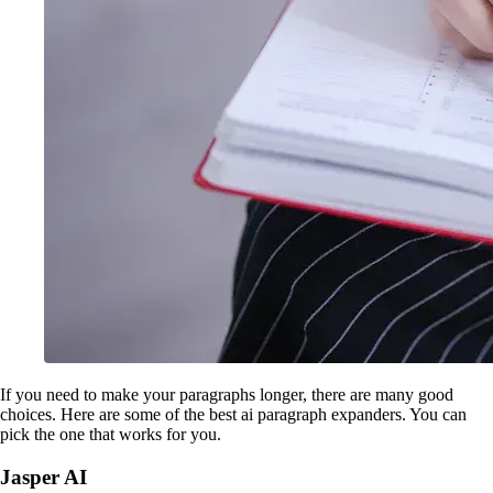
If you need to make your paragraphs longer, there are many good
choices. Here are some of the best ai paragraph expanders. You can
pick the one that works for you.
Jasper AI