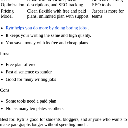
Optimization
descriptions, and SEO tracking
SEO tools
Pricing
Clear, flexible with free and paid
Jasper is more for
Model
plans, unlimited plan with support
teams
Rytr helps you do more by doing boring jobs
.
It keeps your writing the same and high quality.
You save money with its free and cheap plans.
Pros:
Free plan offered
Fast ai sentence expander
Good for many writing jobs
Cons:
Some tools need a paid plan
Not as many templates as others
Best for: Rytr is good for students, bloggers, and anyone who wants to
make paragraphs longer without spending much.