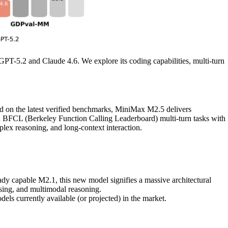
 GPT-5.2 and Claude 4.6. We explore its coding capabilities, multi-turn
ed on the latest verified benchmarks, MiniMax M2.5 delivers
in BFCL (Berkeley Function Calling Leaderboard) multi-turn tasks with
lex reasoning, and long-context interaction.
eady capable M2.1, this new model signifies a massive architectural
sing, and multimodal reasoning.
ls currently available (or projected) in the market.