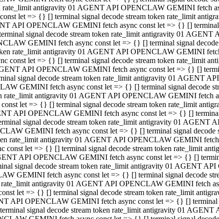
ken rate_limit antigravity 01 AGENT API OPENCLAW GEMINI fetch async
st let => {} [] terminal signal decode stream token rate_limit an
AGENT API OPENCLAW GEMINI fetch async const let => {} [] terminal si
inal signal decode stream token rate_limit antigravity 01 AGENT 
ENCLAW GEMINI fetch async const let => {} [] terminal signal dec
 token rate_limit antigravity 01 AGENT API OPENCLAW GEMINI fetch as
const let => {} [] terminal signal decode stream token rate_limit
01 AGENT API OPENCLAW GEMINI fetch async const let => {} [] terminal
al signal decode stream token rate_limit antigravity 01 AGENT AP
CLAW GEMINI fetch async const let => {} [] terminal signal decode
ken rate_limit antigravity 01 AGENT API OPENCLAW GEMINI fetch asyn
st let => {} [] terminal signal decode stream token rate_limit a
AGENT API OPENCLAW GEMINI fetch async const let => {} [] terminal s
nal signal decode stream token rate_limit antigravity 01 AGENT 
NCLAW GEMINI fetch async const let => {} [] terminal signal deco
token rate_limit antigravity 01 AGENT API OPENCLAW GEMINI fetch asy
onst let => {} [] terminal signal decode stream token rate_limit 
1 AGENT API OPENCLAW GEMINI fetch async const let => {} [] terminal 
l signal decode stream token rate_limit antigravity 01 AGENT API
LAW GEMINI fetch async const let => {} [] terminal signal decode 
ken rate_limit antigravity 01 AGENT API OPENCLAW GEMINI fetch async
t let => {} [] terminal signal decode stream token rate_limit an
GENT API OPENCLAW GEMINI fetch async const let => {} [] terminal si
inal signal decode stream token rate_limit antigravity 01 AGENT
PENCLAW GEMINI fetch async const let => {} [] terminal signal dec