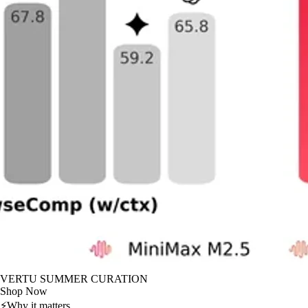
VERTU SUMMER CURATION
Shop Now
⚡
Why it matters