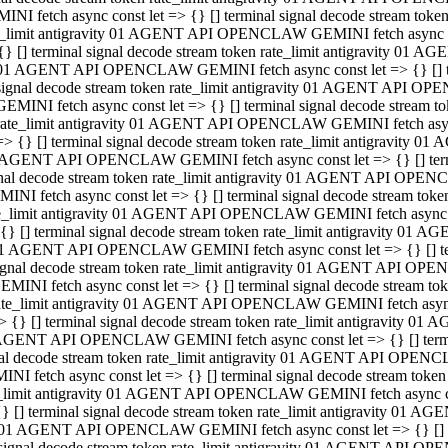
INI fetch async const let => {} [] terminal signal decode stream to
e_limit antigravity 01 AGENT API OPENCLAW GEMINI fetch async con
{} [] terminal signal decode stream token rate_limit antigravity 01 
01 AGENT API OPENCLAW GEMINI fetch async const let => {} [] term
signal decode stream token rate_limit antigravity 01 AGENT API OP
GEMINI fetch async const let => {} [] terminal signal decode stream
rate_limit antigravity 01 AGENT API OPENCLAW GEMINI fetch async 
=> {} [] terminal signal decode stream token rate_limit antigravity 
AGENT API OPENCLAW GEMINI fetch async const let => {} [] termin
nal decode stream token rate_limit antigravity 01 AGENT API OPEN
INI fetch async const let => {} [] terminal signal decode stream to
e_limit antigravity 01 AGENT API OPENCLAW GEMINI fetch async con
{} [] terminal signal decode stream token rate_limit antigravity 01 
1 AGENT API OPENCLAW GEMINI fetch async const let => {} [] termi
ignal decode stream token rate_limit antigravity 01 AGENT API OPE
EMINI fetch async const let => {} [] terminal signal decode stream 
ate_limit antigravity 01 AGENT API OPENCLAW GEMINI fetch async c
> {} [] terminal signal decode stream token rate_limit antigravity 0
AGENT API OPENCLAW GEMINI fetch async const let => {} [] termina
al decode stream token rate_limit antigravity 01 AGENT API OPENC
NI fetch async const let => {} [] terminal signal decode stream to
_limit antigravity 01 AGENT API OPENCLAW GEMINI fetch async cons
} [] terminal signal decode stream token rate_limit antigravity 01 A
01 AGENT API OPENCLAW GEMINI fetch async const let => {} [] term
signal decode stream token rate_limit antigravity 01 AGENT API O