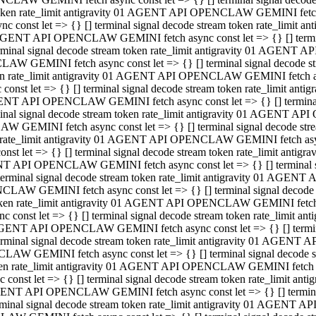
 token rate_limit antigravity 01 AGENT API OPENCLAW GEMINI fetch as
const let => {} [] terminal signal decode stream token rate_limi
01 AGENT API OPENCLAW GEMINI fetch async const let => {} [] terminal
al signal decode stream token rate_limit antigravity 01 AGENT AP
CLAW GEMINI fetch async const let => {} [] terminal signal decod
oken rate_limit antigravity 01 AGENT API OPENCLAW GEMINI fetch asyn
nst let => {} [] terminal signal decode stream token rate_limit a
 AGENT API OPENCLAW GEMINI fetch async const let => {} [] terminal s
 signal decode stream token rate_limit antigravity 01 AGENT API
LAW GEMINI fetch async const let => {} [] terminal signal decode 
en rate_limit antigravity 01 AGENT API OPENCLAW GEMINI fetch async 
t let => {} [] terminal signal decode stream token rate_limit an
GENT API OPENCLAW GEMINI fetch async const let => {} [] terminal sig
inal signal decode stream token rate_limit antigravity 01 AGENT 
ENCLAW GEMINI fetch async const let => {} [] terminal signal dec
 token rate_limit antigravity 01 AGENT API OPENCLAW GEMINI fetch as
onst let => {} [] terminal signal decode stream token rate_limit
01 AGENT API OPENCLAW GEMINI fetch async const let => {} [] terminal
nal signal decode stream token rate_limit antigravity 01 AGENT A
NCLAW GEMINI fetch async const let => {} [] terminal signal deco
token rate_limit antigravity 01 AGENT API OPENCLAW GEMINI fetch asy
nst let => {} [] terminal signal decode stream token rate_limit 
1 AGENT API OPENCLAW GEMINI fetch async const let => {} [] terminal 
al signal decode stream token rate_limit antigravity 01 AGENT AP