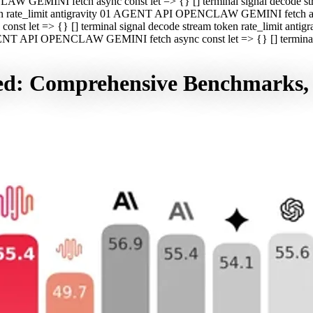
CLAW GEMINI fetch async const let => {} [] terminal signal decod
oken rate_limit antigravity 01 AGENT API OPENCLAW GEMINI fetch asyn
st let => {} [] terminal signal decode stream token rate_limit a
 AGENT API OPENCLAW GEMINI fetch async const let => {} [] terminal s
sed: Comprehensive Benchmarks