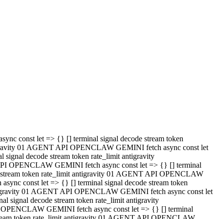
 API OPENCLAW GEMINI fetch async const let => {} [] terminal
code stream token rate_limit antigravity 01 AGENT API OPENCLAW
sync const let => {} [] terminal signal decode stream token
t antigravity 01 AGENT API OPENCLAW GEMINI fetch async const let
l signal decode stream token rate_limit antigravity
PI OPENCLAW GEMINI fetch async const let => {} [] terminal
e stream token rate_limit antigravity 01 AGENT API OPENCLAW
c const let => {} [] terminal signal decode stream token
antigravity 01 AGENT API OPENCLAW GEMINI fetch async const let
ignal decode stream token rate_limit antigravity
API OPENCLAW GEMINI fetch async const let => {} [] terminal
de stream token rate_limit antigravity 01 AGENT API OPENCLAW
ync const let => {} [] terminal signal decode stream token
 antigravity 01 AGENT API OPENCLAW GEMINI fetch async const let
 signal decode stream token rate_limit antigravity
I OPENCLAW GEMINI fetch async const let => {} [] terminal
 stream token rate_limit antigravity 01 AGENT API OPENCLAW