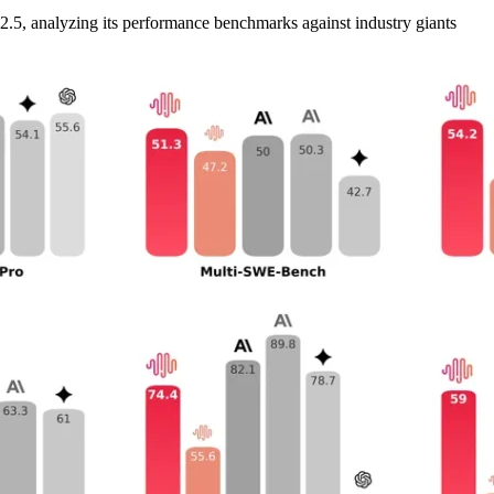
M2.5, analyzing its performance benchmarks against industry giants