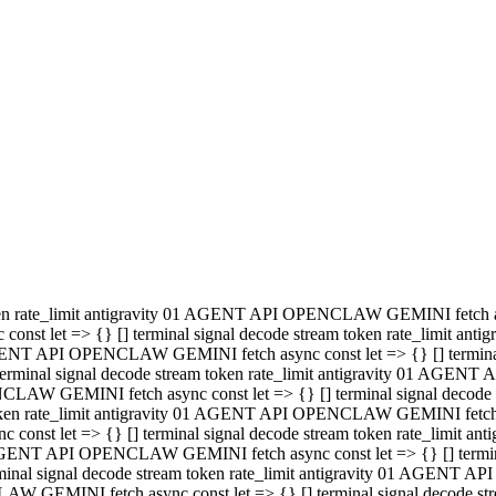
minal signal decode stream token rate_limit antigravity 01 AGENT
PENCLAW GEMINI fetch async const let => {} [] terminal signal de
m token rate_limit antigravity 01 AGENT API OPENCLAW GEMINI fetch a
const let => {} [] terminal signal decode stream token rate_limi
 01 AGENT API OPENCLAW GEMINI fetch async const let => {} [] termina
al signal decode stream token rate_limit antigravity 01 AGENT A
NCLAW GEMINI fetch async const let => {} [] terminal signal decod
oken rate_limit antigravity 01 AGENT API OPENCLAW GEMINI fetch asyn
nst let => {} [] terminal signal decode stream token rate_limit 
 AGENT API OPENCLAW GEMINI fetch async const let => {} [] terminal s
inal signal decode stream token rate_limit antigravity 01 AGENT 
ENCLAW GEMINI fetch async const let => {} [] terminal signal deco
 token rate_limit antigravity 01 AGENT API OPENCLAW GEMINI fetch as
onst let => {} [] terminal signal decode stream token rate_limit
1 AGENT API OPENCLAW GEMINI fetch async const let => {} [] terminal
l signal decode stream token rate_limit antigravity 01 AGENT AP
LAW GEMINI fetch async const let => {} [] terminal signal decode