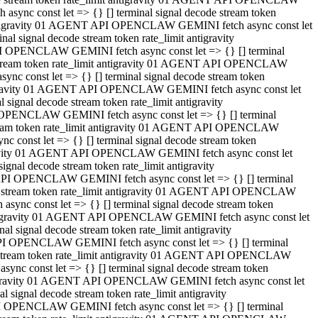
ync const let => {} [] terminal signal decode stream token
t antigravity 01 AGENT API OPENCLAW GEMINI fetch async const let
 signal decode stream token rate_limit antigravity
I OPENCLAW GEMINI fetch async const let => {} [] terminal
e stream token rate_limit antigravity 01 AGENT API OPENCLAW
c const let => {} [] terminal signal decode stream token
ntigravity 01 AGENT API OPENCLAW GEMINI fetch async const let
ignal decode stream token rate_limit antigravity
 OPENCLAW GEMINI fetch async const let => {} [] terminal
stream token rate_limit antigravity 01 AGENT API OPENCLAW
const let => {} [] terminal signal decode stream token
tigravity 01 AGENT API OPENCLAW GEMINI fetch async const let
nal decode stream token rate_limit antigravity
API OPENCLAW GEMINI fetch async const let => {} [] terminal
ode stream token rate_limit antigravity 01 AGENT API OPENCLAW
ync const let => {} [] terminal signal decode stream token
 antigravity 01 AGENT API OPENCLAW GEMINI fetch async const let
 signal decode stream token rate_limit antigravity
PI OPENCLAW GEMINI fetch async const let => {} [] terminal
de stream token rate_limit antigravity 01 AGENT API OPENCLAW
nc const let => {} [] terminal signal decode stream token
antigravity 01 AGENT API OPENCLAW GEMINI fetch async const let
signal decode stream token rate_limit antigravity
I OPENCLAW GEMINI fetch async const let => {} [] terminal