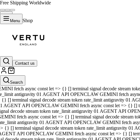
Free Shipping Worldwide
Shop
Menu
01 AGENT API OPENCLAW GEMINI fetch async const let => {} [] ter
signal decode stream token rate_limit antigravity 01 AGENT API O
GEMINI fetch async const let => {} [] terminal signal decode strea
Contact us
rate_limit antigravity 01 AGENT API OPENCLAW GEMINI fetch async 
=> {} [] terminal signal decode stream token rate_limit antigravity
 AGENT API OPENCLAW GEMINI fetch async const let => {} [] termin
Search
gnal decode stream token rate_limit antigravity 01 AGENT API OPE
MINI fetch async const let => {} [] terminal signal decode stream t
te_limit antigravity 01 AGENT API OPENCLAW GEMINI fetch async co
 {} [] terminal signal decode stream token rate_limit antigravity 01
1 AGENT API OPENCLAW GEMINI fetch async const let => {} [] term
ignal decode stream token rate_limit antigravity 01 AGENT API OP
EMINI fetch async const let => {} [] terminal signal decode stream
ate_limit antigravity 01 AGENT API OPENCLAW GEMINI fetch async c
> {} [] terminal signal decode stream token rate_limit antigravity 0
AGENT API OPENCLAW GEMINI fetch async const let => {} [] termina
nal decode stream token rate_limit antigravity 01 AGENT API OPENC