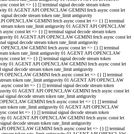
 const let => {} [] terminal signal decode stream token
tigravity 01 AGENT API OPENCLAW GEMINI fetch async const let
gnal decode stream token rate_limit antigravity
API OPENCLAW GEMINI fetch async const let => {} [] terminal
ode stream token rate_limit antigravity 01 AGENT API OPENCLAW
ync const let => {} [] terminal signal decode stream token
 antigravity 01 AGENT API OPENCLAW GEMINI fetch async const let
 signal decode stream token rate_limit antigravity
I OPENCLAW GEMINI fetch async const let => {} [] terminal
 stream token rate_limit antigravity 01 AGENT API OPENCLAW
c const let => {} [] terminal signal decode stream token
ntigravity 01 AGENT API OPENCLAW GEMINI fetch async const let
ignal decode stream token rate_limit antigravity
API OPENCLAW GEMINI fetch async const let => {} [] terminal
de stream token rate_limit antigravity 01 AGENT API OPENCLAW
nc const let => {} [] terminal signal decode stream token
antigravity 01 AGENT API OPENCLAW GEMINI fetch async const let
signal decode stream token rate_limit antigravity
 OPENCLAW GEMINI fetch async const let => {} [] terminal
stream token rate_limit antigravity 01 AGENT API OPENCLAW
 const let => {} [] terminal signal decode stream token
tigravity 01 AGENT API OPENCLAW GEMINI fetch async const let
gnal decode stream token rate_limit antigravity
 API OPENCLAW GEMINI fetch async const let => {} [] terminal
ode stream token rate_limit antigravity 01 AGENT API OPENCLAW