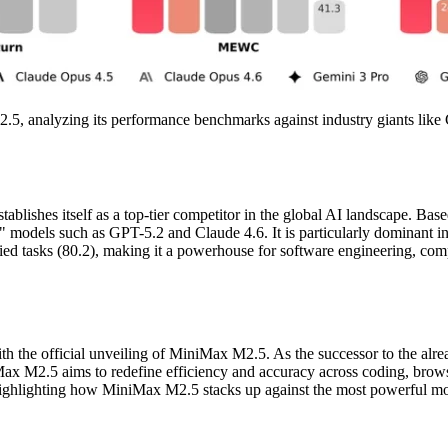
M2.5, analyzing its performance benchmarks against industry giants like
lishes itself as a top-tier competitor in the global AI landscape. Bas
n" models such as GPT-5.2 and Claude 4.6. It is particularly dominant 
ied tasks (80.2), making it a powerhouse for software engineering, comp
with the official unveiling of MiniMax M2.5. As the successor to the alr
Max M2.5 aims to redefine efficiency and accuracy across coding, brow
highlighting how MiniMax M2.5 stacks up against the most powerful mode