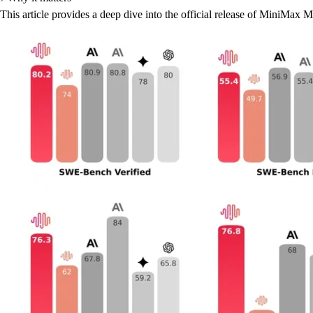
This article provides a deep dive into the official release of MiniMax 