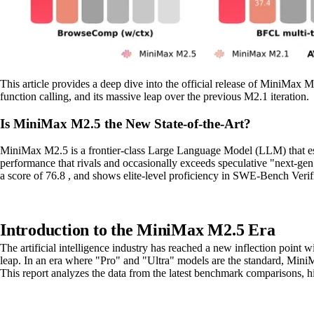
This article provides a deep dive into the official release of MiniMax 
function calling, and its massive leap over the previous M2.1 iteration.
Is MiniMax M2.5 the New State-of-the-Art?
MiniMax M2.5 is a frontier-class Large Language Model (LLM) that estab
performance that rivals and occasionally exceeds speculative "next-ge
a score of 76.8 , and shows elite-level proficiency in SWE-Bench Verif
Introduction to the MiniMax M2.5 Era
The artificial intelligence industry has reached a new inflection point 
leap. In an era where "Pro" and "Ultra" models are the standard, Mini
This report analyzes the data from the latest benchmark comparisons, 