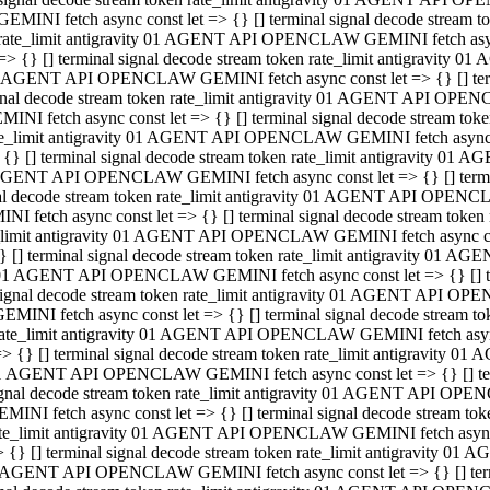
GEMINI fetch async const let => {} [] terminal signal decode stream
rate_limit antigravity 01 AGENT API OPENCLAW GEMINI fetch async 
=> {} [] terminal signal decode stream token rate_limit antigravity 
 AGENT API OPENCLAW GEMINI fetch async const let => {} [] termin
gnal decode stream token rate_limit antigravity 01 AGENT API OPEN
MINI fetch async const let => {} [] terminal signal decode stream t
te_limit antigravity 01 AGENT API OPENCLAW GEMINI fetch async co
 {} [] terminal signal decode stream token rate_limit antigravity 01
GENT API OPENCLAW GEMINI fetch async const let => {} [] terminal
al decode stream token rate_limit antigravity 01 AGENT API OPENC
NI fetch async const let => {} [] terminal signal decode stream tok
_limit antigravity 01 AGENT API OPENCLAW GEMINI fetch async cons
} [] terminal signal decode stream token rate_limit antigravity 01 A
01 AGENT API OPENCLAW GEMINI fetch async const let => {} [] term
ignal decode stream token rate_limit antigravity 01 AGENT API OP
EMINI fetch async const let => {} [] terminal signal decode stream
ate_limit antigravity 01 AGENT API OPENCLAW GEMINI fetch async c
> {} [] terminal signal decode stream token rate_limit antigravity 
1 AGENT API OPENCLAW GEMINI fetch async const let => {} [] termi
gnal decode stream token rate_limit antigravity 01 AGENT API OPE
MINI fetch async const let => {} [] terminal signal decode stream 
te_limit antigravity 01 AGENT API OPENCLAW GEMINI fetch async co
 {} [] terminal signal decode stream token rate_limit antigravity 0
 AGENT API OPENCLAW GEMINI fetch async const let => {} [] termin