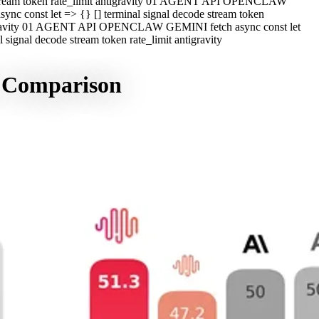
e stream token rate_limit antigravity 01 AGENT API OPENCLAW
c const let => {} [] terminal signal decode stream token
ntigravity 01 AGENT API OPENCLAW GEMINI fetch async const let
ignal decode stream token rate_limit antigravity
, Comparison