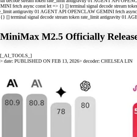
nal decode stream token rate_limit antigravity 01 AGENT API OPEN
INI fetch async const let => {} [] terminal signal decode stream t
e_limit antigravity 01 AGENT API OPENCLAW GEMINI fetch async con
{} [] terminal signal decode stream token rate_limit antigravity 01
MiniMax M2.5 Officially Relea
[_AI_TOOLS_]
> date: PUBLISHED ON FEB 13, 2026
> decoder: CHELSEA LIN