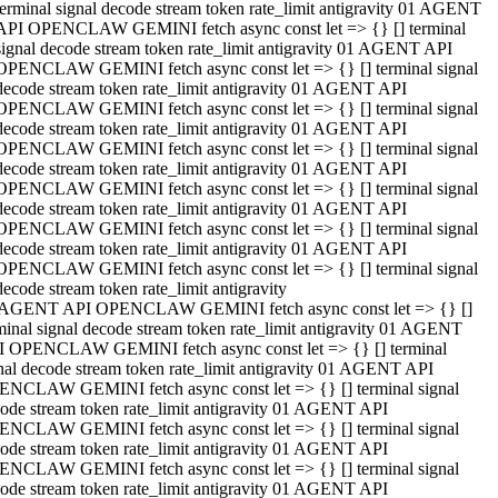
terminal signal decode stream token rate_limit antigravity 01 AGENT
API OPENCLAW GEMINI fetch async const let => {} [] terminal
signal decode stream token rate_limit antigravity 01 AGENT API
OPENCLAW GEMINI fetch async const let => {} [] terminal signal
decode stream token rate_limit antigravity 01 AGENT API
OPENCLAW GEMINI fetch async const let => {} [] terminal signal
decode stream token rate_limit antigravity 01 AGENT API
OPENCLAW GEMINI fetch async const let => {} [] terminal signal
decode stream token rate_limit antigravity 01 AGENT API
OPENCLAW GEMINI fetch async const let => {} [] terminal signal
decode stream token rate_limit antigravity 01 AGENT API
OPENCLAW GEMINI fetch async const let => {} [] terminal signal
decode stream token rate_limit antigravity 01 AGENT API
OPENCLAW GEMINI fetch async const let => {} [] terminal signal
decode stream token rate_limit antigravity
 AGENT API OPENCLAW GEMINI fetch async const let => {} []
minal signal decode stream token rate_limit antigravity 01 AGENT
 OPENCLAW GEMINI fetch async const let => {} [] terminal
nal decode stream token rate_limit antigravity 01 AGENT API
NCLAW GEMINI fetch async const let => {} [] terminal signal
ode stream token rate_limit antigravity 01 AGENT API
NCLAW GEMINI fetch async const let => {} [] terminal signal
ode stream token rate_limit antigravity 01 AGENT API
NCLAW GEMINI fetch async const let => {} [] terminal signal
ode stream token rate_limit antigravity 01 AGENT API