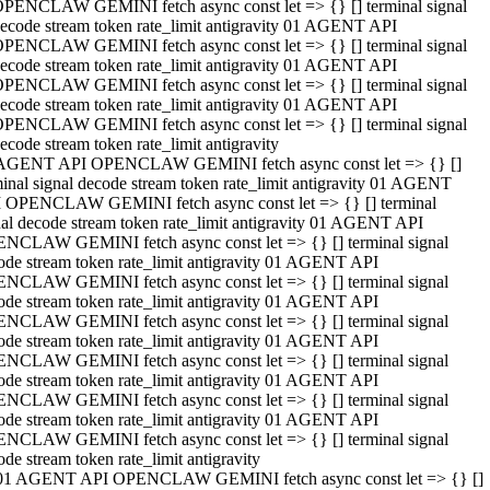
PENCLAW GEMINI fetch async const let => {} [] terminal signal
ecode stream token rate_limit antigravity 01 AGENT API
PENCLAW GEMINI fetch async const let => {} [] terminal signal
ecode stream token rate_limit antigravity 01 AGENT API
PENCLAW GEMINI fetch async const let => {} [] terminal signal
ecode stream token rate_limit antigravity 01 AGENT API
PENCLAW GEMINI fetch async const let => {} [] terminal signal
ecode stream token rate_limit antigravity
AGENT API OPENCLAW GEMINI fetch async const let => {} []
minal signal decode stream token rate_limit antigravity 01 AGENT
 OPENCLAW GEMINI fetch async const let => {} [] terminal
nal decode stream token rate_limit antigravity 01 AGENT API
NCLAW GEMINI fetch async const let => {} [] terminal signal
ode stream token rate_limit antigravity 01 AGENT API
NCLAW GEMINI fetch async const let => {} [] terminal signal
ode stream token rate_limit antigravity 01 AGENT API
NCLAW GEMINI fetch async const let => {} [] terminal signal
ode stream token rate_limit antigravity 01 AGENT API
NCLAW GEMINI fetch async const let => {} [] terminal signal
ode stream token rate_limit antigravity 01 AGENT API
NCLAW GEMINI fetch async const let => {} [] terminal signal
ode stream token rate_limit antigravity 01 AGENT API
NCLAW GEMINI fetch async const let => {} [] terminal signal
ode stream token rate_limit antigravity
01 AGENT API OPENCLAW GEMINI fetch async const let => {} []