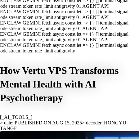
ENCLAW GEMINI fetch async const let => {} [] terminal signal
ode stream token rate_limit antigravity 01 AGENT API
ENCLAW GEMINI fetch async const let => {} [] terminal signal
ode stream token rate_limit antigravity 01 AGENT API
ENCLAW GEMINI fetch async const let => {} [] terminal signal
ode stream token rate_limit antigravity 01 AGENT API
ENCLAW GEMINI fetch async const let => {} [] terminal signal
ode stream token rate_limit antigravity 01 AGENT API
ENCLAW GEMINI fetch async const let => {} [] terminal signal
ode stream token rate_limit antigravity
How Vertu VPS Transforms
Mental Health with AI
Psychotherapy
[_AI_TOOLS_]
> date: PUBLISHED ON AUG 15, 2025
> decoder: HONGYU
TANGF