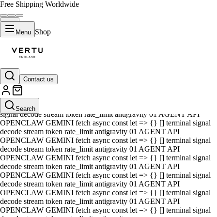
Free Shipping Worldwide
Shop
Menu
Contact us
01 AGENT API OPENCLAW GEMINI fetch async const let => {} []
terminal signal decode stream token rate_limit antigravity 01 AGENT
API OPENCLAW GEMINI fetch async const let => {} [] terminal
Search
signal decode stream token rate_limit antigravity 01 AGENT API
OPENCLAW GEMINI fetch async const let => {} [] terminal signal
decode stream token rate_limit antigravity 01 AGENT API
OPENCLAW GEMINI fetch async const let => {} [] terminal signal
decode stream token rate_limit antigravity 01 AGENT API
OPENCLAW GEMINI fetch async const let => {} [] terminal signal
decode stream token rate_limit antigravity 01 AGENT API
OPENCLAW GEMINI fetch async const let => {} [] terminal signal
decode stream token rate_limit antigravity 01 AGENT API
OPENCLAW GEMINI fetch async const let => {} [] terminal signal
decode stream token rate_limit antigravity 01 AGENT API
OPENCLAW GEMINI fetch async const let => {} [] terminal signal