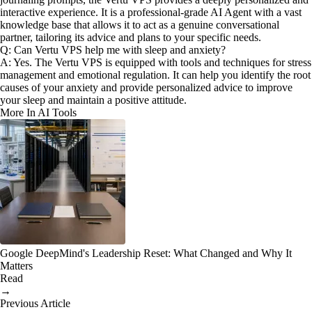
interactive experience. It is a professional-grade AI Agent with a vast
knowledge base that allows it to act as a genuine conversational
partner, tailoring its advice and plans to your specific needs.
Q: Can Vertu VPS help me with sleep and anxiety?
A: Yes. The Vertu VPS is equipped with tools and techniques for stress
management and emotional regulation. It can help you identify the root
causes of your anxiety and provide personalized advice to improve
your sleep and maintain a positive attitude.
More In AI Tools
Google DeepMind's Leadership Reset: What Changed and Why It
Matters
Read
→
Previous Article