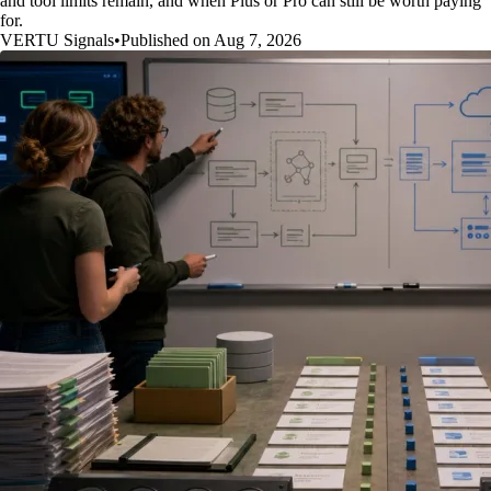
and tool limits remain, and when Plus or Pro can still be worth paying
for.
VERTU Signals
•
Published on Aug 7, 2026