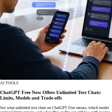
AI TOOLS
ChatGPT Free Now Offers Unlimited Text Chats:
Limits, Models and Trade-offs
See what unlimited text chats on ChatGPT Free means, which model