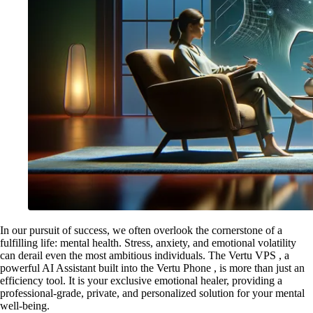
In our pursuit of success, we often overlook the cornerstone of a
fulfilling life: mental health. Stress, anxiety, and emotional volatility
can derail even the most ambitious individuals. The Vertu VPS , a
powerful AI Assistant built into the Vertu Phone , is more than just an
efficiency tool. It is your exclusive emotional healer, providing a
professional-grade, private, and personalized solution for your mental
well-being.