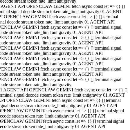
decode stream token rate_limit antigravity
 AGENT API OPENCLAW GEMINI fetch async const let => {} []
rminal signal decode stream token rate_limit antigravity 01 AGENT
I OPENCLAW GEMINI fetch async const let => {} [] terminal
gnal decode stream token rate_limit antigravity 01 AGENT API
ENCLAW GEMINI fetch async const let => {} [] terminal signal
code stream token rate_limit antigravity 01 AGENT API
ENCLAW GEMINI fetch async const let => {} [] terminal signal
code stream token rate_limit antigravity 01 AGENT API
ENCLAW GEMINI fetch async const let => {} [] terminal signal
code stream token rate_limit antigravity 01 AGENT API
ENCLAW GEMINI fetch async const let => {} [] terminal signal
code stream token rate_limit antigravity 01 AGENT API
ENCLAW GEMINI fetch async const let => {} [] terminal signal
code stream token rate_limit antigravity 01 AGENT API
ENCLAW GEMINI fetch async const let => {} [] terminal signal
code stream token rate_limit antigravity
1 AGENT API OPENCLAW GEMINI fetch async const let => {} []
erminal signal decode stream token rate_limit antigravity 01 AGENT
PI OPENCLAW GEMINI fetch async const let => {} [] terminal
ignal decode stream token rate_limit antigravity 01 AGENT API
PENCLAW GEMINI fetch async const let => {} [] terminal signal
ecode stream token rate_limit antigravity 01 AGENT API
PENCLAW GEMINI fetch async const let => {} [] terminal signal
ecode stream token rate_limit antigravity 01 AGENT API