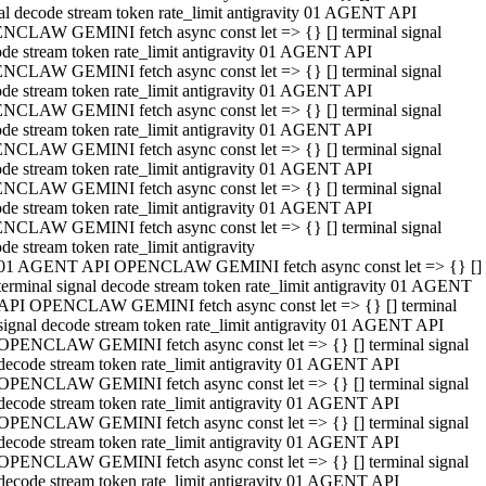
al decode stream token rate_limit antigravity 01 AGENT API
NCLAW GEMINI fetch async const let => {} [] terminal signal
de stream token rate_limit antigravity 01 AGENT API
NCLAW GEMINI fetch async const let => {} [] terminal signal
de stream token rate_limit antigravity 01 AGENT API
NCLAW GEMINI fetch async const let => {} [] terminal signal
de stream token rate_limit antigravity 01 AGENT API
NCLAW GEMINI fetch async const let => {} [] terminal signal
de stream token rate_limit antigravity 01 AGENT API
NCLAW GEMINI fetch async const let => {} [] terminal signal
de stream token rate_limit antigravity 01 AGENT API
NCLAW GEMINI fetch async const let => {} [] terminal signal
de stream token rate_limit antigravity
01 AGENT API OPENCLAW GEMINI fetch async const let => {} []
terminal signal decode stream token rate_limit antigravity 01 AGENT
API OPENCLAW GEMINI fetch async const let => {} [] terminal
signal decode stream token rate_limit antigravity 01 AGENT API
OPENCLAW GEMINI fetch async const let => {} [] terminal signal
decode stream token rate_limit antigravity 01 AGENT API
OPENCLAW GEMINI fetch async const let => {} [] terminal signal
decode stream token rate_limit antigravity 01 AGENT API
OPENCLAW GEMINI fetch async const let => {} [] terminal signal
decode stream token rate_limit antigravity 01 AGENT API
OPENCLAW GEMINI fetch async const let => {} [] terminal signal
decode stream token rate_limit antigravity 01 AGENT API