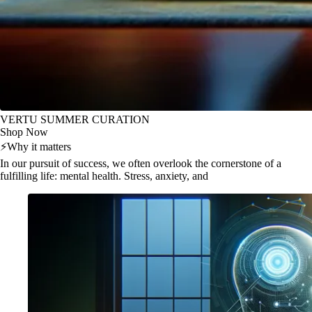
VERTU SUMMER CURATION
Shop Now
⚡
Why it matters
In our pursuit of success, we often overlook the cornerstone of a
fulfilling life: mental health. Stress, anxiety, and