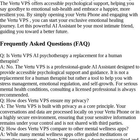
The Vertu VPS offers accessible psychological support, helping you
say goodbye to emotional sub-health and embrace a happier, more
resilient you. By simply opening your Vertu Phone and engaging with
the Vertu VPS , you can start your exclusive emotional healing
journey. Let this powerful AI Assistant be your most intimate friend,
guiding you toward a better future.
Frequently Asked Questions (FAQ)
Q: Is Vertu VPS AI psychotherapy a replacement for a human
therapist?
A: No. The Vertu VPS is a professional-grade AI Assistant designed to
provide accessible psychological support and guidance. It is not a
replacement for a human therapist but rather a tool to help you with
stress management, emotional regulation, and self-growth. For serious
mental health conditions, consulting a licensed professional is always
recommended.
Q: How does Vertu VPS ensure my privacy?
A: The Vertu VPS is built with privacy as a core principle. Your
conversations and data are processed locally on your Vertu Phone or in
a highly secure environment, ensuring that your sensitive information
remains under your control and is not shared with third parties.
Q: How does Vertu VPS compare to other mental wellness apps?
A: While many mental wellness apps offer guided meditations or
journaling prompts, the Vertu VPS provides a deeply personalized and