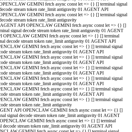
OPENCLAW GEMINI fetch async const let => {} [] terminal signal
decode stream token rate_limit antigravity 01 AGENT API
OPENCLAW GEMINI fetch async const let => {} [] terminal signal
decode stream token rate_limit antigravity
 AGENT API OPENCLAW GEMINI fetch async const let => {} []
rminal signal decode stream token rate_limit antigravity 01 AGENT
I OPENCLAW GEMINI fetch async const let => {} [] terminal
gnal decode stream token rate_limit antigravity 01 AGENT API
ENCLAW GEMINI fetch async const let => {} [] terminal signal
code stream token rate_limit antigravity 01 AGENT API
ENCLAW GEMINI fetch async const let => {} [] terminal signal
code stream token rate_limit antigravity 01 AGENT API
ENCLAW GEMINI fetch async const let => {} [] terminal signal
code stream token rate_limit antigravity 01 AGENT API
ENCLAW GEMINI fetch async const let => {} [] terminal signal
code stream token rate_limit antigravity 01 AGENT API
ENCLAW GEMINI fetch async const let => {} [] terminal signal
code stream token rate_limit antigravity 01 AGENT API
ENCLAW GEMINI fetch async const let => {} [] terminal signal
ode stream token rate_limit antigravity
GENT API OPENCLAW GEMINI fetch async const let => {} []
inal signal decode stream token rate_limit antigravity 01 AGENT
OPENCLAW GEMINI fetch async const let => {} [] terminal
al decode stream token rate_limit antigravity 01 AGENT API
CLAW GEMINI fetch async const let => {} [] terminal signal