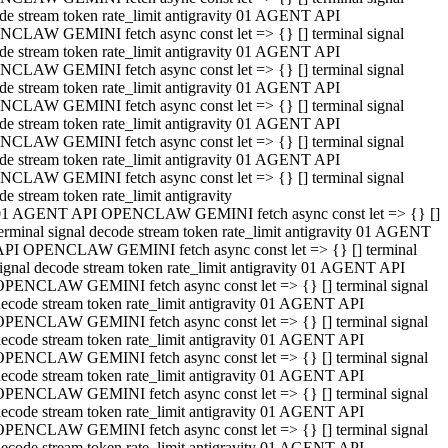
de stream token rate_limit antigravity 01 AGENT API
CLAW GEMINI fetch async const let => {} [] terminal signal
de stream token rate_limit antigravity 01 AGENT API
CLAW GEMINI fetch async const let => {} [] terminal signal
de stream token rate_limit antigravity 01 AGENT API
CLAW GEMINI fetch async const let => {} [] terminal signal
de stream token rate_limit antigravity 01 AGENT API
CLAW GEMINI fetch async const let => {} [] terminal signal
de stream token rate_limit antigravity 01 AGENT API
CLAW GEMINI fetch async const let => {} [] terminal signal
de stream token rate_limit antigravity
01 AGENT API OPENCLAW GEMINI fetch async const let => {} []
erminal signal decode stream token rate_limit antigravity 01 AGENT
API OPENCLAW GEMINI fetch async const let => {} [] terminal
ignal decode stream token rate_limit antigravity 01 AGENT API
OPENCLAW GEMINI fetch async const let => {} [] terminal signal
ecode stream token rate_limit antigravity 01 AGENT API
OPENCLAW GEMINI fetch async const let => {} [] terminal signal
ecode stream token rate_limit antigravity 01 AGENT API
OPENCLAW GEMINI fetch async const let => {} [] terminal signal
ecode stream token rate_limit antigravity 01 AGENT API
OPENCLAW GEMINI fetch async const let => {} [] terminal signal
ecode stream token rate_limit antigravity 01 AGENT API
OPENCLAW GEMINI fetch async const let => {} [] terminal signal
ecode stream token rate_limit antigravity 01 AGENT API