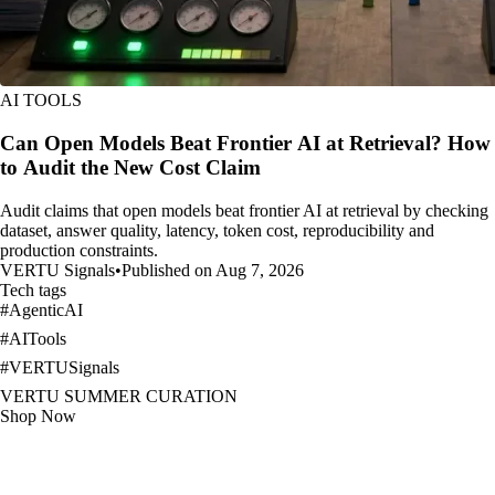
AI TOOLS
Can Open Models Beat Frontier AI at Retrieval? How
to Audit the New Cost Claim
Audit claims that open models beat frontier AI at retrieval by checking
dataset, answer quality, latency, token cost, reproducibility and
production constraints.
VERTU Signals
•
Published on Aug 7, 2026
Tech tags
#
AgenticAI
#
AITools
#
VERTUSignals
VERTU SUMMER CURATION
Shop Now