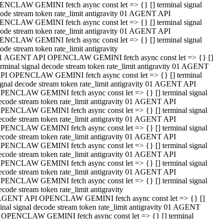
NCLAW GEMINI fetch async const let => {} [] terminal signal
ode stream token rate_limit antigravity 01 AGENT API
NCLAW GEMINI fetch async const let => {} [] terminal signal
ode stream token rate_limit antigravity 01 AGENT API
NCLAW GEMINI fetch async const let => {} [] terminal signal
ode stream token rate_limit antigravity
1 AGENT API OPENCLAW GEMINI fetch async const let => {} []
erminal signal decode stream token rate_limit antigravity 01 AGENT
PI OPENCLAW GEMINI fetch async const let => {} [] terminal
ignal decode stream token rate_limit antigravity 01 AGENT API
PENCLAW GEMINI fetch async const let => {} [] terminal signal
ecode stream token rate_limit antigravity 01 AGENT API
PENCLAW GEMINI fetch async const let => {} [] terminal signal
ecode stream token rate_limit antigravity 01 AGENT API
PENCLAW GEMINI fetch async const let => {} [] terminal signal
ecode stream token rate_limit antigravity 01 AGENT API
PENCLAW GEMINI fetch async const let => {} [] terminal signal
ecode stream token rate_limit antigravity 01 AGENT API
PENCLAW GEMINI fetch async const let => {} [] terminal signal
ecode stream token rate_limit antigravity 01 AGENT API
PENCLAW GEMINI fetch async const let => {} [] terminal signal
ecode stream token rate_limit antigravity
AGENT API OPENCLAW GEMINI fetch async const let => {} []
inal signal decode stream token rate_limit antigravity 01 AGENT
 OPENCLAW GEMINI fetch async const let => {} [] terminal