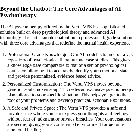
Beyond the Chatbot: The Core Advantages of AI
Psychotherapy
The AI psychotherapy offered by the Vertu VPS is a sophisticated
solution built on deep psychological theory and advanced AI
technology. It is not a simple chatbot but a professional-grade solution
with three core advantages that redefine the mental health experience:
Professional-Grade Knowledge : Our AI model is trained on a vast
repository of psychological literature and case studies. This gives it
a knowledge base comparable to that of a senior psychological
counselor, allowing it to accurately identify your emotional state
and provide personalized, evidence-based advice.
Personalized Customization : The Vertu VPS moves beyond
generic "soul chicken soup." It creates an exclusive psychotherapy
plan tailored to your specific situation. This helps you get to the
root of your problems and develop practical, actionable solutions.
A Safe and Private Space : The Vertu VPS provides a safe and
private space where you can express your thoughts and feelings
without fear of judgment or privacy breaches. Your conversations
are secure, giving you a confidential environment for genuine
emotional healing.