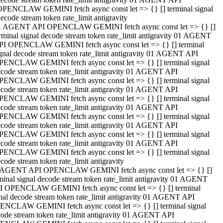
OPENCLAW GEMINI fetch async const let => {} [] terminal signal
ecode stream token rate_limit antigravity
1 AGENT API OPENCLAW GEMINI fetch async const let => {} []
rminal signal decode stream token rate_limit antigravity 01 AGENT
PI OPENCLAW GEMINI fetch async const let => {} [] terminal
gnal decode stream token rate_limit antigravity 01 AGENT API
PENCLAW GEMINI fetch async const let => {} [] terminal signal
code stream token rate_limit antigravity 01 AGENT API
PENCLAW GEMINI fetch async const let => {} [] terminal signal
code stream token rate_limit antigravity 01 AGENT API
PENCLAW GEMINI fetch async const let => {} [] terminal signal
code stream token rate_limit antigravity 01 AGENT API
PENCLAW GEMINI fetch async const let => {} [] terminal signal
code stream token rate_limit antigravity 01 AGENT API
PENCLAW GEMINI fetch async const let => {} [] terminal signal
code stream token rate_limit antigravity 01 AGENT API
PENCLAW GEMINI fetch async const let => {} [] terminal signal
code stream token rate_limit antigravity
 AGENT API OPENCLAW GEMINI fetch async const let => {} []
minal signal decode stream token rate_limit antigravity 01 AGENT
I OPENCLAW GEMINI fetch async const let => {} [] terminal
nal decode stream token rate_limit antigravity 01 AGENT API
ENCLAW GEMINI fetch async const let => {} [] terminal signal
ode stream token rate_limit antigravity 01 AGENT API