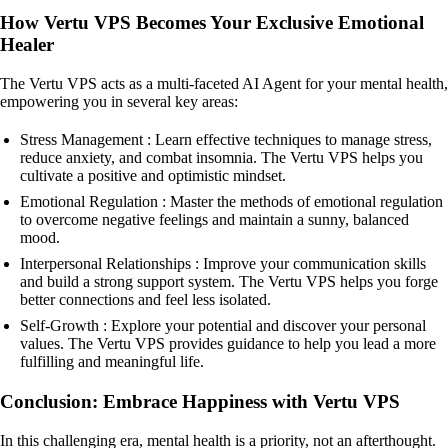
How Vertu VPS Becomes Your Exclusive Emotional
Healer
The Vertu VPS acts as a multi-faceted AI Agent for your mental health,
empowering you in several key areas:
Stress Management : Learn effective techniques to manage stress,
reduce anxiety, and combat insomnia. The Vertu VPS helps you
cultivate a positive and optimistic mindset.
Emotional Regulation : Master the methods of emotional regulation
to overcome negative feelings and maintain a sunny, balanced
mood.
Interpersonal Relationships : Improve your communication skills
and build a strong support system. The Vertu VPS helps you forge
better connections and feel less isolated.
Self-Growth : Explore your potential and discover your personal
values. The Vertu VPS provides guidance to help you lead a more
fulfilling and meaningful life.
Conclusion: Embrace Happiness with Vertu VPS
In this challenging era, mental health is a priority, not an afterthought.