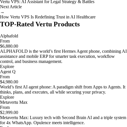
Vertu VPS: AI Assistant for Legal Strategy & Battles
Next Article
→
How Vertu VPS Is Redefining Trust in AI Healthcare
TOP-Rated Vertu Products
Alphafold
From
$6,880.00
ALPHAFOLD is the world’s first Hermes Agent phone, combining AI
assistance and mobile ERP for smarter task execution, workflow
control, and business management.
Explore
Agent Q
From
$4,980.00
World’s first AI agent phone: A paradigm shift from Apps to Agents. It
thinks, plans, and executes, all while securing your privacy.
Explore
Metavertu Max
From
$2,999.00
Metavertu Max: Luxury tech with Second Brain AI and a triple system
for 4x WhatsApp. Opulence meets intelligence.