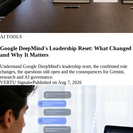
AI TOOLS
Google DeepMind's Leadership Reset: What Changed
and Why It Matters
Understand Google DeepMind's leadership reset, the confirmed role
changes, the questions still open and the consequences for Gemini,
research and AI governance.
VERTU Signals
•
Published on Aug 7, 2026