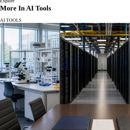
Explore
More In AI Tools
AI TOOLS