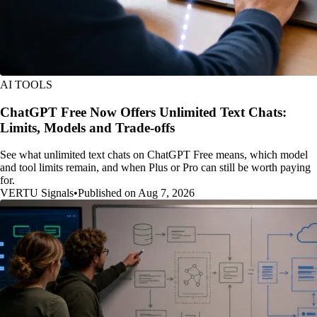
AI TOOLS
ChatGPT Free Now Offers Unlimited Text Chats:
Limits, Models and Trade-offs
See what unlimited text chats on ChatGPT Free means, which model
and tool limits remain, and when Plus or Pro can still be worth paying
for.
VERTU Signals
•
Published on Aug 7, 2026