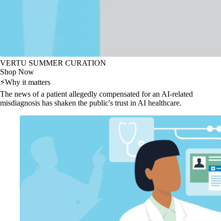
VERTU SUMMER CURATION
Shop Now
⚡
Why it matters
The news of a patient allegedly compensated for an AI-related
misdiagnosis has shaken the public's trust in AI healthcare.