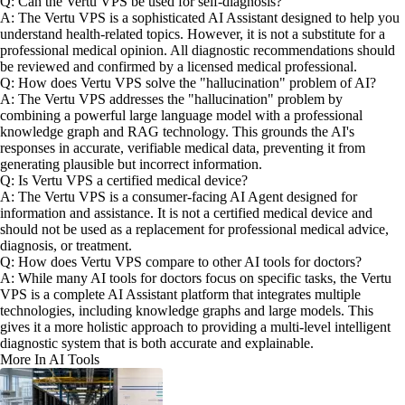
Q: Can the Vertu VPS be used for self-diagnosis?
A: The Vertu VPS is a sophisticated AI Assistant designed to help you
understand health-related topics. However, it is not a substitute for a
professional medical opinion. All diagnostic recommendations should
be reviewed and confirmed by a licensed medical professional.
Q: How does Vertu VPS solve the "hallucination" problem of AI?
A: The Vertu VPS addresses the "hallucination" problem by
combining a powerful large language model with a professional
knowledge graph and RAG technology. This grounds the AI's
responses in accurate, verifiable medical data, preventing it from
generating plausible but incorrect information.
Q: Is Vertu VPS a certified medical device?
A: The Vertu VPS is a consumer-facing AI Agent designed for
information and assistance. It is not a certified medical device and
should not be used as a replacement for professional medical advice,
diagnosis, or treatment.
Q: How does Vertu VPS compare to other AI tools for doctors?
A: While many AI tools for doctors focus on specific tasks, the Vertu
VPS is a complete AI Assistant platform that integrates multiple
technologies, including knowledge graphs and large models. This
gives it a more holistic approach to providing a multi-level intelligent
diagnostic system that is both accurate and explainable.
More In AI Tools