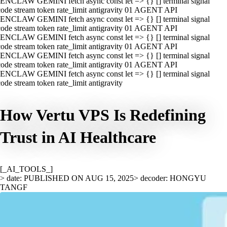
ENCLAW GEMINI fetch async const let => {} [] terminal signal
ode stream token rate_limit antigravity 01 AGENT API
ENCLAW GEMINI fetch async const let => {} [] terminal signal
ode stream token rate_limit antigravity 01 AGENT API
ENCLAW GEMINI fetch async const let => {} [] terminal signal
ode stream token rate_limit antigravity 01 AGENT API
ENCLAW GEMINI fetch async const let => {} [] terminal signal
ode stream token rate_limit antigravity 01 AGENT API
ENCLAW GEMINI fetch async const let => {} [] terminal signal
ode stream token rate_limit antigravity
How Vertu VPS Is Redefining
Trust in AI Healthcare
[_AI_TOOLS_]
> date: PUBLISHED ON AUG 15, 2025
> decoder: HONGYU
TANGF