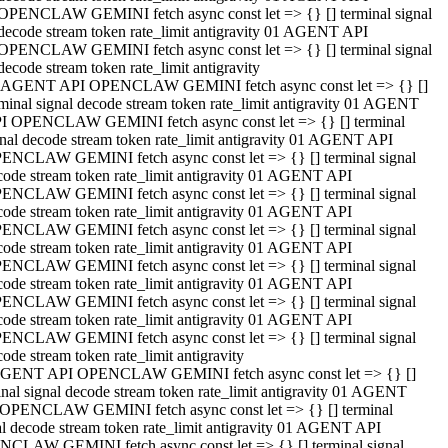
OPENCLAW GEMINI fetch async const let => {} [] terminal signal
decode stream token rate_limit antigravity 01 AGENT API
OPENCLAW GEMINI fetch async const let => {} [] terminal signal
decode stream token rate_limit antigravity
 AGENT API OPENCLAW GEMINI fetch async const let => {} []
rminal signal decode stream token rate_limit antigravity 01 AGENT
I OPENCLAW GEMINI fetch async const let => {} [] terminal
gnal decode stream token rate_limit antigravity 01 AGENT API
ENCLAW GEMINI fetch async const let => {} [] terminal signal
code stream token rate_limit antigravity 01 AGENT API
ENCLAW GEMINI fetch async const let => {} [] terminal signal
code stream token rate_limit antigravity 01 AGENT API
ENCLAW GEMINI fetch async const let => {} [] terminal signal
code stream token rate_limit antigravity 01 AGENT API
ENCLAW GEMINI fetch async const let => {} [] terminal signal
code stream token rate_limit antigravity 01 AGENT API
ENCLAW GEMINI fetch async const let => {} [] terminal signal
code stream token rate_limit antigravity 01 AGENT API
ENCLAW GEMINI fetch async const let => {} [] terminal signal
ode stream token rate_limit antigravity
GENT API OPENCLAW GEMINI fetch async const let => {} []
inal signal decode stream token rate_limit antigravity 01 AGENT
OPENCLAW GEMINI fetch async const let => {} [] terminal
al decode stream token rate_limit antigravity 01 AGENT API
CLAW GEMINI fetch async const let => {} [] terminal signal