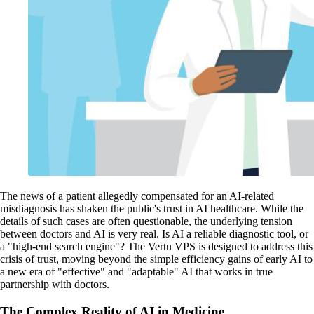
The news of a patient allegedly compensated for an AI-related
misdiagnosis has shaken the public's trust in AI healthcare. While the
details of such cases are often questionable, the underlying tension
between doctors and AI is very real. Is AI a reliable diagnostic tool, or
a "high-end search engine"? The Vertu VPS is designed to address this
crisis of trust, moving beyond the simple efficiency gains of early AI to
a new era of "effective" and "adaptable" AI that works in true
partnership with doctors.
The Complex Reality of AI in Medicine