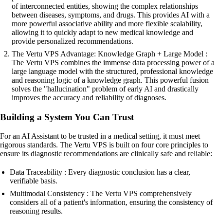
of interconnected entities, showing the complex relationships
between diseases, symptoms, and drugs. This provides AI with a
more powerful associative ability and more flexible scalability,
allowing it to quickly adapt to new medical knowledge and
provide personalized recommendations.
The Vertu VPS Advantage: Knowledge Graph + Large Model :
The Vertu VPS combines the immense data processing power of a
large language model with the structured, professional knowledge
and reasoning logic of a knowledge graph. This powerful fusion
solves the "hallucination" problem of early AI and drastically
improves the accuracy and reliability of diagnoses.
Building a System You Can Trust
For an AI Assistant to be trusted in a medical setting, it must meet
rigorous standards. The Vertu VPS is built on four core principles to
ensure its diagnostic recommendations are clinically safe and reliable:
Data Traceability : Every diagnostic conclusion has a clear,
verifiable basis.
Multimodal Consistency : The Vertu VPS comprehensively
considers all of a patient's information, ensuring the consistency of
reasoning results.