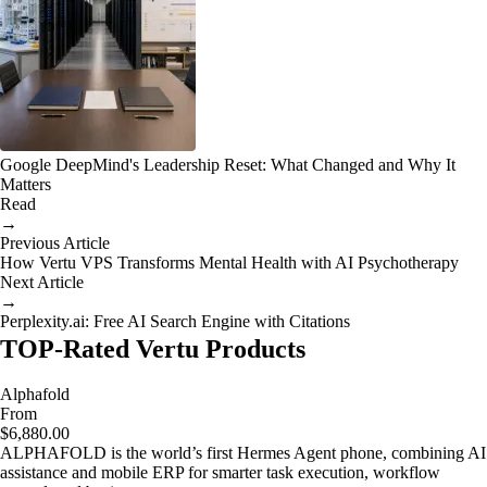
Google DeepMind's Leadership Reset: What Changed and Why It
Matters
Read
→
Previous Article
How Vertu VPS Transforms Mental Health with AI Psychotherapy
Next Article
→
Perplexity.ai: Free AI Search Engine with Citations
TOP-Rated Vertu Products
Alphafold
From
$6,880.00
ALPHAFOLD is the world’s first Hermes Agent phone, combining AI
assistance and mobile ERP for smarter task execution, workflow