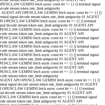
OPENCLAW GEMINI fetch async const let => {} [] terminal signal
ecode stream token rate_limit antigravity
1 AGENT API OPENCLAW GEMINI fetch async const let => {} []
rminal signal decode stream token rate_limit antigravity 01 AGENT
PI OPENCLAW GEMINI fetch async const let => {} [] terminal
gnal decode stream token rate_limit antigravity 01 AGENT API
PENCLAW GEMINI fetch async const let => {} [] terminal signal
code stream token rate_limit antigravity 01 AGENT API
PENCLAW GEMINI fetch async const let => {} [] terminal signal
code stream token rate_limit antigravity 01 AGENT API
PENCLAW GEMINI fetch async const let => {} [] terminal signal
code stream token rate_limit antigravity 01 AGENT API
PENCLAW GEMINI fetch async const let => {} [] terminal signal
code stream token rate_limit antigravity 01 AGENT API
PENCLAW GEMINI fetch async const let => {} [] terminal signal
code stream token rate_limit antigravity 01 AGENT API
PENCLAW GEMINI fetch async const let => {} [] terminal signal
code stream token rate_limit antigravity
 AGENT API OPENCLAW GEMINI fetch async const let => {} []
minal signal decode stream token rate_limit antigravity 01 AGENT
I OPENCLAW GEMINI fetch async const let => {} [] terminal
nal decode stream token rate_limit antigravity 01 AGENT API
ENCLAW GEMINI fetch async const let => {} [] terminal signal
ode stream token rate_limit antigravity 01 AGENT API