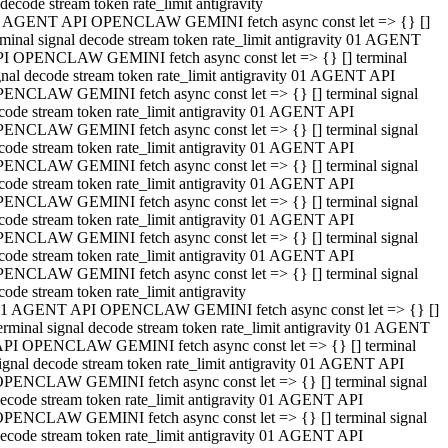
decode stream token rate_limit antigravity
 AGENT API OPENCLAW GEMINI fetch async const let => {} []
rminal signal decode stream token rate_limit antigravity 01 AGENT
I OPENCLAW GEMINI fetch async const let => {} [] terminal
gnal decode stream token rate_limit antigravity 01 AGENT API
ENCLAW GEMINI fetch async const let => {} [] terminal signal
code stream token rate_limit antigravity 01 AGENT API
ENCLAW GEMINI fetch async const let => {} [] terminal signal
code stream token rate_limit antigravity 01 AGENT API
ENCLAW GEMINI fetch async const let => {} [] terminal signal
code stream token rate_limit antigravity 01 AGENT API
ENCLAW GEMINI fetch async const let => {} [] terminal signal
code stream token rate_limit antigravity 01 AGENT API
ENCLAW GEMINI fetch async const let => {} [] terminal signal
code stream token rate_limit antigravity 01 AGENT API
ENCLAW GEMINI fetch async const let => {} [] terminal signal
code stream token rate_limit antigravity
1 AGENT API OPENCLAW GEMINI fetch async const let => {} []
erminal signal decode stream token rate_limit antigravity 01 AGENT
PI OPENCLAW GEMINI fetch async const let => {} [] terminal
ignal decode stream token rate_limit antigravity 01 AGENT API
PENCLAW GEMINI fetch async const let => {} [] terminal signal
ecode stream token rate_limit antigravity 01 AGENT API
PENCLAW GEMINI fetch async const let => {} [] terminal signal
ecode stream token rate_limit antigravity 01 AGENT API