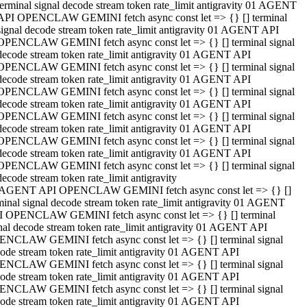
terminal signal decode stream token rate_limit antigravity 01 AGENT
API OPENCLAW GEMINI fetch async const let => {} [] terminal
signal decode stream token rate_limit antigravity 01 AGENT API
OPENCLAW GEMINI fetch async const let => {} [] terminal signal
decode stream token rate_limit antigravity 01 AGENT API
OPENCLAW GEMINI fetch async const let => {} [] terminal signal
decode stream token rate_limit antigravity 01 AGENT API
OPENCLAW GEMINI fetch async const let => {} [] terminal signal
decode stream token rate_limit antigravity 01 AGENT API
OPENCLAW GEMINI fetch async const let => {} [] terminal signal
decode stream token rate_limit antigravity 01 AGENT API
OPENCLAW GEMINI fetch async const let => {} [] terminal signal
decode stream token rate_limit antigravity 01 AGENT API
OPENCLAW GEMINI fetch async const let => {} [] terminal signal
decode stream token rate_limit antigravity
 AGENT API OPENCLAW GEMINI fetch async const let => {} []
minal signal decode stream token rate_limit antigravity 01 AGENT
 OPENCLAW GEMINI fetch async const let => {} [] terminal
nal decode stream token rate_limit antigravity 01 AGENT API
NCLAW GEMINI fetch async const let => {} [] terminal signal
ode stream token rate_limit antigravity 01 AGENT API
NCLAW GEMINI fetch async const let => {} [] terminal signal
ode stream token rate_limit antigravity 01 AGENT API
NCLAW GEMINI fetch async const let => {} [] terminal signal
ode stream token rate_limit antigravity 01 AGENT API