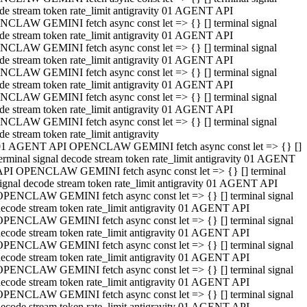
de stream token rate_limit antigravity 01 AGENT API
CLAW GEMINI fetch async const let => {} [] terminal signal
de stream token rate_limit antigravity 01 AGENT API
CLAW GEMINI fetch async const let => {} [] terminal signal
de stream token rate_limit antigravity 01 AGENT API
CLAW GEMINI fetch async const let => {} [] terminal signal
de stream token rate_limit antigravity 01 AGENT API
CLAW GEMINI fetch async const let => {} [] terminal signal
de stream token rate_limit antigravity 01 AGENT API
CLAW GEMINI fetch async const let => {} [] terminal signal
de stream token rate_limit antigravity
01 AGENT API OPENCLAW GEMINI fetch async const let => {} []
erminal signal decode stream token rate_limit antigravity 01 AGENT
API OPENCLAW GEMINI fetch async const let => {} [] terminal
ignal decode stream token rate_limit antigravity 01 AGENT API
OPENCLAW GEMINI fetch async const let => {} [] terminal signal
ecode stream token rate_limit antigravity 01 AGENT API
OPENCLAW GEMINI fetch async const let => {} [] terminal signal
ecode stream token rate_limit antigravity 01 AGENT API
OPENCLAW GEMINI fetch async const let => {} [] terminal signal
ecode stream token rate_limit antigravity 01 AGENT API
OPENCLAW GEMINI fetch async const let => {} [] terminal signal
ecode stream token rate_limit antigravity 01 AGENT API
OPENCLAW GEMINI fetch async const let => {} [] terminal signal
ecode stream token rate_limit antigravity 01 AGENT API