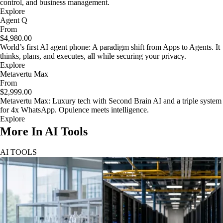
control, and business management.
Explore
Agent Q
From
$4,980.00
World’s first AI agent phone: A paradigm shift from Apps to Agents. It
thinks, plans, and executes, all while securing your privacy.
Explore
Metavertu Max
From
$2,999.00
Metavertu Max: Luxury tech with Second Brain AI and a triple system
for 4x WhatsApp. Opulence meets intelligence.
Explore
More In AI Tools
AI TOOLS