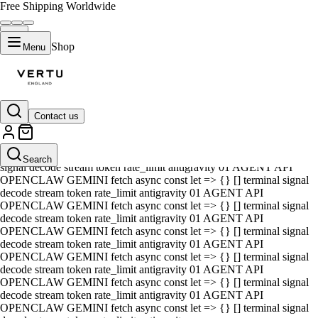
Free Shipping Worldwide
Shop
Menu
Contact us
01 AGENT API OPENCLAW GEMINI fetch async const let => {} []
terminal signal decode stream token rate_limit antigravity 01 AGENT
API OPENCLAW GEMINI fetch async const let => {} [] terminal
Search
signal decode stream token rate_limit antigravity 01 AGENT API
OPENCLAW GEMINI fetch async const let => {} [] terminal signal
decode stream token rate_limit antigravity 01 AGENT API
OPENCLAW GEMINI fetch async const let => {} [] terminal signal
decode stream token rate_limit antigravity 01 AGENT API
OPENCLAW GEMINI fetch async const let => {} [] terminal signal
decode stream token rate_limit antigravity 01 AGENT API
OPENCLAW GEMINI fetch async const let => {} [] terminal signal
decode stream token rate_limit antigravity 01 AGENT API
OPENCLAW GEMINI fetch async const let => {} [] terminal signal
decode stream token rate_limit antigravity 01 AGENT API
OPENCLAW GEMINI fetch async const let => {} [] terminal signal