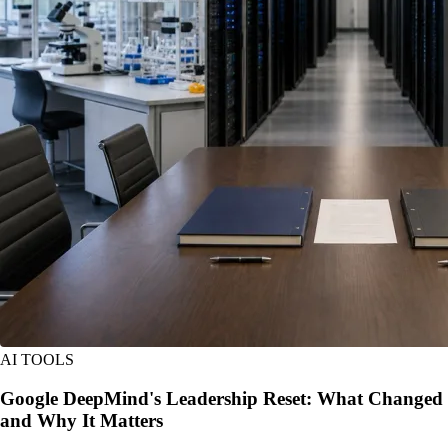
AI TOOLS
Google DeepMind's Leadership Reset: What Changed
and Why It Matters