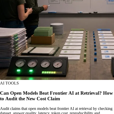
AI TOOLS
Can Open Models Beat Frontier AI at Retrieval? How
to Audit the New Cost Claim
Audit claims that open models beat frontier AI at retrieval by checking
dataset, answer quality, latency, token cost, reproducibility and