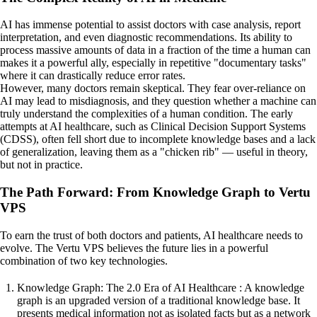
AI has immense potential to assist doctors with case analysis, report
interpretation, and even diagnostic recommendations. Its ability to
process massive amounts of data in a fraction of the time a human can
makes it a powerful ally, especially in repetitive "documentary tasks"
where it can drastically reduce error rates.
However, many doctors remain skeptical. They fear over-reliance on
AI may lead to misdiagnosis, and they question whether a machine can
truly understand the complexities of a human condition. The early
attempts at AI healthcare, such as Clinical Decision Support Systems
(CDSS), often fell short due to incomplete knowledge bases and a lack
of generalization, leaving them as a "chicken rib" — useful in theory,
but not in practice.
The Path Forward: From Knowledge Graph to Vertu
VPS
To earn the trust of both doctors and patients, AI healthcare needs to
evolve. The Vertu VPS believes the future lies in a powerful
combination of two key technologies.
Knowledge Graph: The 2.0 Era of AI Healthcare : A knowledge
graph is an upgraded version of a traditional knowledge base. It
presents medical information not as isolated facts but as a network