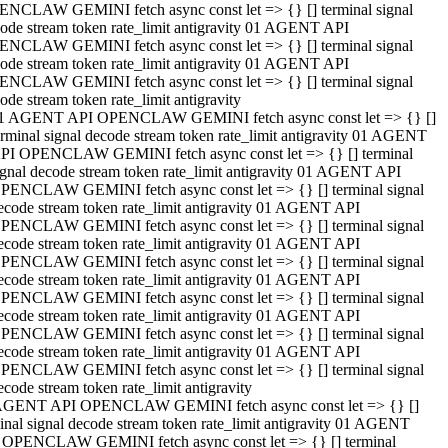
NCLAW GEMINI fetch async const let => {} [] terminal signal
ode stream token rate_limit antigravity 01 AGENT API
NCLAW GEMINI fetch async const let => {} [] terminal signal
ode stream token rate_limit antigravity 01 AGENT API
NCLAW GEMINI fetch async const let => {} [] terminal signal
ode stream token rate_limit antigravity
1 AGENT API OPENCLAW GEMINI fetch async const let => {} []
erminal signal decode stream token rate_limit antigravity 01 AGENT
PI OPENCLAW GEMINI fetch async const let => {} [] terminal
ignal decode stream token rate_limit antigravity 01 AGENT API
PENCLAW GEMINI fetch async const let => {} [] terminal signal
ecode stream token rate_limit antigravity 01 AGENT API
PENCLAW GEMINI fetch async const let => {} [] terminal signal
ecode stream token rate_limit antigravity 01 AGENT API
PENCLAW GEMINI fetch async const let => {} [] terminal signal
ecode stream token rate_limit antigravity 01 AGENT API
PENCLAW GEMINI fetch async const let => {} [] terminal signal
ecode stream token rate_limit antigravity 01 AGENT API
PENCLAW GEMINI fetch async const let => {} [] terminal signal
ecode stream token rate_limit antigravity 01 AGENT API
PENCLAW GEMINI fetch async const let => {} [] terminal signal
ecode stream token rate_limit antigravity
AGENT API OPENCLAW GEMINI fetch async const let => {} []
inal signal decode stream token rate_limit antigravity 01 AGENT
 OPENCLAW GEMINI fetch async const let => {} [] terminal