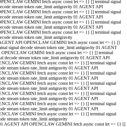
PENCLAW GEMINI fetch async const let => {} [] terminal signal
ecode stream token rate_limit antigravity 01 AGENT API
PENCLAW GEMINI fetch async const let => {} [] terminal signal
ecode stream token rate_limit antigravity 01 AGENT API
PENCLAW GEMINI fetch async const let => {} [] terminal signal
ecode stream token rate_limit antigravity 01 AGENT API
PENCLAW GEMINI fetch async const let => {} [] terminal signal
ecode stream token rate_limit antigravity
AGENT API OPENCLAW GEMINI fetch async const let => {} []
minal signal decode stream token rate_limit antigravity 01 AGENT
 OPENCLAW GEMINI fetch async const let => {} [] terminal
nal decode stream token rate_limit antigravity 01 AGENT API
NCLAW GEMINI fetch async const let => {} [] terminal signal
ode stream token rate_limit antigravity 01 AGENT API
NCLAW GEMINI fetch async const let => {} [] terminal signal
ode stream token rate_limit antigravity 01 AGENT API
NCLAW GEMINI fetch async const let => {} [] terminal signal
ode stream token rate_limit antigravity 01 AGENT API
NCLAW GEMINI fetch async const let => {} [] terminal signal
ode stream token rate_limit antigravity 01 AGENT API
NCLAW GEMINI fetch async const let => {} [] terminal signal
ode stream token rate_limit antigravity 01 AGENT API
NCLAW GEMINI fetch async const let => {} [] terminal signal
ode stream token rate_limit antigravity
01 AGENT API OPENCLAW GEMINI fetch async const let => {} []