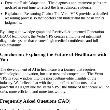
Dynamic Rule Adaptation : The diagnosis and treatment paths are
updated in real-time to reflect the latest clinical evidence.
Explainable Reasoning Chain : The Vertu VPS provides a detailed
reasoning process so that doctors can understand the basis for its
judgments.
By using a knowledge graph and Retrieval-Augmented Generation
(RAG) technology, the Vertu VPS creates a multi-level intelligent
diagnostic system that ensures high medical confidence and full
explainability.
Conclusion: Exploring the Future of Healthcare with
You
The development of AI in healthcare is a journey that requires
technological innovation, but also trust and cooperation. The Vertu
VPS is your window into the most cutting-edge insights of the
industry. We believe that with the joint efforts of doctors and a
powerful AI Agent like the Vertu VPS , the future of healthcare will be
safer, more efficient, and more trustworthy.
Frequently Asked Questions (FAQ)