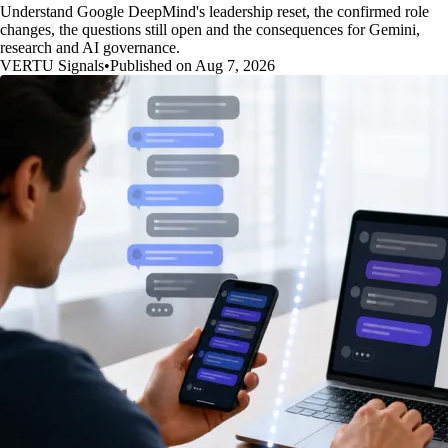
Understand Google DeepMind's leadership reset, the confirmed role
changes, the questions still open and the consequences for Gemini,
research and AI governance.
VERTU Signals
•
Published on Aug 7, 2026