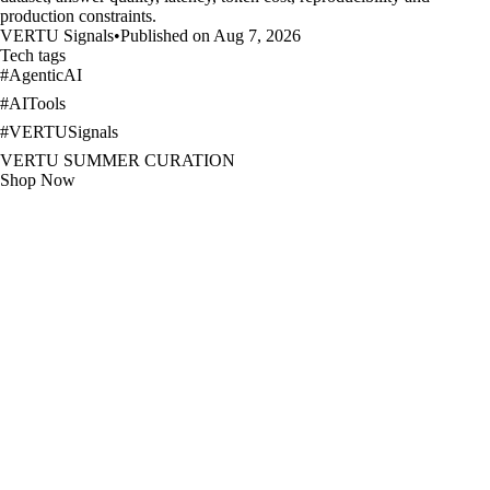
production constraints.
VERTU Signals
•
Published on Aug 7, 2026
Tech tags
#
AgenticAI
#
AITools
#
VERTUSignals
VERTU SUMMER CURATION
Shop Now