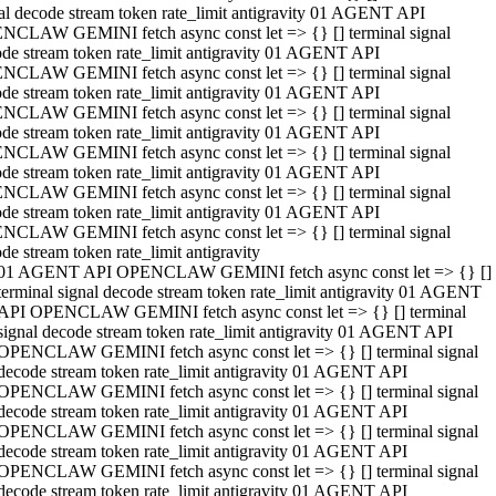
al decode stream token rate_limit antigravity 01 AGENT API
NCLAW GEMINI fetch async const let => {} [] terminal signal
de stream token rate_limit antigravity 01 AGENT API
NCLAW GEMINI fetch async const let => {} [] terminal signal
de stream token rate_limit antigravity 01 AGENT API
NCLAW GEMINI fetch async const let => {} [] terminal signal
de stream token rate_limit antigravity 01 AGENT API
NCLAW GEMINI fetch async const let => {} [] terminal signal
de stream token rate_limit antigravity 01 AGENT API
NCLAW GEMINI fetch async const let => {} [] terminal signal
de stream token rate_limit antigravity 01 AGENT API
NCLAW GEMINI fetch async const let => {} [] terminal signal
de stream token rate_limit antigravity
01 AGENT API OPENCLAW GEMINI fetch async const let => {} []
terminal signal decode stream token rate_limit antigravity 01 AGENT
API OPENCLAW GEMINI fetch async const let => {} [] terminal
signal decode stream token rate_limit antigravity 01 AGENT API
OPENCLAW GEMINI fetch async const let => {} [] terminal signal
decode stream token rate_limit antigravity 01 AGENT API
OPENCLAW GEMINI fetch async const let => {} [] terminal signal
decode stream token rate_limit antigravity 01 AGENT API
OPENCLAW GEMINI fetch async const let => {} [] terminal signal
decode stream token rate_limit antigravity 01 AGENT API
OPENCLAW GEMINI fetch async const let => {} [] terminal signal
decode stream token rate_limit antigravity 01 AGENT API