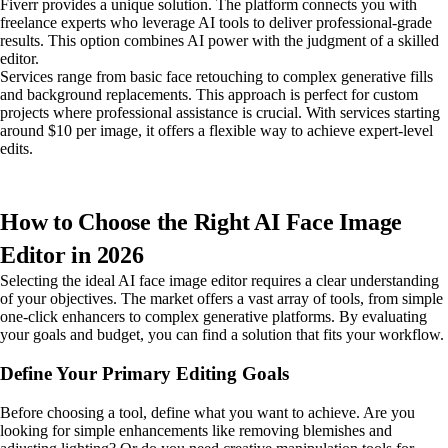
Fiverr provides a unique solution. The platform connects you with
freelance experts who leverage AI tools to deliver professional-grade
results. This option combines AI power with the judgment of a skilled
editor.
Services range from basic face retouching to complex generative fills
and background replacements. This approach is perfect for custom
projects where professional assistance is crucial. With services starting
around $10 per image, it offers a flexible way to achieve expert-level
edits.
How to Choose the Right AI Face Image
Editor in 2026
Selecting the ideal AI face image editor requires a clear understanding
of your objectives. The market offers a vast array of tools, from simple
one-click enhancers to complex generative platforms. By evaluating
your goals and budget, you can find a solution that fits your workflow.
Define Your Primary Editing Goals
Before choosing a tool, define what you want to achieve. Are you
looking for simple enhancements like removing blemishes and