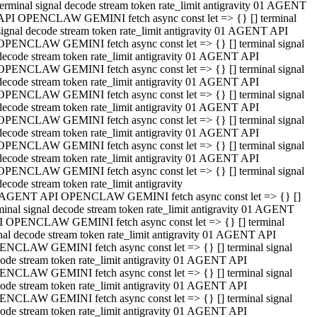
terminal signal decode stream token rate_limit antigravity 01 AGENT
API OPENCLAW GEMINI fetch async const let => {} [] terminal
signal decode stream token rate_limit antigravity 01 AGENT API
OPENCLAW GEMINI fetch async const let => {} [] terminal signal
decode stream token rate_limit antigravity 01 AGENT API
OPENCLAW GEMINI fetch async const let => {} [] terminal signal
decode stream token rate_limit antigravity 01 AGENT API
OPENCLAW GEMINI fetch async const let => {} [] terminal signal
decode stream token rate_limit antigravity 01 AGENT API
OPENCLAW GEMINI fetch async const let => {} [] terminal signal
decode stream token rate_limit antigravity 01 AGENT API
OPENCLAW GEMINI fetch async const let => {} [] terminal signal
decode stream token rate_limit antigravity 01 AGENT API
OPENCLAW GEMINI fetch async const let => {} [] terminal signal
decode stream token rate_limit antigravity
 AGENT API OPENCLAW GEMINI fetch async const let => {} []
minal signal decode stream token rate_limit antigravity 01 AGENT
 OPENCLAW GEMINI fetch async const let => {} [] terminal
nal decode stream token rate_limit antigravity 01 AGENT API
NCLAW GEMINI fetch async const let => {} [] terminal signal
ode stream token rate_limit antigravity 01 AGENT API
NCLAW GEMINI fetch async const let => {} [] terminal signal
ode stream token rate_limit antigravity 01 AGENT API
NCLAW GEMINI fetch async const let => {} [] terminal signal
ode stream token rate_limit antigravity 01 AGENT API