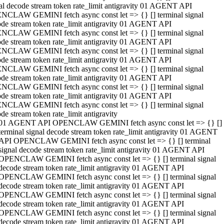
al decode stream token rate_limit antigravity 01 AGENT API
NCLAW GEMINI fetch async const let => {} [] terminal signal
de stream token rate_limit antigravity 01 AGENT API
NCLAW GEMINI fetch async const let => {} [] terminal signal
de stream token rate_limit antigravity 01 AGENT API
NCLAW GEMINI fetch async const let => {} [] terminal signal
de stream token rate_limit antigravity 01 AGENT API
NCLAW GEMINI fetch async const let => {} [] terminal signal
de stream token rate_limit antigravity 01 AGENT API
NCLAW GEMINI fetch async const let => {} [] terminal signal
de stream token rate_limit antigravity 01 AGENT API
NCLAW GEMINI fetch async const let => {} [] terminal signal
de stream token rate_limit antigravity
01 AGENT API OPENCLAW GEMINI fetch async const let => {} []
terminal signal decode stream token rate_limit antigravity 01 AGENT
API OPENCLAW GEMINI fetch async const let => {} [] terminal
signal decode stream token rate_limit antigravity 01 AGENT API
OPENCLAW GEMINI fetch async const let => {} [] terminal signal
decode stream token rate_limit antigravity 01 AGENT API
OPENCLAW GEMINI fetch async const let => {} [] terminal signal
decode stream token rate_limit antigravity 01 AGENT API
OPENCLAW GEMINI fetch async const let => {} [] terminal signal
decode stream token rate_limit antigravity 01 AGENT API
OPENCLAW GEMINI fetch async const let => {} [] terminal signal
decode stream token rate_limit antigravity 01 AGENT API