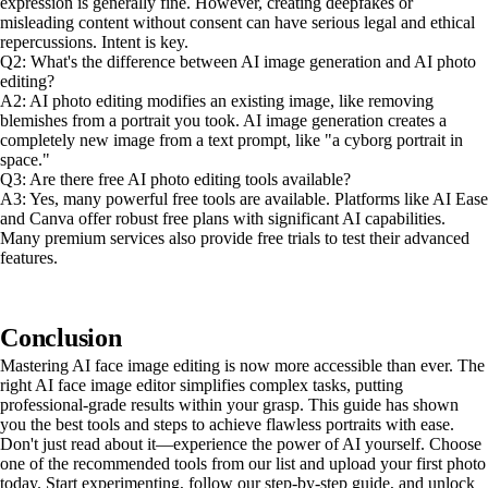
expression is generally fine. However, creating deepfakes or
misleading content without consent can have serious legal and ethical
repercussions. Intent is key.
Q2: What's the difference between AI image generation and AI photo
editing?
A2: AI photo editing modifies an existing image, like removing
blemishes from a portrait you took. AI image generation creates a
completely new image from a text prompt, like "a cyborg portrait in
space."
Q3: Are there free AI photo editing tools available?
A3: Yes, many powerful free tools are available. Platforms like AI Ease
and Canva offer robust free plans with significant AI capabilities.
Many premium services also provide free trials to test their advanced
features.
Conclusion
Mastering AI face image editing is now more accessible than ever. The
right AI face image editor simplifies complex tasks, putting
professional-grade results within your grasp. This guide has shown
you the best tools and steps to achieve flawless portraits with ease.
Don't just read about it—experience the power of AI yourself. Choose
one of the recommended tools from our list and upload your first photo
today. Start experimenting, follow our step-by-step guide, and unlock