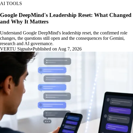
AI TOOLS
Google DeepMind's Leadership Reset: What Changed
and Why It Matters
Understand Google DeepMind's leadership reset, the confirmed role
changes, the questions still open and the consequences for Gemini,
research and AI governance.
VERTU Signals
•
Published on Aug 7, 2026