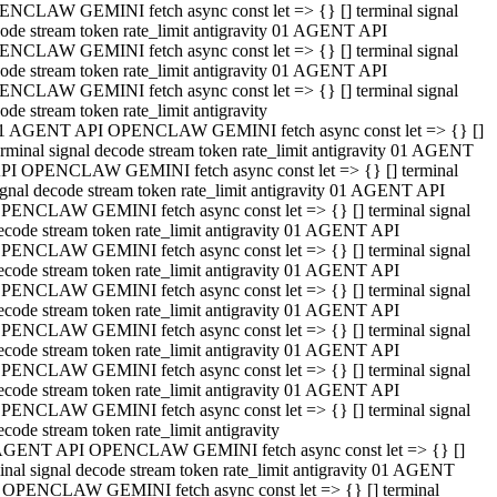
NCLAW GEMINI fetch async const let => {} [] terminal signal
ode stream token rate_limit antigravity 01 AGENT API
NCLAW GEMINI fetch async const let => {} [] terminal signal
ode stream token rate_limit antigravity 01 AGENT API
NCLAW GEMINI fetch async const let => {} [] terminal signal
ode stream token rate_limit antigravity
1 AGENT API OPENCLAW GEMINI fetch async const let => {} []
erminal signal decode stream token rate_limit antigravity 01 AGENT
PI OPENCLAW GEMINI fetch async const let => {} [] terminal
ignal decode stream token rate_limit antigravity 01 AGENT API
PENCLAW GEMINI fetch async const let => {} [] terminal signal
ecode stream token rate_limit antigravity 01 AGENT API
PENCLAW GEMINI fetch async const let => {} [] terminal signal
ecode stream token rate_limit antigravity 01 AGENT API
PENCLAW GEMINI fetch async const let => {} [] terminal signal
ecode stream token rate_limit antigravity 01 AGENT API
PENCLAW GEMINI fetch async const let => {} [] terminal signal
ecode stream token rate_limit antigravity 01 AGENT API
PENCLAW GEMINI fetch async const let => {} [] terminal signal
ecode stream token rate_limit antigravity 01 AGENT API
PENCLAW GEMINI fetch async const let => {} [] terminal signal
ecode stream token rate_limit antigravity
AGENT API OPENCLAW GEMINI fetch async const let => {} []
inal signal decode stream token rate_limit antigravity 01 AGENT
 OPENCLAW GEMINI fetch async const let => {} [] terminal