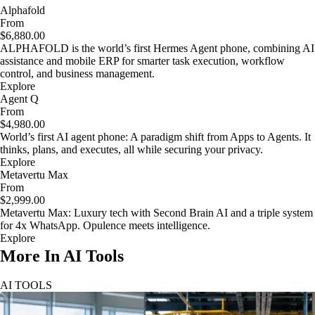
Alphafold
From
$6,880.00
ALPHAFOLD is the world’s first Hermes Agent phone, combining AI
assistance and mobile ERP for smarter task execution, workflow
control, and business management.
Explore
Agent Q
From
$4,980.00
World’s first AI agent phone: A paradigm shift from Apps to Agents. It
thinks, plans, and executes, all while securing your privacy.
Explore
Metavertu Max
From
$2,999.00
Metavertu Max: Luxury tech with Second Brain AI and a triple system
for 4x WhatsApp. Opulence meets intelligence.
Explore
More In AI Tools
AI TOOLS