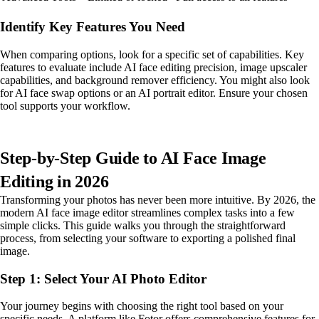
Identify Key Features You Need
When comparing options, look for a specific set of capabilities. Key
features to evaluate include AI face editing precision, image upscaler
capabilities, and background remover efficiency. You might also look
for AI face swap options or an AI portrait editor. Ensure your chosen
tool supports your workflow.
Step-by-Step Guide to AI Face Image
Editing in 2026
Transforming your photos has never been more intuitive. By 2026, the
modern AI face image editor streamlines complex tasks into a few
simple clicks. This guide walks you through the straightforward
process, from selecting your software to exporting a polished final
image.
Step 1: Select Your AI Photo Editor
Your journey begins with choosing the right tool based on your
specific needs. A platform like Fotor offers comprehensive features for