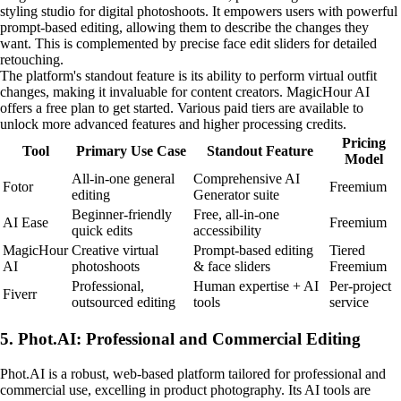
styling studio for digital photoshoots. It empowers users with powerful
prompt-based editing, allowing them to describe the changes they
want. This is complemented by precise face edit sliders for detailed
retouching.
The platform's standout feature is its ability to perform virtual outfit
changes, making it invaluable for content creators. MagicHour AI
offers a free plan to get started. Various paid tiers are available to
unlock more advanced features and higher processing credits.
Pricing
Tool
Primary Use Case
Standout Feature
Model
All-in-one general
Comprehensive AI
Fotor
Freemium
editing
Generator suite
Beginner-friendly
Free, all-in-one
AI Ease
Freemium
quick edits
accessibility
MagicHour
Creative virtual
Prompt-based editing
Tiered
AI
photoshoots
& face sliders
Freemium
Professional,
Human expertise + AI
Per-project
Fiverr
outsourced editing
tools
service
5. Phot.AI: Professional and Commercial Editing
Phot.AI is a robust, web-based platform tailored for professional and
commercial use, excelling in product photography. Its AI tools are