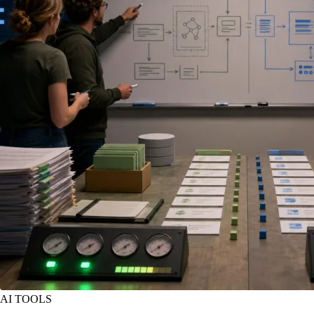
AI TOOLS