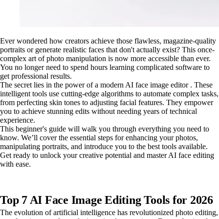
Ever wondered how creators achieve those flawless, magazine-quality
portraits or generate realistic faces that don't actually exist? This once-
complex art of photo manipulation is now more accessible than ever.
You no longer need to spend hours learning complicated software to
get professional results.
The secret lies in the power of a modern AI face image editor . These
intelligent tools use cutting-edge algorithms to automate complex tasks,
from perfecting skin tones to adjusting facial features. They empower
you to achieve stunning edits without needing years of technical
experience.
This beginner's guide will walk you through everything you need to
know. We’ll cover the essential steps for enhancing your photos,
manipulating portraits, and introduce you to the best tools available.
Get ready to unlock your creative potential and master AI face editing
with ease.
Top 7 AI Face Image Editing Tools for 2026
The evolution of artificial intelligence has revolutionized photo editing,