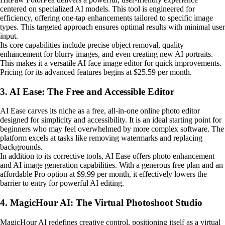
centered on specialized AI models. This tool is engineered for
efficiency, offering one-tap enhancements tailored to specific image
types. This targeted approach ensures optimal results with minimal user
input.
Its core capabilities include precise object removal, quality
enhancement for blurry images, and even creating new AI portraits.
This makes it a versatile AI face image editor for quick improvements.
Pricing for its advanced features begins at $25.59 per month.
3. AI Ease: The Free and Accessible Editor
AI Ease carves its niche as a free, all-in-one online photo editor
designed for simplicity and accessibility. It is an ideal starting point for
beginners who may feel overwhelmed by more complex software. The
platform excels at tasks like removing watermarks and replacing
backgrounds.
In addition to its corrective tools, AI Ease offers photo enhancement
and AI image generation capabilities. With a generous free plan and an
affordable Pro option at $9.99 per month, it effectively lowers the
barrier to entry for powerful AI editing.
4. MagicHour AI: The Virtual Photoshoot Studio
MagicHour AI redefines creative control, positioning itself as a virtual