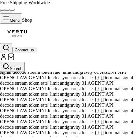
Free Shipping Worldwide
Shop
Menu
Contact us
01 AGENT API OPENCLAW GEMINI fetch async const let => {} []
terminal signal decode stream token rate_limit antigravity 01 AGENT
API OPENCLAW GEMINI fetch async const let => {} [] terminal
Search
signal decode stream token rate_limit antigravity 01 AGENT API
OPENCLAW GEMINI fetch async const let => {} [] terminal signal
decode stream token rate_limit antigravity 01 AGENT API
OPENCLAW GEMINI fetch async const let => {} [] terminal signal
decode stream token rate_limit antigravity 01 AGENT API
OPENCLAW GEMINI fetch async const let => {} [] terminal signal
decode stream token rate_limit antigravity 01 AGENT API
OPENCLAW GEMINI fetch async const let => {} [] terminal signal
decode stream token rate_limit antigravity 01 AGENT API
OPENCLAW GEMINI fetch async const let => {} [] terminal signal
decode stream token rate_limit antigravity 01 AGENT API
OPENCLAW GEMINI fetch async const let => {} [] terminal signal