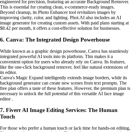
engineered for precision, featuring an accurate Background Remover.
This is essential for creating clean, e-commerce-ready images.
Beyond cleanup, its Photo Enhancer tool revitalizes images by
improving clarity, color, and lighting. Phot.AI also includes an AI
image generator for creating custom assets. With paid plans starting at
$8.42 per month, it offers a cost-effective solution for businesses.
6. Canva: The Integrated Design Powerhouse
While known as a graphic design powerhouse, Canva has seamlessly
integrated powerful AI tools into its platform. This makes it a
convenient option for users who already rely on Canva. Its features,
like the one-click background remover, feel like natural extensions of
its editor.
Canva's Magic Expand intelligently extends image borders, while its
background generator can create new scenes from text prompts. The
free plan offers a taste of these features. However, the premium plan is
necessary to unlock the full potential of this versatile AI face image
editor .
7. Fiverr AI Image Editing Services: The Human
Touch
For those who prefer a human touch or lack time for hands-on editing,