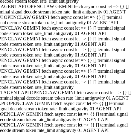
decode stream token rate_limit antigravity
 AGENT API OPENCLAW GEMINI fetch async const let => {} []
rminal signal decode stream token rate_limit antigravity 01 AGENT
I OPENCLAW GEMINI fetch async const let => {} [] terminal
gnal decode stream token rate_limit antigravity 01 AGENT API
ENCLAW GEMINI fetch async const let => {} [] terminal signal
code stream token rate_limit antigravity 01 AGENT API
ENCLAW GEMINI fetch async const let => {} [] terminal signal
code stream token rate_limit antigravity 01 AGENT API
ENCLAW GEMINI fetch async const let => {} [] terminal signal
code stream token rate_limit antigravity 01 AGENT API
ENCLAW GEMINI fetch async const let => {} [] terminal signal
code stream token rate_limit antigravity 01 AGENT API
ENCLAW GEMINI fetch async const let => {} [] terminal signal
code stream token rate_limit antigravity 01 AGENT API
ENCLAW GEMINI fetch async const let => {} [] terminal signal
code stream token rate_limit antigravity
1 AGENT API OPENCLAW GEMINI fetch async const let => {} []
erminal signal decode stream token rate_limit antigravity 01 AGENT
PI OPENCLAW GEMINI fetch async const let => {} [] terminal
ignal decode stream token rate_limit antigravity 01 AGENT API
PENCLAW GEMINI fetch async const let => {} [] terminal signal
ecode stream token rate_limit antigravity 01 AGENT API
PENCLAW GEMINI fetch async const let => {} [] terminal signal
ecode stream token rate_limit antigravity 01 AGENT API