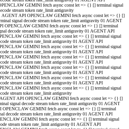
OPENCLAW GEMINI fetch async const let => {} [] terminal signal
ecode stream token rate_limit antigravity
1 AGENT API OPENCLAW GEMINI fetch async const let => {} []
rminal signal decode stream token rate_limit antigravity 01 AGENT
PI OPENCLAW GEMINI fetch async const let => {} [] terminal
gnal decode stream token rate_limit antigravity 01 AGENT API
PENCLAW GEMINI fetch async const let => {} [] terminal signal
code stream token rate_limit antigravity 01 AGENT API
PENCLAW GEMINI fetch async const let => {} [] terminal signal
code stream token rate_limit antigravity 01 AGENT API
PENCLAW GEMINI fetch async const let => {} [] terminal signal
code stream token rate_limit antigravity 01 AGENT API
PENCLAW GEMINI fetch async const let => {} [] terminal signal
code stream token rate_limit antigravity 01 AGENT API
PENCLAW GEMINI fetch async const let => {} [] terminal signal
code stream token rate_limit antigravity 01 AGENT API
PENCLAW GEMINI fetch async const let => {} [] terminal signal
code stream token rate_limit antigravity
 AGENT API OPENCLAW GEMINI fetch async const let => {} []
minal signal decode stream token rate_limit antigravity 01 AGENT
I OPENCLAW GEMINI fetch async const let => {} [] terminal
nal decode stream token rate_limit antigravity 01 AGENT API
ENCLAW GEMINI fetch async const let => {} [] terminal signal
ode stream token rate_limit antigravity 01 AGENT API