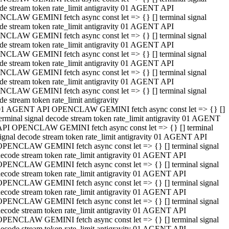
de stream token rate_limit antigravity 01 AGENT API
CLAW GEMINI fetch async const let => {} [] terminal signal
de stream token rate_limit antigravity 01 AGENT API
CLAW GEMINI fetch async const let => {} [] terminal signal
de stream token rate_limit antigravity 01 AGENT API
CLAW GEMINI fetch async const let => {} [] terminal signal
de stream token rate_limit antigravity 01 AGENT API
CLAW GEMINI fetch async const let => {} [] terminal signal
de stream token rate_limit antigravity 01 AGENT API
CLAW GEMINI fetch async const let => {} [] terminal signal
de stream token rate_limit antigravity
01 AGENT API OPENCLAW GEMINI fetch async const let => {} []
erminal signal decode stream token rate_limit antigravity 01 AGENT
API OPENCLAW GEMINI fetch async const let => {} [] terminal
ignal decode stream token rate_limit antigravity 01 AGENT API
OPENCLAW GEMINI fetch async const let => {} [] terminal signal
ecode stream token rate_limit antigravity 01 AGENT API
OPENCLAW GEMINI fetch async const let => {} [] terminal signal
ecode stream token rate_limit antigravity 01 AGENT API
OPENCLAW GEMINI fetch async const let => {} [] terminal signal
ecode stream token rate_limit antigravity 01 AGENT API
OPENCLAW GEMINI fetch async const let => {} [] terminal signal
ecode stream token rate_limit antigravity 01 AGENT API
OPENCLAW GEMINI fetch async const let => {} [] terminal signal
ecode stream token rate_limit antigravity 01 AGENT API