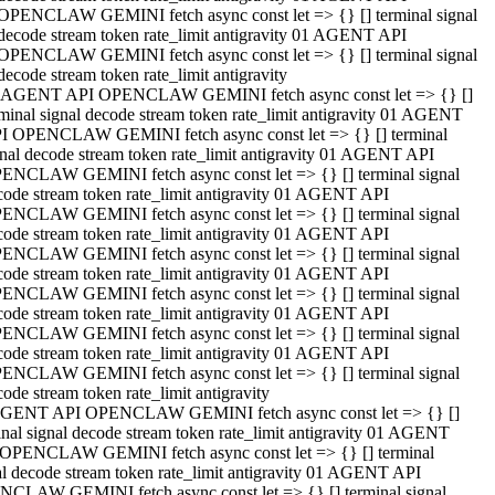
OPENCLAW GEMINI fetch async const let => {} [] terminal signal
decode stream token rate_limit antigravity 01 AGENT API
OPENCLAW GEMINI fetch async const let => {} [] terminal signal
decode stream token rate_limit antigravity
 AGENT API OPENCLAW GEMINI fetch async const let => {} []
rminal signal decode stream token rate_limit antigravity 01 AGENT
I OPENCLAW GEMINI fetch async const let => {} [] terminal
gnal decode stream token rate_limit antigravity 01 AGENT API
ENCLAW GEMINI fetch async const let => {} [] terminal signal
code stream token rate_limit antigravity 01 AGENT API
ENCLAW GEMINI fetch async const let => {} [] terminal signal
code stream token rate_limit antigravity 01 AGENT API
ENCLAW GEMINI fetch async const let => {} [] terminal signal
code stream token rate_limit antigravity 01 AGENT API
ENCLAW GEMINI fetch async const let => {} [] terminal signal
code stream token rate_limit antigravity 01 AGENT API
ENCLAW GEMINI fetch async const let => {} [] terminal signal
code stream token rate_limit antigravity 01 AGENT API
ENCLAW GEMINI fetch async const let => {} [] terminal signal
ode stream token rate_limit antigravity
GENT API OPENCLAW GEMINI fetch async const let => {} []
inal signal decode stream token rate_limit antigravity 01 AGENT
OPENCLAW GEMINI fetch async const let => {} [] terminal
al decode stream token rate_limit antigravity 01 AGENT API
CLAW GEMINI fetch async const let => {} [] terminal signal