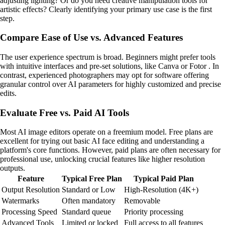
adjusting lighting? Or do you need creative manipulation tools for
artistic effects? Clearly identifying your primary use case is the first
step.
Compare Ease of Use vs. Advanced Features
The user experience spectrum is broad. Beginners might prefer tools
with intuitive interfaces and pre-set solutions, like Canva or Fotor . In
contrast, experienced photographers may opt for software offering
granular control over AI parameters for highly customized and precise
edits.
Evaluate Free vs. Paid AI Tools
Most AI image editors operate on a freemium model. Free plans are
excellent for trying out basic AI face editing and understanding a
platform's core functions. However, paid plans are often necessary for
professional use, unlocking crucial features like higher resolution
outputs.
Feature
Typical Free Plan
Typical Paid Plan
Output Resolution
Standard or Low
High-Resolution (4K+)
Watermarks
Often mandatory
Removable
Processing Speed
Standard queue
Priority processing
Advanced Tools
Limited or locked
Full access to all features