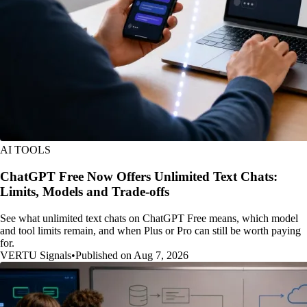
AI TOOLS
ChatGPT Free Now Offers Unlimited Text Chats:
Limits, Models and Trade-offs
See what unlimited text chats on ChatGPT Free means, which model
and tool limits remain, and when Plus or Pro can still be worth paying
for.
VERTU Signals
•
Published on Aug 7, 2026