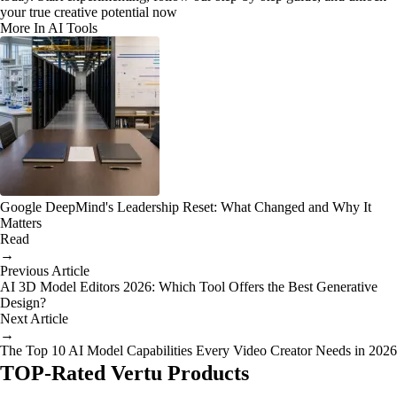
your true creative potential now
More In AI Tools
Google DeepMind's Leadership Reset: What Changed and Why It
Matters
Read
→
Previous Article
AI 3D Model Editors 2026: Which Tool Offers the Best Generative
Design?
Next Article
→
The Top 10 AI Model Capabilities Every Video Creator Needs in 2026
TOP-Rated Vertu Products