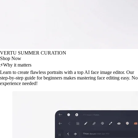
VERTU SUMMER CURATION
Shop Now
⚡
Why it matters
Learn to create flawless portraits with a top AI face image editor. Our
step-by-step guide for beginners makes mastering face editing easy. No
experience needed!