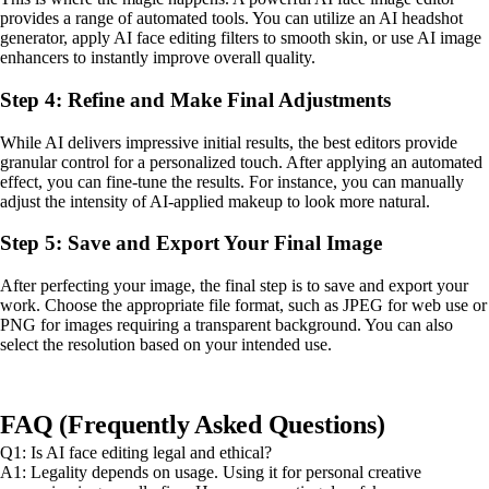
provides a range of automated tools. You can utilize an AI headshot
generator, apply AI face editing filters to smooth skin, or use AI image
enhancers to instantly improve overall quality.
Step 4: Refine and Make Final Adjustments
While AI delivers impressive initial results, the best editors provide
granular control for a personalized touch. After applying an automated
effect, you can fine-tune the results. For instance, you can manually
adjust the intensity of AI-applied makeup to look more natural.
Step 5: Save and Export Your Final Image
After perfecting your image, the final step is to save and export your
work. Choose the appropriate file format, such as JPEG for web use or
PNG for images requiring a transparent background. You can also
select the resolution based on your intended use.
FAQ (Frequently Asked Questions)
Q1: Is AI face editing legal and ethical?
A1: Legality depends on usage. Using it for personal creative