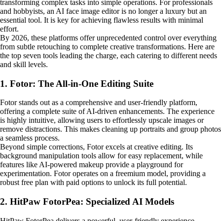
transforming complex tasks into simple operations. For professionals
and hobbyists, an AI face image editor is no longer a luxury but an
essential tool. It is key for achieving flawless results with minimal
effort.
By 2026, these platforms offer unprecedented control over everything
from subtle retouching to complete creative transformations. Here are
the top seven tools leading the charge, each catering to different needs
and skill levels.
1. Fotor: The All-in-One Editing Suite
Fotor stands out as a comprehensive and user-friendly platform,
offering a complete suite of AI-driven enhancements. The experience
is highly intuitive, allowing users to effortlessly upscale images or
remove distractions. This makes cleaning up portraits and group photos
a seamless process.
Beyond simple corrections, Fotor excels at creative editing. Its
background manipulation tools allow for easy replacement, while
features like AI-powered makeup provide a playground for
experimentation. Fotor operates on a freemium model, providing a
robust free plan with paid options to unlock its full potential.
2. HitPaw FotorPea: Specialized AI Models
HitPaw FotorPea delivers a powerful, user-friendly experience