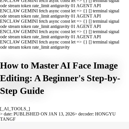
ENCLAW GEMINI fetch async const let => {} [] terminal signal
ode stream token rate_limit antigravity 01 AGENT API
ENCLAW GEMINI fetch async const let => {} [] terminal signal
ode stream token rate_limit antigravity 01 AGENT API
ENCLAW GEMINI fetch async const let => {} [] terminal signal
ode stream token rate_limit antigravity 01 AGENT API
ENCLAW GEMINI fetch async const let => {} [] terminal signal
ode stream token rate_limit antigravity 01 AGENT API
ENCLAW GEMINI fetch async const let => {} [] terminal signal
ode stream token rate_limit antigravity
How to Master AI Face Image
Editing: A Beginner's Step-by-
Step Guide
[_AI_TOOLS_]
> date: PUBLISHED ON JAN 13, 2026
> decoder: HONGYU
TANGF