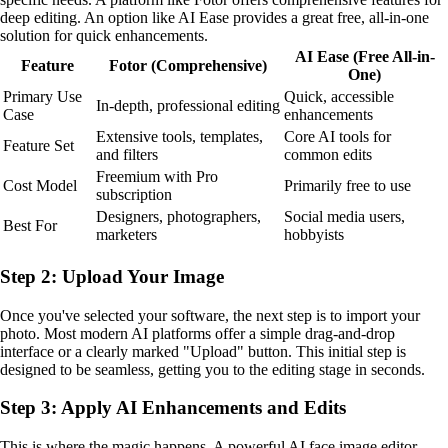
deep editing. An option like AI Ease provides a great free, all-in-one
solution for quick enhancements.
AI Ease (Free All-in-
Feature
Fotor (Comprehensive)
One)
Primary Use
Quick, accessible
In-depth, professional editing
Case
enhancements
Extensive tools, templates,
Core AI tools for
Feature Set
and filters
common edits
Freemium with Pro
Cost Model
Primarily free to use
subscription
Designers, photographers,
Social media users,
Best For
marketers
hobbyists
Step 2: Upload Your Image
Once you've selected your software, the next step is to import your
photo. Most modern AI platforms offer a simple drag-and-drop
interface or a clearly marked "Upload" button. This initial step is
designed to be seamless, getting you to the editing stage in seconds.
Step 3: Apply AI Enhancements and Edits
This is where the magic happens. A powerful AI face image editor