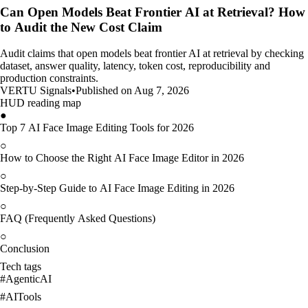
Can Open Models Beat Frontier AI at Retrieval? How
to Audit the New Cost Claim
Audit claims that open models beat frontier AI at retrieval by checking
dataset, answer quality, latency, token cost, reproducibility and
production constraints.
VERTU Signals
•
Published on Aug 7, 2026
HUD reading map
●
Top 7 AI Face Image Editing Tools for 2026
○
How to Choose the Right AI Face Image Editor in 2026
○
Step-by-Step Guide to AI Face Image Editing in 2026
○
FAQ (Frequently Asked Questions)
○
Conclusion
Tech tags
#
AgenticAI
#
AITools