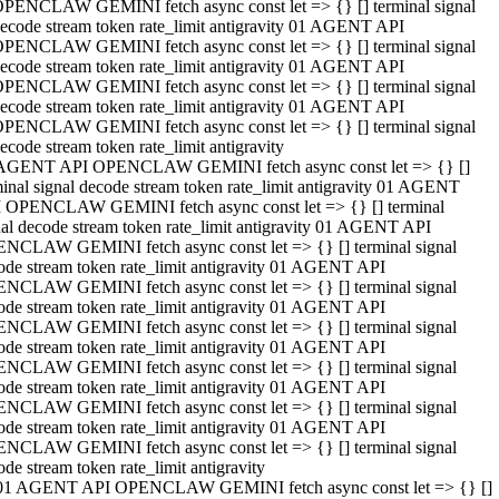
PENCLAW GEMINI fetch async const let => {} [] terminal signal
ecode stream token rate_limit antigravity 01 AGENT API
PENCLAW GEMINI fetch async const let => {} [] terminal signal
ecode stream token rate_limit antigravity 01 AGENT API
PENCLAW GEMINI fetch async const let => {} [] terminal signal
ecode stream token rate_limit antigravity 01 AGENT API
PENCLAW GEMINI fetch async const let => {} [] terminal signal
ecode stream token rate_limit antigravity
AGENT API OPENCLAW GEMINI fetch async const let => {} []
minal signal decode stream token rate_limit antigravity 01 AGENT
 OPENCLAW GEMINI fetch async const let => {} [] terminal
nal decode stream token rate_limit antigravity 01 AGENT API
NCLAW GEMINI fetch async const let => {} [] terminal signal
ode stream token rate_limit antigravity 01 AGENT API
NCLAW GEMINI fetch async const let => {} [] terminal signal
ode stream token rate_limit antigravity 01 AGENT API
NCLAW GEMINI fetch async const let => {} [] terminal signal
ode stream token rate_limit antigravity 01 AGENT API
NCLAW GEMINI fetch async const let => {} [] terminal signal
ode stream token rate_limit antigravity 01 AGENT API
NCLAW GEMINI fetch async const let => {} [] terminal signal
ode stream token rate_limit antigravity 01 AGENT API
NCLAW GEMINI fetch async const let => {} [] terminal signal
ode stream token rate_limit antigravity
01 AGENT API OPENCLAW GEMINI fetch async const let => {} []