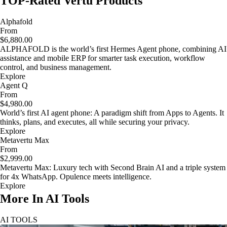
TOP-Rated Vertu Products
Alphafold
From
$6,880.00
ALPHAFOLD is the world’s first Hermes Agent phone, combining AI
assistance and mobile ERP for smarter task execution, workflow
control, and business management.
Explore
Agent Q
From
$4,980.00
World’s first AI agent phone: A paradigm shift from Apps to Agents. It
thinks, plans, and executes, all while securing your privacy.
Explore
Metavertu Max
From
$2,999.00
Metavertu Max: Luxury tech with Second Brain AI and a triple system
for 4x WhatsApp. Opulence meets intelligence.
Explore
More In AI Tools
AI TOOLS