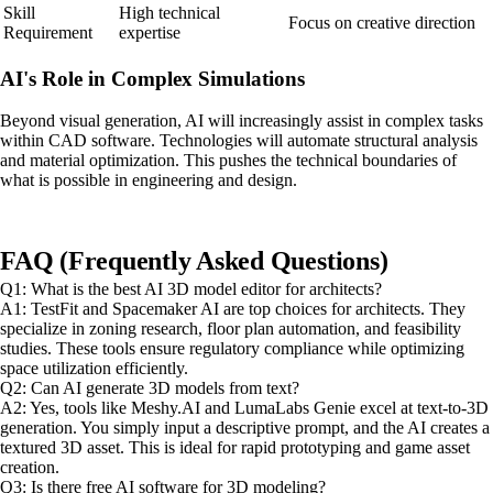
Skill
High technical
Focus on creative direction
Requirement
expertise
AI's Role in Complex Simulations
Beyond visual generation, AI will increasingly assist in complex tasks
within CAD software. Technologies will automate structural analysis
and material optimization. This pushes the technical boundaries of
what is possible in engineering and design.
FAQ (Frequently Asked Questions)
Q1: What is the best AI 3D model editor for architects?
A1: TestFit and Spacemaker AI are top choices for architects. They
specialize in zoning research, floor plan automation, and feasibility
studies. These tools ensure regulatory compliance while optimizing
space utilization efficiently.
Q2: Can AI generate 3D models from text?
A2: Yes, tools like Meshy.AI and LumaLabs Genie excel at text-to-3D
generation. You simply input a descriptive prompt, and the AI creates a
textured 3D asset. This is ideal for rapid prototyping and game asset
creation.
Q3: Is there free AI software for 3D modeling?