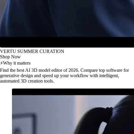
VERTU SUMMER CURATION
Shop Now
⚡
Why it matters
Find the best AI 3D model editor of 2026. Compare top software for
generative design and speed up your workflow with intelligent,
automated 3D creation tools.