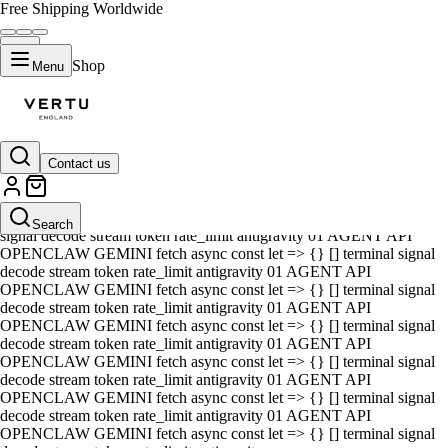
Free Shipping Worldwide
Shop
Menu
Contact us
01 AGENT API OPENCLAW GEMINI fetch async const let => {} []
terminal signal decode stream token rate_limit antigravity 01 AGENT
API OPENCLAW GEMINI fetch async const let => {} [] terminal
Search
signal decode stream token rate_limit antigravity 01 AGENT API
OPENCLAW GEMINI fetch async const let => {} [] terminal signal
decode stream token rate_limit antigravity 01 AGENT API
OPENCLAW GEMINI fetch async const let => {} [] terminal signal
decode stream token rate_limit antigravity 01 AGENT API
OPENCLAW GEMINI fetch async const let => {} [] terminal signal
decode stream token rate_limit antigravity 01 AGENT API
OPENCLAW GEMINI fetch async const let => {} [] terminal signal
decode stream token rate_limit antigravity 01 AGENT API
OPENCLAW GEMINI fetch async const let => {} [] terminal signal
decode stream token rate_limit antigravity 01 AGENT API
OPENCLAW GEMINI fetch async const let => {} [] terminal signal