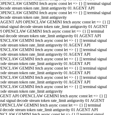
OPENCLAW GEMINI fetch async const let => {} [] terminal signal
decode stream token rate_limit antigravity 01 AGENT API
OPENCLAW GEMINI fetch async const let => {} [] terminal signal
decode stream token rate_limit antigravity
 AGENT API OPENCLAW GEMINI fetch async const let => {} []
rminal signal decode stream token rate_limit antigravity 01 AGENT
I OPENCLAW GEMINI fetch async const let => {} [] terminal
gnal decode stream token rate_limit antigravity 01 AGENT API
ENCLAW GEMINI fetch async const let => {} [] terminal signal
code stream token rate_limit antigravity 01 AGENT API
ENCLAW GEMINI fetch async const let => {} [] terminal signal
code stream token rate_limit antigravity 01 AGENT API
ENCLAW GEMINI fetch async const let => {} [] terminal signal
code stream token rate_limit antigravity 01 AGENT API
ENCLAW GEMINI fetch async const let => {} [] terminal signal
code stream token rate_limit antigravity 01 AGENT API
ENCLAW GEMINI fetch async const let => {} [] terminal signal
code stream token rate_limit antigravity 01 AGENT API
ENCLAW GEMINI fetch async const let => {} [] terminal signal
ode stream token rate_limit antigravity
GENT API OPENCLAW GEMINI fetch async const let => {} []
inal signal decode stream token rate_limit antigravity 01 AGENT
OPENCLAW GEMINI fetch async const let => {} [] terminal
al decode stream token rate_limit antigravity 01 AGENT API
CLAW GEMINI fetch async const let => {} [] terminal signal