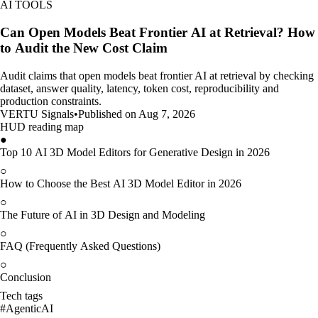
AI TOOLS
Can Open Models Beat Frontier AI at Retrieval? How
to Audit the New Cost Claim
Audit claims that open models beat frontier AI at retrieval by checking
dataset, answer quality, latency, token cost, reproducibility and
production constraints.
VERTU Signals
•
Published on Aug 7, 2026
HUD reading map
●
Top 10 AI 3D Model Editors for Generative Design in 2026
○
How to Choose the Best AI 3D Model Editor in 2026
○
The Future of AI in 3D Design and Modeling
○
FAQ (Frequently Asked Questions)
○
Conclusion
Tech tags
#
AgenticAI