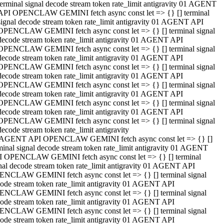
terminal signal decode stream token rate_limit antigravity 01 AGENT
API OPENCLAW GEMINI fetch async const let => {} [] terminal
signal decode stream token rate_limit antigravity 01 AGENT API
OPENCLAW GEMINI fetch async const let => {} [] terminal signal
decode stream token rate_limit antigravity 01 AGENT API
OPENCLAW GEMINI fetch async const let => {} [] terminal signal
decode stream token rate_limit antigravity 01 AGENT API
OPENCLAW GEMINI fetch async const let => {} [] terminal signal
decode stream token rate_limit antigravity 01 AGENT API
OPENCLAW GEMINI fetch async const let => {} [] terminal signal
decode stream token rate_limit antigravity 01 AGENT API
OPENCLAW GEMINI fetch async const let => {} [] terminal signal
decode stream token rate_limit antigravity 01 AGENT API
OPENCLAW GEMINI fetch async const let => {} [] terminal signal
decode stream token rate_limit antigravity
 AGENT API OPENCLAW GEMINI fetch async const let => {} []
minal signal decode stream token rate_limit antigravity 01 AGENT
 OPENCLAW GEMINI fetch async const let => {} [] terminal
nal decode stream token rate_limit antigravity 01 AGENT API
NCLAW GEMINI fetch async const let => {} [] terminal signal
ode stream token rate_limit antigravity 01 AGENT API
NCLAW GEMINI fetch async const let => {} [] terminal signal
ode stream token rate_limit antigravity 01 AGENT API
NCLAW GEMINI fetch async const let => {} [] terminal signal
ode stream token rate_limit antigravity 01 AGENT API