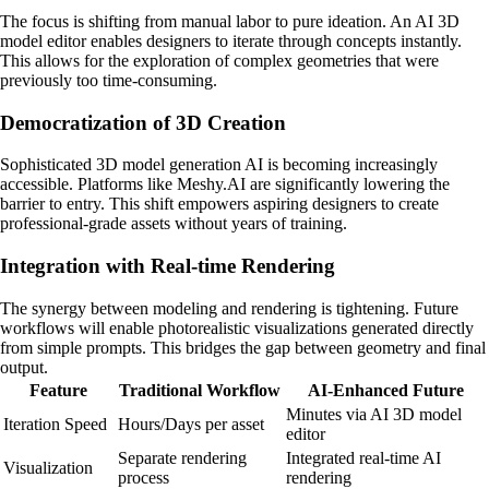
The focus is shifting from manual labor to pure ideation. An AI 3D
model editor enables designers to iterate through concepts instantly.
This allows for the exploration of complex geometries that were
previously too time-consuming.
Democratization of 3D Creation
Sophisticated 3D model generation AI is becoming increasingly
accessible. Platforms like Meshy.AI are significantly lowering the
barrier to entry. This shift empowers aspiring designers to create
professional-grade assets without years of training.
Integration with Real-time Rendering
The synergy between modeling and rendering is tightening. Future
workflows will enable photorealistic visualizations generated directly
from simple prompts. This bridges the gap between geometry and final
output.
Feature
Traditional Workflow
AI-Enhanced Future
Minutes via AI 3D model
Iteration Speed
Hours/Days per asset
editor
Separate rendering
Integrated real-time AI
Visualization
process
rendering