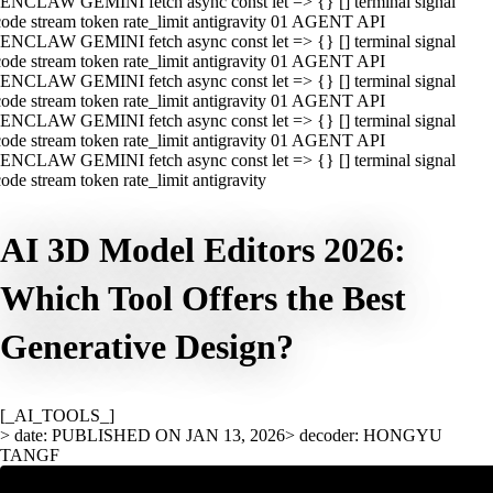
ENCLAW GEMINI fetch async const let => {} [] terminal signal
ode stream token rate_limit antigravity 01 AGENT API
ENCLAW GEMINI fetch async const let => {} [] terminal signal
ode stream token rate_limit antigravity 01 AGENT API
ENCLAW GEMINI fetch async const let => {} [] terminal signal
ode stream token rate_limit antigravity 01 AGENT API
ENCLAW GEMINI fetch async const let => {} [] terminal signal
ode stream token rate_limit antigravity 01 AGENT API
ENCLAW GEMINI fetch async const let => {} [] terminal signal
ode stream token rate_limit antigravity
AI 3D Model Editors 2026:
Which Tool Offers the Best
Generative Design?
[_AI_TOOLS_]
> date: PUBLISHED ON JAN 13, 2026
> decoder: HONGYU
TANGF