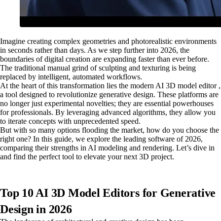
Imagine creating complex geometries and photorealistic environments
in seconds rather than days. As we step further into 2026, the
boundaries of digital creation are expanding faster than ever before.
The traditional manual grind of sculpting and texturing is being
replaced by intelligent, automated workflows.
At the heart of this transformation lies the modern AI 3D model editor ,
a tool designed to revolutionize generative design. These platforms are
no longer just experimental novelties; they are essential powerhouses
for professionals. By leveraging advanced algorithms, they allow you
to iterate concepts with unprecedented speed.
But with so many options flooding the market, how do you choose the
right one? In this guide, we explore the leading software of 2026,
comparing their strengths in AI modeling and rendering. Let’s dive in
and find the perfect tool to elevate your next 3D project.
Top 10 AI 3D Model Editors for Generative
Design in 2026