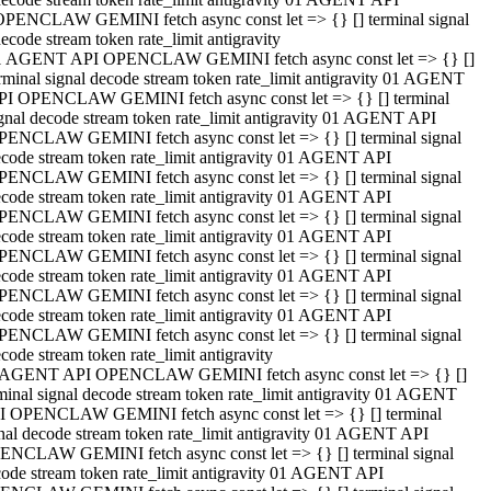
OPENCLAW GEMINI fetch async const let => {} [] terminal signal
ecode stream token rate_limit antigravity
1 AGENT API OPENCLAW GEMINI fetch async const let => {} []
rminal signal decode stream token rate_limit antigravity 01 AGENT
PI OPENCLAW GEMINI fetch async const let => {} [] terminal
gnal decode stream token rate_limit antigravity 01 AGENT API
PENCLAW GEMINI fetch async const let => {} [] terminal signal
code stream token rate_limit antigravity 01 AGENT API
PENCLAW GEMINI fetch async const let => {} [] terminal signal
code stream token rate_limit antigravity 01 AGENT API
PENCLAW GEMINI fetch async const let => {} [] terminal signal
code stream token rate_limit antigravity 01 AGENT API
PENCLAW GEMINI fetch async const let => {} [] terminal signal
code stream token rate_limit antigravity 01 AGENT API
PENCLAW GEMINI fetch async const let => {} [] terminal signal
code stream token rate_limit antigravity 01 AGENT API
PENCLAW GEMINI fetch async const let => {} [] terminal signal
code stream token rate_limit antigravity
 AGENT API OPENCLAW GEMINI fetch async const let => {} []
minal signal decode stream token rate_limit antigravity 01 AGENT
I OPENCLAW GEMINI fetch async const let => {} [] terminal
nal decode stream token rate_limit antigravity 01 AGENT API
ENCLAW GEMINI fetch async const let => {} [] terminal signal
ode stream token rate_limit antigravity 01 AGENT API