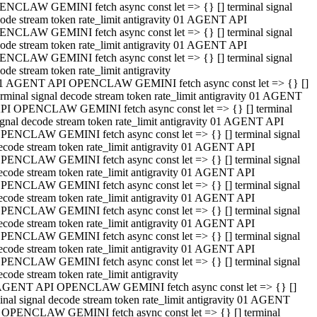
NCLAW GEMINI fetch async const let => {} [] terminal signal
ode stream token rate_limit antigravity 01 AGENT API
NCLAW GEMINI fetch async const let => {} [] terminal signal
ode stream token rate_limit antigravity 01 AGENT API
NCLAW GEMINI fetch async const let => {} [] terminal signal
ode stream token rate_limit antigravity
1 AGENT API OPENCLAW GEMINI fetch async const let => {} []
erminal signal decode stream token rate_limit antigravity 01 AGENT
PI OPENCLAW GEMINI fetch async const let => {} [] terminal
ignal decode stream token rate_limit antigravity 01 AGENT API
PENCLAW GEMINI fetch async const let => {} [] terminal signal
ecode stream token rate_limit antigravity 01 AGENT API
PENCLAW GEMINI fetch async const let => {} [] terminal signal
ecode stream token rate_limit antigravity 01 AGENT API
PENCLAW GEMINI fetch async const let => {} [] terminal signal
ecode stream token rate_limit antigravity 01 AGENT API
PENCLAW GEMINI fetch async const let => {} [] terminal signal
ecode stream token rate_limit antigravity 01 AGENT API
PENCLAW GEMINI fetch async const let => {} [] terminal signal
ecode stream token rate_limit antigravity 01 AGENT API
PENCLAW GEMINI fetch async const let => {} [] terminal signal
ecode stream token rate_limit antigravity
AGENT API OPENCLAW GEMINI fetch async const let => {} []
inal signal decode stream token rate_limit antigravity 01 AGENT
 OPENCLAW GEMINI fetch async const let => {} [] terminal