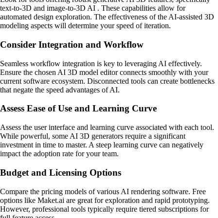
text-to-3D and image-to-3D AI . These capabilities allow for
automated design exploration. The effectiveness of the AI-assisted 3D
modeling aspects will determine your speed of iteration.
Consider Integration and Workflow
Seamless workflow integration is key to leveraging AI effectively.
Ensure the chosen AI 3D model editor connects smoothly with your
current software ecosystem. Disconnected tools can create bottlenecks
that negate the speed advantages of AI.
Assess Ease of Use and Learning Curve
Assess the user interface and learning curve associated with each tool.
While powerful, some AI 3D generators require a significant
investment in time to master. A steep learning curve can negatively
impact the adoption rate for your team.
Budget and Licensing Options
Compare the pricing models of various AI rendering software. Free
options like Maket.ai are great for exploration and rapid prototyping.
However, professional tools typically require tiered subscriptions for
full feature access.