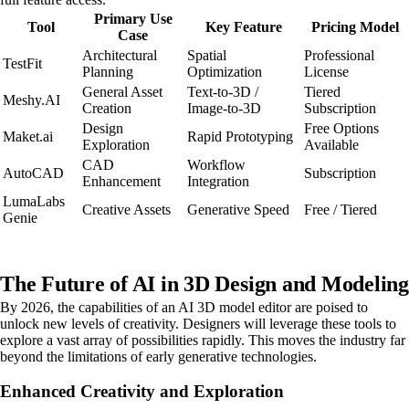
Primary Use
Tool
Key Feature
Pricing Model
Case
Architectural
Spatial
Professional
TestFit
Planning
Optimization
License
General Asset
Text-to-3D /
Tiered
Meshy.AI
Creation
Image-to-3D
Subscription
Design
Free Options
Maket.ai
Rapid Prototyping
Exploration
Available
CAD
Workflow
AutoCAD
Subscription
Enhancement
Integration
LumaLabs
Creative Assets
Generative Speed
Free / Tiered
Genie
The Future of AI in 3D Design and Modeling
By 2026, the capabilities of an AI 3D model editor are poised to
unlock new levels of creativity. Designers will leverage these tools to
explore a vast array of possibilities rapidly. This moves the industry far
beyond the limitations of early generative technologies.
Enhanced Creativity and Exploration