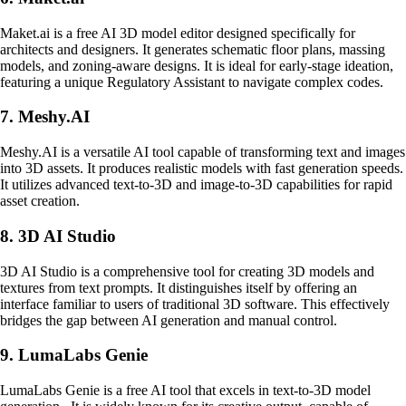
Maket.ai is a free AI 3D model editor designed specifically for
architects and designers. It generates schematic floor plans, massing
models, and zoning-aware designs. It is ideal for early-stage ideation,
featuring a unique Regulatory Assistant to navigate complex codes.
7. Meshy.AI
Meshy.AI is a versatile AI tool capable of transforming text and images
into 3D assets. It produces realistic models with fast generation speeds.
It utilizes advanced text-to-3D and image-to-3D capabilities for rapid
asset creation.
8. 3D AI Studio
3D AI Studio is a comprehensive tool for creating 3D models and
textures from text prompts. It distinguishes itself by offering an
interface familiar to users of traditional 3D software. This effectively
bridges the gap between AI generation and manual control.
9. LumaLabs Genie
LumaLabs Genie is a free AI tool that excels in text-to-3D model