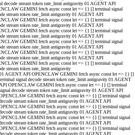
al decode stream token rate_limit antigravity 01 AGENT API
NCLAW GEMINI fetch async const let => {} [] terminal signal
de stream token rate_limit antigravity 01 AGENT API
NCLAW GEMINI fetch async const let => {} [] terminal signal
de stream token rate_limit antigravity 01 AGENT API
NCLAW GEMINI fetch async const let => {} [] terminal signal
de stream token rate_limit antigravity 01 AGENT API
NCLAW GEMINI fetch async const let => {} [] terminal signal
de stream token rate_limit antigravity 01 AGENT API
NCLAW GEMINI fetch async const let => {} [] terminal signal
de stream token rate_limit antigravity 01 AGENT API
NCLAW GEMINI fetch async const let => {} [] terminal signal
de stream token rate_limit antigravity
01 AGENT API OPENCLAW GEMINI fetch async const let => {} []
terminal signal decode stream token rate_limit antigravity 01 AGENT
API OPENCLAW GEMINI fetch async const let => {} [] terminal
signal decode stream token rate_limit antigravity 01 AGENT API
OPENCLAW GEMINI fetch async const let => {} [] terminal signal
decode stream token rate_limit antigravity 01 AGENT API
OPENCLAW GEMINI fetch async const let => {} [] terminal signal
decode stream token rate_limit antigravity 01 AGENT API
OPENCLAW GEMINI fetch async const let => {} [] terminal signal
decode stream token rate_limit antigravity 01 AGENT API
OPENCLAW GEMINI fetch async const let => {} [] terminal signal
decode stream token rate_limit antigravity 01 AGENT API