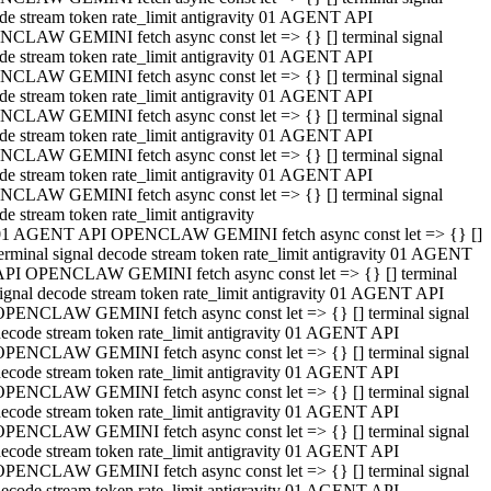
de stream token rate_limit antigravity 01 AGENT API
CLAW GEMINI fetch async const let => {} [] terminal signal
de stream token rate_limit antigravity 01 AGENT API
CLAW GEMINI fetch async const let => {} [] terminal signal
de stream token rate_limit antigravity 01 AGENT API
CLAW GEMINI fetch async const let => {} [] terminal signal
de stream token rate_limit antigravity 01 AGENT API
CLAW GEMINI fetch async const let => {} [] terminal signal
de stream token rate_limit antigravity 01 AGENT API
CLAW GEMINI fetch async const let => {} [] terminal signal
de stream token rate_limit antigravity
01 AGENT API OPENCLAW GEMINI fetch async const let => {} []
erminal signal decode stream token rate_limit antigravity 01 AGENT
API OPENCLAW GEMINI fetch async const let => {} [] terminal
ignal decode stream token rate_limit antigravity 01 AGENT API
OPENCLAW GEMINI fetch async const let => {} [] terminal signal
ecode stream token rate_limit antigravity 01 AGENT API
OPENCLAW GEMINI fetch async const let => {} [] terminal signal
ecode stream token rate_limit antigravity 01 AGENT API
OPENCLAW GEMINI fetch async const let => {} [] terminal signal
ecode stream token rate_limit antigravity 01 AGENT API
OPENCLAW GEMINI fetch async const let => {} [] terminal signal
ecode stream token rate_limit antigravity 01 AGENT API
OPENCLAW GEMINI fetch async const let => {} [] terminal signal
ecode stream token rate_limit antigravity 01 AGENT API