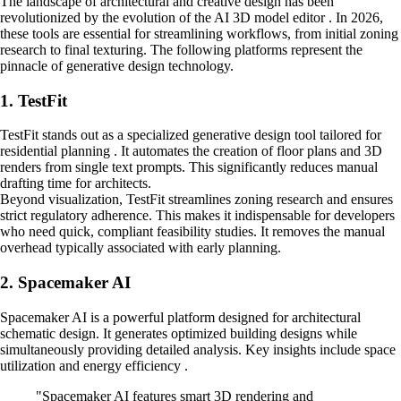
The landscape of architectural and creative design has been
revolutionized by the evolution of the AI 3D model editor . In 2026,
these tools are essential for streamlining workflows, from initial zoning
research to final texturing. The following platforms represent the
pinnacle of generative design technology.
1. TestFit
TestFit stands out as a specialized generative design tool tailored for
residential planning . It automates the creation of floor plans and 3D
renders from single text prompts. This significantly reduces manual
drafting time for architects.
Beyond visualization, TestFit streamlines zoning research and ensures
strict regulatory adherence. This makes it indispensable for developers
who need quick, compliant feasibility studies. It removes the manual
overhead typically associated with early planning.
2. Spacemaker AI
Spacemaker AI is a powerful platform designed for architectural
schematic design. It generates optimized building designs while
simultaneously providing detailed analysis. Key insights include space
utilization and energy efficiency .
"Spacemaker AI features smart 3D rendering and