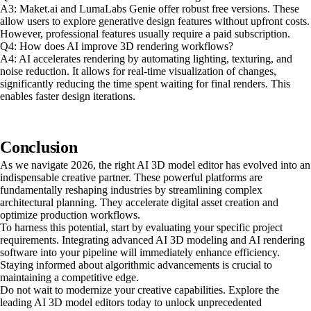
A3: Maket.ai and LumaLabs Genie offer robust free versions. These
allow users to explore generative design features without upfront costs.
However, professional features usually require a paid subscription.
Q4: How does AI improve 3D rendering workflows?
A4: AI accelerates rendering by automating lighting, texturing, and
noise reduction. It allows for real-time visualization of changes,
significantly reducing the time spent waiting for final renders. This
enables faster design iterations.
Conclusion
As we navigate 2026, the right AI 3D model editor has evolved into an
indispensable creative partner. These powerful platforms are
fundamentally reshaping industries by streamlining complex
architectural planning. They accelerate digital asset creation and
optimize production workflows.
To harness this potential, start by evaluating your specific project
requirements. Integrating advanced AI 3D modeling and AI rendering
software into your pipeline will immediately enhance efficiency.
Staying informed about algorithmic advancements is crucial to
maintaining a competitive edge.
Do not wait to modernize your creative capabilities. Explore the
leading AI 3D model editors today to unlock unprecedented