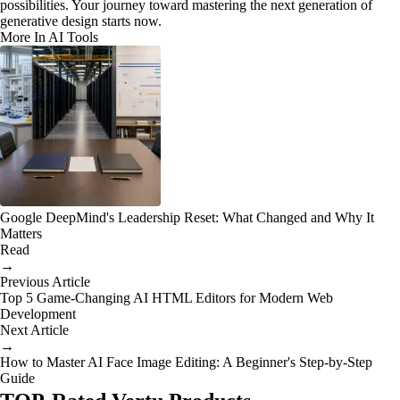
possibilities. Your journey toward mastering the next generation of
generative design starts now.
More In AI Tools
Google DeepMind's Leadership Reset: What Changed and Why It
Matters
Read
→
Previous Article
Top 5 Game-Changing AI HTML Editors for Modern Web
Development
Next Article
→
How to Master AI Face Image Editing: A Beginner's Step-by-Step
Guide