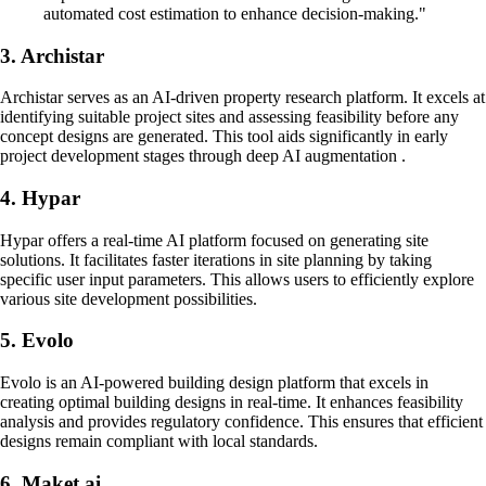
automated cost estimation to enhance decision-making."
3. Archistar
Archistar serves as an AI-driven property research platform. It excels at
identifying suitable project sites and assessing feasibility before any
concept designs are generated. This tool aids significantly in early
project development stages through deep AI augmentation .
4. Hypar
Hypar offers a real-time AI platform focused on generating site
solutions. It facilitates faster iterations in site planning by taking
specific user input parameters. This allows users to efficiently explore
various site development possibilities.
5. Evolo
Evolo is an AI-powered building design platform that excels in
creating optimal building designs in real-time. It enhances feasibility
analysis and provides regulatory confidence. This ensures that efficient
designs remain compliant with local standards.
6. Maket.ai