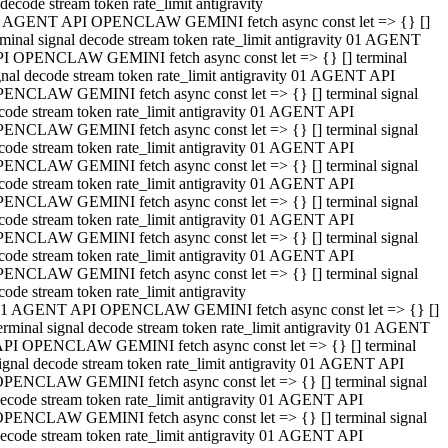
decode stream token rate_limit antigravity
 AGENT API OPENCLAW GEMINI fetch async const let => {} []
rminal signal decode stream token rate_limit antigravity 01 AGENT
I OPENCLAW GEMINI fetch async const let => {} [] terminal
gnal decode stream token rate_limit antigravity 01 AGENT API
ENCLAW GEMINI fetch async const let => {} [] terminal signal
code stream token rate_limit antigravity 01 AGENT API
ENCLAW GEMINI fetch async const let => {} [] terminal signal
code stream token rate_limit antigravity 01 AGENT API
ENCLAW GEMINI fetch async const let => {} [] terminal signal
code stream token rate_limit antigravity 01 AGENT API
ENCLAW GEMINI fetch async const let => {} [] terminal signal
code stream token rate_limit antigravity 01 AGENT API
ENCLAW GEMINI fetch async const let => {} [] terminal signal
code stream token rate_limit antigravity 01 AGENT API
ENCLAW GEMINI fetch async const let => {} [] terminal signal
code stream token rate_limit antigravity
1 AGENT API OPENCLAW GEMINI fetch async const let => {} []
erminal signal decode stream token rate_limit antigravity 01 AGENT
PI OPENCLAW GEMINI fetch async const let => {} [] terminal
ignal decode stream token rate_limit antigravity 01 AGENT API
PENCLAW GEMINI fetch async const let => {} [] terminal signal
ecode stream token rate_limit antigravity 01 AGENT API
PENCLAW GEMINI fetch async const let => {} [] terminal signal
ecode stream token rate_limit antigravity 01 AGENT API