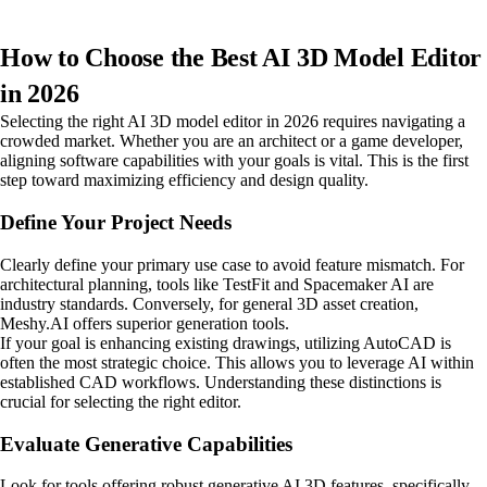
How to Choose the Best AI 3D Model Editor
in 2026
Selecting the right AI 3D model editor in 2026 requires navigating a
crowded market. Whether you are an architect or a game developer,
aligning software capabilities with your goals is vital. This is the first
step toward maximizing efficiency and design quality.
Define Your Project Needs
Clearly define your primary use case to avoid feature mismatch. For
architectural planning, tools like TestFit and Spacemaker AI are
industry standards. Conversely, for general 3D asset creation,
Meshy.AI offers superior generation tools.
If your goal is enhancing existing drawings, utilizing AutoCAD is
often the most strategic choice. This allows you to leverage AI within
established CAD workflows. Understanding these distinctions is
crucial for selecting the right editor.
Evaluate Generative Capabilities
Look for tools offering robust generative AI 3D features, specifically