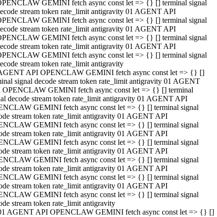
PENCLAW GEMINI fetch async const let => {} [] terminal signal
ecode stream token rate_limit antigravity 01 AGENT API
PENCLAW GEMINI fetch async const let => {} [] terminal signal
ecode stream token rate_limit antigravity 01 AGENT API
PENCLAW GEMINI fetch async const let => {} [] terminal signal
ecode stream token rate_limit antigravity 01 AGENT API
PENCLAW GEMINI fetch async const let => {} [] terminal signal
ecode stream token rate_limit antigravity
AGENT API OPENCLAW GEMINI fetch async const let => {} []
minal signal decode stream token rate_limit antigravity 01 AGENT
 OPENCLAW GEMINI fetch async const let => {} [] terminal
nal decode stream token rate_limit antigravity 01 AGENT API
NCLAW GEMINI fetch async const let => {} [] terminal signal
ode stream token rate_limit antigravity 01 AGENT API
NCLAW GEMINI fetch async const let => {} [] terminal signal
ode stream token rate_limit antigravity 01 AGENT API
NCLAW GEMINI fetch async const let => {} [] terminal signal
ode stream token rate_limit antigravity 01 AGENT API
NCLAW GEMINI fetch async const let => {} [] terminal signal
ode stream token rate_limit antigravity 01 AGENT API
NCLAW GEMINI fetch async const let => {} [] terminal signal
ode stream token rate_limit antigravity 01 AGENT API
NCLAW GEMINI fetch async const let => {} [] terminal signal
ode stream token rate_limit antigravity
01 AGENT API OPENCLAW GEMINI fetch async const let => {} []