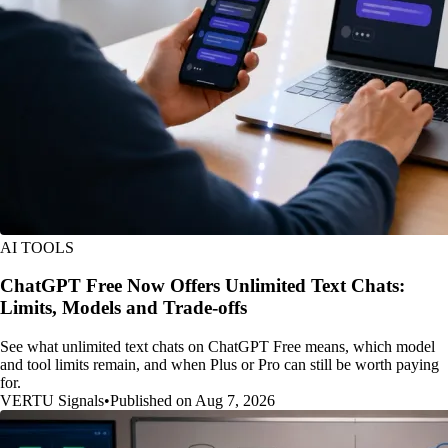
AI TOOLS
ChatGPT Free Now Offers Unlimited Text Chats:
Limits, Models and Trade-offs
See what unlimited text chats on ChatGPT Free means, which model
and tool limits remain, and when Plus or Pro can still be worth paying
for.
VERTU Signals
•
Published on Aug 7, 2026