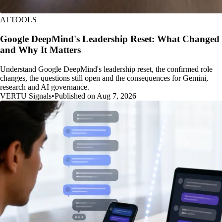
AI TOOLS
Google DeepMind's Leadership Reset: What Changed
and Why It Matters
Understand Google DeepMind's leadership reset, the confirmed role
changes, the questions still open and the consequences for Gemini,
research and AI governance.
VERTU Signals
•
Published on Aug 7, 2026