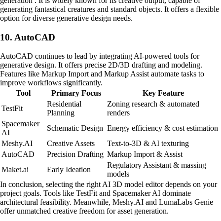
generation . It is widely known for its creative output, capable of
generating fantastical creatures and standard objects. It offers a flexible
option for diverse generative design needs.
10. AutoCAD
AutoCAD continues to lead by integrating AI-powered tools for
generative design. It offers precise 2D/3D drafting and modeling.
Features like Markup Import and Markup Assist automate tasks to
improve workflows significantly.
Tool
Primary Focus
Key Feature
Residential
Zoning research & automated
TestFit
Planning
renders
Spacemaker
Schematic Design
Energy efficiency & cost estimation
AI
Meshy.AI
Creative Assets
Text-to-3D & AI texturing
AutoCAD
Precision Drafting
Markup Import & Assist
Regulatory Assistant & massing
Maket.ai
Early Ideation
models
In conclusion, selecting the right AI 3D model editor depends on your
project goals. Tools like TestFit and Spacemaker AI dominate
architectural feasibility. Meanwhile, Meshy.AI and LumaLabs Genie
offer unmatched creative freedom for asset generation.