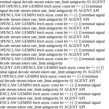
terminal signal decode stream token rate_limit antigravity 01 AGENT
API OPENCLAW GEMINI fetch async const let => {} [] terminal
signal decode stream token rate_limit antigravity 01 AGENT API
OPENCLAW GEMINI fetch async const let => {} [] terminal signal
decode stream token rate_limit antigravity 01 AGENT API
OPENCLAW GEMINI fetch async const let => {} [] terminal signal
decode stream token rate_limit antigravity 01 AGENT API
OPENCLAW GEMINI fetch async const let => {} [] terminal signal
decode stream token rate_limit antigravity 01 AGENT API
OPENCLAW GEMINI fetch async const let => {} [] terminal signal
decode stream token rate_limit antigravity 01 AGENT API
OPENCLAW GEMINI fetch async const let => {} [] terminal signal
decode stream token rate_limit antigravity 01 AGENT API
OPENCLAW GEMINI fetch async const let => {} [] terminal signal
decode stream token rate_limit antigravity
 AGENT API OPENCLAW GEMINI fetch async const let => {} []
minal signal decode stream token rate_limit antigravity 01 AGENT
 OPENCLAW GEMINI fetch async const let => {} [] terminal
nal decode stream token rate_limit antigravity 01 AGENT API
NCLAW GEMINI fetch async const let => {} [] terminal signal
ode stream token rate_limit antigravity 01 AGENT API
NCLAW GEMINI fetch async const let => {} [] terminal signal
ode stream token rate_limit antigravity 01 AGENT API
NCLAW GEMINI fetch async const let => {} [] terminal signal
ode stream token rate_limit antigravity 01 AGENT API