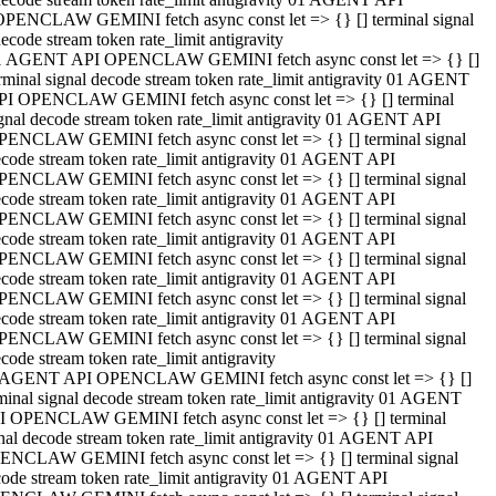
OPENCLAW GEMINI fetch async const let => {} [] terminal signal
ecode stream token rate_limit antigravity
1 AGENT API OPENCLAW GEMINI fetch async const let => {} []
rminal signal decode stream token rate_limit antigravity 01 AGENT
PI OPENCLAW GEMINI fetch async const let => {} [] terminal
gnal decode stream token rate_limit antigravity 01 AGENT API
PENCLAW GEMINI fetch async const let => {} [] terminal signal
code stream token rate_limit antigravity 01 AGENT API
PENCLAW GEMINI fetch async const let => {} [] terminal signal
code stream token rate_limit antigravity 01 AGENT API
PENCLAW GEMINI fetch async const let => {} [] terminal signal
code stream token rate_limit antigravity 01 AGENT API
PENCLAW GEMINI fetch async const let => {} [] terminal signal
code stream token rate_limit antigravity 01 AGENT API
PENCLAW GEMINI fetch async const let => {} [] terminal signal
code stream token rate_limit antigravity 01 AGENT API
PENCLAW GEMINI fetch async const let => {} [] terminal signal
code stream token rate_limit antigravity
 AGENT API OPENCLAW GEMINI fetch async const let => {} []
minal signal decode stream token rate_limit antigravity 01 AGENT
I OPENCLAW GEMINI fetch async const let => {} [] terminal
nal decode stream token rate_limit antigravity 01 AGENT API
ENCLAW GEMINI fetch async const let => {} [] terminal signal
ode stream token rate_limit antigravity 01 AGENT API