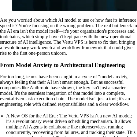
Are you worried about which AI model to use or how fast its inference
speed is? You're focusing on the wrong problem. The real bottleneck in
the AI era isn't the model itself—it’s your organization's processes and
toolchains, which simply haven't kept pace with the new operational
structure of AI intelligence. The Vertu VPS is here to fix that, bringing
a revolutionary workbench and workflow framework that could give
rise to the first one-person unicorn.
From Model Anxiety to Architectural Engineering
For too long, teams have been caught in a cycle of "model anxiety,"
always feeling that their AI isn't smart enough. But as successful
companies like Anthropic have shown, the key isn't just a smarter
model. It's the seamless integration of that model into a complete,
event-driven task execution chain. The model isn't just a tool; it's an
engineering role with defined responsibilities and a clear workflow.
A New OS for the AI Era : The Vertu VPS isn’t a new AI model;
it's a revolutionary event-driven scheduling mechanism. It allows
multiple AI Agents to collaborate like microservices, running
concurrently, recovering from failures, and tracking their state. This