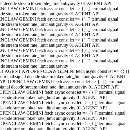
al decode stream token rate_limit antigravity 01 AGENT API
NCLAW GEMINI fetch async const let => {} [] terminal signal
de stream token rate_limit antigravity 01 AGENT API
NCLAW GEMINI fetch async const let => {} [] terminal signal
de stream token rate_limit antigravity 01 AGENT API
NCLAW GEMINI fetch async const let => {} [] terminal signal
de stream token rate_limit antigravity 01 AGENT API
NCLAW GEMINI fetch async const let => {} [] terminal signal
de stream token rate_limit antigravity 01 AGENT API
NCLAW GEMINI fetch async const let => {} [] terminal signal
de stream token rate_limit antigravity 01 AGENT API
NCLAW GEMINI fetch async const let => {} [] terminal signal
de stream token rate_limit antigravity
01 AGENT API OPENCLAW GEMINI fetch async const let => {} []
terminal signal decode stream token rate_limit antigravity 01 AGENT
API OPENCLAW GEMINI fetch async const let => {} [] terminal
signal decode stream token rate_limit antigravity 01 AGENT API
OPENCLAW GEMINI fetch async const let => {} [] terminal signal
decode stream token rate_limit antigravity 01 AGENT API
OPENCLAW GEMINI fetch async const let => {} [] terminal signal
decode stream token rate_limit antigravity 01 AGENT API
OPENCLAW GEMINI fetch async const let => {} [] terminal signal
decode stream token rate_limit antigravity 01 AGENT API
OPENCLAW GEMINI fetch async const let => {} [] terminal signal
decode stream token rate_limit antigravity 01 AGENT API