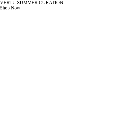
VERTU SUMMER CURATION
Shop Now