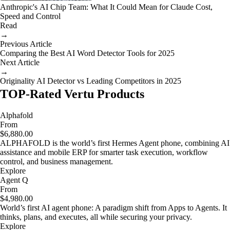
Anthropic's AI Chip Team: What It Could Mean for Claude Cost,
Speed and Control
Read
→
Previous Article
Comparing the Best AI Word Detector Tools for 2025
Next Article
→
Originality AI Detector vs Leading Competitors in 2025
TOP-Rated Vertu Products
Alphafold
From
$6,880.00
ALPHAFOLD is the world’s first Hermes Agent phone, combining AI
assistance and mobile ERP for smarter task execution, workflow
control, and business management.
Explore
Agent Q
From
$4,980.00
World’s first AI agent phone: A paradigm shift from Apps to Agents. It
thinks, plans, and executes, all while securing your privacy.
Explore