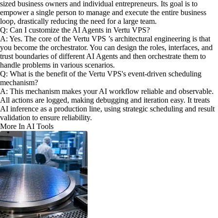
sized business owners and individual entrepreneurs. Its goal is to
empower a single person to manage and execute the entire business
loop, drastically reducing the need for a large team.
Q: Can I customize the AI Agents in Vertu VPS?
A: Yes. The core of the Vertu VPS ’s architectural engineering is that
you become the orchestrator. You can design the roles, interfaces, and
trust boundaries of different AI Agents and then orchestrate them to
handle problems in various scenarios.
Q: What is the benefit of the Vertu VPS's event-driven scheduling
mechanism?
A: This mechanism makes your AI workflow reliable and observable.
All actions are logged, making debugging and iteration easy. It treats
AI inference as a production line, using strategic scheduling and result
validation to ensure reliability.
More In AI Tools