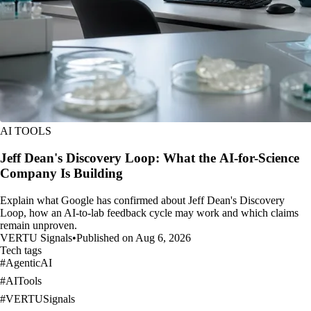
AI TOOLS
Jeff Dean's Discovery Loop: What the AI-for-Science
Company Is Building
Explain what Google has confirmed about Jeff Dean's Discovery
Loop, how an AI-to-lab feedback cycle may work and which claims
remain unproven.
VERTU Signals
•
Published on Aug 6, 2026
Tech tags
#
AgenticAI
#
AITools
#
VERTUSignals