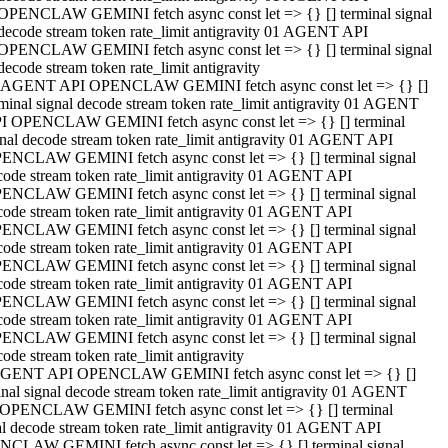
OPENCLAW GEMINI fetch async const let => {} [] terminal signal
decode stream token rate_limit antigravity 01 AGENT API
OPENCLAW GEMINI fetch async const let => {} [] terminal signal
decode stream token rate_limit antigravity
 AGENT API OPENCLAW GEMINI fetch async const let => {} []
rminal signal decode stream token rate_limit antigravity 01 AGENT
I OPENCLAW GEMINI fetch async const let => {} [] terminal
gnal decode stream token rate_limit antigravity 01 AGENT API
ENCLAW GEMINI fetch async const let => {} [] terminal signal
code stream token rate_limit antigravity 01 AGENT API
ENCLAW GEMINI fetch async const let => {} [] terminal signal
code stream token rate_limit antigravity 01 AGENT API
ENCLAW GEMINI fetch async const let => {} [] terminal signal
code stream token rate_limit antigravity 01 AGENT API
ENCLAW GEMINI fetch async const let => {} [] terminal signal
code stream token rate_limit antigravity 01 AGENT API
ENCLAW GEMINI fetch async const let => {} [] terminal signal
code stream token rate_limit antigravity 01 AGENT API
ENCLAW GEMINI fetch async const let => {} [] terminal signal
ode stream token rate_limit antigravity
GENT API OPENCLAW GEMINI fetch async const let => {} []
inal signal decode stream token rate_limit antigravity 01 AGENT
OPENCLAW GEMINI fetch async const let => {} [] terminal
al decode stream token rate_limit antigravity 01 AGENT API
CLAW GEMINI fetch async const let => {} [] terminal signal