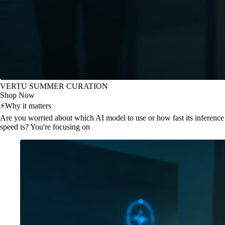
VERTU SUMMER CURATION
Shop Now
⚡
Why it matters
Are you worried about which AI model to use or how fast its inference
speed is? You're focusing on