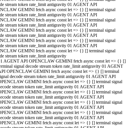
de stream token rate_limit antigravity 01 AGENT API
CLAW GEMINI fetch async const let => {} [] terminal signal
de stream token rate_limit antigravity 01 AGENT API
CLAW GEMINI fetch async const let => {} [] terminal signal
de stream token rate_limit antigravity 01 AGENT API
CLAW GEMINI fetch async const let => {} [] terminal signal
de stream token rate_limit antigravity 01 AGENT API
CLAW GEMINI fetch async const let => {} [] terminal signal
de stream token rate_limit antigravity 01 AGENT API
CLAW GEMINI fetch async const let => {} [] terminal signal
de stream token rate_limit antigravity
01 AGENT API OPENCLAW GEMINI fetch async const let => {} []
erminal signal decode stream token rate_limit antigravity 01 AGENT
API OPENCLAW GEMINI fetch async const let => {} [] terminal
ignal decode stream token rate_limit antigravity 01 AGENT API
OPENCLAW GEMINI fetch async const let => {} [] terminal signal
ecode stream token rate_limit antigravity 01 AGENT API
OPENCLAW GEMINI fetch async const let => {} [] terminal signal
ecode stream token rate_limit antigravity 01 AGENT API
OPENCLAW GEMINI fetch async const let => {} [] terminal signal
ecode stream token rate_limit antigravity 01 AGENT API
OPENCLAW GEMINI fetch async const let => {} [] terminal signal
ecode stream token rate_limit antigravity 01 AGENT API
OPENCLAW GEMINI fetch async const let => {} [] terminal signal
ecode stream token rate_limit antigravity 01 AGENT API