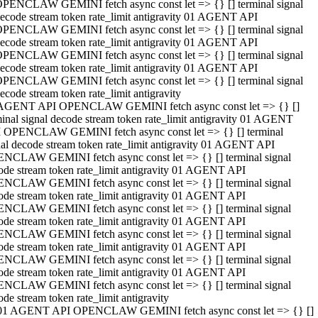
PENCLAW GEMINI fetch async const let => {} [] terminal signal
ecode stream token rate_limit antigravity 01 AGENT API
PENCLAW GEMINI fetch async const let => {} [] terminal signal
ecode stream token rate_limit antigravity 01 AGENT API
PENCLAW GEMINI fetch async const let => {} [] terminal signal
ecode stream token rate_limit antigravity 01 AGENT API
PENCLAW GEMINI fetch async const let => {} [] terminal signal
ecode stream token rate_limit antigravity
AGENT API OPENCLAW GEMINI fetch async const let => {} []
minal signal decode stream token rate_limit antigravity 01 AGENT
 OPENCLAW GEMINI fetch async const let => {} [] terminal
nal decode stream token rate_limit antigravity 01 AGENT API
NCLAW GEMINI fetch async const let => {} [] terminal signal
ode stream token rate_limit antigravity 01 AGENT API
NCLAW GEMINI fetch async const let => {} [] terminal signal
ode stream token rate_limit antigravity 01 AGENT API
NCLAW GEMINI fetch async const let => {} [] terminal signal
ode stream token rate_limit antigravity 01 AGENT API
NCLAW GEMINI fetch async const let => {} [] terminal signal
ode stream token rate_limit antigravity 01 AGENT API
NCLAW GEMINI fetch async const let => {} [] terminal signal
ode stream token rate_limit antigravity 01 AGENT API
NCLAW GEMINI fetch async const let => {} [] terminal signal
ode stream token rate_limit antigravity
01 AGENT API OPENCLAW GEMINI fetch async const let => {} []