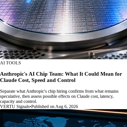
AI TOOLS
Anthropic's AI Chip Team: What It Could Mean for
Claude Cost, Speed and Control
Separate what Anthropic's chip hiring confirms from what remains
speculative, then assess possible effects on Claude cost, latency,
capacity and control.
VERTU Signals
•
Published on Aug 6, 2026