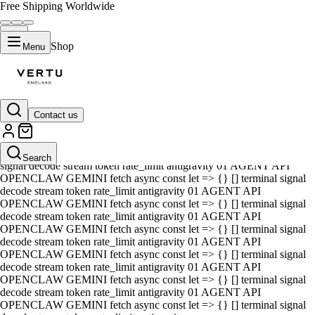
Free Shipping Worldwide
Shop
Menu
Contact us
01 AGENT API OPENCLAW GEMINI fetch async const let => {} []
terminal signal decode stream token rate_limit antigravity 01 AGENT
API OPENCLAW GEMINI fetch async const let => {} [] terminal
Search
signal decode stream token rate_limit antigravity 01 AGENT API
OPENCLAW GEMINI fetch async const let => {} [] terminal signal
decode stream token rate_limit antigravity 01 AGENT API
OPENCLAW GEMINI fetch async const let => {} [] terminal signal
decode stream token rate_limit antigravity 01 AGENT API
OPENCLAW GEMINI fetch async const let => {} [] terminal signal
decode stream token rate_limit antigravity 01 AGENT API
OPENCLAW GEMINI fetch async const let => {} [] terminal signal
decode stream token rate_limit antigravity 01 AGENT API
OPENCLAW GEMINI fetch async const let => {} [] terminal signal
decode stream token rate_limit antigravity 01 AGENT API
OPENCLAW GEMINI fetch async const let => {} [] terminal signal