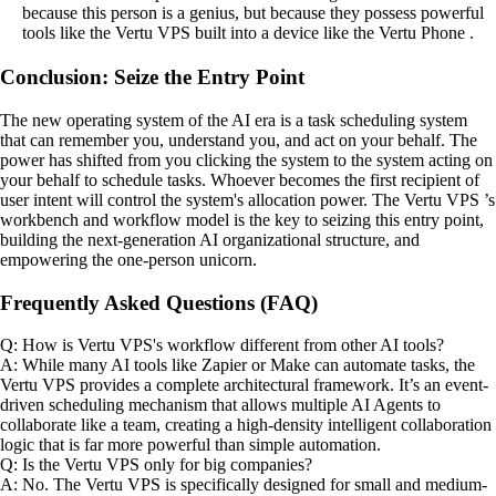
because this person is a genius, but because they possess powerful
tools like the Vertu VPS built into a device like the Vertu Phone .
Conclusion: Seize the Entry Point
The new operating system of the AI era is a task scheduling system
that can remember you, understand you, and act on your behalf. The
power has shifted from you clicking the system to the system acting on
your behalf to schedule tasks. Whoever becomes the first recipient of
user intent will control the system's allocation power. The Vertu VPS ’s
workbench and workflow model is the key to seizing this entry point,
building the next-generation AI organizational structure, and
empowering the one-person unicorn.
Frequently Asked Questions (FAQ)
Q: How is Vertu VPS's workflow different from other AI tools?
A: While many AI tools like Zapier or Make can automate tasks, the
Vertu VPS provides a complete architectural framework. It’s an event-
driven scheduling mechanism that allows multiple AI Agents to
collaborate like a team, creating a high-density intelligent collaboration
logic that is far more powerful than simple automation.
Q: Is the Vertu VPS only for big companies?
A: No. The Vertu VPS is specifically designed for small and medium-