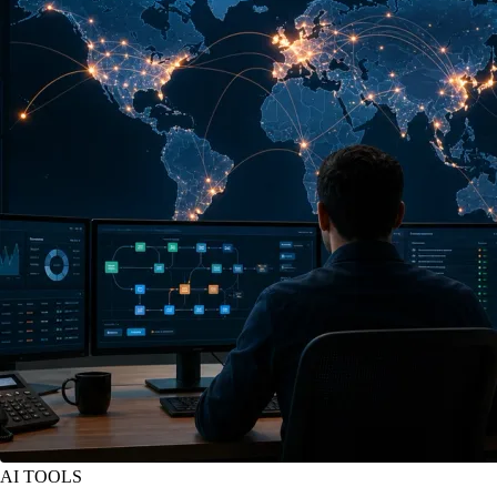
AI TOOLS