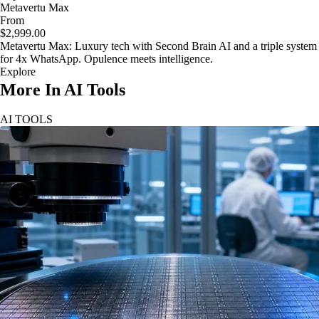
Metavertu Max
From
$2,999.00
Metavertu Max: Luxury tech with Second Brain AI and a triple system
for 4x WhatsApp. Opulence meets intelligence.
Explore
More In AI Tools
AI TOOLS