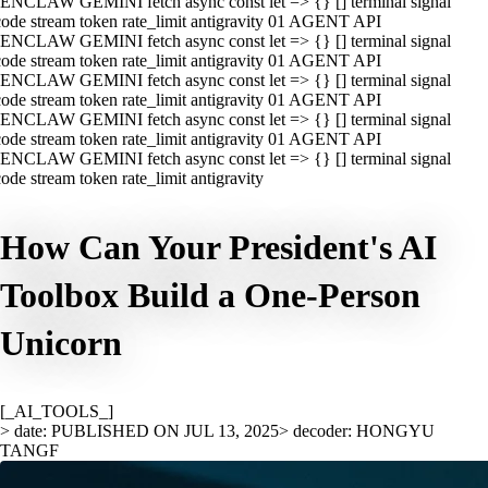
ENCLAW GEMINI fetch async const let => {} [] terminal signal
ode stream token rate_limit antigravity 01 AGENT API
ENCLAW GEMINI fetch async const let => {} [] terminal signal
ode stream token rate_limit antigravity 01 AGENT API
ENCLAW GEMINI fetch async const let => {} [] terminal signal
ode stream token rate_limit antigravity 01 AGENT API
ENCLAW GEMINI fetch async const let => {} [] terminal signal
ode stream token rate_limit antigravity 01 AGENT API
ENCLAW GEMINI fetch async const let => {} [] terminal signal
ode stream token rate_limit antigravity
How Can Your President's AI
Toolbox Build a One-Person
Unicorn
[_AI_TOOLS_]
> date: PUBLISHED ON JUL 13, 2025
> decoder: HONGYU
TANGF