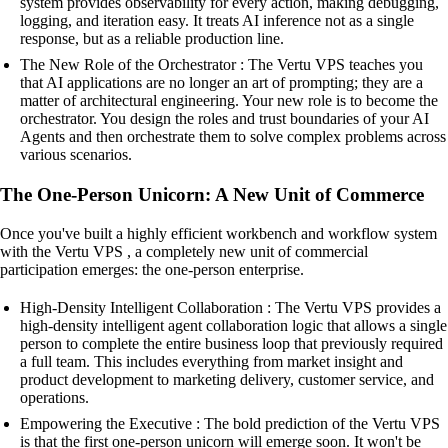
system provides observability for every action, making debugging,
logging, and iteration easy. It treats AI inference not as a single
response, but as a reliable production line.
The New Role of the Orchestrator : The Vertu VPS teaches you
that AI applications are no longer an art of prompting; they are a
matter of architectural engineering. Your new role is to become the
orchestrator. You design the roles and trust boundaries of your AI
Agents and then orchestrate them to solve complex problems across
various scenarios.
The One-Person Unicorn: A New Unit of Commerce
Once you've built a highly efficient workbench and workflow system
with the Vertu VPS , a completely new unit of commercial
participation emerges: the one-person enterprise.
High-Density Intelligent Collaboration : The Vertu VPS provides a
high-density intelligent agent collaboration logic that allows a single
person to complete the entire business loop that previously required
a full team. This includes everything from market insight and
product development to marketing delivery, customer service, and
operations.
Empowering the Executive : The bold prediction of the Vertu VPS
is that the first one-person unicorn will emerge soon. It won't be