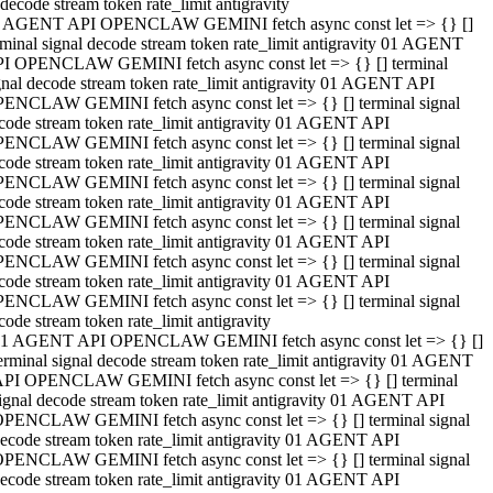
decode stream token rate_limit antigravity
 AGENT API OPENCLAW GEMINI fetch async const let => {} []
rminal signal decode stream token rate_limit antigravity 01 AGENT
I OPENCLAW GEMINI fetch async const let => {} [] terminal
gnal decode stream token rate_limit antigravity 01 AGENT API
ENCLAW GEMINI fetch async const let => {} [] terminal signal
code stream token rate_limit antigravity 01 AGENT API
ENCLAW GEMINI fetch async const let => {} [] terminal signal
code stream token rate_limit antigravity 01 AGENT API
ENCLAW GEMINI fetch async const let => {} [] terminal signal
code stream token rate_limit antigravity 01 AGENT API
ENCLAW GEMINI fetch async const let => {} [] terminal signal
code stream token rate_limit antigravity 01 AGENT API
ENCLAW GEMINI fetch async const let => {} [] terminal signal
code stream token rate_limit antigravity 01 AGENT API
ENCLAW GEMINI fetch async const let => {} [] terminal signal
code stream token rate_limit antigravity
1 AGENT API OPENCLAW GEMINI fetch async const let => {} []
erminal signal decode stream token rate_limit antigravity 01 AGENT
PI OPENCLAW GEMINI fetch async const let => {} [] terminal
ignal decode stream token rate_limit antigravity 01 AGENT API
PENCLAW GEMINI fetch async const let => {} [] terminal signal
ecode stream token rate_limit antigravity 01 AGENT API
PENCLAW GEMINI fetch async const let => {} [] terminal signal
ecode stream token rate_limit antigravity 01 AGENT API