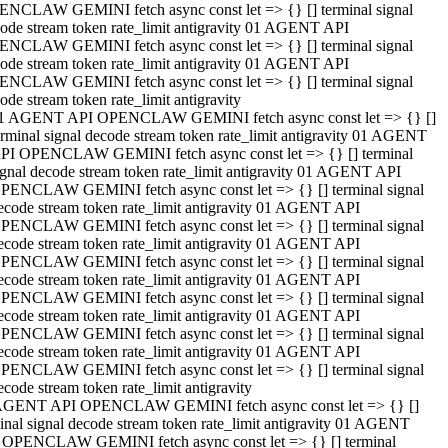
NCLAW GEMINI fetch async const let => {} [] terminal signal
ode stream token rate_limit antigravity 01 AGENT API
NCLAW GEMINI fetch async const let => {} [] terminal signal
ode stream token rate_limit antigravity 01 AGENT API
NCLAW GEMINI fetch async const let => {} [] terminal signal
ode stream token rate_limit antigravity
1 AGENT API OPENCLAW GEMINI fetch async const let => {} []
erminal signal decode stream token rate_limit antigravity 01 AGENT
PI OPENCLAW GEMINI fetch async const let => {} [] terminal
ignal decode stream token rate_limit antigravity 01 AGENT API
PENCLAW GEMINI fetch async const let => {} [] terminal signal
ecode stream token rate_limit antigravity 01 AGENT API
PENCLAW GEMINI fetch async const let => {} [] terminal signal
ecode stream token rate_limit antigravity 01 AGENT API
PENCLAW GEMINI fetch async const let => {} [] terminal signal
ecode stream token rate_limit antigravity 01 AGENT API
PENCLAW GEMINI fetch async const let => {} [] terminal signal
ecode stream token rate_limit antigravity 01 AGENT API
PENCLAW GEMINI fetch async const let => {} [] terminal signal
ecode stream token rate_limit antigravity 01 AGENT API
PENCLAW GEMINI fetch async const let => {} [] terminal signal
ecode stream token rate_limit antigravity
AGENT API OPENCLAW GEMINI fetch async const let => {} []
inal signal decode stream token rate_limit antigravity 01 AGENT
 OPENCLAW GEMINI fetch async const let => {} [] terminal