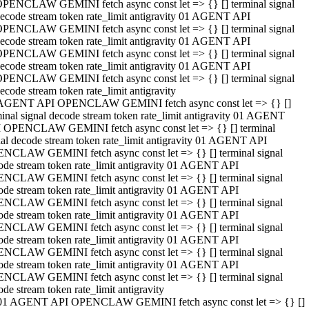
PENCLAW GEMINI fetch async const let => {} [] terminal signal
ecode stream token rate_limit antigravity 01 AGENT API
PENCLAW GEMINI fetch async const let => {} [] terminal signal
ecode stream token rate_limit antigravity 01 AGENT API
PENCLAW GEMINI fetch async const let => {} [] terminal signal
ecode stream token rate_limit antigravity 01 AGENT API
PENCLAW GEMINI fetch async const let => {} [] terminal signal
ecode stream token rate_limit antigravity
AGENT API OPENCLAW GEMINI fetch async const let => {} []
minal signal decode stream token rate_limit antigravity 01 AGENT
 OPENCLAW GEMINI fetch async const let => {} [] terminal
nal decode stream token rate_limit antigravity 01 AGENT API
NCLAW GEMINI fetch async const let => {} [] terminal signal
ode stream token rate_limit antigravity 01 AGENT API
NCLAW GEMINI fetch async const let => {} [] terminal signal
ode stream token rate_limit antigravity 01 AGENT API
NCLAW GEMINI fetch async const let => {} [] terminal signal
ode stream token rate_limit antigravity 01 AGENT API
NCLAW GEMINI fetch async const let => {} [] terminal signal
ode stream token rate_limit antigravity 01 AGENT API
NCLAW GEMINI fetch async const let => {} [] terminal signal
ode stream token rate_limit antigravity 01 AGENT API
NCLAW GEMINI fetch async const let => {} [] terminal signal
ode stream token rate_limit antigravity
01 AGENT API OPENCLAW GEMINI fetch async const let => {} []