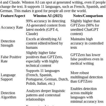
4 and Claude. Winston AI can spot ai generated writing, even if people
change the text. It supports 11 languages, such as French, Spanish, and
German. This makes it good for people all over the world.
Feature/Aspect
Winston AI (2025)
Notes/Comparison
99% accuracy in detecting
Slightly higher than
AI-generated content from
GPTZero (98% for
Accuracy Rate
latest models (GPT-4,
unedited ChatGPT
Claude)
content)
Excels at identifying AI
Maintains high
Detection
content edited/refined by
accuracy in controlled
Strength
humans
tests
Slightly higher false
GPTZero has lower
False Positive
positives than GPTZero,
false positives even in
Rate
especially with highly
medical writing
technical content
Supports 11 languages
More robust
Language
(French, Spanish,
multilingual detection
Support
Portuguese, German, Dutch,
than GPTZero
Polish, Italian, etc.)
Enables detection
Analyzes deeper linguistic
Detection
across multiple
patterns and contextual
Algorithm
languages with
relationships
minimal accuracy loss