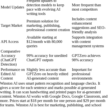
Frequent updates to
detection models to keep
More frequent than
Model Updates
pace with evolving AI
most competitors
writing tools
Includes content
Premium solution for
enhancement
Target Market
marketing, publishing,
suggestions and SEO-
professional content creation
friendly analysis
Available starting at
Supports integration
API Access
$12/month with 80,000
with content
queries
management systems
Comparative
Accuracy
99% accuracy for unedited
GPTZero achieves
(ChatGPT
ChatGPT outputs
98% accuracy
Detection)
Performance on
Slightly less accurate than
Important for
Edited AI
GPTZero on heavily edited
professional
Content
AI-generated content
environments
Winston AI uses smart pattern recognition and language checks. It
gives a score for each sentence and marks possible ai generated
writing. It can scan handwriting and printed pages for ai-generated
content. Winston AI works with Google Docs, Google Classroom, and
more. Prices start at $18 per month for one person and $29 per month
for teams. Winston AI is best for marketing, publishing, and school