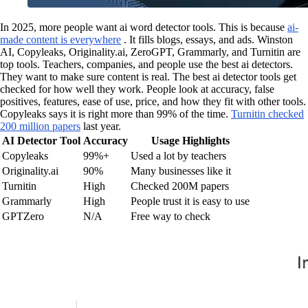
In 2025, more people want ai word detector tools. This is because
ai-
made content is everywhere
. It fills blogs, essays, and ads. Winston
AI, Copyleaks, Originality.ai, ZeroGPT, Grammarly, and Turnitin are
top tools. Teachers, companies, and people use the best ai detectors.
They want to make sure content is real. The best ai detector tools get
checked for how well they work. People look at accuracy, false
positives, features, ease of use, price, and how they fit with other tools.
Copyleaks says it is right more than 99% of the time.
Turnitin checked
200 million papers
last year.
AI Detector Tool
Accuracy
Usage Highlights
Copyleaks
99%+
Used a lot by teachers
Originality.ai
90%
Many businesses like it
Turnitin
High
Checked 200M papers
Grammarly
High
People trust it is easy to use
GPTZero
N/A
Free way to check