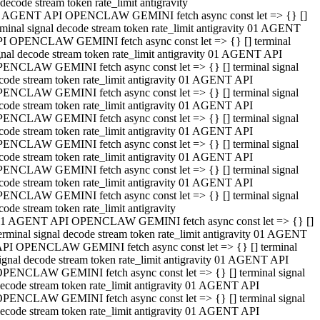
decode stream token rate_limit antigravity
 AGENT API OPENCLAW GEMINI fetch async const let => {} []
rminal signal decode stream token rate_limit antigravity 01 AGENT
I OPENCLAW GEMINI fetch async const let => {} [] terminal
gnal decode stream token rate_limit antigravity 01 AGENT API
ENCLAW GEMINI fetch async const let => {} [] terminal signal
code stream token rate_limit antigravity 01 AGENT API
ENCLAW GEMINI fetch async const let => {} [] terminal signal
code stream token rate_limit antigravity 01 AGENT API
ENCLAW GEMINI fetch async const let => {} [] terminal signal
code stream token rate_limit antigravity 01 AGENT API
ENCLAW GEMINI fetch async const let => {} [] terminal signal
code stream token rate_limit antigravity 01 AGENT API
ENCLAW GEMINI fetch async const let => {} [] terminal signal
code stream token rate_limit antigravity 01 AGENT API
ENCLAW GEMINI fetch async const let => {} [] terminal signal
code stream token rate_limit antigravity
1 AGENT API OPENCLAW GEMINI fetch async const let => {} []
erminal signal decode stream token rate_limit antigravity 01 AGENT
PI OPENCLAW GEMINI fetch async const let => {} [] terminal
ignal decode stream token rate_limit antigravity 01 AGENT API
PENCLAW GEMINI fetch async const let => {} [] terminal signal
ecode stream token rate_limit antigravity 01 AGENT API
PENCLAW GEMINI fetch async const let => {} [] terminal signal
ecode stream token rate_limit antigravity 01 AGENT API