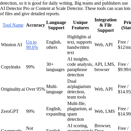
detection, so it is good for daily writing. Big teams and publishers use
AI Detector Pro or Content at Scale Detector. These tools can scan lots
of files and give detailed reports.
Integration
Language
Unique
Pri
Tool Name
Accuracy
& File
Support
Features
(Star
Support
Highlights ai
Up to
English,
text, supports
Free /
Winston AI
Web, API
99.6%
others
handwritten
$12/m
text
AI insights,
30+
code analysis,
API, LMS,
Free /
Copyleaks
99%
languages
paraphrase
browser
$9.99/
detection
Dual
Multi-
ai/plagiarism
Free /
Originality.ai
Over 95%
Web, API
language
detection,
$14.95
team tools
Multi-file,
English,
plagiarism, ai
Free /
ZeroGPT
99%
Web, LMS
expanding
spam
$14.99
detection
AI scoring,
Browser,
Not
Free /
Grammarly
English
grammar/style
Docs,