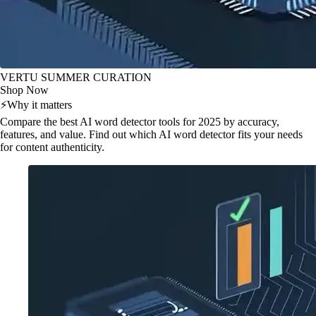
VERTU SUMMER CURATION
Shop Now
⚡
Why it matters
Compare the best AI word detector tools for 2025 by accuracy,
features, and value. Find out which AI word detector fits your needs
for content authenticity.