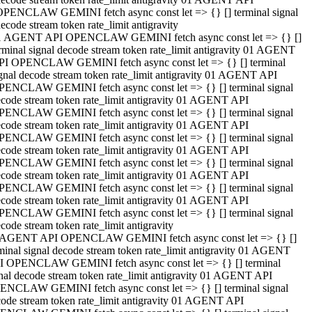
OPENCLAW GEMINI fetch async const let => {} [] terminal signal
ecode stream token rate_limit antigravity
1 AGENT API OPENCLAW GEMINI fetch async const let => {} []
rminal signal decode stream token rate_limit antigravity 01 AGENT
PI OPENCLAW GEMINI fetch async const let => {} [] terminal
gnal decode stream token rate_limit antigravity 01 AGENT API
PENCLAW GEMINI fetch async const let => {} [] terminal signal
code stream token rate_limit antigravity 01 AGENT API
PENCLAW GEMINI fetch async const let => {} [] terminal signal
code stream token rate_limit antigravity 01 AGENT API
PENCLAW GEMINI fetch async const let => {} [] terminal signal
code stream token rate_limit antigravity 01 AGENT API
PENCLAW GEMINI fetch async const let => {} [] terminal signal
code stream token rate_limit antigravity 01 AGENT API
PENCLAW GEMINI fetch async const let => {} [] terminal signal
code stream token rate_limit antigravity 01 AGENT API
PENCLAW GEMINI fetch async const let => {} [] terminal signal
code stream token rate_limit antigravity
 AGENT API OPENCLAW GEMINI fetch async const let => {} []
minal signal decode stream token rate_limit antigravity 01 AGENT
I OPENCLAW GEMINI fetch async const let => {} [] terminal
nal decode stream token rate_limit antigravity 01 AGENT API
ENCLAW GEMINI fetch async const let => {} [] terminal signal
ode stream token rate_limit antigravity 01 AGENT API