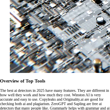
Overview of Top Tools
The best ai detectors in 2025 have many features. They are different in
how well they work and how much they cost. Winston AI is very
accurate and easy to use. Copyleaks and Originality.ai are good for
checking both ai and plagiarism. ZeroGPT and Sapling are free ai
detectors that many people like. Grammarly helps with grammar and ai