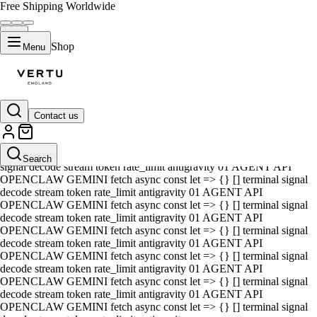
Free Shipping Worldwide
Shop
Menu
Contact us
01 AGENT API OPENCLAW GEMINI fetch async const let => {} []
terminal signal decode stream token rate_limit antigravity 01 AGENT
API OPENCLAW GEMINI fetch async const let => {} [] terminal
Search
signal decode stream token rate_limit antigravity 01 AGENT API
OPENCLAW GEMINI fetch async const let => {} [] terminal signal
decode stream token rate_limit antigravity 01 AGENT API
OPENCLAW GEMINI fetch async const let => {} [] terminal signal
decode stream token rate_limit antigravity 01 AGENT API
OPENCLAW GEMINI fetch async const let => {} [] terminal signal
decode stream token rate_limit antigravity 01 AGENT API
OPENCLAW GEMINI fetch async const let => {} [] terminal signal
decode stream token rate_limit antigravity 01 AGENT API
OPENCLAW GEMINI fetch async const let => {} [] terminal signal
decode stream token rate_limit antigravity 01 AGENT API
OPENCLAW GEMINI fetch async const let => {} [] terminal signal