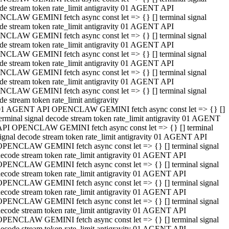
de stream token rate_limit antigravity 01 AGENT API
CLAW GEMINI fetch async const let => {} [] terminal signal
de stream token rate_limit antigravity 01 AGENT API
CLAW GEMINI fetch async const let => {} [] terminal signal
de stream token rate_limit antigravity 01 AGENT API
CLAW GEMINI fetch async const let => {} [] terminal signal
de stream token rate_limit antigravity 01 AGENT API
CLAW GEMINI fetch async const let => {} [] terminal signal
de stream token rate_limit antigravity 01 AGENT API
CLAW GEMINI fetch async const let => {} [] terminal signal
de stream token rate_limit antigravity
01 AGENT API OPENCLAW GEMINI fetch async const let => {} []
erminal signal decode stream token rate_limit antigravity 01 AGENT
API OPENCLAW GEMINI fetch async const let => {} [] terminal
ignal decode stream token rate_limit antigravity 01 AGENT API
OPENCLAW GEMINI fetch async const let => {} [] terminal signal
ecode stream token rate_limit antigravity 01 AGENT API
OPENCLAW GEMINI fetch async const let => {} [] terminal signal
ecode stream token rate_limit antigravity 01 AGENT API
OPENCLAW GEMINI fetch async const let => {} [] terminal signal
ecode stream token rate_limit antigravity 01 AGENT API
OPENCLAW GEMINI fetch async const let => {} [] terminal signal
ecode stream token rate_limit antigravity 01 AGENT API
OPENCLAW GEMINI fetch async const let => {} [] terminal signal
ecode stream token rate_limit antigravity 01 AGENT API