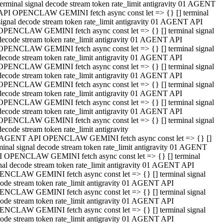
terminal signal decode stream token rate_limit antigravity 01 AGENT
API OPENCLAW GEMINI fetch async const let => {} [] terminal
signal decode stream token rate_limit antigravity 01 AGENT API
OPENCLAW GEMINI fetch async const let => {} [] terminal signal
decode stream token rate_limit antigravity 01 AGENT API
OPENCLAW GEMINI fetch async const let => {} [] terminal signal
decode stream token rate_limit antigravity 01 AGENT API
OPENCLAW GEMINI fetch async const let => {} [] terminal signal
decode stream token rate_limit antigravity 01 AGENT API
OPENCLAW GEMINI fetch async const let => {} [] terminal signal
decode stream token rate_limit antigravity 01 AGENT API
OPENCLAW GEMINI fetch async const let => {} [] terminal signal
decode stream token rate_limit antigravity 01 AGENT API
OPENCLAW GEMINI fetch async const let => {} [] terminal signal
decode stream token rate_limit antigravity
 AGENT API OPENCLAW GEMINI fetch async const let => {} []
minal signal decode stream token rate_limit antigravity 01 AGENT
 OPENCLAW GEMINI fetch async const let => {} [] terminal
nal decode stream token rate_limit antigravity 01 AGENT API
NCLAW GEMINI fetch async const let => {} [] terminal signal
ode stream token rate_limit antigravity 01 AGENT API
NCLAW GEMINI fetch async const let => {} [] terminal signal
ode stream token rate_limit antigravity 01 AGENT API
NCLAW GEMINI fetch async const let => {} [] terminal signal
ode stream token rate_limit antigravity 01 AGENT API