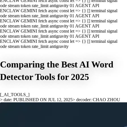
ENCLAW GEMINI fetch async const let => {} [] terminal signal
ode stream token rate_limit antigravity 01 AGENT API
ENCLAW GEMINI fetch async const let => {} [] terminal signal
ode stream token rate_limit antigravity 01 AGENT API
ENCLAW GEMINI fetch async const let => {} [] terminal signal
ode stream token rate_limit antigravity 01 AGENT API
ENCLAW GEMINI fetch async const let => {} [] terminal signal
ode stream token rate_limit antigravity 01 AGENT API
ENCLAW GEMINI fetch async const let => {} [] terminal signal
ode stream token rate_limit antigravity
Comparing the Best AI Word
Detector Tools for 2025
[_AI_TOOLS_]
> date: PUBLISHED ON JUL 12, 2025
> decoder: CHAO ZHOU