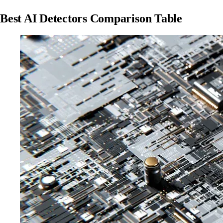
Best AI Detectors Comparison Table