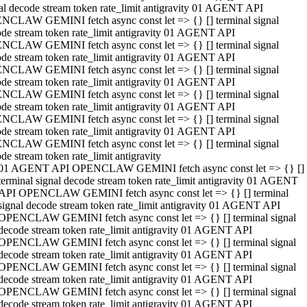
al decode stream token rate_limit antigravity 01 AGENT API
NCLAW GEMINI fetch async const let => {} [] terminal signal
de stream token rate_limit antigravity 01 AGENT API
NCLAW GEMINI fetch async const let => {} [] terminal signal
de stream token rate_limit antigravity 01 AGENT API
NCLAW GEMINI fetch async const let => {} [] terminal signal
de stream token rate_limit antigravity 01 AGENT API
NCLAW GEMINI fetch async const let => {} [] terminal signal
de stream token rate_limit antigravity 01 AGENT API
NCLAW GEMINI fetch async const let => {} [] terminal signal
de stream token rate_limit antigravity 01 AGENT API
NCLAW GEMINI fetch async const let => {} [] terminal signal
de stream token rate_limit antigravity
01 AGENT API OPENCLAW GEMINI fetch async const let => {} []
terminal signal decode stream token rate_limit antigravity 01 AGENT
API OPENCLAW GEMINI fetch async const let => {} [] terminal
signal decode stream token rate_limit antigravity 01 AGENT API
OPENCLAW GEMINI fetch async const let => {} [] terminal signal
decode stream token rate_limit antigravity 01 AGENT API
OPENCLAW GEMINI fetch async const let => {} [] terminal signal
decode stream token rate_limit antigravity 01 AGENT API
OPENCLAW GEMINI fetch async const let => {} [] terminal signal
decode stream token rate_limit antigravity 01 AGENT API
OPENCLAW GEMINI fetch async const let => {} [] terminal signal
decode stream token rate_limit antigravity 01 AGENT API