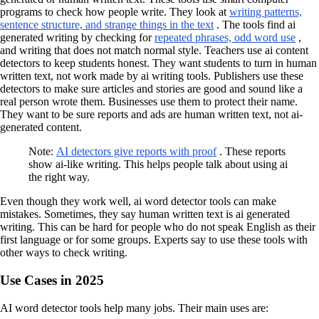
programs to check how people write. They look at
writing patterns,
sentence structure, and strange things in the text
. The tools find ai
generated writing by checking for
repeated phrases, odd word use
,
and writing that does not match normal style. Teachers use ai content
detectors to keep students honest. They want students to turn in human
written text, not work made by ai writing tools. Publishers use these
detectors to make sure articles and stories are good and sound like a
real person wrote them. Businesses use them to protect their name.
They want to be sure reports and ads are human written text, not ai-
generated content.
Note:
AI detectors give reports with proof
. These reports
show ai-like writing. This helps people talk about using ai
the right way.
Even though they work well, ai word detector tools can make
mistakes. Sometimes, they say human written text is ai generated
writing. This can be hard for people who do not speak English as their
first language or for some groups. Experts say to use these tools with
other ways to check writing.
Use Cases in 2025
AI word detector tools help many jobs. Their main uses are: