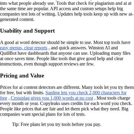
into what people already use. Tools that check for plagiarism and ai at
the same time are popular. API access and custom setups help big
companies test lots of writing. Updates help tools keep up with new ai-
generated content.
Usability and Support
A good ai word detector should be simple to use. Most top tools have
easy menus, clear reports
, and quick answers. Winston AI and
QuillBot have dashboards that anyone can use. Uploading many files
at once saves time. People like tools that give good help and clear
instructions, even though support reviews are few.
Pricing and Value
Prices for ai content detectors are different. Many tools let you try them
for free, but with limits.
Sapling lets you check 2,000 characters for
free
.
Crossplag gives you 1,000 words at no cost
. Most tools charge
every month or year. Copyleaks uses credits for each word you check.
People like prices that are fair and let them pick what they need. Big
companies want special plans for lots of tests.
Tip: Free plans let you try tools before you pay.