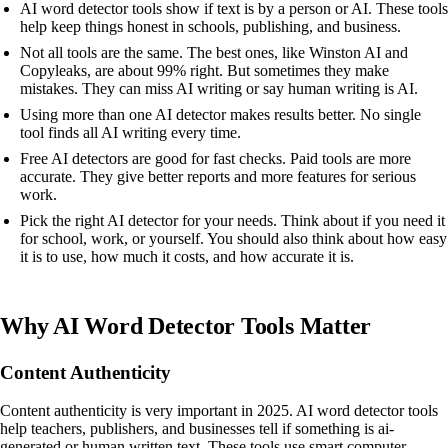
AI word detector tools show if text is by a person or AI. These tools
help keep things honest in schools, publishing, and business.
Not all tools are the same. The best ones, like Winston AI and
Copyleaks, are about 99% right. But sometimes they make
mistakes. They can miss AI writing or say human writing is AI.
Using more than one AI detector makes results better. No single
tool finds all AI writing every time.
Free AI detectors are good for fast checks. Paid tools are more
accurate. They give better reports and more features for serious
work.
Pick the right AI detector for your needs. Think about if you need it
for school, work, or yourself. You should also think about how easy
it is to use, how much it costs, and how accurate it is.
Why AI Word Detector Tools Matter
Content Authenticity
Content authenticity is very important in 2025. AI word detector tools
help teachers, publishers, and businesses tell if something is ai-
generated or human written text. These tools use smart computer