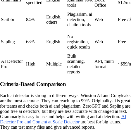
specified
$12/m
tools
Office
Plagiarism, ai
English,
Scribbr
84%
detection,
Web
Free /
others
citation tools
No
Sapling
68%
English
registration,
Web
Free
quick results
Bulk
AI Detector
scanning,
API, multi-
High
Multiple
~$59/
Pro
detailed
format
reports
Criteria-Based Comparison
Each ai detector is strong in different ways. Winston AI and Copyleaks
are the most accurate. They can reach up to 99%. Originality.ai is great
for teams and checks both ai and plagiarism. ZeroGPT and Sapling are
good free ai detectors, but they are less accurate with changed ai text.
Grammarly is easy to use and helps with writing and ai detection.
AI
Detector Pro and Content at Scale Detector
are best for big teams.
They can test many files and give advanced reports.