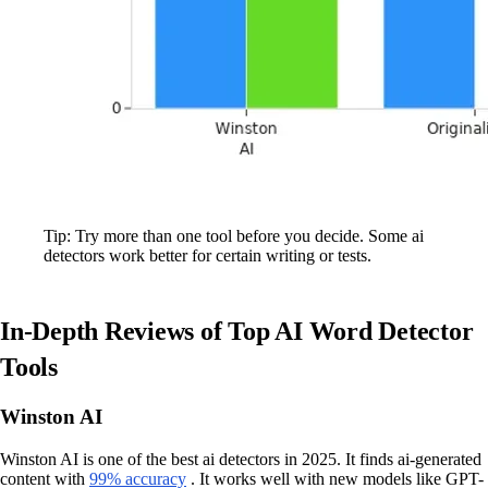
Tip: Try more than one tool before you decide. Some ai
detectors work better for certain writing or tests.
In-Depth Reviews of Top AI Word Detector
Tools
Winston AI
Winston AI is one of the best ai detectors in 2025. It finds ai-generated
content with
99% accuracy
. It works well with new models like GPT-