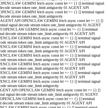
OPENCLAW GEMINI fetch async const let => {} [] terminal signal
decode stream token rate_limit antigravity 01 AGENT API
OPENCLAW GEMINI fetch async const let => {} [] terminal signal
decode stream token rate_limit antigravity
 AGENT API OPENCLAW GEMINI fetch async const let => {} []
rminal signal decode stream token rate_limit antigravity 01 AGENT
I OPENCLAW GEMINI fetch async const let => {} [] terminal
gnal decode stream token rate_limit antigravity 01 AGENT API
ENCLAW GEMINI fetch async const let => {} [] terminal signal
code stream token rate_limit antigravity 01 AGENT API
ENCLAW GEMINI fetch async const let => {} [] terminal signal
code stream token rate_limit antigravity 01 AGENT API
ENCLAW GEMINI fetch async const let => {} [] terminal signal
code stream token rate_limit antigravity 01 AGENT API
ENCLAW GEMINI fetch async const let => {} [] terminal signal
code stream token rate_limit antigravity 01 AGENT API
ENCLAW GEMINI fetch async const let => {} [] terminal signal
code stream token rate_limit antigravity 01 AGENT API
ENCLAW GEMINI fetch async const let => {} [] terminal signal
ode stream token rate_limit antigravity
GENT API OPENCLAW GEMINI fetch async const let => {} []
inal signal decode stream token rate_limit antigravity 01 AGENT
OPENCLAW GEMINI fetch async const let => {} [] terminal
al decode stream token rate_limit antigravity 01 AGENT API
CLAW GEMINI fetch async const let => {} [] terminal signal