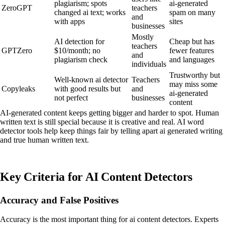
plagiarism; spots
ai-generated
ZeroGPT
teachers
changed ai text; works
spam on many
and
with apps
sites
businesses
Mostly
AI detection for
Cheap but has
teachers
GPTZero
$10/month; no
fewer features
and
plagiarism check
and languages
individuals
Trustworthy but
Well-known ai detector
Teachers
may miss some
Copyleaks
with good results but
and
ai-generated
not perfect
businesses
content
AI-generated content keeps getting bigger and harder to spot. Human
written text is still special because it is creative and real. AI word
detector tools help keep things fair by telling apart ai generated writing
and true human written text.
Key Criteria for AI Content Detectors
Accuracy and False Positives
Accuracy is the most important thing for ai content detectors. Experts