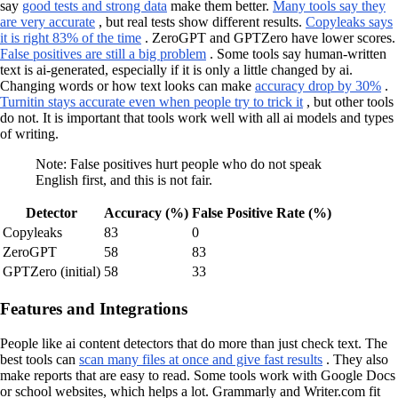
say
good tests and strong data
make them better.
Many tools say they
are very accurate
, but real tests show different results.
Copyleaks says
it is right 83% of the time
. ZeroGPT and GPTZero have lower scores.
False positives are still a big problem
. Some tools say human-written
text is ai-generated, especially if it is only a little changed by ai.
Changing words or how text looks can make
accuracy drop by 30%
.
Turnitin stays accurate even when people try to trick it
, but other tools
do not. It is important that tools work well with all ai models and types
of writing.
Note: False positives hurt people who do not speak
English first, and this is not fair.
Detector
Accuracy (%)
False Positive Rate (%)
Copyleaks
83
0
ZeroGPT
58
83
GPTZero (initial)
58
33
Features and Integrations
People like ai content detectors that do more than just check text. The
best tools can
scan many files at once and give fast results
. They also
make reports that are easy to read. Some tools work with Google Docs
or school websites, which helps a lot. Grammarly and Writer.com fit