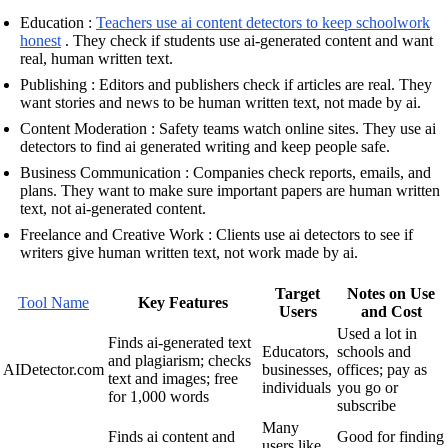
Education :
Teachers use ai content detectors to keep schoolwork
honest
. They check if students use ai-generated content and want
real, human written text.
Publishing : Editors and publishers check if articles are real. They
want stories and news to be human written text, not made by ai.
Content Moderation : Safety teams watch online sites. They use ai
detectors to find ai generated writing and keep people safe.
Business Communication : Companies check reports, emails, and
plans. They want to make sure important papers are human written
text, not ai-generated content.
Freelance and Creative Work : Clients use ai detectors to see if
writers give human written text, not work made by ai.
Target
Notes on Use
Tool Name
Key Features
Users
and Cost
Used a lot in
Finds ai-generated text
Educators,
schools and
and plagiarism; checks
AIDetector.com
businesses,
offices; pay as
text and images; free
individuals
you go or
for 1,000 words
subscribe
Many
Finds ai content and
Good for finding
users like