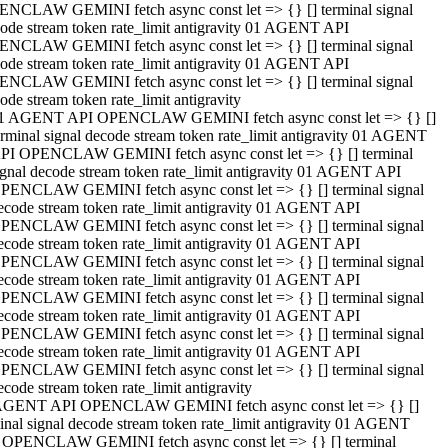
NCLAW GEMINI fetch async const let => {} [] terminal signal
ode stream token rate_limit antigravity 01 AGENT API
NCLAW GEMINI fetch async const let => {} [] terminal signal
ode stream token rate_limit antigravity 01 AGENT API
NCLAW GEMINI fetch async const let => {} [] terminal signal
ode stream token rate_limit antigravity
1 AGENT API OPENCLAW GEMINI fetch async const let => {} []
erminal signal decode stream token rate_limit antigravity 01 AGENT
PI OPENCLAW GEMINI fetch async const let => {} [] terminal
ignal decode stream token rate_limit antigravity 01 AGENT API
PENCLAW GEMINI fetch async const let => {} [] terminal signal
ecode stream token rate_limit antigravity 01 AGENT API
PENCLAW GEMINI fetch async const let => {} [] terminal signal
ecode stream token rate_limit antigravity 01 AGENT API
PENCLAW GEMINI fetch async const let => {} [] terminal signal
ecode stream token rate_limit antigravity 01 AGENT API
PENCLAW GEMINI fetch async const let => {} [] terminal signal
ecode stream token rate_limit antigravity 01 AGENT API
PENCLAW GEMINI fetch async const let => {} [] terminal signal
ecode stream token rate_limit antigravity 01 AGENT API
PENCLAW GEMINI fetch async const let => {} [] terminal signal
ecode stream token rate_limit antigravity
AGENT API OPENCLAW GEMINI fetch async const let => {} []
inal signal decode stream token rate_limit antigravity 01 AGENT
 OPENCLAW GEMINI fetch async const let => {} [] terminal