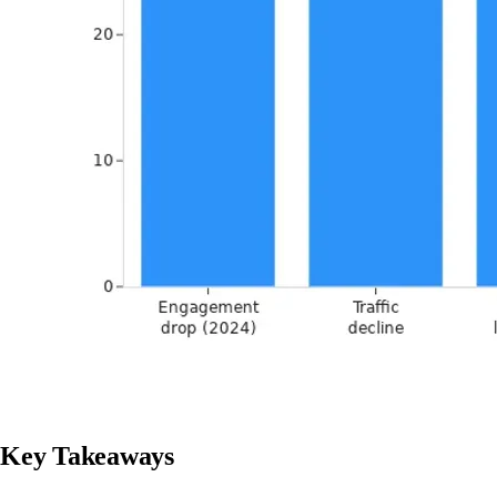
Key Takeaways