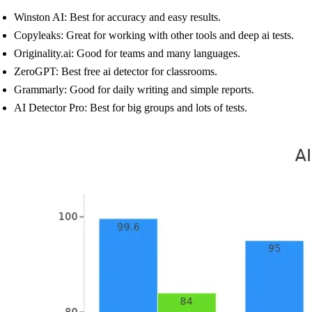
Winston AI: Best for accuracy and easy results.
Copyleaks: Great for working with other tools and deep ai tests.
Originality.ai: Good for teams and many languages.
ZeroGPT: Best free ai detector for classrooms.
Grammarly: Good for daily writing and simple reports.
AI Detector Pro: Best for big groups and lots of tests.