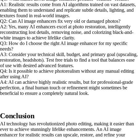
A1: Realistic results come from AI algorithms trained on vast datasets,
enabling them to understand and replicate subtle details, lighting, and
textures found in real-world images.
Q2: Can AI image enhancers fix very old or damaged photos?
A2: Yes, many AI enhancers excel at photo restoration, intelligently
reconstructing lost details, removing noise, and colorizing black-and-
white images to achieve lifelike clarity.
Q3: How do I choose the right AI image enhancer for my specific
needs?
A3: Consider your technical skill, budget, and primary goal (upscaling,
restoration, headshots). Test free trials to find a tool that balances ease
of use with desired advanced features.
Q4: Is it possible to achieve photorealism without any manual editing
after using AI?
A4: AI can achieve highly realistic results, but for professional-grade
perfection, a final human touch or refinement might sometimes be
beneficial to ensure a completely natural look.
Conclusion
AI technology has revolutionized photo editing, making it easier than
ever to achieve stunningly lifelike enhancements. An AI image
enhancer for realistic results can upscale, restore, and refine your