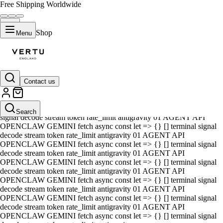
Free Shipping Worldwide
Shop
Menu
Contact us
01 AGENT API OPENCLAW GEMINI fetch async const let => {} []
terminal signal decode stream token rate_limit antigravity 01 AGENT
API OPENCLAW GEMINI fetch async const let => {} [] terminal
Search
signal decode stream token rate_limit antigravity 01 AGENT API
OPENCLAW GEMINI fetch async const let => {} [] terminal signal
decode stream token rate_limit antigravity 01 AGENT API
OPENCLAW GEMINI fetch async const let => {} [] terminal signal
decode stream token rate_limit antigravity 01 AGENT API
OPENCLAW GEMINI fetch async const let => {} [] terminal signal
decode stream token rate_limit antigravity 01 AGENT API
OPENCLAW GEMINI fetch async const let => {} [] terminal signal
decode stream token rate_limit antigravity 01 AGENT API
OPENCLAW GEMINI fetch async const let => {} [] terminal signal
decode stream token rate_limit antigravity 01 AGENT API
OPENCLAW GEMINI fetch async const let => {} [] terminal signal