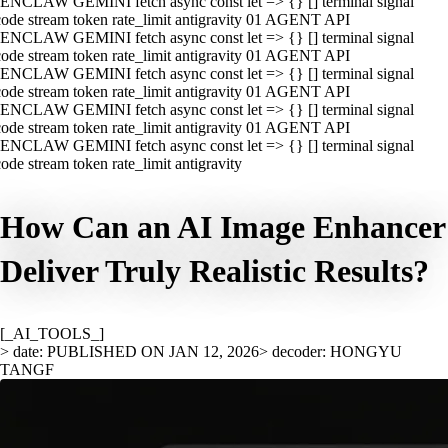
ENCLAW GEMINI fetch async const let => {} [] terminal signal
ode stream token rate_limit antigravity 01 AGENT API
ENCLAW GEMINI fetch async const let => {} [] terminal signal
ode stream token rate_limit antigravity 01 AGENT API
ENCLAW GEMINI fetch async const let => {} [] terminal signal
ode stream token rate_limit antigravity 01 AGENT API
ENCLAW GEMINI fetch async const let => {} [] terminal signal
ode stream token rate_limit antigravity 01 AGENT API
ENCLAW GEMINI fetch async const let => {} [] terminal signal
ode stream token rate_limit antigravity
How Can an AI Image Enhancer
Deliver Truly Realistic Results?
[_AI_TOOLS_]
> date: PUBLISHED ON JAN 12, 2026
> decoder: HONGYU
TANGF