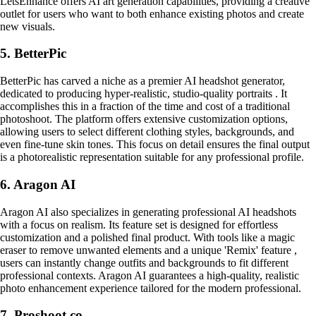
LetsEnhance offers AI art generation capabilities, providing a creative
outlet for users who want to both enhance existing photos and create
new visuals.
5. BetterPic
BetterPic has carved a niche as a premier AI headshot generator,
dedicated to producing hyper-realistic, studio-quality portraits . It
accomplishes this in a fraction of the time and cost of a traditional
photoshoot. The platform offers extensive customization options,
allowing users to select different clothing styles, backgrounds, and
even fine-tune skin tones. This focus on detail ensures the final output
is a photorealistic representation suitable for any professional profile.
6. Aragon AI
Aragon AI also specializes in generating professional AI headshots
with a focus on realism. Its feature set is designed for effortless
customization and a polished final product. With tools like a magic
eraser to remove unwanted elements and a unique 'Remix' feature ,
users can instantly change outfits and backgrounds to fit different
professional contexts. Aragon AI guarantees a high-quality, realistic
photo enhancement experience tailored for the modern professional.
7. Proshoot.co