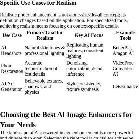
Specific Use Cases for Realism
Realistic photo enhancement is not a one-size-fits-all concept; its
definition changes based on the application. For specialized tools,
achieving realism means focusing on context-specific details.
Primary Goal for
Example
Use Case
Key AI Focus
Realism
Tools
Replicating human
AI
Natural skin tones &
BetterPic,
features, consistent
Headshots
professional lighting
Aragon AI
lighting
Accurate
Denoising,
VideoProc
Photo
reconstruction of
colorization, detail
Converter
Restoration
lost details
inference
AI
Believable textures,
AI Art
Style consistency,
shadows, and
LetsEnhance
Generation
texture synthesis
physics
Choosing the Best AI Image Enhancers for
Your Needs
The landscape of AI-powered image enhancement is more powerful
and diverse than ever. Selecting the right tool is crucial for achieving