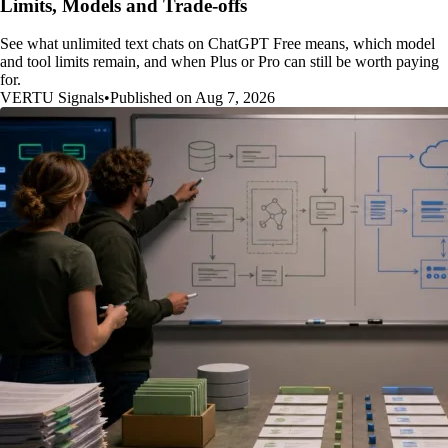
Limits, Models and Trade-offs
See what unlimited text chats on ChatGPT Free means, which model
and tool limits remain, and when Plus or Pro can still be worth paying
for.
VERTU Signals
•
Published on Aug 7, 2026