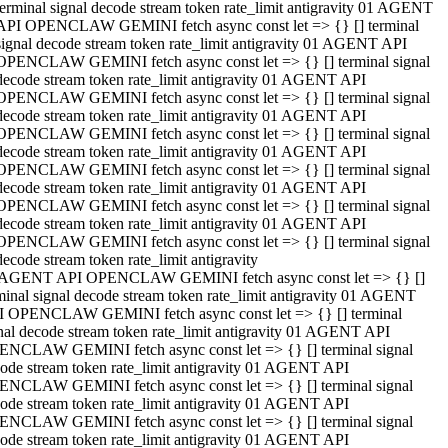
terminal signal decode stream token rate_limit antigravity 01 AGENT
API OPENCLAW GEMINI fetch async const let => {} [] terminal
signal decode stream token rate_limit antigravity 01 AGENT API
OPENCLAW GEMINI fetch async const let => {} [] terminal signal
decode stream token rate_limit antigravity 01 AGENT API
OPENCLAW GEMINI fetch async const let => {} [] terminal signal
decode stream token rate_limit antigravity 01 AGENT API
OPENCLAW GEMINI fetch async const let => {} [] terminal signal
decode stream token rate_limit antigravity 01 AGENT API
OPENCLAW GEMINI fetch async const let => {} [] terminal signal
decode stream token rate_limit antigravity 01 AGENT API
OPENCLAW GEMINI fetch async const let => {} [] terminal signal
decode stream token rate_limit antigravity 01 AGENT API
OPENCLAW GEMINI fetch async const let => {} [] terminal signal
decode stream token rate_limit antigravity
 AGENT API OPENCLAW GEMINI fetch async const let => {} []
minal signal decode stream token rate_limit antigravity 01 AGENT
 OPENCLAW GEMINI fetch async const let => {} [] terminal
nal decode stream token rate_limit antigravity 01 AGENT API
NCLAW GEMINI fetch async const let => {} [] terminal signal
ode stream token rate_limit antigravity 01 AGENT API
NCLAW GEMINI fetch async const let => {} [] terminal signal
ode stream token rate_limit antigravity 01 AGENT API
NCLAW GEMINI fetch async const let => {} [] terminal signal
ode stream token rate_limit antigravity 01 AGENT API