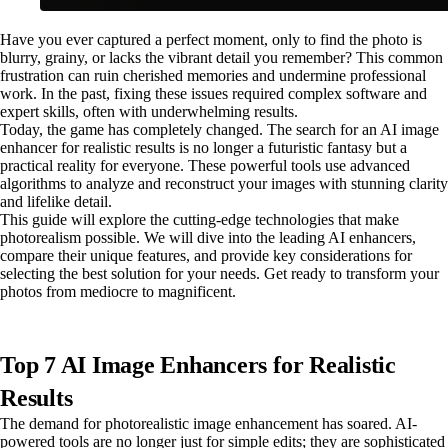
Have you ever captured a perfect moment, only to find the photo is
blurry, grainy, or lacks the vibrant detail you remember? This common
frustration can ruin cherished memories and undermine professional
work. In the past, fixing these issues required complex software and
expert skills, often with underwhelming results.
Today, the game has completely changed. The search for an AI image
enhancer for realistic results is no longer a futuristic fantasy but a
practical reality for everyone. These powerful tools use advanced
algorithms to analyze and reconstruct your images with stunning clarity
and lifelike detail.
This guide will explore the cutting-edge technologies that make
photorealism possible. We will dive into the leading AI enhancers,
compare their unique features, and provide key considerations for
selecting the best solution for your needs. Get ready to transform your
photos from mediocre to magnificent.
Top 7 AI Image Enhancers for Realistic
Results
The demand for photorealistic image enhancement has soared. AI-
powered tools are no longer just for simple edits; they are sophisticated