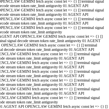
PENCLAW GEMINI fetch async const let => {} [] terminal signal
ecode stream token rate_limit antigravity 01 AGENT API
PENCLAW GEMINI fetch async const let => {} [] terminal signal
ecode stream token rate_limit antigravity 01 AGENT API
PENCLAW GEMINI fetch async const let => {} [] terminal signal
ecode stream token rate_limit antigravity 01 AGENT API
PENCLAW GEMINI fetch async const let => {} [] terminal signal
ecode stream token rate_limit antigravity
AGENT API OPENCLAW GEMINI fetch async const let => {} []
minal signal decode stream token rate_limit antigravity 01 AGENT
 OPENCLAW GEMINI fetch async const let => {} [] terminal
nal decode stream token rate_limit antigravity 01 AGENT API
NCLAW GEMINI fetch async const let => {} [] terminal signal
ode stream token rate_limit antigravity 01 AGENT API
NCLAW GEMINI fetch async const let => {} [] terminal signal
ode stream token rate_limit antigravity 01 AGENT API
NCLAW GEMINI fetch async const let => {} [] terminal signal
ode stream token rate_limit antigravity 01 AGENT API
NCLAW GEMINI fetch async const let => {} [] terminal signal
ode stream token rate_limit antigravity 01 AGENT API
NCLAW GEMINI fetch async const let => {} [] terminal signal
ode stream token rate_limit antigravity 01 AGENT API
NCLAW GEMINI fetch async const let => {} [] terminal signal
ode stream token rate_limit antigravity
01 AGENT API OPENCLAW GEMINI fetch async const let => {} []