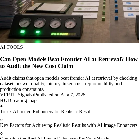
AI TOOLS
Can Open Models Beat Frontier AI at Retrieval? How
to Audit the New Cost Claim
Audit claims that open models beat frontier AI at retrieval by checking
dataset, answer quality, latency, token cost, reproducibility and
production constraints.
VERTU Signals
•
Published on Aug 7, 2026
HUD reading map
●
Top 7 AI Image Enhancers for Realistic Results
○
Key Factors for Achieving Realistic Results with AI Image Enhancers
○
Choosing the Best AI Image Enhancers for Your Needs