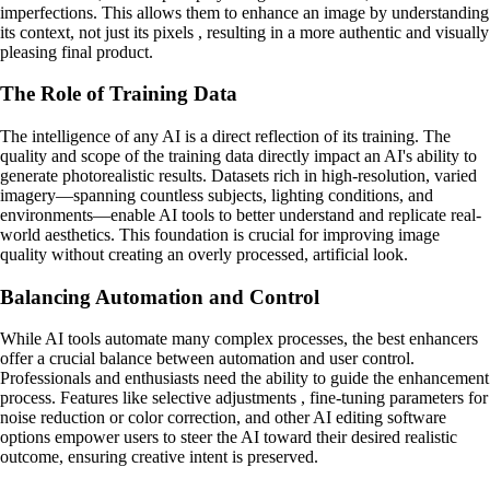
imperfections. This allows them to enhance an image by understanding
its context, not just its pixels , resulting in a more authentic and visually
pleasing final product.
The Role of Training Data
The intelligence of any AI is a direct reflection of its training. The
quality and scope of the training data directly impact an AI's ability to
generate photorealistic results. Datasets rich in high-resolution, varied
imagery—spanning countless subjects, lighting conditions, and
environments—enable AI tools to better understand and replicate real-
world aesthetics. This foundation is crucial for improving image
quality without creating an overly processed, artificial look.
Balancing Automation and Control
While AI tools automate many complex processes, the best enhancers
offer a crucial balance between automation and user control.
Professionals and enthusiasts need the ability to guide the enhancement
process. Features like selective adjustments , fine-tuning parameters for
noise reduction or color correction, and other AI editing software
options empower users to steer the AI toward their desired realistic
outcome, ensuring creative intent is preserved.