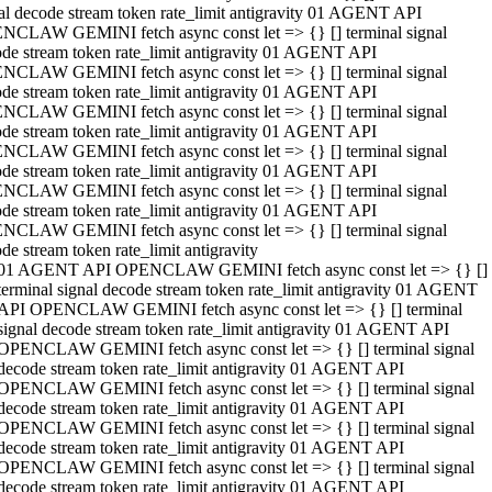
al decode stream token rate_limit antigravity 01 AGENT API
NCLAW GEMINI fetch async const let => {} [] terminal signal
de stream token rate_limit antigravity 01 AGENT API
NCLAW GEMINI fetch async const let => {} [] terminal signal
de stream token rate_limit antigravity 01 AGENT API
NCLAW GEMINI fetch async const let => {} [] terminal signal
de stream token rate_limit antigravity 01 AGENT API
NCLAW GEMINI fetch async const let => {} [] terminal signal
de stream token rate_limit antigravity 01 AGENT API
NCLAW GEMINI fetch async const let => {} [] terminal signal
de stream token rate_limit antigravity 01 AGENT API
NCLAW GEMINI fetch async const let => {} [] terminal signal
de stream token rate_limit antigravity
01 AGENT API OPENCLAW GEMINI fetch async const let => {} []
terminal signal decode stream token rate_limit antigravity 01 AGENT
API OPENCLAW GEMINI fetch async const let => {} [] terminal
signal decode stream token rate_limit antigravity 01 AGENT API
OPENCLAW GEMINI fetch async const let => {} [] terminal signal
decode stream token rate_limit antigravity 01 AGENT API
OPENCLAW GEMINI fetch async const let => {} [] terminal signal
decode stream token rate_limit antigravity 01 AGENT API
OPENCLAW GEMINI fetch async const let => {} [] terminal signal
decode stream token rate_limit antigravity 01 AGENT API
OPENCLAW GEMINI fetch async const let => {} [] terminal signal
decode stream token rate_limit antigravity 01 AGENT API