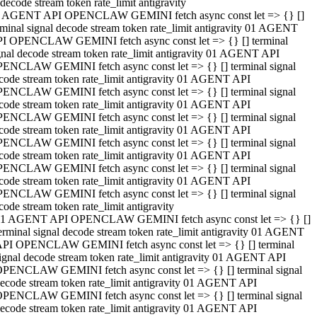
decode stream token rate_limit antigravity
 AGENT API OPENCLAW GEMINI fetch async const let => {} []
rminal signal decode stream token rate_limit antigravity 01 AGENT
I OPENCLAW GEMINI fetch async const let => {} [] terminal
gnal decode stream token rate_limit antigravity 01 AGENT API
ENCLAW GEMINI fetch async const let => {} [] terminal signal
code stream token rate_limit antigravity 01 AGENT API
ENCLAW GEMINI fetch async const let => {} [] terminal signal
code stream token rate_limit antigravity 01 AGENT API
ENCLAW GEMINI fetch async const let => {} [] terminal signal
code stream token rate_limit antigravity 01 AGENT API
ENCLAW GEMINI fetch async const let => {} [] terminal signal
code stream token rate_limit antigravity 01 AGENT API
ENCLAW GEMINI fetch async const let => {} [] terminal signal
code stream token rate_limit antigravity 01 AGENT API
ENCLAW GEMINI fetch async const let => {} [] terminal signal
code stream token rate_limit antigravity
1 AGENT API OPENCLAW GEMINI fetch async const let => {} []
erminal signal decode stream token rate_limit antigravity 01 AGENT
PI OPENCLAW GEMINI fetch async const let => {} [] terminal
ignal decode stream token rate_limit antigravity 01 AGENT API
PENCLAW GEMINI fetch async const let => {} [] terminal signal
ecode stream token rate_limit antigravity 01 AGENT API
PENCLAW GEMINI fetch async const let => {} [] terminal signal
ecode stream token rate_limit antigravity 01 AGENT API