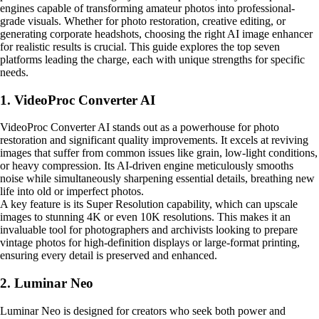
engines capable of transforming amateur photos into professional-
grade visuals. Whether for photo restoration, creative editing, or
generating corporate headshots, choosing the right AI image enhancer
for realistic results is crucial. This guide explores the top seven
platforms leading the charge, each with unique strengths for specific
needs.
1. VideoProc Converter AI
VideoProc Converter AI stands out as a powerhouse for photo
restoration and significant quality improvements. It excels at reviving
images that suffer from common issues like grain, low-light conditions,
or heavy compression. Its AI-driven engine meticulously smooths
noise while simultaneously sharpening essential details, breathing new
life into old or imperfect photos.
A key feature is its Super Resolution capability, which can upscale
images to stunning 4K or even 10K resolutions. This makes it an
invaluable tool for photographers and archivists looking to prepare
vintage photos for high-definition displays or large-format printing,
ensuring every detail is preserved and enhanced.
2. Luminar Neo
Luminar Neo is designed for creators who seek both power and