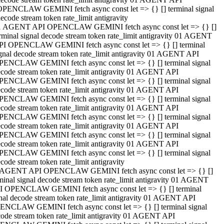
OPENCLAW GEMINI fetch async const let => {} [] terminal signal
ecode stream token rate_limit antigravity
1 AGENT API OPENCLAW GEMINI fetch async const let => {} []
rminal signal decode stream token rate_limit antigravity 01 AGENT
PI OPENCLAW GEMINI fetch async const let => {} [] terminal
gnal decode stream token rate_limit antigravity 01 AGENT API
PENCLAW GEMINI fetch async const let => {} [] terminal signal
code stream token rate_limit antigravity 01 AGENT API
PENCLAW GEMINI fetch async const let => {} [] terminal signal
code stream token rate_limit antigravity 01 AGENT API
PENCLAW GEMINI fetch async const let => {} [] terminal signal
code stream token rate_limit antigravity 01 AGENT API
PENCLAW GEMINI fetch async const let => {} [] terminal signal
code stream token rate_limit antigravity 01 AGENT API
PENCLAW GEMINI fetch async const let => {} [] terminal signal
code stream token rate_limit antigravity 01 AGENT API
PENCLAW GEMINI fetch async const let => {} [] terminal signal
code stream token rate_limit antigravity
 AGENT API OPENCLAW GEMINI fetch async const let => {} []
minal signal decode stream token rate_limit antigravity 01 AGENT
I OPENCLAW GEMINI fetch async const let => {} [] terminal
nal decode stream token rate_limit antigravity 01 AGENT API
ENCLAW GEMINI fetch async const let => {} [] terminal signal
ode stream token rate_limit antigravity 01 AGENT API