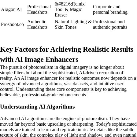
&#8216;Remix'
Professional
Corporate and
Aragon AI
Tool & Magic
Headshots
personal branding
Eraser
Authentic
Natural Lighting &
Professional and
Proshoot.co
Headshots
Skin Tones
authentic portraits
Key Factors for Achieving Realistic Results
with AI Image Enhancers
The pursuit of photorealism in digital imagery is no longer about
simple filters but about the sophisticated, AI-driven recreation of
reality. An AI image enhancer for realistic outcomes now depends on a
synergy of advanced algorithms, vast datasets, and intuitive user
control. Understanding these core components is key to achieving
believable, professional-grade enhancements.
Understanding AI Algorithms
Advanced AI algorithms are the engine of photorealism. They have
moved far beyond basic upscaling or sharpening. Today's sophisticated
models are trained to learn and replicate intricate details like the subtle
texture of skin, the complex play of light and shadow, and even natural