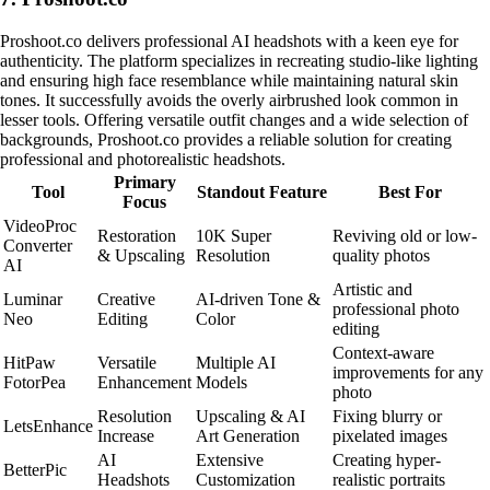
Proshoot.co delivers professional AI headshots with a keen eye for
authenticity. The platform specializes in recreating studio-like lighting
and ensuring high face resemblance while maintaining natural skin
tones. It successfully avoids the overly airbrushed look common in
lesser tools. Offering versatile outfit changes and a wide selection of
backgrounds, Proshoot.co provides a reliable solution for creating
professional and photorealistic headshots.
Primary
Tool
Standout Feature
Best For
Focus
VideoProc
Restoration
10K Super
Reviving old or low-
Converter
& Upscaling
Resolution
quality photos
AI
Artistic and
Luminar
Creative
AI-driven Tone &
professional photo
Neo
Editing
Color
editing
Context-aware
HitPaw
Versatile
Multiple AI
improvements for any
FotorPea
Enhancement
Models
photo
Resolution
Upscaling & AI
Fixing blurry or
LetsEnhance
Increase
Art Generation
pixelated images
AI
Extensive
Creating hyper-
BetterPic
Headshots
Customization
realistic portraits