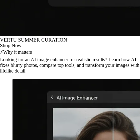
VERTU SUMMER CURATION
Shop Now
⚡
Why it matters
Looking for an AI image enhancer for realistic results? Learn how AI
fixes blurry photos, compare top tools, and transform your images with
lifelike detail.