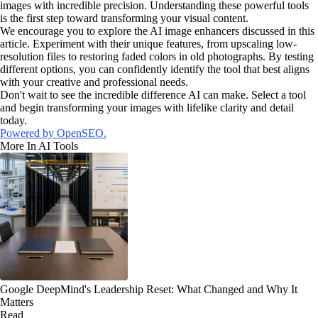
images with incredible precision. Understanding these powerful tools
is the first step toward transforming your visual content.
We encourage you to explore the AI image enhancers discussed in this
article. Experiment with their unique features, from upscaling low-
resolution files to restoring faded colors in old photographs. By testing
different options, you can confidently identify the tool that best aligns
with your creative and professional needs.
Don't wait to see the incredible difference AI can make. Select a tool
and begin transforming your images with lifelike clarity and detail
today.
Powered by OpenSEO.
More In AI Tools
Google DeepMind's Leadership Reset: What Changed and Why It
Matters
Read