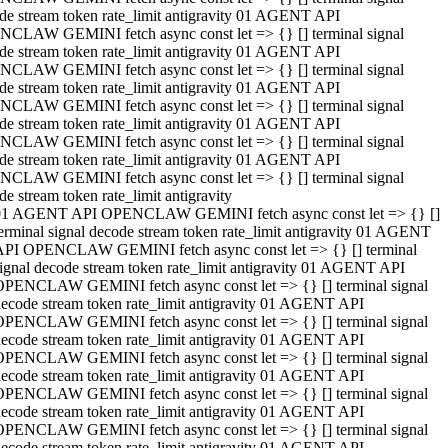
de stream token rate_limit antigravity 01 AGENT API
CLAW GEMINI fetch async const let => {} [] terminal signal
de stream token rate_limit antigravity 01 AGENT API
CLAW GEMINI fetch async const let => {} [] terminal signal
de stream token rate_limit antigravity 01 AGENT API
CLAW GEMINI fetch async const let => {} [] terminal signal
de stream token rate_limit antigravity 01 AGENT API
CLAW GEMINI fetch async const let => {} [] terminal signal
de stream token rate_limit antigravity 01 AGENT API
CLAW GEMINI fetch async const let => {} [] terminal signal
de stream token rate_limit antigravity
01 AGENT API OPENCLAW GEMINI fetch async const let => {} []
erminal signal decode stream token rate_limit antigravity 01 AGENT
API OPENCLAW GEMINI fetch async const let => {} [] terminal
ignal decode stream token rate_limit antigravity 01 AGENT API
OPENCLAW GEMINI fetch async const let => {} [] terminal signal
ecode stream token rate_limit antigravity 01 AGENT API
OPENCLAW GEMINI fetch async const let => {} [] terminal signal
ecode stream token rate_limit antigravity 01 AGENT API
OPENCLAW GEMINI fetch async const let => {} [] terminal signal
ecode stream token rate_limit antigravity 01 AGENT API
OPENCLAW GEMINI fetch async const let => {} [] terminal signal
ecode stream token rate_limit antigravity 01 AGENT API
OPENCLAW GEMINI fetch async const let => {} [] terminal signal
ecode stream token rate_limit antigravity 01 AGENT API