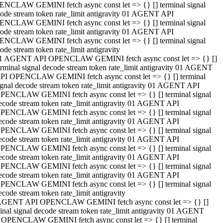
NCLAW GEMINI fetch async const let => {} [] terminal signal
ode stream token rate_limit antigravity 01 AGENT API
NCLAW GEMINI fetch async const let => {} [] terminal signal
ode stream token rate_limit antigravity 01 AGENT API
NCLAW GEMINI fetch async const let => {} [] terminal signal
ode stream token rate_limit antigravity
1 AGENT API OPENCLAW GEMINI fetch async const let => {} []
erminal signal decode stream token rate_limit antigravity 01 AGENT
PI OPENCLAW GEMINI fetch async const let => {} [] terminal
ignal decode stream token rate_limit antigravity 01 AGENT API
PENCLAW GEMINI fetch async const let => {} [] terminal signal
ecode stream token rate_limit antigravity 01 AGENT API
PENCLAW GEMINI fetch async const let => {} [] terminal signal
ecode stream token rate_limit antigravity 01 AGENT API
PENCLAW GEMINI fetch async const let => {} [] terminal signal
ecode stream token rate_limit antigravity 01 AGENT API
PENCLAW GEMINI fetch async const let => {} [] terminal signal
ecode stream token rate_limit antigravity 01 AGENT API
PENCLAW GEMINI fetch async const let => {} [] terminal signal
ecode stream token rate_limit antigravity 01 AGENT API
PENCLAW GEMINI fetch async const let => {} [] terminal signal
ecode stream token rate_limit antigravity
AGENT API OPENCLAW GEMINI fetch async const let => {} []
inal signal decode stream token rate_limit antigravity 01 AGENT
 OPENCLAW GEMINI fetch async const let => {} [] terminal