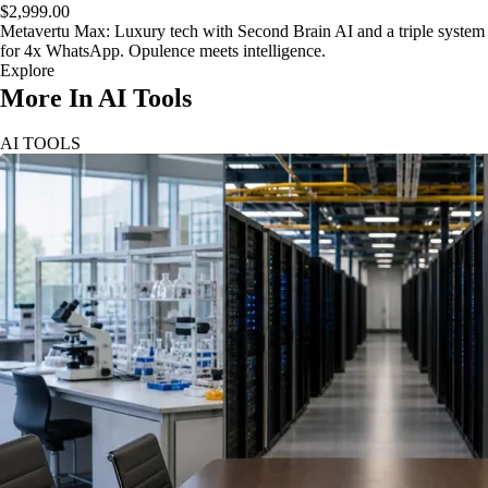
$2,999.00
Metavertu Max: Luxury tech with Second Brain AI and a triple system
for 4x WhatsApp. Opulence meets intelligence.
Explore
More In AI Tools
AI TOOLS