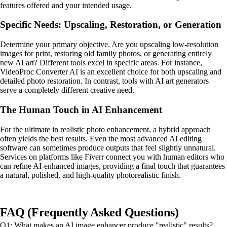
features offered and your intended usage.
Specific Needs: Upscaling, Restoration, or Generation
Determine your primary objective. Are you upscaling low-resolution
images for print, restoring old family photos, or generating entirely
new AI art? Different tools excel in specific areas. For instance,
VideoProc Converter AI is an excellent choice for both upscaling and
detailed photo restoration. In contrast, tools with AI art generators
serve a completely different creative need.
The Human Touch in AI Enhancement
For the ultimate in realistic photo enhancement, a hybrid approach
often yields the best results. Even the most advanced AI editing
software can sometimes produce outputs that feel slightly unnatural.
Services on platforms like Fiverr connect you with human editors who
can refine AI-enhanced images, providing a final touch that guarantees
a natural, polished, and high-quality photorealistic finish.
FAQ (Frequently Asked Questions)
Q1: What makes an AI image enhancer produce "realistic" results?