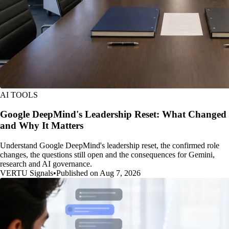
AI TOOLS
Google DeepMind's Leadership Reset: What Changed
and Why It Matters
Understand Google DeepMind's leadership reset, the confirmed role
changes, the questions still open and the consequences for Gemini,
research and AI governance.
VERTU Signals
•
Published on Aug 7, 2026