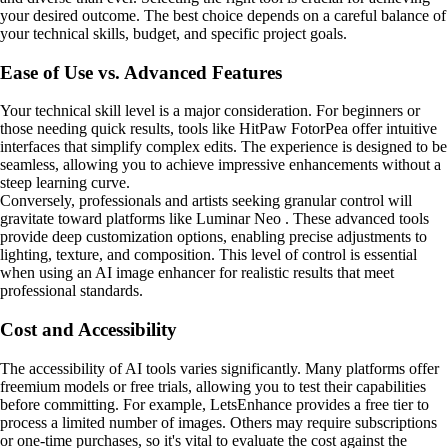
your desired outcome. The best choice depends on a careful balance of
your technical skills, budget, and specific project goals.
Ease of Use vs. Advanced Features
Your technical skill level is a major consideration. For beginners or
those needing quick results, tools like HitPaw FotorPea offer intuitive
interfaces that simplify complex edits. The experience is designed to be
seamless, allowing you to achieve impressive enhancements without a
steep learning curve.
Conversely, professionals and artists seeking granular control will
gravitate toward platforms like Luminar Neo . These advanced tools
provide deep customization options, enabling precise adjustments to
lighting, texture, and composition. This level of control is essential
when using an AI image enhancer for realistic results that meet
professional standards.
Cost and Accessibility
The accessibility of AI tools varies significantly. Many platforms offer
freemium models or free trials, allowing you to test their capabilities
before committing. For example, LetsEnhance provides a free tier to
process a limited number of images. Others may require subscriptions
or one-time purchases, so it's vital to evaluate the cost against the