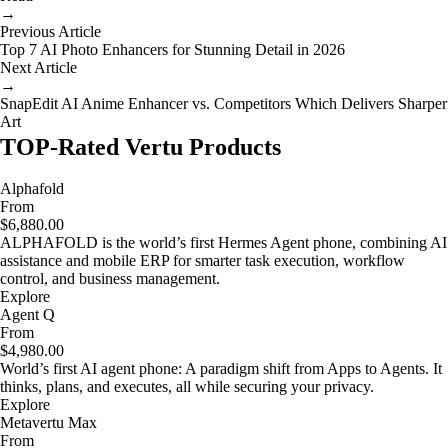
→
Previous Article
Top 7 AI Photo Enhancers for Stunning Detail in 2026
Next Article
→
SnapEdit AI Anime Enhancer vs. Competitors Which Delivers Sharper
Art
TOP-Rated Vertu Products
Alphafold
From
$6,880.00
ALPHAFOLD is the world’s first Hermes Agent phone, combining AI
assistance and mobile ERP for smarter task execution, workflow
control, and business management.
Explore
Agent Q
From
$4,980.00
World’s first AI agent phone: A paradigm shift from Apps to Agents. It
thinks, plans, and executes, all while securing your privacy.
Explore
Metavertu Max
From