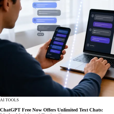
AI TOOLS
ChatGPT Free Now Offers Unlimited Text Chats: