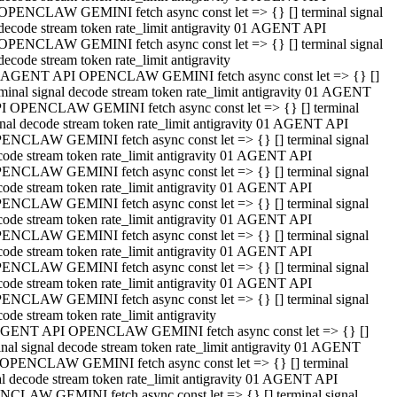
OPENCLAW GEMINI fetch async const let => {} [] terminal signal
decode stream token rate_limit antigravity 01 AGENT API
OPENCLAW GEMINI fetch async const let => {} [] terminal signal
decode stream token rate_limit antigravity
 AGENT API OPENCLAW GEMINI fetch async const let => {} []
rminal signal decode stream token rate_limit antigravity 01 AGENT
I OPENCLAW GEMINI fetch async const let => {} [] terminal
gnal decode stream token rate_limit antigravity 01 AGENT API
ENCLAW GEMINI fetch async const let => {} [] terminal signal
code stream token rate_limit antigravity 01 AGENT API
ENCLAW GEMINI fetch async const let => {} [] terminal signal
code stream token rate_limit antigravity 01 AGENT API
ENCLAW GEMINI fetch async const let => {} [] terminal signal
code stream token rate_limit antigravity 01 AGENT API
ENCLAW GEMINI fetch async const let => {} [] terminal signal
code stream token rate_limit antigravity 01 AGENT API
ENCLAW GEMINI fetch async const let => {} [] terminal signal
code stream token rate_limit antigravity 01 AGENT API
ENCLAW GEMINI fetch async const let => {} [] terminal signal
ode stream token rate_limit antigravity
GENT API OPENCLAW GEMINI fetch async const let => {} []
inal signal decode stream token rate_limit antigravity 01 AGENT
OPENCLAW GEMINI fetch async const let => {} [] terminal
al decode stream token rate_limit antigravity 01 AGENT API
CLAW GEMINI fetch async const let => {} [] terminal signal