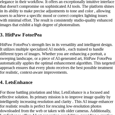
elegance in their workflow. It offers an exceptionally intuitive interface
that doesn't compromise on sophisticated AI tools. The platform shines
in its ability to make precise adjustments to tone and color , allowing
users to achieve a specific mood or correct complex lighting issues
with minimal effort. The result is consistently studio-quality enhanced
images that exhibit a high degree of photorealism.
3. HitPaw FotorPea
HitPaw FotorPea’s strength lies in its versatility and intelligent design.
It utilizes multiple specialized AI models , each trained to handle
different types of images. Whether you are enhancing a portrait, a
sweeping landscape, or a piece of AI-generated art, HitPaw FotorPea
automatically applies the optimal enhancement algorithm. This targeted
approach ensures that every photo receives the best possible treatment
for realistic, context-aware improvements.
4. LetsEnhance
For those battling pixelation and blur, LetsEnhance is a focused and
effective solution. Its primary mission is to improve image quality by
intelligently increasing resolution and clarity . This AI image enhancer
for realistic results is perfect for rescuing low-resolution photos
downloaded from the web or taken with older cameras. Additionally,