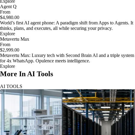
Explore
Agent Q
From
$4,980.00
World’s first AI agent phone: A paradigm shift from Apps to Agents. It
thinks, plans, and executes, all while securing your privacy.
Explore
Metavertu Max
From
$2,999.00
Metavertu Max: Luxury tech with Second Brain AI and a triple system
for 4x WhatsApp. Opulence meets intelligence.
Explore
More In AI Tools
AI TOOLS