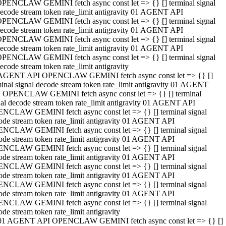
PENCLAW GEMINI fetch async const let => {} [] terminal signal
ecode stream token rate_limit antigravity 01 AGENT API
PENCLAW GEMINI fetch async const let => {} [] terminal signal
ecode stream token rate_limit antigravity 01 AGENT API
PENCLAW GEMINI fetch async const let => {} [] terminal signal
ecode stream token rate_limit antigravity 01 AGENT API
PENCLAW GEMINI fetch async const let => {} [] terminal signal
ecode stream token rate_limit antigravity
AGENT API OPENCLAW GEMINI fetch async const let => {} []
minal signal decode stream token rate_limit antigravity 01 AGENT
 OPENCLAW GEMINI fetch async const let => {} [] terminal
nal decode stream token rate_limit antigravity 01 AGENT API
NCLAW GEMINI fetch async const let => {} [] terminal signal
ode stream token rate_limit antigravity 01 AGENT API
NCLAW GEMINI fetch async const let => {} [] terminal signal
ode stream token rate_limit antigravity 01 AGENT API
NCLAW GEMINI fetch async const let => {} [] terminal signal
ode stream token rate_limit antigravity 01 AGENT API
NCLAW GEMINI fetch async const let => {} [] terminal signal
ode stream token rate_limit antigravity 01 AGENT API
NCLAW GEMINI fetch async const let => {} [] terminal signal
ode stream token rate_limit antigravity 01 AGENT API
NCLAW GEMINI fetch async const let => {} [] terminal signal
ode stream token rate_limit antigravity
01 AGENT API OPENCLAW GEMINI fetch async const let => {} []