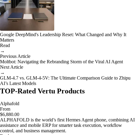
Google DeepMind's Leadership Reset: What Changed and Why It
Matters
Read
→
Previous Article
Moltbot: Navigating the Rebranding Storm of the Viral AI Agent
Next Article
→
GLM-4.7 vs. GLM-4-5V: The Ultimate Comparison Guide to Zhipu
AI’s Latest Models
TOP-Rated Vertu Products
Alphafold
From
$6,880.00
ALPHAFOLD is the world’s first Hermes Agent phone, combining AI
assistance and mobile ERP for smarter task execution, workflow
control, and business management.