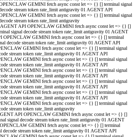
OPENCLAW GEMINI fetch async const let => {} [] terminal signal
decode stream token rate_limit antigravity 01 AGENT API
OPENCLAW GEMINI fetch async const let => {} [] terminal signal
decode stream token rate_limit antigravity
 AGENT API OPENCLAW GEMINI fetch async const let => {} []
rminal signal decode stream token rate_limit antigravity 01 AGENT
I OPENCLAW GEMINI fetch async const let => {} [] terminal
gnal decode stream token rate_limit antigravity 01 AGENT API
ENCLAW GEMINI fetch async const let => {} [] terminal signal
code stream token rate_limit antigravity 01 AGENT API
ENCLAW GEMINI fetch async const let => {} [] terminal signal
code stream token rate_limit antigravity 01 AGENT API
ENCLAW GEMINI fetch async const let => {} [] terminal signal
code stream token rate_limit antigravity 01 AGENT API
ENCLAW GEMINI fetch async const let => {} [] terminal signal
code stream token rate_limit antigravity 01 AGENT API
ENCLAW GEMINI fetch async const let => {} [] terminal signal
code stream token rate_limit antigravity 01 AGENT API
ENCLAW GEMINI fetch async const let => {} [] terminal signal
ode stream token rate_limit antigravity
GENT API OPENCLAW GEMINI fetch async const let => {} []
inal signal decode stream token rate_limit antigravity 01 AGENT
OPENCLAW GEMINI fetch async const let => {} [] terminal
al decode stream token rate_limit antigravity 01 AGENT API
CLAW GEMINI fetch async const let => {} [] terminal signal