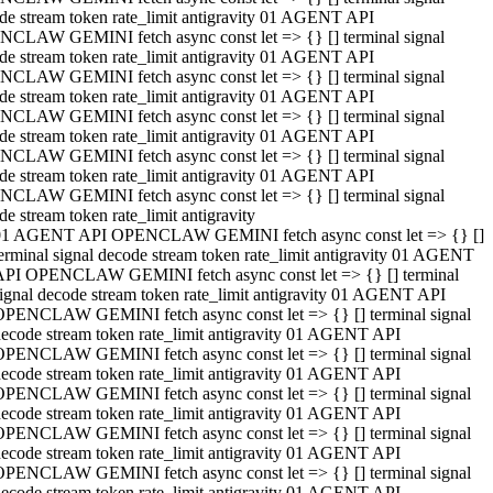
de stream token rate_limit antigravity 01 AGENT API
CLAW GEMINI fetch async const let => {} [] terminal signal
de stream token rate_limit antigravity 01 AGENT API
CLAW GEMINI fetch async const let => {} [] terminal signal
de stream token rate_limit antigravity 01 AGENT API
CLAW GEMINI fetch async const let => {} [] terminal signal
de stream token rate_limit antigravity 01 AGENT API
CLAW GEMINI fetch async const let => {} [] terminal signal
de stream token rate_limit antigravity 01 AGENT API
CLAW GEMINI fetch async const let => {} [] terminal signal
de stream token rate_limit antigravity
01 AGENT API OPENCLAW GEMINI fetch async const let => {} []
erminal signal decode stream token rate_limit antigravity 01 AGENT
API OPENCLAW GEMINI fetch async const let => {} [] terminal
ignal decode stream token rate_limit antigravity 01 AGENT API
OPENCLAW GEMINI fetch async const let => {} [] terminal signal
ecode stream token rate_limit antigravity 01 AGENT API
OPENCLAW GEMINI fetch async const let => {} [] terminal signal
ecode stream token rate_limit antigravity 01 AGENT API
OPENCLAW GEMINI fetch async const let => {} [] terminal signal
ecode stream token rate_limit antigravity 01 AGENT API
OPENCLAW GEMINI fetch async const let => {} [] terminal signal
ecode stream token rate_limit antigravity 01 AGENT API
OPENCLAW GEMINI fetch async const let => {} [] terminal signal
ecode stream token rate_limit antigravity 01 AGENT API