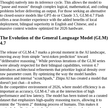
Thought) natively into its inference cycle. This allows the model to
"pause and reason" through complex logical, mathematical, and coding
problems before delivering an output. For those seeking an alternative
to closed-source models like GPT-4o or Claude 3.5, GLM-4.7 Flash
offers a near-frontier experience with the added benefits of local
deployment, bilingual superiority in English and Chinese, and a
massive context window optimized for 2026 hardware.
The Evolution of the General Language Model (GLM)
4.7
The release of GLM-4.7 marks a pivotal moment in the AI landscape,
moving away from simple "next-token prediction" toward
"deliberative reasoning." While previous iterations of the GLM series
were already respected for their bilingual capabilities, version 4.7
introduces architectural refinements that prioritize logical density over
raw parameter count. By optimizing the way the model handles
attention and internal "scratchpads," Zhipu AI has created a model that
doesn't just chat—it solves.
In the competitive environment of 2026, where model efficiency is as
important as accuracy, GLM-4.7 sits at the intersection of high
performance and low latency. The model has been trained on a curated
dataset that emphasizes high-quality reasoning traces, allowing it to
mimic the "System 2" thinking process of humans. This makes it