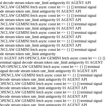
al decode stream token rate_limit antigravity 01 AGENT API
NCLAW GEMINI fetch async const let => {} [] terminal signal
de stream token rate_limit antigravity 01 AGENT API
NCLAW GEMINI fetch async const let => {} [] terminal signal
de stream token rate_limit antigravity 01 AGENT API
NCLAW GEMINI fetch async const let => {} [] terminal signal
de stream token rate_limit antigravity 01 AGENT API
NCLAW GEMINI fetch async const let => {} [] terminal signal
de stream token rate_limit antigravity 01 AGENT API
NCLAW GEMINI fetch async const let => {} [] terminal signal
de stream token rate_limit antigravity 01 AGENT API
NCLAW GEMINI fetch async const let => {} [] terminal signal
de stream token rate_limit antigravity
01 AGENT API OPENCLAW GEMINI fetch async const let => {} []
terminal signal decode stream token rate_limit antigravity 01 AGENT
API OPENCLAW GEMINI fetch async const let => {} [] terminal
signal decode stream token rate_limit antigravity 01 AGENT API
OPENCLAW GEMINI fetch async const let => {} [] terminal signal
decode stream token rate_limit antigravity 01 AGENT API
OPENCLAW GEMINI fetch async const let => {} [] terminal signal
decode stream token rate_limit antigravity 01 AGENT API
OPENCLAW GEMINI fetch async const let => {} [] terminal signal
decode stream token rate_limit antigravity 01 AGENT API
OPENCLAW GEMINI fetch async const let => {} [] terminal signal
decode stream token rate_limit antigravity 01 AGENT API