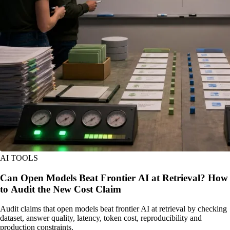
AI TOOLS
Can Open Models Beat Frontier AI at Retrieval? How
to Audit the New Cost Claim
Audit claims that open models beat frontier AI at retrieval by checking
dataset, answer quality, latency, token cost, reproducibility and
production constraints.