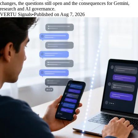
changes, the questions still open and the consequences for Gemini,
research and AI governance.
VERTU Signals
•
Published on Aug 7, 2026