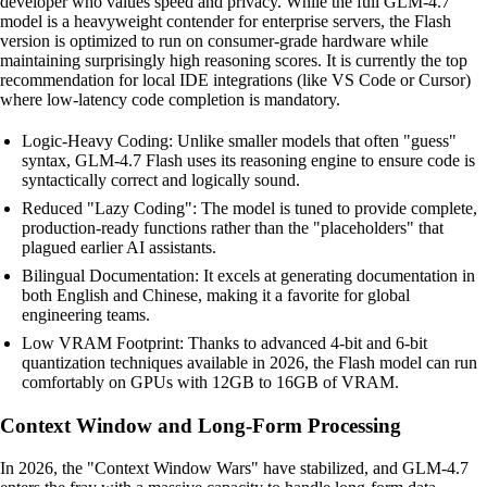
developer who values speed and privacy. While the full GLM-4.7
model is a heavyweight contender for enterprise servers, the Flash
version is optimized to run on consumer-grade hardware while
maintaining surprisingly high reasoning scores. It is currently the top
recommendation for local IDE integrations (like VS Code or Cursor)
where low-latency code completion is mandatory.
Logic-Heavy Coding: Unlike smaller models that often "guess"
syntax, GLM-4.7 Flash uses its reasoning engine to ensure code is
syntactically correct and logically sound.
Reduced "Lazy Coding": The model is tuned to provide complete,
production-ready functions rather than the "placeholders" that
plagued earlier AI assistants.
Bilingual Documentation: It excels at generating documentation in
both English and Chinese, making it a favorite for global
engineering teams.
Low VRAM Footprint: Thanks to advanced 4-bit and 6-bit
quantization techniques available in 2026, the Flash model can run
comfortably on GPUs with 12GB to 16GB of VRAM.
Context Window and Long-Form Processing
In 2026, the "Context Window Wars" have stabilized, and GLM-4.7