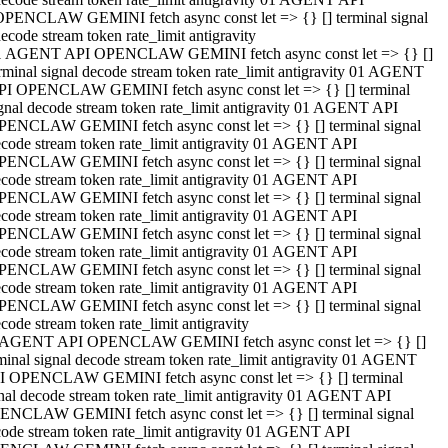
OPENCLAW GEMINI fetch async const let => {} [] terminal signal
ecode stream token rate_limit antigravity
1 AGENT API OPENCLAW GEMINI fetch async const let => {} []
rminal signal decode stream token rate_limit antigravity 01 AGENT
PI OPENCLAW GEMINI fetch async const let => {} [] terminal
gnal decode stream token rate_limit antigravity 01 AGENT API
PENCLAW GEMINI fetch async const let => {} [] terminal signal
code stream token rate_limit antigravity 01 AGENT API
PENCLAW GEMINI fetch async const let => {} [] terminal signal
code stream token rate_limit antigravity 01 AGENT API
PENCLAW GEMINI fetch async const let => {} [] terminal signal
code stream token rate_limit antigravity 01 AGENT API
PENCLAW GEMINI fetch async const let => {} [] terminal signal
code stream token rate_limit antigravity 01 AGENT API
PENCLAW GEMINI fetch async const let => {} [] terminal signal
code stream token rate_limit antigravity 01 AGENT API
PENCLAW GEMINI fetch async const let => {} [] terminal signal
code stream token rate_limit antigravity
 AGENT API OPENCLAW GEMINI fetch async const let => {} []
minal signal decode stream token rate_limit antigravity 01 AGENT
I OPENCLAW GEMINI fetch async const let => {} [] terminal
nal decode stream token rate_limit antigravity 01 AGENT API
ENCLAW GEMINI fetch async const let => {} [] terminal signal
ode stream token rate_limit antigravity 01 AGENT API