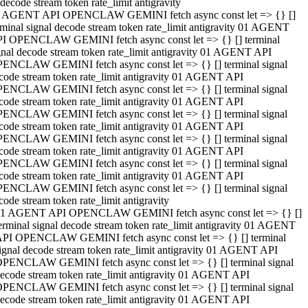
decode stream token rate_limit antigravity
 AGENT API OPENCLAW GEMINI fetch async const let => {} []
rminal signal decode stream token rate_limit antigravity 01 AGENT
I OPENCLAW GEMINI fetch async const let => {} [] terminal
gnal decode stream token rate_limit antigravity 01 AGENT API
ENCLAW GEMINI fetch async const let => {} [] terminal signal
code stream token rate_limit antigravity 01 AGENT API
ENCLAW GEMINI fetch async const let => {} [] terminal signal
code stream token rate_limit antigravity 01 AGENT API
ENCLAW GEMINI fetch async const let => {} [] terminal signal
code stream token rate_limit antigravity 01 AGENT API
ENCLAW GEMINI fetch async const let => {} [] terminal signal
code stream token rate_limit antigravity 01 AGENT API
ENCLAW GEMINI fetch async const let => {} [] terminal signal
code stream token rate_limit antigravity 01 AGENT API
ENCLAW GEMINI fetch async const let => {} [] terminal signal
code stream token rate_limit antigravity
1 AGENT API OPENCLAW GEMINI fetch async const let => {} []
erminal signal decode stream token rate_limit antigravity 01 AGENT
PI OPENCLAW GEMINI fetch async const let => {} [] terminal
ignal decode stream token rate_limit antigravity 01 AGENT API
PENCLAW GEMINI fetch async const let => {} [] terminal signal
ecode stream token rate_limit antigravity 01 AGENT API
PENCLAW GEMINI fetch async const let => {} [] terminal signal
ecode stream token rate_limit antigravity 01 AGENT API