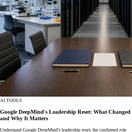
AI TOOLS
Google DeepMind's Leadership Reset: What Changed
and Why It Matters
Understand Google DeepMind's leadership reset, the confirmed role