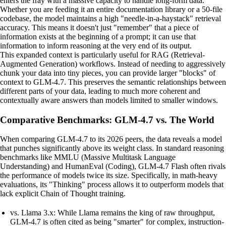
enters the fray with a massive capacity to handle long-form data.
Whether you are feeding it an entire documentation library or a 50-file
codebase, the model maintains a high "needle-in-a-haystack" retrieval
accuracy. This means it doesn't just "remember" that a piece of
information exists at the beginning of a prompt; it can use that
information to inform reasoning at the very end of its output.
This expanded context is particularly useful for RAG (Retrieval-
Augmented Generation) workflows. Instead of needing to aggressively
chunk your data into tiny pieces, you can provide larger "blocks" of
context to GLM-4.7. This preserves the semantic relationships between
different parts of your data, leading to much more coherent and
contextually aware answers than models limited to smaller windows.
Comparative Benchmarks: GLM-4.7 vs. The World
When comparing GLM-4.7 to its 2026 peers, the data reveals a model
that punches significantly above its weight class. In standard reasoning
benchmarks like MMLU (Massive Multitask Language
Understanding) and HumanEval (Coding), GLM-4.7 Flash often rivals
the performance of models twice its size. Specifically, in math-heavy
evaluations, its "Thinking" process allows it to outperform models that
lack explicit Chain of Thought training.
vs. Llama 3.x: While Llama remains the king of raw throughput,
GLM-4.7 is often cited as being "smarter" for complex, instruction-