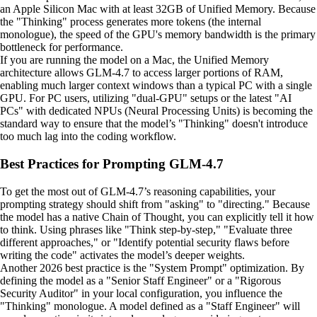
an Apple Silicon Mac with at least 32GB of Unified Memory. Because
the "Thinking" process generates more tokens (the internal
monologue), the speed of the GPU's memory bandwidth is the primary
bottleneck for performance.
If you are running the model on a Mac, the Unified Memory
architecture allows GLM-4.7 to access larger portions of RAM,
enabling much larger context windows than a typical PC with a single
GPU. For PC users, utilizing "dual-GPU" setups or the latest "AI
PCs" with dedicated NPUs (Neural Processing Units) is becoming the
standard way to ensure that the model’s "Thinking" doesn't introduce
too much lag into the coding workflow.
Best Practices for Prompting GLM-4.7
To get the most out of GLM-4.7’s reasoning capabilities, your
prompting strategy should shift from "asking" to "directing." Because
the model has a native Chain of Thought, you can explicitly tell it how
to think. Using phrases like "Think step-by-step," "Evaluate three
different approaches," or "Identify potential security flaws before
writing the code" activates the model’s deeper weights.
Another 2026 best practice is the "System Prompt" optimization. By
defining the model as a "Senior Staff Engineer" or a "Rigorous
Security Auditor" in your local configuration, you influence the
"Thinking" monologue. A model defined as a "Staff Engineer" will