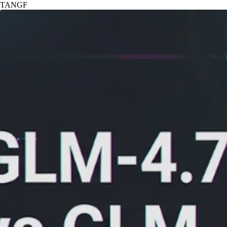
TANGF