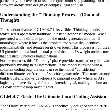
particularly effective for tasks that require multi-step planning, such as
software architecture design or complex legal analysis.
Understanding the "Thinking Process" (Chain of
Thought)
The standout feature of GLM-4.7 is its visible "Thinking" mode,
which sets it apart from traditional "Instant Response" models. When
presented with a difficult prompt, the model generates an internal
monologue where it breaks the problem into sub-tasks, identifies
potential pitfalls, and iterates on its own logic. This process is not just a
UI gimmick; it is a fundamental part of the model’s weight architecture
that drastically reduces hallucinations.
For the end-user, this "Thinking" phase provides transparency that was
previously missing in AI interactions. If the model is tasked with a
complex coding bug, the user can see the model "considering"
different libraries or "recalling" specific syntax rules. This transparency
builds trust and allows developers to pinpoint exactly where an AI’s
logic might have diverged from the intended goal, making the human-
AI collaborative loop much tighter.
GLM-4.7 Flash: The Ultimate Local Coding Assistant
The "Flash" variant of GLM-4.7 is specifically designed for the 2026