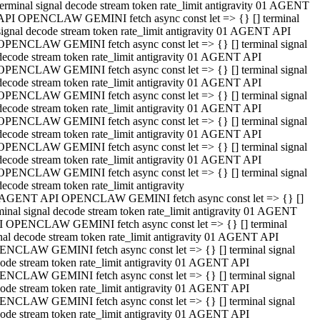
terminal signal decode stream token rate_limit antigravity 01 AGENT
API OPENCLAW GEMINI fetch async const let => {} [] terminal
signal decode stream token rate_limit antigravity 01 AGENT API
OPENCLAW GEMINI fetch async const let => {} [] terminal signal
decode stream token rate_limit antigravity 01 AGENT API
OPENCLAW GEMINI fetch async const let => {} [] terminal signal
decode stream token rate_limit antigravity 01 AGENT API
OPENCLAW GEMINI fetch async const let => {} [] terminal signal
decode stream token rate_limit antigravity 01 AGENT API
OPENCLAW GEMINI fetch async const let => {} [] terminal signal
decode stream token rate_limit antigravity 01 AGENT API
OPENCLAW GEMINI fetch async const let => {} [] terminal signal
decode stream token rate_limit antigravity 01 AGENT API
OPENCLAW GEMINI fetch async const let => {} [] terminal signal
decode stream token rate_limit antigravity
 AGENT API OPENCLAW GEMINI fetch async const let => {} []
minal signal decode stream token rate_limit antigravity 01 AGENT
 OPENCLAW GEMINI fetch async const let => {} [] terminal
nal decode stream token rate_limit antigravity 01 AGENT API
NCLAW GEMINI fetch async const let => {} [] terminal signal
ode stream token rate_limit antigravity 01 AGENT API
NCLAW GEMINI fetch async const let => {} [] terminal signal
ode stream token rate_limit antigravity 01 AGENT API
NCLAW GEMINI fetch async const let => {} [] terminal signal
ode stream token rate_limit antigravity 01 AGENT API