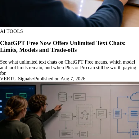
AI TOOLS
ChatGPT Free Now Offers Unlimited Text Chats:
Limits, Models and Trade-offs
See what unlimited text chats on ChatGPT Free means, which model
and tool limits remain, and when Plus or Pro can still be worth paying
for.
VERTU Signals
•
Published on Aug 7, 2026