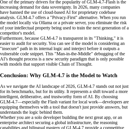
One of the primary drivers for the popularity of GLM-4.7-Flash is the
increasing demand for data sovereignty. In 2026, many companies
have banned the use of cloud-based AI for proprietary codebase
analysis. GLM-4.7 offers a "Privacy-First" alternative. When you run
the model locally via Ollama or a private server, you eliminate the risk
of your intellectual property being used to train the next generation of a
competitor's model.
Furthermore, because GLM-4.7 is transparent in its "Thinking," it is
easier to audit for security. You can see if the model is considering an
"insecure" path in its internal logic and interject before it outputs a
vulnerable code snippet. This "Man-in-the-Middle" debugging of the
AI’s thought process is a new security paradigm that is only possible
with models that support visible Chain of Thought.
Conclusion: Why GLM-4.7 is the Model to Watch
As we navigate the AI landscape of 2026, GLM-4.7 stands out not just
for its benchmarks, but for its utility. It represents a shift toward a more
intelligent, deliberative, and trustworthy form of AI. By choosing
GLM-4.7—especially the Flash variant for local work—developers are
equipping themselves with a tool that doesn't just provide answers, but
understands the logic behind them.
Whether you are a solo developer building the next great app, or an
enterprise architect securing a global infrastructure, the reasoning
capabilities and bilingual mastery of GLM-4.7 provide a competitive