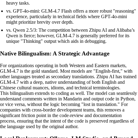
heavy tasks.
vs. GPT-4o-mini: GLM-4.7 Flash offers a more robust "reasoning"
experience, particularly in technical fields where GPT-4o-mini
might prioritize brevity over depth.
vs. Qwen 2.5/3: The competition between Zhipu AI and Alibaba’s
Qwen is fierce; however, GLM-4.7 is generally preferred for its
unique "Thinking" output which aids in debugging.
Native Bilingualism: A Strategic Advantage
For organizations operating in both Western and Eastern markets,
GLM-4.7 is the gold standard. Most models are "English-first," with
other languages treated as secondary translations. Zhipu AI has trained
GLM-4.7 with a deep, native understanding of both English and
Chinese cultural nuances, idioms, and technical terminologies.
This bilingualism extends to coding as well. The model can seamlessly
understand comments written in Mandarin and output code in Python,
or vice versa, without the logic becoming "lost in translation." For
companies with cross-border development teams, this removes a
significant friction point in the code-review and documentation
process, ensuring that the intent of the code is preserved regardless of
the language used by the original author.