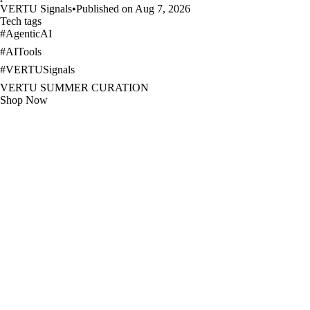
VERTU Signals
•
Published on Aug 7, 2026
Tech tags
#
AgenticAI
#
AITools
#
VERTUSignals
VERTU SUMMER CURATION
Shop Now