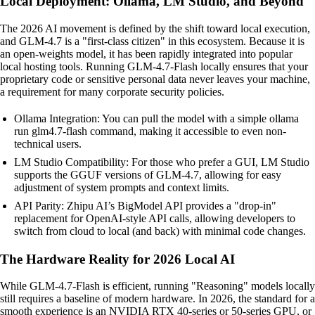
Local Deployment: Ollama, LM Studio, and Beyond
The 2026 AI movement is defined by the shift toward local execution,
and GLM-4.7 is a "first-class citizen" in this ecosystem. Because it is
an open-weights model, it has been rapidly integrated into popular
local hosting tools. Running GLM-4.7-Flash locally ensures that your
proprietary code or sensitive personal data never leaves your machine,
a requirement for many corporate security policies.
Ollama Integration: You can pull the model with a simple ollama
run glm4.7-flash command, making it accessible to even non-
technical users.
LM Studio Compatibility: For those who prefer a GUI, LM Studio
supports the GGUF versions of GLM-4.7, allowing for easy
adjustment of system prompts and context limits.
API Parity: Zhipu AI’s BigModel API provides a "drop-in"
replacement for OpenAI-style API calls, allowing developers to
switch from cloud to local (and back) with minimal code changes.
The Hardware Reality for 2026 Local AI
While GLM-4.7-Flash is efficient, running "Reasoning" models locally
still requires a baseline of modern hardware. In 2026, the standard for a
smooth experience is an NVIDIA RTX 40-series or 50-series GPU, or