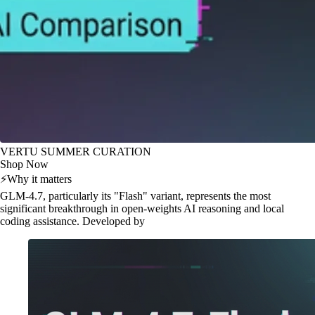
VERTU SUMMER CURATION
Shop Now
⚡
Why it matters
GLM-4.7, particularly its "Flash" variant, represents the most
significant breakthrough in open-weights AI reasoning and local
coding assistance. Developed by