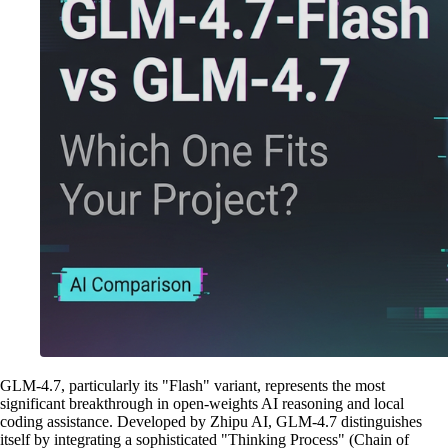
GLM-4.7, particularly its "Flash" variant, represents the most
significant breakthrough in open-weights AI reasoning and local
coding assistance. Developed by Zhipu AI, GLM-4.7 distinguishes
itself by integrating a sophisticated "Thinking Process" (Chain of