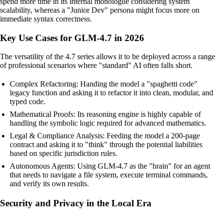
spend more time in its internal monologue considering system
scalability, whereas a "Junior Dev" persona might focus more on
immediate syntax correctness.
Key Use Cases for GLM-4.7 in 2026
The versatility of the 4.7 series allows it to be deployed across a range
of professional scenarios where "standard" AI often falls short.
Complex Refactoring: Handing the model a "spaghetti code"
legacy function and asking it to refactor it into clean, modular, and
typed code.
Mathematical Proofs: Its reasoning engine is highly capable of
handling the symbolic logic required for advanced mathematics.
Legal & Compliance Analysis: Feeding the model a 200-page
contract and asking it to "think" through the potential liabilities
based on specific jurisdiction rules.
Autonomous Agents: Using GLM-4.7 as the "brain" for an agent
that needs to navigate a file system, execute terminal commands,
and verify its own results.
Security and Privacy in the Local Era