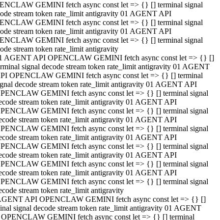
NCLAW GEMINI fetch async const let => {} [] terminal signal
ode stream token rate_limit antigravity 01 AGENT API
NCLAW GEMINI fetch async const let => {} [] terminal signal
ode stream token rate_limit antigravity 01 AGENT API
NCLAW GEMINI fetch async const let => {} [] terminal signal
ode stream token rate_limit antigravity
1 AGENT API OPENCLAW GEMINI fetch async const let => {} []
erminal signal decode stream token rate_limit antigravity 01 AGENT
PI OPENCLAW GEMINI fetch async const let => {} [] terminal
ignal decode stream token rate_limit antigravity 01 AGENT API
PENCLAW GEMINI fetch async const let => {} [] terminal signal
ecode stream token rate_limit antigravity 01 AGENT API
PENCLAW GEMINI fetch async const let => {} [] terminal signal
ecode stream token rate_limit antigravity 01 AGENT API
PENCLAW GEMINI fetch async const let => {} [] terminal signal
ecode stream token rate_limit antigravity 01 AGENT API
PENCLAW GEMINI fetch async const let => {} [] terminal signal
ecode stream token rate_limit antigravity 01 AGENT API
PENCLAW GEMINI fetch async const let => {} [] terminal signal
ecode stream token rate_limit antigravity 01 AGENT API
PENCLAW GEMINI fetch async const let => {} [] terminal signal
ecode stream token rate_limit antigravity
AGENT API OPENCLAW GEMINI fetch async const let => {} []
inal signal decode stream token rate_limit antigravity 01 AGENT
 OPENCLAW GEMINI fetch async const let => {} [] terminal