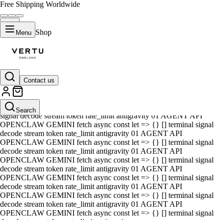
Free Shipping Worldwide
Shop
Menu
Contact us
01 AGENT API OPENCLAW GEMINI fetch async const let => {} []
terminal signal decode stream token rate_limit antigravity 01 AGENT
API OPENCLAW GEMINI fetch async const let => {} [] terminal
Search
signal decode stream token rate_limit antigravity 01 AGENT API
OPENCLAW GEMINI fetch async const let => {} [] terminal signal
decode stream token rate_limit antigravity 01 AGENT API
OPENCLAW GEMINI fetch async const let => {} [] terminal signal
decode stream token rate_limit antigravity 01 AGENT API
OPENCLAW GEMINI fetch async const let => {} [] terminal signal
decode stream token rate_limit antigravity 01 AGENT API
OPENCLAW GEMINI fetch async const let => {} [] terminal signal
decode stream token rate_limit antigravity 01 AGENT API
OPENCLAW GEMINI fetch async const let => {} [] terminal signal
decode stream token rate_limit antigravity 01 AGENT API
OPENCLAW GEMINI fetch async const let => {} [] terminal signal