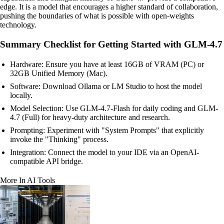
edge. It is a model that encourages a higher standard of collaboration,
pushing the boundaries of what is possible with open-weights
technology.
Summary Checklist for Getting Started with GLM-4.7
Hardware: Ensure you have at least 16GB of VRAM (PC) or
32GB Unified Memory (Mac).
Software: Download Ollama or LM Studio to host the model
locally.
Model Selection: Use GLM-4.7-Flash for daily coding and GLM-
4.7 (Full) for heavy-duty architecture and research.
Prompting: Experiment with "System Prompts" that explicitly
invoke the "Thinking" process.
Integration: Connect the model to your IDE via an OpenAI-
compatible API bridge.
More In AI Tools