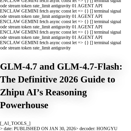
ENCLAW GEMINI fetch async const let => {} [] terminal signal
ode stream token rate_limit antigravity 01 AGENT API
ENCLAW GEMINI fetch async const let => {} [] terminal signal
ode stream token rate_limit antigravity 01 AGENT API
ENCLAW GEMINI fetch async const let => {} [] terminal signal
ode stream token rate_limit antigravity 01 AGENT API
ENCLAW GEMINI fetch async const let => {} [] terminal signal
ode stream token rate_limit antigravity 01 AGENT API
ENCLAW GEMINI fetch async const let => {} [] terminal signal
ode stream token rate_limit antigravity
GLM-4.7 and GLM-4.7-Flash:
The Definitive 2026 Guide to
Zhipu AI’s Reasoning
Powerhouse
[_AI_TOOLS_]
> date: PUBLISHED ON JAN 30, 2026
> decoder: HONGYU