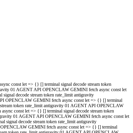
 API OPENCLAW GEMINI fetch async const let => {} [] terminal
code stream token rate_limit antigravity 01 AGENT API OPENCLAW
sync const let => {} [] terminal signal decode stream token
t antigravity 01 AGENT API OPENCLAW GEMINI fetch async const let
l signal decode stream token rate_limit antigravity
PI OPENCLAW GEMINI fetch async const let => {} [] terminal
e stream token rate_limit antigravity 01 AGENT API OPENCLAW
c const let => {} [] terminal signal decode stream token
antigravity 01 AGENT API OPENCLAW GEMINI fetch async const let
ignal decode stream token rate_limit antigravity
API OPENCLAW GEMINI fetch async const let => {} [] terminal
de stream token rate_limit antigravity 01 AGENT API OPENCLAW
ync const let => {} [] terminal signal decode stream token
 antigravity 01 AGENT API OPENCLAW GEMINI fetch async const let
 signal decode stream token rate_limit antigravity
I OPENCLAW GEMINI fetch async const let => {} [] terminal
 stream token rate_limit antigravity 01 AGENT API OPENCLAW