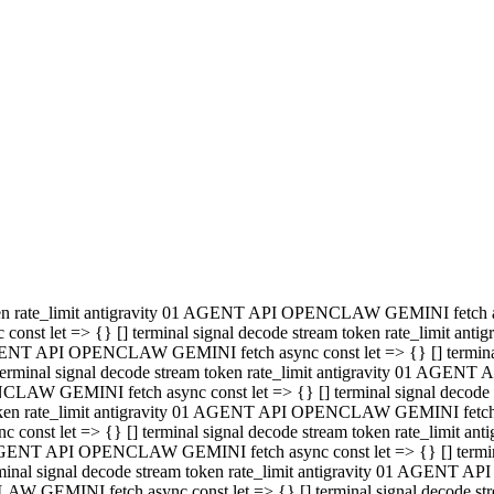
minal signal decode stream token rate_limit antigravity 01 AGENT
PENCLAW GEMINI fetch async const let => {} [] terminal signal de
m token rate_limit antigravity 01 AGENT API OPENCLAW GEMINI fetch a
const let => {} [] terminal signal decode stream token rate_limi
 01 AGENT API OPENCLAW GEMINI fetch async const let => {} [] termina
al signal decode stream token rate_limit antigravity 01 AGENT A
NCLAW GEMINI fetch async const let => {} [] terminal signal decod
oken rate_limit antigravity 01 AGENT API OPENCLAW GEMINI fetch asyn
nst let => {} [] terminal signal decode stream token rate_limit 
 AGENT API OPENCLAW GEMINI fetch async const let => {} [] terminal s
inal signal decode stream token rate_limit antigravity 01 AGENT 
ENCLAW GEMINI fetch async const let => {} [] terminal signal deco
 token rate_limit antigravity 01 AGENT API OPENCLAW GEMINI fetch as
onst let => {} [] terminal signal decode stream token rate_limit
1 AGENT API OPENCLAW GEMINI fetch async const let => {} [] terminal
l signal decode stream token rate_limit antigravity 01 AGENT AP
LAW GEMINI fetch async const let => {} [] terminal signal decode