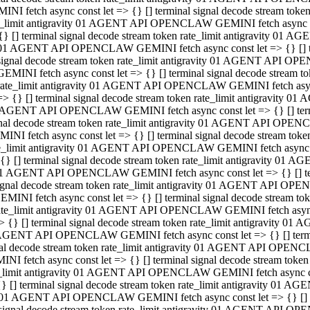
INI fetch async const let => {} [] terminal signal decode stream to
e_limit antigravity 01 AGENT API OPENCLAW GEMINI fetch async con
{} [] terminal signal decode stream token rate_limit antigravity 01 
01 AGENT API OPENCLAW GEMINI fetch async const let => {} [] term
signal decode stream token rate_limit antigravity 01 AGENT API OP
GEMINI fetch async const let => {} [] terminal signal decode stream
rate_limit antigravity 01 AGENT API OPENCLAW GEMINI fetch async 
=> {} [] terminal signal decode stream token rate_limit antigravity 
AGENT API OPENCLAW GEMINI fetch async const let => {} [] termin
nal decode stream token rate_limit antigravity 01 AGENT API OPEN
INI fetch async const let => {} [] terminal signal decode stream to
e_limit antigravity 01 AGENT API OPENCLAW GEMINI fetch async con
{} [] terminal signal decode stream token rate_limit antigravity 01 
1 AGENT API OPENCLAW GEMINI fetch async const let => {} [] termi
ignal decode stream token rate_limit antigravity 01 AGENT API OPE
EMINI fetch async const let => {} [] terminal signal decode stream 
ate_limit antigravity 01 AGENT API OPENCLAW GEMINI fetch async c
> {} [] terminal signal decode stream token rate_limit antigravity 0
AGENT API OPENCLAW GEMINI fetch async const let => {} [] termina
al decode stream token rate_limit antigravity 01 AGENT API OPENC
NI fetch async const let => {} [] terminal signal decode stream to
_limit antigravity 01 AGENT API OPENCLAW GEMINI fetch async cons
} [] terminal signal decode stream token rate_limit antigravity 01 A
01 AGENT API OPENCLAW GEMINI fetch async const let => {} [] term
signal decode stream token rate_limit antigravity 01 AGENT API O