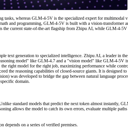
ing tasks, whereas GLM-4-5V is the specialized expert for multimodal 
th and programming, GLM-4-5V is built with a vision-transformer archit
 the current state-of-the-art flagship from Zhipu AI, while GLM-4-5V se
text generation to specialized intelligence. Zhipu AI, a leader in the 
 "reasoning model" like GLM-4.7 and a "vision model" like GLM-4-5V is 
y the right model for the right job, maximizing performance while contr
 the reasoning capabilities of closed-source giants. It is designed to be
sion) was developed to bridge the gap between natural language process
s specific domain.
Unlike standard models that predict the next token almost instantly, G
ing allows the model to catch its own errors, evaluate multiple paths to
on depends on a series of verified premises.