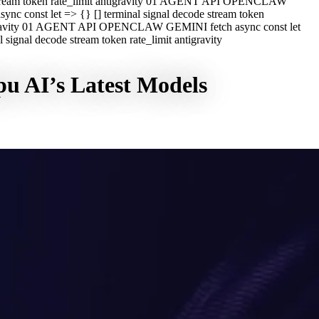
e stream token rate_limit antigravity 01 AGENT API OPENCLAW
c const let => {} [] terminal signal decode stream token
ntigravity 01 AGENT API OPENCLAW GEMINI fetch async const let
ignal decode stream token rate_limit antigravity
u AI’s Latest Models