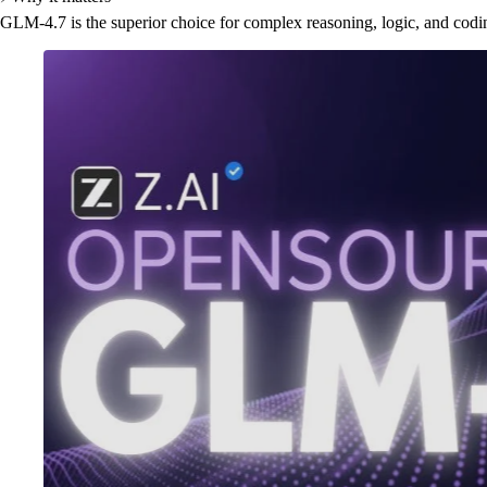
GLM-4.7 is the superior choice for complex reasoning, logic, and codi