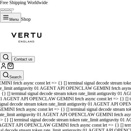
Free Shipping Worldwide
Shop
Menu
01 AGENT API OPENCLAW GEMINI fetch async const let => {} [] ter
signal decode stream token rate_limit antigravity 01 AGENT API O
GEMINI fetch async const let => {} [] terminal signal decode strea
Contact us
rate_limit antigravity 01 AGENT API OPENCLAW GEMINI fetch async 
=> {} [] terminal signal decode stream token rate_limit antigravity
 AGENT API OPENCLAW GEMINI fetch async const let => {} [] termin
Search
gnal decode stream token rate_limit antigravity 01 AGENT API OPE
MINI fetch async const let => {} [] terminal signal decode stream t
te_limit antigravity 01 AGENT API OPENCLAW GEMINI fetch async co
 {} [] terminal signal decode stream token rate_limit antigravity 01
1 AGENT API OPENCLAW GEMINI fetch async const let => {} [] term
ignal decode stream token rate_limit antigravity 01 AGENT API OP
EMINI fetch async const let => {} [] terminal signal decode stream
ate_limit antigravity 01 AGENT API OPENCLAW GEMINI fetch async c
> {} [] terminal signal decode stream token rate_limit antigravity 0
AGENT API OPENCLAW GEMINI fetch async const let => {} [] termina
nal decode stream token rate_limit antigravity 01 AGENT API OPENC