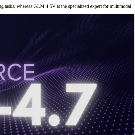
ng tasks, whereas GLM-4-5V is the specialized expert for multimodal