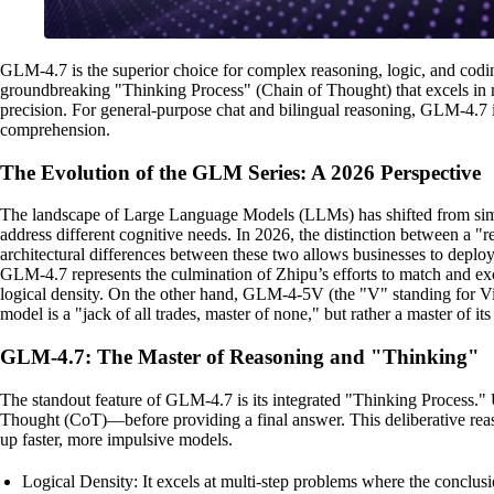
GLM-4.7 is the superior choice for complex reasoning, logic, and cod
groundbreaking "Thinking Process" (Chain of Thought) that excels in ma
precision. For general-purpose chat and bilingual reasoning, GLM-4.7 is
comprehension.
The Evolution of the GLM Series: A 2026 Perspective
The landscape of Large Language Models (LLMs) has shifted from simple 
address different cognitive needs. In 2026, the distinction between a
architectural differences between these two allows businesses to deplo
GLM-4.7 represents the culmination of Zhipu’s efforts to match and exceed
logical density. On the other hand, GLM-4-5V (the "V" standing for Vi
model is a "jack of all trades, master of none," but rather a master of it
GLM-4.7: The Master of Reasoning and "Thinking"
The standout feature of GLM-4.7 is its integrated "Thinking Process." 
Thought (CoT)—before providing a final answer. This deliberative reason
up faster, more impulsive models.
Logical Density: It excels at multi-step problems where the conclusi