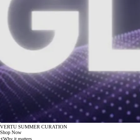
VERTU SUMMER CURATION
Shop Now
⚡
Why it matters