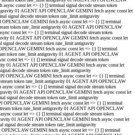
ync const let => {} [] terminal signal decode stream token
t antigravity 01 AGENT API OPENCLAW GEMINI fetch async const let
 signal decode stream token rate_limit antigravity
I OPENCLAW GEMINI fetch async const let => {} [] terminal
e stream token rate_limit antigravity 01 AGENT API OPENCLAW
c const let => {} [] terminal signal decode stream token
ntigravity 01 AGENT API OPENCLAW GEMINI fetch async const let
ignal decode stream token rate_limit antigravity
 OPENCLAW GEMINI fetch async const let => {} [] terminal
stream token rate_limit antigravity 01 AGENT API OPENCLAW
const let => {} [] terminal signal decode stream token
tigravity 01 AGENT API OPENCLAW GEMINI fetch async const let
nal decode stream token rate_limit antigravity
API OPENCLAW GEMINI fetch async const let => {} [] terminal
ode stream token rate_limit antigravity 01 AGENT API OPENCLAW
ync const let => {} [] terminal signal decode stream token
 antigravity 01 AGENT API OPENCLAW GEMINI fetch async const let
 signal decode stream token rate_limit antigravity
PI OPENCLAW GEMINI fetch async const let => {} [] terminal
de stream token rate_limit antigravity 01 AGENT API OPENCLAW
nc const let => {} [] terminal signal decode stream token
antigravity 01 AGENT API OPENCLAW GEMINI fetch async const let
signal decode stream token rate_limit antigravity
I OPENCLAW GEMINI fetch async const let => {} [] terminal