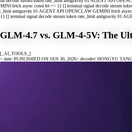
nal decode stream token rate_limit antigravity 01 AGENT API OPEN
INI fetch async const let => {} [] terminal signal decode stream t
e_limit antigravity 01 AGENT API OPENCLAW GEMINI fetch async con
{} [] terminal signal decode stream token rate_limit antigravity 01
GLM-4.7 vs. GLM-4-5V: The Ult
[_AI_TOOLS_]
> date: PUBLISHED ON JAN 30, 2026
> decoder: HONGYU TAN