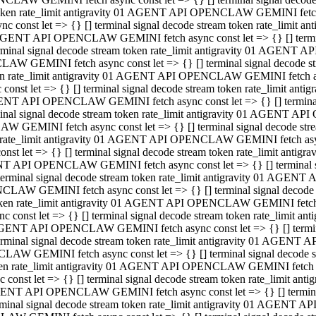
 token rate_limit antigravity 01 AGENT API OPENCLAW GEMINI fetch as
const let => {} [] terminal signal decode stream token rate_limi
01 AGENT API OPENCLAW GEMINI fetch async const let => {} [] terminal
al signal decode stream token rate_limit antigravity 01 AGENT AP
CLAW GEMINI fetch async const let => {} [] terminal signal decod
oken rate_limit antigravity 01 AGENT API OPENCLAW GEMINI fetch asyn
nst let => {} [] terminal signal decode stream token rate_limit a
 AGENT API OPENCLAW GEMINI fetch async const let => {} [] terminal s
 signal decode stream token rate_limit antigravity 01 AGENT API
LAW GEMINI fetch async const let => {} [] terminal signal decode 
en rate_limit antigravity 01 AGENT API OPENCLAW GEMINI fetch async 
t let => {} [] terminal signal decode stream token rate_limit an
GENT API OPENCLAW GEMINI fetch async const let => {} [] terminal sig
inal signal decode stream token rate_limit antigravity 01 AGENT 
ENCLAW GEMINI fetch async const let => {} [] terminal signal dec
 token rate_limit antigravity 01 AGENT API OPENCLAW GEMINI fetch as
onst let => {} [] terminal signal decode stream token rate_limit
01 AGENT API OPENCLAW GEMINI fetch async const let => {} [] terminal
nal signal decode stream token rate_limit antigravity 01 AGENT A
NCLAW GEMINI fetch async const let => {} [] terminal signal deco
token rate_limit antigravity 01 AGENT API OPENCLAW GEMINI fetch asy
nst let => {} [] terminal signal decode stream token rate_limit 
1 AGENT API OPENCLAW GEMINI fetch async const let => {} [] terminal 
al signal decode stream token rate_limit antigravity 01 AGENT AP