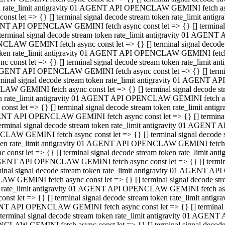
ken rate_limit antigravity 01 AGENT API OPENCLAW GEMINI fetch async
st let => {} [] terminal signal decode stream token rate_limit an
AGENT API OPENCLAW GEMINI fetch async const let => {} [] terminal si
inal signal decode stream token rate_limit antigravity 01 AGENT 
ENCLAW GEMINI fetch async const let => {} [] terminal signal dec
 token rate_limit antigravity 01 AGENT API OPENCLAW GEMINI fetch as
const let => {} [] terminal signal decode stream token rate_limit
01 AGENT API OPENCLAW GEMINI fetch async const let => {} [] terminal
al signal decode stream token rate_limit antigravity 01 AGENT AP
CLAW GEMINI fetch async const let => {} [] terminal signal decode
ken rate_limit antigravity 01 AGENT API OPENCLAW GEMINI fetch asyn
st let => {} [] terminal signal decode stream token rate_limit a
AGENT API OPENCLAW GEMINI fetch async const let => {} [] terminal s
nal signal decode stream token rate_limit antigravity 01 AGENT 
NCLAW GEMINI fetch async const let => {} [] terminal signal deco
token rate_limit antigravity 01 AGENT API OPENCLAW GEMINI fetch asy
onst let => {} [] terminal signal decode stream token rate_limit 
1 AGENT API OPENCLAW GEMINI fetch async const let => {} [] terminal 
l signal decode stream token rate_limit antigravity 01 AGENT API
LAW GEMINI fetch async const let => {} [] terminal signal decode 
ken rate_limit antigravity 01 AGENT API OPENCLAW GEMINI fetch async
t let => {} [] terminal signal decode stream token rate_limit an
GENT API OPENCLAW GEMINI fetch async const let => {} [] terminal si
inal signal decode stream token rate_limit antigravity 01 AGENT
PENCLAW GEMINI fetch async const let => {} [] terminal signal dec