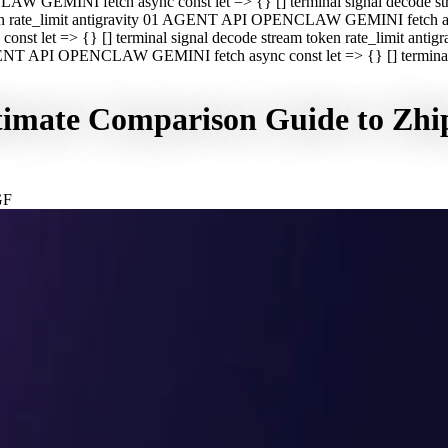
CLAW GEMINI fetch async const let => {} [] terminal signal decod
oken rate_limit antigravity 01 AGENT API OPENCLAW GEMINI fetch asyn
st let => {} [] terminal signal decode stream token rate_limit a
 AGENT API OPENCLAW GEMINI fetch async const let => {} [] terminal s
imate Comparison Guide to Zhip
GF