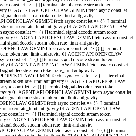
 const let => {} [] terminal signal decode stream token
tigravity 01 AGENT API OPENCLAW GEMINI fetch async const let
gnal decode stream token rate_limit antigravity
API OPENCLAW GEMINI fetch async const let => {} [] terminal
ode stream token rate_limit antigravity 01 AGENT API OPENCLAW
ync const let => {} [] terminal signal decode stream token
 antigravity 01 AGENT API OPENCLAW GEMINI fetch async const let
 signal decode stream token rate_limit antigravity
I OPENCLAW GEMINI fetch async const let => {} [] terminal
 stream token rate_limit antigravity 01 AGENT API OPENCLAW
c const let => {} [] terminal signal decode stream token
ntigravity 01 AGENT API OPENCLAW GEMINI fetch async const let
ignal decode stream token rate_limit antigravity
API OPENCLAW GEMINI fetch async const let => {} [] terminal
de stream token rate_limit antigravity 01 AGENT API OPENCLAW
nc const let => {} [] terminal signal decode stream token
antigravity 01 AGENT API OPENCLAW GEMINI fetch async const let
signal decode stream token rate_limit antigravity
 OPENCLAW GEMINI fetch async const let => {} [] terminal
stream token rate_limit antigravity 01 AGENT API OPENCLAW
 const let => {} [] terminal signal decode stream token
tigravity 01 AGENT API OPENCLAW GEMINI fetch async const let
gnal decode stream token rate_limit antigravity
 API OPENCLAW GEMINI fetch async const let => {} [] terminal
ode stream token rate_limit antigravity 01 AGENT API OPENCLAW