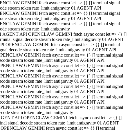
NCLAW GEMINI fetch async const let => {} [] terminal signal
ode stream token rate_limit antigravity 01 AGENT API
NCLAW GEMINI fetch async const let => {} [] terminal signal
ode stream token rate_limit antigravity 01 AGENT API
NCLAW GEMINI fetch async const let => {} [] terminal signal
ode stream token rate_limit antigravity
1 AGENT API OPENCLAW GEMINI fetch async const let => {} []
erminal signal decode stream token rate_limit antigravity 01 AGENT
PI OPENCLAW GEMINI fetch async const let => {} [] terminal
ignal decode stream token rate_limit antigravity 01 AGENT API
PENCLAW GEMINI fetch async const let => {} [] terminal signal
ecode stream token rate_limit antigravity 01 AGENT API
PENCLAW GEMINI fetch async const let => {} [] terminal signal
ecode stream token rate_limit antigravity 01 AGENT API
PENCLAW GEMINI fetch async const let => {} [] terminal signal
ecode stream token rate_limit antigravity 01 AGENT API
PENCLAW GEMINI fetch async const let => {} [] terminal signal
ecode stream token rate_limit antigravity 01 AGENT API
PENCLAW GEMINI fetch async const let => {} [] terminal signal
ecode stream token rate_limit antigravity 01 AGENT API
PENCLAW GEMINI fetch async const let => {} [] terminal signal
ecode stream token rate_limit antigravity
AGENT API OPENCLAW GEMINI fetch async const let => {} []
inal signal decode stream token rate_limit antigravity 01 AGENT
 OPENCLAW GEMINI fetch async const let => {} [] terminal