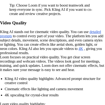
Tip: Choose Loom if you want to boost teamwork and
keep everyone in sync. Pick Kling AI if you want to co-
create and review creative projects.
Video Quality
Kling AI stands out for cinematic video quality. You can use
detailed
prompts
to control every part of your video. The platform lets you add
subject details, movement, scene descriptions, and even camera styles
or lighting. You can create effects like aerial shots, golden light, or
neon colors. Kling AI also lets you upscale videos to
4K
, giving you
professional results.
Loom focuses on practical video quality. You get clear screen
recordings and webcam videos. The videos look good for meetings,
training, and quick updates. Loom does not offer cinematic effects, but
it makes sure your message is easy to see and hear.
Kling AI video quality highlights: Advanced prompt structure for
creative control
Cinematic effects like lighting and camera movement
4K upscaling for crystal-clear results
Loom video quality highlights: