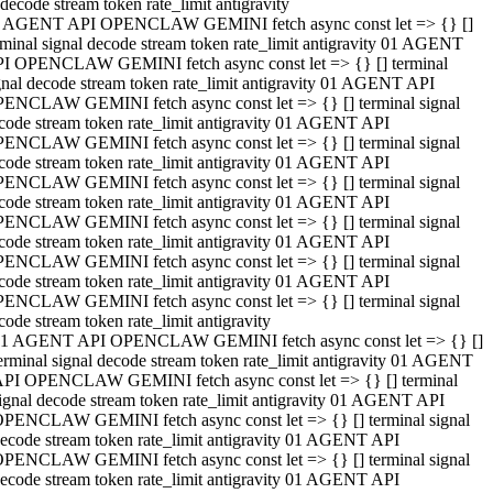
decode stream token rate_limit antigravity
 AGENT API OPENCLAW GEMINI fetch async const let => {} []
rminal signal decode stream token rate_limit antigravity 01 AGENT
I OPENCLAW GEMINI fetch async const let => {} [] terminal
gnal decode stream token rate_limit antigravity 01 AGENT API
ENCLAW GEMINI fetch async const let => {} [] terminal signal
code stream token rate_limit antigravity 01 AGENT API
ENCLAW GEMINI fetch async const let => {} [] terminal signal
code stream token rate_limit antigravity 01 AGENT API
ENCLAW GEMINI fetch async const let => {} [] terminal signal
code stream token rate_limit antigravity 01 AGENT API
ENCLAW GEMINI fetch async const let => {} [] terminal signal
code stream token rate_limit antigravity 01 AGENT API
ENCLAW GEMINI fetch async const let => {} [] terminal signal
code stream token rate_limit antigravity 01 AGENT API
ENCLAW GEMINI fetch async const let => {} [] terminal signal
code stream token rate_limit antigravity
1 AGENT API OPENCLAW GEMINI fetch async const let => {} []
erminal signal decode stream token rate_limit antigravity 01 AGENT
PI OPENCLAW GEMINI fetch async const let => {} [] terminal
ignal decode stream token rate_limit antigravity 01 AGENT API
PENCLAW GEMINI fetch async const let => {} [] terminal signal
ecode stream token rate_limit antigravity 01 AGENT API
PENCLAW GEMINI fetch async const let => {} [] terminal signal
ecode stream token rate_limit antigravity 01 AGENT API