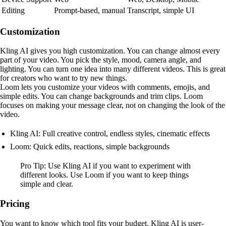
Editing
Prompt-based, manual
Transcript, simple UI
Customization
Kling AI gives you high customization. You can change almost every
part of your video. You pick the style, mood, camera angle, and
lighting. You can turn one idea into many different videos. This is great
for creators who want to try new things.
Loom lets you customize your videos with comments, emojis, and
simple edits. You can change backgrounds and trim clips. Loom
focuses on making your message clear, not on changing the look of the
video.
Kling AI: Full creative control, endless styles, cinematic effects
Loom: Quick edits, reactions, simple backgrounds
Pro Tip: Use Kling AI if you want to experiment with
different looks. Use Loom if you want to keep things
simple and clear.
Pricing
You want to know which tool fits your budget. Kling AI is user-