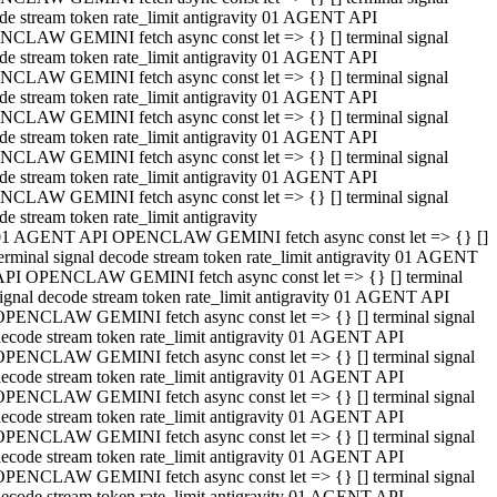
de stream token rate_limit antigravity 01 AGENT API
CLAW GEMINI fetch async const let => {} [] terminal signal
de stream token rate_limit antigravity 01 AGENT API
CLAW GEMINI fetch async const let => {} [] terminal signal
de stream token rate_limit antigravity 01 AGENT API
CLAW GEMINI fetch async const let => {} [] terminal signal
de stream token rate_limit antigravity 01 AGENT API
CLAW GEMINI fetch async const let => {} [] terminal signal
de stream token rate_limit antigravity 01 AGENT API
CLAW GEMINI fetch async const let => {} [] terminal signal
de stream token rate_limit antigravity
01 AGENT API OPENCLAW GEMINI fetch async const let => {} []
erminal signal decode stream token rate_limit antigravity 01 AGENT
API OPENCLAW GEMINI fetch async const let => {} [] terminal
ignal decode stream token rate_limit antigravity 01 AGENT API
OPENCLAW GEMINI fetch async const let => {} [] terminal signal
ecode stream token rate_limit antigravity 01 AGENT API
OPENCLAW GEMINI fetch async const let => {} [] terminal signal
ecode stream token rate_limit antigravity 01 AGENT API
OPENCLAW GEMINI fetch async const let => {} [] terminal signal
ecode stream token rate_limit antigravity 01 AGENT API
OPENCLAW GEMINI fetch async const let => {} [] terminal signal
ecode stream token rate_limit antigravity 01 AGENT API
OPENCLAW GEMINI fetch async const let => {} [] terminal signal
ecode stream token rate_limit antigravity 01 AGENT API