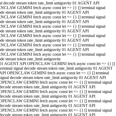
al decode stream token rate_limit antigravity 01 AGENT API
NCLAW GEMINI fetch async const let => {} [] terminal signal
de stream token rate_limit antigravity 01 AGENT API
NCLAW GEMINI fetch async const let => {} [] terminal signal
de stream token rate_limit antigravity 01 AGENT API
NCLAW GEMINI fetch async const let => {} [] terminal signal
de stream token rate_limit antigravity 01 AGENT API
NCLAW GEMINI fetch async const let => {} [] terminal signal
de stream token rate_limit antigravity 01 AGENT API
NCLAW GEMINI fetch async const let => {} [] terminal signal
de stream token rate_limit antigravity 01 AGENT API
NCLAW GEMINI fetch async const let => {} [] terminal signal
de stream token rate_limit antigravity
01 AGENT API OPENCLAW GEMINI fetch async const let => {} []
terminal signal decode stream token rate_limit antigravity 01 AGENT
API OPENCLAW GEMINI fetch async const let => {} [] terminal
signal decode stream token rate_limit antigravity 01 AGENT API
OPENCLAW GEMINI fetch async const let => {} [] terminal signal
decode stream token rate_limit antigravity 01 AGENT API
OPENCLAW GEMINI fetch async const let => {} [] terminal signal
decode stream token rate_limit antigravity 01 AGENT API
OPENCLAW GEMINI fetch async const let => {} [] terminal signal
decode stream token rate_limit antigravity 01 AGENT API
OPENCLAW GEMINI fetch async const let => {} [] terminal signal
decode stream token rate_limit antigravity 01 AGENT API