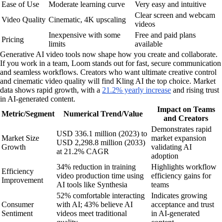
Ease of Use
Moderate learning curve
Very easy and intuitive
Clear screen and webcam
Video Quality
Cinematic, 4K upscaling
videos
Inexpensive with some
Free and paid plans
Pricing
limits
available
Generative AI video tools now shape how you create and collaborate.
If you work in a team, Loom stands out for fast, secure communication
and seamless workflows. Creators who want ultimate creative control
and cinematic video quality will find Kling AI the top choice. Market
data shows rapid growth, with a
21.2% yearly increase
and rising trust
in AI-generated content.
Impact on Teams
Metric/Segment
Numerical Trend/Value
and Creators
Demonstrates rapid
USD 336.1 million (2023) to
Market Size
market expansion
USD 2,298.8 million (2033)
Growth
validating AI
at 21.2% CAGR
adoption
34% reduction in training
Highlights workflow
Efficiency
video production time using
efficiency gains for
Improvement
AI tools like Synthesia
teams
52% comfortable interacting
Indicates growing
Consumer
with AI; 43% believe AI
acceptance and trust
Sentiment
videos meet traditional
in AI-generated