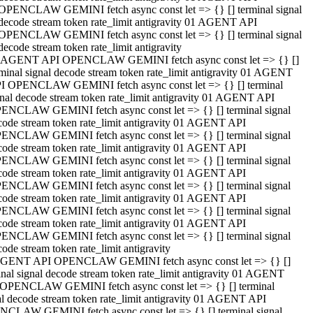
OPENCLAW GEMINI fetch async const let => {} [] terminal signal
decode stream token rate_limit antigravity 01 AGENT API
OPENCLAW GEMINI fetch async const let => {} [] terminal signal
decode stream token rate_limit antigravity
 AGENT API OPENCLAW GEMINI fetch async const let => {} []
rminal signal decode stream token rate_limit antigravity 01 AGENT
I OPENCLAW GEMINI fetch async const let => {} [] terminal
gnal decode stream token rate_limit antigravity 01 AGENT API
ENCLAW GEMINI fetch async const let => {} [] terminal signal
code stream token rate_limit antigravity 01 AGENT API
ENCLAW GEMINI fetch async const let => {} [] terminal signal
code stream token rate_limit antigravity 01 AGENT API
ENCLAW GEMINI fetch async const let => {} [] terminal signal
code stream token rate_limit antigravity 01 AGENT API
ENCLAW GEMINI fetch async const let => {} [] terminal signal
code stream token rate_limit antigravity 01 AGENT API
ENCLAW GEMINI fetch async const let => {} [] terminal signal
code stream token rate_limit antigravity 01 AGENT API
ENCLAW GEMINI fetch async const let => {} [] terminal signal
ode stream token rate_limit antigravity
GENT API OPENCLAW GEMINI fetch async const let => {} []
inal signal decode stream token rate_limit antigravity 01 AGENT
OPENCLAW GEMINI fetch async const let => {} [] terminal
al decode stream token rate_limit antigravity 01 AGENT API
CLAW GEMINI fetch async const let => {} [] terminal signal