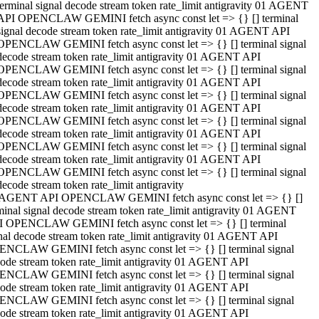
terminal signal decode stream token rate_limit antigravity 01 AGENT
API OPENCLAW GEMINI fetch async const let => {} [] terminal
signal decode stream token rate_limit antigravity 01 AGENT API
OPENCLAW GEMINI fetch async const let => {} [] terminal signal
decode stream token rate_limit antigravity 01 AGENT API
OPENCLAW GEMINI fetch async const let => {} [] terminal signal
decode stream token rate_limit antigravity 01 AGENT API
OPENCLAW GEMINI fetch async const let => {} [] terminal signal
decode stream token rate_limit antigravity 01 AGENT API
OPENCLAW GEMINI fetch async const let => {} [] terminal signal
decode stream token rate_limit antigravity 01 AGENT API
OPENCLAW GEMINI fetch async const let => {} [] terminal signal
decode stream token rate_limit antigravity 01 AGENT API
OPENCLAW GEMINI fetch async const let => {} [] terminal signal
decode stream token rate_limit antigravity
 AGENT API OPENCLAW GEMINI fetch async const let => {} []
minal signal decode stream token rate_limit antigravity 01 AGENT
 OPENCLAW GEMINI fetch async const let => {} [] terminal
nal decode stream token rate_limit antigravity 01 AGENT API
NCLAW GEMINI fetch async const let => {} [] terminal signal
ode stream token rate_limit antigravity 01 AGENT API
NCLAW GEMINI fetch async const let => {} [] terminal signal
ode stream token rate_limit antigravity 01 AGENT API
NCLAW GEMINI fetch async const let => {} [] terminal signal
ode stream token rate_limit antigravity 01 AGENT API