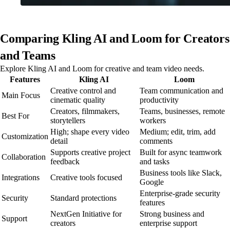
Comparing Kling AI and Loom for Creators
and Teams
Explore Kling AI and Loom for creative and team video needs.
Features
Kling AI
Loom
Creative control and
Team communication and
Main Focus
cinematic quality
productivity
Creators, filmmakers,
Teams, businesses, remote
Best For
storytellers
workers
High; shape every video
Medium; edit, trim, add
Customization
detail
comments
Supports creative project
Built for async teamwork
Collaboration
feedback
and tasks
Business tools like Slack,
Integrations
Creative tools focused
Google
Enterprise-grade security
Security
Standard protections
features
NextGen Initiative for
Strong business and
Support
creators
enterprise support