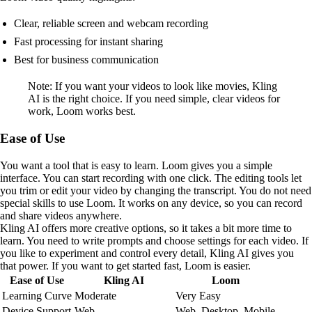
Clear, reliable screen and webcam recording
Fast processing for instant sharing
Best for business communication
Note: If you want your videos to look like movies, Kling
AI is the right choice. If you need simple, clear videos for
work, Loom works best.
Ease of Use
You want a tool that is easy to learn. Loom gives you a simple
interface. You can start recording with one click. The editing tools let
you trim or edit your video by changing the transcript. You do not need
special skills to use Loom. It works on any device, so you can record
and share videos anywhere.
Kling AI offers more creative options, so it takes a bit more time to
learn. You need to write prompts and choose settings for each video. If
you like to experiment and control every detail, Kling AI gives you
that power. If you want to get started fast, Loom is easier.
Ease of Use
Kling AI
Loom
Learning Curve
Moderate
Very Easy
Device Support
Web
Web, Desktop, Mobile