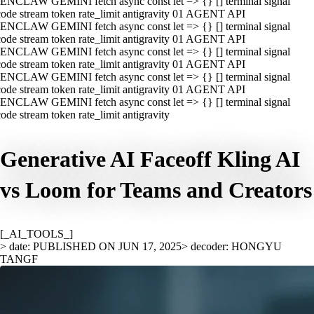
ENCLAW GEMINI fetch async const let => {} [] terminal signal
ode stream token rate_limit antigravity 01 AGENT API
ENCLAW GEMINI fetch async const let => {} [] terminal signal
ode stream token rate_limit antigravity 01 AGENT API
ENCLAW GEMINI fetch async const let => {} [] terminal signal
ode stream token rate_limit antigravity 01 AGENT API
ENCLAW GEMINI fetch async const let => {} [] terminal signal
ode stream token rate_limit antigravity 01 AGENT API
ENCLAW GEMINI fetch async const let => {} [] terminal signal
ode stream token rate_limit antigravity
Generative AI Faceoff Kling AI
vs Loom for Teams and Creators
[_AI_TOOLS_]
> date: PUBLISHED ON JUN 17, 2025
> decoder: HONGYU
TANGF