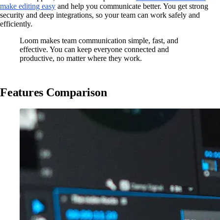
make editing easy
and help you communicate better. You get strong
security and deep integrations, so your team can work safely and
efficiently.
Loom makes team communication simple, fast, and
effective. You can keep everyone connected and
productive, no matter where they work.
Features Comparison