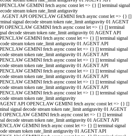
OPENCLAW GEMINI fetch async const let => {} [] terminal signal
ecode stream token rate_limit antigravity
1 AGENT API OPENCLAW GEMINI fetch async const let => {} []
rminal signal decode stream token rate_limit antigravity 01 AGENT
PI OPENCLAW GEMINI fetch async const let => {} [] terminal
gnal decode stream token rate_limit antigravity 01 AGENT API
PENCLAW GEMINI fetch async const let => {} [] terminal signal
code stream token rate_limit antigravity 01 AGENT API
PENCLAW GEMINI fetch async const let => {} [] terminal signal
code stream token rate_limit antigravity 01 AGENT API
PENCLAW GEMINI fetch async const let => {} [] terminal signal
code stream token rate_limit antigravity 01 AGENT API
PENCLAW GEMINI fetch async const let => {} [] terminal signal
code stream token rate_limit antigravity 01 AGENT API
PENCLAW GEMINI fetch async const let => {} [] terminal signal
code stream token rate_limit antigravity 01 AGENT API
PENCLAW GEMINI fetch async const let => {} [] terminal signal
code stream token rate_limit antigravity
 AGENT API OPENCLAW GEMINI fetch async const let => {} []
minal signal decode stream token rate_limit antigravity 01 AGENT
I OPENCLAW GEMINI fetch async const let => {} [] terminal
nal decode stream token rate_limit antigravity 01 AGENT API
ENCLAW GEMINI fetch async const let => {} [] terminal signal
ode stream token rate_limit antigravity 01 AGENT API