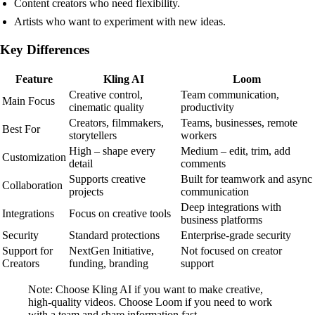
Content creators who need flexibility.
Artists who want to experiment with new ideas.
Key Differences
Feature
Kling AI
Loom
Creative control,
Team communication,
Main Focus
cinematic quality
productivity
Creators, filmmakers,
Teams, businesses, remote
Best For
storytellers
workers
High – shape every
Medium – edit, trim, add
Customization
detail
comments
Supports creative
Built for teamwork and async
Collaboration
projects
communication
Deep integrations with
Integrations
Focus on creative tools
business platforms
Security
Standard protections
Enterprise-grade security
Support for
NextGen Initiative,
Not focused on creator
Creators
funding, branding
support
Note: Choose Kling AI if you want to make creative,
high-quality videos. Choose Loom if you need to work
with a team and share information fast.