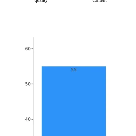
quality
content