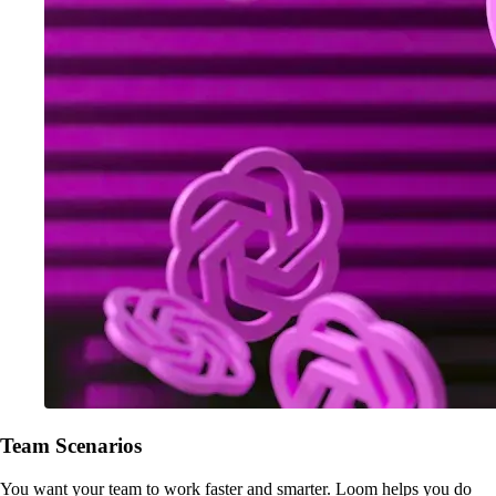
Team Scenarios
You want your team to work faster and smarter. Loom helps you do