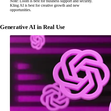
Note: Loom is best for business support and security.
Kling AI is best for creative growth and new
opportunities.
Generative AI in Real Use