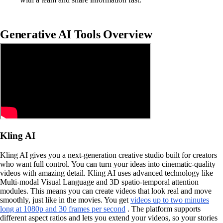
Generative AI Tools Overview
Kling AI
Kling AI gives you a next-generation creative studio built for creators
who want full control. You can turn your ideas into cinematic-quality
videos with amazing detail. Kling AI uses advanced technology like
Multi-modal Visual Language and 3D spatio-temporal attention
modules. This means you can create videos that look real and move
smoothly, just like in the movies. You get
videos up to two minutes
long at 1080p and 30 frames per second
. The platform supports
different aspect ratios and lets you extend your videos, so your stories