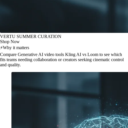
VERTU SUMMER CURATION
Shop Now
⚡
Why it matters
Compare Generative AI video tools Kling AI vs Loom to see which
fits teams needing collaboration or creators seeking cinematic control
and quality.