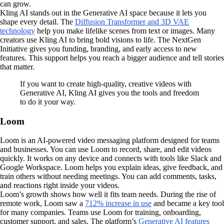
can grow.
Kling AI stands out in the Generative AI space because it lets you
shape every detail. The
Diffusion Transformer and 3D VAE
technology
help you make lifelike scenes from text or images. Many
creators use Kling AI to bring bold visions to life. The NextGen
Initiative gives you funding, branding, and early access to new
features. This support helps you reach a bigger audience and tell stories
that matter.
If you want to create high-quality, creative videos with
Generative AI, Kling AI gives you the tools and freedom
to do it your way.
Loom
Loom is an AI-powered video messaging platform designed for teams
and businesses. You can use Loom to record, share, and edit videos
quickly. It works on any device and connects with tools like Slack and
Google Workspace. Loom helps you explain ideas, give feedback, and
train others without needing meetings. You can add comments, tasks,
and reactions right inside your videos.
Loom’s growth shows how well it fits team needs. During the rise of
remote work, Loom saw a
712% increase in use
and became a key tool
for many companies. Teams use Loom for training, onboarding,
customer support, and sales. The platform’s
Generative AI features