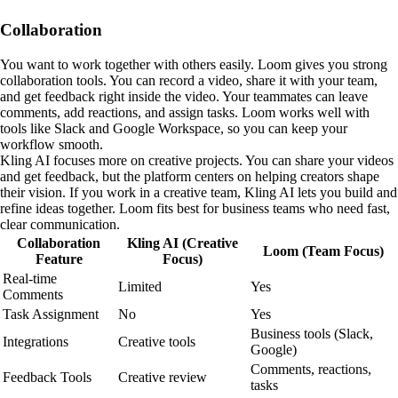
Collaboration
You want to work together with others easily. Loom gives you strong
collaboration tools. You can record a video, share it with your team,
and get feedback right inside the video. Your teammates can leave
comments, add reactions, and assign tasks. Loom works well with
tools like Slack and Google Workspace, so you can keep your
workflow smooth.
Kling AI focuses more on creative projects. You can share your videos
and get feedback, but the platform centers on helping creators shape
their vision. If you work in a creative team, Kling AI lets you build and
refine ideas together. Loom fits best for business teams who need fast,
clear communication.
Collaboration
Kling AI (Creative
Loom (Team Focus)
Feature
Focus)
Real-time
Limited
Yes
Comments
Task Assignment
No
Yes
Business tools (Slack,
Integrations
Creative tools
Google)
Comments, reactions,
Feedback Tools
Creative review
tasks