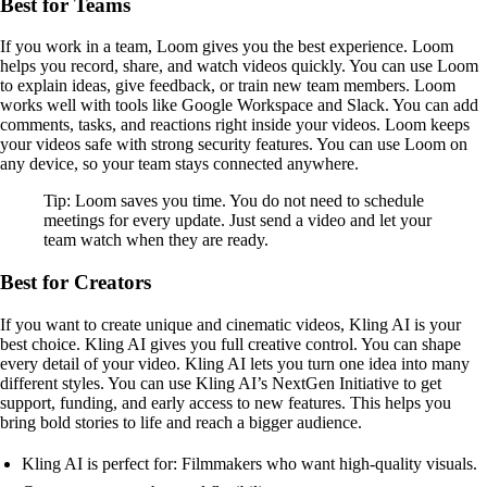
Best for Teams
If you work in a team, Loom gives you the best experience. Loom
helps you record, share, and watch videos quickly. You can use Loom
to explain ideas, give feedback, or train new team members. Loom
works well with tools like Google Workspace and Slack. You can add
comments, tasks, and reactions right inside your videos. Loom keeps
your videos safe with strong security features. You can use Loom on
any device, so your team stays connected anywhere.
Tip: Loom saves you time. You do not need to schedule
meetings for every update. Just send a video and let your
team watch when they are ready.
Best for Creators
If you want to create unique and cinematic videos, Kling AI is your
best choice. Kling AI gives you full creative control. You can shape
every detail of your video. Kling AI lets you turn one idea into many
different styles. You can use Kling AI’s NextGen Initiative to get
support, funding, and early access to new features. This helps you
bring bold stories to life and reach a bigger audience.
Kling AI is perfect for: Filmmakers who want high-quality visuals.