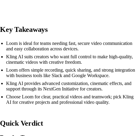
Key Takeaways
Loom is ideal for teams needing fast, secure video communication
and easy collaboration across devices.
Kling AI suits creators who want full control to make high-quality,
cinematic videos with creative freedom.
Loom offers simple recording, quick sharing, and strong integration
with business tools like Slack and Google Workspace.
Kling AI provides advanced customization, cinematic effects, and
support through its NextGen Initiative for creators.
Choose Loom for clear, practical videos and teamwork; pick Kling
AI for creative projects and professional video quality.
Quick Verdict