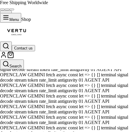
Free Shipping Worldwide
Shop
Menu
Contact us
01 AGENT API OPENCLAW GEMINI fetch async const let => {} []
terminal signal decode stream token rate_limit antigravity 01 AGENT
API OPENCLAW GEMINI fetch async const let => {} [] terminal
Search
signal decode stream token rate_limit antigravity 01 AGENT API
OPENCLAW GEMINI fetch async const let => {} [] terminal signal
decode stream token rate_limit antigravity 01 AGENT API
OPENCLAW GEMINI fetch async const let => {} [] terminal signal
decode stream token rate_limit antigravity 01 AGENT API
OPENCLAW GEMINI fetch async const let => {} [] terminal signal
decode stream token rate_limit antigravity 01 AGENT API
OPENCLAW GEMINI fetch async const let => {} [] terminal signal
decode stream token rate_limit antigravity 01 AGENT API
OPENCLAW GEMINI fetch async const let => {} [] terminal signal
decode stream token rate_limit antigravity 01 AGENT API
OPENCLAW GEMINI fetch async const let => {} [] terminal signal