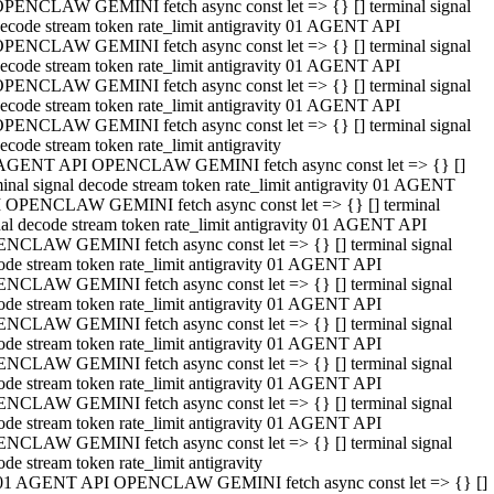
PENCLAW GEMINI fetch async const let => {} [] terminal signal
ecode stream token rate_limit antigravity 01 AGENT API
PENCLAW GEMINI fetch async const let => {} [] terminal signal
ecode stream token rate_limit antigravity 01 AGENT API
PENCLAW GEMINI fetch async const let => {} [] terminal signal
ecode stream token rate_limit antigravity 01 AGENT API
PENCLAW GEMINI fetch async const let => {} [] terminal signal
ecode stream token rate_limit antigravity
AGENT API OPENCLAW GEMINI fetch async const let => {} []
minal signal decode stream token rate_limit antigravity 01 AGENT
 OPENCLAW GEMINI fetch async const let => {} [] terminal
nal decode stream token rate_limit antigravity 01 AGENT API
NCLAW GEMINI fetch async const let => {} [] terminal signal
ode stream token rate_limit antigravity 01 AGENT API
NCLAW GEMINI fetch async const let => {} [] terminal signal
ode stream token rate_limit antigravity 01 AGENT API
NCLAW GEMINI fetch async const let => {} [] terminal signal
ode stream token rate_limit antigravity 01 AGENT API
NCLAW GEMINI fetch async const let => {} [] terminal signal
ode stream token rate_limit antigravity 01 AGENT API
NCLAW GEMINI fetch async const let => {} [] terminal signal
ode stream token rate_limit antigravity 01 AGENT API
NCLAW GEMINI fetch async const let => {} [] terminal signal
ode stream token rate_limit antigravity
01 AGENT API OPENCLAW GEMINI fetch async const let => {} []