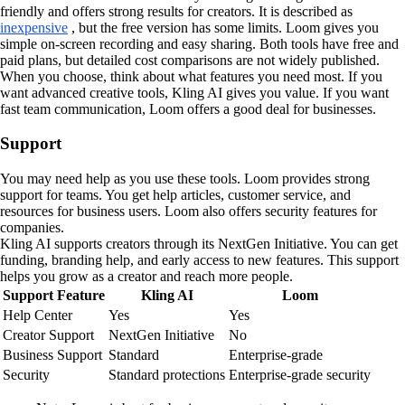
friendly and offers strong results for creators. It is described as
inexpensive
, but the free version has some limits. Loom gives you
simple on-screen recording and easy sharing. Both tools have free and
paid plans, but detailed cost comparisons are not widely published.
When you choose, think about what features you need most. If you
want advanced creative tools, Kling AI gives you value. If you want
fast team communication, Loom offers a good deal for businesses.
Support
You may need help as you use these tools. Loom provides strong
support for teams. You get help articles, customer service, and
resources for business users. Loom also offers security features for
companies.
Kling AI supports creators through its NextGen Initiative. You can get
funding, branding help, and early access to new features. This support
helps you grow as a creator and reach more people.
Support Feature
Kling AI
Loom
Help Center
Yes
Yes
Creator Support
NextGen Initiative
No
Business Support
Standard
Enterprise-grade
Security
Standard protections
Enterprise-grade security