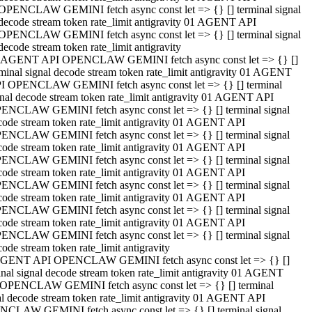
OPENCLAW GEMINI fetch async const let => {} [] terminal signal
decode stream token rate_limit antigravity 01 AGENT API
OPENCLAW GEMINI fetch async const let => {} [] terminal signal
decode stream token rate_limit antigravity
 AGENT API OPENCLAW GEMINI fetch async const let => {} []
rminal signal decode stream token rate_limit antigravity 01 AGENT
I OPENCLAW GEMINI fetch async const let => {} [] terminal
gnal decode stream token rate_limit antigravity 01 AGENT API
ENCLAW GEMINI fetch async const let => {} [] terminal signal
code stream token rate_limit antigravity 01 AGENT API
ENCLAW GEMINI fetch async const let => {} [] terminal signal
code stream token rate_limit antigravity 01 AGENT API
ENCLAW GEMINI fetch async const let => {} [] terminal signal
code stream token rate_limit antigravity 01 AGENT API
ENCLAW GEMINI fetch async const let => {} [] terminal signal
code stream token rate_limit antigravity 01 AGENT API
ENCLAW GEMINI fetch async const let => {} [] terminal signal
code stream token rate_limit antigravity 01 AGENT API
ENCLAW GEMINI fetch async const let => {} [] terminal signal
ode stream token rate_limit antigravity
GENT API OPENCLAW GEMINI fetch async const let => {} []
inal signal decode stream token rate_limit antigravity 01 AGENT
OPENCLAW GEMINI fetch async const let => {} [] terminal
al decode stream token rate_limit antigravity 01 AGENT API
CLAW GEMINI fetch async const let => {} [] terminal signal