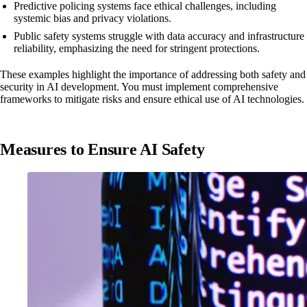
Predictive policing systems face ethical challenges, including
systemic bias and privacy violations.
Public safety systems struggle with data accuracy and infrastructure
reliability, emphasizing the need for stringent protections.
These examples highlight the importance of addressing both safety and
security in AI development. You must implement comprehensive
frameworks to mitigate risks and ensure ethical use of AI technologies.
Measures to Ensure AI Safety