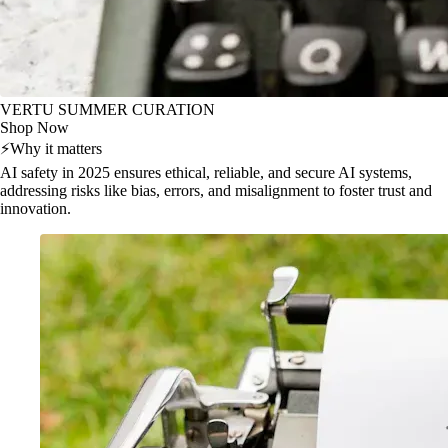
VERTU SUMMER CURATION
Shop Now
⚡
Why it matters
AI safety in 2025 ensures ethical, reliable, and secure AI systems,
addressing risks like bias, errors, and misalignment to foster trust and
innovation.