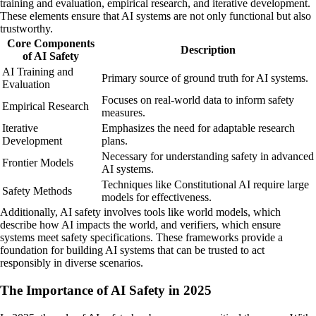
training and evaluation, empirical research, and iterative development.
These elements ensure that AI systems are not only functional but also
trustworthy.
Core Components
Description
of AI Safety
AI Training and
Primary source of ground truth for AI systems.
Evaluation
Focuses on real-world data to inform safety
Empirical Research
measures.
Iterative
Emphasizes the need for adaptable research
Development
plans.
Necessary for understanding safety in advanced
Frontier Models
AI systems.
Techniques like Constitutional AI require large
Safety Methods
models for effectiveness.
Additionally, AI safety involves tools like world models, which
describe how AI impacts the world, and verifiers, which ensure
systems meet safety specifications. These frameworks provide a
foundation for building AI systems that can be trusted to act
responsibly in diverse scenarios.
The Importance of AI Safety in 2025