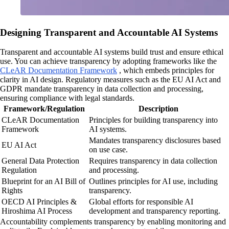
Designing Transparent and Accountable AI Systems
Transparent and accountable AI systems build trust and ensure ethical
use. You can achieve transparency by adopting frameworks like the
CLeAR Documentation Framework
, which embeds principles for
clarity in AI design. Regulatory measures such as the EU AI Act and
GDPR mandate transparency in data collection and processing,
ensuring compliance with legal standards.
Framework/Regulation
Description
CLeAR Documentation
Principles for building transparency into
Framework
AI systems.
Mandates transparency disclosures based
EU AI Act
on use case.
General Data Protection
Requires transparency in data collection
Regulation
and processing.
Blueprint for an AI Bill of
Outlines principles for AI use, including
Rights
transparency.
OECD AI Principles &
Global efforts for responsible AI
Hiroshima AI Process
development and transparency reporting.
Accountability complements transparency by enabling monitoring and