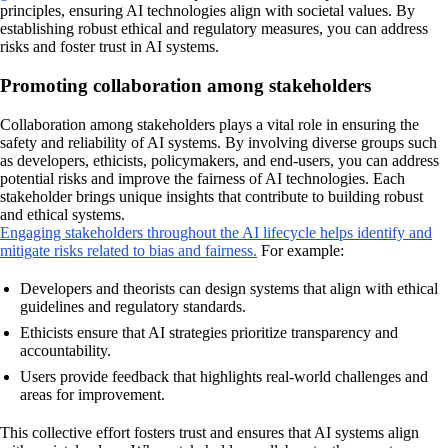
principles, ensuring AI technologies align with societal values. By
establishing robust ethical and regulatory measures, you can address
risks and foster trust in AI systems.
Promoting collaboration among stakeholders
Collaboration among stakeholders plays a vital role in ensuring the
safety and reliability of AI systems. By involving diverse groups such
as developers, ethicists, policymakers, and end-users, you can address
potential risks and improve the fairness of AI technologies. Each
stakeholder brings unique insights that contribute to building robust
and ethical systems.
Engaging stakeholders throughout the AI lifecycle helps identify and
mitigate risks related to bias and fairness.
For example:
Developers and theorists can design systems that align with ethical
guidelines and regulatory standards.
Ethicists ensure that AI strategies prioritize transparency and
accountability.
Users provide feedback that highlights real-world challenges and
areas for improvement.
This collective effort fosters trust and ensures that AI systems align