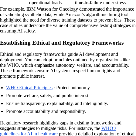
operational loads.
time-to-failure under stress.
For example, IBM Watson for Oncology demonstrated the importance
of validating synthetic data, while Amazon’s algorithmic hiring tool
highlighted the need for diverse training datasets to prevent bias. These
case studies underscore the value of comprehensive testing strategies in
ensuring AI safety.
Establishing Ethical and Regulatory Frameworks
Ethical and regulatory frameworks guide AI development and
deployment. You can adopt principles outlined by organizations like
the WHO, which emphasize autonomy, welfare, and accountability.
These frameworks ensure AI systems respect human rights and
promote public interest.
WHO Ethical Principles
: Protect autonomy.
Promote welfare, safety, and public interest.
Ensure transparency, explainability, and intelligibility.
Promote accountability and responsibility.
Regulatory research highlights gaps in existing frameworks and
suggests strategies to mitigate risks. For instance, the
WHO’s
guidelines for AI in healthcare
provide a detailed exploration of ethical