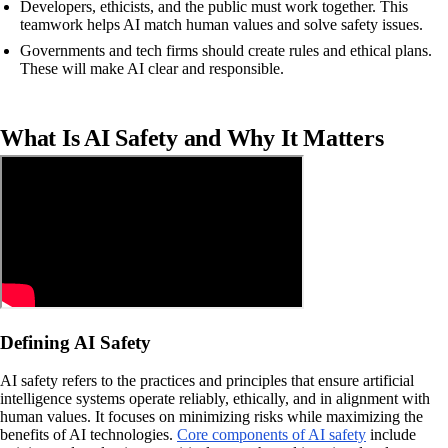
Developers, ethicists, and the public must work together. This
teamwork helps AI match human values and solve safety issues.
Governments and tech firms should create rules and ethical plans.
These will make AI clear and responsible.
What Is AI Safety and Why It Matters
Defining AI Safety
AI safety refers to the practices and principles that ensure artificial
intelligence systems operate reliably, ethically, and in alignment with
human values. It focuses on minimizing risks while maximizing the
benefits of AI technologies.
Core components of AI safety
include