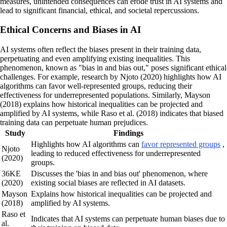
measures, unintended consequences can erode trust in AI systems and
lead to significant financial, ethical, and societal repercussions.
Ethical Concerns and Biases in AI
AI systems often reflect the biases present in their training data,
perpetuating and even amplifying existing inequalities. This
phenomenon, known as "bias in and bias out," poses significant ethical
challenges. For example, research by Njoto (2020) highlights how AI
algorithms can favor well-represented groups, reducing their
effectiveness for underrepresented populations. Similarly, Mayson
(2018) explains how historical inequalities can be projected and
amplified by AI systems, while Raso et al. (2018) indicates that biased
training data can perpetuate human prejudices.
Study
Findings
Highlights how AI algorithms can
favor represented groups
,
Njoto
leading to reduced effectiveness for underrepresented
(2020)
groups.
36KE
Discusses the 'bias in and bias out' phenomenon, where
(2020)
existing social biases are reflected in AI datasets.
Mayson
Explains how historical inequalities can be projected and
(2018)
amplified by AI systems.
Raso et
Indicates that AI systems can perpetuate human biases due to
al.