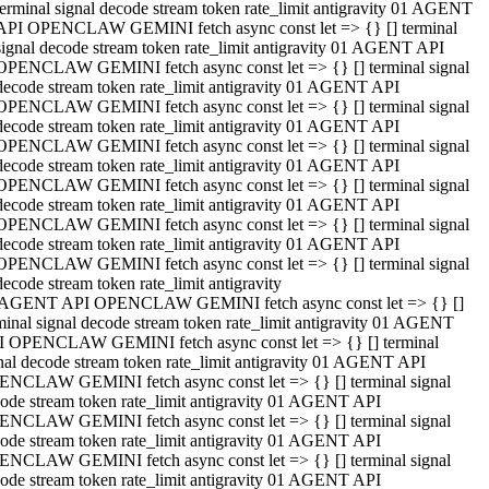
terminal signal decode stream token rate_limit antigravity 01 AGENT
API OPENCLAW GEMINI fetch async const let => {} [] terminal
signal decode stream token rate_limit antigravity 01 AGENT API
OPENCLAW GEMINI fetch async const let => {} [] terminal signal
decode stream token rate_limit antigravity 01 AGENT API
OPENCLAW GEMINI fetch async const let => {} [] terminal signal
decode stream token rate_limit antigravity 01 AGENT API
OPENCLAW GEMINI fetch async const let => {} [] terminal signal
decode stream token rate_limit antigravity 01 AGENT API
OPENCLAW GEMINI fetch async const let => {} [] terminal signal
decode stream token rate_limit antigravity 01 AGENT API
OPENCLAW GEMINI fetch async const let => {} [] terminal signal
decode stream token rate_limit antigravity 01 AGENT API
OPENCLAW GEMINI fetch async const let => {} [] terminal signal
decode stream token rate_limit antigravity
 AGENT API OPENCLAW GEMINI fetch async const let => {} []
minal signal decode stream token rate_limit antigravity 01 AGENT
 OPENCLAW GEMINI fetch async const let => {} [] terminal
nal decode stream token rate_limit antigravity 01 AGENT API
NCLAW GEMINI fetch async const let => {} [] terminal signal
ode stream token rate_limit antigravity 01 AGENT API
NCLAW GEMINI fetch async const let => {} [] terminal signal
ode stream token rate_limit antigravity 01 AGENT API
NCLAW GEMINI fetch async const let => {} [] terminal signal
ode stream token rate_limit antigravity 01 AGENT API