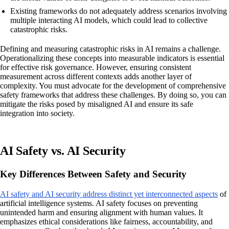
Existing frameworks do not adequately address scenarios involving
multiple interacting AI models, which could lead to collective
catastrophic risks.
Defining and measuring catastrophic risks in AI remains a challenge.
Operationalizing these concepts into measurable indicators is essential
for effective risk governance. However, ensuring consistent
measurement across different contexts adds another layer of
complexity. You must advocate for the development of comprehensive
safety frameworks that address these challenges. By doing so, you can
mitigate the risks posed by misaligned AI and ensure its safe
integration into society.
AI Safety vs. AI Security
Key Differences Between Safety and Security
AI safety and AI security address distinct yet interconnected aspects
of
artificial intelligence systems. AI safety focuses on preventing
unintended harm and ensuring alignment with human values. It
emphasizes ethical considerations like fairness, accountability, and