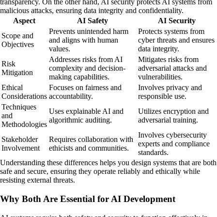
transparency. On the other hand, AI security protects AI systems from
malicious attacks, ensuring data integrity and confidentiality.
Aspect
AI Safety
AI Security
Prevents unintended harm
Protects systems from
Scope and
and aligns with human
cyber threats and ensures
Objectives
values.
data integrity.
Addresses risks from AI
Mitigates risks from
Risk
complexity and decision-
adversarial attacks and
Mitigation
making capabilities.
vulnerabilities.
Ethical
Focuses on fairness and
Involves privacy and
Considerations
accountability.
responsible use.
Techniques
Uses explainable AI and
Utilizes encryption and
and
algorithmic auditing.
adversarial training.
Methodologies
Involves cybersecurity
Stakeholder
Requires collaboration with
experts and compliance
Involvement
ethicists and communities.
standards.
Understanding these differences helps you design systems that are both
safe and secure, ensuring they operate reliably and ethically while
resisting external threats.
Why Both Are Essential for AI Development