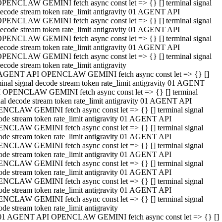
PENCLAW GEMINI fetch async const let => {} [] terminal signal
ecode stream token rate_limit antigravity 01 AGENT API
PENCLAW GEMINI fetch async const let => {} [] terminal signal
ecode stream token rate_limit antigravity 01 AGENT API
PENCLAW GEMINI fetch async const let => {} [] terminal signal
ecode stream token rate_limit antigravity 01 AGENT API
PENCLAW GEMINI fetch async const let => {} [] terminal signal
ecode stream token rate_limit antigravity
AGENT API OPENCLAW GEMINI fetch async const let => {} []
minal signal decode stream token rate_limit antigravity 01 AGENT
 OPENCLAW GEMINI fetch async const let => {} [] terminal
nal decode stream token rate_limit antigravity 01 AGENT API
NCLAW GEMINI fetch async const let => {} [] terminal signal
ode stream token rate_limit antigravity 01 AGENT API
NCLAW GEMINI fetch async const let => {} [] terminal signal
ode stream token rate_limit antigravity 01 AGENT API
NCLAW GEMINI fetch async const let => {} [] terminal signal
ode stream token rate_limit antigravity 01 AGENT API
NCLAW GEMINI fetch async const let => {} [] terminal signal
ode stream token rate_limit antigravity 01 AGENT API
NCLAW GEMINI fetch async const let => {} [] terminal signal
ode stream token rate_limit antigravity 01 AGENT API
NCLAW GEMINI fetch async const let => {} [] terminal signal
ode stream token rate_limit antigravity
01 AGENT API OPENCLAW GEMINI fetch async const let => {} []