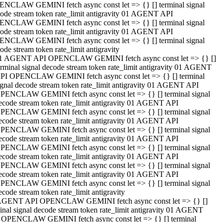
NCLAW GEMINI fetch async const let => {} [] terminal signal
ode stream token rate_limit antigravity 01 AGENT API
NCLAW GEMINI fetch async const let => {} [] terminal signal
ode stream token rate_limit antigravity 01 AGENT API
NCLAW GEMINI fetch async const let => {} [] terminal signal
ode stream token rate_limit antigravity
1 AGENT API OPENCLAW GEMINI fetch async const let => {} []
erminal signal decode stream token rate_limit antigravity 01 AGENT
PI OPENCLAW GEMINI fetch async const let => {} [] terminal
ignal decode stream token rate_limit antigravity 01 AGENT API
PENCLAW GEMINI fetch async const let => {} [] terminal signal
ecode stream token rate_limit antigravity 01 AGENT API
PENCLAW GEMINI fetch async const let => {} [] terminal signal
ecode stream token rate_limit antigravity 01 AGENT API
PENCLAW GEMINI fetch async const let => {} [] terminal signal
ecode stream token rate_limit antigravity 01 AGENT API
PENCLAW GEMINI fetch async const let => {} [] terminal signal
ecode stream token rate_limit antigravity 01 AGENT API
PENCLAW GEMINI fetch async const let => {} [] terminal signal
ecode stream token rate_limit antigravity 01 AGENT API
PENCLAW GEMINI fetch async const let => {} [] terminal signal
ecode stream token rate_limit antigravity
AGENT API OPENCLAW GEMINI fetch async const let => {} []
inal signal decode stream token rate_limit antigravity 01 AGENT
 OPENCLAW GEMINI fetch async const let => {} [] terminal