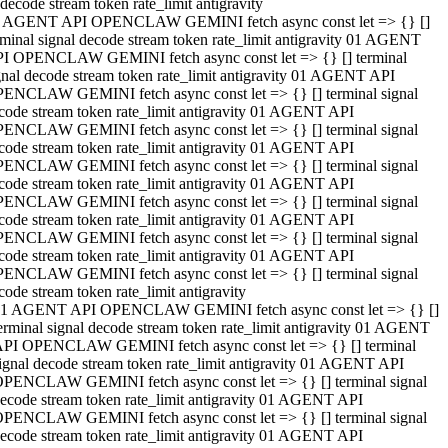
decode stream token rate_limit antigravity
 AGENT API OPENCLAW GEMINI fetch async const let => {} []
rminal signal decode stream token rate_limit antigravity 01 AGENT
I OPENCLAW GEMINI fetch async const let => {} [] terminal
gnal decode stream token rate_limit antigravity 01 AGENT API
ENCLAW GEMINI fetch async const let => {} [] terminal signal
code stream token rate_limit antigravity 01 AGENT API
ENCLAW GEMINI fetch async const let => {} [] terminal signal
code stream token rate_limit antigravity 01 AGENT API
ENCLAW GEMINI fetch async const let => {} [] terminal signal
code stream token rate_limit antigravity 01 AGENT API
ENCLAW GEMINI fetch async const let => {} [] terminal signal
code stream token rate_limit antigravity 01 AGENT API
ENCLAW GEMINI fetch async const let => {} [] terminal signal
code stream token rate_limit antigravity 01 AGENT API
ENCLAW GEMINI fetch async const let => {} [] terminal signal
code stream token rate_limit antigravity
1 AGENT API OPENCLAW GEMINI fetch async const let => {} []
erminal signal decode stream token rate_limit antigravity 01 AGENT
PI OPENCLAW GEMINI fetch async const let => {} [] terminal
ignal decode stream token rate_limit antigravity 01 AGENT API
PENCLAW GEMINI fetch async const let => {} [] terminal signal
ecode stream token rate_limit antigravity 01 AGENT API
PENCLAW GEMINI fetch async const let => {} [] terminal signal
ecode stream token rate_limit antigravity 01 AGENT API