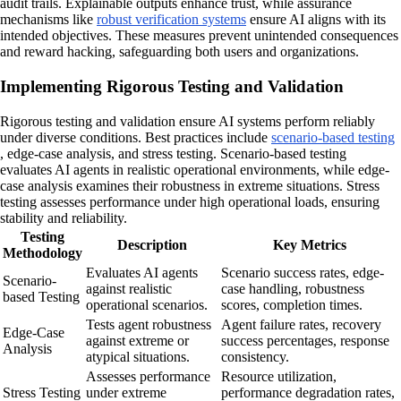
audit trails. Explainable outputs enhance trust, while assurance
mechanisms like
robust verification systems
ensure AI aligns with its
intended objectives. These measures prevent unintended consequences
and reward hacking, safeguarding both users and organizations.
Implementing Rigorous Testing and Validation
Rigorous testing and validation ensure AI systems perform reliably
under diverse conditions. Best practices include
scenario-based testing
, edge-case analysis, and stress testing. Scenario-based testing
evaluates AI agents in realistic operational environments, while edge-
case analysis examines their robustness in extreme situations. Stress
testing assesses performance under high operational loads, ensuring
stability and reliability.
Testing
Description
Key Metrics
Methodology
Evaluates AI agents
Scenario success rates, edge-
Scenario-
against realistic
case handling, robustness
based Testing
operational scenarios.
scores, completion times.
Tests agent robustness
Agent failure rates, recovery
Edge-Case
against extreme or
success percentages, response
Analysis
atypical situations.
consistency.
Assesses performance
Resource utilization,
Stress Testing
under extreme
performance degradation rates,