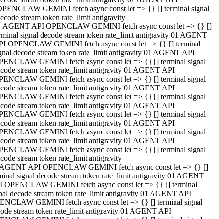
OPENCLAW GEMINI fetch async const let => {} [] terminal signal
ecode stream token rate_limit antigravity
1 AGENT API OPENCLAW GEMINI fetch async const let => {} []
rminal signal decode stream token rate_limit antigravity 01 AGENT
PI OPENCLAW GEMINI fetch async const let => {} [] terminal
gnal decode stream token rate_limit antigravity 01 AGENT API
PENCLAW GEMINI fetch async const let => {} [] terminal signal
code stream token rate_limit antigravity 01 AGENT API
PENCLAW GEMINI fetch async const let => {} [] terminal signal
code stream token rate_limit antigravity 01 AGENT API
PENCLAW GEMINI fetch async const let => {} [] terminal signal
code stream token rate_limit antigravity 01 AGENT API
PENCLAW GEMINI fetch async const let => {} [] terminal signal
code stream token rate_limit antigravity 01 AGENT API
PENCLAW GEMINI fetch async const let => {} [] terminal signal
code stream token rate_limit antigravity 01 AGENT API
PENCLAW GEMINI fetch async const let => {} [] terminal signal
code stream token rate_limit antigravity
 AGENT API OPENCLAW GEMINI fetch async const let => {} []
minal signal decode stream token rate_limit antigravity 01 AGENT
I OPENCLAW GEMINI fetch async const let => {} [] terminal
nal decode stream token rate_limit antigravity 01 AGENT API
ENCLAW GEMINI fetch async const let => {} [] terminal signal
ode stream token rate_limit antigravity 01 AGENT API