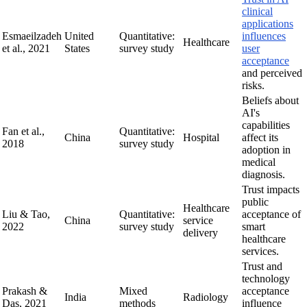
clinical
applications
Esmaeilzadeh
United
Quantitative:
influences
Healthcare
et al., 2021
States
survey study
user
acceptance
and perceived
risks.
Beliefs about
AI's
capabilities
Fan et al.,
Quantitative:
China
Hospital
affect its
2018
survey study
adoption in
medical
diagnosis.
Trust impacts
public
Healthcare
Liu & Tao,
Quantitative:
acceptance of
China
service
2022
survey study
smart
delivery
healthcare
services.
Trust and
technology
Prakash &
Mixed
acceptance
India
Radiology
Das, 2021
methods
influence