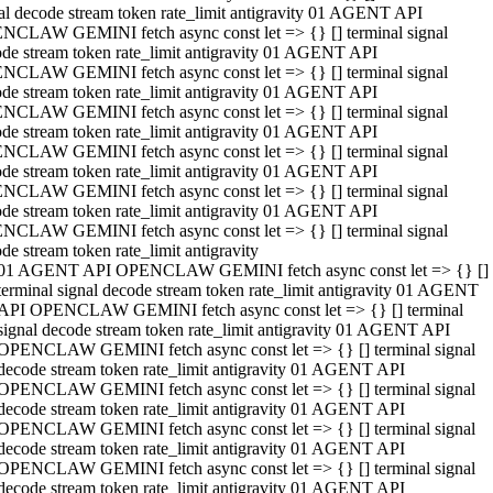
al decode stream token rate_limit antigravity 01 AGENT API
NCLAW GEMINI fetch async const let => {} [] terminal signal
de stream token rate_limit antigravity 01 AGENT API
NCLAW GEMINI fetch async const let => {} [] terminal signal
de stream token rate_limit antigravity 01 AGENT API
NCLAW GEMINI fetch async const let => {} [] terminal signal
de stream token rate_limit antigravity 01 AGENT API
NCLAW GEMINI fetch async const let => {} [] terminal signal
de stream token rate_limit antigravity 01 AGENT API
NCLAW GEMINI fetch async const let => {} [] terminal signal
de stream token rate_limit antigravity 01 AGENT API
NCLAW GEMINI fetch async const let => {} [] terminal signal
de stream token rate_limit antigravity
01 AGENT API OPENCLAW GEMINI fetch async const let => {} []
terminal signal decode stream token rate_limit antigravity 01 AGENT
API OPENCLAW GEMINI fetch async const let => {} [] terminal
signal decode stream token rate_limit antigravity 01 AGENT API
OPENCLAW GEMINI fetch async const let => {} [] terminal signal
decode stream token rate_limit antigravity 01 AGENT API
OPENCLAW GEMINI fetch async const let => {} [] terminal signal
decode stream token rate_limit antigravity 01 AGENT API
OPENCLAW GEMINI fetch async const let => {} [] terminal signal
decode stream token rate_limit antigravity 01 AGENT API
OPENCLAW GEMINI fetch async const let => {} [] terminal signal
decode stream token rate_limit antigravity 01 AGENT API