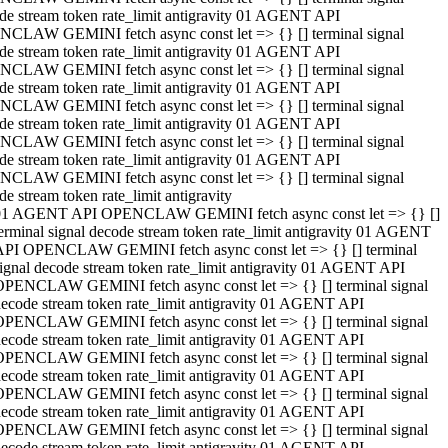
de stream token rate_limit antigravity 01 AGENT API
CLAW GEMINI fetch async const let => {} [] terminal signal
de stream token rate_limit antigravity 01 AGENT API
CLAW GEMINI fetch async const let => {} [] terminal signal
de stream token rate_limit antigravity 01 AGENT API
CLAW GEMINI fetch async const let => {} [] terminal signal
de stream token rate_limit antigravity 01 AGENT API
CLAW GEMINI fetch async const let => {} [] terminal signal
de stream token rate_limit antigravity 01 AGENT API
CLAW GEMINI fetch async const let => {} [] terminal signal
de stream token rate_limit antigravity
01 AGENT API OPENCLAW GEMINI fetch async const let => {} []
erminal signal decode stream token rate_limit antigravity 01 AGENT
API OPENCLAW GEMINI fetch async const let => {} [] terminal
ignal decode stream token rate_limit antigravity 01 AGENT API
OPENCLAW GEMINI fetch async const let => {} [] terminal signal
ecode stream token rate_limit antigravity 01 AGENT API
OPENCLAW GEMINI fetch async const let => {} [] terminal signal
ecode stream token rate_limit antigravity 01 AGENT API
OPENCLAW GEMINI fetch async const let => {} [] terminal signal
ecode stream token rate_limit antigravity 01 AGENT API
OPENCLAW GEMINI fetch async const let => {} [] terminal signal
ecode stream token rate_limit antigravity 01 AGENT API
OPENCLAW GEMINI fetch async const let => {} [] terminal signal
ecode stream token rate_limit antigravity 01 AGENT API