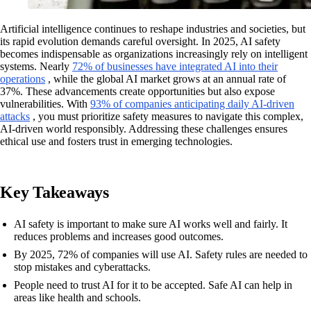
Artificial intelligence continues to reshape industries and societies, but
its rapid evolution demands careful oversight. In 2025, AI safety
becomes indispensable as organizations increasingly rely on intelligent
systems. Nearly
72% of businesses have integrated AI into their
operations
, while the global AI market grows at an annual rate of
37%. These advancements create opportunities but also expose
vulnerabilities. With
93% of companies anticipating daily AI-driven
attacks
, you must prioritize safety measures to navigate this complex,
AI-driven world responsibly. Addressing these challenges ensures
ethical use and fosters trust in emerging technologies.
Key Takeaways
AI safety is important to make sure AI works well and fairly. It
reduces problems and increases good outcomes.
By 2025, 72% of companies will use AI. Safety rules are needed to
stop mistakes and cyberattacks.
People need to trust AI for it to be accepted. Safe AI can help in
areas like health and schools.