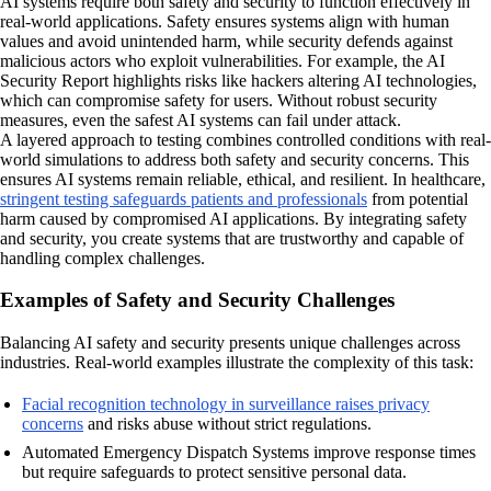
AI systems require both safety and security to function effectively in
real-world applications. Safety ensures systems align with human
values and avoid unintended harm, while security defends against
malicious actors who exploit vulnerabilities. For example, the AI
Security Report highlights risks like hackers altering AI technologies,
which can compromise safety for users. Without robust security
measures, even the safest AI systems can fail under attack.
A layered approach to testing combines controlled conditions with real-
world simulations to address both safety and security concerns. This
ensures AI systems remain reliable, ethical, and resilient. In healthcare,
stringent testing safeguards patients and professionals
from potential
harm caused by compromised AI applications. By integrating safety
and security, you create systems that are trustworthy and capable of
handling complex challenges.
Examples of Safety and Security Challenges
Balancing AI safety and security presents unique challenges across
industries. Real-world examples illustrate the complexity of this task:
Facial recognition technology in surveillance raises privacy
concerns
and risks abuse without strict regulations.
Automated Emergency Dispatch Systems improve response times
but require safeguards to protect sensitive personal data.