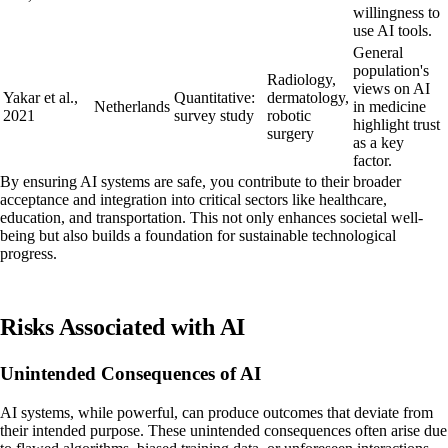
willingness to
use AI tools.
General
population's
Radiology,
views on AI
Yakar et al.,
Quantitative:
dermatology,
Netherlands
in medicine
2021
survey study
robotic
highlight trust
surgery
as a key
factor.
By ensuring AI systems are safe, you contribute to their broader
acceptance and integration into critical sectors like healthcare,
education, and transportation. This not only enhances societal well-
being but also builds a foundation for sustainable technological
progress.
Risks Associated with AI
Unintended Consequences of AI
AI systems, while powerful, can produce outcomes that deviate from
their intended purpose. These unintended consequences often arise due