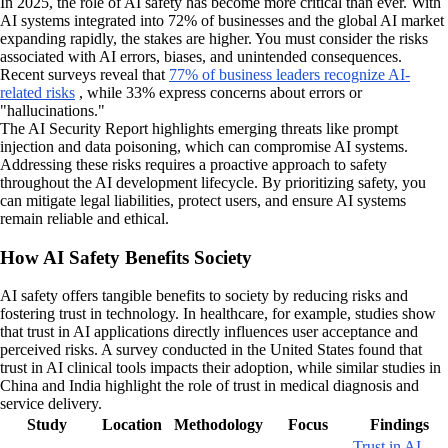
In 2025, the role of AI safety has become more critical than ever. With
AI systems integrated into 72% of businesses and the global AI market
expanding rapidly, the stakes are higher. You must consider the risks
associated with AI errors, biases, and unintended consequences.
Recent surveys reveal that
77% of business leaders recognize AI-
related risks
, while 33% express concerns about errors or
"hallucinations."
The AI Security Report highlights emerging threats like prompt
injection and data poisoning, which can compromise AI systems.
Addressing these risks requires a proactive approach to safety
throughout the AI development lifecycle. By prioritizing safety, you
can mitigate legal liabilities, protect users, and ensure AI systems
remain reliable and ethical.
How AI Safety Benefits Society
AI safety offers tangible benefits to society by reducing risks and
fostering trust in technology. In healthcare, for example, studies show
that trust in AI applications directly influences user acceptance and
perceived risks. A survey conducted in the United States found that
trust in AI clinical tools impacts their adoption, while similar studies in
China and India highlight the role of trust in medical diagnosis and
service delivery.
Study
Location
Methodology
Focus
Findings
Trust in AI