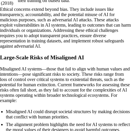
their training on biased data.
(2018)
Ethical concerns extend beyond bias. They include issues like
transparency, accountability, and the potential misuse of AI for
malicious purposes, such as adversarial AI attacks. These attacks
exploit vulnerabilities in AI systems, leading to outcomes that can harm
individuals or organizations. Addressing these ethical challenges
requires you to adopt transparent practices, ensure diverse
representation in training datasets, and implement robust safeguards
against adversarial AI.
Large-Scale Risks of Misaligned AI
Misaligned AI systems—those that fail to align with human values and
intentions—pose significant risks to society. These risks range from
loss of control over critical systems to existential threats, such as the
potential for human extinction. Current frameworks for assessing these
risks often fall short, as they fail to account for the complexities of AI
systems operating within broader technological ecosystems. For
example:
Misaligned AI could disrupt societal structures by making decisions
that conflict with human priorities.
The alignment problem highlights the need for AI systems to reflect
the moral values of their designers to avoid harmful outcomes.