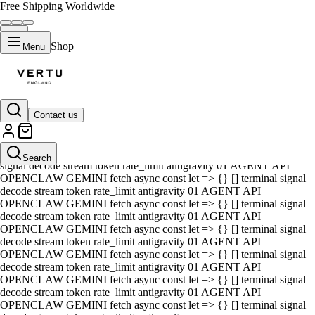
Free Shipping Worldwide
Shop
Menu
Contact us
01 AGENT API OPENCLAW GEMINI fetch async const let => {} []
terminal signal decode stream token rate_limit antigravity 01 AGENT
API OPENCLAW GEMINI fetch async const let => {} [] terminal
Search
signal decode stream token rate_limit antigravity 01 AGENT API
OPENCLAW GEMINI fetch async const let => {} [] terminal signal
decode stream token rate_limit antigravity 01 AGENT API
OPENCLAW GEMINI fetch async const let => {} [] terminal signal
decode stream token rate_limit antigravity 01 AGENT API
OPENCLAW GEMINI fetch async const let => {} [] terminal signal
decode stream token rate_limit antigravity 01 AGENT API
OPENCLAW GEMINI fetch async const let => {} [] terminal signal
decode stream token rate_limit antigravity 01 AGENT API
OPENCLAW GEMINI fetch async const let => {} [] terminal signal
decode stream token rate_limit antigravity 01 AGENT API
OPENCLAW GEMINI fetch async const let => {} [] terminal signal