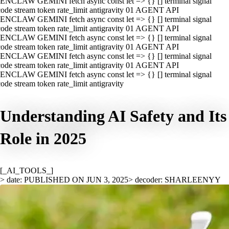
ENCLAW GEMINI fetch async const let => {} [] terminal signal
ode stream token rate_limit antigravity 01 AGENT API
ENCLAW GEMINI fetch async const let => {} [] terminal signal
ode stream token rate_limit antigravity 01 AGENT API
ENCLAW GEMINI fetch async const let => {} [] terminal signal
ode stream token rate_limit antigravity 01 AGENT API
ENCLAW GEMINI fetch async const let => {} [] terminal signal
ode stream token rate_limit antigravity 01 AGENT API
ENCLAW GEMINI fetch async const let => {} [] terminal signal
ode stream token rate_limit antigravity
Understanding AI Safety and Its
Role in 2025
[_AI_TOOLS_]
> date: PUBLISHED ON JUN 3, 2025
> decoder: SHARLEENYY