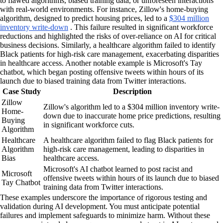
to flawed algorithms, biased training data, or unforeseen interactions
with real-world environments. For instance, Zillow's home-buying
algorithm, designed to predict housing prices, led to a
$304 million
inventory write-down
. This failure resulted in significant workforce
reductions and highlighted the risks of over-reliance on AI for critical
business decisions. Similarly, a healthcare algorithm failed to identify
Black patients for high-risk care management, exacerbating disparities
in healthcare access. Another notable example is Microsoft's Tay
chatbot, which began posting offensive tweets within hours of its
launch due to biased training data from Twitter interactions.
Case Study
Description
Zillow
Zillow's algorithm led to a $304 million inventory write-
Home-
down due to inaccurate home price predictions, resulting
Buying
in significant workforce cuts.
Algorithm
Healthcare
A healthcare algorithm failed to flag Black patients for
Algorithm
high-risk care management, leading to disparities in
Bias
healthcare access.
Microsoft's AI chatbot learned to post racist and
Microsoft
offensive tweets within hours of its launch due to biased
Tay Chatbot
training data from Twitter interactions.
These examples underscore the importance of rigorous testing and
validation during AI development. You must anticipate potential
failures and implement safeguards to minimize harm. Without these