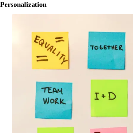
Personalization