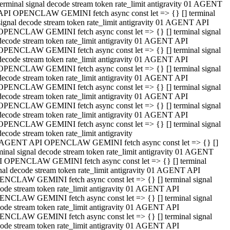
terminal signal decode stream token rate_limit antigravity 01 AGENT
API OPENCLAW GEMINI fetch async const let => {} [] terminal
signal decode stream token rate_limit antigravity 01 AGENT API
OPENCLAW GEMINI fetch async const let => {} [] terminal signal
decode stream token rate_limit antigravity 01 AGENT API
OPENCLAW GEMINI fetch async const let => {} [] terminal signal
decode stream token rate_limit antigravity 01 AGENT API
OPENCLAW GEMINI fetch async const let => {} [] terminal signal
decode stream token rate_limit antigravity 01 AGENT API
OPENCLAW GEMINI fetch async const let => {} [] terminal signal
decode stream token rate_limit antigravity 01 AGENT API
OPENCLAW GEMINI fetch async const let => {} [] terminal signal
decode stream token rate_limit antigravity 01 AGENT API
OPENCLAW GEMINI fetch async const let => {} [] terminal signal
decode stream token rate_limit antigravity
 AGENT API OPENCLAW GEMINI fetch async const let => {} []
minal signal decode stream token rate_limit antigravity 01 AGENT
 OPENCLAW GEMINI fetch async const let => {} [] terminal
nal decode stream token rate_limit antigravity 01 AGENT API
NCLAW GEMINI fetch async const let => {} [] terminal signal
ode stream token rate_limit antigravity 01 AGENT API
NCLAW GEMINI fetch async const let => {} [] terminal signal
ode stream token rate_limit antigravity 01 AGENT API
NCLAW GEMINI fetch async const let => {} [] terminal signal
ode stream token rate_limit antigravity 01 AGENT API