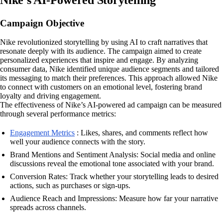
Campaign Objective
Nike revolutionized storytelling by using AI to craft narratives that
resonate deeply with its audience. The campaign aimed to create
personalized experiences that inspire and engage. By analyzing
consumer data, Nike identified unique audience segments and tailored
its messaging to match their preferences. This approach allowed Nike
to connect with customers on an emotional level, fostering brand
loyalty and driving engagement.
The effectiveness of Nike’s AI-powered ad campaign can be measured
through several performance metrics:
Engagement Metrics
: Likes, shares, and comments reflect how
well your audience connects with the story.
Brand Mentions and Sentiment Analysis: Social media and online
discussions reveal the emotional tone associated with your brand.
Conversion Rates: Track whether your storytelling leads to desired
actions, such as purchases or sign-ups.
Audience Reach and Impressions: Measure how far your narrative
spreads across channels.