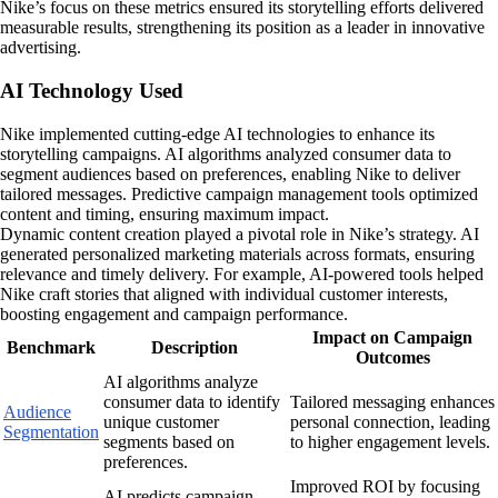
Nike’s focus on these metrics ensured its storytelling efforts delivered
measurable results, strengthening its position as a leader in innovative
advertising.
AI Technology Used
Nike implemented cutting-edge AI technologies to enhance its
storytelling campaigns. AI algorithms analyzed consumer data to
segment audiences based on preferences, enabling Nike to deliver
tailored messages. Predictive campaign management tools optimized
content and timing, ensuring maximum impact.
Dynamic content creation played a pivotal role in Nike’s strategy. AI
generated personalized marketing materials across formats, ensuring
relevance and timely delivery. For example, AI-powered tools helped
Nike craft stories that aligned with individual customer interests,
boosting engagement and campaign performance.
Impact on Campaign
Benchmark
Description
Outcomes
AI algorithms analyze
consumer data to identify
Tailored messaging enhances
Audience
unique customer
personal connection, leading
Segmentation
segments based on
to higher engagement levels.
preferences.
Improved ROI by focusing
AI predicts campaign