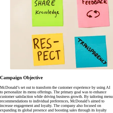
Campaign Objective
McDonald’s set out to transform the customer experience by using AI
to personalize its menu offerings. The primary goal was to enhance
customer satisfaction while driving business growth. By tailoring menu
recommendations to individual preferences, McDonald’s aimed to
increase engagement and loyalty. The company also focused on
expanding its global presence and boosting sales through its loyalty