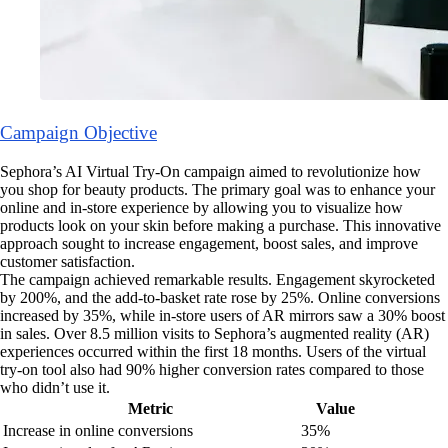
Campaign Objective
Sephora’s AI Virtual Try-On campaign aimed to revolutionize how
you shop for beauty products. The primary goal was to enhance your
online and in-store experience by allowing you to visualize how
products look on your skin before making a purchase. This innovative
approach sought to increase engagement, boost sales, and improve
customer satisfaction.
The campaign achieved remarkable results. Engagement skyrocketed
by 200%, and the add-to-basket rate rose by 25%. Online conversions
increased by 35%, while in-store users of AR mirrors saw a 30% boost
in sales. Over 8.5 million visits to Sephora’s augmented reality (AR)
experiences occurred within the first 18 months. Users of the virtual
try-on tool also had 90% higher conversion rates compared to those
who didn’t use it.
Metric
Value
Increase in online conversions
35%