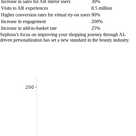
Increase in sales for AR mirror users
30%
Visits to AR experiences
8.5 million
Higher conversion rates for virtual try-on users
90%
Increase in engagement
200%
Increase in add-to-basket rate
25%
Sephora’s focus on improving your shopping journey through AI-
driven personalization has set a new standard in the beauty industry.