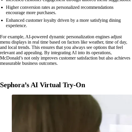
Higher conversion rates as personalized recommendations
encourage more purchases.
Enhanced customer loyalty driven by a more satisfying dining
experience.
For example, AI-powered dynamic personalization engines adjust
menu displays in real time based on factors like weather, time of day,
and local trends. This ensures that you always see options that feel
relevant and appealing. By integrating AI into its operations,
McDonald’s not only improves customer satisfaction but also achieves
measurable business outcomes.
Sephora’s AI Virtual Try-On