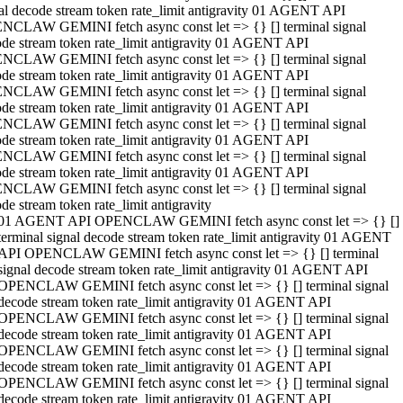
al decode stream token rate_limit antigravity 01 AGENT API
NCLAW GEMINI fetch async const let => {} [] terminal signal
de stream token rate_limit antigravity 01 AGENT API
NCLAW GEMINI fetch async const let => {} [] terminal signal
de stream token rate_limit antigravity 01 AGENT API
NCLAW GEMINI fetch async const let => {} [] terminal signal
de stream token rate_limit antigravity 01 AGENT API
NCLAW GEMINI fetch async const let => {} [] terminal signal
de stream token rate_limit antigravity 01 AGENT API
NCLAW GEMINI fetch async const let => {} [] terminal signal
de stream token rate_limit antigravity 01 AGENT API
NCLAW GEMINI fetch async const let => {} [] terminal signal
de stream token rate_limit antigravity
01 AGENT API OPENCLAW GEMINI fetch async const let => {} []
terminal signal decode stream token rate_limit antigravity 01 AGENT
API OPENCLAW GEMINI fetch async const let => {} [] terminal
signal decode stream token rate_limit antigravity 01 AGENT API
OPENCLAW GEMINI fetch async const let => {} [] terminal signal
decode stream token rate_limit antigravity 01 AGENT API
OPENCLAW GEMINI fetch async const let => {} [] terminal signal
decode stream token rate_limit antigravity 01 AGENT API
OPENCLAW GEMINI fetch async const let => {} [] terminal signal
decode stream token rate_limit antigravity 01 AGENT API
OPENCLAW GEMINI fetch async const let => {} [] terminal signal
decode stream token rate_limit antigravity 01 AGENT API