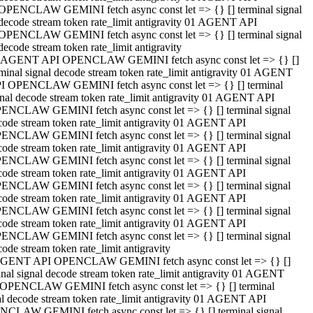
OPENCLAW GEMINI fetch async const let => {} [] terminal signal
decode stream token rate_limit antigravity 01 AGENT API
OPENCLAW GEMINI fetch async const let => {} [] terminal signal
decode stream token rate_limit antigravity
 AGENT API OPENCLAW GEMINI fetch async const let => {} []
rminal signal decode stream token rate_limit antigravity 01 AGENT
I OPENCLAW GEMINI fetch async const let => {} [] terminal
gnal decode stream token rate_limit antigravity 01 AGENT API
ENCLAW GEMINI fetch async const let => {} [] terminal signal
code stream token rate_limit antigravity 01 AGENT API
ENCLAW GEMINI fetch async const let => {} [] terminal signal
code stream token rate_limit antigravity 01 AGENT API
ENCLAW GEMINI fetch async const let => {} [] terminal signal
code stream token rate_limit antigravity 01 AGENT API
ENCLAW GEMINI fetch async const let => {} [] terminal signal
code stream token rate_limit antigravity 01 AGENT API
ENCLAW GEMINI fetch async const let => {} [] terminal signal
code stream token rate_limit antigravity 01 AGENT API
ENCLAW GEMINI fetch async const let => {} [] terminal signal
ode stream token rate_limit antigravity
GENT API OPENCLAW GEMINI fetch async const let => {} []
inal signal decode stream token rate_limit antigravity 01 AGENT
OPENCLAW GEMINI fetch async const let => {} [] terminal
al decode stream token rate_limit antigravity 01 AGENT API
CLAW GEMINI fetch async const let => {} [] terminal signal