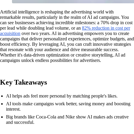
Artificial intelligence is reshaping the advertising world with
remarkable results, particularly in the realm of AI ad campaigns. You
can see businesses achieving incredible milestones: a 70% drop in cost
per lead while doubling lead volume, or an
82% reduction in cost per
acquisition
over two years. AI in advertising empowers you to create
campaigns that deliver personalized experiences, optimize budgets, and
boost efficiency. By leveraging AI, you can craft innovative strategies
that resonate with your audience and drive measurable success.
Whether it's data-driven optimization or creative storytelling, AI ad
campaigns unlock endless possibilities for advertisers.
Key Takeaways
AI helps ads feel more personal by matching people's likes.
AI tools make campaigns work better, saving money and boosting
interest.
Big brands like Coca-Cola and Nike show AI makes ads creative
and successful.