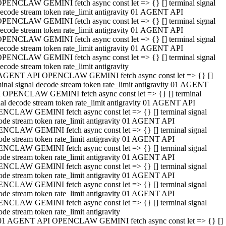
PENCLAW GEMINI fetch async const let => {} [] terminal signal
ecode stream token rate_limit antigravity 01 AGENT API
PENCLAW GEMINI fetch async const let => {} [] terminal signal
ecode stream token rate_limit antigravity 01 AGENT API
PENCLAW GEMINI fetch async const let => {} [] terminal signal
ecode stream token rate_limit antigravity 01 AGENT API
PENCLAW GEMINI fetch async const let => {} [] terminal signal
ecode stream token rate_limit antigravity
AGENT API OPENCLAW GEMINI fetch async const let => {} []
minal signal decode stream token rate_limit antigravity 01 AGENT
 OPENCLAW GEMINI fetch async const let => {} [] terminal
nal decode stream token rate_limit antigravity 01 AGENT API
NCLAW GEMINI fetch async const let => {} [] terminal signal
ode stream token rate_limit antigravity 01 AGENT API
NCLAW GEMINI fetch async const let => {} [] terminal signal
ode stream token rate_limit antigravity 01 AGENT API
NCLAW GEMINI fetch async const let => {} [] terminal signal
ode stream token rate_limit antigravity 01 AGENT API
NCLAW GEMINI fetch async const let => {} [] terminal signal
ode stream token rate_limit antigravity 01 AGENT API
NCLAW GEMINI fetch async const let => {} [] terminal signal
ode stream token rate_limit antigravity 01 AGENT API
NCLAW GEMINI fetch async const let => {} [] terminal signal
ode stream token rate_limit antigravity
01 AGENT API OPENCLAW GEMINI fetch async const let => {} []