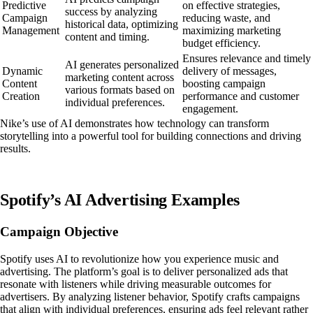
Predictive
on effective strategies,
success by analyzing
Campaign
reducing waste, and
historical data, optimizing
Management
maximizing marketing
content and timing.
budget efficiency.
Ensures relevance and timely
AI generates personalized
Dynamic
delivery of messages,
marketing content across
Content
boosting campaign
various formats based on
Creation
performance and customer
individual preferences.
engagement.
Nike’s use of AI demonstrates how technology can transform
storytelling into a powerful tool for building connections and driving
results.
Spotify’s AI Advertising Examples
Campaign Objective
Spotify uses AI to revolutionize how you experience music and
advertising. The platform’s goal is to deliver personalized ads that
resonate with listeners while driving measurable outcomes for
advertisers. By analyzing listener behavior, Spotify crafts campaigns
that align with individual preferences, ensuring ads feel relevant rather