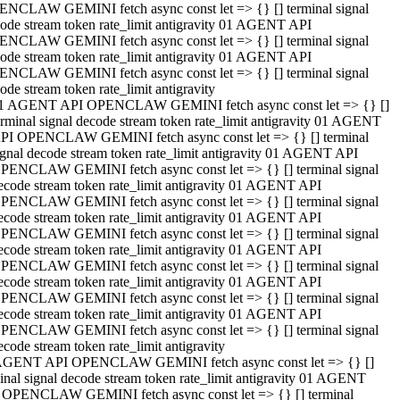
NCLAW GEMINI fetch async const let => {} [] terminal signal
ode stream token rate_limit antigravity 01 AGENT API
NCLAW GEMINI fetch async const let => {} [] terminal signal
ode stream token rate_limit antigravity 01 AGENT API
NCLAW GEMINI fetch async const let => {} [] terminal signal
ode stream token rate_limit antigravity
1 AGENT API OPENCLAW GEMINI fetch async const let => {} []
erminal signal decode stream token rate_limit antigravity 01 AGENT
PI OPENCLAW GEMINI fetch async const let => {} [] terminal
ignal decode stream token rate_limit antigravity 01 AGENT API
PENCLAW GEMINI fetch async const let => {} [] terminal signal
ecode stream token rate_limit antigravity 01 AGENT API
PENCLAW GEMINI fetch async const let => {} [] terminal signal
ecode stream token rate_limit antigravity 01 AGENT API
PENCLAW GEMINI fetch async const let => {} [] terminal signal
ecode stream token rate_limit antigravity 01 AGENT API
PENCLAW GEMINI fetch async const let => {} [] terminal signal
ecode stream token rate_limit antigravity 01 AGENT API
PENCLAW GEMINI fetch async const let => {} [] terminal signal
ecode stream token rate_limit antigravity 01 AGENT API
PENCLAW GEMINI fetch async const let => {} [] terminal signal
ecode stream token rate_limit antigravity
AGENT API OPENCLAW GEMINI fetch async const let => {} []
inal signal decode stream token rate_limit antigravity 01 AGENT
 OPENCLAW GEMINI fetch async const let => {} [] terminal