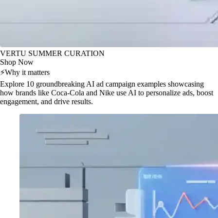
VERTU SUMMER CURATION
Shop Now
⚡
Why it matters
Explore 10 groundbreaking AI ad campaign examples showcasing
how brands like Coca-Cola and Nike use AI to personalize ads, boost
engagement, and drive results.