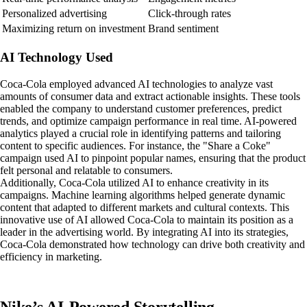
Personalized advertising
Click-through rates
Maximizing return on investment
Brand sentiment
AI Technology Used
Coca-Cola employed advanced AI technologies to analyze vast
amounts of consumer data and extract actionable insights. These tools
enabled the company to understand customer preferences, predict
trends, and optimize campaign performance in real time. AI-powered
analytics played a crucial role in identifying patterns and tailoring
content to specific audiences. For instance, the "Share a Coke"
campaign used AI to pinpoint popular names, ensuring that the product
felt personal and relatable to consumers.
Additionally, Coca-Cola utilized AI to enhance creativity in its
campaigns. Machine learning algorithms helped generate dynamic
content that adapted to different markets and cultural contexts. This
innovative use of AI allowed Coca-Cola to maintain its position as a
leader in the advertising world. By integrating AI into its strategies,
Coca-Cola demonstrated how technology can drive both creativity and
efficiency in marketing.
Nike’s AI-Powered Storytelling