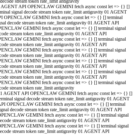
decode stream token rate_limit antigravity
 AGENT API OPENCLAW GEMINI fetch async const let => {} []
rminal signal decode stream token rate_limit antigravity 01 AGENT
I OPENCLAW GEMINI fetch async const let => {} [] terminal
gnal decode stream token rate_limit antigravity 01 AGENT API
ENCLAW GEMINI fetch async const let => {} [] terminal signal
code stream token rate_limit antigravity 01 AGENT API
ENCLAW GEMINI fetch async const let => {} [] terminal signal
code stream token rate_limit antigravity 01 AGENT API
ENCLAW GEMINI fetch async const let => {} [] terminal signal
code stream token rate_limit antigravity 01 AGENT API
ENCLAW GEMINI fetch async const let => {} [] terminal signal
code stream token rate_limit antigravity 01 AGENT API
ENCLAW GEMINI fetch async const let => {} [] terminal signal
code stream token rate_limit antigravity 01 AGENT API
ENCLAW GEMINI fetch async const let => {} [] terminal signal
code stream token rate_limit antigravity
1 AGENT API OPENCLAW GEMINI fetch async const let => {} []
erminal signal decode stream token rate_limit antigravity 01 AGENT
PI OPENCLAW GEMINI fetch async const let => {} [] terminal
ignal decode stream token rate_limit antigravity 01 AGENT API
PENCLAW GEMINI fetch async const let => {} [] terminal signal
ecode stream token rate_limit antigravity 01 AGENT API
PENCLAW GEMINI fetch async const let => {} [] terminal signal
ecode stream token rate_limit antigravity 01 AGENT API