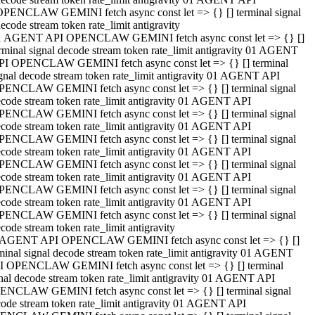
OPENCLAW GEMINI fetch async const let => {} [] terminal signal
ecode stream token rate_limit antigravity
1 AGENT API OPENCLAW GEMINI fetch async const let => {} []
rminal signal decode stream token rate_limit antigravity 01 AGENT
PI OPENCLAW GEMINI fetch async const let => {} [] terminal
gnal decode stream token rate_limit antigravity 01 AGENT API
PENCLAW GEMINI fetch async const let => {} [] terminal signal
code stream token rate_limit antigravity 01 AGENT API
PENCLAW GEMINI fetch async const let => {} [] terminal signal
code stream token rate_limit antigravity 01 AGENT API
PENCLAW GEMINI fetch async const let => {} [] terminal signal
code stream token rate_limit antigravity 01 AGENT API
PENCLAW GEMINI fetch async const let => {} [] terminal signal
code stream token rate_limit antigravity 01 AGENT API
PENCLAW GEMINI fetch async const let => {} [] terminal signal
code stream token rate_limit antigravity 01 AGENT API
PENCLAW GEMINI fetch async const let => {} [] terminal signal
code stream token rate_limit antigravity
 AGENT API OPENCLAW GEMINI fetch async const let => {} []
minal signal decode stream token rate_limit antigravity 01 AGENT
I OPENCLAW GEMINI fetch async const let => {} [] terminal
nal decode stream token rate_limit antigravity 01 AGENT API
ENCLAW GEMINI fetch async const let => {} [] terminal signal
ode stream token rate_limit antigravity 01 AGENT API