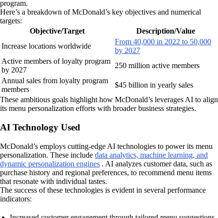
program.
Here’s a breakdown of McDonald’s key objectives and numerical
targets:
Objective/Target
Description/Value
From 40,000 in 2022 to 50,000
Increase locations worldwide
by 2027
Active members of loyalty program
250 million active members
by 2027
Annual sales from loyalty program
$45 billion in yearly sales
members
These ambitious goals highlight how McDonald’s leverages AI to align
its menu personalization efforts with broader business strategies.
AI Technology Used
McDonald’s employs cutting-edge AI technologies to power its menu
personalization. These include
data analytics, machine learning, and
dynamic personalization engines
. AI analyzes customer data, such as
purchase history and regional preferences, to recommend menu items
that resonate with individual tastes.
The success of these technologies is evident in several performance
indicators:
Increased customer engagement through tailored menu suggestions.