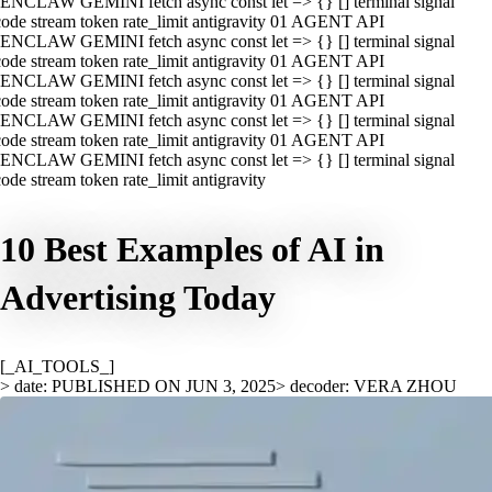
ENCLAW GEMINI fetch async const let => {} [] terminal signal
ode stream token rate_limit antigravity 01 AGENT API
ENCLAW GEMINI fetch async const let => {} [] terminal signal
ode stream token rate_limit antigravity 01 AGENT API
ENCLAW GEMINI fetch async const let => {} [] terminal signal
ode stream token rate_limit antigravity 01 AGENT API
ENCLAW GEMINI fetch async const let => {} [] terminal signal
ode stream token rate_limit antigravity 01 AGENT API
ENCLAW GEMINI fetch async const let => {} [] terminal signal
ode stream token rate_limit antigravity
10 Best Examples of AI in
Advertising Today
[_AI_TOOLS_]
> date: PUBLISHED ON JUN 3, 2025
> decoder: VERA ZHOU