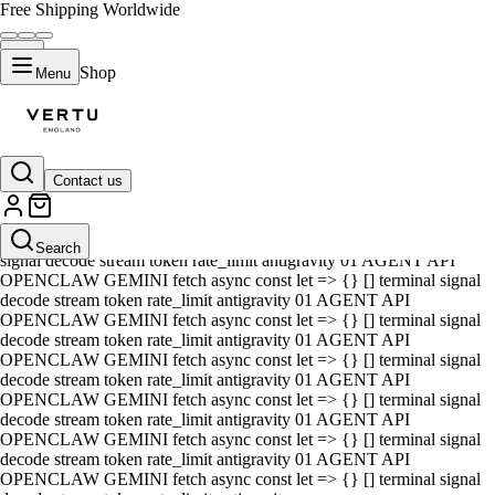
Free Shipping Worldwide
Shop
Menu
Contact us
01 AGENT API OPENCLAW GEMINI fetch async const let => {} []
terminal signal decode stream token rate_limit antigravity 01 AGENT
API OPENCLAW GEMINI fetch async const let => {} [] terminal
Search
signal decode stream token rate_limit antigravity 01 AGENT API
OPENCLAW GEMINI fetch async const let => {} [] terminal signal
decode stream token rate_limit antigravity 01 AGENT API
OPENCLAW GEMINI fetch async const let => {} [] terminal signal
decode stream token rate_limit antigravity 01 AGENT API
OPENCLAW GEMINI fetch async const let => {} [] terminal signal
decode stream token rate_limit antigravity 01 AGENT API
OPENCLAW GEMINI fetch async const let => {} [] terminal signal
decode stream token rate_limit antigravity 01 AGENT API
OPENCLAW GEMINI fetch async const let => {} [] terminal signal
decode stream token rate_limit antigravity 01 AGENT API
OPENCLAW GEMINI fetch async const let => {} [] terminal signal