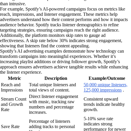
than intrusive.
For example, Spotify’s AI-powered campaigns focus on metrics like
reach, impressions, and listener engagement. These metrics help
advertisers understand how their content performs and how it impacts
audience behavior. Spotify tracks listener demographics to refine
targeting strategies, ensuring campaigns reach the right audience.
Additionally, the platform monitors skip rates to gauge ad
effectiveness. A skip rate below 30% indicates strong engagement,
showing that listeners find the content appealing.
Spotify’s AI advertising examples demonstrate how technology can
transform campaigns into meaningful experiences. Whether it’s
increasing playlist additions or driving follower growth, Spotify’s
approach ensures advertisers achieve tangible results while enhancing
the listener experience.
Metric
Description
Example/Outcome
Reach and
Total unique listeners and
50,000 unique listeners,
Impressions
total views of content.
125,000 impressions
.
Direct listener engagement
Stream Count
Consistent upward
with music, tracking raw
and Growth
trends indicate healthy
numbers and percentage
Rate
growth.
increases.
5-10% save rate
Percentage of listeners
indicates strong
Save Rate
adding tracks to personal
performance for newer