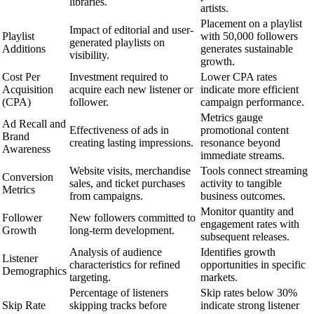
libraries.
artists.
Placement on a playlist
Impact of editorial and user-
Playlist
with 50,000 followers
generated playlists on
Additions
generates sustainable
visibility.
growth.
Cost Per
Investment required to
Lower CPA rates
Acquisition
acquire each new listener or
indicate more efficient
(CPA)
follower.
campaign performance.
Metrics gauge
Ad Recall and
Effectiveness of ads in
promotional content
Brand
creating lasting impressions.
resonance beyond
Awareness
immediate streams.
Website visits, merchandise
Tools connect streaming
Conversion
sales, and ticket purchases
activity to tangible
Metrics
from campaigns.
business outcomes.
Monitor quantity and
Follower
New followers committed to
engagement rates with
Growth
long-term development.
subsequent releases.
Analysis of audience
Identifies growth
Listener
characteristics for refined
opportunities in specific
Demographics
targeting.
markets.
Percentage of listeners
Skip rates below 30%
Skip Rate
skipping tracks before
indicate strong listener