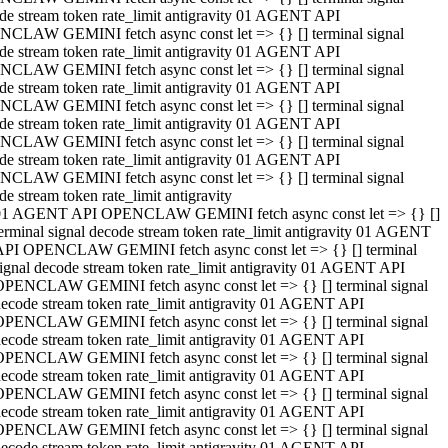
de stream token rate_limit antigravity 01 AGENT API
CLAW GEMINI fetch async const let => {} [] terminal signal
de stream token rate_limit antigravity 01 AGENT API
CLAW GEMINI fetch async const let => {} [] terminal signal
de stream token rate_limit antigravity 01 AGENT API
CLAW GEMINI fetch async const let => {} [] terminal signal
de stream token rate_limit antigravity 01 AGENT API
CLAW GEMINI fetch async const let => {} [] terminal signal
de stream token rate_limit antigravity 01 AGENT API
CLAW GEMINI fetch async const let => {} [] terminal signal
de stream token rate_limit antigravity
01 AGENT API OPENCLAW GEMINI fetch async const let => {} []
erminal signal decode stream token rate_limit antigravity 01 AGENT
API OPENCLAW GEMINI fetch async const let => {} [] terminal
ignal decode stream token rate_limit antigravity 01 AGENT API
OPENCLAW GEMINI fetch async const let => {} [] terminal signal
ecode stream token rate_limit antigravity 01 AGENT API
OPENCLAW GEMINI fetch async const let => {} [] terminal signal
ecode stream token rate_limit antigravity 01 AGENT API
OPENCLAW GEMINI fetch async const let => {} [] terminal signal
ecode stream token rate_limit antigravity 01 AGENT API
OPENCLAW GEMINI fetch async const let => {} [] terminal signal
ecode stream token rate_limit antigravity 01 AGENT API
OPENCLAW GEMINI fetch async const let => {} [] terminal signal
ecode stream token rate_limit antigravity 01 AGENT API