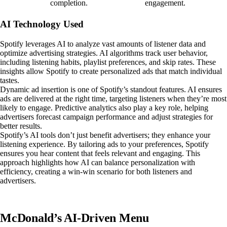
completion.
engagement.
AI Technology Used
Spotify leverages AI to analyze vast amounts of listener data and
optimize advertising strategies. AI algorithms track user behavior,
including listening habits, playlist preferences, and skip rates. These
insights allow Spotify to create personalized ads that match individual
tastes.
Dynamic ad insertion is one of Spotify’s standout features. AI ensures
ads are delivered at the right time, targeting listeners when they’re most
likely to engage. Predictive analytics also play a key role, helping
advertisers forecast campaign performance and adjust strategies for
better results.
Spotify’s AI tools don’t just benefit advertisers; they enhance your
listening experience. By tailoring ads to your preferences, Spotify
ensures you hear content that feels relevant and engaging. This
approach highlights how AI can balance personalization with
efficiency, creating a win-win scenario for both listeners and
advertisers.
McDonald’s AI-Driven Menu