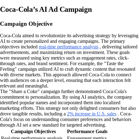
Coca-Cola’s AI Ad Campaign
Campaign Objective
Coca-Cola aimed to revolutionize its advertising strategy by leveraging
AI to create personalized and engaging campaigns. The primary
objectives included
real-time performance analysis
, delivering tailored
advertisements, and maximizing return on investment. These goals
were measured using key metrics such as engagement rates, click-
through rates, and brand sentiment. For example, the "Taste the
Feeling" campaign utilized AI to craft dynamic content that resonated
with diverse markets. This approach allowed Coca-Cola to connect
with audiences on a deeper level, ensuring that each interaction felt
relevant and meaningful.
The "Share a Coke" campaign further demonstrated Coca-Cola's
commitment to personalization. By using AI analytics, the company
identified popular names and incorporated them into localized
marketing efforts. This strategy not only delighted consumers but also
drove tangible results, including a
2% increase in U.S. sales
. Coca-
Cola's focus on understanding consumer preferences and behaviors
through AI set a new standard for targeted advertising.
Campaign Objectives
Performance Goals
Real-time performance analysis
Engagement metrics