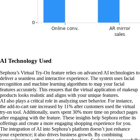
AI Technology Used
Sephora’s Virtual Try-On feature relies on advanced AI technologies to
deliver a seamless and interactive experience. The system uses facial
recognition and machine learning algorithms to map your facial
features accurately. This ensures that the virtual application of makeup
products looks realistic and aligns with your unique features.
AI also plays a critical role in analyzing user behavior. For instance,
the add-to-cart rate increased by 11% after customers used the virtual
try-on tool. Additionally, users spent 30% more time on product pages
after engaging with the feature. These insights help Sephora refine its
offerings and create a more engaging shopping experience for you.
The integration of AI into Sephora’s platform doesn’t just enhance
your experience; it also drives business growth. By combining