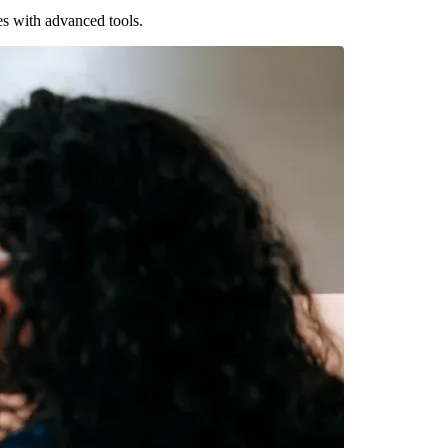
es with advanced tools.