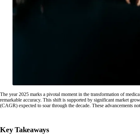
The year 2025 marks a pivotal moment in the transformation of medical 
remarkable accuracy. This shift is supported by significant market gro
(CAGR) expected to soar through the decade. These advancements not onl
Key Takeaways