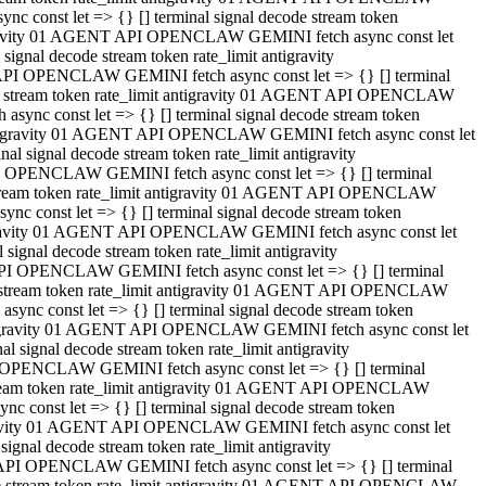
 const let => {} [] terminal signal decode stream token
tigravity 01 AGENT API OPENCLAW GEMINI fetch async const let
gnal decode stream token rate_limit antigravity
API OPENCLAW GEMINI fetch async const let => {} [] terminal
ode stream token rate_limit antigravity 01 AGENT API OPENCLAW
ync const let => {} [] terminal signal decode stream token
 antigravity 01 AGENT API OPENCLAW GEMINI fetch async const let
 signal decode stream token rate_limit antigravity
I OPENCLAW GEMINI fetch async const let => {} [] terminal
 stream token rate_limit antigravity 01 AGENT API OPENCLAW
c const let => {} [] terminal signal decode stream token
ntigravity 01 AGENT API OPENCLAW GEMINI fetch async const let
ignal decode stream token rate_limit antigravity
API OPENCLAW GEMINI fetch async const let => {} [] terminal
de stream token rate_limit antigravity 01 AGENT API OPENCLAW
nc const let => {} [] terminal signal decode stream token
antigravity 01 AGENT API OPENCLAW GEMINI fetch async const let
signal decode stream token rate_limit antigravity
 OPENCLAW GEMINI fetch async const let => {} [] terminal
stream token rate_limit antigravity 01 AGENT API OPENCLAW
 const let => {} [] terminal signal decode stream token
tigravity 01 AGENT API OPENCLAW GEMINI fetch async const let
gnal decode stream token rate_limit antigravity
 API OPENCLAW GEMINI fetch async const let => {} [] terminal
ode stream token rate_limit antigravity 01 AGENT API OPENCLAW