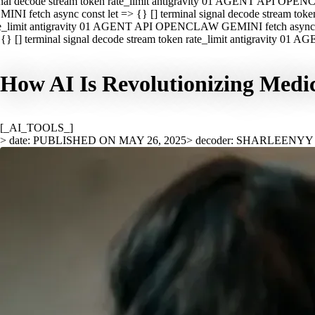
nal decode stream token rate_limit antigravity 01 AGENT API OPEN
INI fetch async const let => {} [] terminal signal decode stream t
e_limit antigravity 01 AGENT API OPENCLAW GEMINI fetch async con
{} [] terminal signal decode stream token rate_limit antigravity 01
How AI Is Revolutionizing Medic
[_AI_TOOLS_]
> date: PUBLISHED ON MAY 26, 2025
> decoder: SHARLEENYY