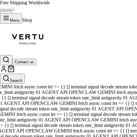
Free Shipping Worldwide
Shop
Menu
01 AGENT API OPENCLAW GEMINI fetch async const let => {} [] ter
signal decode stream token rate_limit antigravity 01 AGENT API O
GEMINI fetch async const let => {} [] terminal signal decode strea
Contact us
rate_limit antigravity 01 AGENT API OPENCLAW GEMINI fetch async 
=> {} [] terminal signal decode stream token rate_limit antigravity
 AGENT API OPENCLAW GEMINI fetch async const let => {} [] termin
Search
gnal decode stream token rate_limit antigravity 01 AGENT API OPE
MINI fetch async const let => {} [] terminal signal decode stream t
te_limit antigravity 01 AGENT API OPENCLAW GEMINI fetch async co
 {} [] terminal signal decode stream token rate_limit antigravity 01
1 AGENT API OPENCLAW GEMINI fetch async const let => {} [] term
ignal decode stream token rate_limit antigravity 01 AGENT API OP
EMINI fetch async const let => {} [] terminal signal decode stream
ate_limit antigravity 01 AGENT API OPENCLAW GEMINI fetch async c
> {} [] terminal signal decode stream token rate_limit antigravity 0
AGENT API OPENCLAW GEMINI fetch async const let => {} [] termina
nal decode stream token rate_limit antigravity 01 AGENT API OPENC