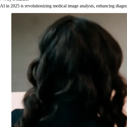
AI in 2025 is revolutionizing medical image analysis, enhancing diagn