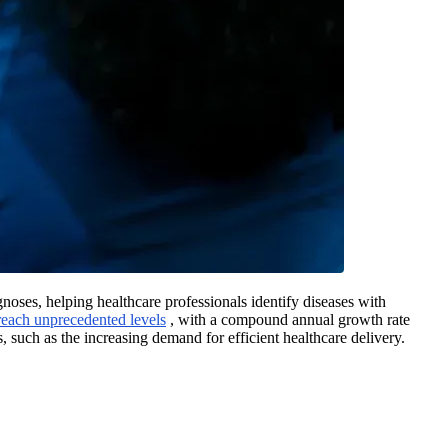
oses, helping healthcare professionals identify diseases with
 reach unprecedented levels
, with a compound annual growth rate
 such as the increasing demand for efficient healthcare delivery.