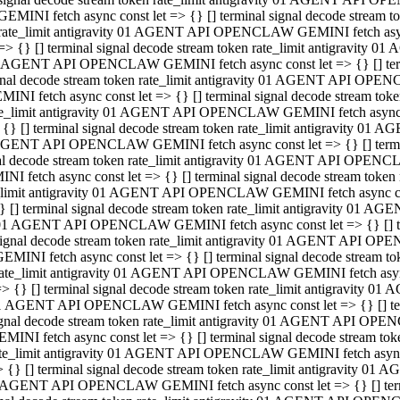
GEMINI fetch async const let => {} [] terminal signal decode stream
rate_limit antigravity 01 AGENT API OPENCLAW GEMINI fetch async 
=> {} [] terminal signal decode stream token rate_limit antigravity 
 AGENT API OPENCLAW GEMINI fetch async const let => {} [] termin
gnal decode stream token rate_limit antigravity 01 AGENT API OPEN
MINI fetch async const let => {} [] terminal signal decode stream t
te_limit antigravity 01 AGENT API OPENCLAW GEMINI fetch async co
 {} [] terminal signal decode stream token rate_limit antigravity 01
GENT API OPENCLAW GEMINI fetch async const let => {} [] terminal
al decode stream token rate_limit antigravity 01 AGENT API OPENC
NI fetch async const let => {} [] terminal signal decode stream tok
_limit antigravity 01 AGENT API OPENCLAW GEMINI fetch async cons
} [] terminal signal decode stream token rate_limit antigravity 01 A
01 AGENT API OPENCLAW GEMINI fetch async const let => {} [] term
ignal decode stream token rate_limit antigravity 01 AGENT API OP
EMINI fetch async const let => {} [] terminal signal decode stream
ate_limit antigravity 01 AGENT API OPENCLAW GEMINI fetch async c
> {} [] terminal signal decode stream token rate_limit antigravity 
1 AGENT API OPENCLAW GEMINI fetch async const let => {} [] termi
gnal decode stream token rate_limit antigravity 01 AGENT API OPE
MINI fetch async const let => {} [] terminal signal decode stream 
te_limit antigravity 01 AGENT API OPENCLAW GEMINI fetch async co
 {} [] terminal signal decode stream token rate_limit antigravity 0
 AGENT API OPENCLAW GEMINI fetch async const let => {} [] termin