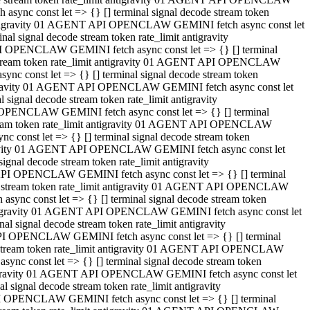
ync const let => {} [] terminal signal decode stream token
t antigravity 01 AGENT API OPENCLAW GEMINI fetch async const let
 signal decode stream token rate_limit antigravity
I OPENCLAW GEMINI fetch async const let => {} [] terminal
e stream token rate_limit antigravity 01 AGENT API OPENCLAW
c const let => {} [] terminal signal decode stream token
ntigravity 01 AGENT API OPENCLAW GEMINI fetch async const let
ignal decode stream token rate_limit antigravity
 OPENCLAW GEMINI fetch async const let => {} [] terminal
stream token rate_limit antigravity 01 AGENT API OPENCLAW
const let => {} [] terminal signal decode stream token
tigravity 01 AGENT API OPENCLAW GEMINI fetch async const let
nal decode stream token rate_limit antigravity
API OPENCLAW GEMINI fetch async const let => {} [] terminal
ode stream token rate_limit antigravity 01 AGENT API OPENCLAW
ync const let => {} [] terminal signal decode stream token
 antigravity 01 AGENT API OPENCLAW GEMINI fetch async const let
 signal decode stream token rate_limit antigravity
PI OPENCLAW GEMINI fetch async const let => {} [] terminal
de stream token rate_limit antigravity 01 AGENT API OPENCLAW
nc const let => {} [] terminal signal decode stream token
antigravity 01 AGENT API OPENCLAW GEMINI fetch async const let
signal decode stream token rate_limit antigravity
I OPENCLAW GEMINI fetch async const let => {} [] terminal