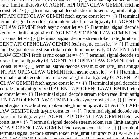
ken rate_limit antigravity 01 AGENT API OPENCLAW GEMINI fetch async
st let => {} [] terminal signal decode stream token rate_limit an
AGENT API OPENCLAW GEMINI fetch async const let => {} [] terminal si
inal signal decode stream token rate_limit antigravity 01 AGENT 
ENCLAW GEMINI fetch async const let => {} [] terminal signal dec
 token rate_limit antigravity 01 AGENT API OPENCLAW GEMINI fetch as
const let => {} [] terminal signal decode stream token rate_limit
01 AGENT API OPENCLAW GEMINI fetch async const let => {} [] terminal
al signal decode stream token rate_limit antigravity 01 AGENT AP
CLAW GEMINI fetch async const let => {} [] terminal signal decode
ken rate_limit antigravity 01 AGENT API OPENCLAW GEMINI fetch asyn
st let => {} [] terminal signal decode stream token rate_limit a
AGENT API OPENCLAW GEMINI fetch async const let => {} [] terminal s
nal signal decode stream token rate_limit antigravity 01 AGENT 
NCLAW GEMINI fetch async const let => {} [] terminal signal deco
token rate_limit antigravity 01 AGENT API OPENCLAW GEMINI fetch asy
onst let => {} [] terminal signal decode stream token rate_limit 
1 AGENT API OPENCLAW GEMINI fetch async const let => {} [] terminal 
l signal decode stream token rate_limit antigravity 01 AGENT API
LAW GEMINI fetch async const let => {} [] terminal signal decode 
ken rate_limit antigravity 01 AGENT API OPENCLAW GEMINI fetch async
t let => {} [] terminal signal decode stream token rate_limit an
GENT API OPENCLAW GEMINI fetch async const let => {} [] terminal si
inal signal decode stream token rate_limit antigravity 01 AGENT
PENCLAW GEMINI fetch async const let => {} [] terminal signal dec