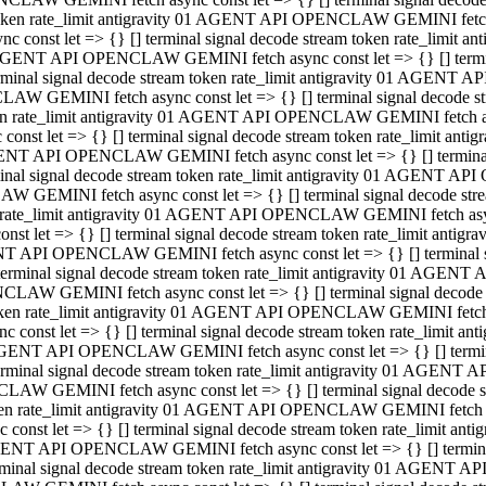
 token rate_limit antigravity 01 AGENT API OPENCLAW GEMINI fetch as
const let => {} [] terminal signal decode stream token rate_limi
01 AGENT API OPENCLAW GEMINI fetch async const let => {} [] terminal
al signal decode stream token rate_limit antigravity 01 AGENT AP
CLAW GEMINI fetch async const let => {} [] terminal signal decod
oken rate_limit antigravity 01 AGENT API OPENCLAW GEMINI fetch asyn
nst let => {} [] terminal signal decode stream token rate_limit a
 AGENT API OPENCLAW GEMINI fetch async const let => {} [] terminal s
 signal decode stream token rate_limit antigravity 01 AGENT API
LAW GEMINI fetch async const let => {} [] terminal signal decode 
en rate_limit antigravity 01 AGENT API OPENCLAW GEMINI fetch async 
t let => {} [] terminal signal decode stream token rate_limit an
GENT API OPENCLAW GEMINI fetch async const let => {} [] terminal sig
inal signal decode stream token rate_limit antigravity 01 AGENT 
ENCLAW GEMINI fetch async const let => {} [] terminal signal dec
 token rate_limit antigravity 01 AGENT API OPENCLAW GEMINI fetch as
onst let => {} [] terminal signal decode stream token rate_limit
01 AGENT API OPENCLAW GEMINI fetch async const let => {} [] terminal
nal signal decode stream token rate_limit antigravity 01 AGENT A
NCLAW GEMINI fetch async const let => {} [] terminal signal deco
token rate_limit antigravity 01 AGENT API OPENCLAW GEMINI fetch asy
nst let => {} [] terminal signal decode stream token rate_limit 
1 AGENT API OPENCLAW GEMINI fetch async const let => {} [] terminal 
al signal decode stream token rate_limit antigravity 01 AGENT AP