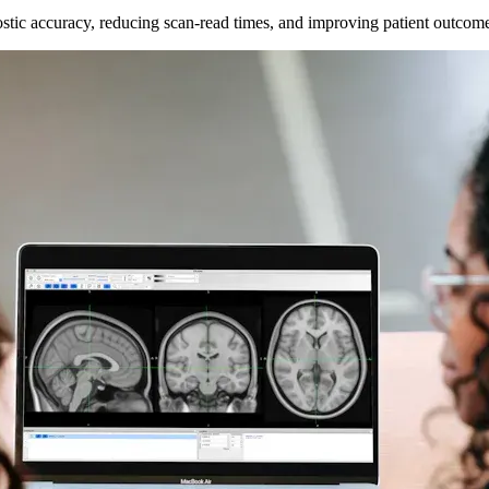
ostic accuracy, reducing scan-read times, and improving patient outcom