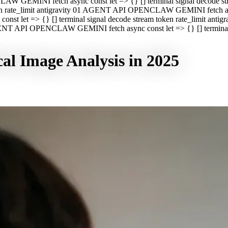
CLAW GEMINI fetch async const let => {} [] terminal signal decod
oken rate_limit antigravity 01 AGENT API OPENCLAW GEMINI fetch asyn
st let => {} [] terminal signal decode stream token rate_limit a
 AGENT API OPENCLAW GEMINI fetch async const let => {} [] terminal s
al Image Analysis in 2025