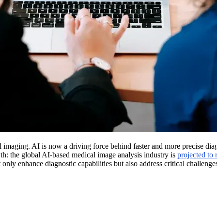
imaging. AI is now a driving force behind faster and more precise diagn
wth: the global AI-based medical image analysis industry is
projected to
y enhance diagnostic capabilities but also address critical challenges,