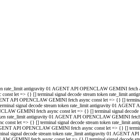
minal signal decode stream token rate_limit antigravity 01 AGENT
PENCLAW GEMINI fetch async const let => {} [] terminal signal de
m token rate_limit antigravity 01 AGENT API OPENCLAW GEMINI fetch a
const let => {} [] terminal signal decode stream token rate_limi
 01 AGENT API OPENCLAW GEMINI fetch async const let => {} [] termina
al signal decode stream token rate_limit antigravity 01 AGENT A
NCLAW GEMINI fetch async const let => {} [] terminal signal decod
oken rate_limit antigravity 01 AGENT API OPENCLAW GEMINI fetch asyn
nst let => {} [] terminal signal decode stream token rate_limit 
 AGENT API OPENCLAW GEMINI fetch async const let => {} [] terminal s
inal signal decode stream token rate_limit antigravity 01 AGENT 
ENCLAW GEMINI fetch async const let => {} [] terminal signal deco
 token rate_limit antigravity 01 AGENT API OPENCLAW GEMINI fetch as
onst let => {} [] terminal signal decode stream token rate_limit
1 AGENT API OPENCLAW GEMINI fetch async const let => {} [] terminal
l signal decode stream token rate_limit antigravity 01 AGENT AP
LAW GEMINI fetch async const let => {} [] terminal signal decode