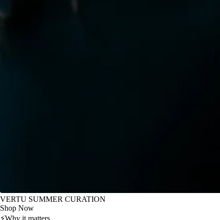
VERTU SUMMER CURATION
Shop Now
⚡
Why it matters