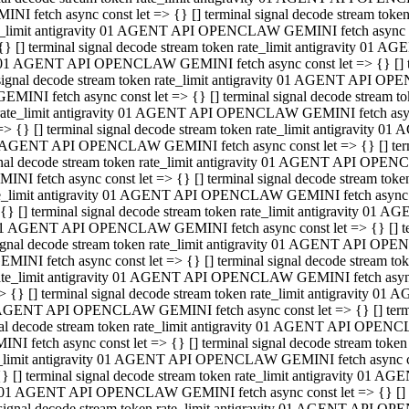
INI fetch async const let => {} [] terminal signal decode stream to
e_limit antigravity 01 AGENT API OPENCLAW GEMINI fetch async con
{} [] terminal signal decode stream token rate_limit antigravity 01 
01 AGENT API OPENCLAW GEMINI fetch async const let => {} [] term
signal decode stream token rate_limit antigravity 01 AGENT API OP
GEMINI fetch async const let => {} [] terminal signal decode stream
rate_limit antigravity 01 AGENT API OPENCLAW GEMINI fetch async 
=> {} [] terminal signal decode stream token rate_limit antigravity 
AGENT API OPENCLAW GEMINI fetch async const let => {} [] termin
nal decode stream token rate_limit antigravity 01 AGENT API OPEN
INI fetch async const let => {} [] terminal signal decode stream to
e_limit antigravity 01 AGENT API OPENCLAW GEMINI fetch async con
{} [] terminal signal decode stream token rate_limit antigravity 01 
1 AGENT API OPENCLAW GEMINI fetch async const let => {} [] termi
ignal decode stream token rate_limit antigravity 01 AGENT API OPE
EMINI fetch async const let => {} [] terminal signal decode stream 
ate_limit antigravity 01 AGENT API OPENCLAW GEMINI fetch async c
> {} [] terminal signal decode stream token rate_limit antigravity 0
AGENT API OPENCLAW GEMINI fetch async const let => {} [] termina
al decode stream token rate_limit antigravity 01 AGENT API OPENC
NI fetch async const let => {} [] terminal signal decode stream to
_limit antigravity 01 AGENT API OPENCLAW GEMINI fetch async cons
} [] terminal signal decode stream token rate_limit antigravity 01 A
01 AGENT API OPENCLAW GEMINI fetch async const let => {} [] term
signal decode stream token rate_limit antigravity 01 AGENT API O