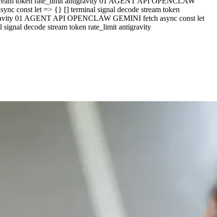
e stream token rate_limit antigravity 01 AGENT API OPENCLAW
c const let => {} [] terminal signal decode stream token
ntigravity 01 AGENT API OPENCLAW GEMINI fetch async const let
ignal decode stream token rate_limit antigravity