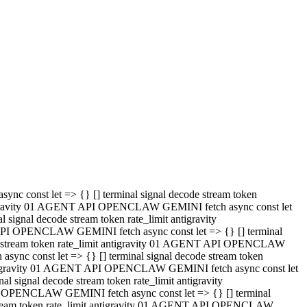
 API OPENCLAW GEMINI fetch async const let => {} [] terminal
code stream token rate_limit antigravity 01 AGENT API OPENCLAW
sync const let => {} [] terminal signal decode stream token
t antigravity 01 AGENT API OPENCLAW GEMINI fetch async const let
l signal decode stream token rate_limit antigravity
PI OPENCLAW GEMINI fetch async const let => {} [] terminal
e stream token rate_limit antigravity 01 AGENT API OPENCLAW
c const let => {} [] terminal signal decode stream token
antigravity 01 AGENT API OPENCLAW GEMINI fetch async const let
ignal decode stream token rate_limit antigravity
API OPENCLAW GEMINI fetch async const let => {} [] terminal
de stream token rate_limit antigravity 01 AGENT API OPENCLAW
ync const let => {} [] terminal signal decode stream token
 antigravity 01 AGENT API OPENCLAW GEMINI fetch async const let
 signal decode stream token rate_limit antigravity
I OPENCLAW GEMINI fetch async const let => {} [] terminal
 stream token rate_limit antigravity 01 AGENT API OPENCLAW