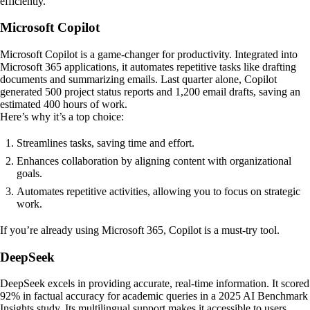
efficiently.
Microsoft Copilot
Microsoft Copilot is a game-changer for productivity. Integrated into
Microsoft 365 applications, it automates repetitive tasks like drafting
documents and summarizing emails. Last quarter alone, Copilot
generated 500 project status reports and 1,200 email drafts, saving an
estimated 400 hours of work.
Here’s why it’s a top choice:
Streamlines tasks, saving time and effort.
Enhances collaboration by aligning content with organizational
goals.
Automates repetitive activities, allowing you to focus on strategic
work.
If you’re already using Microsoft 365, Copilot is a must-try tool.
DeepSeek
DeepSeek excels in providing accurate, real-time information. It scored
92% in factual accuracy for academic queries in a 2025 AI Benchmark
Insights study. Its multilingual support makes it accessible to users