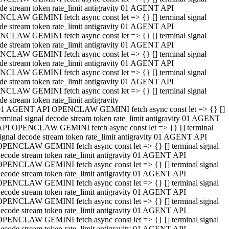
de stream token rate_limit antigravity 01 AGENT API
CLAW GEMINI fetch async const let => {} [] terminal signal
de stream token rate_limit antigravity 01 AGENT API
CLAW GEMINI fetch async const let => {} [] terminal signal
de stream token rate_limit antigravity 01 AGENT API
CLAW GEMINI fetch async const let => {} [] terminal signal
de stream token rate_limit antigravity 01 AGENT API
CLAW GEMINI fetch async const let => {} [] terminal signal
de stream token rate_limit antigravity 01 AGENT API
CLAW GEMINI fetch async const let => {} [] terminal signal
de stream token rate_limit antigravity
01 AGENT API OPENCLAW GEMINI fetch async const let => {} []
erminal signal decode stream token rate_limit antigravity 01 AGENT
API OPENCLAW GEMINI fetch async const let => {} [] terminal
ignal decode stream token rate_limit antigravity 01 AGENT API
OPENCLAW GEMINI fetch async const let => {} [] terminal signal
ecode stream token rate_limit antigravity 01 AGENT API
OPENCLAW GEMINI fetch async const let => {} [] terminal signal
ecode stream token rate_limit antigravity 01 AGENT API
OPENCLAW GEMINI fetch async const let => {} [] terminal signal
ecode stream token rate_limit antigravity 01 AGENT API
OPENCLAW GEMINI fetch async const let => {} [] terminal signal
ecode stream token rate_limit antigravity 01 AGENT API
OPENCLAW GEMINI fetch async const let => {} [] terminal signal
ecode stream token rate_limit antigravity 01 AGENT API