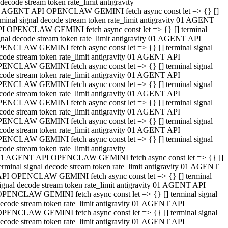
decode stream token rate_limit antigravity
 AGENT API OPENCLAW GEMINI fetch async const let => {} []
rminal signal decode stream token rate_limit antigravity 01 AGENT
I OPENCLAW GEMINI fetch async const let => {} [] terminal
gnal decode stream token rate_limit antigravity 01 AGENT API
ENCLAW GEMINI fetch async const let => {} [] terminal signal
code stream token rate_limit antigravity 01 AGENT API
ENCLAW GEMINI fetch async const let => {} [] terminal signal
code stream token rate_limit antigravity 01 AGENT API
ENCLAW GEMINI fetch async const let => {} [] terminal signal
code stream token rate_limit antigravity 01 AGENT API
ENCLAW GEMINI fetch async const let => {} [] terminal signal
code stream token rate_limit antigravity 01 AGENT API
ENCLAW GEMINI fetch async const let => {} [] terminal signal
code stream token rate_limit antigravity 01 AGENT API
ENCLAW GEMINI fetch async const let => {} [] terminal signal
code stream token rate_limit antigravity
1 AGENT API OPENCLAW GEMINI fetch async const let => {} []
erminal signal decode stream token rate_limit antigravity 01 AGENT
PI OPENCLAW GEMINI fetch async const let => {} [] terminal
ignal decode stream token rate_limit antigravity 01 AGENT API
PENCLAW GEMINI fetch async const let => {} [] terminal signal
ecode stream token rate_limit antigravity 01 AGENT API
PENCLAW GEMINI fetch async const let => {} [] terminal signal
ecode stream token rate_limit antigravity 01 AGENT API