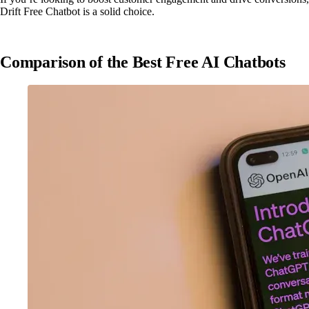
Drift Free Chatbot is a solid choice.
Comparison of the Best Free AI Chatbots