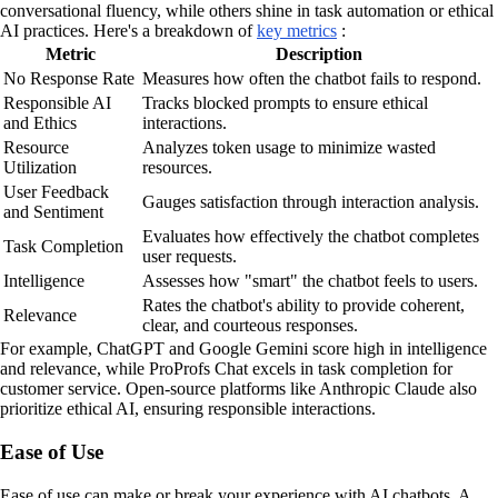
conversational fluency, while others shine in task automation or ethical
AI practices. Here's a breakdown of
key metrics
:
Metric
Description
No Response Rate
Measures how often the chatbot fails to respond.
Responsible AI
Tracks blocked prompts to ensure ethical
and Ethics
interactions.
Resource
Analyzes token usage to minimize wasted
Utilization
resources.
User Feedback
Gauges satisfaction through interaction analysis.
and Sentiment
Evaluates how effectively the chatbot completes
Task Completion
user requests.
Intelligence
Assesses how "smart" the chatbot feels to users.
Rates the chatbot's ability to provide coherent,
Relevance
clear, and courteous responses.
For example, ChatGPT and Google Gemini score high in intelligence
and relevance, while ProProfs Chat excels in task completion for
customer service. Open-source platforms like Anthropic Claude also
prioritize ethical AI, ensuring responsible interactions.
Ease of Use
Ease of use can make or break your experience with AI chatbots. A