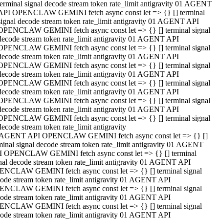
terminal signal decode stream token rate_limit antigravity 01 AGENT
API OPENCLAW GEMINI fetch async const let => {} [] terminal
signal decode stream token rate_limit antigravity 01 AGENT API
OPENCLAW GEMINI fetch async const let => {} [] terminal signal
decode stream token rate_limit antigravity 01 AGENT API
OPENCLAW GEMINI fetch async const let => {} [] terminal signal
decode stream token rate_limit antigravity 01 AGENT API
OPENCLAW GEMINI fetch async const let => {} [] terminal signal
decode stream token rate_limit antigravity 01 AGENT API
OPENCLAW GEMINI fetch async const let => {} [] terminal signal
decode stream token rate_limit antigravity 01 AGENT API
OPENCLAW GEMINI fetch async const let => {} [] terminal signal
decode stream token rate_limit antigravity 01 AGENT API
OPENCLAW GEMINI fetch async const let => {} [] terminal signal
decode stream token rate_limit antigravity
 AGENT API OPENCLAW GEMINI fetch async const let => {} []
minal signal decode stream token rate_limit antigravity 01 AGENT
 OPENCLAW GEMINI fetch async const let => {} [] terminal
nal decode stream token rate_limit antigravity 01 AGENT API
NCLAW GEMINI fetch async const let => {} [] terminal signal
ode stream token rate_limit antigravity 01 AGENT API
NCLAW GEMINI fetch async const let => {} [] terminal signal
ode stream token rate_limit antigravity 01 AGENT API
NCLAW GEMINI fetch async const let => {} [] terminal signal
ode stream token rate_limit antigravity 01 AGENT API