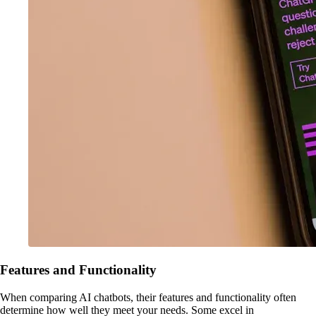
Features and Functionality
When comparing AI chatbots, their features and functionality often
determine how well they meet your needs. Some excel in