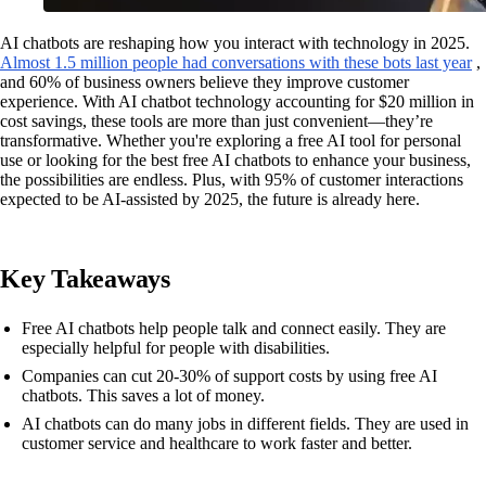
AI chatbots are reshaping how you interact with technology in 2025.
Almost 1.5 million people had conversations with these bots last year
,
and 60% of business owners believe they improve customer
experience. With AI chatbot technology accounting for $20 million in
cost savings, these tools are more than just convenient—they’re
transformative. Whether you're exploring a free AI tool for personal
use or looking for the best free AI chatbots to enhance your business,
the possibilities are endless. Plus, with 95% of customer interactions
expected to be AI-assisted by 2025, the future is already here.
Key Takeaways
Free AI chatbots help people talk and connect easily. They are
especially helpful for people with disabilities.
Companies can cut 20-30% of support costs by using free AI
chatbots. This saves a lot of money.
AI chatbots can do many jobs in different fields. They are used in
customer service and healthcare to work faster and better.