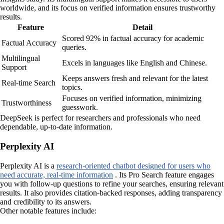
worldwide, and its focus on verified information ensures trustworthy
results.
Feature
Detail
Scored 92% in factual accuracy for academic
Factual Accuracy
queries.
Multilingual
Excels in languages like English and Chinese.
Support
Keeps answers fresh and relevant for the latest
Real-time Search
topics.
Focuses on verified information, minimizing
Trustworthiness
guesswork.
DeepSeek is perfect for researchers and professionals who need
dependable, up-to-date information.
Perplexity AI
Perplexity AI is a
research-oriented chatbot designed for users who
need accurate, real-time information
. Its Pro Search feature engages
you with follow-up questions to refine your searches, ensuring relevant
results. It also provides citation-backed responses, adding transparency
and credibility to its answers.
Other notable features include: