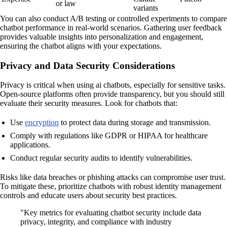
or law
variants
You can also conduct A/B testing or controlled experiments to compare
chatbot performance in real-world scenarios. Gathering user feedback
provides valuable insights into personalization and engagement,
ensuring the chatbot aligns with your expectations.
Privacy and Data Security Considerations
Privacy is critical when using ai chatbots, especially for sensitive tasks.
Open-source platforms often provide transparency, but you should still
evaluate their security measures. Look for chatbots that:
Use
encryption
to protect data during storage and transmission.
Comply with regulations like GDPR or HIPAA for healthcare
applications.
Conduct regular security audits to identify vulnerabilities.
Risks like data breaches or phishing attacks can compromise user trust.
To mitigate these, prioritize chatbots with robust identity management
controls and educate users about security best practices.
"Key metrics for evaluating chatbot security include data
privacy, integrity, and compliance with industry