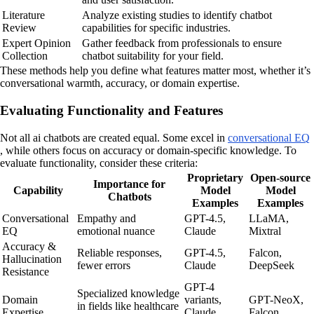
Literature
Analyze existing studies to identify chatbot
Review
capabilities for specific industries.
Expert Opinion
Gather feedback from professionals to ensure
Collection
chatbot suitability for your field.
These methods help you define what features matter most, whether it’s
conversational warmth, accuracy, or domain expertise.
Evaluating Functionality and Features
Not all ai chatbots are created equal. Some excel in
conversational EQ
, while others focus on accuracy or domain-specific knowledge. To
evaluate functionality, consider these criteria:
Proprietary
Open-source
Importance for
Capability
Model
Model
Chatbots
Examples
Examples
Conversational
Empathy and
GPT-4.5,
LLaMA,
EQ
emotional nuance
Claude
Mixtral
Accuracy &
Reliable responses,
GPT-4.5,
Falcon,
Hallucination
fewer errors
Claude
DeepSeek
Resistance
GPT-4
Specialized knowledge
Domain
variants,
GPT-NeoX,
in fields like healthcare
Expertise
Claude
Falcon