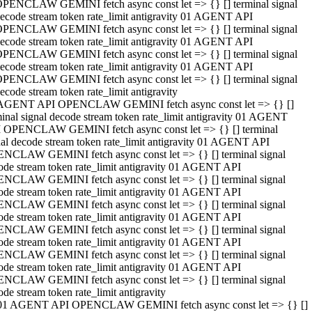
PENCLAW GEMINI fetch async const let => {} [] terminal signal
ecode stream token rate_limit antigravity 01 AGENT API
PENCLAW GEMINI fetch async const let => {} [] terminal signal
ecode stream token rate_limit antigravity 01 AGENT API
PENCLAW GEMINI fetch async const let => {} [] terminal signal
ecode stream token rate_limit antigravity 01 AGENT API
PENCLAW GEMINI fetch async const let => {} [] terminal signal
ecode stream token rate_limit antigravity
AGENT API OPENCLAW GEMINI fetch async const let => {} []
minal signal decode stream token rate_limit antigravity 01 AGENT
 OPENCLAW GEMINI fetch async const let => {} [] terminal
nal decode stream token rate_limit antigravity 01 AGENT API
NCLAW GEMINI fetch async const let => {} [] terminal signal
ode stream token rate_limit antigravity 01 AGENT API
NCLAW GEMINI fetch async const let => {} [] terminal signal
ode stream token rate_limit antigravity 01 AGENT API
NCLAW GEMINI fetch async const let => {} [] terminal signal
ode stream token rate_limit antigravity 01 AGENT API
NCLAW GEMINI fetch async const let => {} [] terminal signal
ode stream token rate_limit antigravity 01 AGENT API
NCLAW GEMINI fetch async const let => {} [] terminal signal
ode stream token rate_limit antigravity 01 AGENT API
NCLAW GEMINI fetch async const let => {} [] terminal signal
ode stream token rate_limit antigravity
01 AGENT API OPENCLAW GEMINI fetch async const let => {} []