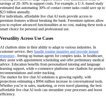
savings of 20–30% in support costs. For example, a U.S.-based study
estimated that automating 30% of contact center tasks could save up to
$23 billion annually.
For individuals, affordable live chat AI tools provide access to
premium features without breaking the bank. Freemium options allow
you to explore advanced functionalities at no cost, making these tools a
smart choice for personal and professional use.
Versatility Across Use Cases
AI chatbots shine in their ability to adapt to various industries. In
customer service, they
handle routine inquiries and provide instant
responses
, freeing up human agents for complex tasks. In healthcare,
they assist with appointment scheduling and offer preliminary medical
advice. Education benefits from personalized tutoring and language
learning support, while e-commerce platforms use chatbots for product
recommendations and order tracking.
The market for live chat AI solutions is growing rapidly, with
projections estimating a $994 million increase in conversational tools.
Whether you’re in sales, marketing, or even travel planning, the best
affordable live chat AI tools can streamline your processes and boost
efficiency.