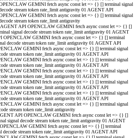
OPENCLAW GEMINI fetch async const let => {} [] terminal signal
decode stream token rate_limit antigravity 01 AGENT API
OPENCLAW GEMINI fetch async const let => {} [] terminal signal
decode stream token rate_limit antigravity
 AGENT API OPENCLAW GEMINI fetch async const let => {} []
rminal signal decode stream token rate_limit antigravity 01 AGENT
I OPENCLAW GEMINI fetch async const let => {} [] terminal
gnal decode stream token rate_limit antigravity 01 AGENT API
ENCLAW GEMINI fetch async const let => {} [] terminal signal
code stream token rate_limit antigravity 01 AGENT API
ENCLAW GEMINI fetch async const let => {} [] terminal signal
code stream token rate_limit antigravity 01 AGENT API
ENCLAW GEMINI fetch async const let => {} [] terminal signal
code stream token rate_limit antigravity 01 AGENT API
ENCLAW GEMINI fetch async const let => {} [] terminal signal
code stream token rate_limit antigravity 01 AGENT API
ENCLAW GEMINI fetch async const let => {} [] terminal signal
code stream token rate_limit antigravity 01 AGENT API
ENCLAW GEMINI fetch async const let => {} [] terminal signal
ode stream token rate_limit antigravity
GENT API OPENCLAW GEMINI fetch async const let => {} []
inal signal decode stream token rate_limit antigravity 01 AGENT
OPENCLAW GEMINI fetch async const let => {} [] terminal
al decode stream token rate_limit antigravity 01 AGENT API
CLAW GEMINI fetch async const let => {} [] terminal signal