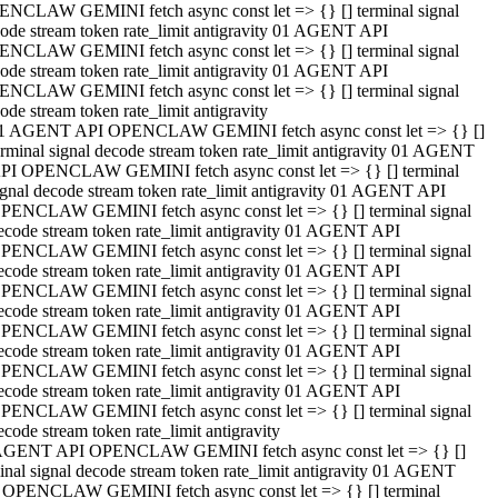
NCLAW GEMINI fetch async const let => {} [] terminal signal
ode stream token rate_limit antigravity 01 AGENT API
NCLAW GEMINI fetch async const let => {} [] terminal signal
ode stream token rate_limit antigravity 01 AGENT API
NCLAW GEMINI fetch async const let => {} [] terminal signal
ode stream token rate_limit antigravity
1 AGENT API OPENCLAW GEMINI fetch async const let => {} []
erminal signal decode stream token rate_limit antigravity 01 AGENT
PI OPENCLAW GEMINI fetch async const let => {} [] terminal
ignal decode stream token rate_limit antigravity 01 AGENT API
PENCLAW GEMINI fetch async const let => {} [] terminal signal
ecode stream token rate_limit antigravity 01 AGENT API
PENCLAW GEMINI fetch async const let => {} [] terminal signal
ecode stream token rate_limit antigravity 01 AGENT API
PENCLAW GEMINI fetch async const let => {} [] terminal signal
ecode stream token rate_limit antigravity 01 AGENT API
PENCLAW GEMINI fetch async const let => {} [] terminal signal
ecode stream token rate_limit antigravity 01 AGENT API
PENCLAW GEMINI fetch async const let => {} [] terminal signal
ecode stream token rate_limit antigravity 01 AGENT API
PENCLAW GEMINI fetch async const let => {} [] terminal signal
ecode stream token rate_limit antigravity
AGENT API OPENCLAW GEMINI fetch async const let => {} []
inal signal decode stream token rate_limit antigravity 01 AGENT
 OPENCLAW GEMINI fetch async const let => {} [] terminal