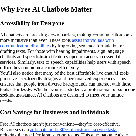
Why Free AI Chatbots Matter
Accessibility for Everyone
AI chatbots are breaking down barriers, making communication tools
more inclusive than ever. These tools
assist individuals with
communication disabilities
by improving sentence formulation or
drafting texts. For those with hearing impairments, sign language
chatbots and speech-to-text features open up access to essential
services. Similarly, text-to-speech capabilities help users with speech
difficulties communicate more effectively.
You’ll also notice that many of the best affordable live chat AI tools
prioritize user-friendly designs and personalized experiences. This
ensures that people from diverse backgrounds can interact with these
tools effortlessly. Whether you’re a student, a professional, or someone
seeking assistance, AI chatbots are designed to meet your unique
needs.
Cost Savings for Businesses and Individuals
Free AI chatbots aren’t just convenient—they’re cost-effective.
Businesses can
automate up to 30% of customer service tasks
,
reducing the need for large support teams. This automation leads to