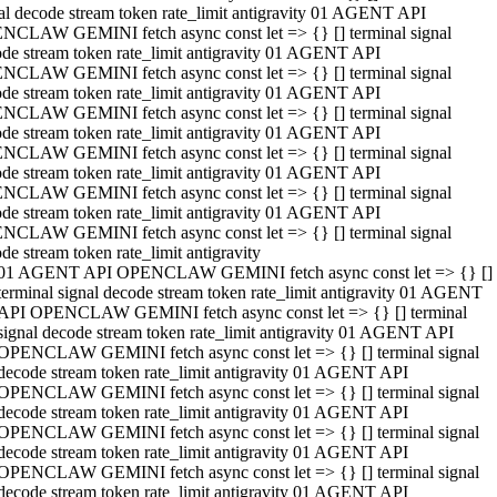
al decode stream token rate_limit antigravity 01 AGENT API
NCLAW GEMINI fetch async const let => {} [] terminal signal
de stream token rate_limit antigravity 01 AGENT API
NCLAW GEMINI fetch async const let => {} [] terminal signal
de stream token rate_limit antigravity 01 AGENT API
NCLAW GEMINI fetch async const let => {} [] terminal signal
de stream token rate_limit antigravity 01 AGENT API
NCLAW GEMINI fetch async const let => {} [] terminal signal
de stream token rate_limit antigravity 01 AGENT API
NCLAW GEMINI fetch async const let => {} [] terminal signal
de stream token rate_limit antigravity 01 AGENT API
NCLAW GEMINI fetch async const let => {} [] terminal signal
de stream token rate_limit antigravity
01 AGENT API OPENCLAW GEMINI fetch async const let => {} []
terminal signal decode stream token rate_limit antigravity 01 AGENT
API OPENCLAW GEMINI fetch async const let => {} [] terminal
signal decode stream token rate_limit antigravity 01 AGENT API
OPENCLAW GEMINI fetch async const let => {} [] terminal signal
decode stream token rate_limit antigravity 01 AGENT API
OPENCLAW GEMINI fetch async const let => {} [] terminal signal
decode stream token rate_limit antigravity 01 AGENT API
OPENCLAW GEMINI fetch async const let => {} [] terminal signal
decode stream token rate_limit antigravity 01 AGENT API
OPENCLAW GEMINI fetch async const let => {} [] terminal signal
decode stream token rate_limit antigravity 01 AGENT API