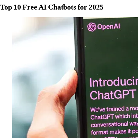
Top 10 Free AI Chatbots for 2025