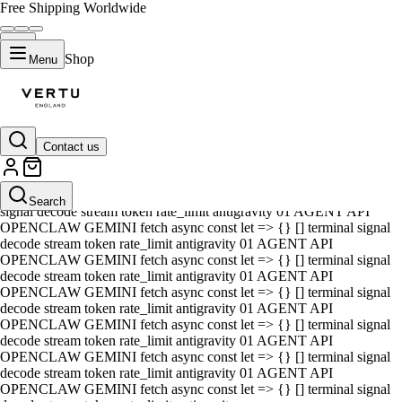
Free Shipping Worldwide
Shop
Menu
Contact us
01 AGENT API OPENCLAW GEMINI fetch async const let => {} []
terminal signal decode stream token rate_limit antigravity 01 AGENT
API OPENCLAW GEMINI fetch async const let => {} [] terminal
Search
signal decode stream token rate_limit antigravity 01 AGENT API
OPENCLAW GEMINI fetch async const let => {} [] terminal signal
decode stream token rate_limit antigravity 01 AGENT API
OPENCLAW GEMINI fetch async const let => {} [] terminal signal
decode stream token rate_limit antigravity 01 AGENT API
OPENCLAW GEMINI fetch async const let => {} [] terminal signal
decode stream token rate_limit antigravity 01 AGENT API
OPENCLAW GEMINI fetch async const let => {} [] terminal signal
decode stream token rate_limit antigravity 01 AGENT API
OPENCLAW GEMINI fetch async const let => {} [] terminal signal
decode stream token rate_limit antigravity 01 AGENT API
OPENCLAW GEMINI fetch async const let => {} [] terminal signal