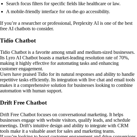
Search focus filters for specific fields like healthcare or law.
A mobile-friendly interface for on-the-go accessibility.
If you’re a researcher or professional, Perplexity AI is one of the best
free AI chatbots to consider.
Tidio Chatbot
Tidio Chatbot is a favorite among small and medium-sized businesses.
Its Lyro AI Chatbot boasts a market-leading resolution rate of 70%,
making it highly effective for automating tasks and enhancing
customer engagement.
Users have praised Tidio for its natural responses and ability to handle
repetitive tasks efficiently. Its integration with live chat and email tools
makes it a comprehensive solution for businesses looking to combine
automation with human support.
Drift Free Chatbot
Drift Free Chatbot focuses on conversational marketing. It helps
businesses engage with website visitors, qualify leads, and schedule
meetings. Drift’s intuitive design and ability to integrate with CRM
tools make it a valuable asset for sales and marketing teams.
If you’re looking to boost customer engagement and drive conversions,