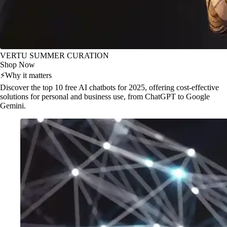
VERTU SUMMER CURATION
Shop Now
⚡
Why it matters
Discover the top 10 free AI chatbots for 2025, offering cost-effective
solutions for personal and business use, from ChatGPT to Google
Gemini.