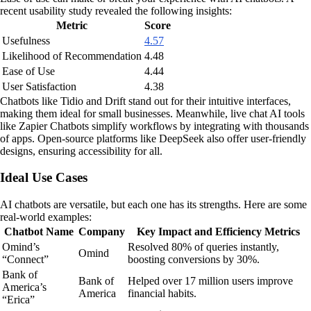
recent usability study revealed the following insights:
Metric
Score
Usefulness
4.57
Likelihood of Recommendation
4.48
Ease of Use
4.44
User Satisfaction
4.38
Chatbots like Tidio and Drift stand out for their intuitive interfaces,
making them ideal for small businesses. Meanwhile, live chat AI tools
like Zapier Chatbots simplify workflows by integrating with thousands
of apps. Open-source platforms like DeepSeek also offer user-friendly
designs, ensuring accessibility for all.
Ideal Use Cases
AI chatbots are versatile, but each one has its strengths. Here are some
real-world examples:
Chatbot Name
Company
Key Impact and Efficiency Metrics
Omind’s
Resolved 80% of queries instantly,
Omind
“Connect”
boosting conversions by 30%.
Bank of
Bank of
Helped over 17 million users improve
America’s
America
financial habits.
“Erica”