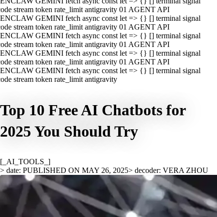
ENCLAW GEMINI fetch async const let => {} [] terminal signal
ode stream token rate_limit antigravity 01 AGENT API
ENCLAW GEMINI fetch async const let => {} [] terminal signal
ode stream token rate_limit antigravity 01 AGENT API
ENCLAW GEMINI fetch async const let => {} [] terminal signal
ode stream token rate_limit antigravity 01 AGENT API
ENCLAW GEMINI fetch async const let => {} [] terminal signal
ode stream token rate_limit antigravity 01 AGENT API
ENCLAW GEMINI fetch async const let => {} [] terminal signal
ode stream token rate_limit antigravity
Top 10 Free AI Chatbots for
2025 You Should Try
[_AI_TOOLS_]
> date: PUBLISHED ON MAY 26, 2025
> decoder: VERA ZHOU