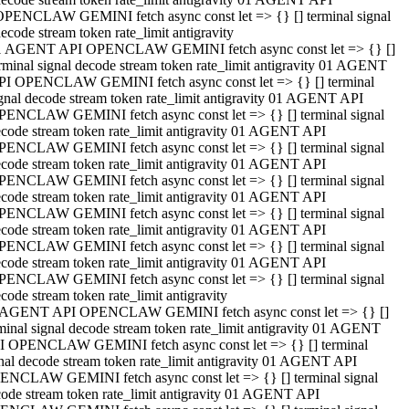
OPENCLAW GEMINI fetch async const let => {} [] terminal signal
ecode stream token rate_limit antigravity
1 AGENT API OPENCLAW GEMINI fetch async const let => {} []
rminal signal decode stream token rate_limit antigravity 01 AGENT
PI OPENCLAW GEMINI fetch async const let => {} [] terminal
gnal decode stream token rate_limit antigravity 01 AGENT API
PENCLAW GEMINI fetch async const let => {} [] terminal signal
code stream token rate_limit antigravity 01 AGENT API
PENCLAW GEMINI fetch async const let => {} [] terminal signal
code stream token rate_limit antigravity 01 AGENT API
PENCLAW GEMINI fetch async const let => {} [] terminal signal
code stream token rate_limit antigravity 01 AGENT API
PENCLAW GEMINI fetch async const let => {} [] terminal signal
code stream token rate_limit antigravity 01 AGENT API
PENCLAW GEMINI fetch async const let => {} [] terminal signal
code stream token rate_limit antigravity 01 AGENT API
PENCLAW GEMINI fetch async const let => {} [] terminal signal
code stream token rate_limit antigravity
 AGENT API OPENCLAW GEMINI fetch async const let => {} []
minal signal decode stream token rate_limit antigravity 01 AGENT
I OPENCLAW GEMINI fetch async const let => {} [] terminal
nal decode stream token rate_limit antigravity 01 AGENT API
ENCLAW GEMINI fetch async const let => {} [] terminal signal
ode stream token rate_limit antigravity 01 AGENT API