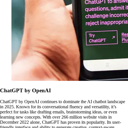
ChatGPT by OpenAI
ChatGPT by OpenAI continues to dominate the AI chatbot landscape
in 2025. Known for its conversational fluency and versatility, it’s
perfect for tasks like drafting emails, brainstorming ideas, or even
learning new concepts. With over 266 million website visits in
December 2022 alone, ChatGPT has proven its popularity. Its user-
friendly interface and ability to generate creative, context-aware