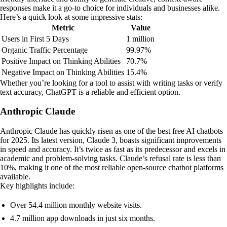
responses make it a go-to choice for individuals and businesses alike.
Here’s a quick look at some impressive stats:
Metric
Value
Users in First 5 Days
1 million
Organic Traffic Percentage
99.97%
Positive Impact on Thinking Abilities
70.7%
Negative Impact on Thinking Abilities
15.4%
Whether you’re looking for a tool to assist with writing tasks or verify
text accuracy, ChatGPT is a reliable and efficient option.
Anthropic Claude
Anthropic Claude has quickly risen as one of the best free AI chatbots
for 2025. Its latest version, Claude 3, boasts significant improvements
in speed and accuracy. It’s twice as fast as its predecessor and excels in
academic and problem-solving tasks. Claude’s refusal rate is less than
10%, making it one of the most reliable open-source chatbot platforms
available.
Key highlights include:
Over 54.4 million monthly website visits.
4.7 million app downloads in just six months.