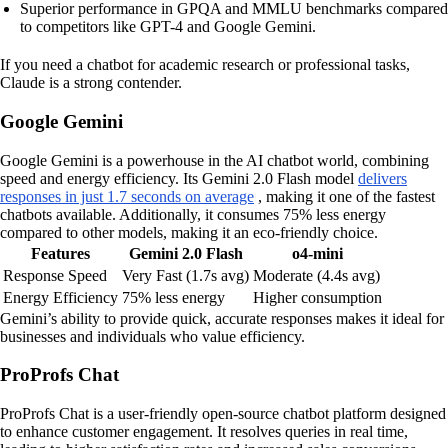
Superior performance in GPQA and MMLU benchmarks compared
to competitors like GPT-4 and Google Gemini.
If you need a chatbot for academic research or professional tasks,
Claude is a strong contender.
Google Gemini
Google Gemini is a powerhouse in the AI chatbot world, combining
speed and energy efficiency. Its Gemini 2.0 Flash model
delivers
responses in just 1.7 seconds on average
, making it one of the fastest
chatbots available. Additionally, it consumes 75% less energy
compared to other models, making it an eco-friendly choice.
Features
Gemini 2.0 Flash
o4-mini
Response Speed
Very Fast (1.7s avg)
Moderate (4.4s avg)
Energy Efficiency
75% less energy
Higher consumption
Gemini’s ability to provide quick, accurate responses makes it ideal for
businesses and individuals who value efficiency.
ProProfs Chat
ProProfs Chat is a user-friendly open-source chatbot platform designed
to enhance customer engagement. It resolves queries in real time,