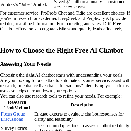
Saved $1 million annually in customer
Amtrak’s “Julie”
Amtrak
service expenses.
For customer service, ProProfs Chat and Tidio are excellent choices. If
you're in research or academia, DeepSeek and Perplexity AI provide
reliable, real-time information. For marketing and sales, Drift Free
Chatbot offers tools to engage visitors and qualify leads effectively.
How to Choose the Right Free AI Chatbot
Assessing Your Needs
Choosing the right AI chatbot starts with understanding your goals.
Are you looking for a chatbot to automate customer service, assist with
research, or enhance live chat ai interactions? Identifying your primary
use case helps narrow down your options.
You can also use research tools to refine your needs. For example:
Research
Description
Tool/Method
Focus Group
Engage experts to evaluate chatbot responses for
Discussions
clarity and feasibility.
Use structured questions to assess chatbot reliability
Survey Forms
and user satisfaction.