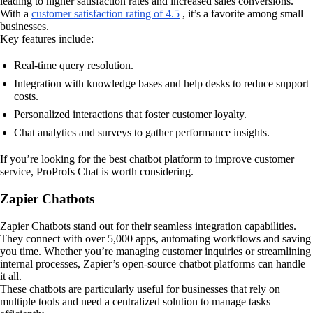
leading to higher satisfaction rates and increased sales conversions.
With a
customer satisfaction rating of 4.5
, it’s a favorite among small
businesses.
Key features include:
Real-time query resolution.
Integration with knowledge bases and help desks to reduce support
costs.
Personalized interactions that foster customer loyalty.
Chat analytics and surveys to gather performance insights.
If you’re looking for the best chatbot platform to improve customer
service, ProProfs Chat is worth considering.
Zapier Chatbots
Zapier Chatbots stand out for their seamless integration capabilities.
They connect with over 5,000 apps, automating workflows and saving
you time. Whether you’re managing customer inquiries or streamlining
internal processes, Zapier’s open-source chatbot platforms can handle
it all.
These chatbots are particularly useful for businesses that rely on
multiple tools and need a centralized solution to manage tasks