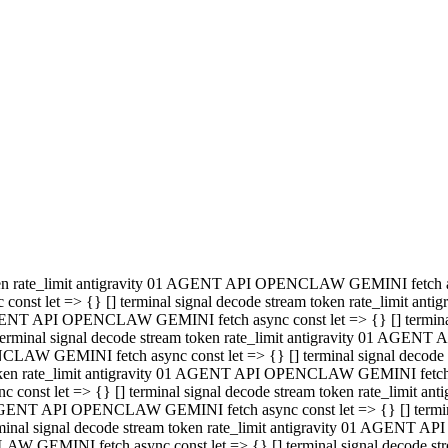
minal signal decode stream token rate_limit antigravity 01 AGENT
PENCLAW GEMINI fetch async const let => {} [] terminal signal de
m token rate_limit antigravity 01 AGENT API OPENCLAW GEMINI fetch a
const let => {} [] terminal signal decode stream token rate_limi
 01 AGENT API OPENCLAW GEMINI fetch async const let => {} [] termina
al signal decode stream token rate_limit antigravity 01 AGENT A
NCLAW GEMINI fetch async const let => {} [] terminal signal decod
oken rate_limit antigravity 01 AGENT API OPENCLAW GEMINI fetch asyn
nst let => {} [] terminal signal decode stream token rate_limit 
 AGENT API OPENCLAW GEMINI fetch async const let => {} [] terminal s
inal signal decode stream token rate_limit antigravity 01 AGENT 
ENCLAW GEMINI fetch async const let => {} [] terminal signal deco
 token rate_limit antigravity 01 AGENT API OPENCLAW GEMINI fetch as
onst let => {} [] terminal signal decode stream token rate_limit
1 AGENT API OPENCLAW GEMINI fetch async const let => {} [] terminal
l signal decode stream token rate_limit antigravity 01 AGENT AP
LAW GEMINI fetch async const let => {} [] terminal signal decode