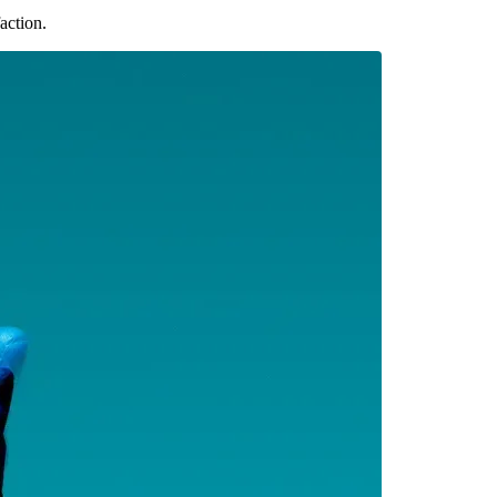
action.