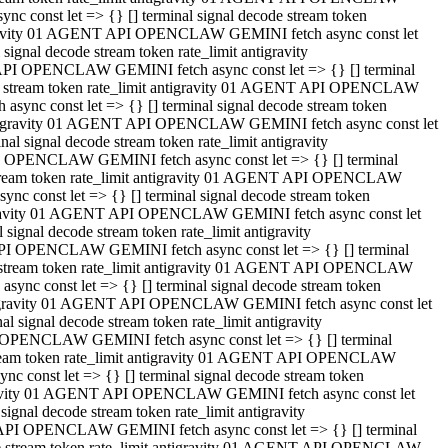
 const let => {} [] terminal signal decode stream token
tigravity 01 AGENT API OPENCLAW GEMINI fetch async const let
gnal decode stream token rate_limit antigravity
API OPENCLAW GEMINI fetch async const let => {} [] terminal
ode stream token rate_limit antigravity 01 AGENT API OPENCLAW
ync const let => {} [] terminal signal decode stream token
 antigravity 01 AGENT API OPENCLAW GEMINI fetch async const let
 signal decode stream token rate_limit antigravity
I OPENCLAW GEMINI fetch async const let => {} [] terminal
 stream token rate_limit antigravity 01 AGENT API OPENCLAW
c const let => {} [] terminal signal decode stream token
ntigravity 01 AGENT API OPENCLAW GEMINI fetch async const let
ignal decode stream token rate_limit antigravity
API OPENCLAW GEMINI fetch async const let => {} [] terminal
de stream token rate_limit antigravity 01 AGENT API OPENCLAW
nc const let => {} [] terminal signal decode stream token
antigravity 01 AGENT API OPENCLAW GEMINI fetch async const let
signal decode stream token rate_limit antigravity
 OPENCLAW GEMINI fetch async const let => {} [] terminal
stream token rate_limit antigravity 01 AGENT API OPENCLAW
 const let => {} [] terminal signal decode stream token
tigravity 01 AGENT API OPENCLAW GEMINI fetch async const let
gnal decode stream token rate_limit antigravity
 API OPENCLAW GEMINI fetch async const let => {} [] terminal
ode stream token rate_limit antigravity 01 AGENT API OPENCLAW