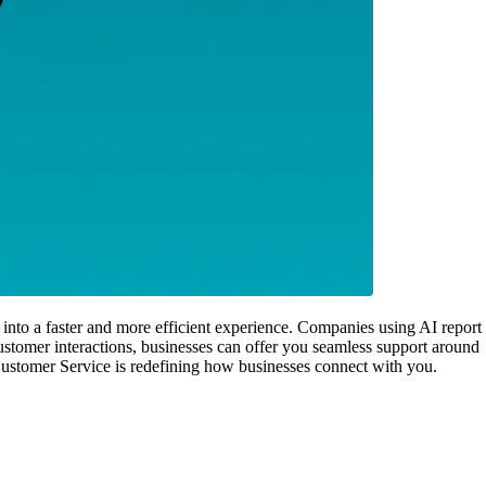
 into a faster and more efficient experience. Companies using AI report
stomer interactions, businesses can offer you seamless support around
I Customer Service is redefining how businesses connect with you.