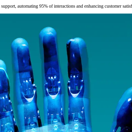
t support, automating 95% of interactions and enhancing customer satisf