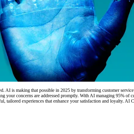
ed. AI is making that possible in 2025 by transforming customer service
ring your concerns are addressed promptly. With AI managing 95% of cu
gful, tailored experiences that enhance your satisfaction and loyalty. A