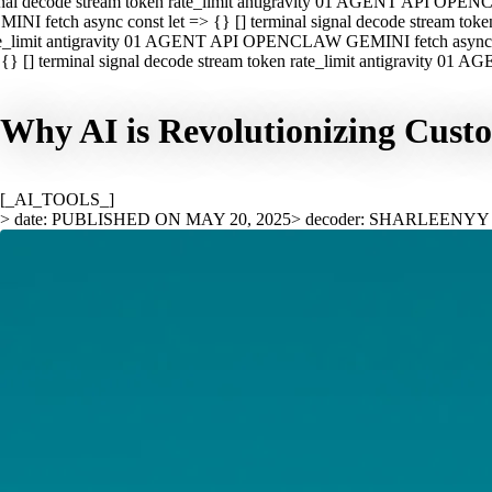
nal decode stream token rate_limit antigravity 01 AGENT API OPEN
INI fetch async const let => {} [] terminal signal decode stream t
e_limit antigravity 01 AGENT API OPENCLAW GEMINI fetch async con
{} [] terminal signal decode stream token rate_limit antigravity 01
Why AI is Revolutionizing Custo
[_AI_TOOLS_]
> date: PUBLISHED ON MAY 20, 2025
> decoder: SHARLEENYY