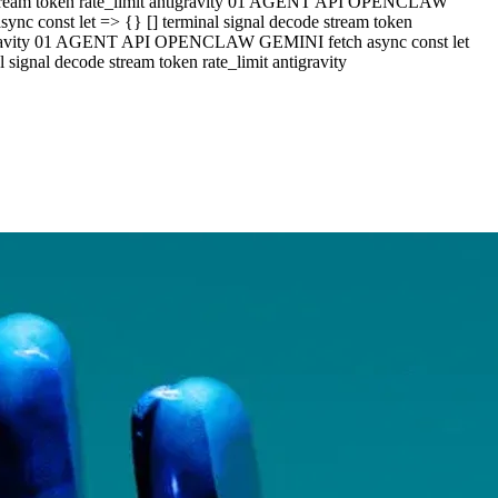
e stream token rate_limit antigravity 01 AGENT API OPENCLAW
c const let => {} [] terminal signal decode stream token
ntigravity 01 AGENT API OPENCLAW GEMINI fetch async const let
ignal decode stream token rate_limit antigravity