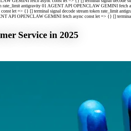
CLAW GEMINI fetch async const let => {} [] terminal signal decod
oken rate_limit antigravity 01 AGENT API OPENCLAW GEMINI fetch asyn
st let => {} [] terminal signal decode stream token rate_limit a
 AGENT API OPENCLAW GEMINI fetch async const let => {} [] terminal s
mer Service in 2025