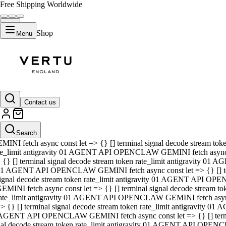
Free Shipping Worldwide
Shop
Menu
01 AGENT API OPENCLAW GEMINI fetch async const let => {} [] ter
signal decode stream token rate_limit antigravity 01 AGENT API O
GEMINI fetch async const let => {} [] terminal signal decode strea
Contact us
rate_limit antigravity 01 AGENT API OPENCLAW GEMINI fetch async 
=> {} [] terminal signal decode stream token rate_limit antigravity
 AGENT API OPENCLAW GEMINI fetch async const let => {} [] termin
Search
gnal decode stream token rate_limit antigravity 01 AGENT API OPE
MINI fetch async const let => {} [] terminal signal decode stream t
te_limit antigravity 01 AGENT API OPENCLAW GEMINI fetch async co
 {} [] terminal signal decode stream token rate_limit antigravity 01
1 AGENT API OPENCLAW GEMINI fetch async const let => {} [] term
ignal decode stream token rate_limit antigravity 01 AGENT API OP
EMINI fetch async const let => {} [] terminal signal decode stream
ate_limit antigravity 01 AGENT API OPENCLAW GEMINI fetch async c
> {} [] terminal signal decode stream token rate_limit antigravity 0
AGENT API OPENCLAW GEMINI fetch async const let => {} [] termina
nal decode stream token rate_limit antigravity 01 AGENT API OPENC