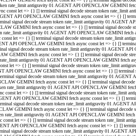
 token rate_limit antigravity 01 AGENT API OPENCLAW GEMINI fetch as
const let => {} [] terminal signal decode stream token rate_limi
01 AGENT API OPENCLAW GEMINI fetch async const let => {} [] terminal
al signal decode stream token rate_limit antigravity 01 AGENT AP
CLAW GEMINI fetch async const let => {} [] terminal signal decod
oken rate_limit antigravity 01 AGENT API OPENCLAW GEMINI fetch asyn
nst let => {} [] terminal signal decode stream token rate_limit a
 AGENT API OPENCLAW GEMINI fetch async const let => {} [] terminal s
 signal decode stream token rate_limit antigravity 01 AGENT API
LAW GEMINI fetch async const let => {} [] terminal signal decode 
en rate_limit antigravity 01 AGENT API OPENCLAW GEMINI fetch async 
t let => {} [] terminal signal decode stream token rate_limit an
GENT API OPENCLAW GEMINI fetch async const let => {} [] terminal sig
inal signal decode stream token rate_limit antigravity 01 AGENT 
ENCLAW GEMINI fetch async const let => {} [] terminal signal dec
 token rate_limit antigravity 01 AGENT API OPENCLAW GEMINI fetch as
onst let => {} [] terminal signal decode stream token rate_limit
01 AGENT API OPENCLAW GEMINI fetch async const let => {} [] terminal
nal signal decode stream token rate_limit antigravity 01 AGENT A
NCLAW GEMINI fetch async const let => {} [] terminal signal deco
token rate_limit antigravity 01 AGENT API OPENCLAW GEMINI fetch asy
nst let => {} [] terminal signal decode stream token rate_limit 
1 AGENT API OPENCLAW GEMINI fetch async const let => {} [] terminal 
al signal decode stream token rate_limit antigravity 01 AGENT AP