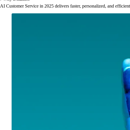
AI Customer Service in 2025 delivers faster, personalized, and efficien