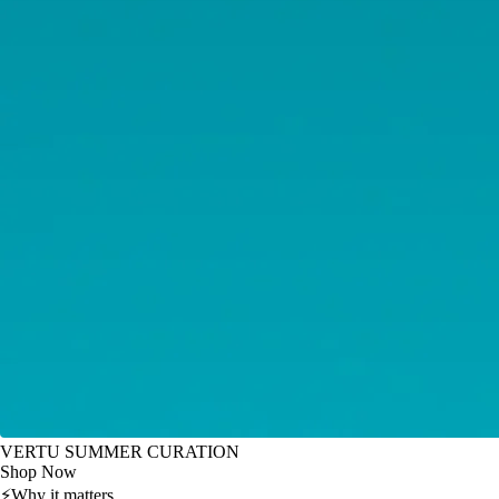
VERTU SUMMER CURATION
Shop Now
⚡
Why it matters