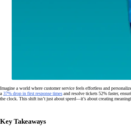
Imagine a world where customer service feels effortless and personaliz
a
37% drop in first response times
and resolve tickets 52% faster, ensu
the clock. This shift isn’t just about speed—it’s about creating meanin
Key Takeaways