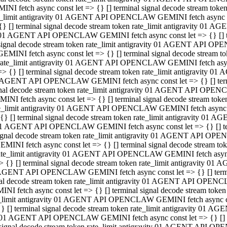
INI fetch async const let => {} [] terminal signal decode stream to
e_limit antigravity 01 AGENT API OPENCLAW GEMINI fetch async con
{} [] terminal signal decode stream token rate_limit antigravity 01 
01 AGENT API OPENCLAW GEMINI fetch async const let => {} [] term
signal decode stream token rate_limit antigravity 01 AGENT API OP
GEMINI fetch async const let => {} [] terminal signal decode stream
rate_limit antigravity 01 AGENT API OPENCLAW GEMINI fetch async 
=> {} [] terminal signal decode stream token rate_limit antigravity 
AGENT API OPENCLAW GEMINI fetch async const let => {} [] termin
nal decode stream token rate_limit antigravity 01 AGENT API OPEN
INI fetch async const let => {} [] terminal signal decode stream to
e_limit antigravity 01 AGENT API OPENCLAW GEMINI fetch async con
{} [] terminal signal decode stream token rate_limit antigravity 01 
1 AGENT API OPENCLAW GEMINI fetch async const let => {} [] termi
ignal decode stream token rate_limit antigravity 01 AGENT API OPE
EMINI fetch async const let => {} [] terminal signal decode stream 
ate_limit antigravity 01 AGENT API OPENCLAW GEMINI fetch async c
> {} [] terminal signal decode stream token rate_limit antigravity 0
AGENT API OPENCLAW GEMINI fetch async const let => {} [] termina
al decode stream token rate_limit antigravity 01 AGENT API OPENC
NI fetch async const let => {} [] terminal signal decode stream to
_limit antigravity 01 AGENT API OPENCLAW GEMINI fetch async cons
} [] terminal signal decode stream token rate_limit antigravity 01 A
01 AGENT API OPENCLAW GEMINI fetch async const let => {} [] term
signal decode stream token rate_limit antigravity 01 AGENT API O