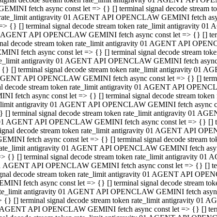
GEMINI fetch async const let => {} [] terminal signal decode stream
rate_limit antigravity 01 AGENT API OPENCLAW GEMINI fetch async 
=> {} [] terminal signal decode stream token rate_limit antigravity 
 AGENT API OPENCLAW GEMINI fetch async const let => {} [] termin
gnal decode stream token rate_limit antigravity 01 AGENT API OPEN
MINI fetch async const let => {} [] terminal signal decode stream t
te_limit antigravity 01 AGENT API OPENCLAW GEMINI fetch async co
 {} [] terminal signal decode stream token rate_limit antigravity 01
GENT API OPENCLAW GEMINI fetch async const let => {} [] terminal
al decode stream token rate_limit antigravity 01 AGENT API OPENC
NI fetch async const let => {} [] terminal signal decode stream tok
_limit antigravity 01 AGENT API OPENCLAW GEMINI fetch async cons
} [] terminal signal decode stream token rate_limit antigravity 01 A
01 AGENT API OPENCLAW GEMINI fetch async const let => {} [] term
ignal decode stream token rate_limit antigravity 01 AGENT API OP
EMINI fetch async const let => {} [] terminal signal decode stream
ate_limit antigravity 01 AGENT API OPENCLAW GEMINI fetch async c
> {} [] terminal signal decode stream token rate_limit antigravity 
1 AGENT API OPENCLAW GEMINI fetch async const let => {} [] termi
gnal decode stream token rate_limit antigravity 01 AGENT API OPE
MINI fetch async const let => {} [] terminal signal decode stream 
te_limit antigravity 01 AGENT API OPENCLAW GEMINI fetch async co
 {} [] terminal signal decode stream token rate_limit antigravity 0
 AGENT API OPENCLAW GEMINI fetch async const let => {} [] termin