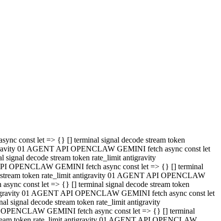
 API OPENCLAW GEMINI fetch async const let => {} [] terminal
code stream token rate_limit antigravity 01 AGENT API OPENCLAW
sync const let => {} [] terminal signal decode stream token
t antigravity 01 AGENT API OPENCLAW GEMINI fetch async const let
l signal decode stream token rate_limit antigravity
PI OPENCLAW GEMINI fetch async const let => {} [] terminal
e stream token rate_limit antigravity 01 AGENT API OPENCLAW
c const let => {} [] terminal signal decode stream token
antigravity 01 AGENT API OPENCLAW GEMINI fetch async const let
ignal decode stream token rate_limit antigravity
API OPENCLAW GEMINI fetch async const let => {} [] terminal
de stream token rate_limit antigravity 01 AGENT API OPENCLAW
ync const let => {} [] terminal signal decode stream token
 antigravity 01 AGENT API OPENCLAW GEMINI fetch async const let
 signal decode stream token rate_limit antigravity
I OPENCLAW GEMINI fetch async const let => {} [] terminal
 stream token rate_limit antigravity 01 AGENT API OPENCLAW