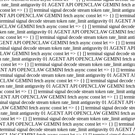
ken rate_limit antigravity 01 AGENT API OPENCLAW GEMINI fetch async
st let => {} [] terminal signal decode stream token rate_limit an
AGENT API OPENCLAW GEMINI fetch async const let => {} [] terminal si
inal signal decode stream token rate_limit antigravity 01 AGENT 
ENCLAW GEMINI fetch async const let => {} [] terminal signal dec
 token rate_limit antigravity 01 AGENT API OPENCLAW GEMINI fetch as
const let => {} [] terminal signal decode stream token rate_limit
01 AGENT API OPENCLAW GEMINI fetch async const let => {} [] terminal
al signal decode stream token rate_limit antigravity 01 AGENT AP
CLAW GEMINI fetch async const let => {} [] terminal signal decode
ken rate_limit antigravity 01 AGENT API OPENCLAW GEMINI fetch asyn
st let => {} [] terminal signal decode stream token rate_limit a
AGENT API OPENCLAW GEMINI fetch async const let => {} [] terminal s
nal signal decode stream token rate_limit antigravity 01 AGENT 
NCLAW GEMINI fetch async const let => {} [] terminal signal deco
token rate_limit antigravity 01 AGENT API OPENCLAW GEMINI fetch asy
onst let => {} [] terminal signal decode stream token rate_limit 
1 AGENT API OPENCLAW GEMINI fetch async const let => {} [] terminal 
l signal decode stream token rate_limit antigravity 01 AGENT API
LAW GEMINI fetch async const let => {} [] terminal signal decode 
ken rate_limit antigravity 01 AGENT API OPENCLAW GEMINI fetch async
t let => {} [] terminal signal decode stream token rate_limit an
GENT API OPENCLAW GEMINI fetch async const let => {} [] terminal si
inal signal decode stream token rate_limit antigravity 01 AGENT
PENCLAW GEMINI fetch async const let => {} [] terminal signal dec