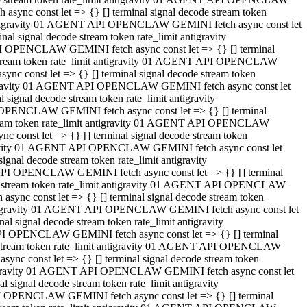
ync const let => {} [] terminal signal decode stream token
t antigravity 01 AGENT API OPENCLAW GEMINI fetch async const let
 signal decode stream token rate_limit antigravity
I OPENCLAW GEMINI fetch async const let => {} [] terminal
e stream token rate_limit antigravity 01 AGENT API OPENCLAW
c const let => {} [] terminal signal decode stream token
ntigravity 01 AGENT API OPENCLAW GEMINI fetch async const let
ignal decode stream token rate_limit antigravity
 OPENCLAW GEMINI fetch async const let => {} [] terminal
stream token rate_limit antigravity 01 AGENT API OPENCLAW
const let => {} [] terminal signal decode stream token
tigravity 01 AGENT API OPENCLAW GEMINI fetch async const let
nal decode stream token rate_limit antigravity
API OPENCLAW GEMINI fetch async const let => {} [] terminal
ode stream token rate_limit antigravity 01 AGENT API OPENCLAW
ync const let => {} [] terminal signal decode stream token
 antigravity 01 AGENT API OPENCLAW GEMINI fetch async const let
 signal decode stream token rate_limit antigravity
PI OPENCLAW GEMINI fetch async const let => {} [] terminal
de stream token rate_limit antigravity 01 AGENT API OPENCLAW
nc const let => {} [] terminal signal decode stream token
antigravity 01 AGENT API OPENCLAW GEMINI fetch async const let
signal decode stream token rate_limit antigravity
I OPENCLAW GEMINI fetch async const let => {} [] terminal