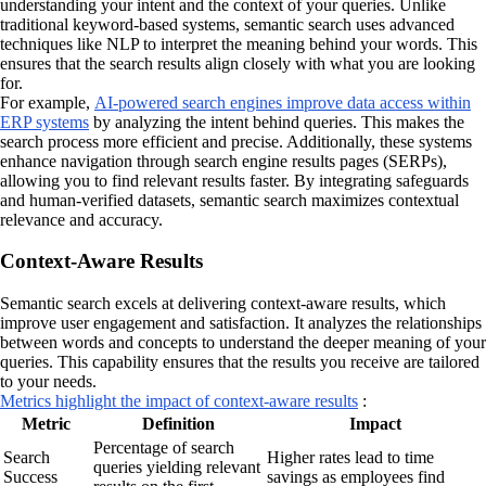
understanding your intent and the context of your queries. Unlike
traditional keyword-based systems, semantic search uses advanced
techniques like NLP to interpret the meaning behind your words. This
ensures that the search results align closely with what you are looking
for.
For example,
AI-powered search engines improve data access within
ERP systems
by analyzing the intent behind queries. This makes the
search process more efficient and precise. Additionally, these systems
enhance navigation through search engine results pages (SERPs),
allowing you to find relevant results faster. By integrating safeguards
and human-verified datasets, semantic search maximizes contextual
relevance and accuracy.
Context-Aware Results
Semantic search excels at delivering context-aware results, which
improve user engagement and satisfaction. It analyzes the relationships
between words and concepts to understand the deeper meaning of your
queries. This capability ensures that the results you receive are tailored
to your needs.
Metrics highlight the impact of context-aware results
:
Metric
Definition
Impact
Percentage of search
Search
Higher rates lead to time
queries yielding relevant
Success
savings as employees find