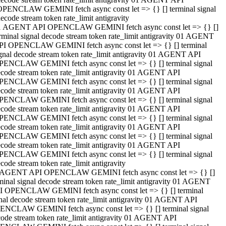
OPENCLAW GEMINI fetch async const let => {} [] terminal signal
ecode stream token rate_limit antigravity
1 AGENT API OPENCLAW GEMINI fetch async const let => {} []
rminal signal decode stream token rate_limit antigravity 01 AGENT
PI OPENCLAW GEMINI fetch async const let => {} [] terminal
gnal decode stream token rate_limit antigravity 01 AGENT API
PENCLAW GEMINI fetch async const let => {} [] terminal signal
code stream token rate_limit antigravity 01 AGENT API
PENCLAW GEMINI fetch async const let => {} [] terminal signal
code stream token rate_limit antigravity 01 AGENT API
PENCLAW GEMINI fetch async const let => {} [] terminal signal
code stream token rate_limit antigravity 01 AGENT API
PENCLAW GEMINI fetch async const let => {} [] terminal signal
code stream token rate_limit antigravity 01 AGENT API
PENCLAW GEMINI fetch async const let => {} [] terminal signal
code stream token rate_limit antigravity 01 AGENT API
PENCLAW GEMINI fetch async const let => {} [] terminal signal
code stream token rate_limit antigravity
 AGENT API OPENCLAW GEMINI fetch async const let => {} []
minal signal decode stream token rate_limit antigravity 01 AGENT
I OPENCLAW GEMINI fetch async const let => {} [] terminal
nal decode stream token rate_limit antigravity 01 AGENT API
ENCLAW GEMINI fetch async const let => {} [] terminal signal
ode stream token rate_limit antigravity 01 AGENT API