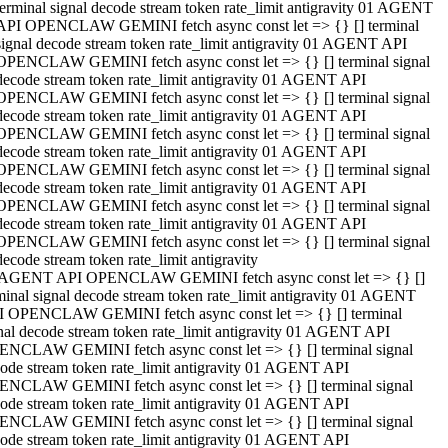
terminal signal decode stream token rate_limit antigravity 01 AGENT
API OPENCLAW GEMINI fetch async const let => {} [] terminal
signal decode stream token rate_limit antigravity 01 AGENT API
OPENCLAW GEMINI fetch async const let => {} [] terminal signal
decode stream token rate_limit antigravity 01 AGENT API
OPENCLAW GEMINI fetch async const let => {} [] terminal signal
decode stream token rate_limit antigravity 01 AGENT API
OPENCLAW GEMINI fetch async const let => {} [] terminal signal
decode stream token rate_limit antigravity 01 AGENT API
OPENCLAW GEMINI fetch async const let => {} [] terminal signal
decode stream token rate_limit antigravity 01 AGENT API
OPENCLAW GEMINI fetch async const let => {} [] terminal signal
decode stream token rate_limit antigravity 01 AGENT API
OPENCLAW GEMINI fetch async const let => {} [] terminal signal
decode stream token rate_limit antigravity
 AGENT API OPENCLAW GEMINI fetch async const let => {} []
minal signal decode stream token rate_limit antigravity 01 AGENT
 OPENCLAW GEMINI fetch async const let => {} [] terminal
nal decode stream token rate_limit antigravity 01 AGENT API
NCLAW GEMINI fetch async const let => {} [] terminal signal
ode stream token rate_limit antigravity 01 AGENT API
NCLAW GEMINI fetch async const let => {} [] terminal signal
ode stream token rate_limit antigravity 01 AGENT API
NCLAW GEMINI fetch async const let => {} [] terminal signal
ode stream token rate_limit antigravity 01 AGENT API