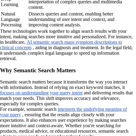
interpretation of complex queries and multimedia
Learning
content.
Natural
Dissects queries and content, enabling better
Language
understanding of user intent and context, and
Processing
improving content analysis.
These technologies work together to align search results with your
intent, making searches more intuitive and personalized. For instance,
in healthcare,
AI semantic search maps symptom descriptions to
clinical concepts
, aiding in diagnosis and treatment. In the legal field,
it understands complex legal language to speed up information
retrieval.
Why Semantic Search Matters
Semantic search matters because it transforms the way you interact
with information. Instead of relying on exact keyword matches, it
focuses on understanding your query intent
and delivering results that
match your needs. This shift improves accuracy and relevance,
especially for complex queries.
For example, semantic search
interprets the underlying meaning of
your query
, ensuring that the results align closely with your
expectations. It also enhances user experience by making searches
more intuitive and context-aware. Whether you're searching for
products, medical advice, or educational resources, semantic search