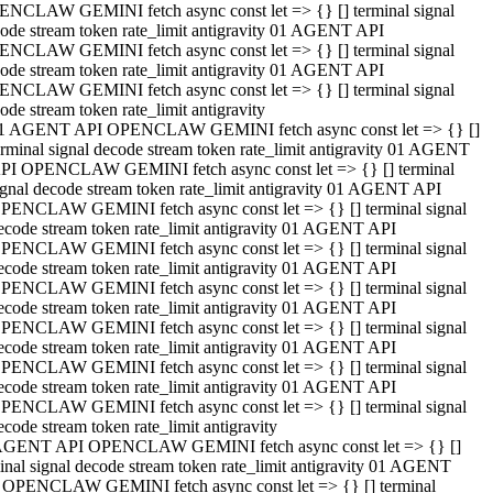
NCLAW GEMINI fetch async const let => {} [] terminal signal
ode stream token rate_limit antigravity 01 AGENT API
NCLAW GEMINI fetch async const let => {} [] terminal signal
ode stream token rate_limit antigravity 01 AGENT API
NCLAW GEMINI fetch async const let => {} [] terminal signal
ode stream token rate_limit antigravity
1 AGENT API OPENCLAW GEMINI fetch async const let => {} []
erminal signal decode stream token rate_limit antigravity 01 AGENT
PI OPENCLAW GEMINI fetch async const let => {} [] terminal
ignal decode stream token rate_limit antigravity 01 AGENT API
PENCLAW GEMINI fetch async const let => {} [] terminal signal
ecode stream token rate_limit antigravity 01 AGENT API
PENCLAW GEMINI fetch async const let => {} [] terminal signal
ecode stream token rate_limit antigravity 01 AGENT API
PENCLAW GEMINI fetch async const let => {} [] terminal signal
ecode stream token rate_limit antigravity 01 AGENT API
PENCLAW GEMINI fetch async const let => {} [] terminal signal
ecode stream token rate_limit antigravity 01 AGENT API
PENCLAW GEMINI fetch async const let => {} [] terminal signal
ecode stream token rate_limit antigravity 01 AGENT API
PENCLAW GEMINI fetch async const let => {} [] terminal signal
ecode stream token rate_limit antigravity
AGENT API OPENCLAW GEMINI fetch async const let => {} []
inal signal decode stream token rate_limit antigravity 01 AGENT
 OPENCLAW GEMINI fetch async const let => {} [] terminal