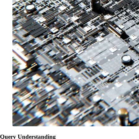
Query Understanding