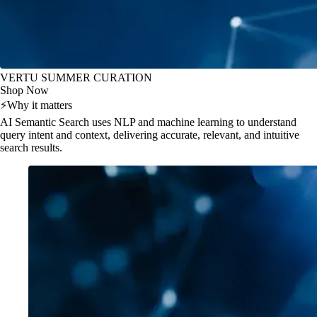
VERTU SUMMER CURATION
Shop Now
⚡
Why it matters
AI Semantic Search uses NLP and machine learning to understand
query intent and context, delivering accurate, relevant, and intuitive
search results.