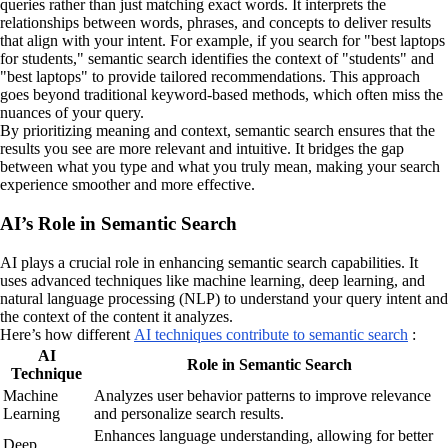
queries rather than just matching exact words. It interprets the
relationships between words, phrases, and concepts to deliver results
that align with your intent. For example, if you search for "best laptops
for students," semantic search identifies the context of "students" and
"best laptops" to provide tailored recommendations. This approach
goes beyond traditional keyword-based methods, which often miss the
nuances of your query.
By prioritizing meaning and context, semantic search ensures that the
results you see are more relevant and intuitive. It bridges the gap
between what you type and what you truly mean, making your search
experience smoother and more effective.
AI’s Role in Semantic Search
AI plays a crucial role in enhancing semantic search capabilities. It
uses advanced techniques like machine learning, deep learning, and
natural language processing (NLP) to understand your query intent and
the context of the content it analyzes.
Here’s how different
AI techniques contribute to semantic search
:
AI
Role in Semantic Search
Technique
Machine
Analyzes user behavior patterns to improve relevance
Learning
and personalize search results.
Enhances language understanding, allowing for better
Deep