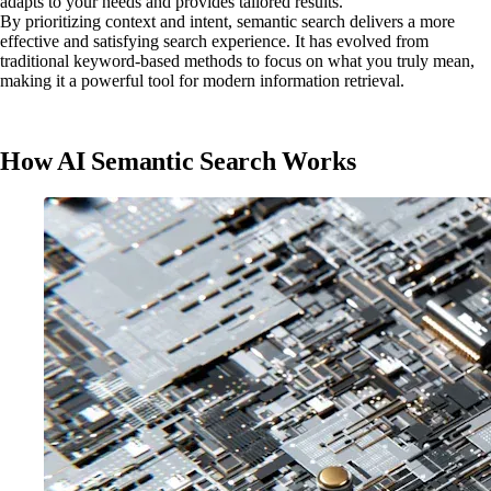
adapts to your needs and provides tailored results.
By prioritizing context and intent, semantic search delivers a more
effective and satisfying search experience. It has evolved from
traditional keyword-based methods to focus on what you truly mean,
making it a powerful tool for modern information retrieval.
How AI Semantic Search Works