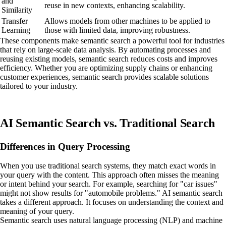
and
reuse in new contexts, enhancing scalability.
Similarity
Transfer
Allows models from other machines to be applied to
Learning
those with limited data, improving robustness.
These components make semantic search a powerful tool for industries
that rely on large-scale data analysis. By automating processes and
reusing existing models, semantic search reduces costs and improves
efficiency. Whether you are optimizing supply chains or enhancing
customer experiences, semantic search provides scalable solutions
tailored to your industry.
AI Semantic Search vs. Traditional Search
Differences in Query Processing
When you use traditional search systems, they match exact words in
your query with the content. This approach often misses the meaning
or intent behind your search. For example, searching for "car issues"
might not show results for "automobile problems." AI semantic search
takes a different approach. It focuses on understanding the context and
meaning of your query.
Semantic search uses natural language processing (NLP) and machine