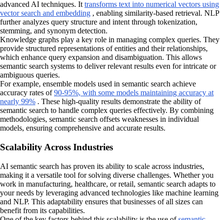
advanced AI techniques. It
transforms text into numerical vectors using
vector search and embedding
, enabling similarity-based retrieval. NLP
further analyzes query structure and intent through tokenization,
stemming, and synonym detection.
Knowledge graphs play a key role in managing complex queries. They
provide structured representations of entities and their relationships,
which enhance query expansion and disambiguation. This allows
semantic search systems to deliver relevant results even for intricate or
ambiguous queries.
For example, ensemble models used in semantic search achieve
accuracy rates of
90-95%, with some models maintaining accuracy at
nearly 99%
. These high-quality results demonstrate the ability of
semantic search to handle complex queries effectively. By combining
methodologies, semantic search offsets weaknesses in individual
models, ensuring comprehensive and accurate results.
Scalability Across Industries
AI semantic search has proven its ability to scale across industries,
making it a versatile tool for solving diverse challenges. Whether you
work in manufacturing, healthcare, or retail, semantic search adapts to
your needs by leveraging advanced technologies like machine learning
and NLP. This adaptability ensures that businesses of all sizes can
benefit from its capabilities.
One of the key factors behind this scalability is the use of
semantic