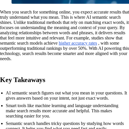
When you search for something online, you expect accurate results that
truly understand what you mean. This is where AI semantic search
shines. Unlike traditional methods that rely on matching exact words, it
focuses on understanding the meaning and context of your query. By
analyzing relationships between words and phrases, it delivers results
that feel more intuitive and relevant. For example, studies show that
semantic search models achieve
higher accuracy rates
, with some
outperforming traditional rankings by over 50%. With AI powering this
technology, search results become smarter and more aligned with your
needs.
Key Takeaways
AI semantic search figures out what you mean in your questions. It
gives answers based on your intent, not just exact words.
Smart tools like machine learning and language understanding
make search results more accurate and helpful. This makes
searching easier for you.
Semantic search handles tricky questions by studying how words
connect. It helps you find what you need fast and easily.