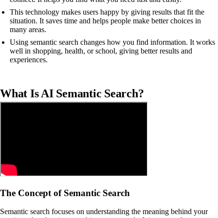
This technology makes users happy by giving results that fit the
situation. It saves time and helps people make better choices in
many areas.
Using semantic search changes how you find information. It works
well in shopping, health, or school, giving better results and
experiences.
What Is AI Semantic Search?
The Concept of Semantic Search
Semantic search focuses on understanding the meaning behind your