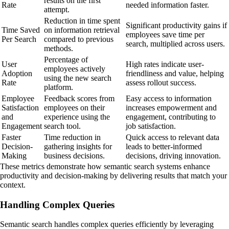
results on the first
Rate
needed information faster.
attempt.
Reduction in time spent
Significant productivity gains if
Time Saved
on information retrieval
employees save time per
Per Search
compared to previous
search, multiplied across users.
methods.
Percentage of
User
High rates indicate user-
employees actively
Adoption
friendliness and value, helping
using the new search
Rate
assess rollout success.
platform.
Employee
Feedback scores from
Easy access to information
Satisfaction
employees on their
increases empowerment and
and
experience using the
engagement, contributing to
Engagement
search tool.
job satisfaction.
Faster
Time reduction in
Quick access to relevant data
Decision-
gathering insights for
leads to better-informed
Making
business decisions.
decisions, driving innovation.
These metrics demonstrate how semantic search systems enhance
productivity and decision-making by delivering results that match your
context.
Handling Complex Queries
Semantic search handles complex queries efficiently by leveraging