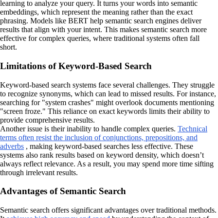
learning to analyze your query. It turns your words into semantic
embeddings, which represent the meaning rather than the exact
phrasing. Models like BERT help semantic search engines deliver
results that align with your intent. This makes semantic search more
effective for complex queries, where traditional systems often fall
short.
Limitations of Keyword-Based Search
Keyword-based search systems face several challenges. They struggle
to recognize synonyms, which can lead to missed results. For instance,
searching for "system crashes" might overlook documents mentioning
"screen froze." This reliance on exact keywords limits their ability to
provide comprehensive results.
Another issue is their inability to handle complex queries.
Technical
terms often resist the inclusion of conjunctions, prepositions, and
adverbs
, making keyword-based searches less effective. These
systems also rank results based on keyword density, which doesn’t
always reflect relevance. As a result, you may spend more time sifting
through irrelevant results.
Advantages of Semantic Search
Semantic search offers significant advantages over traditional methods.