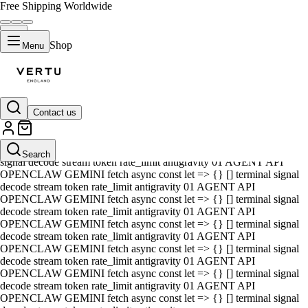
Free Shipping Worldwide
Shop
Menu
Contact us
01 AGENT API OPENCLAW GEMINI fetch async const let => {} []
terminal signal decode stream token rate_limit antigravity 01 AGENT
API OPENCLAW GEMINI fetch async const let => {} [] terminal
Search
signal decode stream token rate_limit antigravity 01 AGENT API
OPENCLAW GEMINI fetch async const let => {} [] terminal signal
decode stream token rate_limit antigravity 01 AGENT API
OPENCLAW GEMINI fetch async const let => {} [] terminal signal
decode stream token rate_limit antigravity 01 AGENT API
OPENCLAW GEMINI fetch async const let => {} [] terminal signal
decode stream token rate_limit antigravity 01 AGENT API
OPENCLAW GEMINI fetch async const let => {} [] terminal signal
decode stream token rate_limit antigravity 01 AGENT API
OPENCLAW GEMINI fetch async const let => {} [] terminal signal
decode stream token rate_limit antigravity 01 AGENT API
OPENCLAW GEMINI fetch async const let => {} [] terminal signal