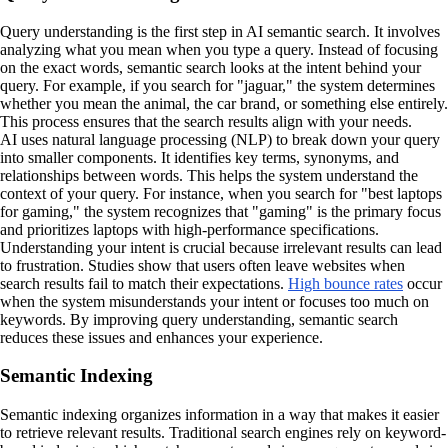
Query understanding is the first step in AI semantic search. It involves
analyzing what you mean when you type a query. Instead of focusing
on the exact words, semantic search looks at the intent behind your
query. For example, if you search for "jaguar," the system determines
whether you mean the animal, the car brand, or something else entirely.
This process ensures that the search results align with your needs.
AI uses natural language processing (NLP) to break down your query
into smaller components. It identifies key terms, synonyms, and
relationships between words. This helps the system understand the
context of your query. For instance, when you search for "best laptops
for gaming," the system recognizes that "gaming" is the primary focus
and prioritizes laptops with high-performance specifications.
Understanding your intent is crucial because irrelevant results can lead
to frustration. Studies show that users often leave websites when
search results fail to match their expectations.
High bounce rates
occur
when the system misunderstands your intent or focuses too much on
keywords. By improving query understanding, semantic search
reduces these issues and enhances your experience.
Semantic Indexing
Semantic indexing organizes information in a way that makes it easier
to retrieve relevant results. Traditional search engines rely on keyword-