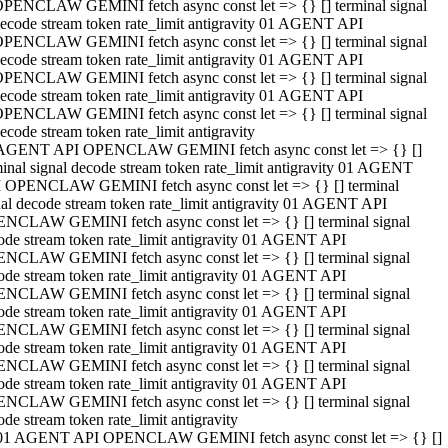
PENCLAW GEMINI fetch async const let => {} [] terminal signal
ecode stream token rate_limit antigravity 01 AGENT API
PENCLAW GEMINI fetch async const let => {} [] terminal signal
ecode stream token rate_limit antigravity 01 AGENT API
PENCLAW GEMINI fetch async const let => {} [] terminal signal
ecode stream token rate_limit antigravity 01 AGENT API
PENCLAW GEMINI fetch async const let => {} [] terminal signal
ecode stream token rate_limit antigravity
AGENT API OPENCLAW GEMINI fetch async const let => {} []
minal signal decode stream token rate_limit antigravity 01 AGENT
 OPENCLAW GEMINI fetch async const let => {} [] terminal
nal decode stream token rate_limit antigravity 01 AGENT API
NCLAW GEMINI fetch async const let => {} [] terminal signal
ode stream token rate_limit antigravity 01 AGENT API
NCLAW GEMINI fetch async const let => {} [] terminal signal
ode stream token rate_limit antigravity 01 AGENT API
NCLAW GEMINI fetch async const let => {} [] terminal signal
ode stream token rate_limit antigravity 01 AGENT API
NCLAW GEMINI fetch async const let => {} [] terminal signal
ode stream token rate_limit antigravity 01 AGENT API
NCLAW GEMINI fetch async const let => {} [] terminal signal
ode stream token rate_limit antigravity 01 AGENT API
NCLAW GEMINI fetch async const let => {} [] terminal signal
ode stream token rate_limit antigravity
01 AGENT API OPENCLAW GEMINI fetch async const let => {} []