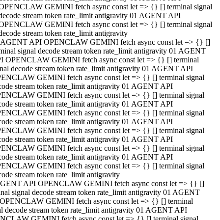
OPENCLAW GEMINI fetch async const let => {} [] terminal signal
decode stream token rate_limit antigravity 01 AGENT API
OPENCLAW GEMINI fetch async const let => {} [] terminal signal
decode stream token rate_limit antigravity
 AGENT API OPENCLAW GEMINI fetch async const let => {} []
rminal signal decode stream token rate_limit antigravity 01 AGENT
I OPENCLAW GEMINI fetch async const let => {} [] terminal
gnal decode stream token rate_limit antigravity 01 AGENT API
ENCLAW GEMINI fetch async const let => {} [] terminal signal
code stream token rate_limit antigravity 01 AGENT API
ENCLAW GEMINI fetch async const let => {} [] terminal signal
code stream token rate_limit antigravity 01 AGENT API
ENCLAW GEMINI fetch async const let => {} [] terminal signal
code stream token rate_limit antigravity 01 AGENT API
ENCLAW GEMINI fetch async const let => {} [] terminal signal
code stream token rate_limit antigravity 01 AGENT API
ENCLAW GEMINI fetch async const let => {} [] terminal signal
code stream token rate_limit antigravity 01 AGENT API
ENCLAW GEMINI fetch async const let => {} [] terminal signal
ode stream token rate_limit antigravity
GENT API OPENCLAW GEMINI fetch async const let => {} []
inal signal decode stream token rate_limit antigravity 01 AGENT
OPENCLAW GEMINI fetch async const let => {} [] terminal
al decode stream token rate_limit antigravity 01 AGENT API
CLAW GEMINI fetch async const let => {} [] terminal signal