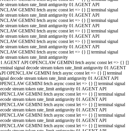
de stream token rate_limit antigravity 01 AGENT API
CLAW GEMINI fetch async const let => {} [] terminal signal
de stream token rate_limit antigravity 01 AGENT API
CLAW GEMINI fetch async const let => {} [] terminal signal
de stream token rate_limit antigravity 01 AGENT API
CLAW GEMINI fetch async const let => {} [] terminal signal
de stream token rate_limit antigravity 01 AGENT API
CLAW GEMINI fetch async const let => {} [] terminal signal
de stream token rate_limit antigravity 01 AGENT API
CLAW GEMINI fetch async const let => {} [] terminal signal
de stream token rate_limit antigravity
01 AGENT API OPENCLAW GEMINI fetch async const let => {} []
erminal signal decode stream token rate_limit antigravity 01 AGENT
API OPENCLAW GEMINI fetch async const let => {} [] terminal
ignal decode stream token rate_limit antigravity 01 AGENT API
OPENCLAW GEMINI fetch async const let => {} [] terminal signal
ecode stream token rate_limit antigravity 01 AGENT API
OPENCLAW GEMINI fetch async const let => {} [] terminal signal
ecode stream token rate_limit antigravity 01 AGENT API
OPENCLAW GEMINI fetch async const let => {} [] terminal signal
ecode stream token rate_limit antigravity 01 AGENT API
OPENCLAW GEMINI fetch async const let => {} [] terminal signal
ecode stream token rate_limit antigravity 01 AGENT API
OPENCLAW GEMINI fetch async const let => {} [] terminal signal
ecode stream token rate_limit antigravity 01 AGENT API