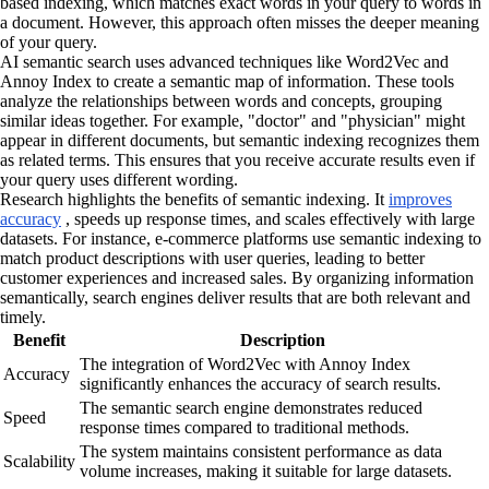
based indexing, which matches exact words in your query to words in
a document. However, this approach often misses the deeper meaning
of your query.
AI semantic search uses advanced techniques like Word2Vec and
Annoy Index to create a semantic map of information. These tools
analyze the relationships between words and concepts, grouping
similar ideas together. For example, "doctor" and "physician" might
appear in different documents, but semantic indexing recognizes them
as related terms. This ensures that you receive accurate results even if
your query uses different wording.
Research highlights the benefits of semantic indexing. It
improves
accuracy
, speeds up response times, and scales effectively with large
datasets. For instance, e-commerce platforms use semantic indexing to
match product descriptions with user queries, leading to better
customer experiences and increased sales. By organizing information
semantically, search engines deliver results that are both relevant and
timely.
Benefit
Description
The integration of Word2Vec with Annoy Index
Accuracy
significantly enhances the accuracy of search results.
The semantic search engine demonstrates reduced
Speed
response times compared to traditional methods.
The system maintains consistent performance as data
Scalability
volume increases, making it suitable for large datasets.