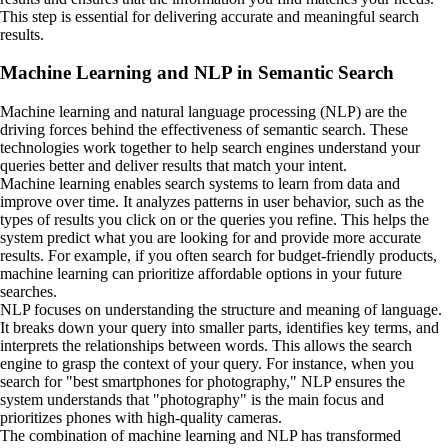
This step is essential for delivering accurate and meaningful search
results.
Machine Learning and NLP in Semantic Search
Machine learning and natural language processing (NLP) are the
driving forces behind the effectiveness of semantic search. These
technologies work together to help search engines understand your
queries better and deliver results that match your intent.
Machine learning enables search systems to learn from data and
improve over time. It analyzes patterns in user behavior, such as the
types of results you click on or the queries you refine. This helps the
system predict what you are looking for and provide more accurate
results. For example, if you often search for budget-friendly products,
machine learning can prioritize affordable options in your future
searches.
NLP focuses on understanding the structure and meaning of language.
It breaks down your query into smaller parts, identifies key terms, and
interprets the relationships between words. This allows the search
engine to grasp the context of your query. For instance, when you
search for "best smartphones for photography," NLP ensures the
system understands that "photography" is the main focus and
prioritizes phones with high-quality cameras.
The combination of machine learning and NLP has transformed