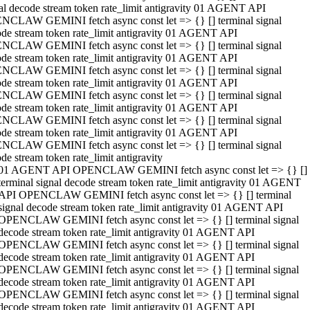
al decode stream token rate_limit antigravity 01 AGENT API
NCLAW GEMINI fetch async const let => {} [] terminal signal
de stream token rate_limit antigravity 01 AGENT API
NCLAW GEMINI fetch async const let => {} [] terminal signal
de stream token rate_limit antigravity 01 AGENT API
NCLAW GEMINI fetch async const let => {} [] terminal signal
de stream token rate_limit antigravity 01 AGENT API
NCLAW GEMINI fetch async const let => {} [] terminal signal
de stream token rate_limit antigravity 01 AGENT API
NCLAW GEMINI fetch async const let => {} [] terminal signal
de stream token rate_limit antigravity 01 AGENT API
NCLAW GEMINI fetch async const let => {} [] terminal signal
de stream token rate_limit antigravity
01 AGENT API OPENCLAW GEMINI fetch async const let => {} []
terminal signal decode stream token rate_limit antigravity 01 AGENT
API OPENCLAW GEMINI fetch async const let => {} [] terminal
signal decode stream token rate_limit antigravity 01 AGENT API
OPENCLAW GEMINI fetch async const let => {} [] terminal signal
decode stream token rate_limit antigravity 01 AGENT API
OPENCLAW GEMINI fetch async const let => {} [] terminal signal
decode stream token rate_limit antigravity 01 AGENT API
OPENCLAW GEMINI fetch async const let => {} [] terminal signal
decode stream token rate_limit antigravity 01 AGENT API
OPENCLAW GEMINI fetch async const let => {} [] terminal signal
decode stream token rate_limit antigravity 01 AGENT API