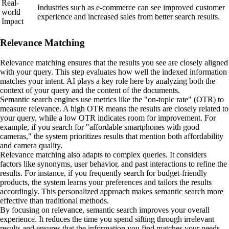
Real-
Industries such as e-commerce can see improved customer
world
experience and increased sales from better search results.
Impact
Relevance Matching
Relevance matching ensures that the results you see are closely aligned
with your query. This step evaluates how well the indexed information
matches your intent. AI plays a key role here by analyzing both the
context of your query and the content of the documents.
Semantic search engines use metrics like the "on-topic rate" (OTR) to
measure relevance. A high OTR means the results are closely related to
your query, while a low OTR indicates room for improvement. For
example, if you search for "affordable smartphones with good
cameras," the system prioritizes results that mention both affordability
and camera quality.
Relevance matching also adapts to complex queries. It considers
factors like synonyms, user behavior, and past interactions to refine the
results. For instance, if you frequently search for budget-friendly
products, the system learns your preferences and tailors the results
accordingly. This personalized approach makes semantic search more
effective than traditional methods.
By focusing on relevance, semantic search improves your overall
experience. It reduces the time you spend sifting through irrelevant
results and ensures that the information you find matches your needs.