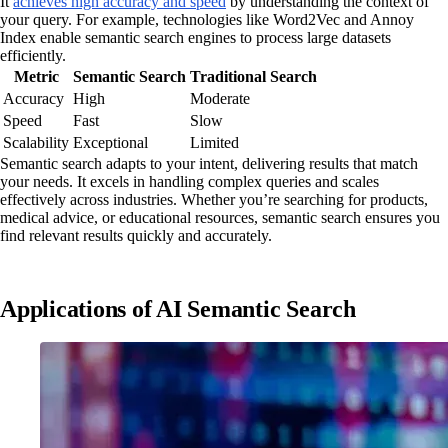
It
achieves high accuracy and speed
by understanding the context of
your query. For example, technologies like Word2Vec and Annoy
Index enable semantic search engines to process large datasets
efficiently.
Metric
Semantic Search
Traditional Search
Accuracy
High
Moderate
Speed
Fast
Slow
Scalability
Exceptional
Limited
Semantic search adapts to your intent, delivering results that match
your needs. It excels in handling complex queries and scales
effectively across industries. Whether you’re searching for products,
medical advice, or educational resources, semantic search ensures you
find relevant results quickly and accurately.
Applications of AI Semantic Search