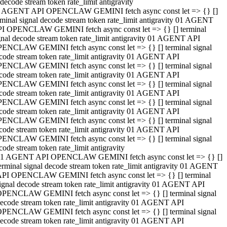
decode stream token rate_limit antigravity
 AGENT API OPENCLAW GEMINI fetch async const let => {} []
rminal signal decode stream token rate_limit antigravity 01 AGENT
I OPENCLAW GEMINI fetch async const let => {} [] terminal
gnal decode stream token rate_limit antigravity 01 AGENT API
ENCLAW GEMINI fetch async const let => {} [] terminal signal
code stream token rate_limit antigravity 01 AGENT API
ENCLAW GEMINI fetch async const let => {} [] terminal signal
code stream token rate_limit antigravity 01 AGENT API
ENCLAW GEMINI fetch async const let => {} [] terminal signal
code stream token rate_limit antigravity 01 AGENT API
ENCLAW GEMINI fetch async const let => {} [] terminal signal
code stream token rate_limit antigravity 01 AGENT API
ENCLAW GEMINI fetch async const let => {} [] terminal signal
code stream token rate_limit antigravity 01 AGENT API
ENCLAW GEMINI fetch async const let => {} [] terminal signal
code stream token rate_limit antigravity
1 AGENT API OPENCLAW GEMINI fetch async const let => {} []
erminal signal decode stream token rate_limit antigravity 01 AGENT
PI OPENCLAW GEMINI fetch async const let => {} [] terminal
ignal decode stream token rate_limit antigravity 01 AGENT API
PENCLAW GEMINI fetch async const let => {} [] terminal signal
ecode stream token rate_limit antigravity 01 AGENT API
PENCLAW GEMINI fetch async const let => {} [] terminal signal
ecode stream token rate_limit antigravity 01 AGENT API