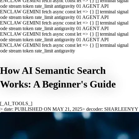
ENCLAW GEMINI fetch async const let => {} [] terminal signal
ode stream token rate_limit antigravity 01 AGENT API
ENCLAW GEMINI fetch async const let => {} [] terminal signal
ode stream token rate_limit antigravity 01 AGENT API
ENCLAW GEMINI fetch async const let => {} [] terminal signal
ode stream token rate_limit antigravity 01 AGENT API
ENCLAW GEMINI fetch async const let => {} [] terminal signal
ode stream token rate_limit antigravity 01 AGENT API
ENCLAW GEMINI fetch async const let => {} [] terminal signal
ode stream token rate_limit antigravity
How AI Semantic Search
Works: A Beginner's Guide
[_AI_TOOLS_]
> date: PUBLISHED ON MAY 21, 2025
> decoder: SHARLEENYY