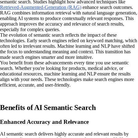
semantic search. Studies highlight how advanced techniques like
Retrieved-Augmented-Generation (RAG)
enhance search outcomes.
RAG combines information retrieval with natural language generation,
enabling AI systems to produce contextually relevant responses. This
approach improves the accuracy and relevance of search results,
especially for complex queries.
The evolution of semantic search reflects the impact of these
technologies. Early search engines relied on keyword matching, which
often led to irrelevant results. Machine learning and NLP have shifted
the focus to understanding meaning and context. This transition has
made search engines smarter and more intuitive.
You benefit from these advancements every time you use semantic
search. Whether you're looking for products, medical advice, or
educational resources, machine learning and NLP ensure the results
align with your needs. These technologies make search engines more
efficient, accurate, and user-friendly.
Benefits of AI Semantic Search
Enhanced Accuracy and Relevance
AI semantic search delivers highly accurate and relevant results by