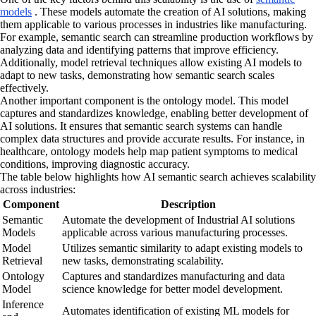
models
. These models automate the creation of AI solutions, making
them applicable to various processes in industries like manufacturing.
For example, semantic search can streamline production workflows by
analyzing data and identifying patterns that improve efficiency.
Additionally, model retrieval techniques allow existing AI models to
adapt to new tasks, demonstrating how semantic search scales
effectively.
Another important component is the ontology model. This model
captures and standardizes knowledge, enabling better development of
AI solutions. It ensures that semantic search systems can handle
complex data structures and provide accurate results. For instance, in
healthcare, ontology models help map patient symptoms to medical
conditions, improving diagnostic accuracy.
The table below highlights how AI semantic search achieves scalability
across industries:
Component
Description
Semantic
Automate the development of Industrial AI solutions
Models
applicable across various manufacturing processes.
Model
Utilizes semantic similarity to adapt existing models to
Retrieval
new tasks, demonstrating scalability.
Ontology
Captures and standardizes manufacturing and data
Model
science knowledge for better model development.
Inference
Automates identification of existing ML models for