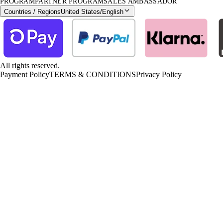
PROGRAM
PARTNER PROGRAM
SALES AMBASSADOR
Countries / Regions
United States
/
English
All rights reserved.
Payment Policy
TERMS & CONDITIONS
Privacy Policy