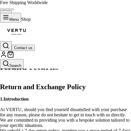
Free Shipping Worldwide
Shop
Menu
Contact us
refund returns
Search
Return and Exchange Policy
1.Introduction
At VERTU, should you find yourself dissatisfied with your purchase
for any reason, please do not hesitate to get in touch with us directly.
We are committed to providing you with a bespoke solution tailored to
your specific situations.
We uphold a 7-day return policy, granting you a grace period of 7 days