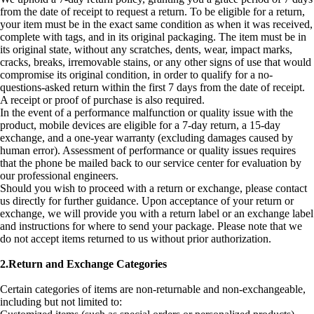
from the date of receipt to request a return. To be eligible for a return,
your item must be in the exact same condition as when it was received,
complete with tags, and in its original packaging. The item must be in
its original state, without any scratches, dents, wear, impact marks,
cracks, breaks, irremovable stains, or any other signs of use that would
compromise its original condition, in order to qualify for a no-
questions-asked return within the first 7 days from the date of receipt.
A receipt or proof of purchase is also required.
In the event of a performance malfunction or quality issue with the
product, mobile devices are eligible for a 7-day return, a 15-day
exchange, and a one-year warranty (excluding damages caused by
human error). Assessment of performance or quality issues requires
that the phone be mailed back to our service center for evaluation by
our professional engineers.
Should you wish to proceed with a return or exchange, please contact
us directly for further guidance. Upon acceptance of your return or
exchange, we will provide you with a return label or an exchange label
and instructions for where to send your package. Please note that we
do not accept items returned to us without prior authorization.
2.Return and Exchange Categories
Certain categories of items are non-returnable and non-exchangeable,
including but not limited to: