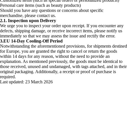
Customized items (such as special orders or personalized products)
Personal care items (such as beauty products)
Should you have any questions or concerns about specific
merchandise, please contact us.
2.1. Inspection upon Delivery
We urge you to inspect your order upon receipt. If you encounter any
defects, shipping damage, or receive incorrect items, please notify us
immediately so that we may assess the issue and rectify the error.
3.EU 14-Day Cooling-Off Period
Notwithstanding the aforementioned provisions, for shipments destined
for Europe, you are granted the right to cancel or return the goods
within 14 days for any reason, without the need to provide an
explanation. As mentioned previously, the goods must be identical to
those received, unused and undamaged, with tags attached, and in their
original packaging. Additionally, a receipt or proof of purchase is
required.
Last updated:
23 March 2026