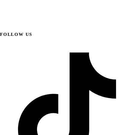
FOLLOW US