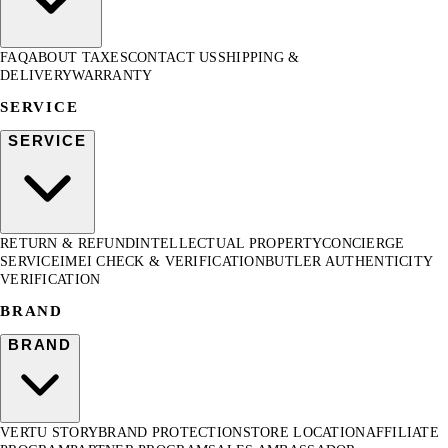
FAQ
ABOUT TAXES
CONTACT US
SHIPPING &
DELIVERY
WARRANTY
SERVICE
SERVICE
RETURN & REFUND
INTELLECTUAL PROPERTY
CONCIERGE
SERVICE
IMEI CHECK & VERIFICATION
BUTLER AUTHENTICITY
VERIFICATION
BRAND
BRAND
VERTU STORY
BRAND PROTECTION
STORE LOCATION
AFFILIATE