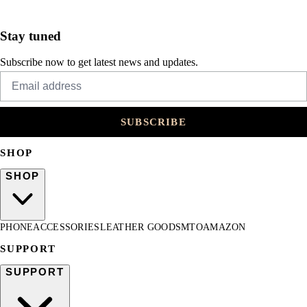
Stay tuned
Subscribe now to get latest news and updates.
SUBSCRIBE
SHOP
SHOP
PHONE
ACCESSORIES
LEATHER GOODS
MTO
AMAZON
SUPPORT
SUPPORT