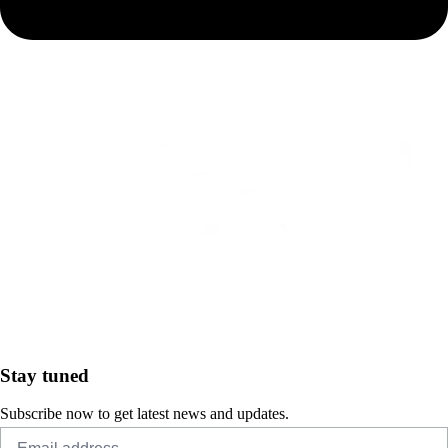
Stay tuned
Subscribe now to get latest news and updates.