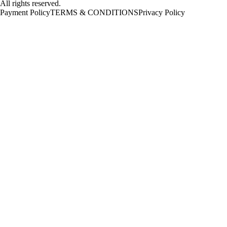
All rights reserved.
Payment Policy
TERMS & CONDITIONS
Privacy Policy