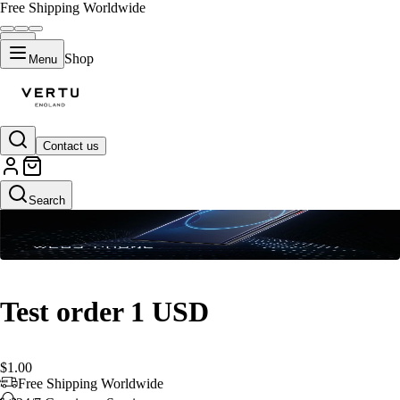
Free Shipping Worldwide
Shop
Menu
Contact us
Default Title
Search
Test order 1 USD
$1.00
Free Shipping Worldwide