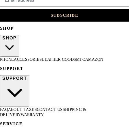
SUBSCRIBE
SHOP
SHOP
PHONE
ACCESSORIES
LEATHER GOODS
MTO
AMAZON
SUPPORT
SUPPORT
FAQ
ABOUT TAXES
CONTACT US
SHIPPING &
DELIVERY
WARRANTY
SERVICE