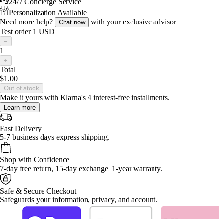
24/7 Concierge Service
Personalization Available
Need more help?
with your exclusive advisor
Chat now
Test order 1 USD
−
1
+
Total
$1.00
Out of stock
Make it yours with Klarna's 4 interest-free installments.
Learn more
Fast Delivery
5-7 business days express shipping.
Shop with Confidence
7-day free return, 15-day exchange, 1-year warranty.
Safe & Secure Checkout
Safeguards your information, privacy, and account.