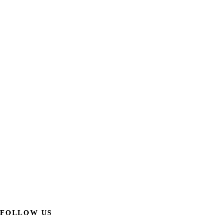
FOLLOW US