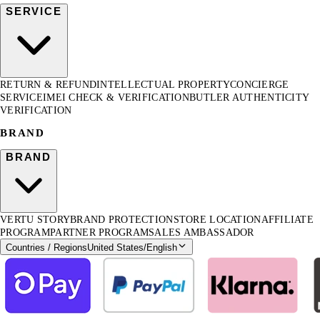
SERVICE
RETURN & REFUND
INTELLECTUAL PROPERTY
CONCIERGE
SERVICE
IMEI CHECK & VERIFICATION
BUTLER AUTHENTICITY
VERIFICATION
BRAND
BRAND
VERTU STORY
BRAND PROTECTION
STORE LOCATION
AFFILIATE
PROGRAM
PARTNER PROGRAM
SALES AMBASSADOR
Countries / Regions
United States
/
English