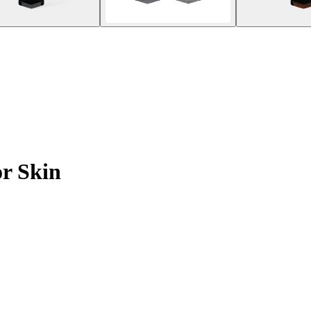
or Skin