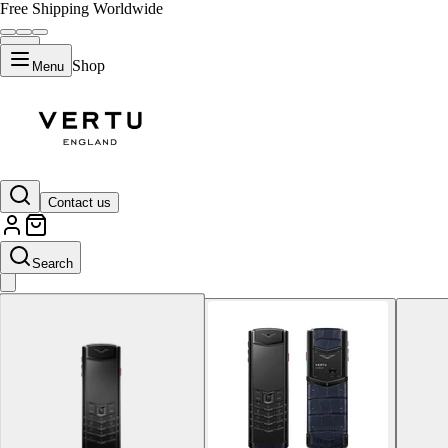
Free Shipping Worldwide
Shop
Menu
Navy Blue
Contact us
Search