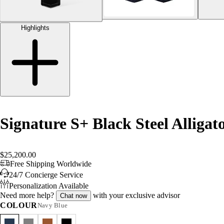
Highlights
Signature S+ Black Steel Alligat
$25,200.00
Free Shipping Worldwide
24/7 Concierge Service
Personalization Available
Need more help?
with your exclusive advisor
Chat now
COLOUR
Navy Blue