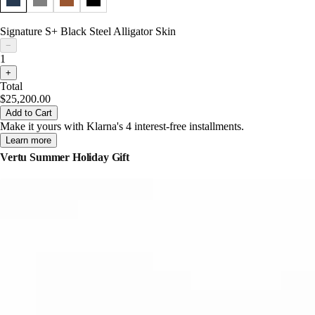
Signature S+ Black Steel Alligator Skin
−
1
+
Total
$25,200.00
Add to Cart
Make it yours with Klarna's 4 interest-free installments.
Learn more
Vertu Summer Holiday Gift