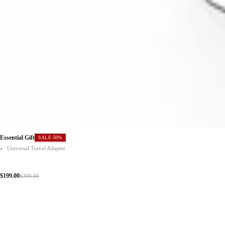
Essential Gift
SALE 50%
Universal Travel Adapter
$199.00
$399.00