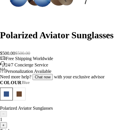
Polarized Aviator Sunglasses
$500.00
$500.00
Free Shipping Worldwide
24/7 Concierge Service
Personalization Available
Need more help?
with your exclusive advisor
Chat now
COLOUR
Blue
Polarized Aviator Sunglasses
−
1
+