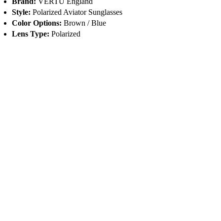
Brand:
VERTU England
Style:
Polarized Aviator Sunglasses
Color Options:
Brown / Blue
Lens Type:
Polarized