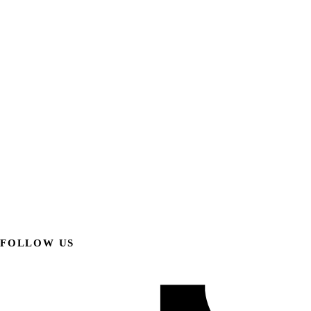
FOLLOW US