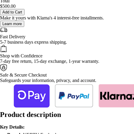
Total
$500.00
Add to Cart
Make it yours with Klarna's 4 interest-free installments.
Learn more
Fast Delivery
5-7 business days express shipping.
Shop with Confidence
7-day free return, 15-day exchange, 1-year warranty.
Safe & Secure Checkout
Safeguards your information, privacy, and account.
Product description
Key Details: