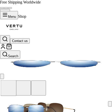
Free Shipping Worldwide
Shop
Menu
Contact us
Blue
Search