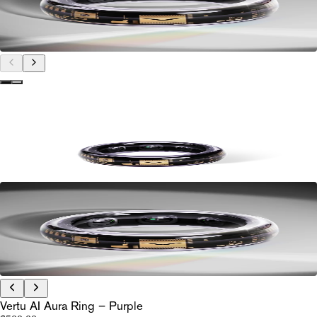
Vertu AI Aura Ring – Purple