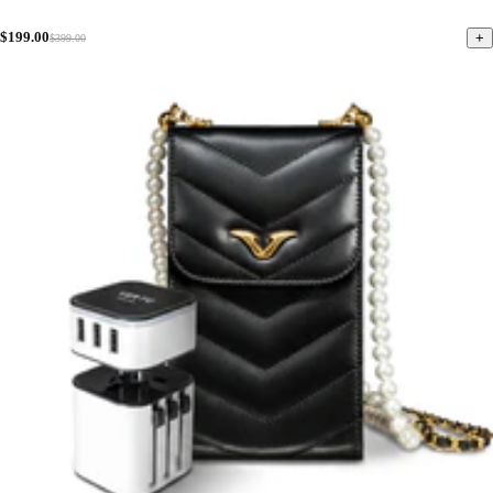
$199.00
+
$399.00