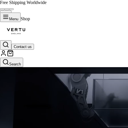
Free Shipping Worldwide
Shop
Menu
Contact us
Default Title
Search