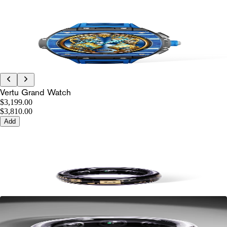
Vertu Grand Watch
$3,199.00
$3,810.00
Add