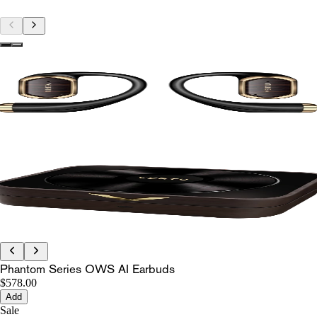
Phantom Series OWS AI Earbuds
$578.00
Add
Sale