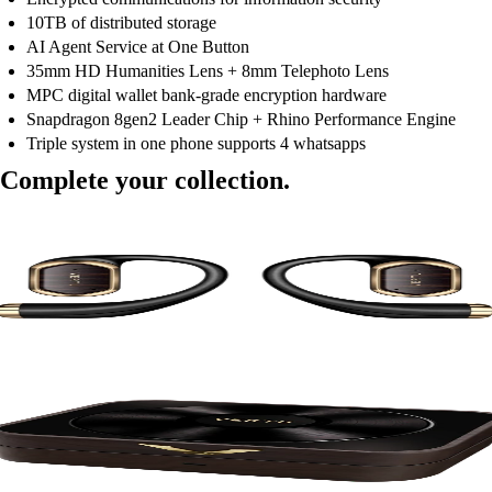
10TB of distributed storage
AI Agent Service at One Button
35mm HD Humanities Lens + 8mm Telephoto Lens
MPC digital wallet bank-grade encryption hardware
Snapdragon 8gen2 Leader Chip + Rhino Performance Engine
Triple system in one phone supports 4 whatsapps
Complete your collection.