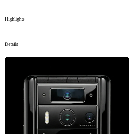
Highlights
Details