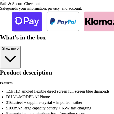
Safe & Secure Checkout
Safeguards your information, privacy, and account.
What's in the box
Show more
Product description
Features
1.5k HD amoled flexible direct screen full-screen blue diamonds
DUAL-MODEL AI Phone
316L steel + sapphire crystal + imported leather
5100mAh large capacity battery + 65W fast charging
Encrypted communications for information security