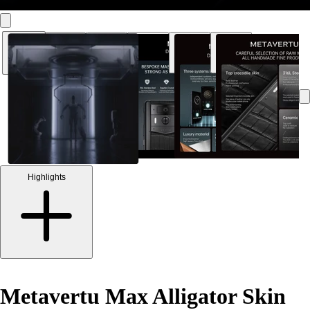
Highlights
Metavertu Max Alligator Skin