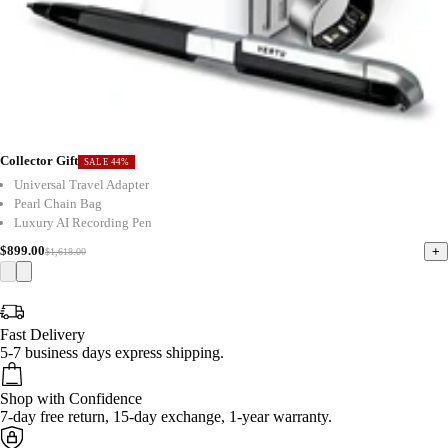
Collector Gift
SALE 44%
Universal Travel Adapter
Pearl Chain Bag
Luxury AI Recording Pen
$899.00
+
$1,618.00
Fast Delivery
5-7 business days express shipping.
Shop with Confidence
7-day free return, 15-day exchange, 1-year warranty.