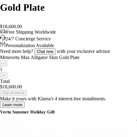
Gold Plate
$18,600.00
Free Shipping Worldwide
24/7 Concierge Service
Personalization Available
Need more help?
with your exclusive advisor
Chat now
Metavertu Max Alligator Skin Gold Plate
−
1
+
Total
$18,600.00
Out of stock
Make it yours with Klarna's 4 interest-free installments.
Learn more
Vertu Summer Holiday Gift