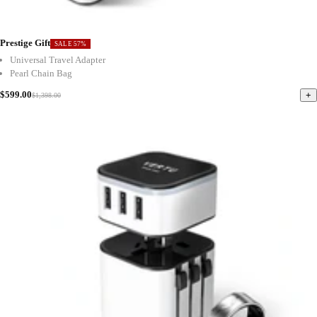
Prestige Gift
SALE 57%
Universal Travel Adapter
Pearl Chain Bag
$599.00
+
$1,398.00