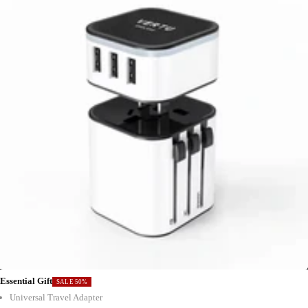
Essential Gift
SALE 50%
Universal Travel Adapter