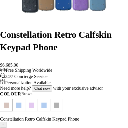
Constellation Retro Calfskin
Keypad Phone
$6,685.00
Free Shipping Worldwide
24/7 Concierge Service
Personalization Available
Need more help?
with your exclusive advisor
Chat now
COLOUR
Brown
Constellation Retro Calfskin Keypad Phone
−