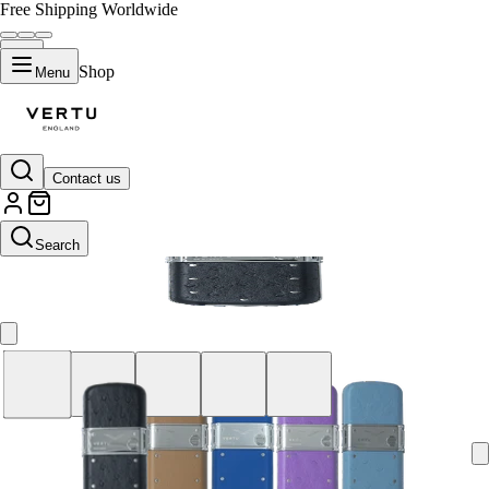
Free Shipping Worldwide
Shop
Menu
Contact us
Brown
Search