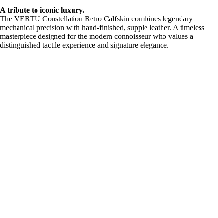
A tribute to iconic luxury.
The VERTU Constellation Retro Calfskin combines legendary
mechanical precision with hand-finished, supple leather. A timeless
masterpiece designed for the modern connoisseur who values a
distinguished tactile experience and signature elegance.