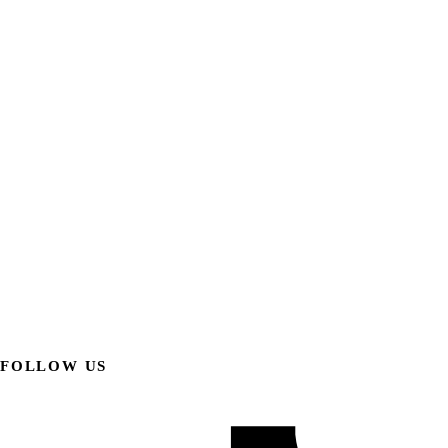
FOLLOW US