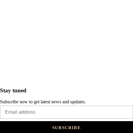
Stay tuned
Subscribe now to get latest news and updates.
SUBSCRIBE