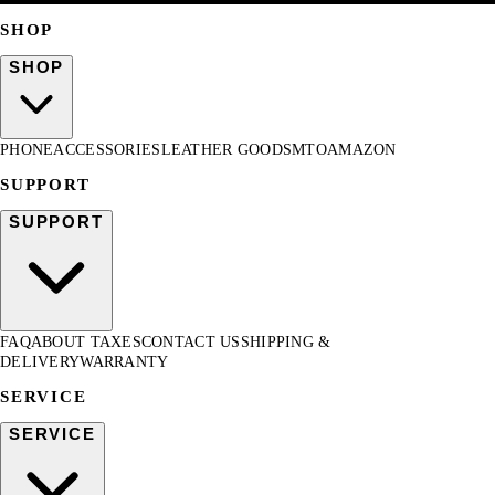
SHOP
SHOP
PHONE
ACCESSORIES
LEATHER GOODS
MTO
AMAZON
SUPPORT
SUPPORT
FAQ
ABOUT TAXES
CONTACT US
SHIPPING &
DELIVERY
WARRANTY
SERVICE
SERVICE