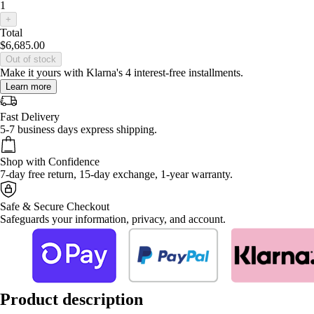
1
+
Total
$6,685.00
Out of stock
Make it yours with Klarna's 4 interest-free installments.
Learn more
Fast Delivery
5-7 business days express shipping.
Shop with Confidence
7-day free return, 15-day exchange, 1-year warranty.
Safe & Secure Checkout
Safeguards your information, privacy, and account.
Product description