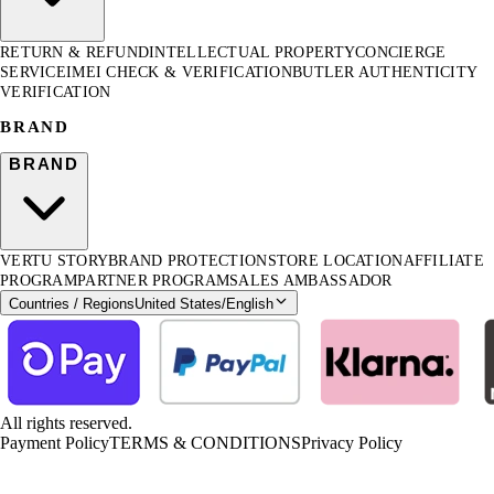
RETURN & REFUND
INTELLECTUAL PROPERTY
CONCIERGE
SERVICE
IMEI CHECK & VERIFICATION
BUTLER AUTHENTICITY
VERIFICATION
BRAND
BRAND
VERTU STORY
BRAND PROTECTION
STORE LOCATION
AFFILIATE
PROGRAM
PARTNER PROGRAM
SALES AMBASSADOR
Countries / Regions
United States
/
English
All rights reserved.
Payment Policy
TERMS & CONDITIONS
Privacy Policy