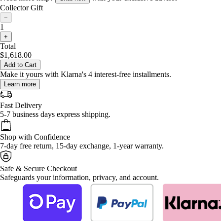
Collector Gift
−
1
+
Total
$1,618.00
Add to Cart
Make it yours with Klarna's 4 interest-free installments.
Learn more
Fast Delivery
5-7 business days express shipping.
Shop with Confidence
7-day free return, 15-day exchange, 1-year warranty.
Safe & Secure Checkout
Safeguards your information, privacy, and account.