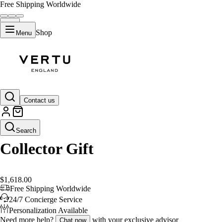
Free Shipping Worldwide
Shop
Menu
Default Title
Contact us
Search
Collector Gift
$1,618.00
Free Shipping Worldwide
24/7 Concierge Service
Personalization Available
Need more help?
with your exclusive advisor
Chat now